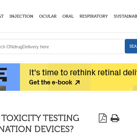
GT
INJECTION
OCULAR
ORAL
RESPIRATORY
SUSTAINAB
SE
 TOXICITY TESTING
NATION DEVICES?