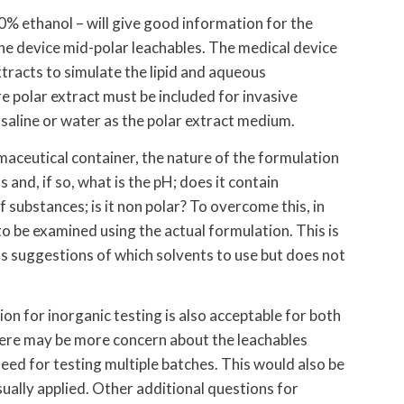
0% ethanol – will give good information for the
he device mid-polar leachables. The medical device
tracts to simulate the lipid and aqueous
e polar extract must be included for invasive
 saline or water as the polar extract medium.
aceutical container, the nature of the formulation
 and, if so, what is the pH; does it contain
 substances; is it non polar? To overcome this, in
to be examined using the actual formulation. This is
s suggestions of which solvents to use but does not
on for inorganic testing is also acceptable for both
here may be more concern about the leachables
eed for testing multiple batches. This would also be
sually applied. Other additional questions for