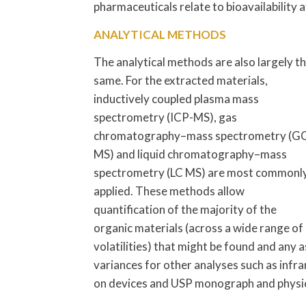
pharmaceuticals relate to bioavailability at
ANALYTICAL METHODS
The analytical methods are also largely t
same. For the extracted materials,
inductively coupled plasma mass
spectrometry (ICP-MS), gas
chromatography–mass spectrometry (G
MS) and liquid chromatography–mass
spectrometry (LC MS) are most commonl
applied. These methods allow
quantification of the majority of the
organic materials (across a wide range of
volatilities) that might be found and any
variances for other analyses such as inf
on devices and USP monograph and physic