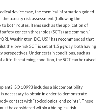
edical device case, the chemical information gained
n the toxicity risk assessment (following the
y to both routes. Items such as the application of
nd safety concern thresholds (SCTs) are common.
5
(PQRI, Washington, DC, US)
6
has recommended that
ilst the low-risk SCT is set at 1.5 μg/day, both having
ty perspectives. Under certain conditions, such as
f a life-threatening condition, the SCT can be raised
mplant? ISO 10993 includes a biocompatibility
 is necessary to obtain in order to demonstrate
ody contact with “toxicological end points”. These
must be considered within a biological risk