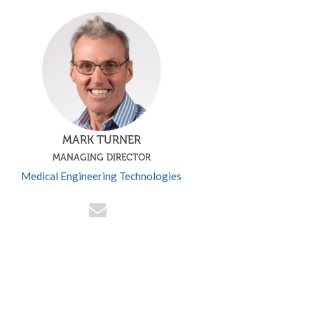
MARK TURNER
MANAGING DIRECTOR
Medical Engineering Technologies