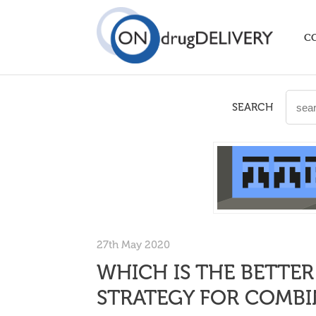
C
SEARCH
27th May 2020
WHICH IS THE BETTER
STRATEGY FOR COMBI