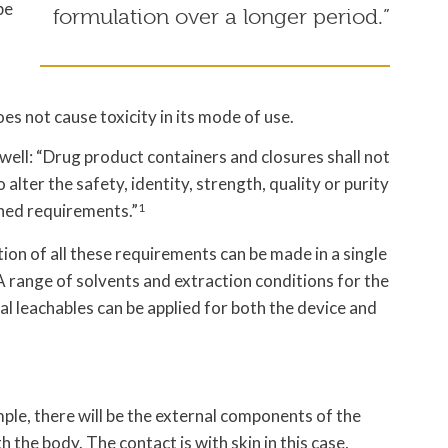
be
formulation over a longer period.”
s not cause toxicity in its mode of use.
ell: “Drug product containers and closures shall not
 alter the safety, identity, strength, quality or purity
shed requirements.”
1
ion of all these requirements can be made in a single
 range of solvents and extraction conditions for the
al leachables can be applied for both the device and
ple, there will be the external components of the
 the body. The contact is with skin in this case,