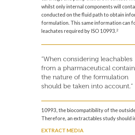
whilst only internal components will conta
conducted on the fluid path to obtain infor
formulation. This same information can f
leachates required by ISO 10993.
2
“When considering leachables
from a pharmaceutical contain
the nature of the formulation
should be taken into account.”
10993, the biocompatibility of the outside
Therefore, an extractables study should inc
EXTRACT MEDIA