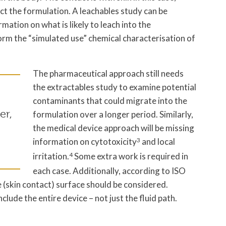
ct the formulation. A leachables study can be
mation on what is likely to leach into the
orm the “simulated use” chemical characterisation of
The pharmaceutical approach still needs
the extractables study to examine potential
contaminants that could migrate into the
er,
formulation over a longer period. Similarly,
the medical device approach will be missing
information on cytotoxicity
3
and local
irritation.
4
Some extra work is required in
each case. Additionally, according to ISO
 (skin contact) surface should be considered.
lude the entire device – not just the fluid path.