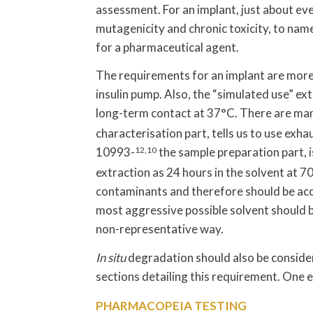
assessment. For an implant, just about eve
mutagenicity and chronic toxicity, to name 
for a pharmaceutical agent.
The requirements for an implant are mor
insulin pump. Also, the “simulated use” e
long-term contact at 37°C. There are ma
characterisation part, tells us to use exh
10993-
12,10
the sample preparation part, i
extraction as 24 hours in the solvent at 7
contaminants and therefore should be ac
most aggressive possible solvent should be
non-representative way.
In situ
degradation should also be conside
sections detailing this requirement. One e
PHARMACOPEIA TESTING