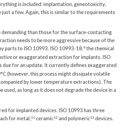
rything is included: implantation, geneotoxicity,
just a few. Again, this is similar to the requirements
e demanding than those for the surface-contacting
xtraction needs to be more aggressive because of the
ny parts to ISO 10993. ISO 10993-18,
9
the chemical
austive or exaggerated extraction for implants. ISO
s due for an update. It currently defines exaggerated
0°C (however, this process might dissipate volatile
companied by lower temperature extractions). The
 used, as long as it does not degrade the device in a
red for implanted devices. ISO 10993 has three
ach for metal,
11
ceramic
12
and polymeric
13
devices.