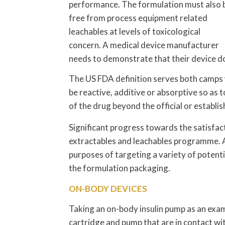
performance. The formulation must also 
free from process equipment related
leachables at levels of toxicological
concern. A medical device manufacturer
needs to demonstrate that their device doe
The US FDA definition serves both camps w
be reactive, additive or absorptive so as to
of the drug beyond the official or establi
Significant progress towards the satisfact
extractables and leachables programme. A
purposes of targeting a variety of potenti
the formulation packaging.
ON-BODY DEVICES
Taking an on-body insulin pump as an exam
cartridge and pump that are in contact with