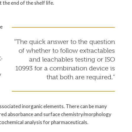
 the end of the shelf life.
he
“The quick answer to the question
of whether to follow extractables
C-
and leachables testing or ISO
10993 for a combination device is
y
that both are required.”
 associated inorganic elements. There can be many
rared absorbance and surface chemistry/morphology
ochemical analysis for pharmaceuticals.