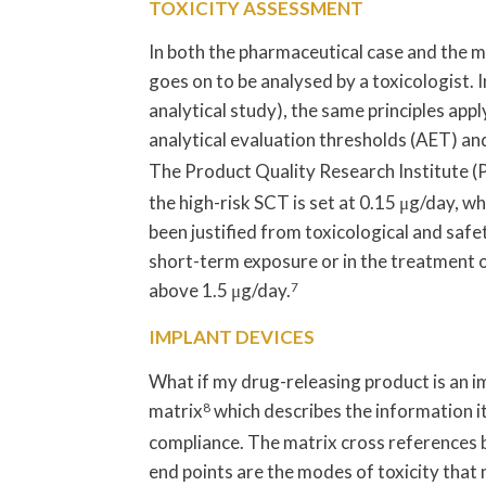
TOXICITY ASSESSMENT
In both the pharmaceutical case and the m
goes on to be analysed by a toxicologist. I
analytical study), the same principles appl
analytical evaluation thresholds (AET) a
The Product Quality Research Institute 
the high-risk SCT is set at 0.15 μg/day, wh
been justified from toxicological and safe
short-term exposure or in the treatment o
above 1.5 μg/day.
7
IMPLANT DEVICES
What if my drug-releasing product is an i
matrix
8
which describes the information it
compliance. The matrix cross references b
end points are the modes of toxicity that 