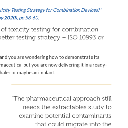
oxicity Testing Strategy for Combination Devices?”
ay 2020)
, pp 58-60.
of toxicity testing for combination
etter testing strategy – ISO 10993 or
m and you are wondering how to demonstrate its
maceutical but you are now delivering it in a ready-
nhaler or maybe an implant.
“The pharmaceutical approach still
needs the extractables study to
examine potential contaminants
that could migrate into the