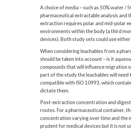
A choice of media – such as 50% water / 5
pharmaceutical extractable analysis and t
extraction requires polar and mid-polar ex
environments within the body (a third mor
devices). Both study sets could use either
When considering leachables from a pharm
should be taken into account – is it aqueous
compounds that will influence migration of
part of the study the leachables will need 
compatible with ISO 10993, which contain
dictate them.
Post-extraction concentration and digesti
routes. For a pharmaceutical container, t
concentration varying over time and the n
prudent for medical devices but it is not u