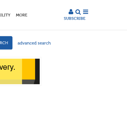
ILITY
MORE
SUBSCRIBE
advanced search
ARCH