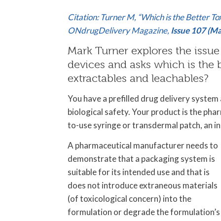
Citation: Turner M, “Which is the Better T
ONdrugDelivery Magazine,
Issue 107 (M
Mark Turner explores the issue 
devices and asks which is the b
extractables and leachables?
You have a prefilled drug delivery syste
biological safety. Your product is the phar
to-use syringe or transdermal patch, an i
A pharmaceutical manufacturer needs to
demonstrate that a packaging system is
suitable for its intended use and that is
does not introduce extraneous materials
(of toxicological concern) into the
formulation or degrade the formulation’s