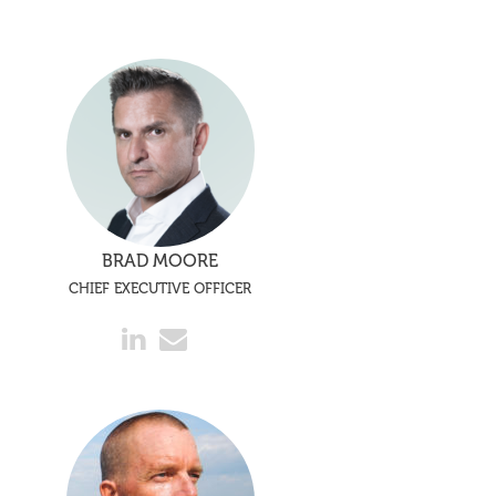
BRAD MOORE
CHIEF EXECUTIVE OFFICER