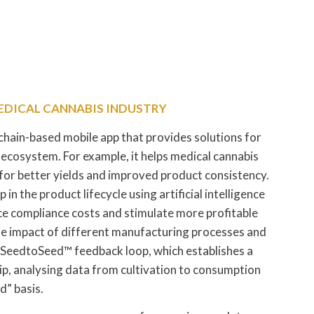
MEDICAL CANNABIS INDUSTRY
kchain-based mobile app that provides solutions for
 ecosystem. For example, it helps medical cannabis
for better yields and improved product consistency.
 in the product lifecycle using artificial intelligence
ce compliance costs and stimulate more profitable
the impact of different manufacturing processes and
 SeedtoSeed™ feedback loop, which establishes a
ip, analysing data from cultivation to consumption
” basis.