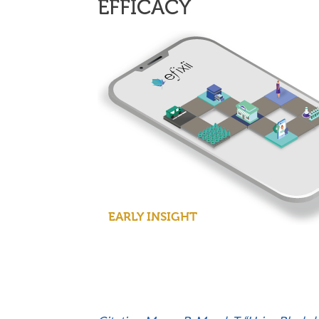
EFFICACY
EARLY INSIGHT