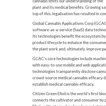
cannabis limits our understanding of the
plant and its medical benefits. Growing sa
top of this, legalisation has resulted in co
Global Cannabis Applications Corp (GCAC) 
software-as-a-service (SaaS) data technolo
Its technologies benefit the ecosystem by 
product lifecycle to enhance the consumer
the plant work and, ultimately, improve p
GCAC’s core technologies include machine
with easy-to-use mobile and web applicati
technologies transparently disclose canna
crowd-source medical cannabis efficacy da
establish medical cannabis efficacy.
Citizen Green Efixii is the world’s first 
connects the cultivator and consumer by p