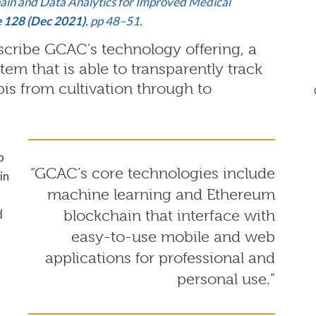
hain and Data Analytics for Improved Medical
e 128 (Dec 2021)
, pp 48–51.
ribe GCAC’s technology offering, a
em that is able to transparently track
is from cultivation through to
o
“GCAC’s core technologies include
in
machine learning and Ethereum
d
blockchain that interface with
easy-to-use mobile and web
applications for professional and
personal use.”