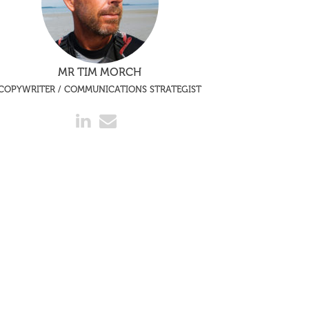
MR TIM MORCH
COPYWRITER / COMMUNICATIONS STRATEGIST