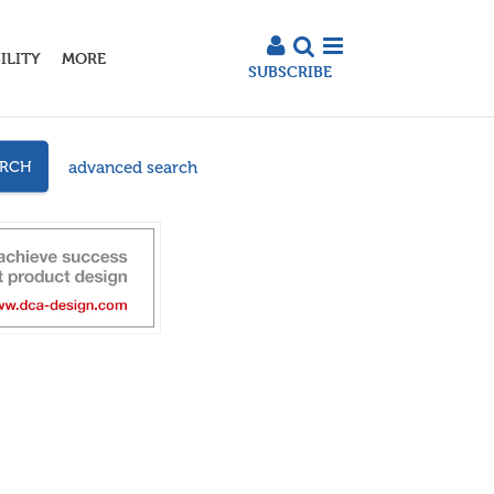
ILITY
MORE
SUBSCRIBE
advanced search
ARCH