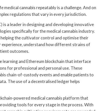
fe medical cannabis repeatably is a challenge. And on
mplex regulations that vary in every jurisdiction.
is a leader in designing and developing innovative
gies specifically for the medical cannabis industry.
helping the cultivator control and optimise their
 experience, understand how different strains of
atient outcomes.
 learning and Ethereum blockchain that interface
ons for professional and personal use. These
bis chain-of-custody events and enable patients to
ta. The use of a decentralised ledger helps
blockchain-powered medical cannabis platform that
roviding tools for every stage in the process. With