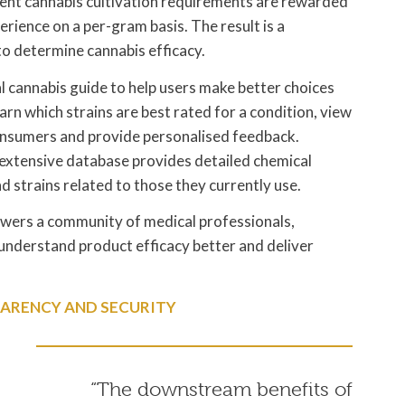
ngent cannabis cultivation requirements are rewarded
erience on a per-gram basis. The result is a
to determine cannabis efficacy.
al cannabis guide to help users make better choices
arn which strains are best rated for a condition, view
onsumers and provide personalised feedback.
e extensive database provides detailed chemical
nd strains related to those they currently use.
ers a community of medical professionals,
understand product efficacy better and deliver
ARENCY AND SECURITY
“The downstream benefits of