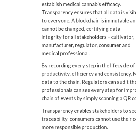
establish medical cannabis efficacy.
Transparency ensures that all data is visib
to everyone. A blockchain is immutable a
cannot be changed, certifying data
integrity for all stakeholders – cultivator,
manufacturer, regulator, consumer and
medical professional.
By recording every step in the lifecycle of
productivity, efficiency and consistency.
data to the chain. Regulators can audit t
professionals can see every step for impr
chain of events by simply scanning a QR c
Transparency enables stakeholders to see
traceability, consumers cannot use their 
more responsible production.