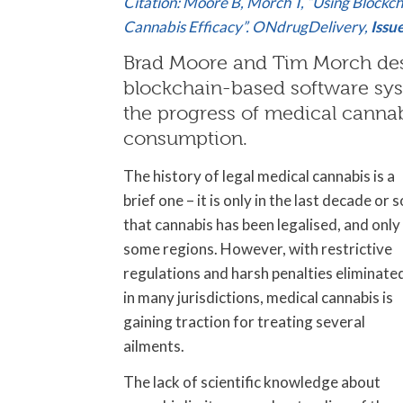
Citation: Moore B, Morch T, “Using Blockc
Cannabis Efficacy”. ONdrugDelivery,
Issu
Brad Moore and Tim Morch desc
blockchain-based software syst
the progress of medical cannab
consumption.
The history of legal medical cannabis is a
brief one – it is only in the last decade or s
that cannabis has been legalised, and only 
some regions. However, with restrictive
regulations and harsh penalties eliminate
in many jurisdictions, medical cannabis is
gaining traction for treating several
ailments.
The lack of scientific knowledge about