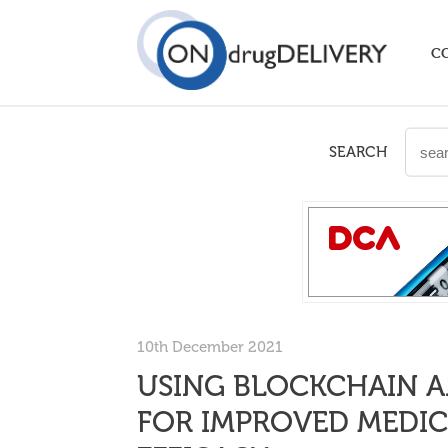
C
SEARCH
10th December 2021
USING BLOCKCHAIN A
FOR IMPROVED MEDIC