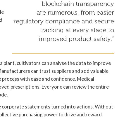
blockchain transparency
le
are numerous, from easier
nd
regulatory compliance and secure
tracking at every stage to
improved product safety.”
 a plant, cultivators can analyse the data to improve
 Manufacturers can trust suppliers and add valuable
he process with ease and confidence. Medical
oved prescriptions. Everyone can review the entire
ode.
 corporate statements turned into actions. Without
collective purchasing power to drive and reward