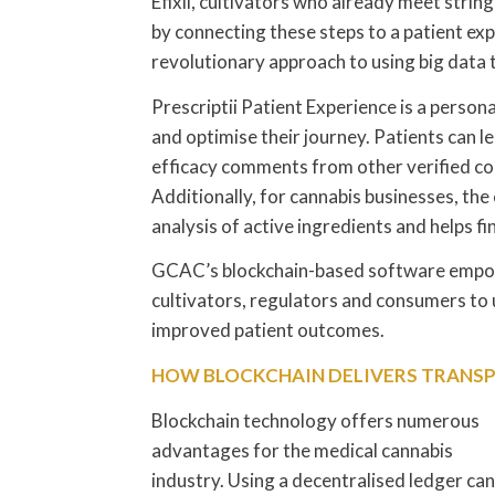
Efixii, cultivators who already meet stri
by connecting these steps to a patient exp
revolutionary approach to using big data 
Prescriptii Patient Experience is a person
and optimise their journey. Patients can le
efficacy comments from other verified c
Additionally, for cannabis businesses, th
analysis of active ingredients and helps fi
GCAC’s blockchain-based software empow
cultivators, regulators and consumers to 
improved patient outcomes.
HOW BLOCKCHAIN DELIVERS TRANSP
Blockchain technology offers numerous
advantages for the medical cannabis
industry. Using a decentralised ledger can