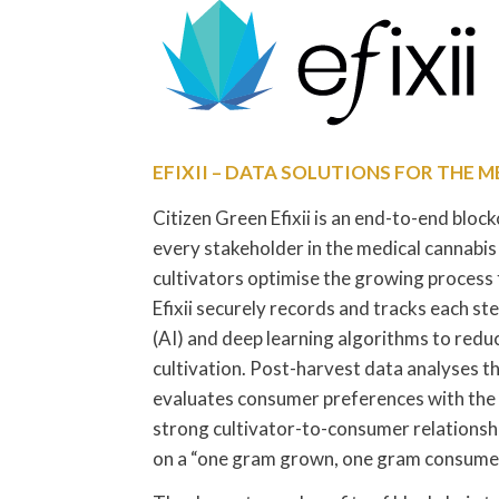
EFIXII – DATA SOLUTIONS FOR THE 
Citizen Green Efixii is an end-to-end bloc
every stakeholder in the medical cannabis
cultivators optimise the growing process 
Efixii securely records and tracks each step
(AI) and deep learning algorithms to redu
cultivation. Post-harvest data analyses 
evaluates consumer preferences with the
strong cultivator-to-consumer relationsh
on a “one gram grown, one gram consumed