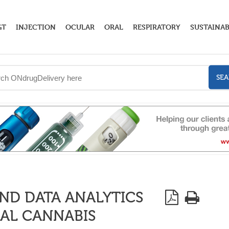
GT
INJECTION
OCULAR
ORAL
RESPIRATORY
SUSTAINAB
SE
ND DATA ANALYTICS
AL CANNABIS