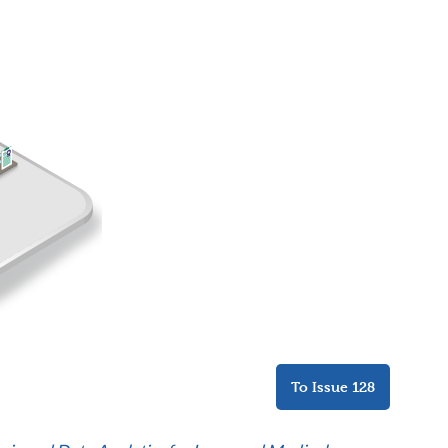
To Issue 128