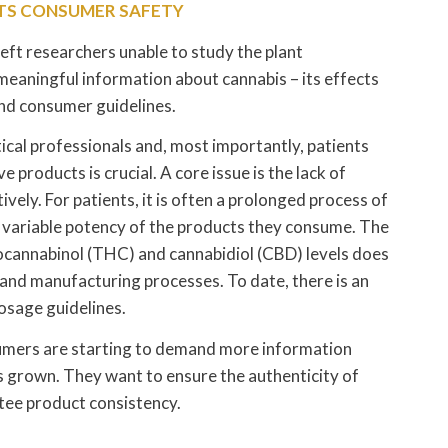
CTS CONSUMER SAFETY
 left researchers unable to study the plant
f meaningful information about cannabis – its effects
and consumer guidelines.
cal professionals and, most importantly, patients
 products is crucial. A core issue is the lack of
vely. For patients, it is often a prolonged process of
he variable potency of the products they consume. The
rocannabinol (THC) and cannabidiol (CBD) levels does
s and manufacturing processes. To date, there is an
osage guidelines.
sumers are starting to demand more information
 grown. They want to ensure the authenticity of
tee product consistency.