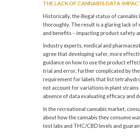
THE LACK OF CANNABIS DATA IMPA
Historically, the illegal status of cannabis
thoroughly. The result is a glaring lack o
and benefits – impacting product safety 
Industry experts, medical and pharmaceuti
agree that developing safer, more effective
guidance on how to use the product effecti
trial and error, further complicated by t
requirement for labels that list tetrahyd
not account for variations in plant strain
absence of data evaluating efficacy and d
In the recreational cannabis market, con
about how the cannabis they consume was
test labs and THC/CBD levels and guaran