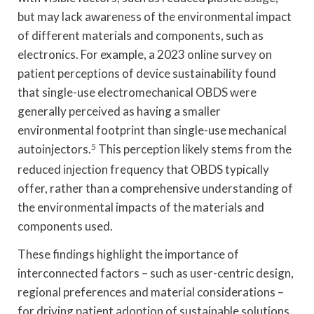
but may lack awareness of the environmental impact
of different materials and components, such as
electronics. For example, a 2023 online survey on
patient perceptions of device sustainability found
that single-use electromechanical OBDS were
generally perceived as having a smaller
environmental footprint than single-use mechanical
autoinjectors.
5
This perception likely stems from the
reduced injection frequency that OBDS typically
offer, rather than a comprehensive understanding of
the environmental impacts of the materials and
components used.
These findings highlight the importance of
interconnected factors – such as user-centric design,
regional preferences and material considerations –
for driving patient adoption of sustainable solutions.