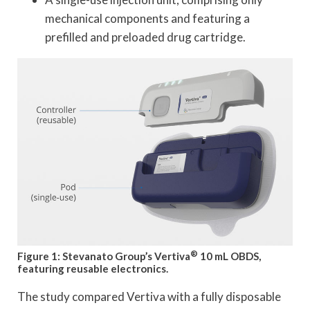
mechanical components and featuring a
prefilled and preloaded drug cartridge.
®
Figure 1: Stevanato Group’s Vertiva
10 mL OBDS,
featuring reusable electronics.
The study compared Vertiva with a fully disposable