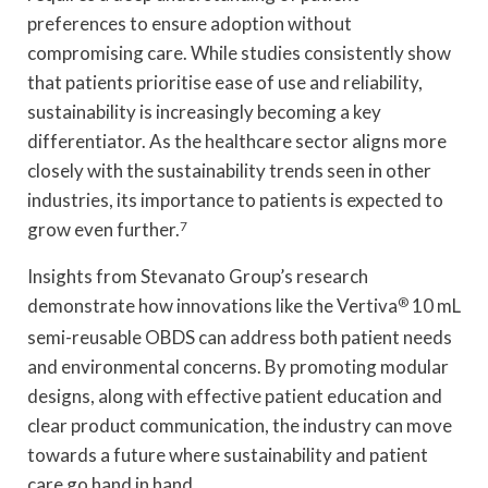
preferences to ensure adoption without
compromising care. While studies consistently show
that patients prioritise ease of use and reliability,
sustainability is increasingly becoming a key
differentiator. As the healthcare sector aligns more
closely with the sustainability trends seen in other
industries, its importance to patients is expected to
grow even further.
7
Insights from Stevanato Group’s research
demonstrate how innovations like the Vertiva
®
10 mL
semi-reusable OBDS can address both patient needs
and environmental concerns. By promoting modular
designs, along with effective patient education and
clear product communication, the industry can move
towards a future where sustainability and patient
care go hand in hand.