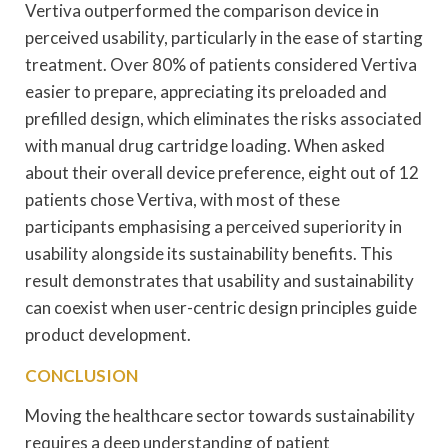
Vertiva outperformed the comparison device in
perceived usability, particularly in the ease of starting
treatment. Over 80% of patients considered Vertiva
easier to prepare, appreciating its preloaded and
prefilled design, which eliminates the risks associated
with manual drug cartridge loading. When asked
about their overall device preference, eight out of 12
patients chose Vertiva, with most of these
participants emphasising a perceived superiority in
usability alongside its sustainability benefits. This
result demonstrates that usability and sustainability
can coexist when user-centric design principles guide
product development.
CONCLUSION
Moving the healthcare sector towards sustainability
requires a deep understanding of patient