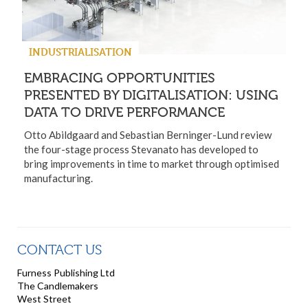
INDUSTRIALISATION
EMBRACING OPPORTUNITIES
PRESENTED BY DIGITALISATION: USING
DATA TO DRIVE PERFORMANCE
Otto Abildgaard and Sebastian Berninger-Lund review
the four-stage process Stevanato has developed to
bring improvements in time to market through optimised
manufacturing.
CONTACT US
Furness Publishing Ltd
The Candlemakers
West Street