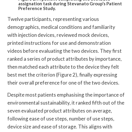
assignation task during Stevanato Group’s Patient
Preference Study.
Twelve participants, representing various
demographics, medical conditions and familiarity
with injection devices, reviewed mock devices,
printed instructions for use and demonstration
videos before evaluating the two devices. They first
ranked a series of product attributes by importance,
then matched each attribute to the device they felt
best met the criterion (Figure 2), finally expressing
their overall preference for one of the two devices.
Despite most patients emphasising the importance of
environmental sustainability, it ranked fifth out of the
seven evaluated product attributes on average,
following ease of use steps, number of use steps,
device size and ease of storage. This aligns with