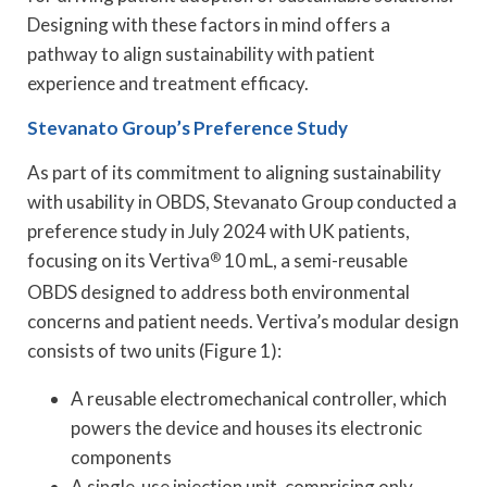
Designing with these factors in mind offers a
pathway to align sustainability with patient
experience and treatment efficacy.
Stevanato Group
’s Preference Study
As part of its commitment to aligning sustainability
with usability in OBDS, Stevanato Group conducted a
preference study in July 2024 with UK patients,
focusing on its Vertiva
®
10 mL, a semi-reusable
OBDS designed to address both environmental
concerns and patient needs. Vertiva’s modular design
consists of two units (Figure 1):
A reusable electromechanical controller, which
powers the device and houses its electronic
components
A single-use injection unit, comprising only