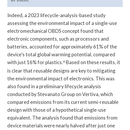
Indeed, a 2023 lifecycle-analysis-based study
assessing the environmental impact of a single-use
electromechanical OBDS concept found that
electronic components, such as processors and
batteries, accounted for approximately 61% of the
device’s total global warming potential, compared
with just 16% for plastics.
6
Based on these results, it
is clear that reusable designs are key to mitigating
the environmental impact of electronics. This was
also found in a preliminary lifecycle analysis
conducted by Stevanato Group on Vertiva, which
compared emissions from its current semi-reusable
design with those of a hypothetical single-use
equivalent. The analysis found that emissions from
device materials were nearly halved after just one