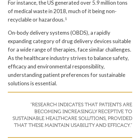
For instance, the US generated over 5.9 million tons
of medical waste in 2018, much of it being non-
recyclable or hazardous.
1
On-body delivery systems (OBDS), a rapidly
expanding category of drug delivery devices suitable
for a wide range of therapies, face similar challenges.
As the healthcare industry strives to balance safety,
efficacy and environmental responsibility,
understanding patient preferences for sustainable
solutions is essential.
“RESEARCH INDICATES THAT PATIENTS ARE
BECOMING INCREASINGLY RECEPTIVE TO
SUSTAINABLE HEALTHCARE SOLUTIONS, PROVIDED
THAT THESE MAINTAIN USABILITY AND EFFICACY.”