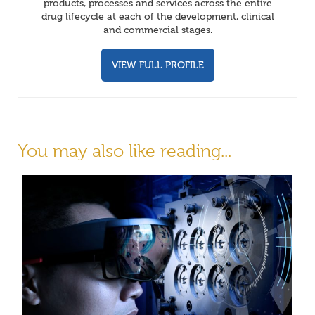
products, processes and services across the entire
drug lifecycle at each of the development, clinical
and commercial stages.
VIEW FULL PROFILE
You may also like reading...