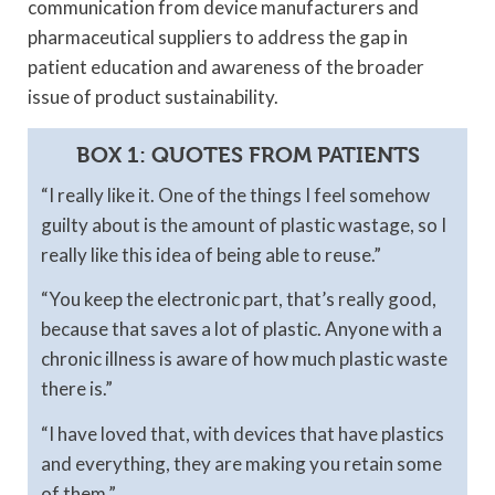
communication from device manufacturers and
pharmaceutical suppliers to address the gap in
patient education and awareness of the broader
issue of product sustainability.
BOX 1: QUOTES FROM PATIENTS
“I really like it. One of the things I feel somehow
guilty about is the amount of plastic wastage, so I
really like this idea of being able to reuse.”
“You keep the electronic part, that’s really good,
because that saves a lot of plastic. Anyone with a
chronic illness is aware of how much plastic waste
there is.”
“I have loved that, with devices that have plastics
and everything, they are making you retain some
of them.”