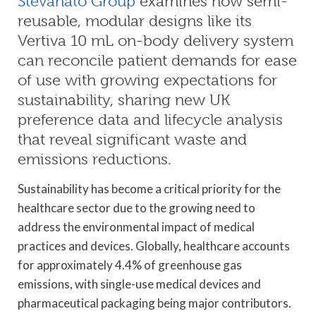
Stevanato Group
examines how semi-
reusable, modular designs like its
Vertiva 10 mL on-body delivery system
can reconcile patient demands for ease
of use with growing expectations for
sustainability, sharing new UK
preference data and lifecycle analysis
that reveal significant waste and
emissions reductions.
Sustainability has become a critical priority for the
healthcare sector due to the growing need to
address the environmental impact of medical
practices and devices. Globally, healthcare accounts
for approximately 4.4% of greenhouse gas
emissions, with single-use medical devices and
pharmaceutical packaging being major contributors.