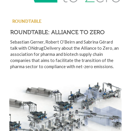
ROUNDTABLE
ROUNDTABLE: ALLIANCE TO ZERO
Sebastian Gerner, Robert O’Beirn and Sabrina Gérard
talk with ONdrugDelivery about the Alliance to Zero, an
association for pharma and biotech supply chain
companies that aims to facilitate the transition of the
pharma sector to compliance with net-zero emissions.