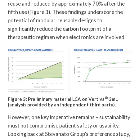
reuse and reduced by approximately 70% after the
fifth use (Figure 3). These findings underscore the
potential of modular, reusable designs to
significantly reduce the carbon footprint of a
therapeutic regimen when electronics are involved.
®
Figure 3: Preliminary material LCA on Vertiva
3mL
(analysis provided by an independent third party).
However, one key imperative remains – sustainability
must not compromise patient safety or usability.
Looking back at Stevanato Group’s preference study,