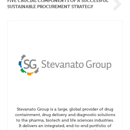
FIVE CRUCIAL COMPONENTS OF A SUCCESSFUL
SUSTAINABLE PROCUREMENT STRATEGY
Stevanato Group is a large, global provider of drug
containment, drug delivery and diagnostic solutions
to the pharma, biotech and life sciences industries.
It delivers an integrated, end-to-end portfolio of