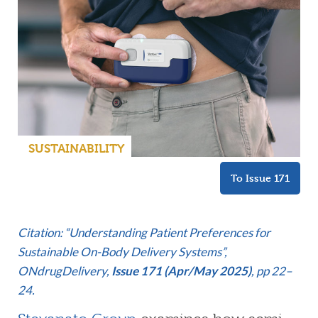
SUSTAINABILITY
To Issue 171
C
itation: “Understanding Patient Preferences for
Sustainable On-Body Delivery Systems”,
ONdrugDelivery,
Issue 171 (Apr/May 2025)
, pp 22–
24.