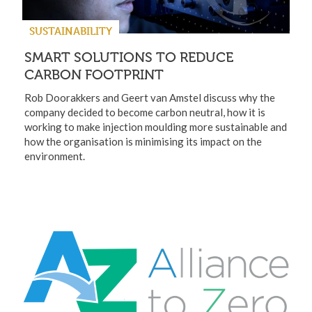
SUSTAINABILITY
SMART SOLUTIONS TO REDUCE
CARBON FOOTPRINT
Rob Doorakkers and Geert van Amstel discuss why the
company decided to become carbon neutral, how it is
working to make injection moulding more sustainable and
how the organisation is minimising its impact on the
environment.