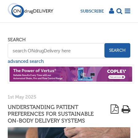
SUBSCRIBE
SEARCH
SEARCH
advanced search
1st May 2025
UNDERSTANDING PATIENT
PREFERENCES FOR SUSTAINABLE
ON-BODY DELIVERY SYSTEMS