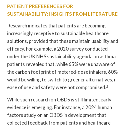
PATIENT PREFERENCES FOR
SUSTAINABILITY: INSIGHTS FROM LITERATURE
Research indicates that patients are becoming
increasingly receptive to sustainable healthcare
solutions, provided that these maintain usability and
efficacy. For example, a 2020 survey conducted
under the UK NHS sustainability agenda on asthma
patients revealed that, while 65% were unaware of
the carbon footprint of metered-dose inhalers, 60%
would be willing to switch to greener alternatives, if
ease of use and safety were not compromised.
2
While such research on OBDS is still limited, early
evidence is emerging. For instance, a 2024 human
factors study on an OBDS in development that
collected feedback from patients and healthcare