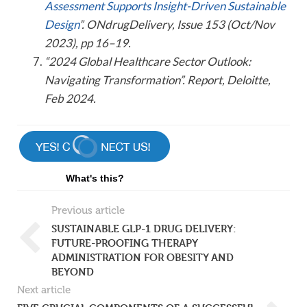
Assessment Supports Insight-Driven Sustainable
Design
”. ONdrugDelivery, Issue 153 (Oct/Nov
2023), pp 16–19.
“2024 Global Healthcare Sector Outlook:
Navigating Transformation”. Report, Deloitte,
Feb 2024.
What's this?
Previous article
SUSTAINABLE GLP-1 DRUG DELIVERY:
FUTURE-PROOFING THERAPY
ADMINISTRATION FOR OBESITY AND
BEYOND
Next article