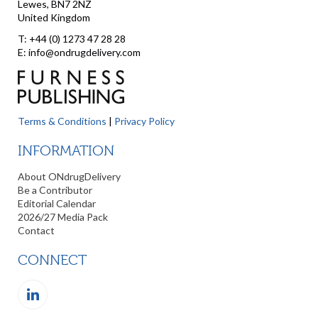
Lewes, BN7 2NZ
United Kingdom
T: +44 (0) 1273 47 28 28
E: info@ondrugdelivery.com
Terms & Conditions
|
Privacy Policy
INFORMATION
About ONdrugDelivery
Be a Contributor
Editorial Calendar
2026/27 Media Pack
Contact
CONNECT