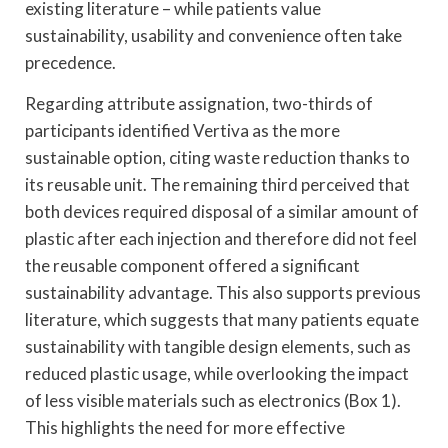
existing literature – while patients value
sustainability, usability and convenience often take
precedence.
Regarding attribute assignation, two-thirds of
participants identified Vertiva as the more
sustainable option, citing waste reduction thanks to
its reusable unit. The remaining third perceived that
both devices required disposal of a similar amount of
plastic after each injection and therefore did not feel
the reusable component offered a significant
sustainability advantage. This also supports previous
literature, which suggests that many patients equate
sustainability with tangible design elements, such as
reduced plastic usage, while overlooking the impact
of less visible materials such as electronics (Box 1).
This highlights the need for more effective