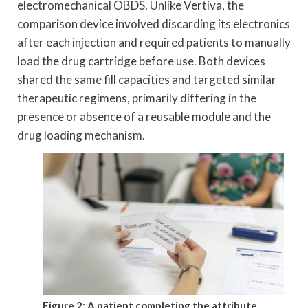
electromechanical OBDS. Unlike Vertiva, the
comparison device involved discarding its electronics
after each injection and required patients to manually
load the drug cartridge before use. Both devices
shared the same fill capacities and targeted similar
therapeutic regimens, primarily differing in the
presence or absence of a reusable module and the
drug loading mechanism.
Figure 2: A patient completing the attribute