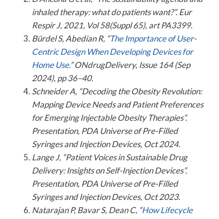
inhaled therapy: what do patients want?”. Eur
Respir J, 2021, Vol 58(Suppl 65), art PA3399.
Bürdel S, Abedian R, “
The Importance of User-
Centric Design When Developing Devices for
Home Use
.” ONdrugDelivery, Issue 164 (Sep
2024), pp 36–40.
Schneider A, “Decoding the Obesity Revolution:
Mapping Device Needs and Patient Preferences
for Emerging Injectable Obesity Therapies”.
Presentation, PDA Universe of Pre-Filled
Syringes and Injection Devices, Oct 2024.
Lange J, “Patient Voices in Sustainable Drug
Delivery: Insights on Self-Injection Devices”.
Presentation, PDA Universe of Pre-Filled
Syringes and Injection Devices, Oct 2023.
Natarajan P, Bavar S, Dean C, “
How Lifecycle