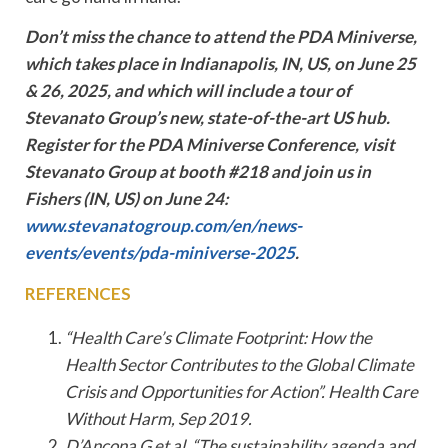
Don’t miss the chance to attend the PDA Miniverse,
which takes place in Indianapolis, IN, US, on June 25
& 26, 2025, and which will include a tour of
Stevanato Group’s new, state-of-the-art US hub.
Register for the PDA Miniverse Conference, visit
Stevanato Group at booth #218 and join us in
Fishers (IN, US) on June 24:
www.stevanatogroup.com/en/news-
events/events/pda-miniverse-2025
.
REFERENCES
“Health Care’s Climate Footprint: How the
Health Sector Contributes to the Global Climate
Crisis and Opportunities for Action”. Health Care
Without Harm, Sep 2019.
D’Ancona G et al, “The sustainability agenda and