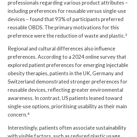
professionals regarding various product attributes –
including preferences for reusable versus single-use
devices – found that 93% of participants preferred
reusable OBDS. The primary motivations for this
preference were the reduction of waste and plastic.
3
Regional and cultural differences also influence
preferences. According to a 2024 online survey that
explored patient preferences for emerging injectable
obesity therapies, patients in the UK, Germany and
Switzerland demonstrated stronger preferences for
reusable devices, reflecting greater environmental
awareness. In contrast, US patients leaned toward
single-use options, prioritising usability as their main
concern.
4
Interestingly, patients often associate sustainability
with visible factors, such as reduced plastic usage,