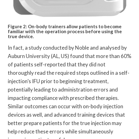
Figure 2: On-body trainers allow patients to become
familiar with the operation process before using the
true device.
In fact, a study conducted by Noble and analysed by
Auburn University (AL, US) found that more than 60%
of patients self-reported that they did not
thoroughly read the required steps outlined in a self-
injection’s IFU prior to beginning treatment,
potentially leading to administration errors and
impacting compliance with prescribed therapies.
Similar outcomes can occur with on-body injection
devices as well, and advanced training devices that
better prepare patients for the true injection may
help reduce these errors while simultaneously