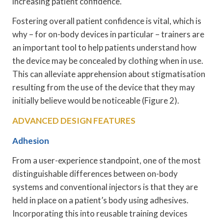
increasing patient confidence.
Fostering overall patient confidence is vital, which is
why – for on-body devices in particular – trainers are
an important tool to help patients understand how
the device may be concealed by clothing when in use.
This can alleviate apprehension about stigmatisation
resulting from the use of the device that they may
initially believe would be noticeable (Figure 2).
ADVANCED DESIGN FEATURES
Adhesion
From a user-experience standpoint, one of the most
distinguishable differences between on-body
systems and conventional injectors is that they are
held in place on a patient’s body using adhesives.
Incorporating this into reusable training devices