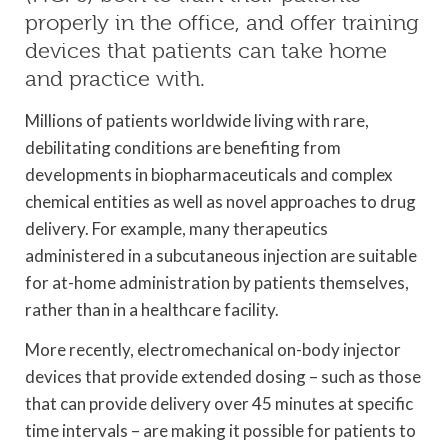
properly in the office, and offer training
devices that patients can take home
and practice with.
Millions of patients worldwide living with rare,
debilitating conditions are benefiting from
developments in biopharmaceuticals and complex
chemical entities as well as novel approaches to drug
delivery. For example, many therapeutics
administered in a subcutaneous injection are suitable
for at-home administration by patients themselves,
rather than in a healthcare facility.
More recently, electromechanical on-body injector
devices that provide extended dosing – such as those
that can provide delivery over 45 minutes at specific
time intervals – are making it possible for patients to