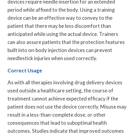
devices require needle insertion for an extended
period while affixed to the body. Using a training
device can be an effective way to convey to the
patient that there may be less discomfort than
anticipated while using the actual device. Trainers
can also assure patients that the protection features
built into on-body injection devices can prevent
needlestick injuries when used correctly.
Correct Usage
As with all therapies involving drug delivery devices
used outside a healthcare setting, the course of
treatment cannot achieve expected efficacy if the
patient does not use the device correctly. Misuse may
result in a less-than-complete dose, or other
consequences that lead to suboptimal health
outcomes. Studies indicate that improved outcomes