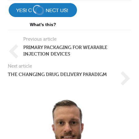
What's this?
Previous article
PRIMARY PACKAGING FOR WEARABLE
INJECTION DEVICES
Next article
THE CHANGING DRUG DELIVERY PARADIGM