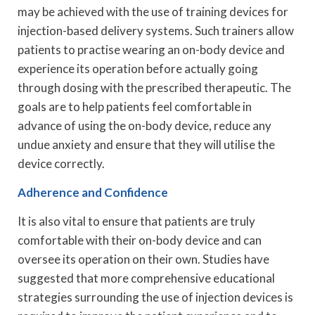
may be achieved with the use of training devices for
injection-based delivery systems. Such trainers allow
patients to practise wearing an on-body device and
experience its operation before actually going
through dosing with the prescribed therapeutic. The
goals are to help patients feel comfortable in
advance of using the on-body device, reduce any
undue anxiety and ensure that they will utilise the
device correctly.
Adherence and Confidence
It is also vital to ensure that patients are truly
comfortable with their on-body device and can
oversee its operation on their own. Studies have
suggested that more comprehensive educational
strategies surrounding the use of injection devices is