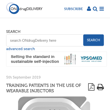
SUBSCRIBE
SEARCH
SEARCH
advanced search
5th September 2019
TRAINING PATIENTS IN THE USE OF
WEARABLE INJECTORS