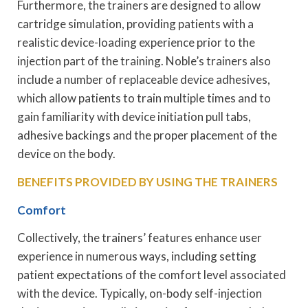
Furthermore, the trainers are designed to allow
cartridge simulation, providing patients with a
realistic device-loading experience prior to the
injection part of the training. Noble’s trainers also
include a number of replaceable device adhesives,
which allow patients to train multiple times and to
gain familiarity with device initiation pull tabs,
adhesive backings and the proper placement of the
device on the body.
BENEFITS PROVIDED BY USING THE TRAINERS
Comfort
Collectively, the trainers’ features enhance user
experience in numerous ways, including setting
patient expectations of the comfort level associated
with the device. Typically, on-body self-injection