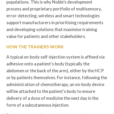
populations. This is why Noble’s development
process and proprietary portfolio of multisensory,
error-detecting, wireless and smart technologies
support manufacturers in prioritising requirements
and developing solutions that maximise training
value for patients and other stakeholders.
HOW THE TRAINERS WORK
A typical on-body self-injection system is affixed via
adhesive onto a patient’s body (typically the
abdomen or the back of the arm), either by the HCP
or by patients themselves. For instance, following the
administration of chemotherapy, an on-body device
will be attached to the patient’s body to ensure
delivery of a dose of medicine the next day in the
form of a subcutaneous injection.