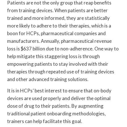
Patients are not the only group that reap benefits
from training devices. When patients are better
trained and more informed, they are statistically
more likely to adhere to their therapies, which is a
boon for HCPs, pharmaceutical companies and
manufacturers. Annually, pharmaceutical revenue
loss is $637 billion due to non-adherence. One way to
help mitigate this staggering loss is through
empowering patients to stay involved with their
therapies through repeated use of training devices
and other advanced training solutions.
It is in HCPs’ best interest to ensure that on-body
devices are used properly and deliver the optimal
dose of drug to their patients. By augmenting
traditional patient onboarding methodologies,
trainers can help facilitate this goal.