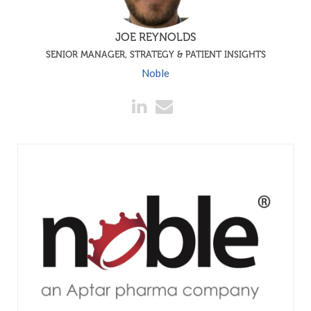
JOE REYNOLDS
SENIOR MANAGER, STRATEGY & PATIENT INSIGHTS
Noble