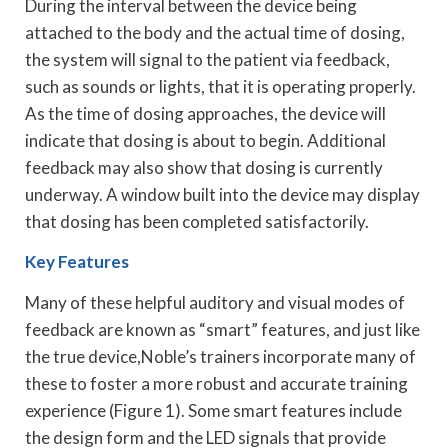
During the interval between the device being
attached to the body and the actual time of dosing,
the system will signal to the patient via feedback,
such as sounds or lights, that it is operating properly.
As the time of dosing approaches, the device will
indicate that dosing is about to begin. Additional
feedback may also show that dosing is currently
underway. A window built into the device may display
that dosing has been completed satisfactorily.
Key Features
Many of these helpful auditory and visual modes of
feedback are known as “smart” features, and just like
the true device,Noble’s trainers incorporate many of
these to foster a more robust and accurate training
experience (Figure 1). Some smart features include
the design form and the LED signals that provide