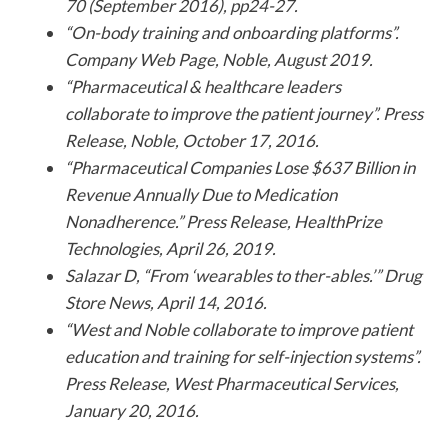
70 (September 2016), pp24-27.
“On-body training and onboarding platforms”.
Company Web Page, Noble, August 2019.
“Pharmaceutical & healthcare leaders
collaborate to improve the patient journey”. Press
Release, Noble, October 17, 2016.
“Pharmaceutical Companies Lose $637 Billion in
Revenue Annually Due to Medication
Nonadherence.” Press Release, HealthPrize
Technologies, April 26, 2019.
Salazar D, “From ‘wearables to ther-ables.’” Drug
Store News, April 14, 2016.
“West and Noble collaborate to improve patient
education and training for self-injection systems”.
Press Release, West Pharmaceutical Services,
January 20, 2016.