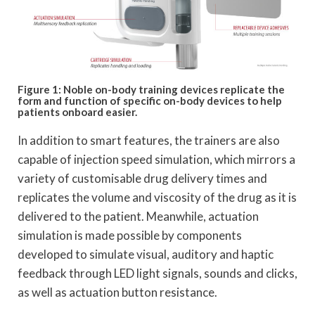
Figure 1: Noble on-body training devices replicate the
form and function of specific on-body devices to help
patients onboard easier.
In addition to smart features, the trainers are also
capable of injection speed simulation, which mirrors a
variety of customisable drug delivery times and
replicates the volume and viscosity of the drug as it is
delivered to the patient. Meanwhile, actuation
simulation is made possible by components
developed to simulate visual, auditory and haptic
feedback through LED light signals, sounds and clicks,
as well as actuation button resistance.