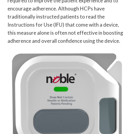
required to improve the patient experience and to
encourage adherence. Although HCPs have
traditionally instructed patients to read the
Instructions for Use (IFU) that come with a device,
this measure alone is often not effective in boosting
adherence and overall confidence using the device.