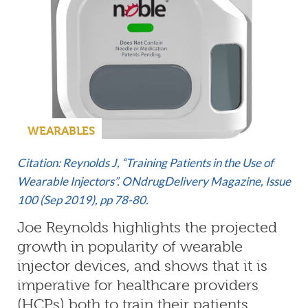
WEARABLES
Citation: Reynolds J, “Training Patients in the Use of
Wearable Injectors”. ONdrugDelivery Magazine,
Issue
100 (Sep 2019)
, pp 78-80.
Joe Reynolds highlights the projected
growth in popularity of wearable
injector devices, and shows that it is
imperative for healthcare providers
(HCPs) both to train their patients