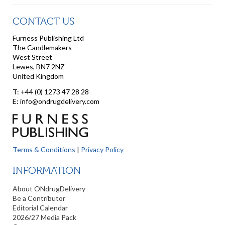
CONTACT US
Furness Publishing Ltd
The Candlemakers
West Street
Lewes, BN7 2NZ
United Kingdom
T: +44 (0) 1273 47 28 28
E: info@ondrugdelivery.com
Terms & Conditions
|
Privacy Policy
INFORMATION
About ONdrugDelivery
Be a Contributor
Editorial Calendar
2026/27 Media Pack