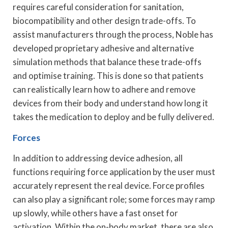
requires careful consideration for sanitation,
biocompatibility and other design trade-offs. To
assist manufacturers through the process, Noble has
developed proprietary adhesive and alternative
simulation methods that balance these trade-offs
and optimise training. This is done so that patients
can realistically learn how to adhere and remove
devices from their body and understand how long it
takes the medication to deploy and be fully delivered.
Forces
In addition to addressing device adhesion, all
functions requiring force application by the user must
accurately represent the real device. Force profiles
can also play a significant role; some forces may ramp
up slowly, while others have a fast onset for
activation. Within the on-body market, there are also