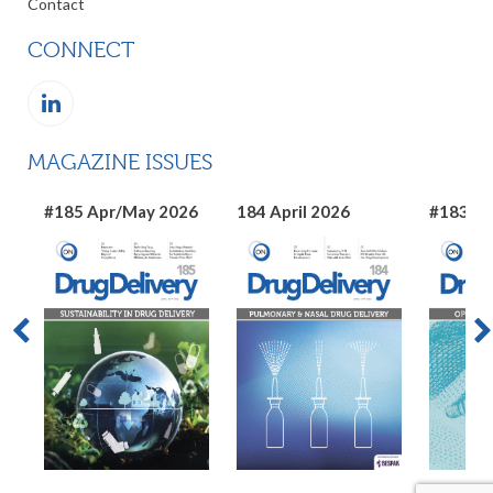
Contact
CONNECT
MAGAZINE ISSUES
#185 Apr/May 2026
184 April 2026
#183 Ma