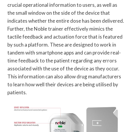
crucial operational information to users, as well as
the small window on the side of the device that
indicates whether the entire dose has been delivered.
Further, the Noble trainer effectively mimics the
tactile feedback and actuation force that is featured
by such a platform. These are designed to work in
tandem with smartphone apps and can provide real-
time feedback to the patient regarding any errors
associated with the use of the device as they occur.
This information can also allow drug manufacturers
to learn how well their devices are being utilised by
patients.