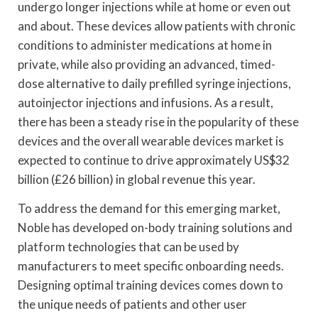
undergo longer injections while at home or even out
and about. These devices allow patients with chronic
conditions to administer medications at home in
private, while also providing an advanced, timed-
dose alternative to daily prefilled syringe injections,
autoinjector injections and infusions. As a result,
there has been a steady rise in the popularity of these
devices and the overall wearable devices market is
expected to continue to drive approximately US$32
billion (£26 billion) in global revenue this year.
To address the demand for this emerging market,
Noble has developed on-body training solutions and
platform technologies that can be used by
manufacturers to meet specific onboarding needs.
Designing optimal training devices comes down to
the unique needs of patients and other user