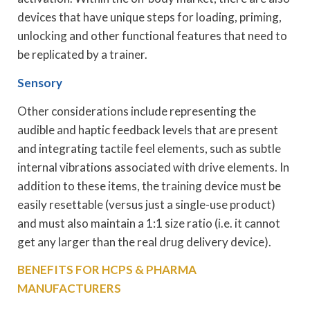
devices that have unique steps for loading, priming,
unlocking and other functional features that need to
be replicated by a trainer.
Sensory
Other considerations include representing the
audible and haptic feedback levels that are present
and integrating tactile feel elements, such as subtle
internal vibrations associated with drive elements. In
addition to these items, the training device must be
easily resettable (versus just a single-use product)
and must also maintain a 1:1 size ratio (i.e. it cannot
get any larger than the real drug delivery device).
BENEFITS FOR HCPS & PHARMA
MANUFACTURERS