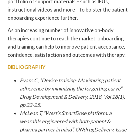
portfolio of support materials – such as IFUs,
instructional videos and more – to bolster the patient
onboarding experience further.
As an increasing number of innovative on-body
therapies continue to reach the market, onboarding
and training can help to improve patient acceptance,
confidence, satisfaction and outcomes with therapy.
BiBLIOGRAPHY
Evans C, “Device training: Maximizing patient
adherence by minimizing the forgetting curve”.
Drug Development & Delivery, 2018, Vol 18(1),
pp 22-25.
McLean T, “West’s SmartDose platform: a
wearable engineered with both patient &
pharma partner in mind”. ONdrugDelivery, Issue