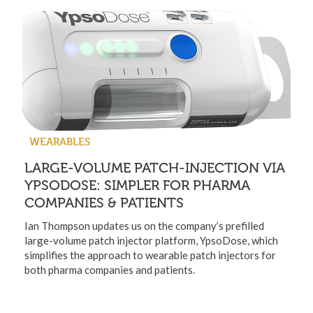
WEARABLES
LARGE-VOLUME PATCH-INJECTION VIA
YPSODOSE: SIMPLER FOR PHARMA
COMPANIES & PATIENTS
Ian Thompson updates us on the company’s prefilled
large-volume patch injector platform, YpsoDose, which
simplifies the approach to wearable patch injectors for
both pharma companies and patients.