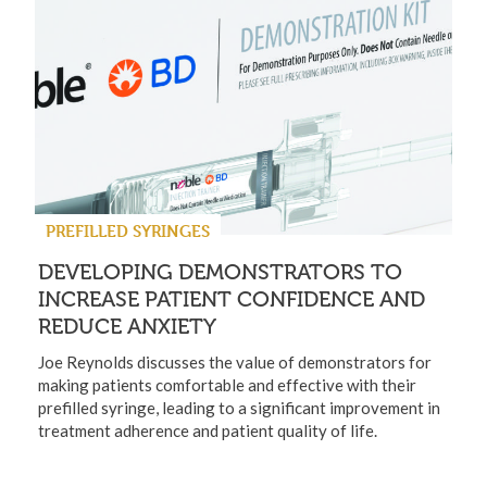
PREFILLED SYRINGES
DEVELOPING DEMONSTRATORS TO
INCREASE PATIENT CONFIDENCE AND
REDUCE ANXIETY
Joe Reynolds discusses the value of demonstrators for
making patients comfortable and effective with their
prefilled syringe, leading to a significant improvement in
treatment adherence and patient quality of life.