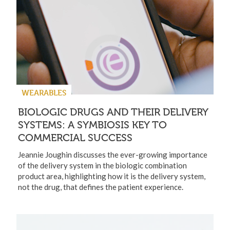
WEARABLES
BIOLOGIC DRUGS AND THEIR DELIVERY
SYSTEMS: A SYMBIOSIS KEY TO
COMMERCIAL SUCCESS
Jeannie Joughin discusses the ever-growing importance
of the delivery system in the biologic combination
product area, highlighting how it is the delivery system,
not the drug, that defines the patient experience.