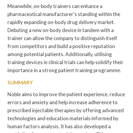
Meanwhile, on-body trainers can enhance a
pharmaceutical manufacturer’s standing within the
rapidly expanding on-body drug delivery market.
Debuting a new on-body device in tandem with a
trainer can allow the company to distinguish itself
from competitors and build a positive reputation
among potential patients. Additionally, utilising
training devices in clinical trials can help solidify their
importance in a strong patient training programme.
SUMMARY
Noble aims to improve the patient experience, reduce
errors and anxiety and help increase adherence to
prescribed injectable therapies by offering advanced
technologies and education materials informed by
human factors analysis. It has also developed a