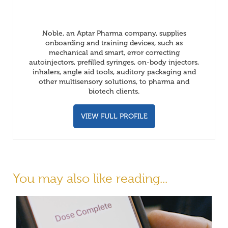
Noble, an Aptar Pharma company, supplies
onboarding and training devices, such as
mechanical and smart, error correcting
autoinjectors, prefilled syringes, on-body injectors,
inhalers, angle aid tools, auditory packaging and
other multisensory solutions, to pharma and
biotech clients.
VIEW FULL PROFILE
You may also like reading...