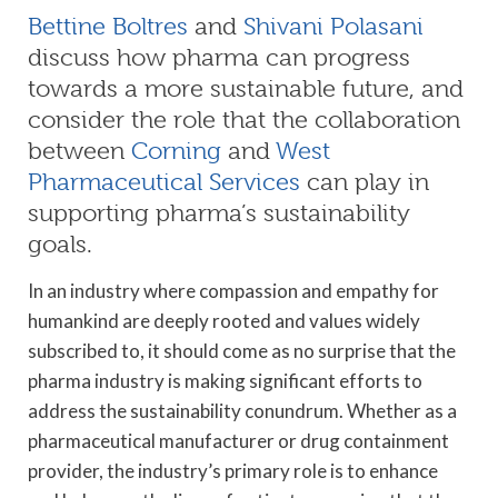
Bettine Boltres
and
Shivani Polasani
discuss how pharma can progress
towards a more sustainable future, and
consider the role that the collaboration
between
Corning
and
West
Pharmaceutical Services
can play in
supporting pharma’s sustainability
goals.
In an industry where compassion and empathy for
humankind are deeply rooted and values widely
subscribed to, it should come as no surprise that the
pharma industry is making significant efforts to
address the sustainability conundrum. Whether as a
pharmaceutical manufacturer or drug containment
provider, the industry’s primary role is to enhance