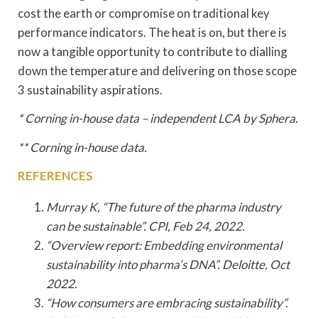
cost the earth or compromise on traditional key
performance indicators. The heat is on, but there is
now a tangible opportunity to contribute to dialling
down the temperature and delivering on those scope
3 sustainability aspirations.
* Corning in-house data – independent LCA by Sphera.
** Corning in-house data.
REFERENCES
Murray K, “The future of the pharma industry
can be sustainable”. CPI, Feb 24, 2022.
“Overview report: Embedding environmental
sustainability into pharma’s DNA”. Deloitte, Oct
2022.
“How consumers are embracing sustainability”.