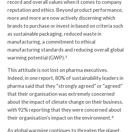
record and overall values when it comes to company
reputation and ethics. Beyond product performance,
more and more are now actively discerning which
brands to purchase or invest in based on criteria such
as sustainable packaging, reduced waste in
manufacturing, a commitment to ethical
manufacturing standards and reducing overall global
warming potential (GWP).
3
This attitude is not lost on pharma executives.
Indeed, in one report, 80% of sustainability leaders in
pharma said that they “strongly agreed” or “agreed”
that their organisation was extremely concerned
about the impact of climate change on their business,
with 92% reporting that they were concerned about
their organisation’s impact on the environment.
4
As global warming continues to threaten the planet,