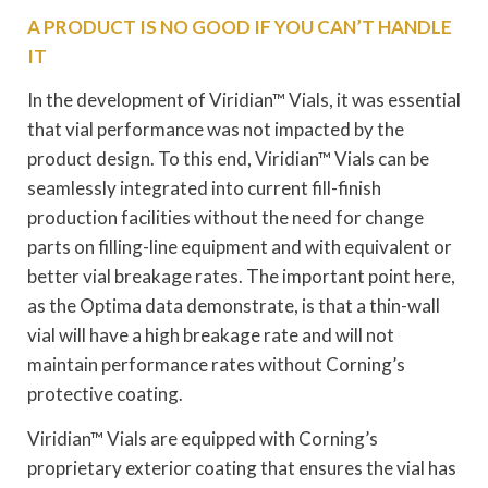
A PRODUCT IS NO GOOD IF YOU CAN’T HANDLE
IT
In the development of Viridian™ Vials, it was essential
that vial performance was not impacted by the
product design. To this end, Viridian™ Vials can be
seamlessly integrated into current fill-finish
production facilities without the need for change
parts on filling-line equipment and with equivalent or
better vial breakage rates. The important point here,
as the Optima data demonstrate, is that a thin-wall
vial will have a high breakage rate and will not
maintain performance rates without Corning’s
protective coating.
Viridian™ Vials are equipped with Corning’s
proprietary exterior coating that ensures the vial has