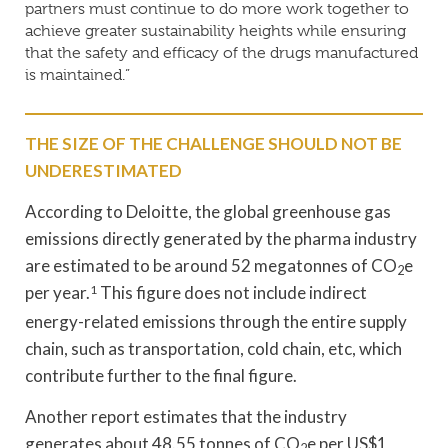
partners must continue to do more work together to
achieve greater sustainability heights while ensuring
that the safety and efficacy of the drugs manufactured
is maintained.”
THE SIZE OF THE CHALLENGE SHOULD NOT BE
UNDERESTIMATED
According to Deloitte, the global greenhouse gas
emissions directly generated by the pharma industry
are estimated to be around 52 megatonnes of CO
e
2
per year.
1
This figure does not include indirect
energy-related emissions through the entire supply
chain, such as transportation, cold chain, etc, which
contribute further to the final figure.
Another report estimates that the industry
generates about 48.55 tonnes of CO
e per US$1
2