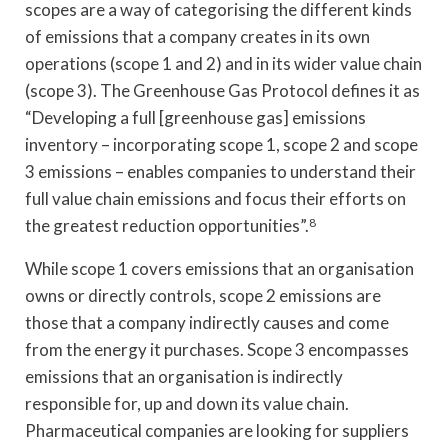
scopes are a way of categorising the different kinds
of emissions that a company creates in its own
operations (scope 1 and 2) and in its wider value chain
(scope 3). The Greenhouse Gas Protocol defines it as
“Developing a full [greenhouse gas] emissions
inventory – incorporating scope 1, scope 2 and scope
3 emissions – enables companies to understand their
full value chain emissions and focus their efforts on
the greatest reduction opportunities”.
8
While scope 1 covers emissions that an organisation
owns or directly controls, scope 2 emissions are
those that a company indirectly causes and come
from the energy it purchases. Scope 3 encompasses
emissions that an organisation is indirectly
responsible for, up and down its value chain.
Pharmaceutical companies are looking for suppliers