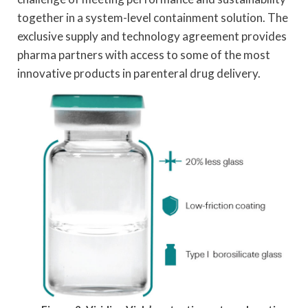
together in a system-level containment solution. The
exclusive supply and technology agreement provides
pharma partners with access to some of the most
innovative products in parenteral drug delivery.