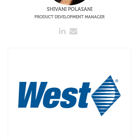
SHIVANI POLASANI
PRODUCT DEVELOPMENT MANAGER