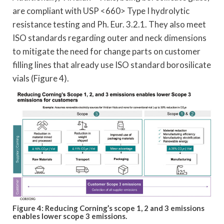
are compliant with USP <660> Type I hydrolytic
resistance testing and Ph. Eur. 3.2.1. They also meet
ISO standards regarding outer and neck dimensions
to mitigate the need for change parts on customer
filling lines that already use ISO standard borosilicate
vials (Figure 4).
Figure 4: Reducing Corning’s scope 1, 2 and 3 emissions
enables lower scope 3 emissions.