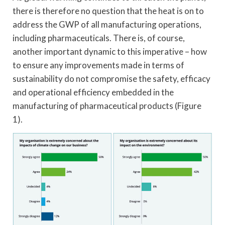
there is therefore no question that the heat is on to
address the GWP of all manufacturing operations,
including pharmaceuticals. There is, of course,
another important dynamic to this imperative – how
to ensure any improvements made in terms of
sustainability do not compromise the safety, efficacy
and operational efficiency embedded in the
manufacturing of pharmaceutical products (Figure
1).