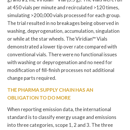
at 450 vials per minute and recirculated >120 times,
simulating >200,000 vials processed for each group.
The trial resulted in no breakages being observed in
washing, depyrogenation, accumulation, singulation
or while at the star wheels. The Viridian™ Vials
demonstrated a lower tip over rate compared with
conventional vials. There were no functional issues
with washing or depyrogenation and no need for
modification of fill-finish processes not additional
change parts required.
THE PHARMA SUPPLY CHAIN HAS AN
OBLIGATION TO DO MORE
When reporting emission data, the international
standard is to classify energy usage and emissions
into three categories, scope 1, 2 and 3. The three