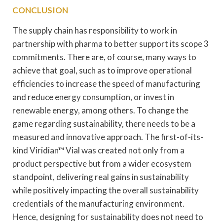
CONCLUSION
The supply chain has responsibility to work in
partnership with pharma to better support its scope 3
commitments. There are, of course, many ways to
achieve that goal, such as to improve operational
efficiencies to increase the speed of manufacturing
and reduce energy consumption, or invest in
renewable energy, among others. To change the
game regarding sustainability, there needs to be a
measured and innovative approach. The first-of-its-
kind Viridian™ Vial was created not only from a
product perspective but from a wider ecosystem
standpoint, delivering real gains in sustainability
while positively impacting the overall sustainability
credentials of the manufacturing environment.
Hence, designing for sustainability does not need to