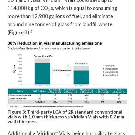
114,000 kg of CO
e, which is equal to consuming
2
more than 12,900 gallons of fuel, and eliminate
around nine tonnes of glass from landfill waste
(Figure 3).
5
Figure 3: Third-party LCA of 2R standard conventional
vials with 1.0 mm thickness vs Viridian Vials with 0.7 mm
wall thickness.
Additionally, Viridian™ Vials, being borosilicate glass,