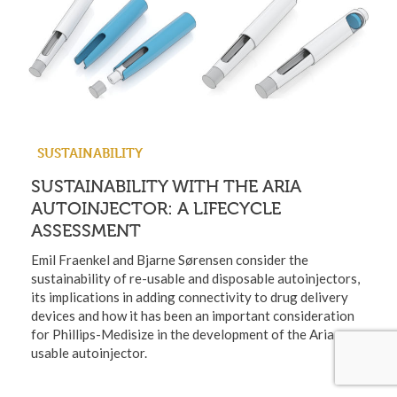
SUSTAINABILITY
SUSTAINABILITY WITH THE ARIA
AUTOINJECTOR: A LIFECYCLE
ASSESSMENT
Emil Fraenkel and Bjarne Sørensen consider the
sustainability of re-usable and disposable autoinjectors,
its implications in adding connectivity to drug delivery
devices and how it has been an important consideration
for Phillips-Medisize in the development of the Aria re-
usable autoinjector.