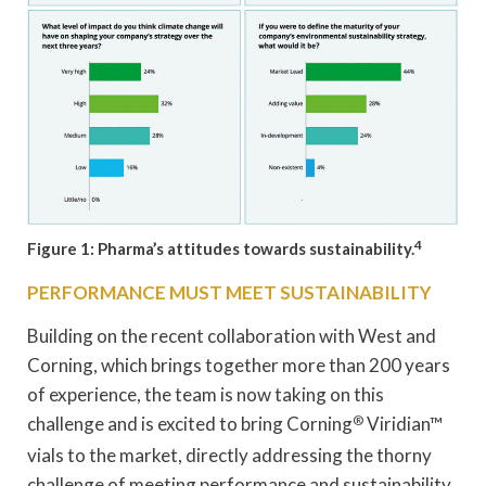
4
Figure 1: Pharma’s attitudes towards sustainability.
PERFORMANCE MUST MEET SUSTAINABILITY
Building on the recent collaboration with West and
Corning, which brings together more than 200 years
of experience, the team is now taking on this
challenge and is excited to bring Corning
®
Viridian™
vials to the market, directly addressing the thorny
challenge of meeting performance and sustainability