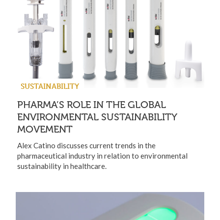
SUSTAINABILITY
PHARMA’S ROLE IN THE GLOBAL
ENVIRONMENTAL SUSTAINABILITY
MOVEMENT
Alex Catino discusses current trends in the
pharmaceutical industry in relation to environmental
sustainability in healthcare.