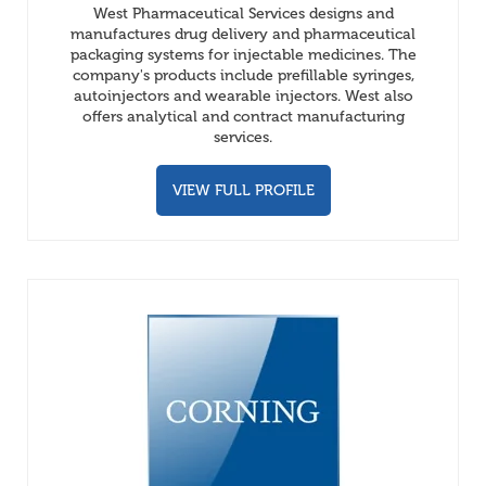
West Pharmaceutical Services designs and
manufactures drug delivery and pharmaceutical
packaging systems for injectable medicines. The
company's products include prefillable syringes,
autoinjectors and wearable injectors. West also
offers analytical and contract manufacturing
services.
VIEW FULL PROFILE