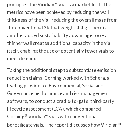
principles, the Viridian™ Vial is a market first. The
metrics have been achieved by reducing the wall
thickness of the vial, reducing the overall mass from
the conventional 2R that weighs 4.4 g. There is
another added sustainability advantage too – a
thinner wall creates additional capacity in the vial
itself, enabling the use of potentially fewer vials to
meet demand.
Taking the additional step to substantiate emission
reduction claims, Corning worked with Sphera, a
leading provider of Environmental, Social and
Governance performance and risk management
software, to conduct a cradle-to-gate, third-party
lifecycle assessment (LCA), which compared
Corning
®
Viridian™ vials with conventional
borosilicate vials. The report discusses how Viridian™