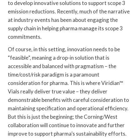
to develop innovative solutions to support scope 3
emission reductions. Recently, much of the narrative
at industry events has been about engaging the
supply chain in helping pharma manage its scope 3
commitments.
Of course, in this setting, innovation needs to be
“feasible”, meaning a drop-in solution that is
accessible and balanced with pragmatism – the
time/cost/risk paradigm is a paramount
consideration for pharma. This is where Viridian™
Vials really deliver true value – they deliver
demonstrable benefits with careful consideration to
maintaining specification and operational efficiency.
But this is just the beginning; the Corning/West
collaboration will continue to innovate and further
improve to support pharma’s sustainability efforts.