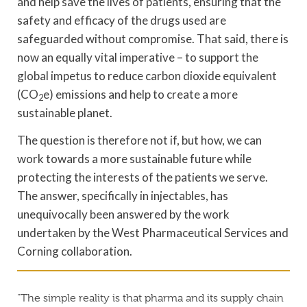
and help save the lives of patients, ensuring that the
safety and efficacy of the drugs used are
safeguarded without compromise. That said, there is
now an equally vital imperative – to support the
global impetus to reduce carbon dioxide equivalent
(CO
e) emissions and help to create a more
2
sustainable planet.
The question is therefore not if, but how, we can
work towards a more sustainable future while
protecting the interests of the patients we serve.
The answer, specifically in injectables, has
unequivocally been answered by the work
undertaken by the West Pharmaceutical Services and
Corning collaboration.
“The simple reality is that pharma and its supply chain