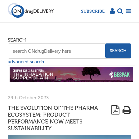
SUBSCRIBE
SEARCH
SEARCH
advanced search
29th October 2023
THE EVOLUTION OF THE PHARMA
ECOSYSTEM: PRODUCT
PERFORMANCE NOW MEETS
SUSTAINABILITY