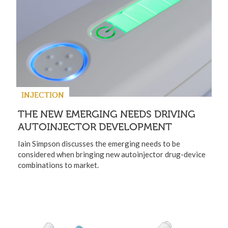
INJECTION
THE NEW EMERGING NEEDS DRIVING
AUTOINJECTOR DEVELOPMENT
Iain Simpson discusses the emerging needs to be
considered when bringing new autoinjector drug-device
combinations to market.