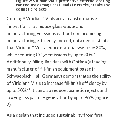
Figure 2: Viridian Vials’ protective external coating
can reduce damage that leads to cracks, breaks and
cosmetic rejects.
Corning
®
Viridian™ Vials are a transformative
innovation that reduce glass waste and
manufacturing emissions without compromising
manufacturing efficiency. Indeed, data demonstrate
that Viridian™ Vials reduce material waste by 20%,
while reducing CO
e emissions by up to 30%.*
2
Additionally, filling-line data with Optima (a leading
manufacturer of fill-finish equipment based in
Schwaebisch Hall, Germany) demonstrates the ability
of Viridian™ Vials to increase fill-finish efficiency by
up to 50%.** It can also reduce cosmetic rejects and
lower glass particle generation by up to 96% (Figure
2).
As a design that included sustainability from first