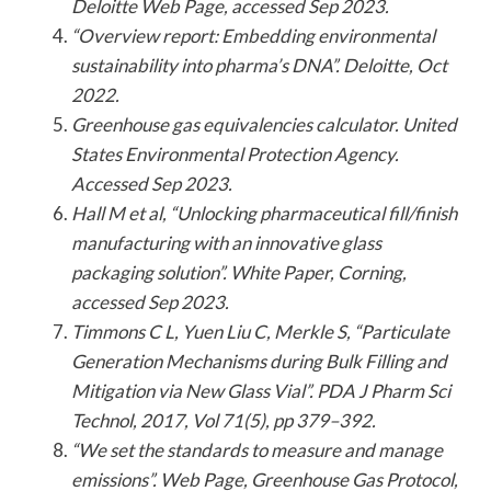
Deloitte Web Page, accessed Sep 2023.
“Overview report: Embedding environmental
sustainability into pharma’s DNA”. Deloitte, Oct
2022.
Greenhouse gas equivalencies calculator. United
States Environmental Protection Agency.
Accessed Sep 2023.
Hall M et al, “Unlocking pharmaceutical fill/finish
manufacturing with an innovative glass
packaging solution”. White Paper, Corning,
accessed Sep 2023.
Timmons C L, Yuen Liu C, Merkle S, “Particulate
Generation Mechanisms during Bulk Filling and
Mitigation via New Glass Vial”. PDA J Pharm Sci
Technol, 2017, Vol 71(5), pp 379–392.
“We set the standards to measure and manage
emissions”. Web Page, Greenhouse Gas Protocol,