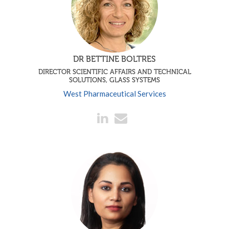
DR BETTINE BOLTRES
DIRECTOR SCIENTIFIC AFFAIRS AND TECHNICAL
SOLUTIONS, GLASS SYSTEMS
West Pharmaceutical Services