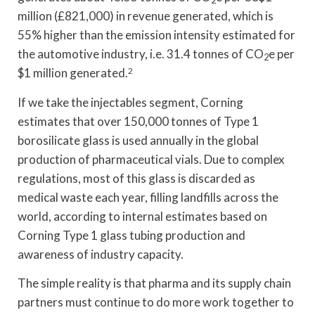
million (£821,000) in revenue generated, which is
55% higher than the emission intensity estimated for
the automotive industry, i.e. 31.4 tonnes of CO
e per
2
$1 million generated.
2
If we take the injectables segment, Corning
estimates that over 150,000 tonnes of Type 1
borosilicate glass is used annually in the global
production of pharmaceutical vials. Due to complex
regulations, most of this glass is discarded as
medical waste each year, filling landfills across the
world, according to internal estimates based on
Corning Type 1 glass tubing production and
awareness of industry capacity.
The simple reality is that pharma and its supply chain
partners must continue to do more work together to