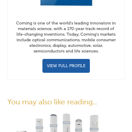
Corning is one of the world's leading innovators in
materials science, with a 170-year track-record of
life-changing inventions. Today, Corning's markets
include optical communications, mobile consumer
electronics, display, automotive, solar,
semiconductors and life sciences.
VIEW FULL PROFILE
You may also like reading...