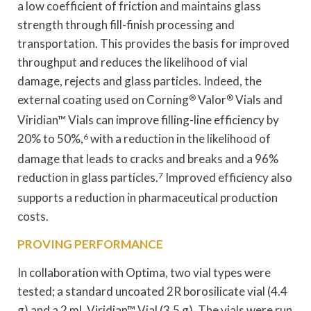
a low coefficient of friction and maintains glass
strength through fill-finish processing and
transportation. This provides the basis for improved
throughput and reduces the likelihood of vial
damage, rejects and glass particles. Indeed, the
external coating used on Corning
®
Valor
®
Vials and
Viridian™ Vials can improve filling-line efficiency by
20% to 50%,
6
with a reduction in the likelihood of
damage that leads to cracks and breaks and a 96%
reduction in glass particles.
7
Improved efficiency also
supports a reduction in pharmaceutical production
costs.
PROVING PERFORMANCE
In collaboration with Optima, two vial types were
tested; a standard uncoated 2R borosilicate vial (4.4
g) and a 2 mL Viridian™ Vial (3.5 g). The vials were run