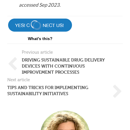
accessed Sep 2023.
What's this?
Previous article
DRIVING SUSTAINABLE DRUG DELIVERY
DEVICES WITH CONTINUOUS
IMPROVEMENT PROCESSES
Next article
TIPS AND TRICKS FOR IMPLEMENTING
SUSTAINABILITY INITIATIVES