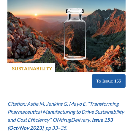
SUSTAINABILITY
To Issue 153
Citation: Astle M, Jenkins G, Mayo E, “Transforming
Pharmaceutical Manufacturing to Drive Sustainability
and Cost Efficiency”. ONdrugDelivery,
Issue 153
(Oct/Nov 2023)
, pp 33–35.