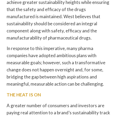
achieve greater sustainability heights while ensuring
that the safety and efficacy of the drugs
manufactured is maintained. West believes that
sustainability should be considered an integral
component along with safety, efficacy and the
manufacturability of pharmaceutical drugs.
In response to this imperative, many pharma
companies have adopted ambitious plans with
measurable goals; however, such a transformative
change does not happen overnight and, for some,
bridging the gap between high aspirations and
meaningful, measurable action can be challenging.
THE HEAT IS ON
A greater number of consumers and investors are
paying real attention to a brand’s sustainability track