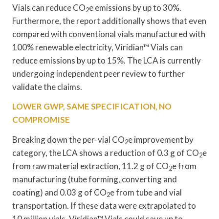
Vials can reduce CO
e emissions by up to 30%.
2
Furthermore, the report additionally shows that even
compared with conventional vials manufactured with
100% renewable electricity, Viridian™ Vials can
reduce emissions by up to 15%. The LCA is currently
undergoing independent peer review to further
validate the claims.
LOWER GWP, SAME SPECIFICATION, NO
COMPROMISE
Breaking down the per-vial CO
e improvement by
2
category, the LCA shows a reduction of 0.3 g of CO
e
2
from raw material extraction, 11.2 g of CO
e from
2
manufacturing (tube forming, converting and
coating) and 0.03 g of CO
e from tube and vial
2
transportation. If these data were extrapolated to
10 million vials, Viridian™ Vials could save up to