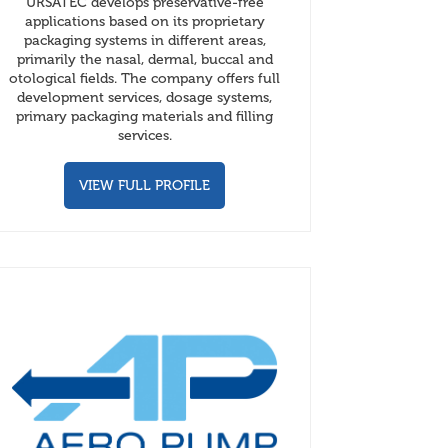
URSATEC develops preservative-free
applications based on its proprietary
packaging systems in different areas,
primarily the nasal, dermal, buccal and
otological fields. The company offers full
development services, dosage systems,
primary packaging materials and filling
services.
VIEW FULL PROFILE