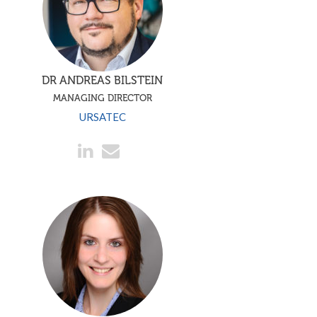
DR ANDREAS BILSTEIN
MANAGING DIRECTOR
URSATEC