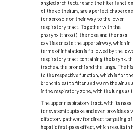
angled architecture and the filter functio
of the epithelium, are a perfect chaperone
for aerosols on their way to the lower
respiratory tract. Together with the
pharynx (throat), the nose and the nasal
cavities create the upper airway, which in
terms of inhalation is followed by the low
respiratory tract containing the larynx, t
trachea, the bronchi and the lungs. The hi
to the respective function, which is for t
bronchioles) to filter and warm the air as 
in the respiratory zone, with the lungs as
The upper respiratory tract, with its nasal
for systemic uptake and even provides a w
olfactory pathway for direct targeting of
hepatic first-pass effect, which results in 