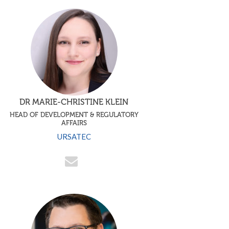
DR MARIE-CHRISTINE KLEIN
HEAD OF DEVELOPMENT & REGULATORY
AFFAIRS
URSATEC