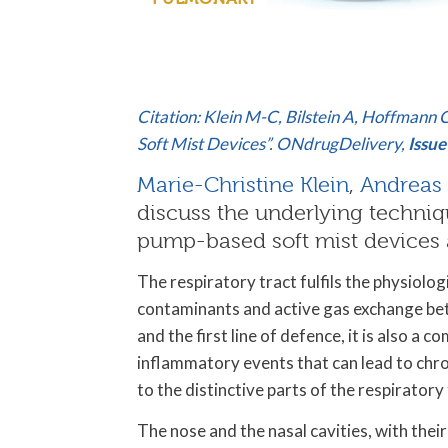
Citation: Klein M-C, Bilstein A, Hoffmann
Soft Mist Devices”. ONdrugDelivery,
Issue
Marie-Christine Klein
,
Andreas 
discuss the underlying techniq
pump-based soft mist devices a
The respiratory tract fulfils the physiolog
contaminants and active gas exchange be
and the first line of defence, it is also a 
inflammatory events that can lead to chro
to the distinctive parts of the respiratory
The nose and the nasal cavities, with their