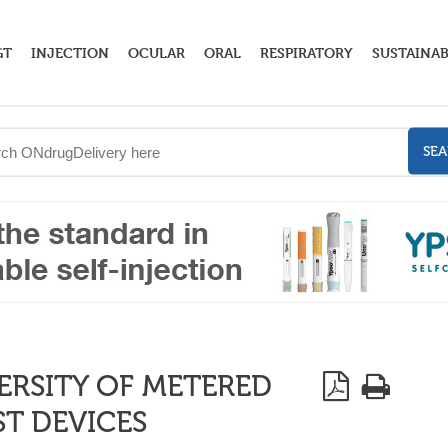
GT
INJECTION
OCULAR
ORAL
RESPIRATORY
SUSTAINAB
SE
ERSITY OF METERED
T DEVICES