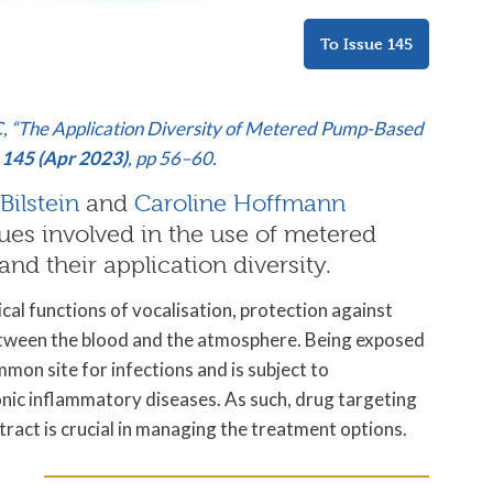
To Issue 145
 C, “The Application Diversity of Metered Pump-Based
 145 (Apr 2023)
, pp 56–60.
Bilstein
and
Caroline Hoffmann
ues involved in the use of metered
nd their application diversity.
ical functions of vocalisation, protection against
tween the blood and the atmosphere. Being exposed
common site for infections and is subject to
nic inflammatory diseases. As such, drug targeting
 tract is crucial in managing the treatment options.