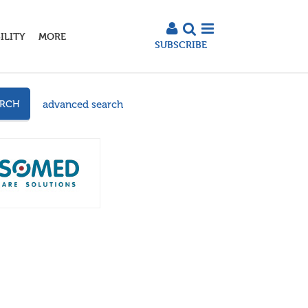
ILITY
MORE
SUBSCRIBE
advanced search
ARCH