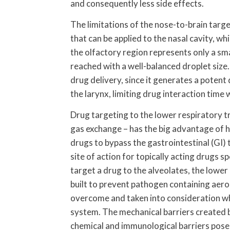
and consequently less side effects.
The limitations of the nose-to-brain targ
that can be applied to the nasal cavity, w
the olfactory region represents only a smal
reached with a well-balanced droplet size. 
drug delivery, since it generates a potent
the larynx, limiting drug interaction time 
Drug targeting to the lower respiratory tr
gas exchange – has the big advantage of 
drugs to bypass the gastrointestinal (GI) t
site of action for topically acting drugs sp
target a drug to the alveolates, the lower
built to prevent pathogen containing aero
overcome and taken into consideration wh
system. The mechanical barriers created b
chemical and immunological barriers posed 