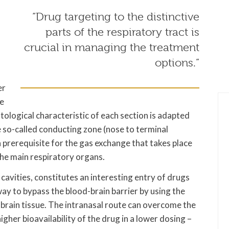
n
“Drug targeting to the distinctive
parts of the respiratory tract is
crucial in managing the treatment
options.”
er
he
stological characteristic of each section is adapted
he so-called conducting zone (nose to terminal
a prerequisite for the gas exchange that takes place
 the main respiratory organs.
 cavities, constitutes an interesting entry of drugs
ay to bypass the blood-brain barrier by using the
 brain tissue. The intranasal route can overcome the
higher bioavailability of the drug in a lower dosing –