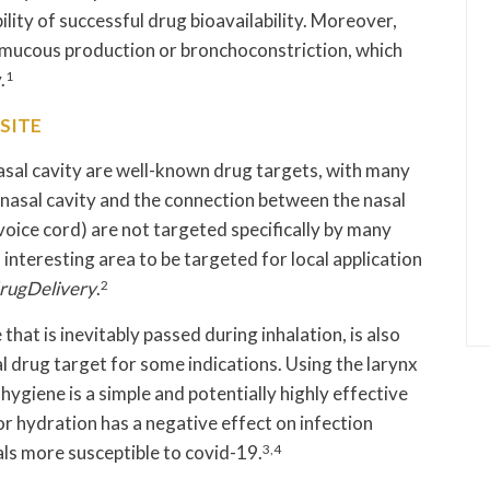
lity of successful drug bioavailability. Moreover,
e mucous production or bronchoconstriction, which
.
1
SITE
asal cavity are well-known drug targets, with many
 nasal cavity and the connection between the nasal
 voice cord) are not targeted specifically by many
 interesting area to be targeted for local application
ugDelivery
.
2
that is inevitably passed during inhalation, is also
l drug target for some indications. Using the larynx
ygiene is a simple and potentially highly effective
or hydration has a negative effect on infection
ls more susceptible to covid-19.
3,4