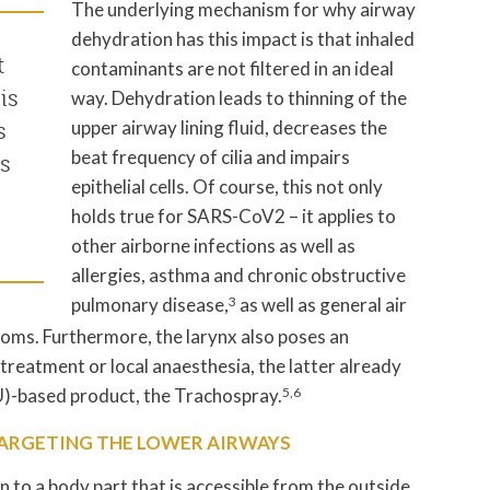
The underlying mechanism for why airway
dehydration has this impact is that inhaled
t
contaminants are not filtered in an ideal
is
way. Dehydration leads to thinning of the
upper airway lining fluid, decreases the
s
beat frequency of cilia and impairs
s
epithelial cells. Of course, this not only
holds true for SARS-CoV2 – it applies to
other airborne infections as well as
allergies, asthma and chronic obstructive
pulmonary disease,
3
as well as general air
ooms. Furthermore, the larynx also poses an
 treatment or local anaesthesia, the latter already
NU)-based product, the Trachospray.
5,6
TARGETING THE LOWER AIRWAYS
n to a body part that is accessible from the outside