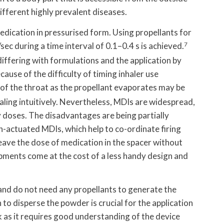
ifferent highly prevalent diseases.
dication in pressurised form. Using propellants for
sec during a time interval of 0.1–0.4 s is achieved.
7
iffering with formulations and the application by
ause of the difficulty of timing inhaler use
 of the throat as the propellant evaporates may be
aling intuitively. Nevertheless, MDIs are widespread,
y doses. The disadvantages are being partially
actuated MDIs, which help to co-ordinate firing
leave the dose of medication in the spacer without
ments come at the cost of a less handy design and
and do not need any propellants to generate the
 to disperse the powder is crucial for the application
 as it requires good understanding of the device