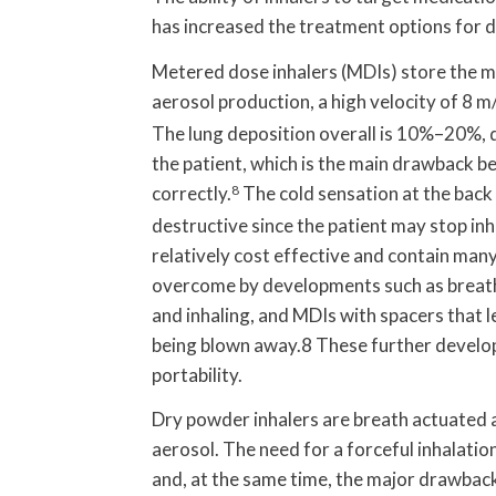
has increased the treatment options for d
Metered dose inhalers (MDIs) store the me
aerosol production, a high velocity of 8 m/
The lung deposition overall is 10%–20%, d
the patient, which is the main drawback bec
correctly.
8
The cold sensation at the back
destructive since the patient may stop inh
relatively cost effective and contain man
overcome by developments such as breath-
and inhaling, and MDIs with spacers that 
being blown away.8 These further develop
portability.
Dry powder inhalers are breath actuated 
aerosol. The need for a forceful inhalation
and, at the same time, the major drawback