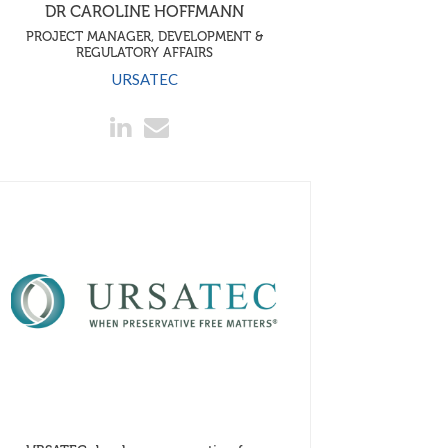
DR CAROLINE HOFFMANN
PROJECT MANAGER, DEVELOPMENT &
REGULATORY AFFAIRS
URSATEC