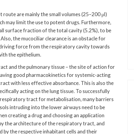
et route are mainly the small volumes (25–200 μl)
hich may limit the use to potent drugs. Furthermore,
l surface fraction of the total cavity (5.2%), to be
Also, the mucociliar clearance is an obstacle for
 driving force from the respiratory cavity towards
with the epithelium.
act and the pulmonary tissue – the site of action for
having good pharmacokinetics for systemic-acting
ract with less effective absorbance. This is also the
ecifically acting on the lung tissue. To successfully
 respiratory tract for metabolisation, many barriers
sols intruding into the lower airways need to be
en creating a drug and choosing an application
y the architecture of the respiratory tract, and
by the respective inhabitant cells and their