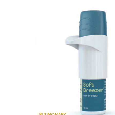
PULMONARY