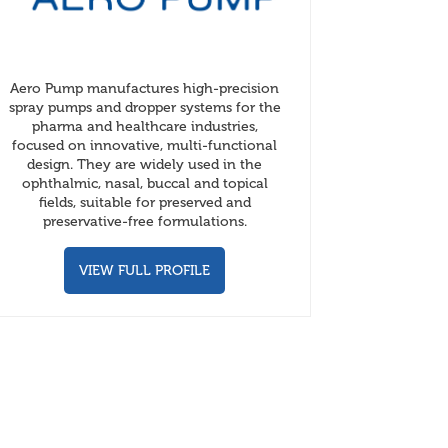
Aero Pump manufactures high-precision
spray pumps and dropper systems for the
pharma and healthcare industries,
focused on innovative, multi-functional
design. They are widely used in the
ophthalmic, nasal, buccal and topical
fields, suitable for preserved and
preservative-free formulations.
VIEW FULL PROFILE