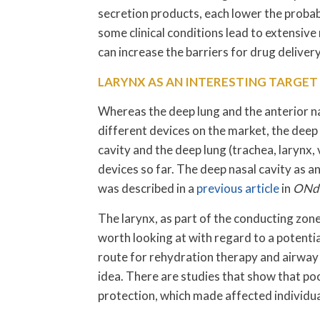
secretion products, each lower the probabi
some clinical conditions lead to extensiv
can increase the barriers for drug delivery
LARYNX AS AN INTERESTING TARGET 
Whereas the deep lung and the anterior n
different devices on the market, the deep
cavity and the deep lung (trachea, larynx,
devices so far. The deep nasal cavity as an
was described in a
previous article
in
ONdr
The larynx, as part of the conducting zone 
worth looking at with regard to a potentia
route for rehydration therapy and airway h
idea. There are studies that show that po
protection, which made affected individua