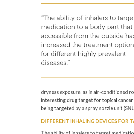
“The ability of inhalers to targe
medication to a body part that 
accessible from the outside ha
increased the treatment option
for different highly prevalent
diseases.”
dryness exposure, as in air-conditioned r
interesting drug target for topical cancer
being targeted by a spray nozzle unit (S
DIFFERENT INHALING DEVICES FOR 
The ability of inhalers to target medicatio