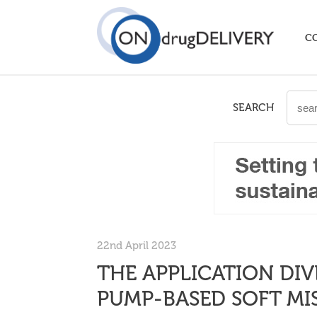
C
SEARCH
22nd April 2023
THE APPLICATION DIV
PUMP-BASED SOFT MIS