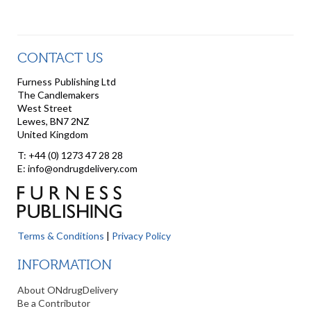
CONTACT US
Furness Publishing Ltd
The Candlemakers
West Street
Lewes, BN7 2NZ
United Kingdom
T: +44 (0) 1273 47 28 28
E: info@ondrugdelivery.com
Terms & Conditions
|
Privacy Policy
INFORMATION
About ONdrugDelivery
Be a Contributor