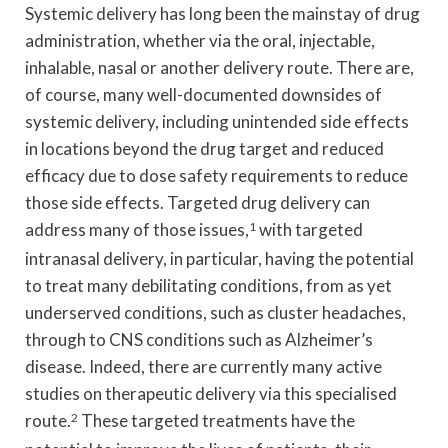
Systemic delivery has long been the mainstay of drug
administration, whether via the oral, injectable,
inhalable, nasal or another delivery route. There are,
of course, many well-documented downsides of
systemic delivery, including unintended side effects
in locations beyond the drug target and reduced
efficacy due to dose safety requirements to reduce
those side effects. Targeted drug delivery can
address many of those issues,
1
with targeted
intranasal delivery, in particular, having the potential
to treat many debilitating conditions, from as yet
underserved conditions, such as cluster headaches,
through to CNS conditions such as Alzheimer’s
disease. Indeed, there are currently many active
studies on therapeutic delivery via this specialised
route.
2
These targeted treatments have the