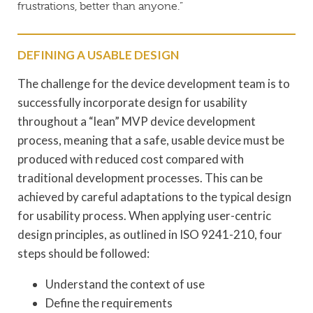
frustrations, better than anyone.”
DEFINING A USABLE DESIGN
The challenge for the device development team is to
successfully incorporate design for usability
throughout a “lean” MVP device development
process, meaning that a safe, usable device must be
produced with reduced cost compared with
traditional development processes. This can be
achieved by careful adaptations to the typical design
for usability process. When applying user-centric
design principles, as outlined in ISO 9241-210, four
steps should be followed:
Understand the context of use
Define the requirements