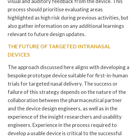
visual and auditory feedback from the device. This
process should prioritise evaluating areas
highlighted as high risk during previous activities, but
also gather information on any additional learnings
relevant to future design updates.
THE FUTURE OF TARGETED INTRANASAL
DEVICES
The approach discussed here aligns with developing a
bespoke prototype device suitable for first-in-human
trials for targeted nasal delivery. The success or
failure of this strategy depends on the nature of the
collaboration between the pharmaceutical partner
and the device design engineers, as well as in the
experience of the insight researchers and usability
engineers. Experience in the process required to
develop a usable device is critical to the successful