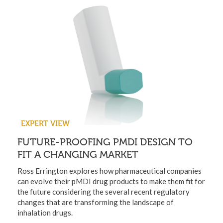
EXPERT VIEW
FUTURE-PROOFING PMDI DESIGN TO
FIT A CHANGING MARKET
Ross Errington explores how pharmaceutical companies
can evolve their pMDI drug products to make them fit for
the future considering the several recent regulatory
changes that are transforming the landscape of
inhalation drugs.