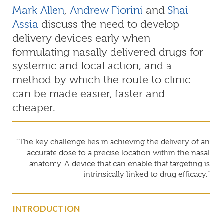
Mark Allen
,
Andrew Fiorini
and
Shai
Assia
discuss the need to develop
delivery devices early when
formulating nasally delivered drugs for
systemic and local action, and a
method by which the route to clinic
can be made easier, faster and
cheaper.
“The key challenge lies in achieving the delivery of an
accurate dose to a precise location within the nasal
anatomy. A device that can enable that targeting is
intrinsically linked to drug efficacy.”
INTRODUCTION