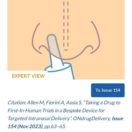
EXPERT VIEW
To Issue 154
Citation: Allen M, Fiorini A, Assia S, “Taking a Drug to
First-In-Human Trials in a Bespoke Device for
Targeted Intranasal Delivery”. ONdrugDelivery,
Issue
154 (Nov 2023)
, pp 63–65.