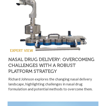
EXPERT VIEW
NASAL DRUG DELIVERY: OVERCOMING
CHALLENGES WITH A ROBUST
PLATFORM STRATEGY
Richard Johnson explores the changing nasal delivery
landscape, highlighting challenges in nasal drug
formulation and potential methods to overcome them.