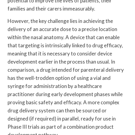
potential to improve the lives of patients, their
families and their carers immeasurably.
However, the key challenge lies in achieving the
delivery of an accurate dose to a precise location
within the nasal anatomy. A device that can enable
that targeting is intrinsically linked to drug efficacy,
meaning that it is necessary to consider device
development earlier in the process than usual. In
comparison, a drug intended for parenteral delivery
has the well-trodden option of using a vial and
syringe for administration by a healthcare
practitioner during early development phases while
proving basic safety and efficacy. A more complex
drug delivery system can then be sourced or
designed (if required) in parallel, ready for use in
Phase III trials as part of a combination product
development pathway.