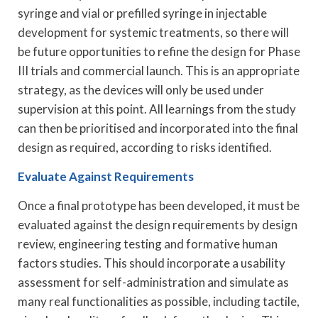
syringe and vial or prefilled syringe in injectable
development for systemic treatments, so there will
be future opportunities to refine the design for Phase
III trials and commercial launch. This is an appropriate
strategy, as the devices will only be used under
supervision at this point. All learnings from the study
can then be prioritised and incorporated into the final
design as required, according to risks identified.
Evaluate Against Requirements
Once a final prototype has been developed, it must be
evaluated against the design requirements by design
review, engineering testing and formative human
factors studies. This should incorporate a usability
assessment for self-administration and simulate as
many real functionalities as possible, including tactile,