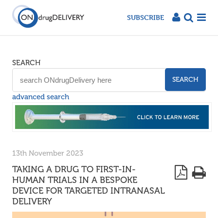
SUBSCRIBE
SEARCH
SEARCH
advanced search
13th November 2023
TAKING A DRUG TO FIRST-IN-
HUMAN TRIALS IN A BESPOKE
DEVICE FOR TARGETED INTRANASAL
DELIVERY