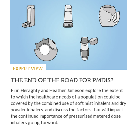
EXPERT VIEW
THE END OF THE ROAD FOR PMDIS?
Finn Heraghty and Heather Jameson explore the extent
to which the healthcare needs of a population could be
covered by the combined use of soft mist inhalers and dry
powder inhalers, and discuss the factors that will impact
the continued importance of pressurised metered dose
inhalers going forward.