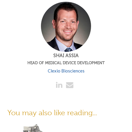
SHAI ASSIA
HEAD OF MEDICAL DEVICE DEVELOPMENT
Clexio Biosciences
You may also like reading...