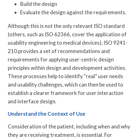
Build the design
Evaluate the design against the requirements.
Although this is not the only relevant ISO standard
(others, such as ISO 62366, cover the application of
usability engineering to medical devices), ISO 9241-
210 provides a set of recommendations and
requirements for applying user-centric design
principles within design and development activities.
These processes help to identify “real” user needs
and usability challenges, which can then be used to
establish a clearer framework for user interaction
and interface design.
Understand the Context of Use
Consideration of the patient, including when and why
they are receiving treatment, is essential. For