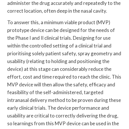
administer the drug accurately and repeatedly to the
correct location, often deep in the nasal cavity.
To answer this, a minimum viable product (MVP)
prototype device can be designed for the needs of
the Phase I and II clinical trials. Designing for use
within the controlled setting of a clinical trial and
prioritising solely patient safety, spray geometry and
usability (relating to holding and positioning the
device) at this stage can considerably reduce the
effort, cost and time required to reach the clinic. This
MVP device will then allow the safety, efficacy and
feasibility of the self-administered, targeted
intranasal delivery method to be proven during these
early clinical trials. The device performance and
usability are critical to correctly delivering the drug,
so learnings from this MVP device can be used in the