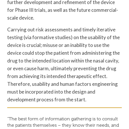
further development and refinement of the device
for Phase III trials, as well as the future commercial-
scale device.
Carrying out risk assessments and timely iterative
testing (via formative studies) on the usability of the
device is crucial; misuse or an inability to use the
device could stop the patient from administering the
drug to the intended location within the nasal cavity,
or even cause harm, ultimately preventing the drug
from achieving its intended therapeutic effect.
Therefore, usability and human factors engineering
must be incorporated into the design and
development process from the start.
“The best form of information gathering is to consult
the patients themselves – they know their needs, and