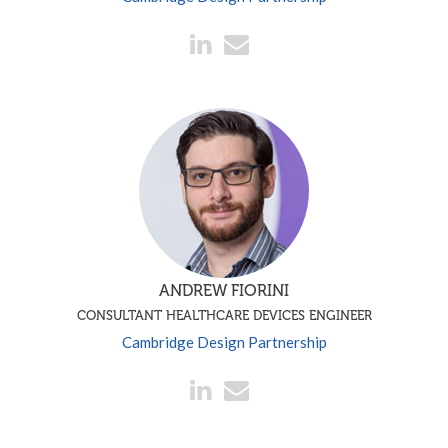
ANDREW FIORINI
CONSULTANT HEALTHCARE DEVICES ENGINEER
Cambridge Design Partnership