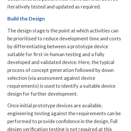
iteratively tested and updated as required.
Build the Design
The design stage is the point at which activities can
be prioritised to reduce development time and costs
by differentiating between a prototype device
suitable for first-in-human testing and a fully
developed and validated device. Here, the typical
process of concept generation followed by down
selection (via assessment against device
requirements) is used to identify a suitable device
design for further development.
Once initial prototype devices are available,
engineering testing against the requirements can be
performed to provide confidence in the design. Full
design verification testing is not required at this