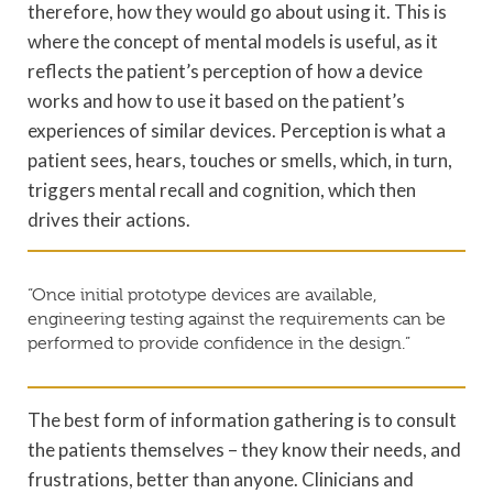
therefore, how they would go about using it. This is
where the concept of mental models is useful, as it
reflects the patient’s perception of how a device
works and how to use it based on the patient’s
experiences of similar devices. Perception is what a
patient sees, hears, touches or smells, which, in turn,
triggers mental recall and cognition, which then
drives their actions.
“Once initial prototype devices are available,
engineering testing against the requirements can be
performed to provide confidence in the design.”
The best form of information gathering is to consult
the patients themselves – they know their needs, and
frustrations, better than anyone. Clinicians and