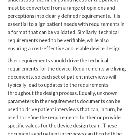
must be converted from a range of opinions and
perceptions into clearly defined requirements. It is
essential to align patient needs with requirements in
a format that can be validated. Similarly, technical
requirements need to be verifiable, while also
ensuring a cost-effective and usable device design.
User requirements should drive the technical
requirements for the device. Requirements are living
documents, so each set of patient interviews will
typically lead to updates to the requirements
throughout the design process. Equally, unknown
parameters in the requirements documents can be
used to drive patient interviews that can, in turn, be
used to refine the requirements further or provide
specific values for the device design team. These
documents and patient interviews can then both be