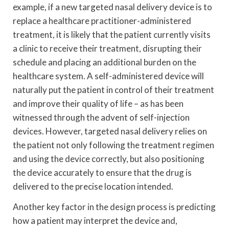
example, if a new targeted nasal delivery device is to
replace a healthcare practitioner-administered
treatment, it is likely that the patient currently visits
a clinic to receive their treatment, disrupting their
schedule and placing an additional burden on the
healthcare system. A self-administered device will
naturally put the patient in control of their treatment
and improve their quality of life – as has been
witnessed through the advent of self-injection
devices. However, targeted nasal delivery relies on
the patient not only following the treatment regimen
and using the device correctly, but also positioning
the device accurately to ensure that the drug is
delivered to the precise location intended.
Another key factor in the design process is predicting
how a patient may interpret the device and,