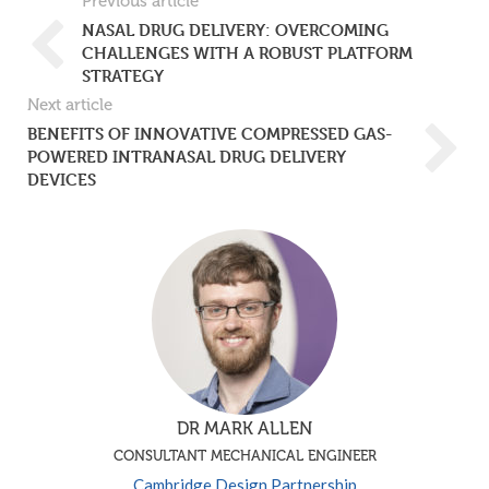
Previous article
NASAL DRUG DELIVERY: OVERCOMING
CHALLENGES WITH A ROBUST PLATFORM
STRATEGY
Next article
BENEFITS OF INNOVATIVE COMPRESSED GAS-
POWERED INTRANASAL DRUG DELIVERY
DEVICES
DR MARK ALLEN
CONSULTANT MECHANICAL ENGINEER
Cambridge Design Partnership