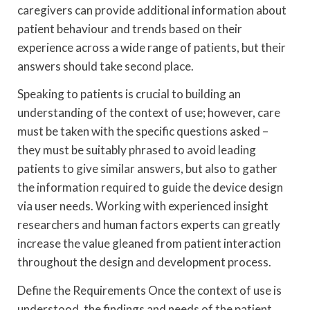
caregivers can provide additional information about
patient behaviour and trends based on their
experience across a wide range of patients, but their
answers should take second place.
Speaking to patients is crucial to building an
understanding of the context of use; however, care
must be taken with the specific questions asked –
they must be suitably phrased to avoid leading
patients to give similar answers, but also to gather
the information required to guide the device design
via user needs. Working with experienced insight
researchers and human factors experts can greatly
increase the value gleaned from patient interaction
throughout the design and development process.
Define the Requirements Once the context of use is
understood, the findings and needs of the patient