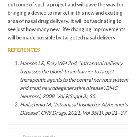
outcome of such a project and will pave the way for
bringing a device to market in this new and exciting
area of nasal drug delivery. It will be fascinating to
see just how many new, life-changing improvements
will be made possible by targeted nasal delivery.
REFERENCES
Hanson LR, Frey WH 2nd, “Intranasal delivery
bypasses the blood-brain barrier to target
therapeutic agents to the central nervous system
and treat neurodegenerative disease”. BMC
Neurosci, 2008, Vol 9(Suppl 3), S5.
Hallschmid M, “Intranasal Insulin for Alzheimer’s
Disease”. CNS Drugs, 2021, Vol 35(1), pp 21–37.