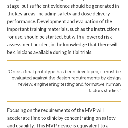
stage, but sufficient evidence should be generated in
the key areas, including safety and dose delivery
performance. Development and evaluation of the
important training materials, such as the instructions
for use, should be started, but with a lowered risk
assessment burden, in the knowledge that there will
be clinicians available during initial trials.
“Once a final prototype has been developed, it must be
evaluated against the design requirements by design
review, engineering testing and formative human
factors studies.”
Focusing on the requirements of the MVP will
accelerate time to clinic by concentrating on safety
and usability. This MVP device is equivalent to a