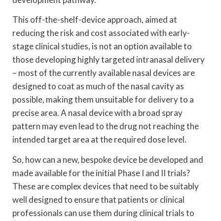
This off-the-shelf-device approach, aimed at
reducing the risk and cost associated with early-
stage clinical studies, is not an option available to
those developing highly targeted intranasal delivery
– most of the currently available nasal devices are
designed to coat as much of the nasal cavity as
possible, making them unsuitable for delivery to a
precise area. A nasal device with a broad spray
pattern may even lead to the drug not reaching the
intended target area at the required dose level.
So, how can a new, bespoke device be developed and
made available for the initial Phase I and II trials?
These are complex devices that need to be suitably
well designed to ensure that patients or clinical
professionals can use them during clinical trials to