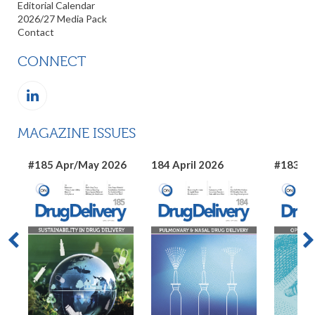
Editorial Calendar
2026/27 Media Pack
Contact
CONNECT
MAGAZINE ISSUES
#185 Apr/May 2026
184 April 2026
#183 Ma