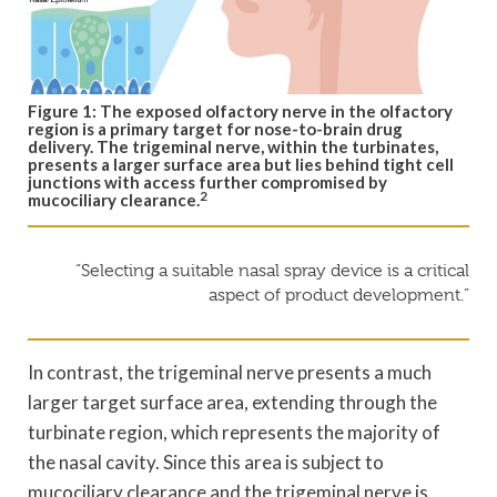
Figure 1: The exposed olfactory nerve in the olfactory
region is a primary target for nose-to-brain drug
delivery. The trigeminal nerve, within the turbinates,
presents a larger surface area but lies behind tight cell
junctions with access further compromised by
2
mucociliary clearance.
“Selecting a suitable nasal spray device is a critical
aspect of product development.”
In contrast, the trigeminal nerve presents a much
larger target surface area, extending through the
turbinate region, which represents the majority of
the nasal cavity. Since this area is subject to
mucociliary clearance and the trigeminal nerve is