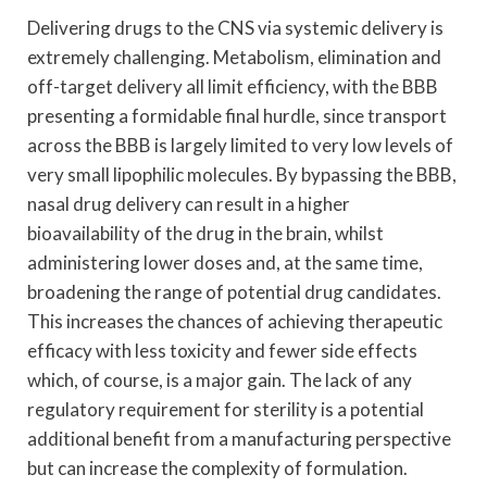
Delivering drugs to the CNS via systemic delivery is
extremely challenging. Metabolism, elimination and
off-target delivery all limit efficiency, with the BBB
presenting a formidable final hurdle, since transport
across the BBB is largely limited to very low levels of
very small lipophilic molecules. By bypassing the BBB,
nasal drug delivery can result in a higher
bioavailability of the drug in the brain, whilst
administering lower doses and, at the same time,
broadening the range of potential drug candidates.
This increases the chances of achieving therapeutic
efficacy with less toxicity and fewer side effects
which, of course, is a major gain. The lack of any
regulatory requirement for sterility is a potential
additional benefit from a manufacturing perspective
but can increase the complexity of formulation.