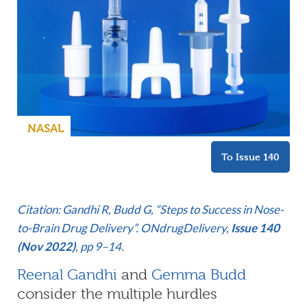
NASAL
To Issue 140
Citation: Gandhi R, Budd G, “Steps to Success in Nose-
to-Brain Drug Delivery”. ONdrugDelivery,
Issue 140
(Nov 2022)
, pp 9–14.
Reenal Gandhi
and
Gemma Budd
consider the multiple hurdles