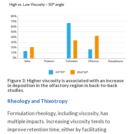
Figure 3: Higher viscosity is associated with an increase
in deposition in the olfactory region in back-to-back
studies.
Rheology and Thixotropy
Formulation rheology, including viscosity, has
multiple impacts. Increasing viscosity tends to
improve retention time, either by facilitating