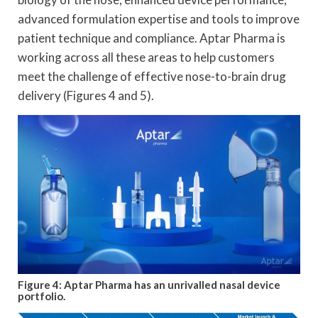
advanced formulation expertise and tools to improve
patient technique and compliance. Aptar Pharma is
working across all these areas to help customers
meet the challenge of effective nose-to-brain drug
delivery (Figures 4 and 5).
Figure 4: Aptar Pharma has an unrivalled nasal device
portfolio.