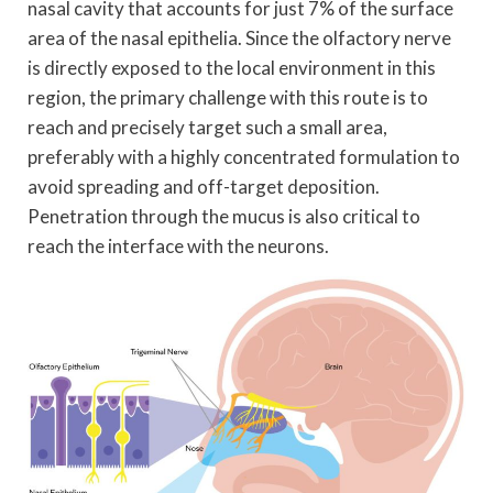
nasal cavity that accounts for just 7% of the surface
area of the nasal epithelia. Since the olfactory nerve
is directly exposed to the local environment in this
region, the primary challenge with this route is to
reach and precisely target such a small area,
preferably with a highly concentrated formulation to
avoid spreading and off-target deposition.
Penetration through the mucus is also critical to
reach the interface with the neurons.