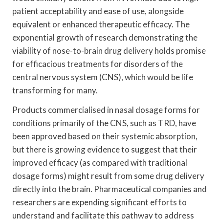
patient acceptability and ease of use, alongside
equivalent or enhanced therapeutic efficacy. The
exponential growth of research demonstrating the
viability of nose-to-brain drug delivery holds promise
for efficacious treatments for disorders of the
central nervous system (CNS), which would be life
transforming for many.
Products commercialised in nasal dosage forms for
conditions primarily of the CNS, such as TRD, have
been approved based on their systemic absorption,
but there is growing evidence to suggest that their
improved efficacy (as compared with traditional
dosage forms) might result from some drug delivery
directly into the brain. Pharmaceutical companies and
researchers are expending significant efforts to
understand and facilitate this pathway to address