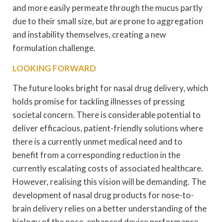
and more easily permeate through the mucus partly
due to their small size, but are prone to aggregation
and instability themselves, creating a new
formulation challenge.
LOOKING FORWARD
The future looks bright for nasal drug delivery, which
holds promise for tackling illnesses of pressing
societal concern. There is considerable potential to
deliver efficacious, patient-friendly solutions where
there is a currently unmet medical need and to
benefit from a corresponding reduction in the
currently escalating costs of associated healthcare.
However, realising this vision will be demanding. The
development of nasal drug products for nose-to-
brain delivery relies on a better understanding of the
biology of the nose, enhanced device performance,