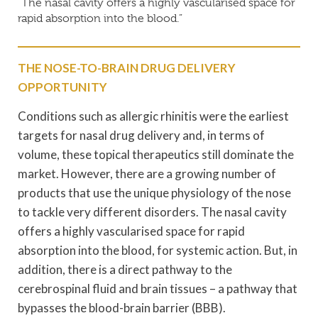
“The nasal cavity offers a highly vascularised space for
rapid absorption into the blood.”
THE NOSE-TO-BRAIN DRUG DELIVERY
OPPORTUNITY
Conditions such as allergic rhinitis were the earliest
targets for nasal drug delivery and, in terms of
volume, these topical therapeutics still dominate the
market. However, there are a growing number of
products that use the unique physiology of the nose
to tackle very different disorders. The nasal cavity
offers a highly vascularised space for rapid
absorption into the blood, for systemic action. But, in
addition, there is a direct pathway to the
cerebrospinal fluid and brain tissues – a pathway that
bypasses the blood-brain barrier (BBB).