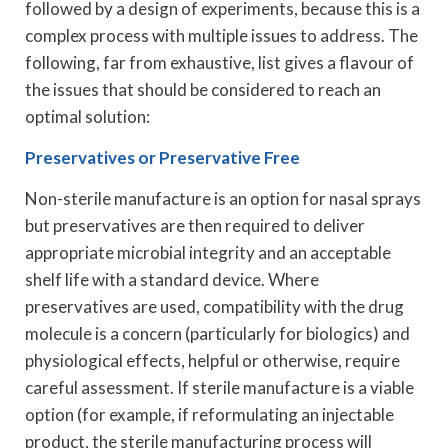
followed by a design of experiments, because this is a
complex process with multiple issues to address. The
following, far from exhaustive, list gives a flavour of
the issues that should be considered to reach an
optimal solution:
Preservatives or Preservative Free
Non-sterile manufacture is an option for nasal sprays
but preservatives are then required to deliver
appropriate microbial integrity and an acceptable
shelf life with a standard device. Where
preservatives are used, compatibility with the drug
molecule is a concern (particularly for biologics) and
physiological effects, helpful or otherwise, require
careful assessment. If sterile manufacture is a viable
option (for example, if reformulating an injectable
product, the sterile manufacturing process will