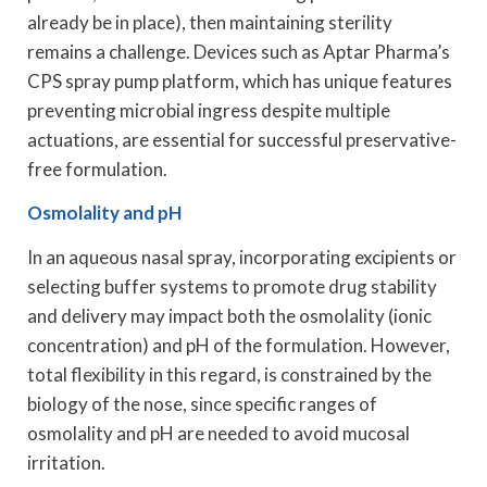
already be in place), then maintaining sterility
remains a challenge. Devices such as Aptar Pharma’s
CPS spray pump platform, which has unique features
preventing microbial ingress despite multiple
actuations, are essential for successful preservative-
free formulation.
Osmolality and pH
In an aqueous nasal spray, incorporating excipients or
selecting buffer systems to promote drug stability
and delivery may impact both the osmolality (ionic
concentration) and pH of the formulation. However,
total flexibility in this regard, is constrained by the
biology of the nose, since specific ranges of
osmolality and pH are needed to avoid mucosal
irritation.