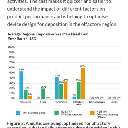
activities. The cast makes it quicker and easier to
understand the impact of different factors on
product performance and is helping to optimise
device design for deposition in the olfactory region.
Figure 2: A multidose pump, optimised for olfactory
targeting, substantially enhances drug deposition in this