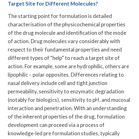
Target Site for Different Molecules?
The starting point for formulation is detailed
characterisation of the physicochemical properties
of the drug molecule and identification of the mode
of action. Drug molecules vary considerably with
respect to their fundamental properties and need
different types of “help” to reach a target site of
action. For example, some are hydrophilic, others are
lipophilic – polar opposites. Differences relating to
nasal delivery include cell and tight junction
permeability, sensitivity to enzymatic degradation
(notably for biologics), sensitivity to pH, and mucosal
interaction and penetration. With an understanding
of the inherent properties of the drug, formulation
development can proceed via a process of
knowledge-led pre formulation studies, typically