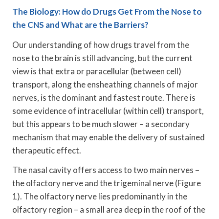
The Biology: How do Drugs Get From the Nose to
the CNS and What are the Barriers?
Our understanding of how drugs travel from the
nose to the brain is still advancing, but the current
view is that extra or paracellular (between cell)
transport, along the ensheathing channels of major
nerves, is the dominant and fastest route. There is
some evidence of intracellular (within cell) transport,
but this appears to be much slower – a secondary
mechanism that may enable the delivery of sustained
therapeutic effect.
The nasal cavity offers access to two main nerves –
the olfactory nerve and the trigeminal nerve (Figure
1). The olfactory nerve lies predominantly in the
olfactory region – a small area deep in the roof of the