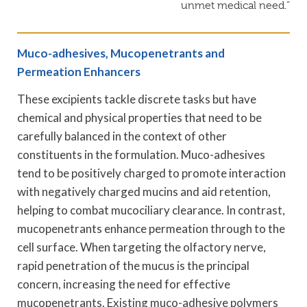
unmet medical need.”
Muco-adhesives, Mucopenetrants and
Permeation Enhancers
These excipients tackle discrete tasks but have
chemical and physical properties that need to be
carefully balanced in the context of other
constituents in the formulation. Muco-adhesives
tend to be positively charged to promote interaction
with negatively charged mucins and aid retention,
helping to combat mucociliary clearance. In contrast,
mucopenetrants enhance permeation through to the
cell surface. When targeting the olfactory nerve,
rapid penetration of the mucus is the principal
concern, increasing the need for effective
mucopenetrants. Existing muco-adhesive polymers