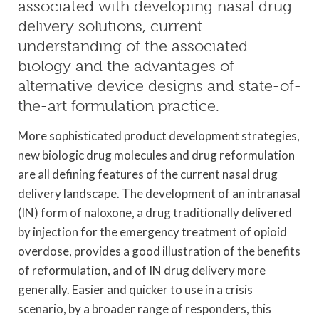
associated with developing nasal drug
delivery solutions, current
understanding of the associated
biology and the advantages of
alternative device designs and state-of-
the-art formulation practice.
More sophisticated product development strategies,
new biologic drug molecules and drug reformulation
are all defining features of the current nasal drug
delivery landscape. The development of an intranasal
(IN) form of naloxone, a drug traditionally delivered
by injection for the emergency treatment of opioid
overdose, provides a good illustration of the benefits
of reformulation, and of IN drug delivery more
generally. Easier and quicker to use in a crisis
scenario, by a broader range of responders, this