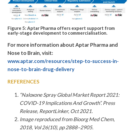
Figure 5: Aptar Pharma offers expert support from
early-stage development to commercialisation.
For more information about Aptar Pharma and
Nose to Brain, visit:
www.aptar.com/resources/step-to-success-in-
nose-to-brain-drug-delivery
REFERENCES
“Naloxone Spray Global Market Report 2021:
COVID-19 Implications And Growth”. Press
Release, ReportLinker, Oct 2021.
Image reproduced from Bioorg Med Chem,
2018, Vol 26(10), pp 2888–2905.