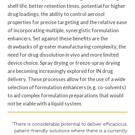
shelf life, better retention times, potential for higher
drug loadings, the ability to control aerosol
properties for precise targeting and the relative ease
of incorporating multiple, synergistic formulation
enhancers. Set against these benefits are the
drawbacks of greater manufacturing complexity, the
need for drug dissolution in vivo and more limited
device choice. Spray drying or freeze-spray drying
are becoming increasingly explored for IN drug
delivery. These processes allow for the use of a wide
selection of formulation enhancers (e.g. co-solvents)
to aid complex formulation preparations that would
not be viable with a liquid system.
“There is considerable potential to deliver efficacious,
patient-friendly solutions where there is a currently