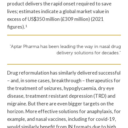
product delivers the rapid onset required to save
lives; estimates indicate a global market value in
excess of US$350 million (£309 million) (2021
figures).
1
“Aptar Pharma has been leading the way in nasal drug
delivery solutions for decades.”
Drug reformulation has similarly delivered successful
– and, in some cases, breakthrough – therapeutics for
the treatment of seizures, hypoglycaemia, dry eye
disease, treatment resistant depression (TRD) and
migraine. But there are even bigger targets on the
horizon. More effective solutions for anaphylaxis, for
example, and nasal vaccines, including for covid-19,
would similarly benefit from IN formats due to high