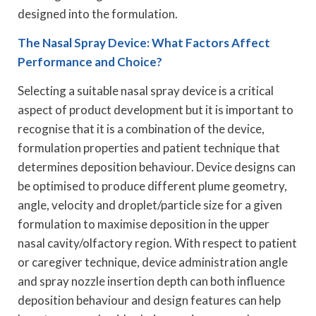
designed into the formulation.
The Nasal Spray Device: What Factors Affect
Performance and Choice?
Selecting a suitable nasal spray device is a critical
aspect of product development but it is important to
recognise that it is a combination of the device,
formulation properties and patient technique that
determines deposition behaviour. Device designs can
be optimised to produce different plume geometry,
angle, velocity and droplet/particle size for a given
formulation to maximise deposition in the upper
nasal cavity/olfactory region. With respect to patient
or caregiver technique, device administration angle
and spray nozzle insertion depth can both influence
deposition behaviour and design features can help