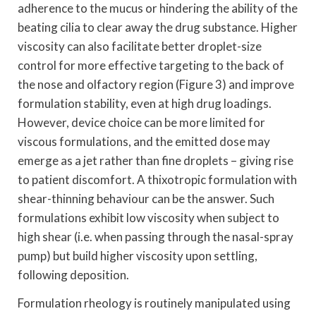
adherence to the mucus or hindering the ability of the
beating cilia to clear away the drug substance. Higher
viscosity can also facilitate better droplet-size
control for more effective targeting to the back of
the nose and olfactory region (Figure 3) and improve
formulation stability, even at high drug loadings.
However, device choice can be more limited for
viscous formulations, and the emitted dose may
emerge as a jet rather than fine droplets – giving rise
to patient discomfort. A thixotropic formulation with
shear-thinning behaviour can be the answer. Such
formulations exhibit low viscosity when subject to
high shear (i.e. when passing through the nasal-spray
pump) but build higher viscosity upon settling,
following deposition.
Formulation rheology is routinely manipulated using