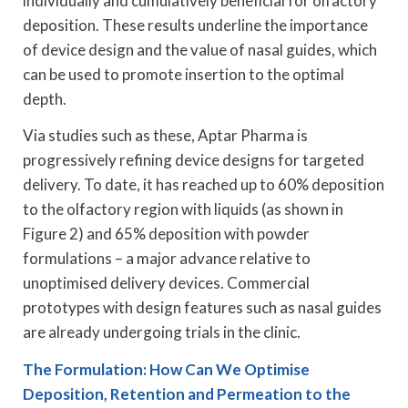
individually and cumulatively beneficial for olfactory
deposition. These results underline the importance
of device design and the value of nasal guides, which
can be used to promote insertion to the optimal
depth.
Via studies such as these, Aptar Pharma is
progressively refining device designs for targeted
delivery. To date, it has reached up to 60% deposition
to the olfactory region with liquids (as shown in
Figure 2) and 65% deposition with powder
formulations – a major advance relative to
unoptimised delivery devices. Commercial
prototypes with design features such as nasal guides
are already undergoing trials in the clinic.
The Formulation: How Can We Optimise
Deposition, Retention and Permeation to the