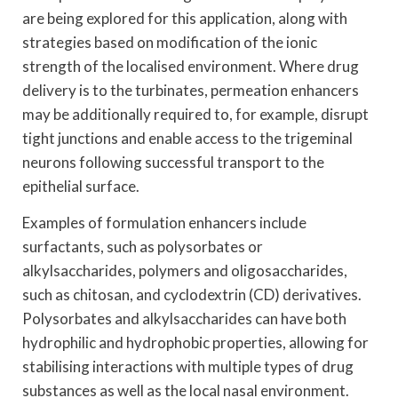
are being explored for this application, along with
strategies based on modification of the ionic
strength of the localised environment. Where drug
delivery is to the turbinates, permeation enhancers
may be additionally required to, for example, disrupt
tight junctions and enable access to the trigeminal
neurons following successful transport to the
epithelial surface.
Examples of formulation enhancers include
surfactants, such as polysorbates or
alkylsaccharides, polymers and oligosaccharides,
such as chitosan, and cyclodextrin (CD) derivatives.
Polysorbates and alkylsaccharides can have both
hydrophilic and hydrophobic properties, allowing for
stabilising interactions with multiple types of drug
substances as well as the local nasal environment.