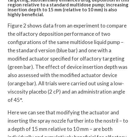
region relative to a standard multidose pump; increasing
insertion depth to 15 mm (relative to 10 mm) is also
highly beneficial.
Figure 2 shows data from an experiment to compare
the olfactory deposition performance of two
configurations of the same multidose liquid pump –
the standard version (blue bar) and one with a
modified actuator specified for olfactory targeting
(green bar). The effect of device insertion depth was
also assessed with the modified actuator device
(orange bar). All trials were carried out using a low-
viscosity placebo (2 cP) and an administration angle
of 45°.
Here we can see that modifying the actuator and
inserting the spray nozzle further into the nostril – to
a depth of 15 mm relative to 10 mm – are both