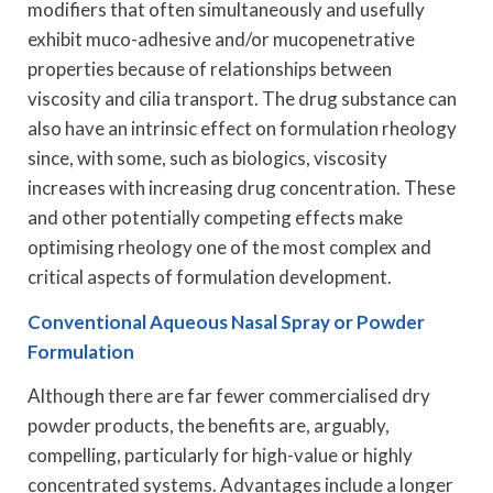
modifiers that often simultaneously and usefully
exhibit muco-adhesive and/or mucopenetrative
properties because of relationships between
viscosity and cilia transport. The drug substance can
also have an intrinsic effect on formulation rheology
since, with some, such as biologics, viscosity
increases with increasing drug concentration. These
and other potentially competing effects make
optimising rheology one of the most complex and
critical aspects of formulation development.
Conventional Aqueous Nasal Spray or Powder
Formulation
Although there are far fewer commercialised dry
powder products, the benefits are, arguably,
compelling, particularly for high-value or highly
concentrated systems. Advantages include a longer