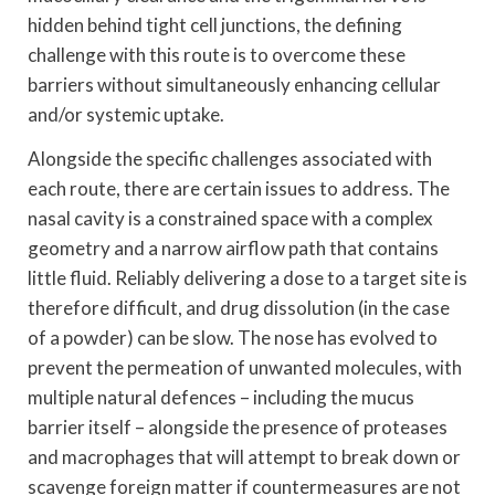
hidden behind tight cell junctions, the defining
challenge with this route is to overcome these
barriers without simultaneously enhancing cellular
and/or systemic uptake.
Alongside the specific challenges associated with
each route, there are certain issues to address. The
nasal cavity is a constrained space with a complex
geometry and a narrow airflow path that contains
little fluid. Reliably delivering a dose to a target site is
therefore difficult, and drug dissolution (in the case
of a powder) can be slow. The nose has evolved to
prevent the permeation of unwanted molecules, with
multiple natural defences – including the mucus
barrier itself – alongside the presence of proteases
and macrophages that will attempt to break down or
scavenge foreign matter if countermeasures are not