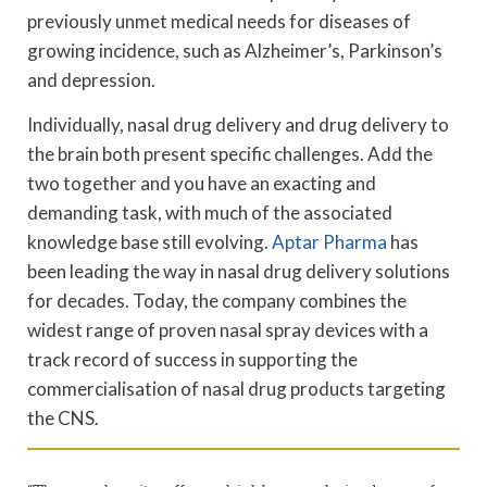
previously unmet medical needs for diseases of
growing incidence, such as Alzheimer’s, Parkinson’s
and depression.
Individually, nasal drug delivery and drug delivery to
the brain both present specific challenges. Add the
two together and you have an exacting and
demanding task, with much of the associated
knowledge base still evolving.
Aptar Pharma
has
been leading the way in nasal drug delivery solutions
for decades. Today, the company combines the
widest range of proven nasal spray devices with a
track record of success in supporting the
commercialisation of nasal drug products targeting
the CNS.