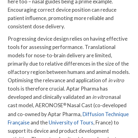
here too – nasal guides being a prime example.
Encouraging correct device position can reduce
patient influence, promoting more reliable and
consistent dose delivery.
Progressing device design relies on having effective
tools for assessing performance. Translational
models for nose-to-brain delivery are limited,
primarily due to relative differences in the size of the
olfactory region between humans and animal models.
Optimising the relevance and application of
in vitro
tools is therefore crucial. Aptar Pharma has
developed and clinically validated an
in vitro
nasal
cast model, AERONOSE
®
Nasal Cast (co-developed
and co-owned by Aptar Pharma,
Diffusion Technique
Française
and the
University of Tours
, France) to
support its device and product development