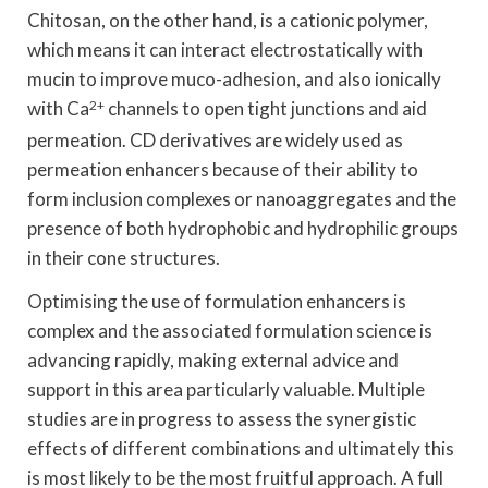
Chitosan, on the other hand, is a cationic polymer,
which means it can interact electrostatically with
mucin to improve muco-adhesion, and also ionically
with Ca
2+
channels to open tight junctions and aid
permeation. CD derivatives are widely used as
permeation enhancers because of their ability to
form inclusion complexes or nanoaggregates and the
presence of both hydrophobic and hydrophilic groups
in their cone structures.
Optimising the use of formulation enhancers is
complex and the associated formulation science is
advancing rapidly, making external advice and
support in this area particularly valuable. Multiple
studies are in progress to assess the synergistic
effects of different combinations and ultimately this
is most likely to be the most fruitful approach. A full