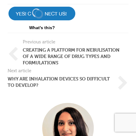
What's this?
Previous article
CREATING A PLATFORM FOR NEBULISATION
OF A WIDE RANGE OF DRUG TYPES AND
FORMULATIONS
Next article
WHY ARE INHALATION DEVICES SO DIFFICULT
TO DEVELOP?