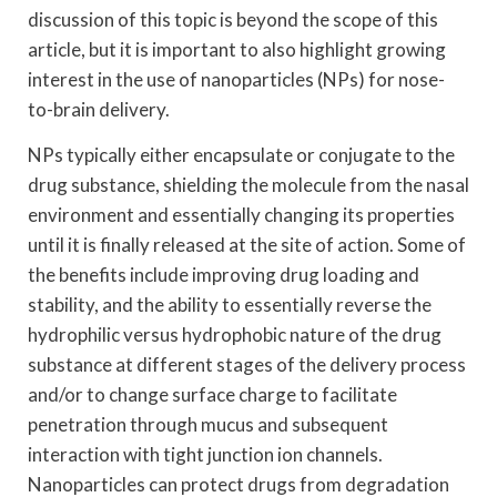
discussion of this topic is beyond the scope of this
article, but it is important to also highlight growing
interest in the use of nanoparticles (NPs) for nose-
to-brain delivery.
NPs typically either encapsulate or conjugate to the
drug substance, shielding the molecule from the nasal
environment and essentially changing its properties
until it is finally released at the site of action. Some of
the benefits include improving drug loading and
stability, and the ability to essentially reverse the
hydrophilic versus hydrophobic nature of the drug
substance at different stages of the delivery process
and/or to change surface charge to facilitate
penetration through mucus and subsequent
interaction with tight junction ion channels.
Nanoparticles can protect drugs from degradation