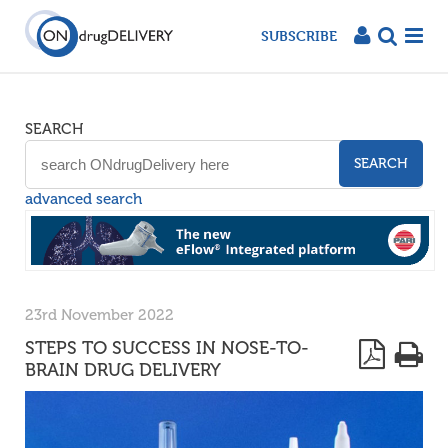
SUBSCRIBE
SEARCH
SEARCH
advanced search
23rd November 2022
STEPS TO SUCCESS IN NOSE-TO-
BRAIN DRUG DELIVERY