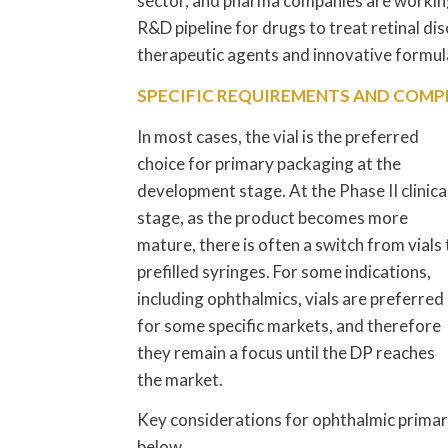
sector, and pharma companies are workin
R&D pipeline for drugs to treat retinal di
therapeutic agents and innovative formu
SPECIFIC REQUIREMENTS AND COMP
In most cases, the vial is the preferred
choice for primary packaging at the
development stage. At the Phase II clinica
stage, as the product becomes more
mature, there is often a switch from vials 
prefilled syringes. For some indications,
including ophthalmics, vials are preferred
for some specific markets, and therefore
they remain a focus until the DP reaches
the market.
Key considerations for ophthalmic prima
below.