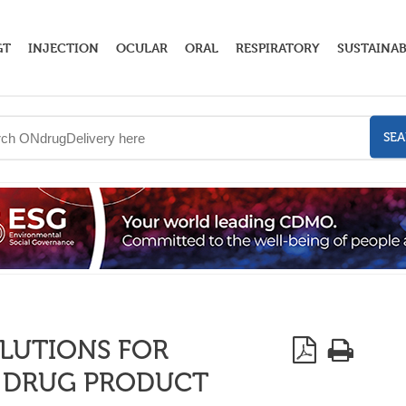
GT
INJECTION
OCULAR
ORAL
RESPIRATORY
SUSTAINAB
SE
OLUTIONS FOR
E DRUG PRODUCT