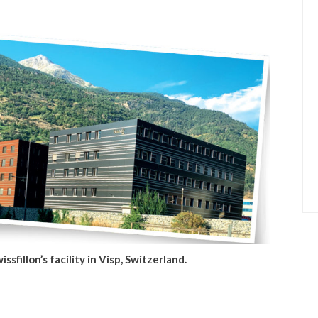
issfillon’s facility in Visp, Switzerland.