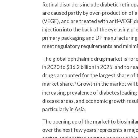
Retinal disorders include diabetic retin
are caused partly by over-production of a
(VEGF), and are treated with anti-VEGF dr
injection into the back of the eye using pr
primary packaging and DP manufacturing (
meet regulatory requirements and minimise
The global ophthalmic drug market is fore
in 2020 to $36.2 billion in 2025, and to re
drugs accounted for the largest share of t
market share.
1
Growth in the market will b
increasing prevalence of diabetes leading 
disease areas, and economic growth resul
particularly in Asia.
The opening up of the market to biosimila
over the next few years represents a majo