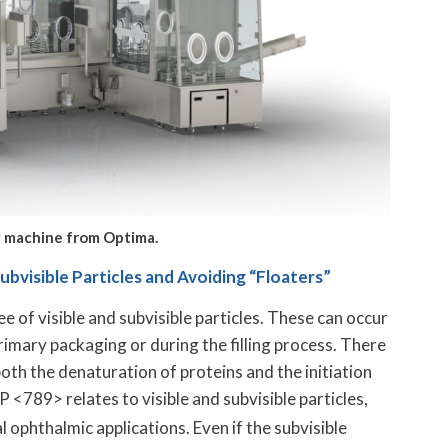
ing machine from Optima.
visible Particles and Avoiding “Floaters”
e of visible and subvisible particles. These can occur
imary packaging or during the filling process. There
n both the denaturation of proteins and the initiation
 <789> relates to visible and subvisible particles,
al ophthalmic applications. Even if the subvisible