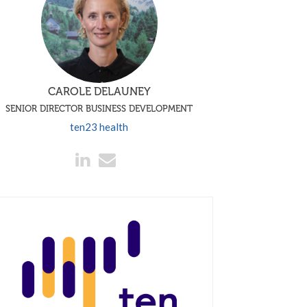
CAROLE DELAUNEY
SENIOR DIRECTOR BUSINESS DEVELOPMENT
ten23 health