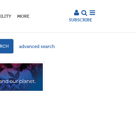
ILITY
MORE
SUBSCRIBE
advanced search
ARCH