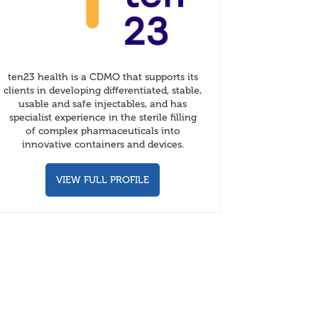
ten23 health is a CDMO that supports its
clients in developing differentiated, stable,
usable and safe injectables, and has
specialist experience in the sterile filling
of complex pharmaceuticals into
innovative containers and devices.
VIEW FULL PROFILE