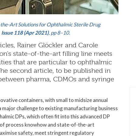
-the-Art Solutions for Ophthalmic Sterile Drug
,
Issue 118 (Apr 2021)
, pp 8–10.
rticles, Rainer Glöckler and Carole
n’s state-of-the-art filling line meets
ies that are particular to ophthalmic
e second article, to be published in
ps between pharma, CDMOs and syringe
ovative containers, with small to midsize annual
 major challenge to existing manufacturing business
almic DPs, which often fit into this advanced DP
el of process knowhow and state-of-the-art
aximise safety, meet stringent regulatory