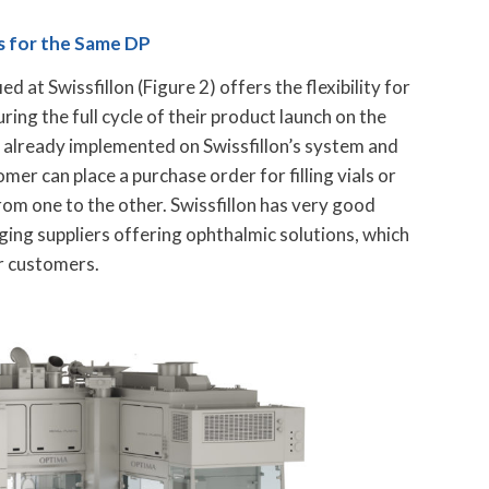
es for the Same DP
ed at Swissfillon (Figure 2) offers the flexibility for
uring the full cycle of their product launch on the
s already implemented on Swissfillon’s system and
omer can place a purchase order for filling vials or
from one to the other. Swissfillon has very good
ging suppliers offering ophthalmic solutions, which
r customers.