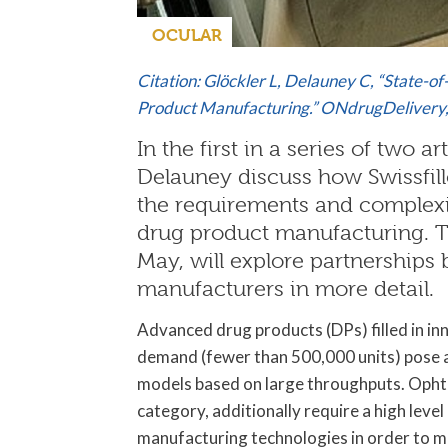
OCULAR
Citation: Glöckler L, Delauney C, “State-of
Product Manufacturing.” ONdrugDelivery
In the first in a series of two a
Delauney discuss how Swissfillo
the requirements and complexit
drug product manufacturing. Th
May, will explore partnershi
manufacturers in more detail.
Advanced drug products (DPs) filled in inn
demand (fewer than 500,000 units) pose a
models based on large throughputs. Ophth
category, additionally require a high lev
manufacturing technologies in order to m