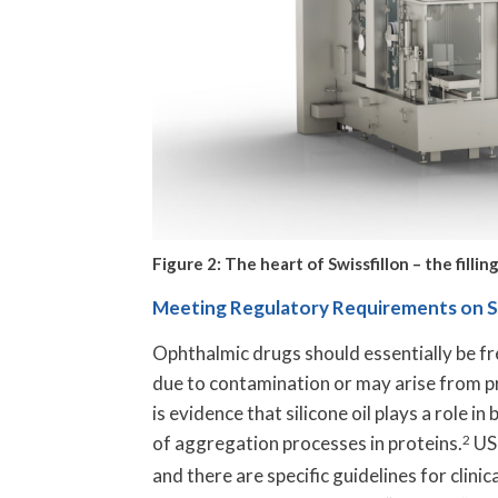
Figure 2: The heart of Swissfillon – the fill
Meeting Regulatory Requirements on Sub
Ophthalmic drugs should essentially be fre
due to contamination or may arise from pr
is evidence that silicone oil plays a role i
of aggregation processes in proteins.
2
USP
and there are specific guidelines for clinic