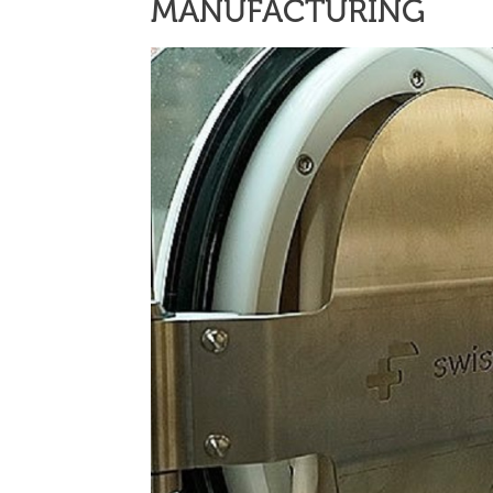
MANUFACTURING