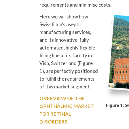
requirements and minimise costs.
Here we will show how
Swissfillon’s aseptic
manufacturing services,
and its innovative, fully
automated, highly flexible
filling line at its facility in
Visp, Switzerland (Figure
1), are perfectly positioned
to fulfill the requirements
of this market segment.
OVERVIEW OF THE
Figure 1: Sw
OPHTHALMIC MARKET
FOR RETINAL
DISORDERS