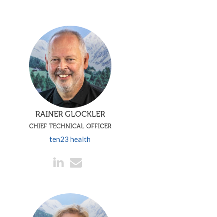
RAINER GLOCKLER
CHIEF TECHNICAL OFFICER
ten23 health