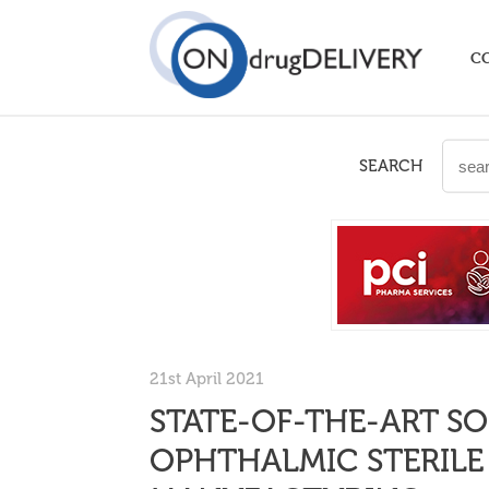
C
SEARCH
21st April 2021
STATE-OF-THE-ART S
OPHTHALMIC STERIL