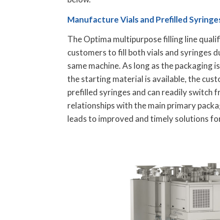
Manufacture Vials and Prefilled Syring
The Optima multipurpose filling line qualifi
customers to fill both vials and syringes d
same machine. As long as the packaging i
the starting material is available, the cust
prefilled syringes and can readily switch 
relationships with the main primary packa
leads to improved and timely solutions fo