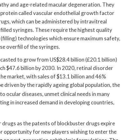
opathy and age-related macular degeneration. They
 protein called vascular endothelial growth factor
ugs, which can be administered by intravitreal
efilled syringes. These require the highest quality
filling) technologies which ensure maximum safety,
 overfill of the syringes.
casted to grow from US$28.4 billion (£20.1 billion)
ach $47.6 billion by 2030. In 2020, retinal disorder
he market, with sales of $13.1 billion and 46%
e driven by the rapidly ageing global population, the
to ocular diseases, unmet clinical needs in many
ting in increased demand in developing countries,
r drugs as the patents of blockbuster drugs expire
r opportunity for new players wishing to enter the