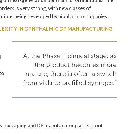
g on next-generation ophthalmic formulations. The
sorders is very strong, with new classes of
lations being developed by biopharma companies.
LEXITY IN OPHTHALMIC DP MANUFACTURING
“At the Phase II clinical stage, as
l
the product becomes more
to
mature, there is often a switch
from vials to prefilled syringes.”
ry packaging and DP manufacturing are set out