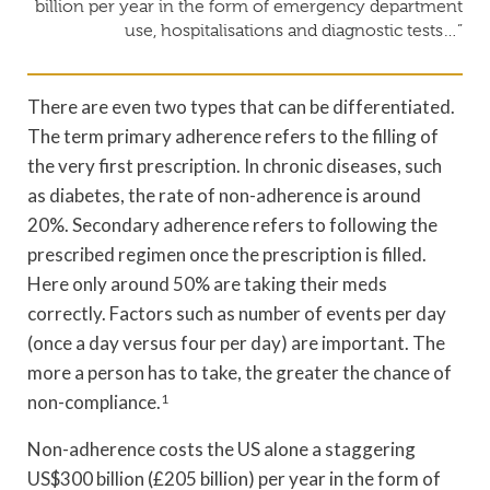
billion per year in the form of emergency department
use, hospitalisations and diagnostic tests…”
There are even two types that can be differentiated.
The term primary adherence refers to the filling of
the very first prescription. In chronic diseases, such
as diabetes, the rate of non-adherence is around
20%. Secondary adherence refers to following the
prescribed regimen once the prescription is filled.
Here only around 50% are taking their meds
correctly. Factors such as number of events per day
(once a day versus four per day) are important. The
more a person has to take, the greater the chance of
non-compliance.
1
Non-adherence costs the US alone a staggering
US$300 billion (£205 billion) per year in the form of