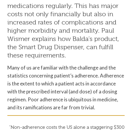
medications regularly. This has major
costs not only financially but also in
increased rates of complications and
higher morbidity and mortality. Paul
Wismer explains how Balda’s product,
the Smart Drug Dispenser, can fulfill
these requirements.
Many of us are familiar with the challenge and the
statistics concerning patient’s adherence. Adherence
is the extent to which a patient acts in accordance
with the prescribed interval (and dose) of a dosing
regimen. Poor adherence is ubiquitous in medicine,
and its ramifications are far from trivial.
“Non-adherence costs the US alone a staggering $300