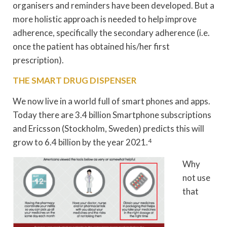
organisers and reminders have been developed. But a
more holistic approach is needed to help improve
adherence, specifically the secondary adherence (i.e.
once the patient has obtained his/her first
prescription).
THE SMART DRUG DISPENSER
We now live in a world full of smart phones and apps.
Today there are 3.4 billion Smartphone subscriptions
and Ericsson (Stockholm, Sweden) predicts this will
grow to 6.4 billion by the year 2021.
4
Why
not use
that