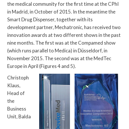
the medical community for the first time at the CPhI
in Madrid, in October of 2015. In the meantime the
Smart Drug Dispenser, together with its
development partner, Mechatronic, has received two
innovation awards at two different shows in the past
nine months. The first was at the Compamed show
(which runs parallel to Medica) in Düsseldorf, in
November 2015. The second was at the MedTec
Europe in April (Figures 4 and 5).
Christoph
Klaus,
Head of
the
Business
Unit, Balda