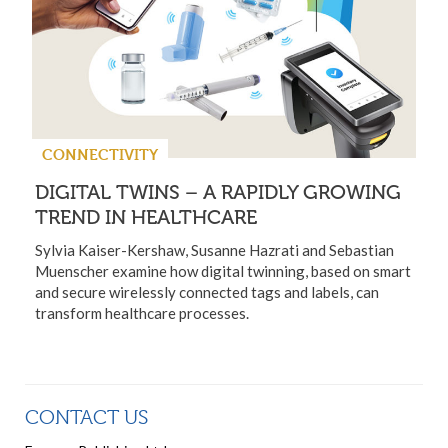
CONNECTIVITY
DIGITAL TWINS – A RAPIDLY GROWING
TREND IN HEALTHCARE
Sylvia Kaiser-Kershaw, Susanne Hazrati and Sebastian
Muenscher examine how digital twinning, based on smart
and secure wirelessly connected tags and labels, can
transform healthcare processes.
CONTACT US