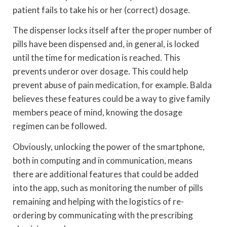
patient fails to take his or her (correct) dosage.
The dispenser locks itself after the proper number of
pills have been dispensed and, in general, is locked
until the time for medication is reached. This
prevents underor over dosage. This could help
prevent abuse of pain medication, for example. Balda
believes these features could be a way to give family
members peace of mind, knowing the dosage
regimen can be followed.
Obviously, unlocking the power of the smartphone,
both in computing and in communication, means
there are additional features that could be added
into the app, such as monitoring the number of pills
remaining and helping with the logistics of re-
ordering by communicating with the prescribing