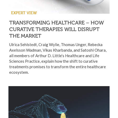
EXPERT VIEW
TRANSFORMING HEALTHCARE – HOW
CURATIVE THERAPIES WILL DISRUPT
THE MARKET
Ulrica Sehlstedt, Craig Wylie, Thomas Unger, Rebecka
Axelsson Wadman, Vikas Kharbanda, and Satoshi Ohara,
all members of Arthur D. Little’s Healthcare and Life
Sciences Practice, explain how the shift to curative
treatments promises to transform the entire healthcare
ecosystem.