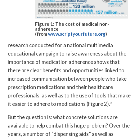
Figure 1: The cost of medical non-
adherence
(from
www.scriptyourfuture.org
)
research conducted for a national multimedia
educational campaign to raise awareness about the
importance of medication adherence shows that
there are clear benefits and opportunities linked to
increased communication between people who take
prescription medications and their healthcare
professionals, as well as to the use of tools that make
it easier to adhere to medications (Figure 2).
3
But the question is: what concrete solutions are
available to help combat this huge problem? Over the
years, a number of “dispensing aids” as well as