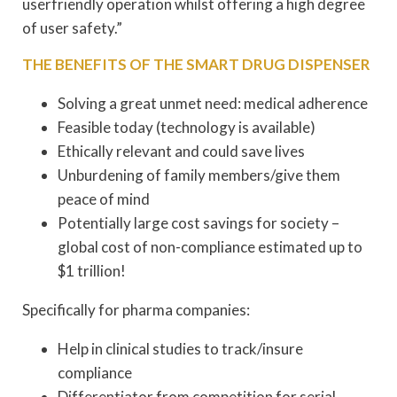
userfriendly operation whilst offering a high degree
of user safety.”
THE BENEFITS OF THE SMART DRUG DISPENSER
Solving a great unmet need: medical adherence
Feasible today (technology is available)
Ethically relevant and could save lives
Unburdening of family members/give them
peace of mind
Potentially large cost savings for society –
global cost of non-compliance estimated up to
$1 trillion!
Specifically for pharma companies:
Help in clinical studies to track/insure
compliance
Differentiator from competition for serial