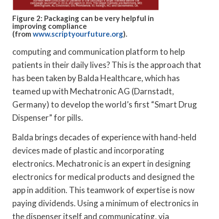
Figure 2: Packaging can be very helpful in
improving compliance
(from
www.scriptyourfuture.org
).
computing and communication platform to help
patients in their daily lives? This is the approach that
has been taken by Balda Healthcare, which has
teamed up with Mechatronic AG (Darnstadt,
Germany) to develop the world’s first “Smart Drug
Dispenser” for pills.
Balda brings decades of experience with hand-held
devices made of plastic and incorporating
electronics. Mechatronic is an expert in designing
electronics for medical products and designed the
app in addition. This teamwork of expertise is now
paying dividends. Using a minimum of electronics in
the dispenser itself and communicating, via