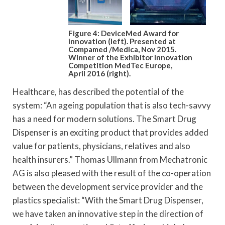
Figure 4: DeviceMed Award for
innovation (left). Presented at
Compamed /Medica, Nov 2015.
Winner of the Exhibitor Innovation
Competition MedTec Europe,
April 2016 (right).
Healthcare, has described the potential of the
system: “An ageing population that is also tech-savvy
has a need for modern solutions. The Smart Drug
Dispenser is an exciting product that provides added
value for patients, physicians, relatives and also
health insurers.” Thomas Ullmann from Mechatronic
AG is also pleased with the result of the co-operation
between the development service provider and the
plastics specialist: “With the Smart Drug Dispenser,
we have taken an innovative step in the direction of