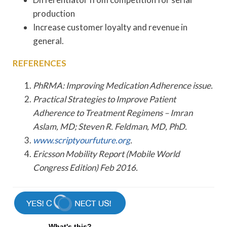
production
Increase customer loyalty and revenue in
general.
REFERENCES
PhRMA: Improving Medication Adherence issue.
Practical Strategies to Improve Patient
Adherence to Treatment Regimens – Imran
Aslam, MD; Steven R. Feldman, MD, PhD.
www.scriptyourfuture.org
.
Ericsson Mobility Report (Mobile World
Congress Edition) Feb 2016.
What's this?