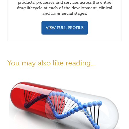
products, processes and services across the entire
drug lifecycle at each of the development, clinical
and commercial stages.
VIEW FULL PROFILE
You may also like reading...