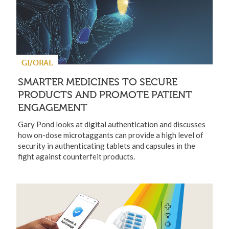
GI/ORAL
SMARTER MEDICINES TO SECURE
PRODUCTS AND PROMOTE PATIENT
ENGAGEMENT
Gary Pond looks at digital authentication and discusses
how on-dose microtaggants can provide a high level of
security in authenticating tablets and capsules in the
fight against counterfeit products.