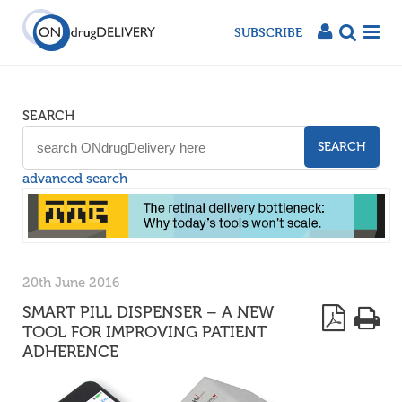
SUBSCRIBE
SEARCH
SEARCH
advanced search
20th June 2016
SMART PILL DISPENSER – A NEW
TOOL FOR IMPROVING PATIENT
ADHERENCE