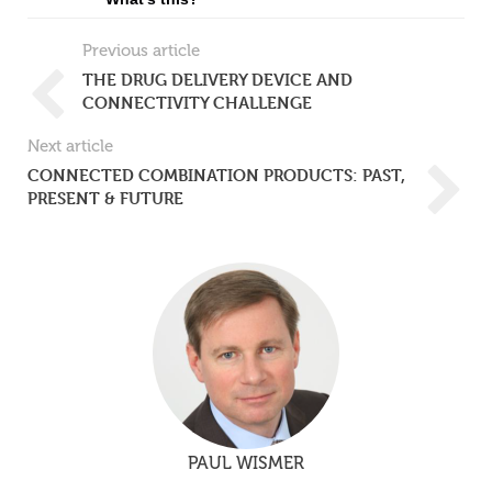
Previous article
THE DRUG DELIVERY DEVICE AND
CONNECTIVITY CHALLENGE
Next article
CONNECTED COMBINATION PRODUCTS: PAST,
PRESENT & FUTURE
PAUL WISMER