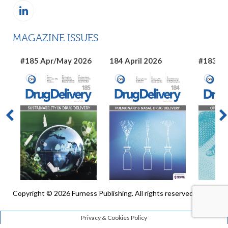
MAGAZINE ISSUES
#185 Apr/May 2026
184 April 2026
#183 Ma
Copyright © 2026 Furness Publishing. All rights reserved
Privacy & Cookies Policy