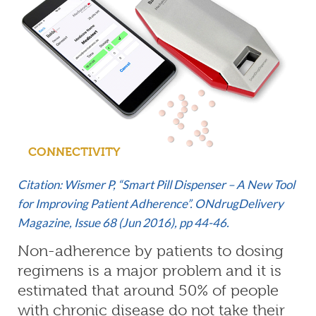
CONNECTIVITY
Citation: Wismer P, “Smart Pill Dispenser – A New Tool
for Improving Patient Adherence”. ONdrugDelivery
Magazine, Issue 68 (Jun 2016), pp 44-46.
Non-adherence by patients to dosing
regimens is a major problem and it is
estimated that around 50% of people
with chronic disease do not take their