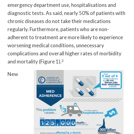
emergency department use, hospitalisations and
diagnostic tests. As said, nearly 50% of patients with
chronic diseases do not take their medications
regularly. Furthermore, patients who are non-
adherent to treatment are more likely to experience
worsening medical conditions, unnecessary
complications and overall higher rates of morbidity
and mortality (Figure 1).
2
New