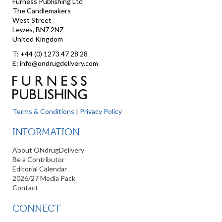
Furness Publishing Ltd
The Candlemakers
West Street
Lewes, BN7 2NZ
United Kingdom
T: +44 (0) 1273 47 28 28
E: info@ondrugdelivery.com
Terms & Conditions
|
Privacy Policy
INFORMATION
About ONdrugDelivery
Be a Contributor
Editorial Calendar
2026/27 Media Pack
Contact
CONNECT