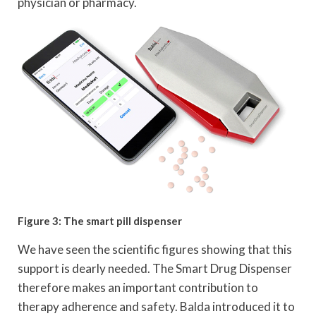
physician or pharmacy.
Figure 3: The smart pill dispenser
We have seen the scientific figures showing that this
support is dearly needed. The Smart Drug Dispenser
therefore makes an important contribution to
therapy adherence and safety. Balda introduced it to