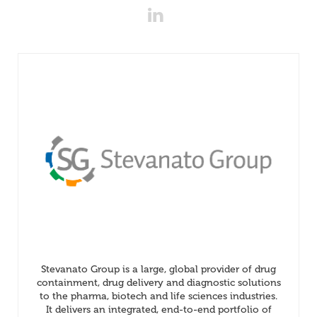
Stevanato Group is a large, global provider of drug
containment, drug delivery and diagnostic solutions
to the pharma, biotech and life sciences industries.
It delivers an integrated, end-to-end portfolio of