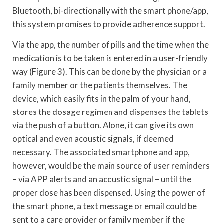
Bluetooth, bi-directionally with the smart phone/app,
this system promises to provide adherence support.
Via the app, the number of pills and the time when the
medication is to be taken is entered in a user-friendly
way (Figure 3). This can be done by the physician or a
family member or the patients themselves. The
device, which easily fits in the palm of your hand,
stores the dosage regimen and dispenses the tablets
via the push of a button. Alone, it can give its own
optical and even acoustic signals, if deemed
necessary. The associated smartphone and app,
however, would be the main source of user reminders
– via APP alerts and an acoustic signal – until the
proper dose has been dispensed. Using the power of
the smart phone, a text message or email could be
sent to a care provider or family member if the