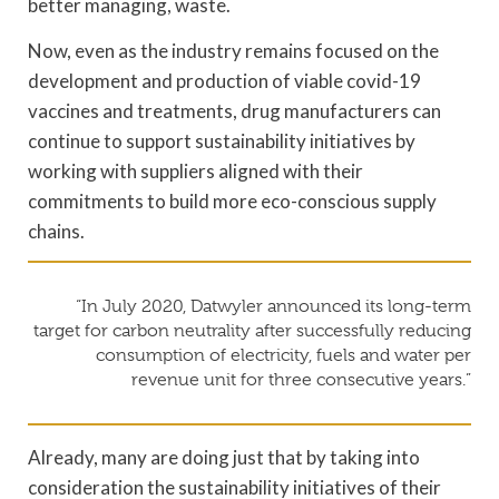
better managing, waste.
Now, even as the industry remains focused on the
development and production of viable covid-19
vaccines and treatments, drug manufacturers can
continue to support sustainability initiatives by
working with suppliers aligned with their
commitments to build more eco-conscious supply
chains.
“In July 2020, Datwyler announced its long-term
target for carbon neutrality after successfully reducing
consumption of electricity, fuels and water per
revenue unit for three consecutive years.”
Already, many are doing just that by taking into
consideration the sustainability initiatives of their