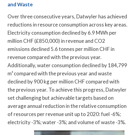
and Waste
Over three consecutive years, Datwyler has achieved
reductions in resource consumption across key areas.
Electricity consumption declined by 6.9 MWh per
million CHF (£850,000) in revenue and CO2
emissions declined 5.6 tonnes per million CHF in
revenue compared with the previous year.
Additionally, water consumption declined by 184,799
m³ compared with the previous year and waste
declined by 900 kg per million CHF compared with
the previous year. To achieve this progress, Datwyler
set challenging but achievable targets based on
average annual reduction in the relative consumption
of resources per revenue unit up to 2020: fuel -6%;
electricity -3%; water -3%; and volume of waste -3%.