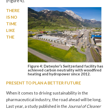
(Figure 4).
THERE
IS NO
TIME
LIKE
THE
Figure 4: Datwyler’s Switzerland facility has
achieved carbon neutrality with woodfired
heating and hydropower since 2012.
PRESENT TO PLAN A BETTER FUTURE
When it comes to driving sustainability in the
pharmaceutical industry, the road ahead will be long.
Last year, a study published in the
Journal of Cleaner