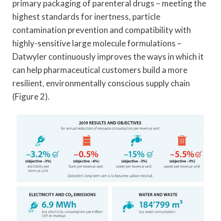
primary packaging of parenteral drugs – meeting the
highest standards for inertness, particle
contamination prevention and compatibility with
highly-sensitive large molecule formulations –
Datwyler continuously improves the ways in which it
can help pharmaceutical customers build a more
resilient, environmentally conscious supply chain
(Figure 2).