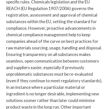
specific rules. Chemicals legislation and the EU
REACH (EU Regulation 1907/2006) governs the
registration, assessment and approval of chemical
substances within the EU, setting the standard for
compliance. However, proactive advancements in
chemical compliance management help to keep
companies ahead of the curve on best practices for
raw materials sourcing, usage, handling and disposal.
Ensuring transparency on all substances makes
seamless, open communication between customers
and suppliers easier, especially if previously
unproblematic substances must be re-evaluated
(even if they continue to meet regulatory standards).
In an instance where a particular material or
ingredient is no longer desirable, implementing new
solutions sooner rather than later could minimise
product waste in the long run. Other important