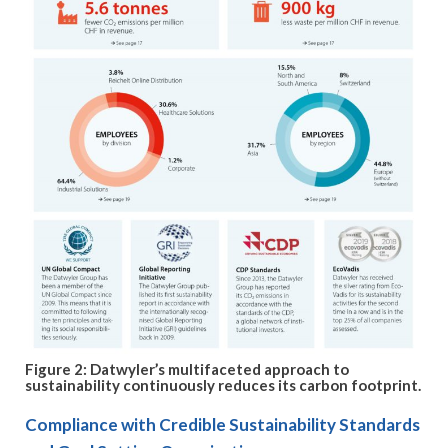
Figure 2: Datwyler’s multifaceted approach to
sustainability continuously reduces its carbon footprint.
Compliance with Credible Sustainability Standards