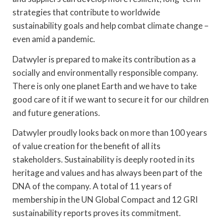
strategies that contribute to worldwide
sustainability goals and help combat climate change –
even amid a pandemic.
Datwyler is prepared to make its contribution as a
socially and environmentally responsible company.
There is only one planet Earth and we have to take
good care of it if we want to secure it for our children
and future generations.
Datwyler proudly looks back on more than 100 years
of value creation for the benefit of all its
stakeholders. Sustainability is deeply rooted in its
heritage and values and has always been part of the
DNA of the company. A total of 11 years of
membership in the UN Global Compact and 12 GRI
sustainability reports proves its commitment.