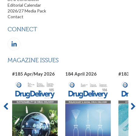
Editorial Calendar
2026/27 Media Pack
Contact
CONNECT
MAGAZINE ISSUES
#185 Apr/May 2026
184 April 2026
#183 Ma