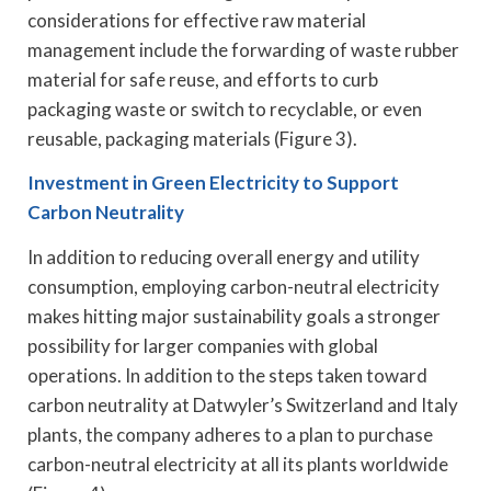
considerations for effective raw material
management include the forwarding of waste rubber
material for safe reuse, and efforts to curb
packaging waste or switch to recyclable, or even
reusable, packaging materials (Figure 3).
Investment in Green Electricity to Support
Carbon Neutrality
In addition to reducing overall energy and utility
consumption, employing carbon-neutral electricity
makes hitting major sustainability goals a stronger
possibility for larger companies with global
operations. In addition to the steps taken toward
carbon neutrality at Datwyler’s Switzerland and Italy
plants, the company adheres to a plan to purchase
carbon-neutral electricity at all its plants worldwide