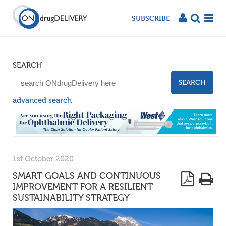
SUBSCRIBE
SEARCH
SEARCH
advanced search
1st October 2020
SMART GOALS AND CONTINUOUS
IMPROVEMENT FOR A RESILIENT
SUSTAINABILITY STRATEGY