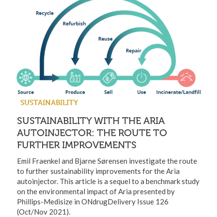
SUSTAINABILITY
SUSTAINABILITY WITH THE ARIA
AUTOINJECTOR: THE ROUTE TO
FURTHER IMPROVEMENTS
Emil Fraenkel and Bjarne Sørensen investigate the route
to further sustainability improvements for the Aria
autoinjector. This article is a sequel to a benchmark study
on the environmental impact of Aria presented by
Phillips-Medisize in ONdrugDelivery Issue 126
(Oct/Nov 2021).