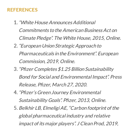
REFERENCES
“White House Announces Additional
Commitments to the American Business Act on
Climate Pledge”. The White House, 2015, Online.
“European Union Strategic Approach to
Pharmaceuticals in the Environment”. European
Commission, 2019, Online.
“Pfizer Completes $1.25 Billion Sustainability
Bond for Social and Environmental Impact”. Press
Release, Pfizer, March 27, 2020.
“Pfizer’s Green Journey Environmental
Sustainability Goals”. Pfizer, 2013, Online.
Belkhir LB, Elmeligi AE, “Carbon footprint of the
global pharmaceutical industry and relative
impact of its major players”. J Clean Prod, 2019,