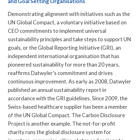
and Goal Setting Organisations
Demonstrating alignment with initiatives such as the
UN Global Compact, a voluntary initiative based on
CEO commitments to implement universal
sustainability principles and take steps to support UN
goals, or the Global Reporting Initiative (GRI), an
independent international organisation that has
pioneered sustainability for more than 20 years,
reaffirms Datwyler’s commitment and drives
continuous improvement. As early as 2008, Datwyler
published an annual sustainability report in
accordance with the GRI guidelines. Since 2009, the
Swiss-based healthcare supplier has been a member
of the UN Global Compact. The Carbon Disclosure
Project is another example. The not-for-profit
charity runs the global disclosure system for