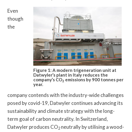
Even
though
the
Figure 1: A modern trigeneration unit at
Datwyler’s plant in Italy reduces the
company’s CO
emissions by 900 tonnes per
2
year.
company contends with the industry-wide challenges
posed by covid-19, Datwyler continues advancing its
sustainability and climate strategy with the long-
term goal of carbon neutrality. In Switzerland,
Datwyler produces CO
neutrally by utilising a wood-
2