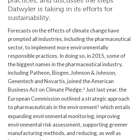
practices, and discusses the steps
Datwyler is taking in its efforts for
sustainability.
Forecasts on the effects of climate change have
prompted all industries, including the pharmaceutical
sector, to implement more environmentally
responsible practices. In doing so, in 2015, some of
the biggest names in the pharmaceutical industry,
including Patheon, Biogen, Johnson & Johnson,
Genentech and Novartis, joined the American
Business Act on Climate Pledge.
1
Just last year, the
European Commission outlined a strategic approach
to pharmaceuticals in the environment
2
which entails
expanding environmental monitoring, improving
environmental risk assessment, supporting greener
manufacturing methods, and reducing, as well as