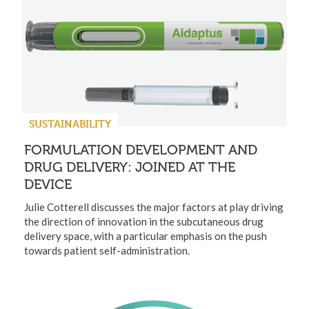
SUSTAINABILITY
FORMULATION DEVELOPMENT AND
DRUG DELIVERY: JOINED AT THE
DEVICE
Julie Cotterell discusses the major factors at play driving
the direction of innovation in the subcutaneous drug
delivery space, with a particular emphasis on the push
towards patient self-administration.