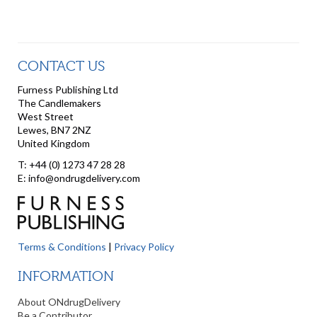
CONTACT US
Furness Publishing Ltd
The Candlemakers
West Street
Lewes, BN7 2NZ
United Kingdom
T: +44 (0) 1273 47 28 28
E: info@ondrugdelivery.com
Terms & Conditions
|
Privacy Policy
INFORMATION
About ONdrugDelivery
Be a Contributor