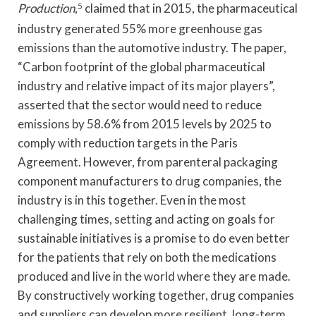
Production
,
5
claimed that in 2015, the pharmaceutical
industry generated 55% more greenhouse gas
emissions than the automotive industry. The paper,
“Carbon footprint of the global pharmaceutical
industry and relative impact of its major players”,
asserted that the sector would need to reduce
emissions by 58.6% from 2015 levels by 2025 to
comply with reduction targets in the Paris
Agreement. However, from parenteral packaging
component manufacturers to drug companies, the
industry is in this together. Even in the most
challenging times, setting and acting on goals for
sustainable initiatives is a promise to do even better
for the patients that rely on both the medications
produced and live in the world where they are made.
By constructively working together, drug companies
and suppliers can develop more resilient, long-term