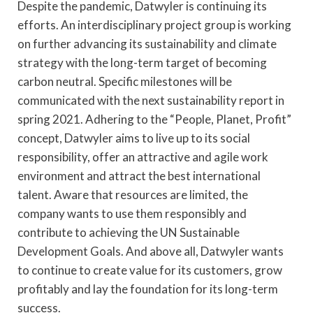
Despite the pandemic, Datwyler is continuing its
efforts. An interdisciplinary project group is working
on further advancing its sustainability and climate
strategy with the long-term target of becoming
carbon neutral. Specific milestones will be
communicated with the next sustainability report in
spring 2021. Adhering to the “People, Planet, Profit”
concept, Datwyler aims to live up to its social
responsibility, offer an attractive and agile work
environment and attract the best international
talent. Aware that resources are limited, the
company wants to use them responsibly and
contribute to achieving the UN Sustainable
Development Goals. And above all, Datwyler wants
to continue to create value for its customers, grow
profitably and lay the foundation for its long-term
success.