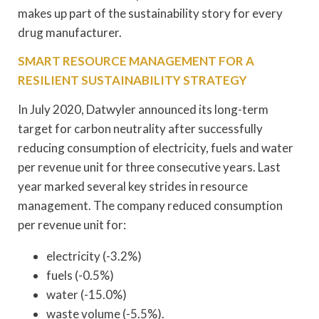
makes up part of the sustainability story for every
drug manufacturer.
SMART RESOURCE MANAGEMENT FOR A
RESILIENT SUSTAINABILITY STRATEGY
In July 2020, Datwyler announced its long-term
target for carbon neutrality after successfully
reducing consumption of electricity, fuels and water
per revenue unit for three consecutive years. Last
year marked several key strides in resource
management. The company reduced consumption
per revenue unit for:
electricity (-3.2%)
fuels (-0.5%)
water (-15.0%)
waste volume (-5.5%).