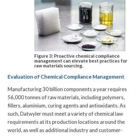
Figure 3: Proactive chemical compliance
management can elevate best practices for
raw materials sourcing.
Evaluation of Chemical Compliance Management
Manufacturing 30 billion components a year requires
56,000 tonnes of raw materials, including polymers,
fillers, aluminium, curing agents and antioxidants. As
such, Datwyler must meet a variety of chemical law
requirements at its production locations around the
world, as well as additional industry and customer-