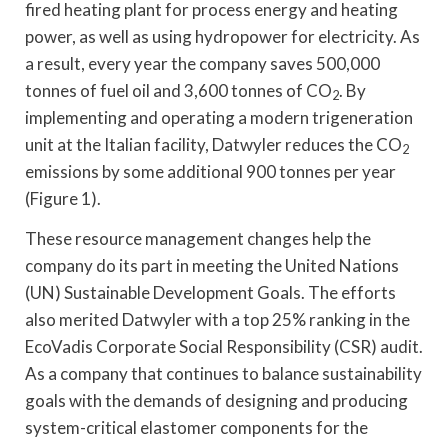
fired heating plant for process energy and heating
power, as well as using hydropower for electricity. As
a result, every year the company saves 500,000
tonnes of fuel oil and 3,600 tonnes of CO
. By
2
implementing and operating a modern trigeneration
unit at the Italian facility, Datwyler reduces the CO
2
emissions by some additional 900 tonnes per year
(Figure 1).
These resource management changes help the
company do its part in meeting the United Nations
(UN) Sustainable Development Goals. The efforts
also merited Datwyler with a top 25% ranking in the
EcoVadis Corporate Social Responsibility (CSR) audit.
As a company that continues to balance sustainability
goals with the demands of designing and producing
system-critical elastomer components for the