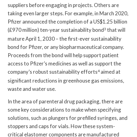
suppliers before engaging in projects. Others are
taking even larger steps. For example, in March 2020,
Pfizer announced the completion of a US$1.25 billion
(£970 million) ten-year sustainability bond
3
that will
mature April 1, 2030 – the first-ever sustainability
bond for Pfizer, or any biopharmaceutical company.
Proceeds from the bond will help support patient
access to Pfizer’s medicines as well as support the
company’s robust sustainability efforts
4
aimed at
significant reductions in greenhouse gas emissions,
waste and water use.
In the area of parenteral drug packaging, there are
some key considerations to make when specifying
solutions, such as plungers for prefilled syringes, and
stoppers and caps for vials. How these system-
critical elastomer components are manufactured