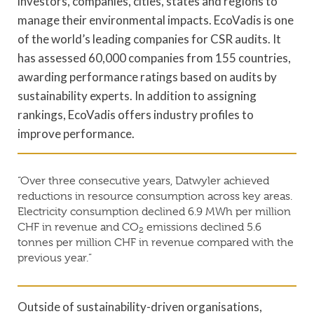
investors, companies, cities, states and regions to
manage their environmental impacts. EcoVadis is one
of the world’s leading companies for CSR audits. It
has assessed 60,000 companies from 155 countries,
awarding performance ratings based on audits by
sustainability experts. In addition to assigning
rankings, EcoVadis offers industry profiles to
improve performance.
“Over three consecutive years, Datwyler achieved
reductions in resource consumption across key areas.
Electricity consumption declined 6.9 MWh per million
CHF in revenue and CO
emissions declined 5.6
2
tonnes per million CHF in revenue compared with the
previous year.”
Outside of sustainability-driven organisations,