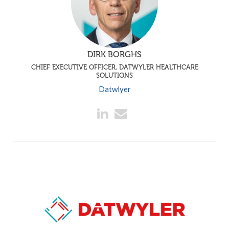
DIRK BORGHS
CHIEF EXECUTIVE OFFICER, DATWYLER HEALTHCARE
SOLUTIONS
Datwlyer