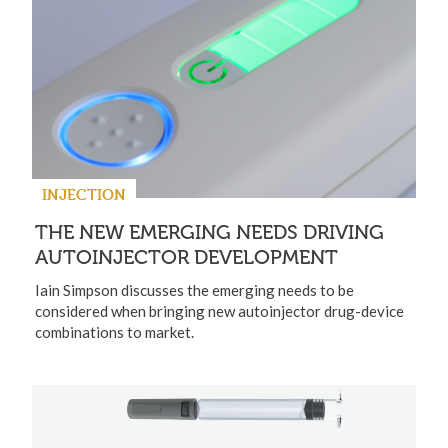
INJECTION
THE NEW EMERGING NEEDS DRIVING
AUTOINJECTOR DEVELOPMENT
Iain Simpson discusses the emerging needs to be
considered when bringing new autoinjector drug-device
combinations to market.