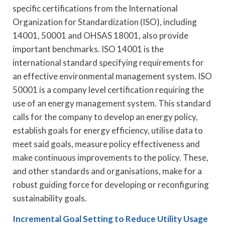
specific certifications from the International
Organization for Standardization (ISO), including
14001, 50001 and OHSAS 18001, also provide
important benchmarks. ISO 14001 is the
international standard specifying requirements for
an effective environmental management system. ISO
50001 is a company level certification requiring the
use of an energy management system. This standard
calls for the company to develop an energy policy,
establish goals for energy efficiency, utilise data to
meet said goals, measure policy effectiveness and
make continuous improvements to the policy. These,
and other standards and organisations, make for a
robust guiding force for developing or reconfiguring
sustainability goals.
Incremental Goal Setting to Reduce Utility Usage