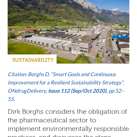
SUSTAINABILITY
Citation: Borghs D, “Smart Goals and Continuous
Improvement for a Resilient Sustainability Strategy”.
ONdrugDelivery,
Issue 112 (Sep/Oct 2020)
, pp 52–
55.
Dirk Borghs considers the obligation of
the pharmaceutical sector to
implement environmentally responsible