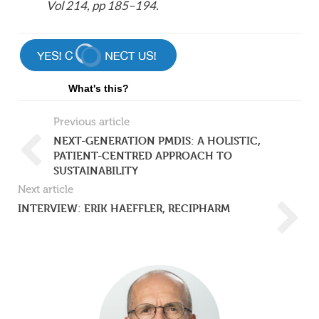
Vol 214, pp 185–194.
What's this?
Previous article
NEXT-GENERATION PMDIS: A HOLISTIC,
PATIENT-CENTRED APPROACH TO
SUSTAINABILITY
Next article
INTERVIEW: ERIK HAEFFLER, RECIPHARM