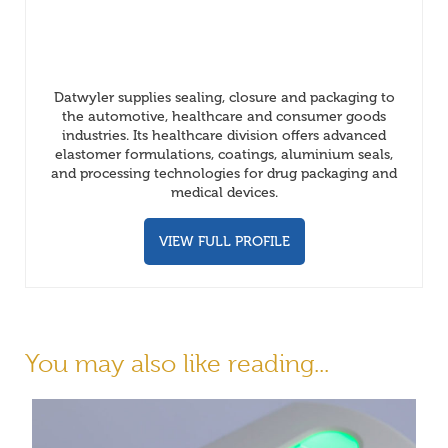
Datwyler supplies sealing, closure and packaging to
the automotive, healthcare and consumer goods
industries. Its healthcare division offers advanced
elastomer formulations, coatings, aluminium seals,
and processing technologies for drug packaging and
medical devices.
VIEW FULL PROFILE
You may also like reading...