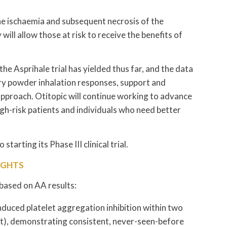
the ischaemia and subsequent necrosis of the
ll allow those at risk to receive the benefits of
 the Asprihale trial has yielded thus far, and the data
 dry powder inhalation responses, support and
pproach. Otitopic will continue working to advance
high-risk patients and individuals who need better
tarting its Phase III clinical trial.
IGHTS
 based on AA results:
duced platelet aggregation inhibition within two
nt), demonstrating consistent, never-seen-before