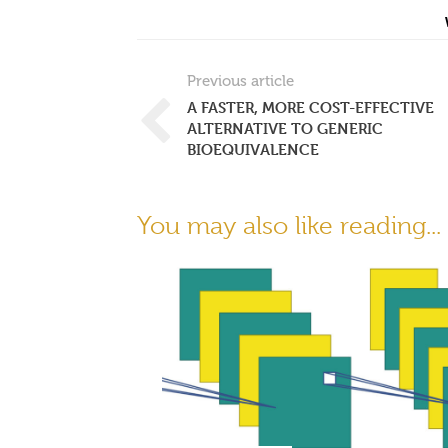
Previous article
A FASTER, MORE COST-EFFECTIVE
ALTERNATIVE TO GENERIC
BIOEQUIVALENCE
You may also like reading...