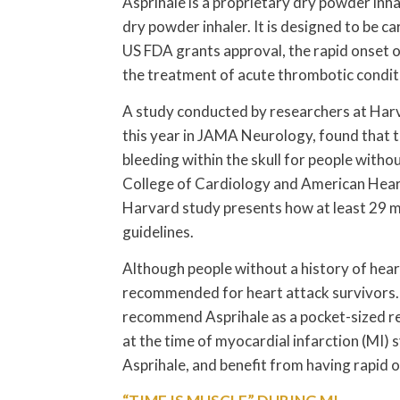
Asprihale is a proprietary dry powder inha
dry powder inhaler. It is designed to be ca
US FDA grants approval, the rapid onset of
the treatment of acute thrombotic conditi
A study conducted by researchers at Harv
this year in JAMA Neurology, found that tak
bleeding within the skull for people with
College of Cardiology and American Heart
Harvard study presents how at least 29 mil
guidelines.
Although people without a history of heart 
recommended for heart attack survivors. 
recommend Asprihale as a pocket-sized re
at the time of myocardial infarction (MI) 
Asprihale, and benefit from having rapid o