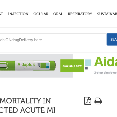
GT
INJECTION
OCULAR
ORAL
RESPIRATORY
SUSTAINAB
SE
MORTALITY IN
ECTED ACUTE MI