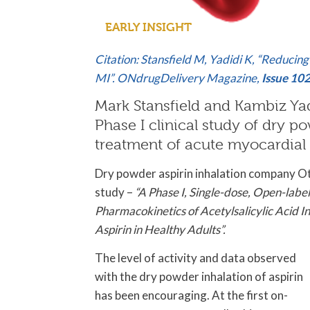
EARLY INSIGHT
Citation: Stansfield M, Yadidi K, “Reducin
MI”. ONdrugDelivery Magazine,
Issue 10
Mark Stansfield and Kambiz Yadid
Phase I clinical study of dry po
treatment of acute myocardial 
Dry powder aspirin inhalation company Otito
study –
“A Phase I, Single-dose, Open-lab
Pharmacokinetics of Acetylsalicylic Acid
Aspirin in Healthy Adults”.
The level of activity and data observed
with the dry powder inhalation of aspirin
has been encouraging. At the first on-