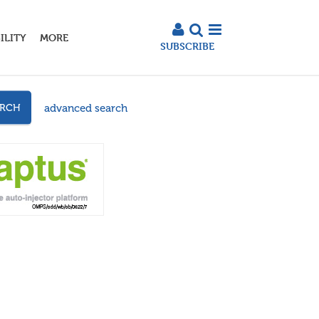
ILITY
MORE
SUBSCRIBE
advanced search
ARCH