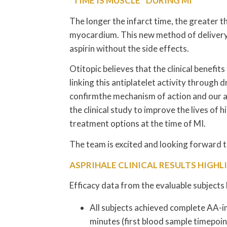
“TIME IS MUSCLE” DURING MI
The longer the infarct time, the greater 
myocardium. This new method of delivery wi
aspirin without the side effects.
Otitopic believes that the clinical benefits
linking this antiplatelet activity through
confirmthe mechanism of action and our a
the clinical study to improve the lives of 
treatment options at the time of MI.
The team is excited and looking forward to s
ASPRIHALE CLINICAL RESULTS HIGHL
Efficacy data from the evaluable subjects
All subjects achieved complete AA-in
minutes (first blood sample timepoi