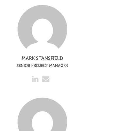
MARK STANSFIELD
SENIOR PROJECT MANAGER