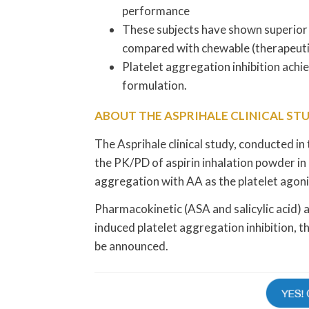
performance
These subjects have shown superior
compared with chewable (therapeutic
Platelet aggregation inhibition achi
formulation.
ABOUT THE ASPRIHALE CLINICAL ST
The Asprihale clinical study, conducted in t
the PK/PD of aspirin inhalation powder in 
aggregation with AA as the platelet agon
Pharmacokinetic (ASA and salicylic acid)
induced platelet aggregation inhibition, 
be announced.