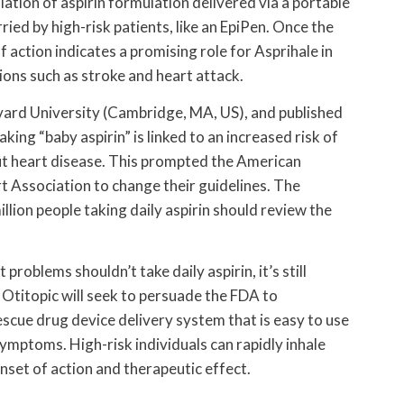
lation of aspirin formulation delivered via a portable
rried by high-risk patients, like an EpiPen. Once the
 action indicates a promising role for Asprihale in
ons such as stroke and heart attack.
ard University (Cambridge, MA, US), and published
ing “baby aspirin” is linked to an increased risk of
out heart disease. This prompted the American
 Association to change their guidelines. The
lion people taking daily aspirin should review the
problems shouldn’t take daily aspirin, it’s still
Otitopic will seek to persuade the FDA to
scue drug device delivery system that is easy to use
symptoms. High-risk individuals can rapidly inhale
nset of action and therapeutic effect.