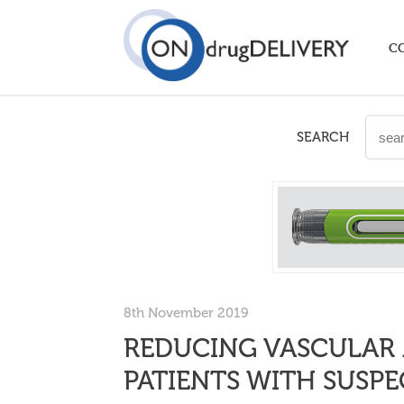
C
SEARCH
8th November 2019
REDUCING VASCULAR 
PATIENTS WITH SUSP