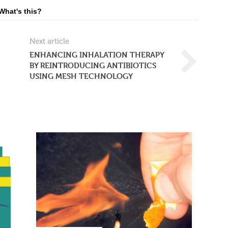
What's this?
Next article
ENHANCING INHALATION THERAPY
BY REINTRODUCING ANTIBIOTICS
USING MESH TECHNOLOGY