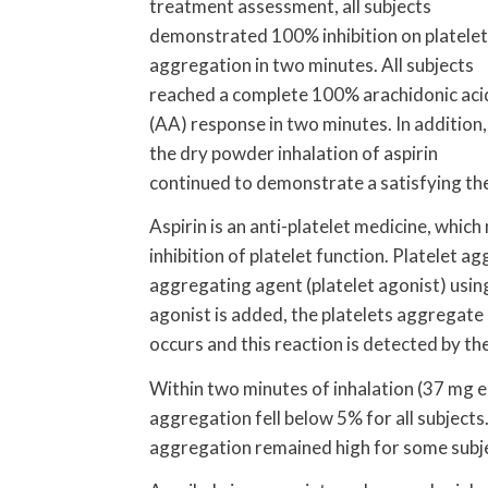
treatment assessment, all subjects
demonstrated 100% inhibition on platelet
aggregation in two minutes. All subjects
reached a complete 100% arachidonic aci
(AA) response in two minutes. In addition,
the dry powder inhalation of aspirin
continued to demonstrate a satisfying the
Aspirin is an anti-platelet medicine, which
inhibition of platelet function. Platelet 
aggregating agent (platelet agonist) usi
agonist is added, the platelets aggregate 
occurs and this reaction is detected by th
Within two minutes of inhalation (37 mg e
aggregation fell below 5% for all subjects
aggregation remained high for some subj