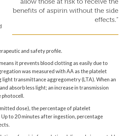
allow those at risk to receive the
benefits of aspirin without the side
effects.”
d
rapeutic and safety profile.
 means it prevents blood clotting as easily due to
aggregation was measured with AA as the platelet
ng light transmittance aggregometry (LTA). When an
and absorb less light; an increase in transmission
e photocell.
mitted dose), the percentage of platelet
. Up to 20 minutes after ingestion, percentage
ects.