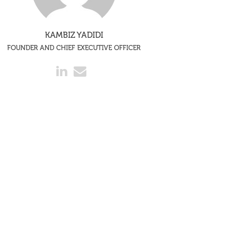
KAMBIZ YADIDI
FOUNDER AND CHIEF EXECUTIVE OFFICER