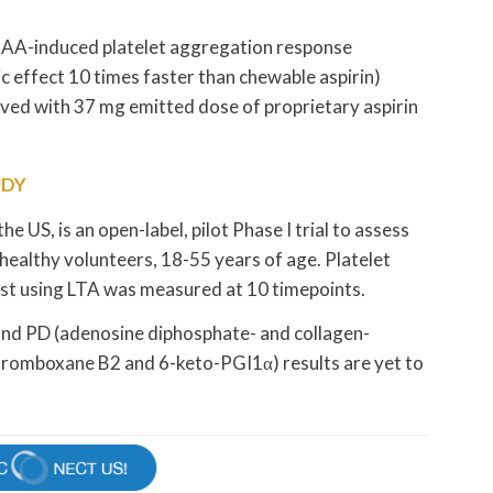
 AA-induced platelet aggregation response
 effect 10 times faster than chewable aspirin)
eved with 37 mg emitted dose of proprietary aspirin
UDY
he US, is an open-label, pilot Phase I trial to assess
healthy volunteers, 18-55 years of age. Platelet
ist using LTA was measured at 10 timepoints.
 and PD (adenosine diphosphate- and collagen-
thromboxane B2 and 6-keto-PGI1α) results are yet to