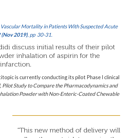
g Vascular Mortality in Patients With Suspected Acute
2 (Nov 2019)
, pp 30-31.
i discuss initial results of their pilot
wder inhalation of aspirin for the
infarction.
pic is currently conducting its pilot Phase I clinical
el, Pilot Study to Compare the Pharmacodynamics and
 Inhalation Powder with Non-Enteric-Coated Chewable
“This new method of delivery will