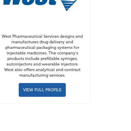
West Pharmaceutical Services designs and
manufactures drug delivery and
pharmaceutical packaging systems for
injectable medicines. The company's
products include prefillable syringes,
autoinjectors and wearable injectors.
West also offers analytical and contract
manufacturing services.
VIEW FULL PROFILE