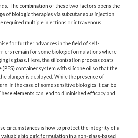
nds. The combination of these two factors opens the
ge of biologic therapies via subcutaneous injection
e required multiple injections or intravenous
e for further advances in the field of self-
rriers remain for some biologic formulations where
ing is glass. Here, the siliconisation process coats
e (PFS) container system with silicone oil so that the
the plunger is deployed. While the presence of
cern, in the case of some sensitive biologics it can be
These elements can lead to diminished efficacy and
se circumstances is how to protect the integrity of a
y valuable biologic formulation in a non-glass-based