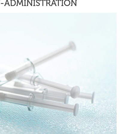
F-ADMINISTRATION