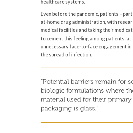
healthcare systems.
Even before the pandemic, patients – parti
at-home drug administration, with researc
medical facilities and taking their medica
to cement this feeling among patients, at
unnecessary face-to-face engagement in t
the spread of infection.
“Potential barriers remain for 
biologic formulations where th
material used for their primary
packaging is glass.”