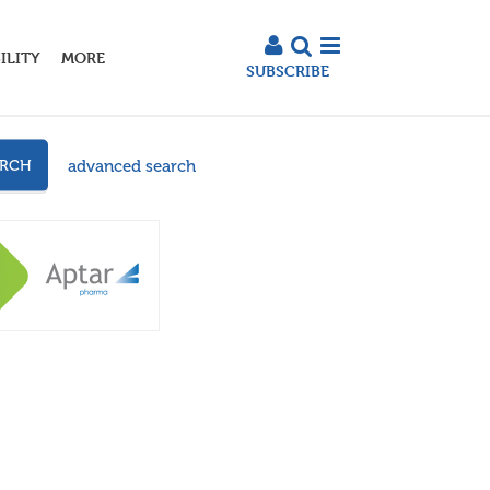
ILITY
MORE
SUBSCRIBE
advanced search
ARCH