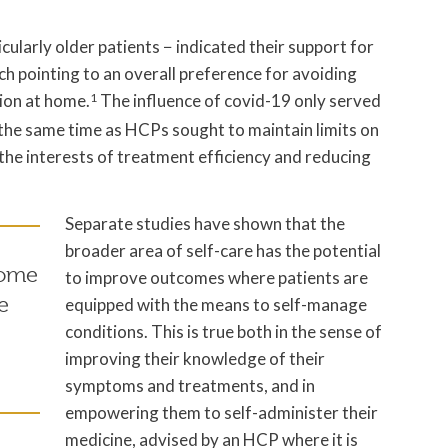
cularly older patients − indicated their support for
h pointing to an overall preference for avoiding
tion at home.
1
The influence of covid-19 only served
 the same time as HCPs sought to maintain limits on
he interests of treatment efficiency and reducing
Separate studies have shown that the
broader area of self-care has the potential
some
to improve outcomes where patients are
e
equipped with the means to self-manage
conditions. This is true both in the sense of
improving their knowledge of their
symptoms and treatments, and in
empowering them to self-administer their
medicine, advised by an HCP where it is