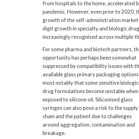
from hospitals to the home, accelerated by
pandemic. However, even prior to 2020, t
growth of the self-administration market
digit growth in specialty and biologic dru
increasingly recognised across multiple t
For some pharma and biotech partners, th
opportunity has perhaps been somewhat
suppressed by compatibility issues with t
available glass primary packaging options
most notably that some sensitive biologic
drug formulations become unstable when
exposed to silicone oil. Siliconised glass
syringes can also pose a risk to the supply
chain and the patient due to challenges
around aggregation, contamination and
breakage.