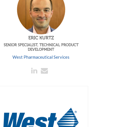
ERIC KURTZ
SENIOR SPECIALIST, TECHNICAL PRODUCT
DEVELOPMENT
West Pharmaceutical Services