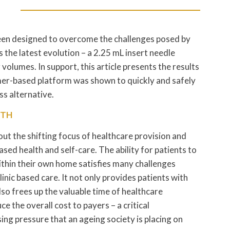
been designed to overcome the challenges posed by
s the latest evolution – a 2.25 mL insert needle
volumes. In support, this article presents the results
mer-based platform was shown to quickly and safely
s alternative.
LTH
ut the shifting focus of healthcare provision and
d health and self-care. The ability for patients to
within their own home satisfies many challenges
linic based care. It not only provides patients with
o frees up the valuable time of healthcare
ce the overall cost to payers – a critical
sing pressure that an ageing society is placing on