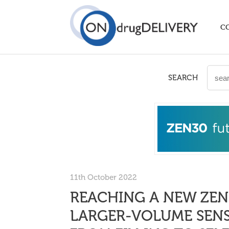
C
SEARCH
11th October 2022
REACHING A NEW ZEN
LARGER-VOLUME SENS