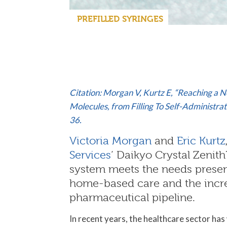
PREFILLED SYRINGES
Citation: Morgan V, Kurtz E, “Reaching a 
Molecules, from Filling To Self-Administr
36.
Victoria Morgan
and
Eric Kurtz
Services
‘ Daikyo Crystal Zenith
system meets the needs present
home-based care and the increa
pharmaceutical pipeline.
In recent years, the healthcare sector has