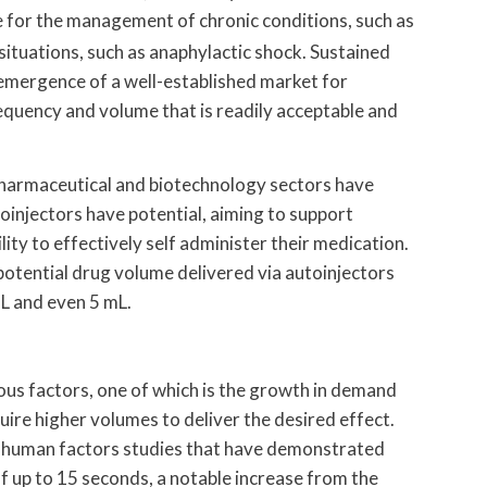
e for the management of chronic conditions, such as
 situations, such as anaphylactic shock. Sustained
e emergence of a well-established market for
requency and volume that is readily acceptable and
 pharmaceutical and biotechnology sectors have
injectors have potential, aiming to support
lity to effectively self administer their medication.
potential drug volume delivered via autoinjectors
mL and even 5 mL.
ous factors, one of which is the growth in demand
uire higher volumes to deliver the desired effect.
m human factors studies that have demonstrated
of up to 15 seconds, a notable increase from the