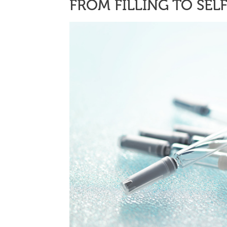
FROM FILLING TO SEL