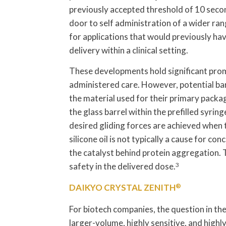
previously accepted threshold of 10 seco
door to self administration of a wider ran
for applications that would previously hav
delivery within a clinical setting.
These developments hold significant promis
administered care. However, potential ba
the material used for their primary packag
the glass barrel within the prefilled syring
desired gliding forces are achieved when 
silicone oil is not typically a cause for con
the catalyst behind protein aggregation. 
safety in the delivered dose.
3
DAIKYO CRYSTAL ZENITH
®
For biotech companies, the question in the
larger-volume, highly sensitive, and highl