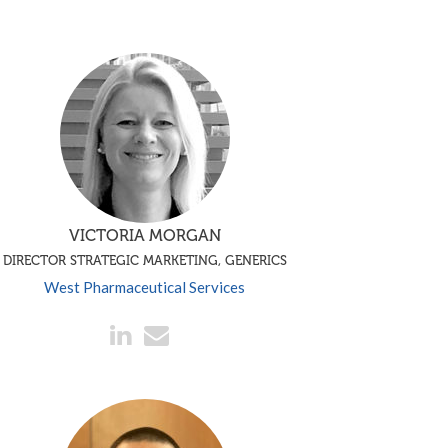
VICTORIA MORGAN
DIRECTOR STRATEGIC MARKETING, GENERICS
West Pharmaceutical Services