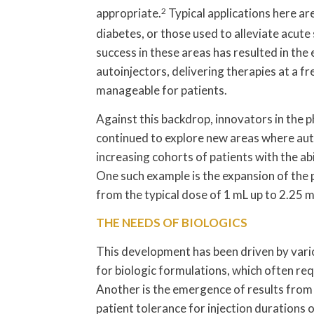
appropriate.
2
Typical applications here ar
diabetes, or those used to alleviate acute
success in these areas has resulted in th
autoinjectors, delivering therapies at a f
manageable for patients.
Against this backdrop, innovators in the
continued to explore new areas where auto
increasing cohorts of patients with the abi
One such example is the expansion of the 
from the typical dose of 1 mL up to 2.25 
THE NEEDS OF BIOLOGICS
This development has been driven by vari
for biologic formulations, which often req
Another is the emergence of results fro
patient tolerance for injection durations 