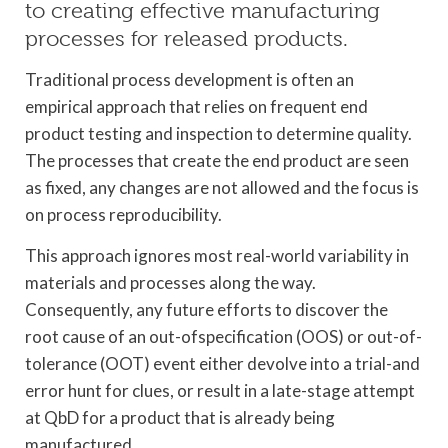
to creating effective manufacturing
processes for released products.
Traditional process development is often an
empirical approach that relies on frequent end
product testing and inspection to determine quality.
The processes that create the end product are seen
as fixed, any changes are not allowed and the focus is
on process reproducibility.
This approach ignores most real-world variability in
materials and processes along the way.
Consequently, any future efforts to discover the
root cause of an out-ofspecification (OOS) or out-of-
tolerance (OOT) event either devolve into a trial-and
error hunt for clues, or result in a late-stage attempt
at QbD for a product that is already being
manufactured.