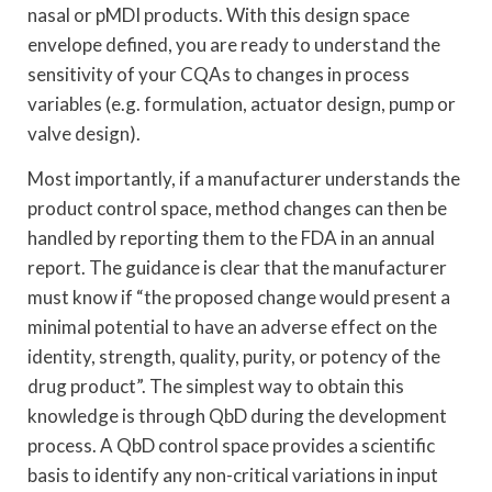
nasal or pMDI products. With this design space
envelope defined, you are ready to understand the
sensitivity of your CQAs to changes in process
variables (e.g. formulation, actuator design, pump or
valve design).
Most importantly, if a manufacturer understands the
product control space, method changes can then be
handled by reporting them to the FDA in an annual
report. The guidance is clear that the manufacturer
must know if “the proposed change would present a
minimal potential to have an adverse effect on the
identity, strength, quality, purity, or potency of the
drug product”. The simplest way to obtain this
knowledge is through QbD during the development
process. A QbD control space provides a scientific
basis to identify any non-critical variations in input