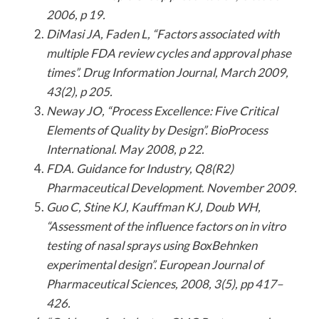
2006, p 19.
DiMasi JA, Faden L, “Factors associated with
multiple FDA review cycles and approval phase
times”. Drug Information Journal, March 2009,
43(2), p 205.
Neway JO, “Process Excellence: Five Critical
Elements of Quality by Design”. BioProcess
International. May 2008, p 22.
FDA. Guidance for Industry, Q8(R2)
Pharmaceutical Development. November 2009.
Guo C, Stine KJ, Kauffman KJ, Doub WH,
“Assessment of the influence factors on in vitro
testing of nasal sprays using BoxBehnken
experimental design”. European Journal of
Pharmaceutical Sciences, 2008, 3(5), pp 417–
426.