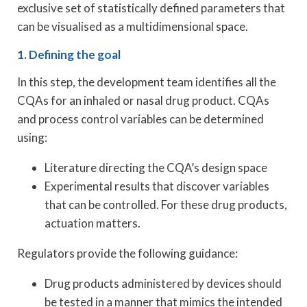
exclusive set of statistically defined parameters that
can be visualised as a multidimensional space.
1. Defining the goal
In this step, the development team identifies all the
CQAs for an inhaled or nasal drug product. CQAs
and process control variables can be determined
using:
Literature directing the CQA’s design space
Experimental results that discover variables
that can be controlled. For these drug products,
actuation matters.
Regulators provide the following guidance:
Drug products administered by devices should
be tested in a manner that mimics the intended