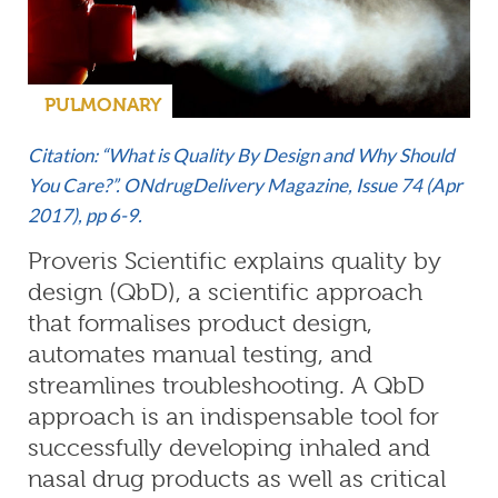
PULMONARY
Citation: “What is Quality By Design and Why Should
You Care?”. ONdrugDelivery Magazine, Issue 74 (Apr
2017), pp 6-9.
Proveris Scientific explains quality by
design (QbD), a scientific approach
that formalises product design,
automates manual testing, and
streamlines troubleshooting. A QbD
approach is an indispensable tool for
successfully developing inhaled and
nasal drug products as well as critical