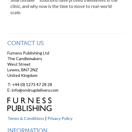
Smartinhaler™ solutions have proved themselves in the
clinic, and why now is the time to move to real-world
scale.
CONTACT US
Furness Publishing Ltd
The Candlemakers
West Street
Lewes, BN7 2NZ
United Kingdom
T: +44 (0) 1273 47 28 28
E: info@ondrugdelivery.com
Terms & Conditions
|
Privacy Policy
INFORMATION