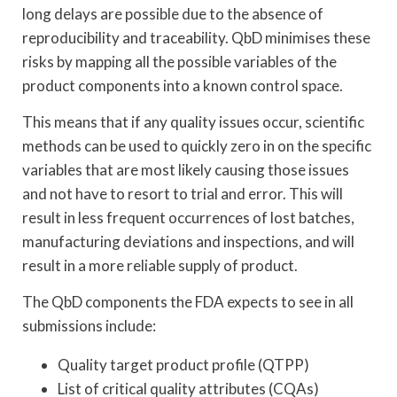
long delays are possible due to the absence of
reproducibility and traceability. QbD minimises these
risks by mapping all the possible variables of the
product components into a known control space.
This means that if any quality issues occur, scientific
methods can be used to quickly zero in on the specific
variables that are most likely causing those issues
and not have to resort to trial and error. This will
result in less frequent occurrences of lost batches,
manufacturing deviations and inspections, and will
result in a more reliable supply of product.
The QbD components the FDA expects to see in all
submissions include:
Quality target product profile (QTPP)
List of critical quality attributes (CQAs)