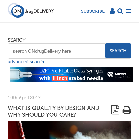
SUBSCRIBE
SEARCH
SEARCH
advanced search
10th April 2017
WHAT IS QUALITY BY DESIGN AND
WHY SHOULD YOU CARE?