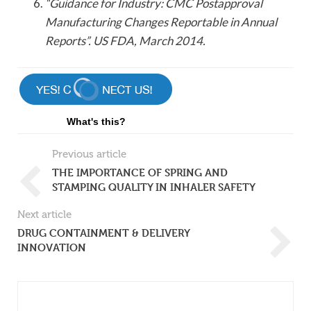
“Guidance for Industry: CMC Postapproval
Manufacturing Changes Reportable in Annual
Reports”. US FDA, March 2014.
What's this?
Previous article
THE IMPORTANCE OF SPRING AND
STAMPING QUALITY IN INHALER SAFETY
Next article
DRUG CONTAINMENT & DELIVERY
INNOVATION