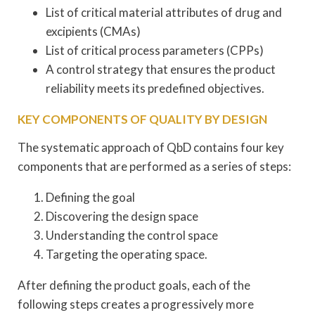
List of critical material attributes of drug and
excipients (CMAs)
List of critical process parameters (CPPs)
A control strategy that ensures the product
reliability meets its predefined objectives.
KEY COMPONENTS OF QUALITY BY DESIGN
The systematic approach of QbD contains four key
components that are performed as a series of steps:
Defining the goal
Discovering the design space
Understanding the control space
Targeting the operating space.
After defining the product goals, each of the
following steps creates a progressively more