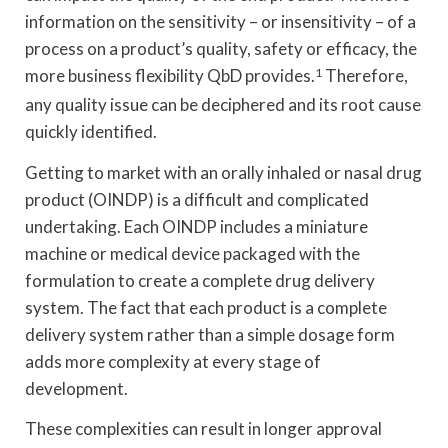
information on the sensitivity – or insensitivity – of a
process on a product’s quality, safety or efficacy, the
more business flexibility QbD provides.
1
Therefore,
any quality issue can be deciphered and its root cause
quickly identified.
Getting to market with an orally inhaled or nasal drug
product (OINDP) is a difficult and complicated
undertaking. Each OINDP includes a miniature
machine or medical device packaged with the
formulation to create a complete drug delivery
system. The fact that each product is a complete
delivery system rather than a simple dosage form
adds more complexity at every stage of
development.
These complexities can result in longer approval