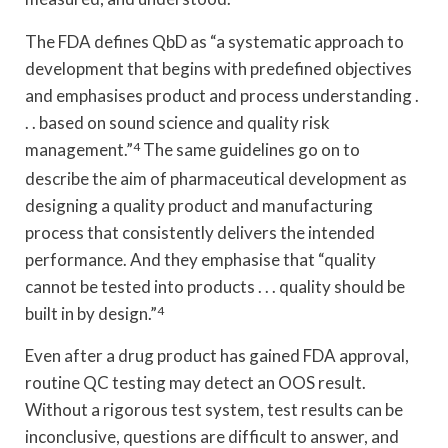
The FDA defines QbD as “a systematic approach to
development that begins with predefined objectives
and emphasises product and process understanding .
. . based on sound science and quality risk
management.”
4
The same guidelines go on to
describe the aim of pharmaceutical development as
designing a quality product and manufacturing
process that consistently delivers the intended
performance. And they emphasise that “quality
cannot be tested into products . . . quality should be
built in by design.”
4
Even after a drug product has gained FDA approval,
routine QC testing may detect an OOS result.
Without a rigorous test system, test results can be
inconclusive, questions are difficult to answer, and