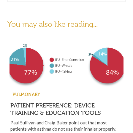
You may also like reading...
PULMONARY
PATIENT PREFERENCE: DEVICE
TRAINING & EDUCATION TOOLS
Paul Sullivan and Craig Baker point out that most
patients with asthma do not use their inhaler properly,