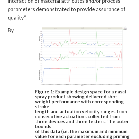
interaction of material attributes and/or process
parameters demonstrated to provide assurance of
quality”.
By
Figure 1: Example design space for a nasal
spray product showing delivered shot
weight performance with corresponding
stroke
length and actuation velocity ranges from
consecutive actuations collected from
three devices and three testers. The outer
bounds
of this data (i.e. the maximum and minimum
value for each parameter excluding priming