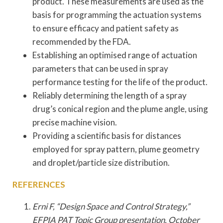
product. These measurements are used as the
basis for programming the actuation systems
to ensure efficacy and patient safety as
recommended by the FDA.
Establishing an optimised range of actuation
parameters that can be used in spray
performance testing for the life of the product.
Reliably determining the length of a spray
drug’s conical region and the plume angle, using
precise machine vision.
Providing a scientific basis for distances
employed for spray pattern, plume geometry
and droplet/particle size distribution.
REFERENCES
Erni F, “Design Space and Control Strategy,”
EFPIA PAT Topic Group presentation, October