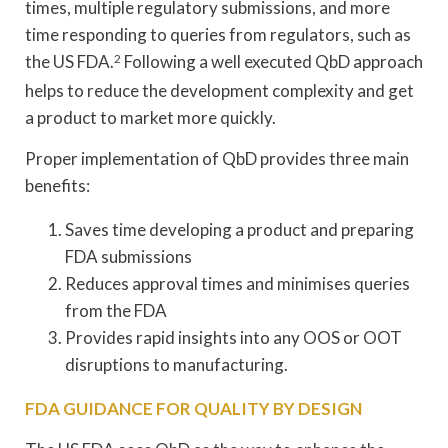
times, multiple regulatory submissions, and more
time responding to queries from regulators, such as
the US FDA.
2
Following a well executed QbD approach
helps to reduce the development complexity and get
a product to market more quickly.
Proper implementation of QbD provides three main
benefits:
Saves time developing a product and preparing
FDA submissions
Reduces approval times and minimises queries
from the FDA
Provides rapid insights into any OOS or OOT
disruptions to manufacturing.
FDA GUIDANCE FOR QUALITY BY DESIGN