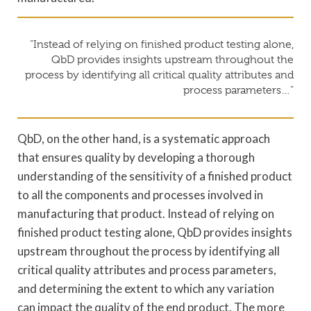
“Instead of relying on finished product testing alone,
QbD provides insights upstream throughout the
process by identifying all critical quality attributes and
process parameters…”
QbD, on the other hand, is a systematic approach
that ensures quality by developing a thorough
understanding of the sensitivity of a finished product
to all the components and processes involved in
manufacturing that product. Instead of relying on
finished product testing alone, QbD provides insights
upstream throughout the process by identifying all
critical quality attributes and process parameters,
and determining the extent to which any variation
can impact the quality of the end product. The more