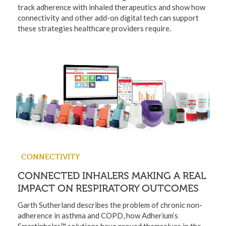
track adherence with inhaled therapeutics and show how
connectivity and other add-on digital tech can support
these strategies healthcare providers require.
CONNECTIVITY
CONNECTED INHALERS MAKING A REAL
IMPACT ON RESPIRATORY OUTCOMES
Garth Sutherland describes the problem of chronic non-
adherence in asthma and COPD, how Adherium’s