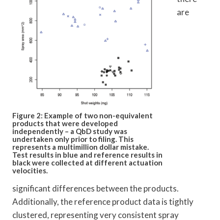
are
Figure 2: Example of two non-equivalent
products that were developed
independently – a QbD study was
undertaken only prior to filing. This
represents a
multimillion dollar mistake.
Test results in blue and reference results in
black were collected at different actuation
velocities.
significant differences between the products.
Additionally, the reference product data is tightly
clustered, representing very consistent spray