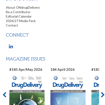
About ONdrugDelivery
Be a Contributor
Editorial Calendar
2026/27 Media Pack
Contact
CONNECT
MAGAZINE ISSUES
#185 Apr/May 2026
184 April 2026
#183 Ma