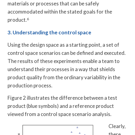
materials or processes that can be safely
accommodated within the stated goals for the
product.
6
3. Understanding the control space
Using the design space as a starting point, a set of
control space scenarios can be defined and executed.
The results of these experiments enable a team to
understand their processes in a way that shields
product quality from the ordinary variability in the
production process.
Figure 2 illustrates the difference between a test
product (blue symbols) and a reference product
viewed from a control space scenario analysis.
Clearly,
there