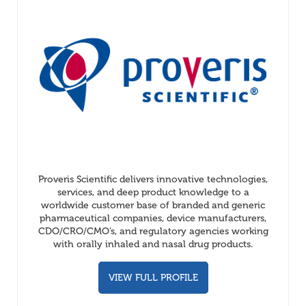
Proveris Scientific delivers innovative technologies,
services, and deep product knowledge to a
worldwide customer base of branded and generic
pharmaceutical companies, device manufacturers,
CDO/CRO/CMO’s, and regulatory agencies working
with orally inhaled and nasal drug products.
VIEW FULL PROFILE