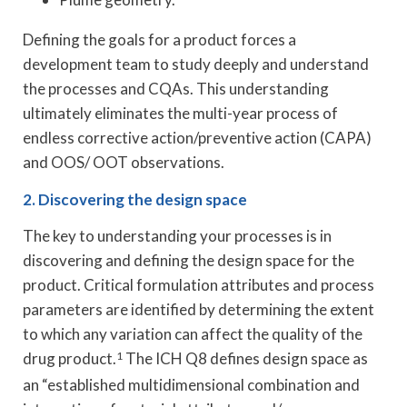
Defining the goals for a product forces a
development team to study deeply and understand
the processes and CQAs. This understanding
ultimately eliminates the multi-year process of
endless corrective action/preventive action (CAPA)
and OOS/ OOT observations.
2. Discovering the design space
The key to understanding your processes is in
discovering and defining the design space for the
product. Critical formulation attributes and process
parameters are identified by determining the extent
to which any variation can affect the quality of the
drug product.
1
The ICH Q8 defines design space as
an “established multidimensional combination and