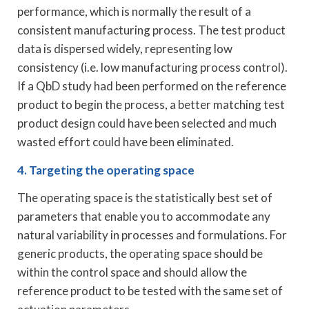
performance, which is normally the result of a
consistent manufacturing process. The test product
data is dispersed widely, representing low
consistency (i.e. low manufacturing process control).
If a QbD study had been performed on the reference
product to begin the process, a better matching test
product design could have been selected and much
wasted effort could have been eliminated.
4. Targeting the operating space
The operating space is the statistically best set of
parameters that enable you to accommodate any
natural variability in processes and formulations. For
generic products, the operating space should be
within the control space and should allow the
reference product to be tested with the same set of