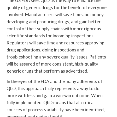
The US FDA sees QbD as the way to enhance the
quality of generic drugs for the benefit of everyone
involved. Manufacturers will save time and money
developing and producing drugs, and gain better
control of their supply chains with more rigorous
scientific standards for incoming inspections.
Regulators will save time and resources approving
drug applications, doing inspections and
troubleshooting any severe quality issues. Patients
will be assured of more consistent, high-quality
generic drugs that perform as advertised.
In the eyes of the FDA and the many adherents of
QbD, this approach truly represents a way to do
more with less and gain a win-win outcome. When
fully implemented, QbD means that all critical
sources of process variability have been identified,
measured, and understood.
3