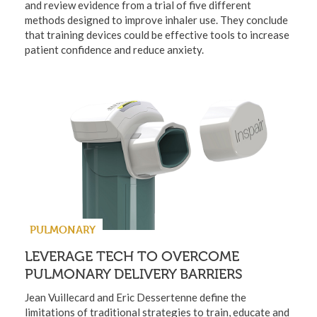
and review evidence from a trial of five different
methods designed to improve inhaler use. They conclude
that training devices could be effective tools to increase
patient confidence and reduce anxiety.
PULMONARY
LEVERAGE TECH TO OVERCOME
PULMONARY DELIVERY BARRIERS
Jean Vuillecard and Eric Dessertenne define the
limitations of traditional strategies to train, educate and