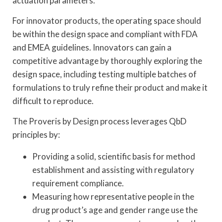
actuation parameters.
For innovator products, the operating space should
be within the design space and compliant with FDA
and EMEA guidelines. Innovators can gain a
competitive advantage by thoroughly exploring the
design space, including testing multiple batches of
formulations to truly refine their product and make it
difficult to reproduce.
The Proveris by Design process leverages QbD
principles by:
Providing a solid, scientific basis for method
establishment and assisting with regulatory
requirement compliance.
Measuring how representative people in the
drug product’s age and gender range use the