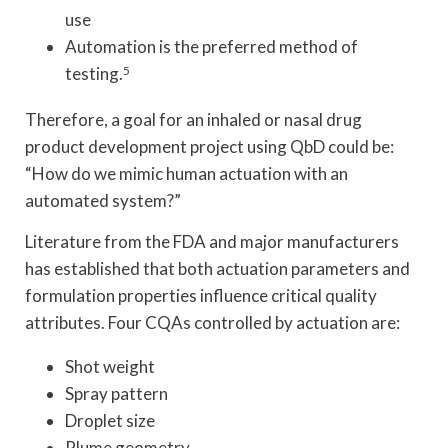
use
Automation is the preferred method of
testing.
5
Therefore, a goal for an inhaled or nasal drug
product development project using QbD could be:
“How do we mimic human actuation with an
automated system?”
Literature from the FDA and major manufacturers
has established that both actuation parameters and
formulation properties influence critical quality
attributes. Four CQAs controlled by actuation are:
Shot weight
Spray pattern
Droplet size
Plume geometry.