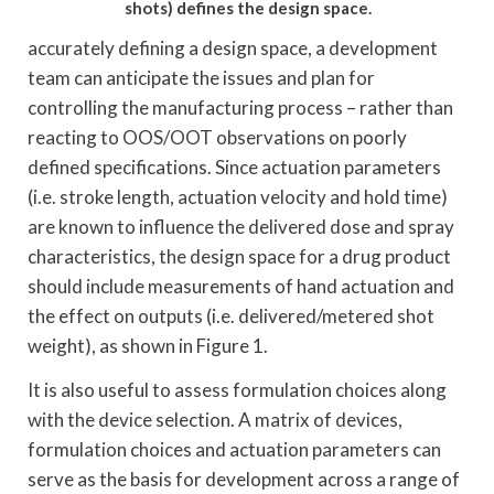
shots) defines the design space.
accurately defining a design space, a development
team can anticipate the issues and plan for
controlling the manufacturing process – rather than
reacting to OOS/OOT observations on poorly
defined specifications. Since actuation parameters
(i.e. stroke length, actuation velocity and hold time)
are known to influence the delivered dose and spray
characteristics, the design space for a drug product
should include measurements of hand actuation and
the effect on outputs (i.e. delivered/metered shot
weight), as shown in Figure 1.
It is also useful to assess formulation choices along
with the device selection. A matrix of devices,
formulation choices and actuation parameters can
serve as the basis for development across a range of