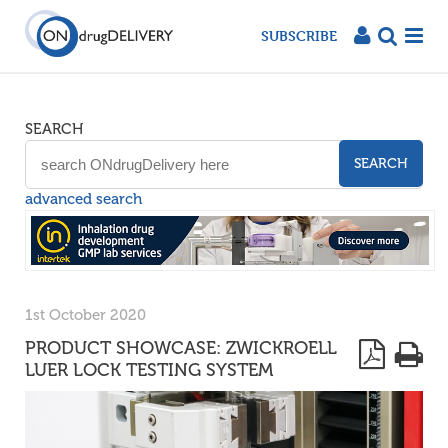
SUBSCRIBE
SEARCH
SEARCH
advanced search
1st October 2020
PRODUCT SHOWCASE: ZWICKROELL
LUER LOCK TESTING SYSTEM