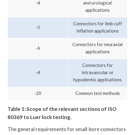
-4
and urological
applications
Connectors for limb cuff
-5
inflation applications
Connectors for neuraxial
-6
applications
Connectors for
-4
intravascular or
hypodermic applications
-20
Common test methods
Table 1: Scope of the relevant sections of ISO
80369 to Luer lock testing.
The general requirements for small-bore connectors