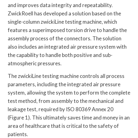
and improves data integrity and repeatability.
ZwickRoell has developed a solution based on the
single-column zwickiLine testing machine, which
features a superimposed torsion drive to handle the
assembly process of the connectors. The solution
also includes an integrated air pressure system with
the capability to handle both positive and sub-
atmospheric pressures.
The zwickiLine testing machine controls all process
parameters, including the integrated air pressure
system, allowing the system to perform the complete
test method, from assembly to the mechanical and
leakage test, required by ISO 80369 Annex 20
(Figure 1). This ultimately saves time and money in an
area of healthcare that is critical to the safety of
patients.