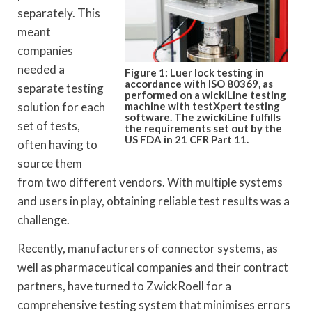
separately. This
meant
companies
needed a
Figure 1: Luer lock testing in
accordance with ISO 80369, as
separate testing
performed on a wickiLine testing
solution for each
machine with testXpert testing
software. The zwickiLine fulfills
set of tests,
the requirements set out by the
US FDA in 21 CFR Part 11.
often having to
source them
from two different vendors. With multiple systems
and users in play, obtaining reliable test results was a
challenge.
Recently, manufacturers of connector systems, as
well as pharmaceutical companies and their contract
partners, have turned to ZwickRoell for a
comprehensive testing system that minimises errors