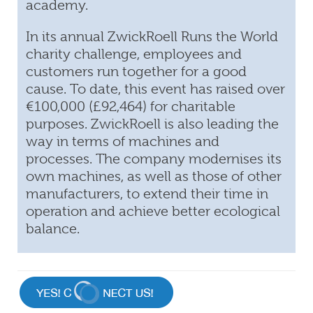
academy.
In its annual ZwickRoell Runs the World
charity challenge, employees and
customers run together for a good
cause. To date, this event has raised over
€100,000 (£92,464) for charitable
purposes. ZwickRoell is also leading the
way in terms of machines and
processes. The company modernises its
own machines, as well as those of other
manufacturers, to extend their time in
operation and achieve better ecological
balance.