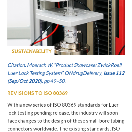
SUSTAINABILITY
Citation: Moersch W, “Product Showcase: ZwickRoell
Luer Lock Testing System”. ONdrugDelivery,
Issue 112
(Sep/Oct 2020)
, pp 49–50.
REVISIONS TO ISO 80369
With a new series of ISO 80369 standards for Luer
lock testing pending release, the industry will soon
face changes to the design of these small-bore tubing
connectors worldwide. The existing standards, ISO