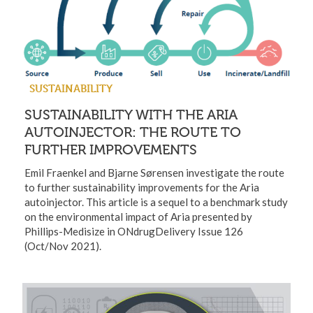
SUSTAINABILITY
SUSTAINABILITY WITH THE ARIA
AUTOINJECTOR: THE ROUTE TO
FURTHER IMPROVEMENTS
Emil Fraenkel and Bjarne Sørensen investigate the route
to further sustainability improvements for the Aria
autoinjector. This article is a sequel to a benchmark study
on the environmental impact of Aria presented by
Phillips-Medisize in ONdrugDelivery Issue 126
(Oct/Nov 2021).