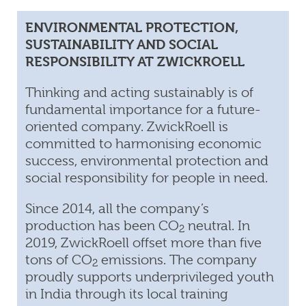
ENVIRONMENTAL PROTECTION,
SUSTAINABILITY AND SOCIAL
RESPONSIBILITY AT ZWICKROELL
Thinking and acting sustainably is of
fundamental importance for a future-
oriented company. ZwickRoell is
committed to harmonising economic
success, environmental protection and
social responsibility for people in need.
Since 2014, all the company’s
production has been CO
neutral. In
2
2019, ZwickRoell offset more than five
tons of CO
emissions. The company
2
proudly supports underprivileged youth
in India through its local training