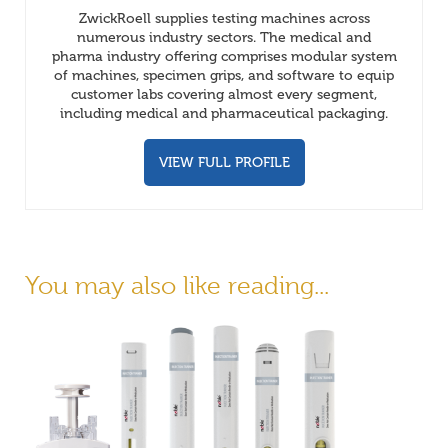
ZwickRoell supplies testing machines across
numerous industry sectors. The medical and
pharma industry offering comprises modular system
of machines, specimen grips, and software to equip
customer labs covering almost every segment,
including medical and pharmaceutical packaging.
VIEW FULL PROFILE
You may also like reading...