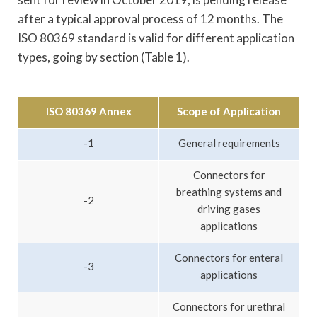
after a typical approval process of 12 months. The
ISO 80369 standard is valid for different application
types, going by section (Table 1).
ISO 80369 Annex
Scope of Application
-1
General requirements
Connectors for
breathing systems and
-2
driving gases
applications
Connectors for enteral
-3
applications
Connectors for urethral