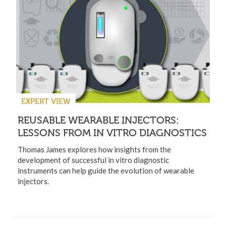
EXPERT VIEW
REUSABLE WEARABLE INJECTORS:
LESSONS FROM IN VITRO DIAGNOSTICS
Thomas James explores how insights from the
development of successful in vitro diagnostic
instruments can help guide the evolution of wearable
injectors.