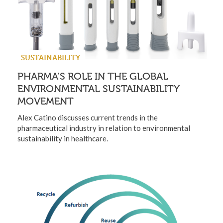
SUSTAINABILITY
PHARMA’S ROLE IN THE GLOBAL
ENVIRONMENTAL SUSTAINABILITY
MOVEMENT
Alex Catino discusses current trends in the
pharmaceutical industry in relation to environmental
sustainability in healthcare.