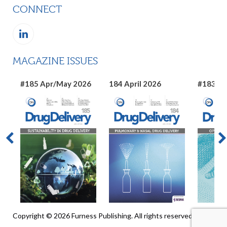
CONNECT
MAGAZINE ISSUES
#185 Apr/May 2026
184 April 2026
#183 Ma
Copyright © 2026 Furness Publishing. All rights reserved