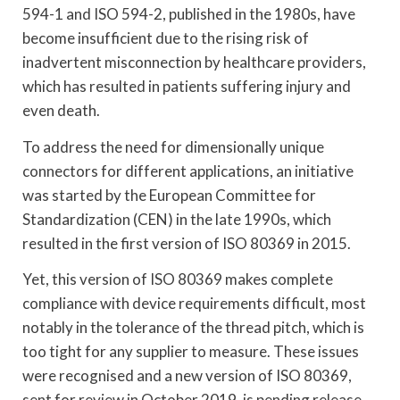
594-1 and ISO 594-2, published in the 1980s, have
become insufficient due to the rising risk of
inadvertent misconnection by healthcare providers,
which has resulted in patients suffering injury and
even death.
To address the need for dimensionally unique
connectors for different applications, an initiative
was started by the European Committee for
Standardization (CEN) in the late 1990s, which
resulted in the first version of ISO 80369 in 2015.
Yet, this version of ISO 80369 makes complete
compliance with device requirements difficult, most
notably in the tolerance of the thread pitch, which is
too tight for any supplier to measure. These issues
were recognised and a new version of ISO 80369,
sent for review in October 2019, is pending release