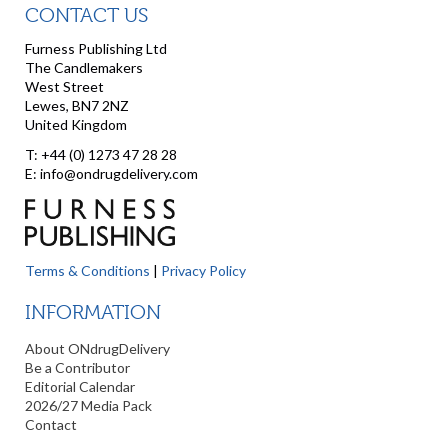
CONTACT US
Furness Publishing Ltd
The Candlemakers
West Street
Lewes, BN7 2NZ
United Kingdom
T: +44 (0) 1273 47 28 28
E: info@ondrugdelivery.com
Terms & Conditions
|
Privacy Policy
INFORMATION
About ONdrugDelivery
Be a Contributor
Editorial Calendar
2026/27 Media Pack
Contact