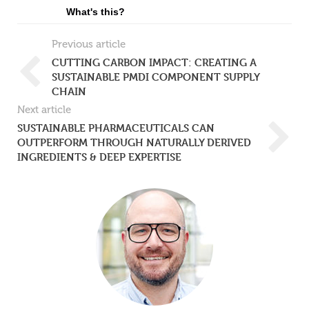
What's this?
Previous article
CUTTING CARBON IMPACT: CREATING A
SUSTAINABLE PMDI COMPONENT SUPPLY
CHAIN
Next article
SUSTAINABLE PHARMACEUTICALS CAN
OUTPERFORM THROUGH NATURALLY DERIVED
INGREDIENTS & DEEP EXPERTISE