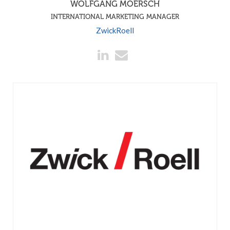
WOLFGANG MOERSCH
INTERNATIONAL MARKETING MANAGER
ZwickRoell