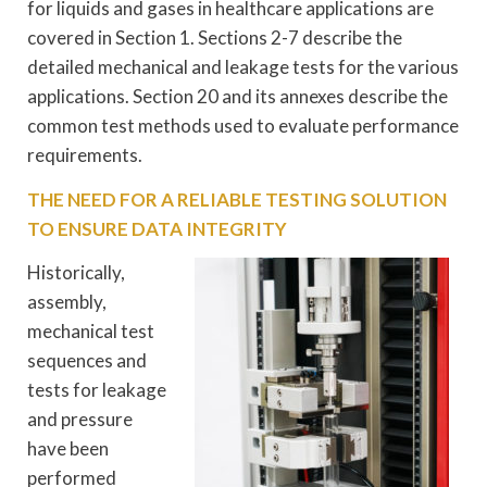
for liquids and gases in healthcare applications are
covered in Section 1. Sections 2-7 describe the
detailed mechanical and leakage tests for the various
applications. Section 20 and its annexes describe the
common test methods used to evaluate performance
requirements.
THE NEED FOR A RELIABLE TESTING SOLUTION
TO ENSURE DATA INTEGRITY
Historically,
assembly,
mechanical test
sequences and
tests for leakage
and pressure
have been
performed