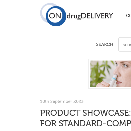
C
SEARCH
10th September 2023
PRODUCT SHOWCASE:
FOR STANDARD-COMPL