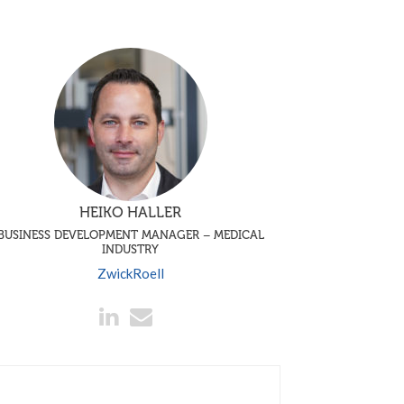
HEIKO HALLER
BUSINESS DEVELOPMENT MANAGER – MEDICAL
INDUSTRY
ZwickRoell