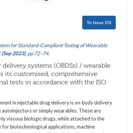
To Issue 151
stem for Standard-Compliant Testing of Wearable
1 (Sep 2023)
, pp 72–74.
dy delivery systems (OBDSs) / wearable
 its customised, comprehensive
nal tests in accordance with the ISO
ment in injectable drug delivery is on-body delivery
autoinjectors or simply wearables. These are
ly viscous biologic drugs, while attached to the
t for biotechnological applications, machine