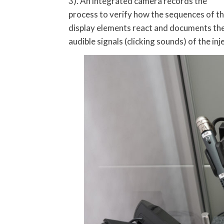
3). An integrated camera records the
process to verify how the sequences of t
display elements react and documents th
audible signals (clicking sounds) of the in