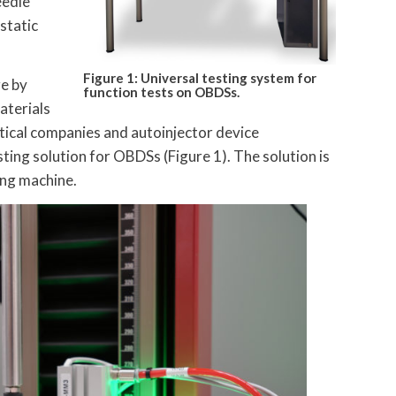
eedle
 static
Figure 1: Universal testing system for
ge by
function tests on OBDSs.
aterials
tical companies and autoinjector device
ting solution for OBDSs (Figure 1). The solution is
ing machine.