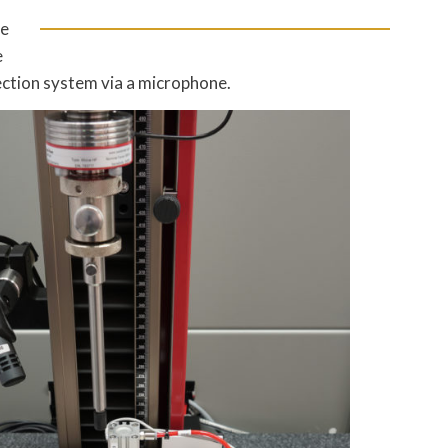
he
e
jection system via a microphone.