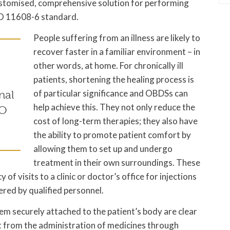
stomised, comprehensive solution for performing
ISO 11608-6 standard.
People suffering from an illness are likely to
recover faster in a familiar environment – in
other words, at home. For chronically ill
patients, shortening the healing process is
of particular significance and OBDSs can
nal
help achieve this. They not only reduce the
SO
cost of long-term therapies; they also have
the ability to promote patient comfort by
allowing them to set up and undergo
treatment in their own surroundings. These
f visits to a clinic or doctor’s office for injections
red by qualified personnel.
em securely attached to the patient’s body are clear
lt from the administration of medicines through