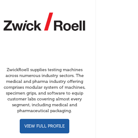
ZwickRoell supplies testing machines
across numerous industry sectors. The
medical and pharma industry offering
comprises modular system of machines,
specimen grips, and software to equip
customer labs covering almost every
segment, including medical and
pharmaceutical packaging.
VIEW FULL PROFILE