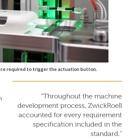
ce required to trigger the actuation button.
“Throughout the machine
n
development process, ZwickRoell
accounted for every requirement
specification included in the
standard.”