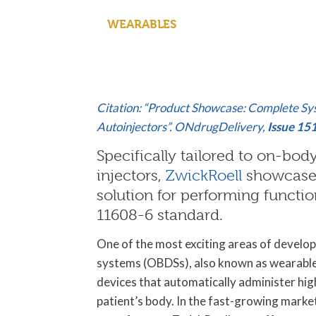
WEARABLES
Citation: “Product Showcase: Complete Sy
Autoinjectors”. ONdrugDelivery,
Issue 15
Specifically tailored to on-bo
injectors,
ZwickRoell
showcases
solution for performing functio
11608-6 standard.
One of the most exciting areas of develop
systems (OBDSs), also known as wearable 
devices that automatically administer high
patient’s body. In the fast-growing marke