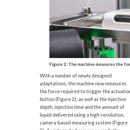
Figure 2: The machine measures the for
With a number of newly designed
adaptations, the machine now measures
the force required to trigger the actuatio
button (Figure 2), as well as the injection
depth, injection time and the amount of
liquid delivered using a high-resolution,
camera-based measuring system (Figure