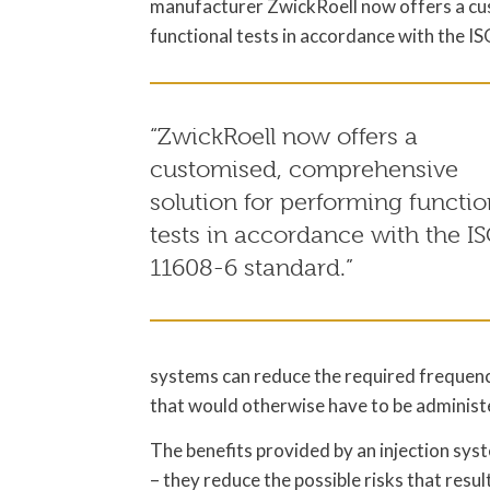
manufacturer ZwickRoell now offers a cu
functional tests in accordance with the 
“ZwickRoell now offers a
customised, comprehensive
solution for performing functio
tests in accordance with the I
11608-6 standard.”
systems can reduce the required frequency o
that would otherwise have to be administe
The benefits provided by an injection syst
– they reduce the possible risks that resu