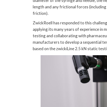
diameter of the syringe and needle, the n
length and any frictional forces (including
friction).
ZwickRoell has responded to this challen
applying its many years of experience in m
testing and collaborating with pharmaceu
manufacturers to develop a sequential tes
based on the zwickiLine 2.5 kN static test