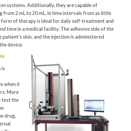
n systems. Additionally, they are capable of
from 2 mL to 20 mL, in time intervals from as little
 form of therapy is ideal for daily self-treatment and
 time in a medical facility. The adhesive side of the
e patient’s skin, and the injection is administered
the device.
ON
 is
s when it
ors. More
 test the
he
he drug,
ternal