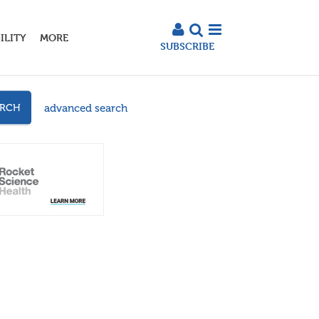
ILITY
MORE
SUBSCRIBE
advanced search
ARCH