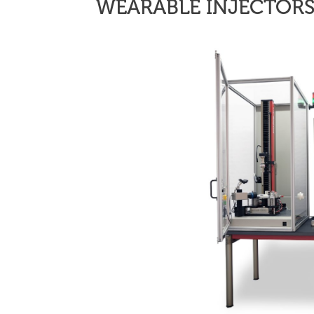
WEARABLE INJECTOR