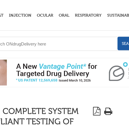
GT
INJECTION
OCULAR
ORAL
RESPIRATORY
SUSTAINAB
SE
 COMPLETE SYSTEM
IANT TESTING OF