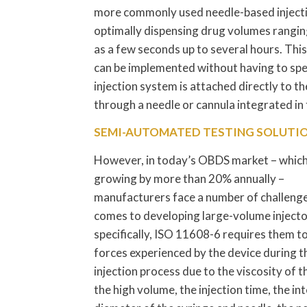
more commonly used needle-based injectio
optimally dispensing drug volumes ranging 
as a few seconds up to several hours. This
can be implemented without having to spend
injection system is attached directly to th
through a needle or cannula integrated in 
SEMI-AUTOMATED TESTING SOLUTI
However, in today’s OBDS market – which
growing by more than 20% annually –
manufacturers face a number of challenge
comes to developing large-volume inject
specifically, ISO 11608-6 requires them to
forces experienced by the device during t
injection process due to the viscosity of t
the high volume, the injection time, the in