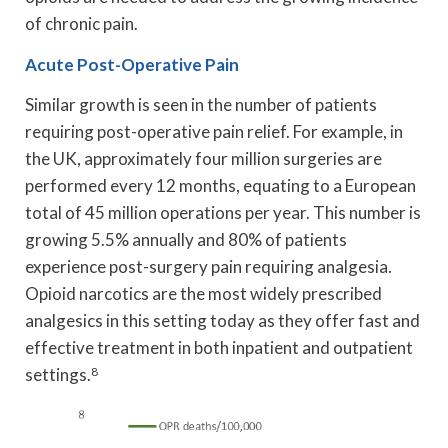
of chronic pain.
Acute Post-Operative Pain
Similar growth is seen in the number of patients
requiring post-operative pain relief. For example, in
the UK, approximately four million surgeries are
performed every 12 months, equating to a European
total of 45 million operations per year. This number is
growing 5.5% annually and 80% of patients
experience post-surgery pain requiring analgesia.
Opioid narcotics are the most widely prescribed
analgesics in this setting today as they offer fast and
effective treatment in both inpatient and outpatient
settings.
8