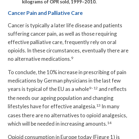
kilograms of OPR sold, 1999–2010.
Cancer Pain and Palliative Care
Cancer is typically a later life disease and patients
suffering cancer pain, as well as those requiring
effective palliative care, frequently rely on oral
opioids. In these circumstances, eventually there are
no alternative medications.
9
To conclude, the 10% increase in prescribing of pain
medications by German physicians in the last few
years is typical of the EU as a whole
9–12
and reflects
the needs our ageing population and changing
lifestyles have for effective analgesia.
13
In many
cases there are no alternatives to opioid analgesics,
which will be needed in increasing amounts.
14
Opioid consumption in Europe today (Figure 1) is