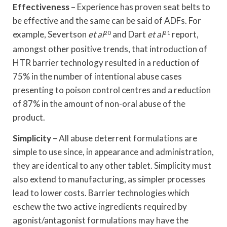
Effectiveness
– Experience has proven seat belts to
be effective and the same can be said of ADFs. For
example, Severtson
et al
20
and Dart
et al
21
report,
amongst other positive trends, that introduction of
HTR barrier technology resulted in a reduction of
75% in the number of intentional abuse cases
presenting to poison control centres and a reduction
of 87% in the amount of non-oral abuse of the
product.
Simplicity
– All abuse deterrent formulations are
simple to use since, in appearance and administration,
they are identical to any other tablet. Simplicity must
also extend to manufacturing, as simpler processes
lead to lower costs. Barrier technologies which
eschew the two active ingredients required by
agonist/antagonist formulations may have the