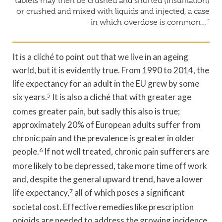
tablets may then be crushed and snorted (insufflation)
or crushed and mixed with liquids and injected, a case
in which overdose is common…”
It is a cliché to point out that we live in an ageing
world, but it is evidently true. From 1990 to 2014, the
life expectancy for an adult in the EU grew by some
six years.
5
It is also a cliché that with greater age
comes greater pain, but sadly this also is true;
approximately 20% of European adults suffer from
chronic pain and the prevalence is greater in older
people.
6
If not well treated, chronic pain sufferers are
more likely to be depressed, take more time off work
and, despite the general upward trend, have a lower
life expectancy,
7
all of which poses a significant
societal cost. Effective remedies like prescription
opioids are needed to address the growing incidence