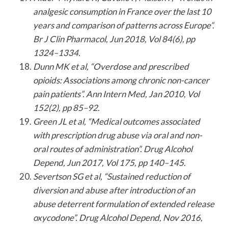
analgesic consumption in France over the last 10
years and comparison of patterns across Europe”.
Br J Clin Pharmacol, Jun 2018, Vol 84(6), pp
1324–1334.
Dunn MK et al, “Overdose and prescribed
opioids: Associations among chronic non-cancer
pain patients”. Ann Intern Med, Jan 2010, Vol
152(2), pp 85–92.
Green JL et al, “Medical outcomes associated
with prescription drug abuse via oral and non-
oral routes of administration”. Drug Alcohol
Depend, Jun 2017, Vol 175, pp 140–145.
Severtson SG et al, “Sustained reduction of
diversion and abuse after introduction of an
abuse deterrent formulation of extended release
oxycodone”. Drug Alcohol Depend, Nov 2016,