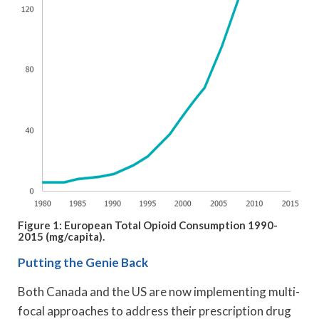
Figure 1: European Total Opioid Consumption 1990-
2015 (mg/capita).
Putting the Genie Back
Both Canada and the US are now implementing multi-
focal approaches to address their prescription drug