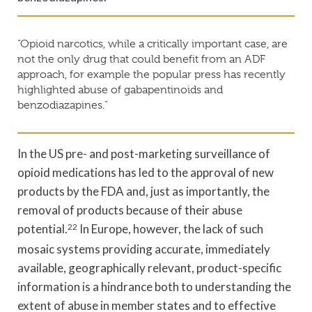
“Opioid narcotics, while a critically important case, are
not the only drug that could benefit from an ADF
approach, for example the popular press has recently
highlighted abuse of gabapentinoids and
benzodiazapines.”
In the US pre- and post-marketing surveillance of
opioid medications has led to the approval of new
products by the FDA and, just as importantly, the
removal of products because of their abuse
potential.
22
In Europe, however, the lack of such
mosaic systems providing accurate, immediately
available, geographically relevant, product-specific
information is a hindrance both to understanding the
extent of abuse in member states and to effective