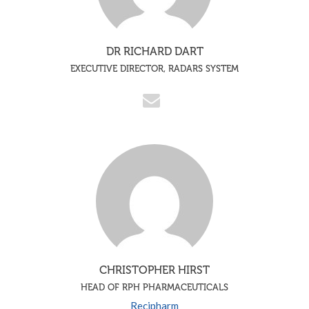
DR RICHARD DART
EXECUTIVE DIRECTOR, RADARS SYSTEM
CHRISTOPHER HIRST
HEAD OF RPH PHARMACEUTICALS
Recipharm