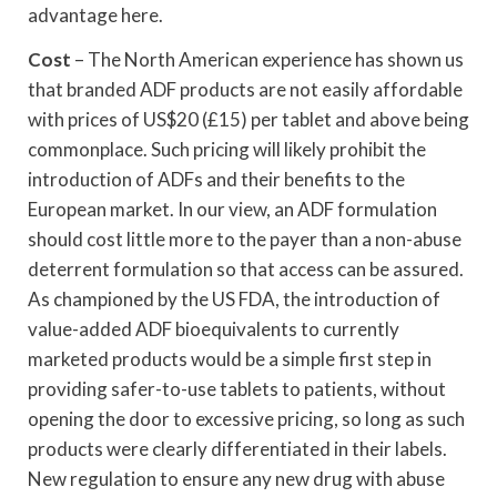
advantage here.
Cost
– The North American experience has shown us
that branded ADF products are not easily affordable
with prices of US$20 (£15) per tablet and above being
commonplace. Such pricing will likely prohibit the
introduction of ADFs and their benefits to the
European market. In our view, an ADF formulation
should cost little more to the payer than a non-abuse
deterrent formulation so that access can be assured.
As championed by the US FDA, the introduction of
value-added ADF bioequivalents to currently
marketed products would be a simple first step in
providing safer-to-use tablets to patients, without
opening the door to excessive pricing, so long as such
products were clearly differentiated in their labels.
New regulation to ensure any new drug with abuse