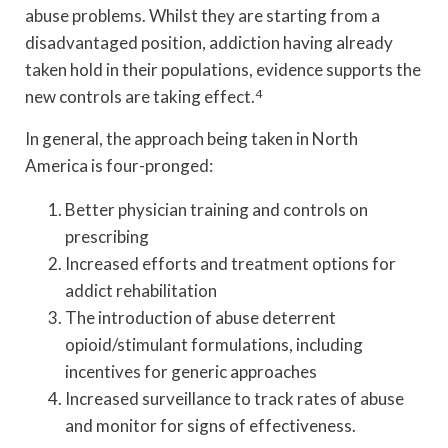
abuse problems. Whilst they are starting from a
disadvantaged position, addiction having already
taken hold in their populations, evidence supports the
new controls are taking effect.
4
In general, the approach being taken in North
America is four-pronged:
Better physician training and controls on
prescribing
Increased efforts and treatment options for
addict rehabilitation
The introduction of abuse deterrent
opioid/stimulant formulations, including
incentives for generic approaches
Increased surveillance to track rates of abuse
and monitor for signs of effectiveness.