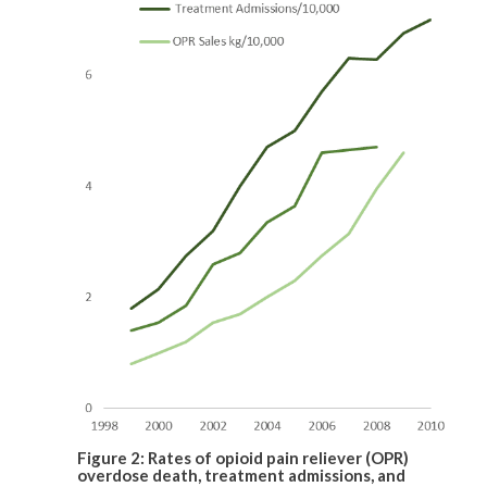
Figure 2: Rates of opioid pain reliever (OPR)
overdose death, treatment admissions, and