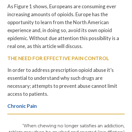
As Figure 1 shows, Europeans are consuming ever
increasing amounts of opioids. Europe has the
opportunity to learn from the North American
experience and, in doing so, avoid its own opioid
epidemic. Without due attention this possibility is a
real one, as this article will discuss.
THE NEED FOR EFFECTIVE PAIN CONTROL
In order to address prescription opioid abuse it’s
essential to understand why such drugs are
necessary; attempts to prevent abuse cannot limit
access to patients.
Chronic Pain
“When chewing no longer satisfies an addiction,