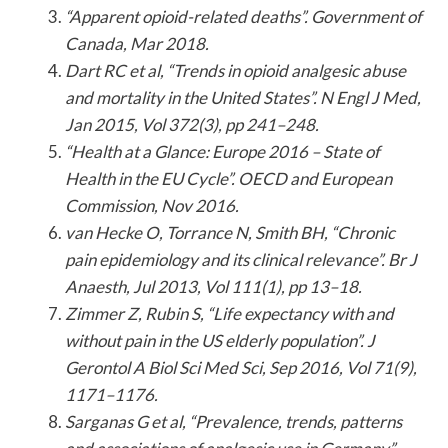
“Apparent opioid-related deaths”. Government of
Canada, Mar 2018.
Dart RC et al, “Trends in opioid analgesic abuse
and mortality in the United States”. N Engl J Med,
Jan 2015, Vol 372(3), pp 241–248.
“Health at a Glance: Europe 2016 – State of
Health in the EU Cycle”. OECD and European
Commission, Nov 2016.
van Hecke O, Torrance N, Smith BH, “Chronic
pain epidemiology and its clinical relevance”. Br J
Anaesth, Jul 2013, Vol 111(1), pp 13–18.
Zimmer Z, Rubin S, “Life expectancy with and
without pain in the US elderly population”. J
Gerontol A Biol Sci Med Sci, Sep 2016, Vol 71(9),
1171–1176.
Sarganas G et al, “Prevalence, trends, patterns