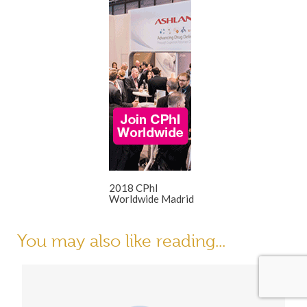
2018 CPhI
Worldwide Madrid
You may also like reading...