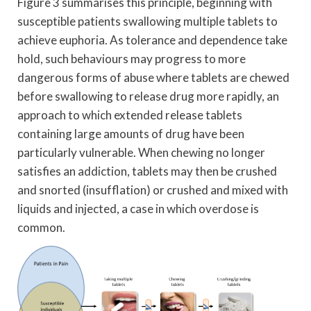
Figure 3 summarises this principle, beginning with
susceptible patients swallowing multiple tablets to
achieve euphoria. As tolerance and dependence take
hold, such behaviours may progress to more
dangerous forms of abuse where tablets are chewed
before swallowing to release drug more rapidly, an
approach to which extended release tablets
containing large amounts of drug have been
particularly vulnerable. When chewing no longer
satisfies an addiction, tablets may then be crushed
and snorted (insufflation) or crushed and mixed with
liquids and injected, a case in which overdose is
common.