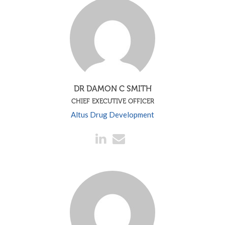
DR DAMON C SMITH
CHIEF EXECUTIVE OFFICER
Altus Drug Development