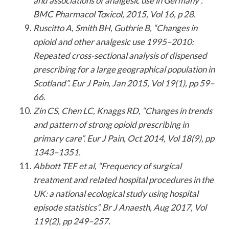
and associations of analgesic use in Germany”.
BMC Pharmacol Toxicol, 2015, Vol 16, p 28.
Ruscitto A, Smith BH, Guthrie B, “Changes in
opioid and other analgesic use 1995–2010:
Repeated cross-sectional analysis of dispensed
prescribing for a large geographical population in
Scotland”. Eur J Pain, Jan 2015, Vol 19(1), pp 59–
66.
Zin CS, Chen LC, Knaggs RD, “Changes in trends
and pattern of strong opioid prescribing in
primary care”. Eur J Pain, Oct 2014, Vol 18(9), pp
1343–1351.
Abbott TEF et al, “Frequency of surgical
treatment and related hospital procedures in the
UK: a national ecological study using hospital
episode statistics”. Br J Anaesth, Aug 2017, Vol
119(2), pp 249–257.