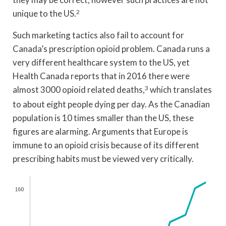
unique to the US.
2
Such marketing tactics also fail to account for
Canada’s prescription opioid problem. Canada runs a
very different healthcare system to the US, yet
Health Canada reports that in 2016 there were
almost 3000 opioid related deaths,
3
which translates
to about eight people dying per day. As the Canadian
population is 10 times smaller than the US, these
figures are alarming. Arguments that Europe is
immune to an opioid crisis because of its different
prescribing habits must be viewed very critically.