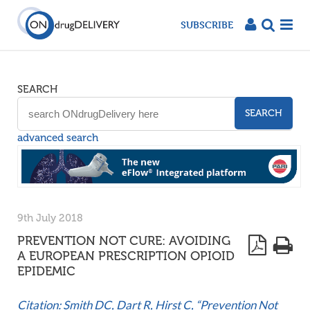
SUBSCRIBE
SEARCH
SEARCH
advanced search
9th July 2018
PREVENTION NOT CURE: AVOIDING
A EUROPEAN PRESCRIPTION OPIOID
EPIDEMIC
Citation: Smith DC, Dart R, Hirst C, “Prevention Not