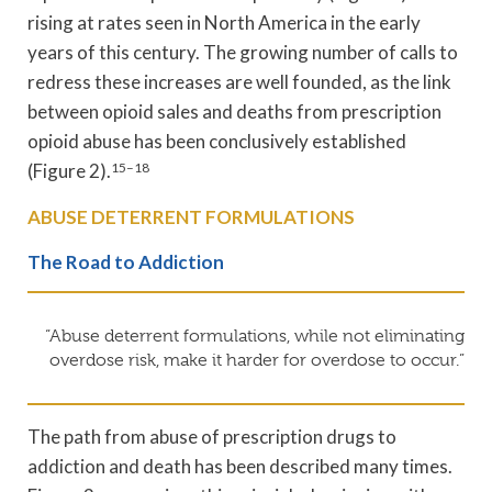
rising at rates seen in North America in the early
years of this century. The growing number of calls to
redress these increases are well founded, as the link
between opioid sales and deaths from prescription
opioid abuse has been conclusively established
(Figure 2).
15–18
ABUSE DETERRENT FORMULATIONS
The Road to Addiction
“Abuse deterrent formulations, while not eliminating
overdose risk, make it harder for overdose to occur.”
The path from abuse of prescription drugs to
addiction and death has been described many times.