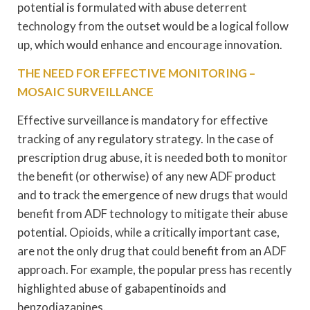
potential is formulated with abuse deterrent
technology from the outset would be a logical follow
up, which would enhance and encourage innovation.
THE NEED FOR EFFECTIVE MONITORING –
MOSAIC SURVEILLANCE
Effective surveillance is mandatory for effective
tracking of any regulatory strategy. In the case of
prescription drug abuse, it is needed both to monitor
the benefit (or otherwise) of any new ADF product
and to track the emergence of new drugs that would
benefit from ADF technology to mitigate their abuse
potential. Opioids, while a critically important case,
are not the only drug that could benefit from an ADF
approach. For example, the popular press has recently
highlighted abuse of gabapentinoids and
benzodiazapines.