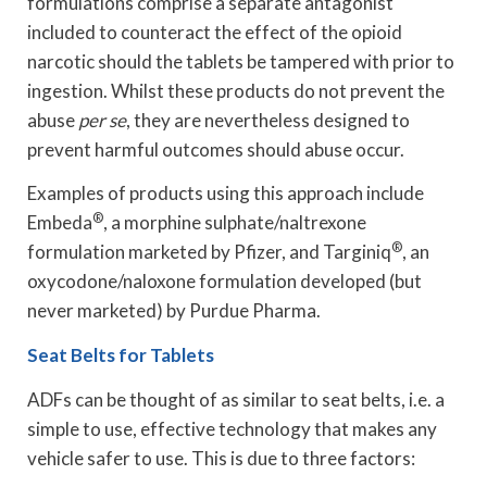
formulations comprise a separate antagonist
included to counteract the effect of the opioid
narcotic should the tablets be tampered with prior to
ingestion. Whilst these products do not prevent the
abuse
per se
, they are nevertheless designed to
prevent harmful outcomes should abuse occur.
Examples of products using this approach include
®
Embeda
, a morphine sulphate/naltrexone
®
formulation marketed by Pfizer, and Targiniq
, an
oxycodone/naloxone formulation developed (but
never marketed) by Purdue Pharma.
Seat Belts for Tablets
ADFs can be thought of as similar to seat belts, i.e. a
simple to use, effective technology that makes any
vehicle safer to use. This is due to three factors: