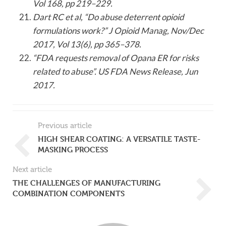
Vol 168, pp 219–229.
Dart RC et al, “Do abuse deterrent opioid
formulations work?” J Opioid Manag, Nov/Dec
2017, Vol 13(6), pp 365–378.
“FDA requests removal of Opana ER for risks
related to abuse”. US FDA News Release, Jun
2017.
Previous article
HIGH SHEAR COATING: A VERSATILE TASTE-
MASKING PROCESS
Next article
THE CHALLENGES OF MANUFACTURING
COMBINATION COMPONENTS