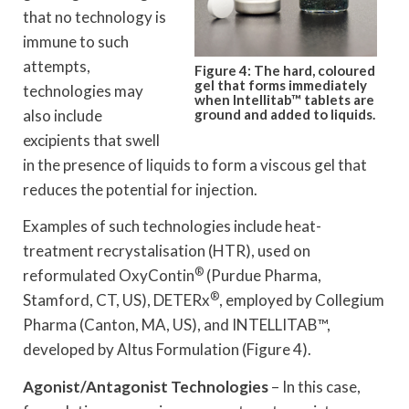
that no technology is
immune to such
attempts,
Figure 4: The hard, coloured
gel that forms immediately
technologies may
when Intellitab™ tablets are
also include
ground and added to liquids.
excipients that swell
in the presence of liquids to form a viscous gel that
reduces the potential for injection.
Examples of such technologies include heat-
treatment recrystalisation (HTR), used on
®
reformulated OxyContin
(Purdue Pharma,
®
Stamford, CT, US), DETERx
, employed by Collegium
Pharma (Canton, MA, US), and INTELLITAB™,
developed by Altus Formulation (Figure 4).
Agonist/Antagonist Technologies
– In this case,