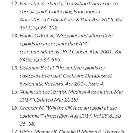
Feizerfan A, Sheh G, “Transition from acute to
chronic pain”. Continuing Education in
Anaesthesia Critical Care & Pain, Apr 2015, Vol
15(2), pp 98–102.
Hanks GW et al, “Morphine and alternative
opioids in cancer pain: the EAPC
recommendations”. Br J Cancer, Mar 2001, Vol
84(5), pp 587–593.
Doleman B et al, “Preventive opioids for
postoperative pain”. Cochrane Database of
Systematic Reviews, Apr 2017, Issue 4.
“Analgesic use”. British Medical Association, Mar
2017 (Updated Mar 2018).
Greener M, “Will the UK face an opioid abuse
epidemic?”. Prescriber, Aug 2017, Vol 28(8), pp
36–38.
Hider-Mlynarz K, Cavalié P, Maison P, “Trends in