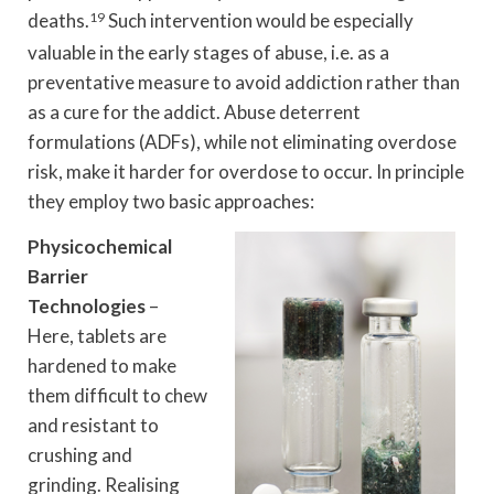
deaths.
19
Such intervention would be especially
valuable in the early stages of abuse, i.e. as a
preventative measure to avoid addiction rather than
as a cure for the addict. Abuse deterrent
formulations (ADFs), while not eliminating overdose
risk, make it harder for overdose to occur. In principle
they employ two basic approaches:
Physicochemical
Barrier
Technologies
–
Here, tablets are
hardened to make
them difficult to chew
and resistant to
crushing and
grinding. Realising