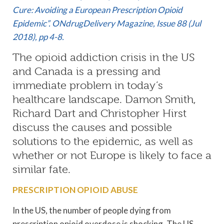
Cure: Avoiding a European Prescription Opioid
Epidemic”. ONdrugDelivery Magazine, Issue 88 (Jul
2018), pp 4-8.
The opioid addiction crisis in the US
and Canada is a pressing and
immediate problem in today’s
healthcare landscape. Damon Smith,
Richard Dart and Christopher Hirst
discuss the causes and possible
solutions to the epidemic, as well as
whether or not Europe is likely to face a
similar fate.
PRESCRIPTION OPIOID ABUSE
In the US, the number of people dying from
prescription opioid overdose is shocking. The US