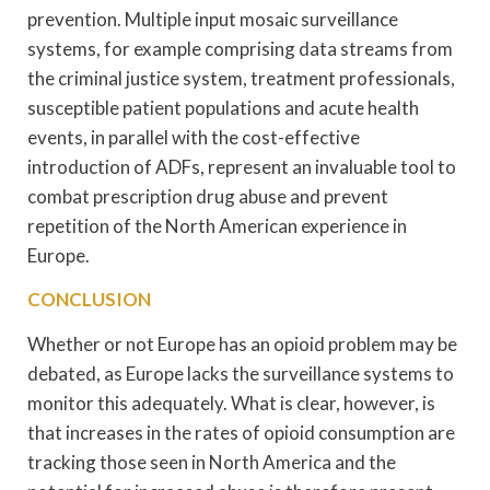
prevention. Multiple input mosaic surveillance
systems, for example comprising data streams from
the criminal justice system, treatment professionals,
susceptible patient populations and acute health
events, in parallel with the cost-effective
introduction of ADFs, represent an invaluable tool to
combat prescription drug abuse and prevent
repetition of the North American experience in
Europe.
CONCLUSION
Whether or not Europe has an opioid problem may be
debated, as Europe lacks the surveillance systems to
monitor this adequately. What is clear, however, is
that increases in the rates of opioid consumption are
tracking those seen in North America and the