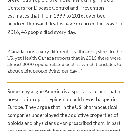
Centers for Disease Control and Prevention
estimates that, from 1999 to 2016, over two
hundred thousand deaths have occurred this way,
1
in
2016, 46 people died every day.
“Canada runs a very different healthcare system to the
US, yet Health Canada reports that in 2016 there were
almost 3000 opioid related deaths, which translates to
about eight people dying per day…”
Some may argue America is a special case and that a
prescription opioid epidemic could never happen in
Europe. They argue that, in the US, pharmaceutical
companies underplayed the addictive properties of
opioids and physicians over-prescribed them. In part
they may be correct, however such practices are not