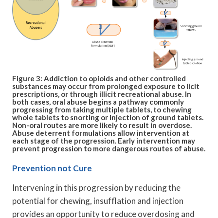
Figure 3: Addiction to opioids and other controlled
substances may occur from prolonged exposure to licit
prescriptions, or through illicit recreational abuse. In
both cases, oral abuse begins a pathway commonly
progressing from taking multiple tablets, to chewing
whole tablets to snorting or injection of ground tablets.
Non-oral routes are more likely to result in overdose.
Abuse deterrent formulations allow intervention at
each stage of the progression. Early intervention may
prevent progression to more dangerous routes of abuse.
Prevention not Cure
Intervening in this progression by reducing the
potential for chewing, insufflation and injection
provides an opportunity to reduce overdosing and