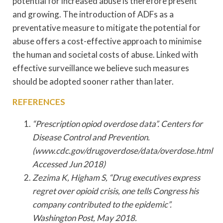
potential for increased abuse is therefore present
and growing. The introduction of ADFs as a
preventative measure to mitigate the potential for
abuse offers a cost-effective approach to minimise
the human and societal costs of abuse. Linked with
effective surveillance we believe such measures
should be adopted sooner rather than later.
REFERENCES
“Prescription opiod overdose data”. Centers for
Disease Control and Prevention.
(www.cdc.gov/drugoverdose/data/overdose.html
Accessed Jun 2018)
Zezima K, Higham S, “Drug executives express
regret over opioid crisis, one tells Congress his
company contributed to the epidemic”.
Washington Post, May 2018.