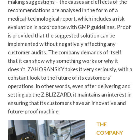
making suggestions – the causes and effects of the
recommendations are analysed in the form of a
medical-technological report, which includes a risk
evaluation in accordance with GMP guidelines. Proof
is provided that the suggested solution can be
implemented without negatively affecting any
customer audits. The company demands of itself
that it can show why something works or why it
doesn’t. ZAHORANSKY takes it very seriously, with a
constant look to the future of its customers’
operations. In other words, even after delivering and
setting up the Z.BLIZZARD, it maintains an interest in
ensuring that its customers have an innovative and
future-proof machine.
THE
COMPANY