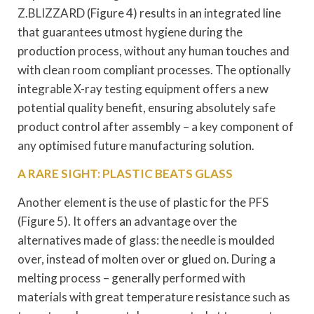
Z.BLIZZARD (Figure 4) results in an integrated line
that guarantees utmost hygiene during the
production process, without any human touches and
with clean room compliant processes. The optionally
integrable X-ray testing equipment offers a new
potential quality benefit, ensuring absolutely safe
product control after assembly – a key component of
any optimised future manufacturing solution.
A RARE SIGHT: PLASTIC BEATS GLASS
Another element is the use of plastic for the PFS
(Figure 5). It offers an advantage over the
alternatives made of glass: the needle is moulded
over, instead of molten over or glued on. During a
melting process – generally performed with
materials with great temperature resistance such as