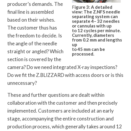
producer’s demands. The
F
igure 3: A detailed
final line is assembled
view: The Z.NFS needle
separating system can
based on their wishes.
separate 4– 32 needles
or cannulas with up
The customer thus has
to 12 cycles per minute.
Currently, diameters
the freedom to decide. Is
from 0.2 mm and lengths
the angle of the needle
up
to 45 mm can be
straight or angled? Which
processed.
section is covered by the
camera? Do we need integrated X-ray inspections?
Do we fit the Z.BLIZZARD with access doors or is this
unnecessary?
These and further questions are dealt within
collaboration with the customer and then precisely
implemented. Customers are included at an early
stage, accompanying the entire construction and
production process, which generally takes around 12