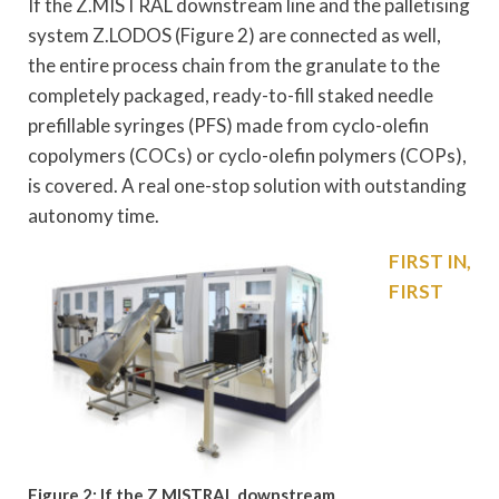
If the Z.MISTRAL downstream line and the palletising
system Z.LODOS (Figure 2) are connected as well,
the entire process chain from the granulate to the
completely packaged, ready-to-fill staked needle
prefillable syringes (PFS) made from cyclo-olefin
copolymers (COCs) or cyclo-olefin polymers (COPs),
is covered. A real one-stop solution with outstanding
autonomy time.
FIRST IN,
FIRST
Figure 2: If the Z.MISTRAL downstream