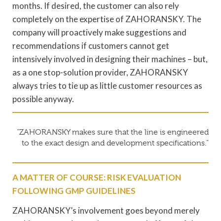
months. If desired, the customer can also rely
completely on the expertise of ZAHORANSKY. The
company will proactively make suggestions and
recommendations if customers cannot get
intensively involved in designing their machines – but,
as a one stop-solution provider, ZAHORANSKY
always tries to tie up as little customer resources as
possible anyway.
“ZAHORANSKY makes sure that the line is engineered
to the exact design and development specifications.”
A MATTER OF COURSE: RISK EVALUATION
FOLLOWING GMP GUIDELINES
ZAHORANSKY’s involvement goes beyond merely