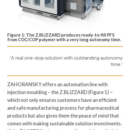
Figure 1: The Z.BLIZZARD produces ready-to-fill PFS
from COC/COP polymer with a very long autonomy time.
“A real one-stop solution with outstanding autonomy
time.”
ZAHORANSKY offers an automation line with
injection moulding – the Z.BLIZZARD (Figure 1) –
which not only ensures customers have an efficient
and safe manufacturing process for pharmaceutical
products but also gives them the peace of mind that
comes with making sustainable solution investments.