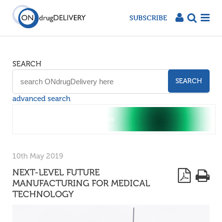
SUBSCRIBE
SEARCH
SEARCH
advanced search
10th May 2019
NEXT-LEVEL FUTURE
MANUFACTURING FOR MEDICAL
TECHNOLOGY