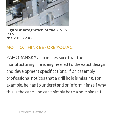
Figure 4: Integration of the Z.NFS
into
the Z.BLIZZARD.
MOTTO: THINK BEFORE YOU ACT
ZAHORANSKY also makes sure that the
manufacturing line is engineered to the exact design
and development specifications. If an assembly
professional notices that a drill hole is missing, for
example, he has to understand or inform himself why
this is the case – he can’t simply bore a hole himself.
Previous article