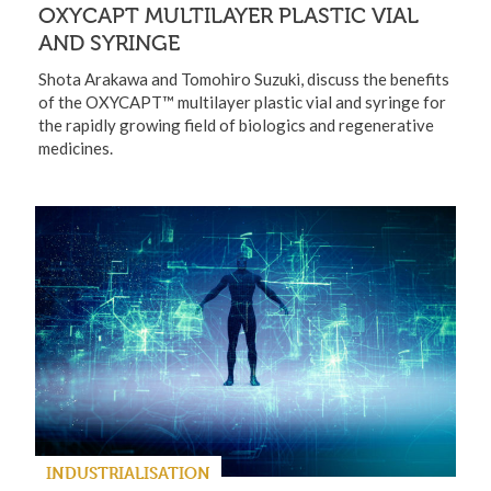
OXYCAPT MULTILAYER PLASTIC VIAL
AND SYRINGE
Shota Arakawa and Tomohiro Suzuki, discuss the benefits
of the OXYCAPT™ multilayer plastic vial and syringe for
the rapidly growing field of biologics and regenerative
medicines.
INDUSTRIALISATION