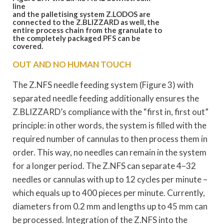
line
and the palletising system Z.LODOS are
connected to the Z.BLIZZARD as well, the
entire process chain from the granulate to
the
completely packaged PFS can be
covered.
OUT AND NO HUMAN TOUCH
The Z.NFS needle feeding system (Figure 3) with
separated needle feeding additionally ensures the
Z.BLIZZARD’s compliance with the “first in, first out”
principle: in other words, the system is filled with the
required number of cannulas to then process them in
order. This way, no needles can remain in the system
for a longer period. The Z.NFS can separate 4–32
needles or cannulas with up to 12 cycles per minute –
which equals up to 400 pieces per minute. Currently,
diameters from 0.2 mm and lengths up to 45 mm can
be processed. Integration of the Z.NFS into the