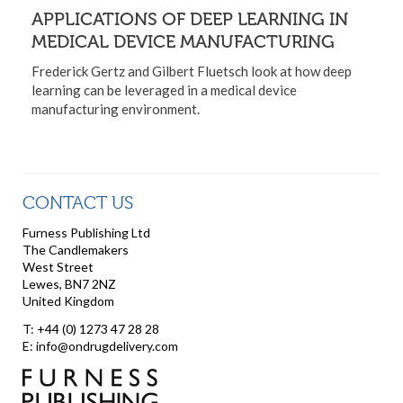
APPLICATIONS OF DEEP LEARNING IN
MEDICAL DEVICE MANUFACTURING
Frederick Gertz and Gilbert Fluetsch look at how deep
learning can be leveraged in a medical device
manufacturing environment.
CONTACT US
Furness Publishing Ltd
The Candlemakers
West Street
Lewes, BN7 2NZ
United Kingdom
T: +44 (0) 1273 47 28 28
E: info@ondrugdelivery.com