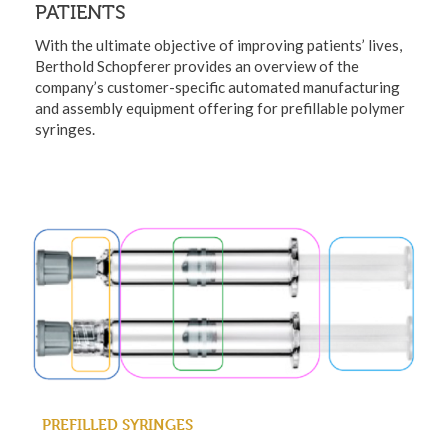
PATIENTS
With the ultimate objective of improving patients’ lives,
Berthold Schopferer provides an overview of the
company’s customer-specific automated manufacturing
and assembly equipment offering for prefillable polymer
syringes.
PREFILLED SYRINGES