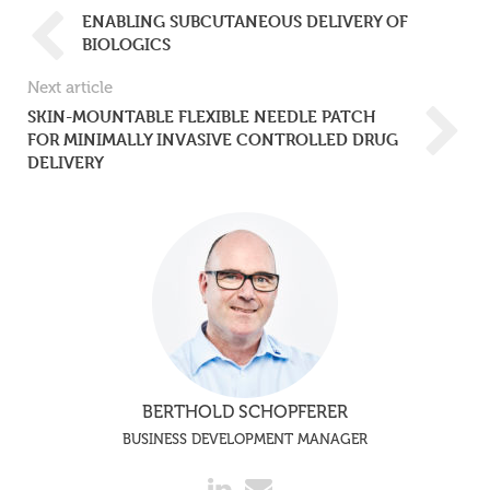
ENABLING SUBCUTANEOUS DELIVERY OF
BIOLOGICS
Next article
SKIN-MOUNTABLE FLEXIBLE NEEDLE PATCH
FOR MINIMALLY INVASIVE CONTROLLED DRUG
DELIVERY
BERTHOLD SCHOPFERER
BUSINESS DEVELOPMENT MANAGER