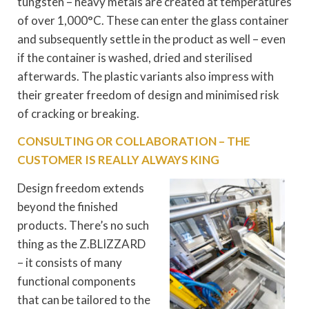
tungsten – heavy metals are created at temperatures
of over 1,000°C. These can enter the glass container
and subsequently settle in the product as well – even
if the container is washed, dried and sterilised
afterwards. The plastic variants also impress with
their greater freedom of design and minimised risk
of cracking or breaking.
CONSULTING OR COLLABORATION – THE
CUSTOMER IS REALLY ALWAYS KING
Design freedom extends
beyond the finished
products. There’s no such
thing as the Z.BLIZZARD
– it consists of many
functional components
that can be tailored to the