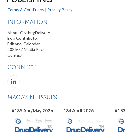
Terms & Conditions
|
Privacy Policy
INFORMATION
About ONdrugDelivery
Be a Contributor
Editorial Calendar
2026/27 Media Pack
Contact
CONNECT
MAGAZINE ISSUES
#185 Apr/May 2026
184 April 2026
#183 Ma