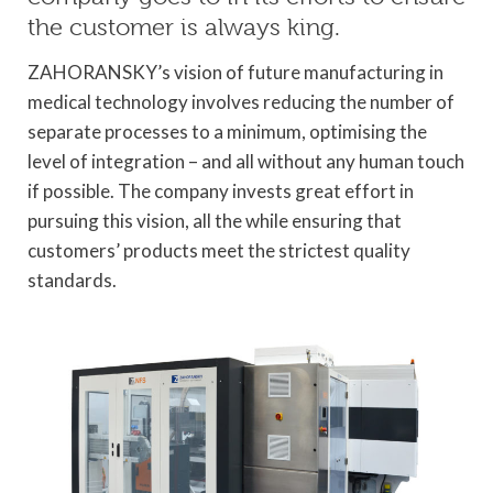
the customer is always king.
ZAHORANSKY’s vision of future manufacturing in
medical technology involves reducing the number of
separate processes to a minimum, optimising the
level of integration – and all without any human touch
if possible. The company invests great effort in
pursuing this vision, all the while ensuring that
customers’ products meet the strictest quality
standards.