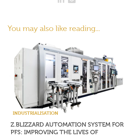
You may also like reading...
INDUSTRIALISATION
Z.BLIZZARD AUTOMATION SYSTEM FOR
PFS: IMPROVING THE LIVES OF