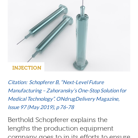
INJECTION
Citation: Schopferer B, “Next-Level Future
Manufacturing – Zahoransky’s One-Stop Solution for
Medical Technology”. ONdrugDelivery Magazine,
Issue 97 (May 2019)
, p 76-78
Berthold Schopferer explains the
lengths the production equipment
company goes to in its efforts to ensure