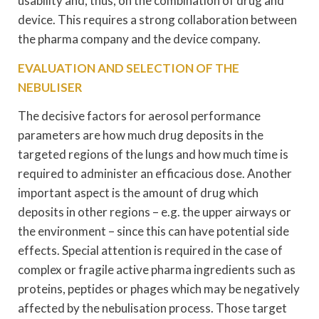
usability and, thus, on the combination of drug and
device. This requires a strong collaboration between
the pharma company and the device company.
EVALUATION AND SELECTION OF THE
NEBULISER
The decisive factors for aerosol performance
parameters are how much drug deposits in the
targeted regions of the lungs and how much time is
required to administer an efficacious dose. Another
important aspect is the amount of drug which
deposits in other regions – e.g. the upper airways or
the environment – since this can have potential side
effects. Special attention is required in the case of
complex or fragile active pharma ingredients such as
proteins, peptides or phages which may be negatively
affected by the nebulisation process. Those target