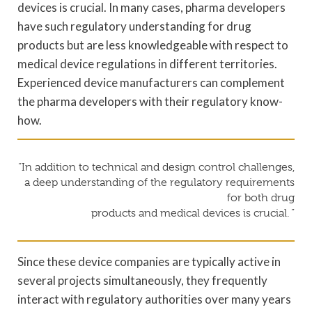
devices is crucial. In many cases, pharma developers
have such regulatory understanding for drug
products but are less knowledgeable with respect to
medical device regulations in different territories.
Experienced device manufacturers can complement
the pharma developers with their regulatory know-
how.
“In addition to technical and design control challenges,
a deep understanding of the regulatory requirements
for both drug
products and medical devices is crucial. ”
Since these device companies are typically active in
several projects simultaneously, they frequently
interact with regulatory authorities over many years