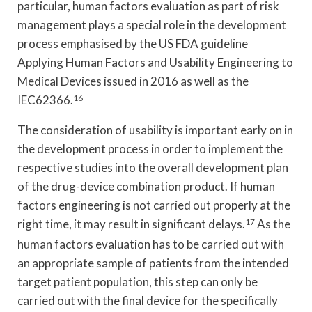
particular, human factors evaluation as part of risk
management plays a special role in the development
process emphasised by the US FDA guideline
Applying Human Factors and Usability Engineering to
Medical Devices issued in 2016 as well as the
IEC62366.
16
The consideration of usability is important early on in
the development process in order to implement the
respective studies into the overall development plan
of the drug-device combination product. If human
factors engineering is not carried out properly at the
right time, it may result in significant delays.
17
As the
human factors evaluation has to be carried out with
an appropriate sample of patients from the intended
target patient population, this step can only be
carried out with the final device for the specifically