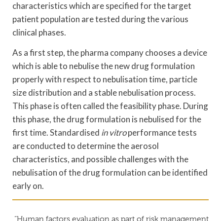
characteristics which are specified for the target
patient population are tested during the various
clinical phases.
As a first step, the pharma company chooses a device
which is able to nebulise the new drug formulation
properly with respect to nebulisation time, particle
size distribution and a stable nebulisation process.
This phase is often called the feasibility phase. During
this phase, the drug formulation is nebulised for the
first time. Standardised
in vitro
performance tests
are conducted to determine the aerosol
characteristics, and possible challenges with the
nebulisation of the drug formulation can be identified
early on.
“Human factors evaluation as part of risk management