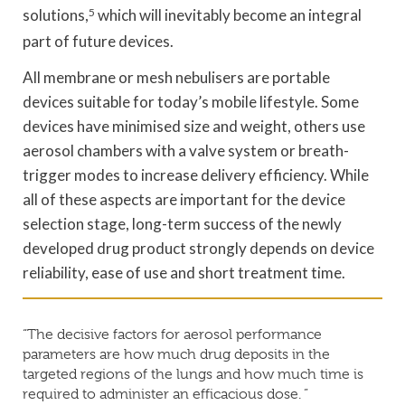
solutions,
5
which will inevitably become an integral
part of future devices.
All membrane or mesh nebulisers are portable
devices suitable for today’s mobile lifestyle. Some
devices have minimised size and weight, others use
aerosol chambers with a valve system or breath-
trigger modes to increase delivery efficiency. While
all of these aspects are important for the device
selection stage, long-term success of the newly
developed drug product strongly depends on device
reliability, ease of use and short treatment time.
“The decisive factors for aerosol performance
parameters are how much drug deposits in the
targeted regions of the lungs and how much time is
required to administer an efficacious dose. ”