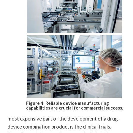
Figure 4: Reliable device manufacturing
capabilities are crucial for commercial success.
most expensive part of the development of a drug-
device combination product is the clinical trials.