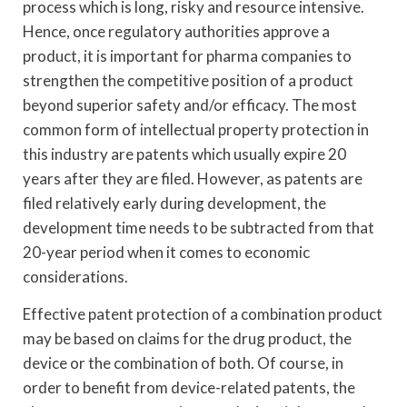
process which is long, risky and resource intensive.
Hence, once regulatory authorities approve a
product, it is important for pharma companies to
strengthen the competitive position of a product
beyond superior safety and/or efficacy. The most
common form of intellectual property protection in
this industry are patents which usually expire 20
years after they are filed. However, as patents are
filed relatively early during development, the
development time needs to be subtracted from that
20-year period when it comes to economic
considerations.
Effective patent protection of a combination product
may be based on claims for the drug product, the
device or the combination of both. Of course, in
order to benefit from device-related patents, the