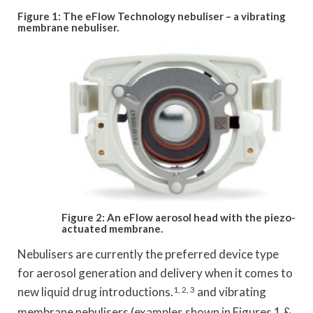
Figure 1: The eFlow Technology nebuliser – a vibrating
membrane nebuliser.
Figure 2: An eFlow aerosol head with the piezo-
actuated membrane.
Nebulisers are currently the preferred device type
for aerosol generation and delivery when it comes to
new liquid drug introductions.
1, 2, 3
and vibrating
membrane nebulisers (examples shown in Figures 1 &