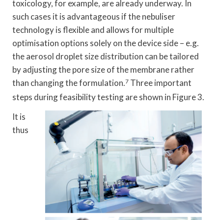
toxicology, for example, are already underway. In
such cases it is advantageous if the nebuliser
technology is flexible and allows for multiple
optimisation options solely on the device side – e.g.
the aerosol droplet size distribution can be tailored
by adjusting the pore size of the membrane rather
than changing the formulation.
7
Three important
steps during feasibility testing are shown in Figure 3.
It is
thus