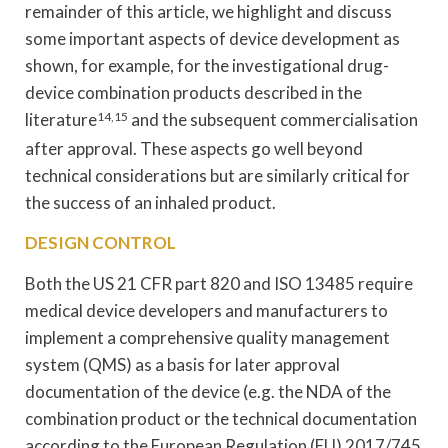
remainder of this article, we highlight and discuss
some important aspects of device development as
shown, for example, for the investigational drug-
device combination products described in the
literature
14,15
and the subsequent commercialisation
after approval. These aspects go well beyond
technical considerations but are similarly critical for
the success of an inhaled product.
DESIGN CONTROL
Both the US 21 CFR part 820 and ISO 13485 require
medical device developers and manufacturers to
implement a comprehensive quality management
system (QMS) as a basis for later approval
documentation of the device (e.g. the NDA of the
combination product or the technical documentation
according to the European Regulation (EU) 2017/745