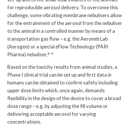
for reproducible aerosol delivery. To overcome this
challenge, some vibrating membrane nebulisers allow
for the entrainment of the aerosol from the nebuliser
to the animal in a controlled manner by means of a
transportation gas flow – e.g. the Aeroneb Lab
(Aerogen) or a special eFlow Technology (PARI
Pharma) nebuliser.
8, 9
Based on the toxicity results from animal studies, a
Phase I clinical trial can be set up and first data in
humans can be obtained to confirm safety including
upper dose limits which, once again, demands
flexibility in the design of the device to cover a broad
dose range – e.g. by adjusting the fill volume or
delivering acceptable aerosol for varying
concentrations.