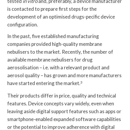
tested
in vitro
and, preferably, a device manufacturer
is contacted to prepare first steps for the
development of an optimised drugs-pecific device
configuration.
In the past, five established manufacturing
companies provided high-quality membrane
nebulisers to the market. Recently, the number of
available membrane nebulisers for drug
aerosolisation – i.e. with a relevant product and
aerosol quality – has grown and more manufacturers
have started entering the market.
3
Their products differ in price, quality and technical
features. Device concepts vary widely, even when
leaving aside digital support features such as apps or
smartphone-enabled expanded software capabilities
or the potential to improve adherence with digital