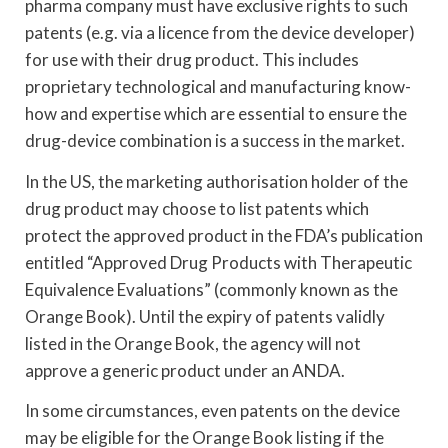
pharma company must have exclusive rights to such
patents (e.g. via a licence from the device developer)
for use with their drug product. This includes
proprietary technological and manufacturing know-
how and expertise which are essential to ensure the
drug-device combination is a success in the market.
In the US, the marketing authorisation holder of the
drug product may choose to list patents which
protect the approved product in the FDA’s publication
entitled “Approved Drug Products with Therapeutic
Equivalence Evaluations” (commonly known as the
Orange Book). Until the expiry of patents validly
listed in the Orange Book, the agency will not
approve a generic product under an ANDA.
In some circumstances, even patents on the device
may be eligible for the Orange Book listing if the