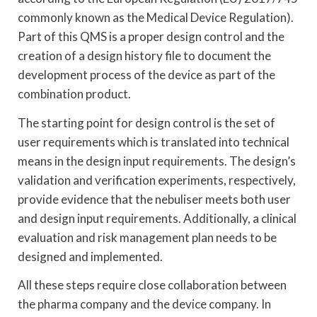
commonly known as the Medical Device Regulation).
Part of this QMS is a proper design control and the
creation of a design history file to document the
development process of the device as part of the
combination product.
The starting point for design control is the set of
user requirements which is translated into technical
means in the design input requirements. The design’s
validation and verification experiments, respectively,
provide evidence that the nebuliser meets both user
and design input requirements. Additionally, a clinical
evaluation and risk management plan needs to be
designed and implemented.
All these steps require close collaboration between
the pharma company and the device company. In