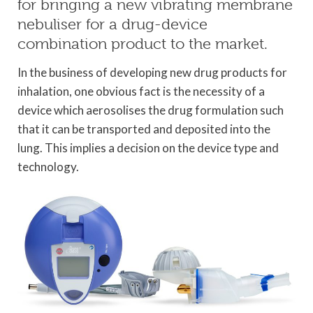
for bringing a new vibrating membrane
nebuliser for a drug-device
combination product to the market.
In the business of developing new drug products for
inhalation, one obvious fact is the necessity of a
device which aerosolises the drug formulation such
that it can be transported and deposited into the
lung. This implies a decision on the device type and
technology.