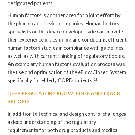
designated patients.
Human factors is another area for a joint effort by
the pharma and device companies. Human factors
specialists on the device developer side can provide
their experience in designing and conducting efficient
human factors studies in compliance with guidelines
as well as with current thinking of regulatory bodies.
An exemplary human factors evaluation process was
the use and optimisation of the eFlow Closed System
specifically for elderly COPD patients.
18
DEEP REGULATORY KNOWLEDGE AND TRACK
RECORD
In addition to technical and design control challenges,
a deep understanding of the regulatory
requirements for both drug products and medical