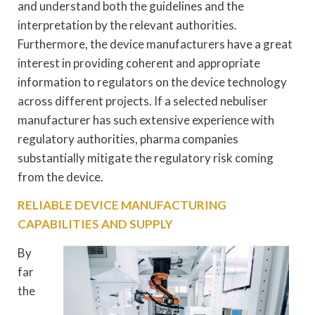
and understand both the guidelines and the
interpretation by the relevant authorities.
Furthermore, the device manufacturers have a great
interest in providing coherent and appropriate
information to regulators on the device technology
across different projects. If a selected nebuliser
manufacturer has such extensive experience with
regulatory authorities, pharma companies
substantially mitigate the regulatory risk coming
from the device.
RELIABLE DEVICE MANUFACTURING
CAPABILITIES AND SUPPLY
By
far
the