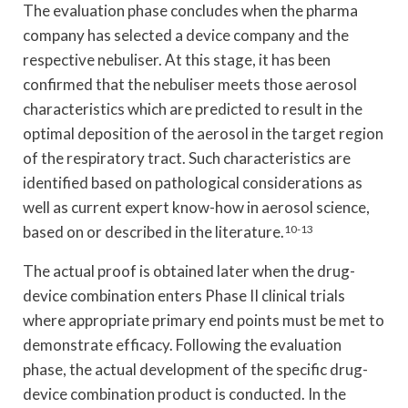
The evaluation phase concludes when the pharma
company has selected a device company and the
respective nebuliser. At this stage, it has been
confirmed that the nebuliser meets those aerosol
characteristics which are predicted to result in the
optimal deposition of the aerosol in the target region
of the respiratory tract. Such characteristics are
identified based on pathological considerations as
well as current expert know-how in aerosol science,
based on or described in the literature.
10-13
The actual proof is obtained later when the drug-
device combination enters Phase II clinical trials
where appropriate primary end points must be met to
demonstrate efficacy. Following the evaluation
phase, the actual development of the specific drug-
device combination product is conducted. In the