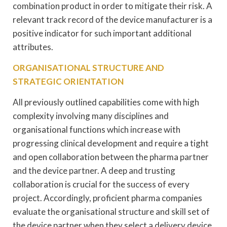
combination product in order to mitigate their risk. A
relevant track record of the device manufacturer is a
positive indicator for such important additional
attributes.
ORGANISATIONAL STRUCTURE AND
STRATEGIC ORIENTATION
All previously outlined capabilities come with high
complexity involving many disciplines and
organisational functions which increase with
progressing clinical development and require a tight
and open collaboration between the pharma partner
and the device partner. A deep and trusting
collaboration is crucial for the success of every
project. Accordingly, proficient pharma companies
evaluate the organisational structure and skill set of
the device partner when they select a delivery device