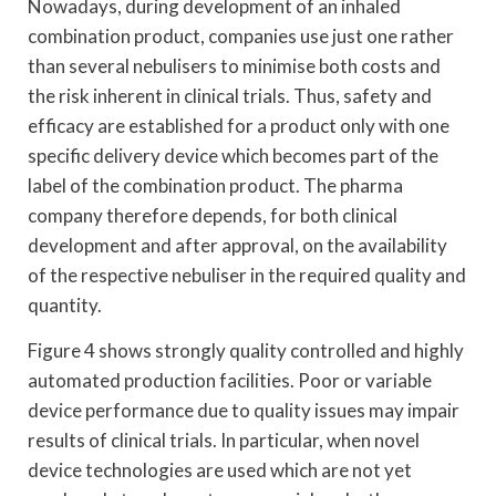
Nowadays, during development of an inhaled
combination product, companies use just one rather
than several nebulisers to minimise both costs and
the risk inherent in clinical trials. Thus, safety and
efficacy are established for a product only with one
specific delivery device which becomes part of the
label of the combination product. The pharma
company therefore depends, for both clinical
development and after approval, on the availability
of the respective nebuliser in the required quality and
quantity.
Figure 4 shows strongly quality controlled and highly
automated production facilities. Poor or variable
device performance due to quality issues may impair
results of clinical trials. In particular, when novel
device technologies are used which are not yet