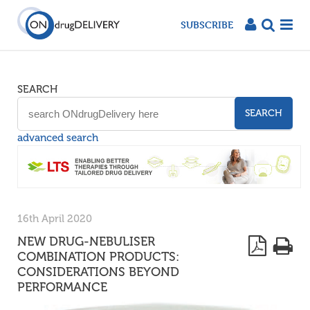
SUBSCRIBE
SEARCH
SEARCH
advanced search
16th April 2020
NEW DRUG-NEBULISER
COMBINATION PRODUCTS:
CONSIDERATIONS BEYOND
PERFORMANCE