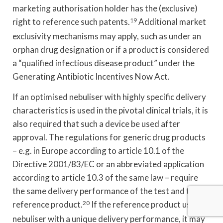
marketing authorisation holder has the (exclusive)
right to reference such patents.
19
Additional market
exclusivity mechanisms may apply, such as under an
orphan drug designation or if a product is considered
a “qualified infectious disease product” under the
Generating Antibiotic Incentives Now Act.
If an optimised nebuliser with highly specific delivery
characteristics is used in the pivotal clinical trials, it is
also required that such a device be used after
approval. The regulations for generic drug products
– e.g. in Europe according to article 10.1 of the
Directive 2001/83/EC or an abbreviated application
according to article 10.3 of the same law – require
the same delivery performance of the test and the
reference product.
20
If the reference product uses a
nebuliser with a unique delivery performance, it may