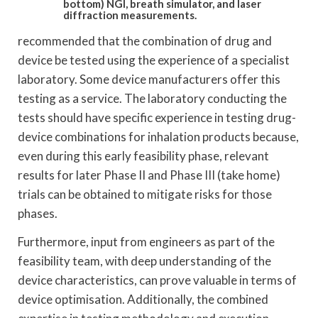
bottom) NGI, breath simulator, and laser
diffraction measurements.
recommended that the combination of drug and
device be tested using the experience of a specialist
laboratory. Some device manufacturers offer this
testing as a service. The laboratory conducting the
tests should have specific experience in testing drug-
device combinations for inhalation products because,
even during this early feasibility phase, relevant
results for later Phase II and Phase III (take home)
trials can be obtained to mitigate risks for those
phases.
Furthermore, input from engineers as part of the
feasibility team, with deep understanding of the
device characteristics, can prove valuable in terms of
device optimisation. Additionally, the combined