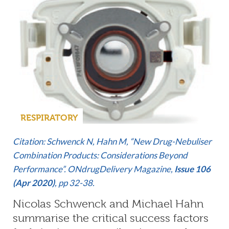
RESPIRATORY
Citation: Schwenck N, Hahn M, “New Drug-Nebuliser
Combination Products: Considerations Beyond
Performance”. ONdrugDelivery Magazine,
Issue 106
(Apr 2020)
, pp 32-38.
Nicolas Schwenck and Michael Hahn
summarise the critical success factors