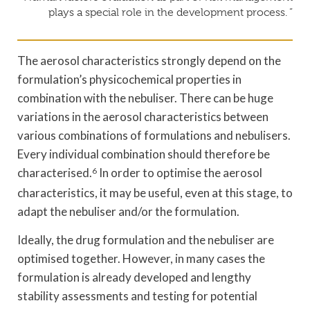
plays a special role in the development process. ”
The aerosol characteristics strongly depend on the
formulation’s physicochemical properties in
combination with the nebuliser. There can be huge
variations in the aerosol characteristics between
various combinations of formulations and nebulisers.
Every individual combination should therefore be
characterised.
6
In order to optimise the aerosol
characteristics, it may be useful, even at this stage, to
adapt the nebuliser and/or the formulation.
Ideally, the drug formulation and the nebuliser are
optimised together. However, in many cases the
formulation is already developed and lengthy
stability assessments and testing for potential