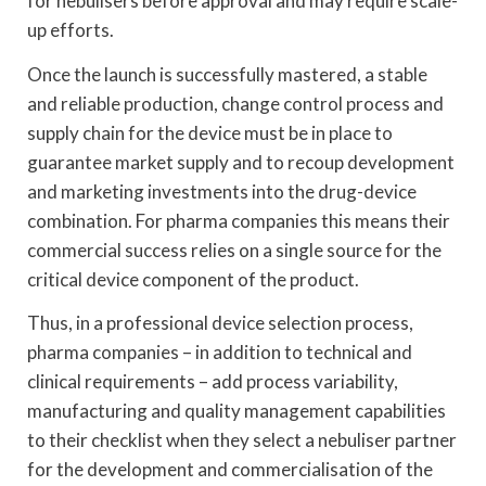
for nebulisers before approval and may require scale-
up efforts.
Once the launch is successfully mastered, a stable
and reliable production, change control process and
supply chain for the device must be in place to
guarantee market supply and to recoup development
and marketing investments into the drug-device
combination. For pharma companies this means their
commercial success relies on a single source for the
critical device component of the product.
Thus, in a professional device selection process,
pharma companies – in addition to technical and
clinical requirements – add process variability,
manufacturing and quality management capabilities
to their checklist when they select a nebuliser partner
for the development and commercialisation of the