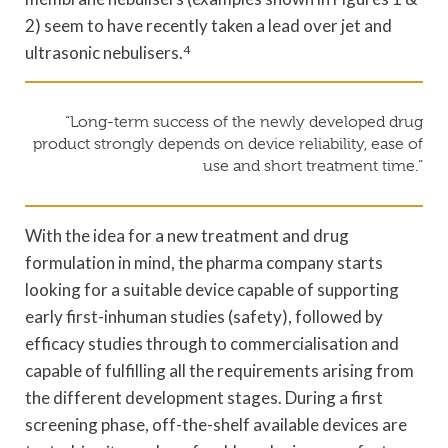
2) seem to have recently taken a lead over jet and
ultrasonic nebulisers.
4
“Long-term success of the newly developed drug
product strongly depends on device reliability, ease of
use and short treatment time.”
With the idea for a new treatment and drug
formulation in mind, the pharma company starts
looking for a suitable device capable of supporting
early first-inhuman studies (safety), followed by
efficacy studies through to commercialisation and
capable of fulfilling all the requirements arising from
the different development stages. During a first
screening phase, off-the-shelf available devices are