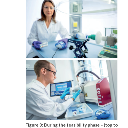
Figure 3: During the feasibility phase – (top to