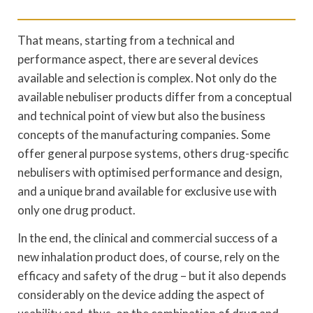
That means, starting from a technical and
performance aspect, there are several devices
available and selection is complex. Not only do the
available nebuliser products differ from a conceptual
and technical point of view but also the business
concepts of the manufacturing companies. Some
offer general purpose systems, others drug-specific
nebulisers with optimised performance and design,
and a unique brand available for exclusive use with
only one drug product.
In the end, the clinical and commercial success of a
new inhalation product does, of course, rely on the
efficacy and safety of the drug – but it also depends
considerably on the device adding the aspect of