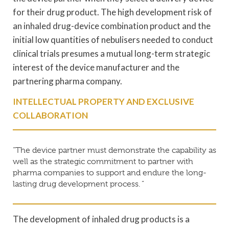
for their drug product. The high development risk of
an inhaled drug-device combination product and the
initial low quantities of nebulisers needed to conduct
clinical trials presumes a mutual long-term strategic
interest of the device manufacturer and the
partnering pharma company.
INTELLECTUAL PROPERTY AND EXCLUSIVE
COLLABORATION
“The device partner must demonstrate the capability as
well as the strategic commitment to partner with
pharma companies to support and endure the long-
lasting drug development process. ”
The development of inhaled drug products is a