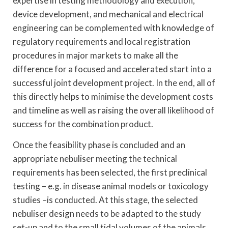
expertise in testing methodology and execution,
device development, and mechanical and electrical
engineering can be complemented with knowledge of
regulatory requirements and local registration
procedures in major markets to make all the
difference for a focused and accelerated start into a
successful joint development project. In the end, all of
this directly helps to minimise the development costs
and timeline as well as raising the overall likelihood of
success for the combination product.
Once the feasibility phase is concluded and an
appropriate nebuliser meeting the technical
requirements has been selected, the first preclinical
testing – e.g. in disease animal models or toxicology
studies –is conducted. At this stage, the selected
nebuliser design needs to be adapted to the study
set-up and to the small tidal volumes of the animals