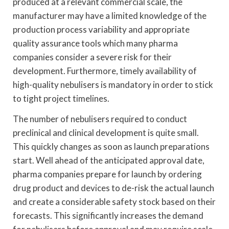
produced at a relevant commercial scale, the
manufacturer may have a limited knowledge of the
production process variability and appropriate
quality assurance tools which many pharma
companies consider a severe risk for their
development. Furthermore, timely availability of
high-quality nebulisers is mandatory in order to stick
to tight project timelines.
The number of nebulisers required to conduct
preclinical and clinical development is quite small.
This quickly changes as soon as launch preparations
start. Well ahead of the anticipated approval date,
pharma companies prepare for launch by ordering
drug product and devices to de-risk the actual launch
and create a considerable safety stock based on their
forecasts. This significantly increases the demand