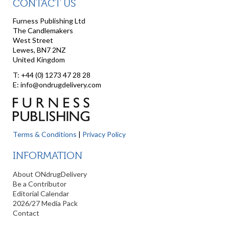
CONTACT US
Furness Publishing Ltd
The Candlemakers
West Street
Lewes, BN7 2NZ
United Kingdom
T: +44 (0) 1273 47 28 28
E: info@ondrugdelivery.com
Terms & Conditions
|
Privacy Policy
INFORMATION
About ONdrugDelivery
Be a Contributor
Editorial Calendar
2026/27 Media Pack
Contact