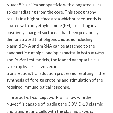
Nuvec
®
is a silica nanoparticle with elongated silica
spikes radiating from the core. This topography
results in a high surface area which subsequently is
coated with polyethylenimine (PEI), resulting in a
positively charged surface. It has been previously
demonstrated that oligonucleotides including
plasmid DNA and mRNA can be attached to the
nanoparticle at high loading capacity. In both
in vitro
and
in vivo
test models, the loaded nanoparticle is
taken up by cells involved in
transfection/transduction processes resulting in the
synthesis of foreign proteins and stimulation of the
required immunological response.
The proof-of-concept work will show whether
Nuvec
®
is capable of loading the COVID-19 plasmid
and transfecting cells with the plasmid
in vitro
.