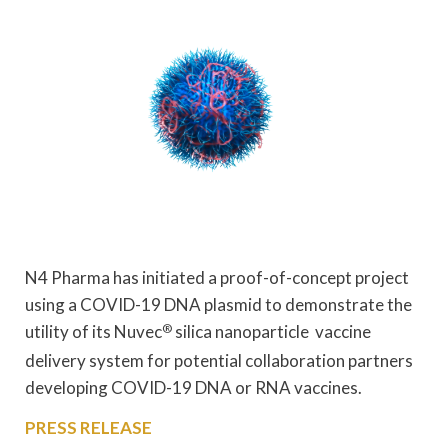
N4 Pharma has initiated a proof-of-concept project
using a COVID-19 DNA plasmid to demonstrate the
utility of its Nuvec
®
silica nanoparticle vaccine
delivery system for potential collaboration partners
developing COVID-19 DNA or RNA vaccines.
PRESS RELEASE