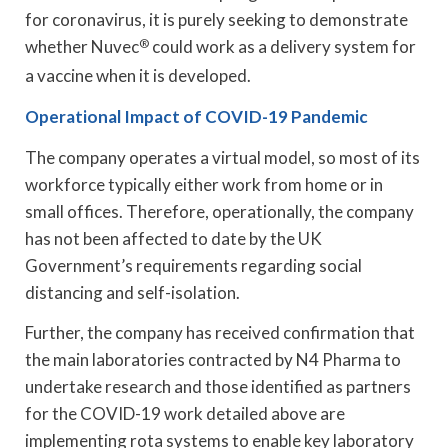
for coronavirus, it is purely seeking to demonstrate
whether Nuvec
®
could work as a delivery system for
a vaccine when it is developed.
Operational Impact of COVID-19 Pandemic
The company operates a virtual model, so most of its
workforce typically either work from home or in
small offices. Therefore, operationally, the company
has not been affected to date by the UK
Government’s requirements regarding social
distancing and self-isolation.
Further, the company has received confirmation that
the main laboratories contracted by N4 Pharma to
undertake research and those identified as partners
for the COVID-19 work detailed above are
implementing rota systems to enable key laboratory