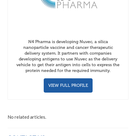
N4 Pharma is developing Nuvec, a silica
nanoparticle vaccine and cancer therapeutic
delivery system. It partners with companies
developing antigens to use Nuvec as the delivery
vehicle to get their antigen into cells to express the
protein needed for the required immunity.
VIEW FULL PROFILE
No related articles.