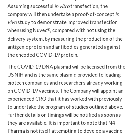
Assuming successful
in vitro
transfection, the
company will then undertake a proof-of-concept
in
vivo
study to demonstrate improved transfection
when using Nuvec
®
, compared with not using the
delivery system, by measuring the production of the
antigenic protein and antibodies generated against
the encoded COVID-19 protein.
The COVID-19 DNA plasmid will be licensed from the
US NIH and is the same plasmid provided to leading
biotech companies and researchers already working
on COVID-19 vaccines. The Company will appoint an
experienced CRO that it has worked with previously
to undertake the program of studies outlined above.
Further details on timings will be notified as soon as
they are available. It is important to note that N4
Pharma is not itself attempting to develop a vaccine