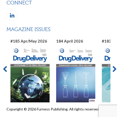
CONNECT
MAGAZINE ISSUES
#185 Apr/May 2026
184 April 2026
#183 Ma
Copyright © 2026 Furness Publishing. All rights reserved