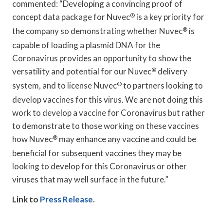
commented: “Developing a convincing proof of
concept data package for Nuvec
®
is a key priority for
the company so demonstrating whether Nuvec
®
is
capable of loading a plasmid DNA for the
Coronavirus provides an opportunity to show the
versatility and potential for our Nuvec
®
delivery
system, and to license Nuvec
®
to partners looking to
develop vaccines for this virus. We are not doing this
work to develop a vaccine for Coronavirus but rather
to demonstrate to those working on these vaccines
how Nuvec
®
may enhance any vaccine and could be
beneficial for subsequent vaccines they may be
looking to develop for this Coronavirus or other
viruses that may well surface in the future.”
Link to
Press Release
.