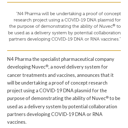
“N4 Pharma will be undertaking a proof of concept
research project using a COVID-19 DNA plasmid for
®
the purpose of demonstrating the ability of Nuvec
to
be used as a delivery system by potential collaboration
partners developing COVID-19 DNA or RNA vaccines.”
N4 Pharma the specialist pharmaceutical company
developing Nuvec
®
, a novel delivery system for
cancer treatments and vaccines, announces that it
will be undertaking a proof of concept research
project using a COVID-19 DNA plasmid for the
purpose of demonstrating the ability of Nuvec
®
to be
used as a delivery system by potential collaboration
partners developing COVID-19 DNA or RNA
vaccines.