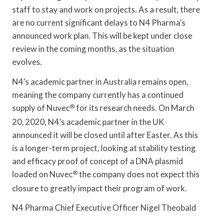
staff to stay and work on projects. As a result, there
are no current significant delays to N4 Pharma’s
announced work plan. This will be kept under close
review in the coming months, as the situation
evolves.
N4’s academic partner in Australia remains open,
meaning the company currently has a continued
supply of Nuvec
®
for its research needs. On March
20, 2020, N4’s academic partner in the UK
announced it will be closed until after Easter. As this
is a longer-term project, looking at stability testing
and efficacy proof of concept of a DNA plasmid
loaded on Nuvec
®
the company does not expect this
closure to greatly impact their program of work.
N4 Pharma Chief Executive Officer Nigel Theobald