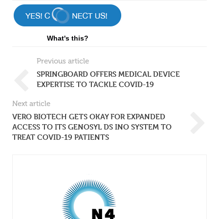
What's this?
Previous article
SPRINGBOARD OFFERS MEDICAL DEVICE
EXPERTISE TO TACKLE COVID-19
Next article
VERO BIOTECH GETS OKAY FOR EXPANDED
ACCESS TO ITS GENOSYL DS INO SYSTEM TO
TREAT COVID-19 PATIENTS