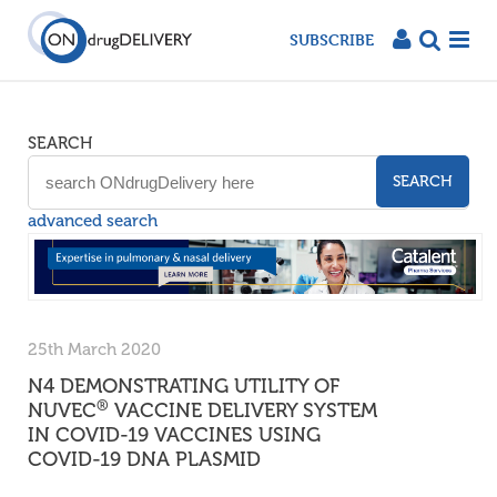
SUBSCRIBE
SEARCH
SEARCH
advanced search
25th March 2020
N4 DEMONSTRATING UTILITY OF
®
NUVEC
VACCINE DELIVERY SYSTEM
IN COVID-19 VACCINES USING
COVID-19 DNA PLASMID