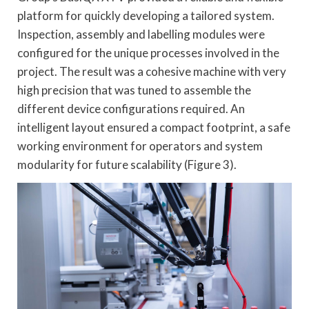
platform for quickly developing a tailored system.
Inspection, assembly and labelling modules were
configured for the unique processes involved in the
project. The result was a cohesive machine with very
high precision that was tuned to assemble the
different device configurations required. An
intelligent layout ensured a compact footprint, a safe
working environment for operators and system
modularity for future scalability (Figure 3).