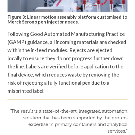
Figure 3: Linear motion assembly platform customised to
Merck Serono pen injector needs.
Following Good Automated Manufacturing Practice
(GAMP) guidance, all incoming materials are checked
within the in-feed modules. Rejects are ejected
locally to ensure they do not progress further down
the line. Labels are verified before application to the
final device, which reduces waste by removing the
risk of rejecting a fully functional pen due to a
misprinted label.
“The result is a state-of-the-art, integrated automation
solution that has been supported by the group’s
expertise in primary containers and analytical
services.”