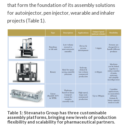
that form the foundation of its assembly solutions
for autoinjector, pen injector, wearable and inhaler
projects (Table 1).
Table 1: Stevanato Group has three customisable
assembly platforms, bringing new levels of production
flexibility and scalability for pharmaceutical partners.