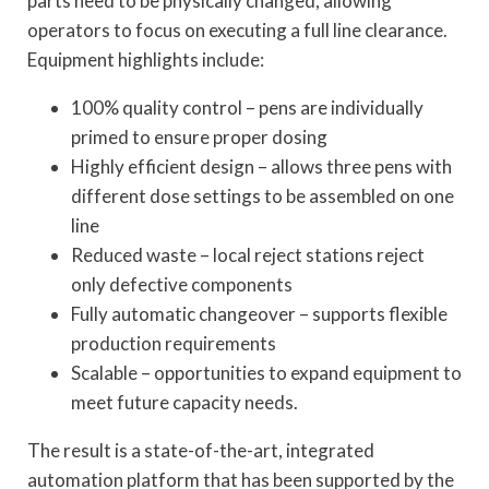
parts need to be physically changed, allowing
operators to focus on executing a full line clearance.
Equipment highlights include:
100% quality control – pens are individually
primed to ensure proper dosing
Highly efficient design – allows three pens with
different dose settings to be assembled on one
line
Reduced waste – local reject stations reject
only defective components
Fully automatic changeover – supports flexible
production requirements
Scalable – opportunities to expand equipment to
meet future capacity needs.
The result is a state-of-the-art, integrated
automation platform that has been supported by the