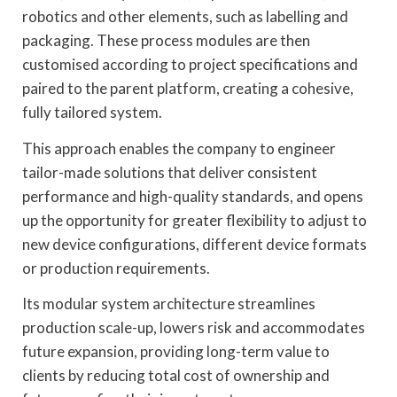
robotics and other elements, such as labelling and
packaging. These process modules are then
customised according to project specifications and
paired to the parent platform, creating a cohesive,
fully tailored system.
This approach enables the company to engineer
tailor-made solutions that deliver consistent
performance and high-quality standards, and opens
up the opportunity for greater flexibility to adjust to
new device configurations, different device formats
or production requirements.
Its modular system architecture streamlines
production scale-up, lowers risk and accommodates
future expansion, providing long-term value to
clients by reducing total cost of ownership and