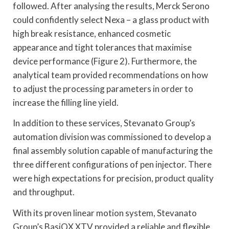
followed. After analysing the results, Merck Serono
could confidently select Nexa – a glass product with
high break resistance, enhanced cosmetic
appearance and tight tolerances that maximise
device performance (Figure 2). Furthermore, the
analytical team provided recommendations on how
to adjust the processing parameters in order to
increase the filling line yield.
In addition to these services, Stevanato Group’s
automation division was commissioned to develop a
final assembly solution capable of manufacturing the
three different configurations of pen injector. There
were high expectations for precision, product quality
and throughput.
With its proven linear motion system, Stevanato
Group’s BasiQX XTV provided a reliable and flexible