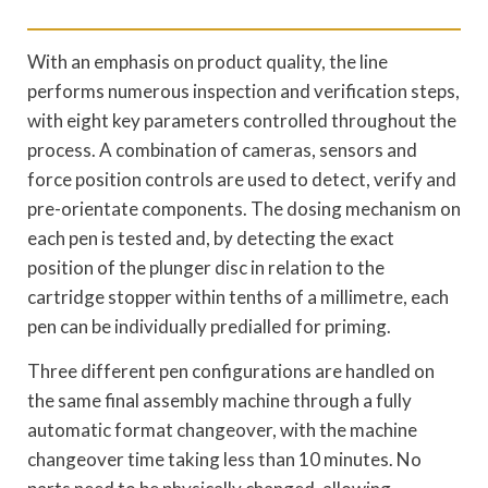
With an emphasis on product quality, the line
performs numerous inspection and verification steps,
with eight key parameters controlled throughout the
process. A combination of cameras, sensors and
force position controls are used to detect, verify and
pre-orientate components. The dosing mechanism on
each pen is tested and, by detecting the exact
position of the plunger disc in relation to the
cartridge stopper within tenths of a millimetre, each
pen can be individually predialled for priming.
Three different pen configurations are handled on
the same final assembly machine through a fully
automatic format changeover, with the machine
changeover time taking less than 10 minutes. No