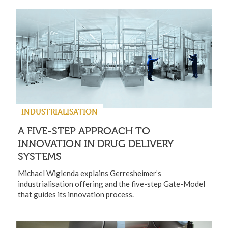
INDUSTRIALISATION
A FIVE-STEP APPROACH TO
INNOVATION IN DRUG DELIVERY
SYSTEMS
Michael Wiglenda explains Gerresheimer’s
industrialisation offering and the five-step Gate-Model
that guides its innovation process.