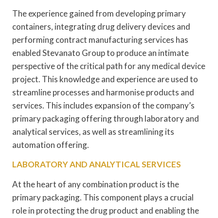
The experience gained from developing primary
containers, integrating drug delivery devices and
performing contract manufacturing services has
enabled Stevanato Group to produce an intimate
perspective of the critical path for any medical device
project. This knowledge and experience are used to
streamline processes and harmonise products and
services. This includes expansion of the company’s
primary packaging offering through laboratory and
analytical services, as well as streamlining its
automation offering.
LABORATORY AND ANALYTICAL SERVICES
At the heart of any combination product is the
primary packaging. This component plays a crucial
role in protecting the drug product and enabling the