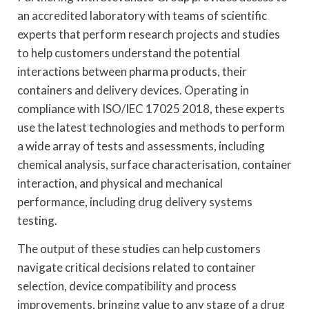
an accredited laboratory with teams of scientific
experts that perform research projects and studies
to help customers understand the potential
interactions between pharma products, their
containers and delivery devices. Operating in
compliance with ISO/IEC 17025 2018, these experts
use the latest technologies and methods to perform
a wide array of tests and assessments, including
chemical analysis, surface characterisation, container
interaction, and physical and mechanical
performance, including drug delivery systems
testing.
The output of these studies can help customers
navigate critical decisions related to container
selection, device compatibility and process
improvements, bringing value to any stage of a drug