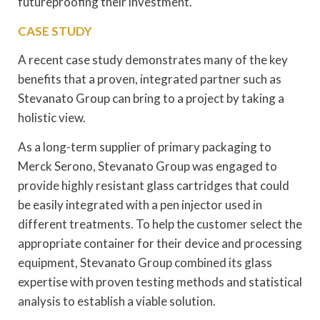
futureproofing their investment.
CASE STUDY
A recent case study demonstrates many of the key
benefits that a proven, integrated partner such as
Stevanato Group can bring to a project by taking a
holistic view.
As a long-term supplier of primary packaging to
Merck Serono, Stevanato Group was engaged to
provide highly resistant glass cartridges that could
be easily integrated with a pen injector used in
different treatments. To help the customer select the
appropriate container for their device and processing
equipment, Stevanato Group combined its glass
expertise with proven testing methods and statistical
analysis to establish a viable solution.