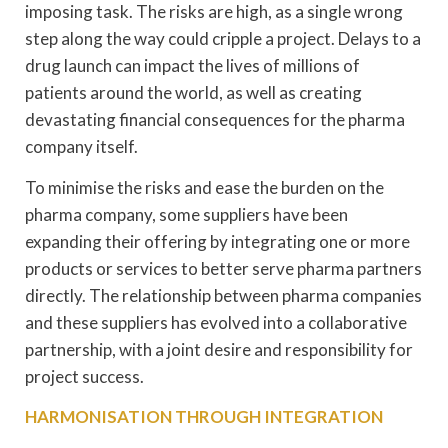
imposing task. The risks are high, as a single wrong
step along the way could cripple a project. Delays to a
drug launch can impact the lives of millions of
patients around the world, as well as creating
devastating financial consequences for the pharma
company itself.
To minimise the risks and ease the burden on the
pharma company, some suppliers have been
expanding their offering by integrating one or more
products or services to better serve pharma partners
directly. The relationship between pharma companies
and these suppliers has evolved into a collaborative
partnership, with a joint desire and responsibility for
project success.
HARMONISATION THROUGH INTEGRATION