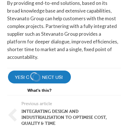
By providing end-to-end solutions, based on its
broad knowledge base and extensive capabilities,
Stevanato Group can help customers with the most
complex projects. Partnering with a fully integrated
supplier such as Stevanato Group provides a
platform for deeper dialogue, improved efficiencies,
shorter time to market and a single, fixed point of
accountability.
What's this?
Previous article
INTEGRATING DESIGN AND
INDUSTRIALISATION TO OPTIMISE COST,
QUALITY & TIME