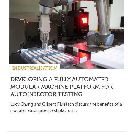
INDUSTRIALISATION
DEVELOPING A FULLY AUTOMATED
MODULAR MACHINE PLATFORM FOR
AUTOINJECTOR TESTING
Lucy Chung and Gilbert Fluetsch discuss the benefits of a
modular automated test platform.