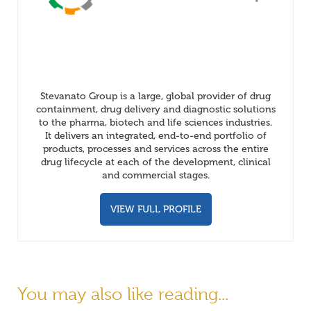
Stevanato Group is a large, global provider of drug
containment, drug delivery and diagnostic solutions
to the pharma, biotech and life sciences industries.
It delivers an integrated, end-to-end portfolio of
products, processes and services across the entire
drug lifecycle at each of the development, clinical
and commercial stages.
VIEW FULL PROFILE
You may also like reading...