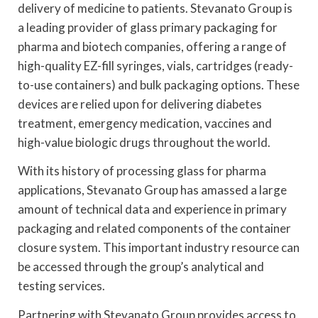
delivery of medicine to patients. Stevanato Group is
a leading provider of glass primary packaging for
pharma and biotech companies, offering a range of
high-quality EZ-fill syringes, vials, cartridges (ready-
to-use containers) and bulk packaging options. These
devices are relied upon for delivering diabetes
treatment, emergency medication, vaccines and
high-value biologic drugs throughout the world.
With its history of processing glass for pharma
applications, Stevanato Group has amassed a large
amount of technical data and experience in primary
packaging and related components of the container
closure system. This important industry resource can
be accessed through the group’s analytical and
testing services.
Partnering with Stevanato Group provides access to