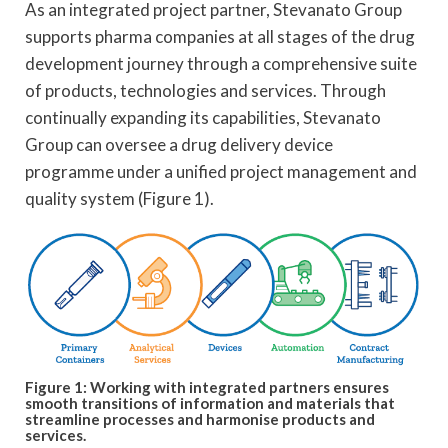
As an integrated project partner, Stevanato Group
supports pharma companies at all stages of the drug
development journey through a comprehensive suite
of products, technologies and services. Through
continually expanding its capabilities, Stevanato
Group can oversee a drug delivery device
programme under a unified project management and
quality system (Figure 1).
Figure 1: Working with integrated partners ensures
smooth transitions of information and materials that
streamline processes and harmonise products and
services.