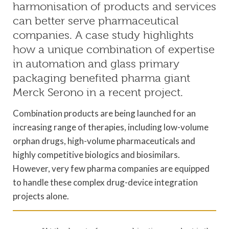
harmonisation of products and services
can better serve pharmaceutical
companies. A case study highlights
how a unique combination of expertise
in automation and glass primary
packaging benefited pharma giant
Merck Serono in a recent project.
Combination products are being launched for an
increasing range of therapies, including low-volume
orphan drugs, high-volume pharmaceuticals and
highly competitive biologics and biosimilars.
However, very few pharma companies are equipped
to handle these complex drug-device integration
projects alone.