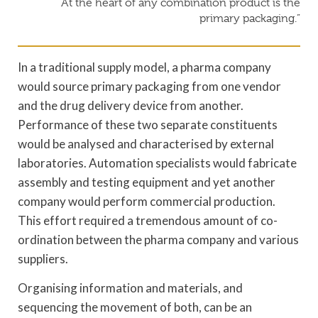
“At the heart of any combination product is the
primary packaging.”
In a traditional supply model, a pharma company
would source primary packaging from one vendor
and the drug delivery device from another.
Performance of these two separate constituents
would be analysed and characterised by external
laboratories. Automation specialists would fabricate
assembly and testing equipment and yet another
company would perform commercial production.
This effort required a tremendous amount of co-
ordination between the pharma company and various
suppliers.
Organising information and materials, and
sequencing the movement of both, can be an