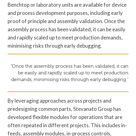
Benchtop or laboratory units are available for device
and process development purposes, including early
proof of principle and assembly validation. Once the
assembly process has been validated, it can be easily
and rapidly scaled up to meet production demands,
minimising risks through early debugging.
“Once the assembly process has been validated, it can
be easily and rapidly scaled up to meet production
demands, minimising risks through early debugging.”
By leveraging approaches across projects and
predesigning common parts, Stevanato Group has
developed flexible modules for operations that are
often repeated in different projects. This includes in-
feeds, assembly modules, in-process controls,