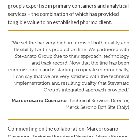
group’s expertise in primary containers and analytical
services – the combination of which has provided
tangible value to an established pharma client.
“We set the bar very high in terms of both quality and
flexibility for this production line. We partnered with
Stevanato Group due to their approach, technology
and track record. Now that the line has been
commissioned and is starting to operate commercially,
I can say that we are very satisfied with the technical
implementation and resulting quality that Stevanato
Group’s integrated approach provided.”
Marcorosario Cusmano
, Technical Services Director,
Merck Serono Bari Site (Italy)
Commenting on the collaboration, Marcorosario
Cusmano, Technical Services Director, Merck Serono