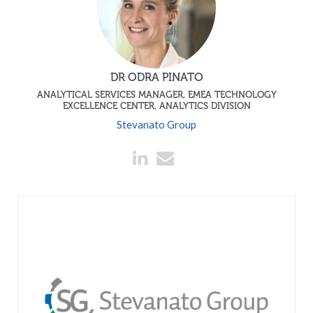
DR ODRA PINATO
ANALYTICAL SERVICES MANAGER, EMEA TECHNOLOGY
EXCELLENCE CENTER, ANALYTICS DIVISION
Stevanato Group