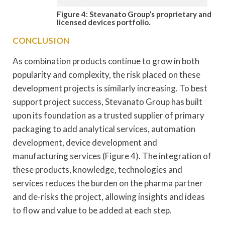
Figure 4: Stevanato Group’s proprietary and
licensed devices portfolio.
CONCLUSION
As combination products continue to grow in both
popularity and complexity, the risk placed on these
development projects is similarly increasing. To best
support project success, Stevanato Group has built
upon its foundation as a trusted supplier of primary
packaging to add analytical services, automation
development, device development and
manufacturing services (Figure 4). The integration of
these products, knowledge, technologies and
services reduces the burden on the pharma partner
and de-risks the project, allowing insights and ideas
to flow and value to be added at each step.