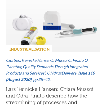
INDUSTRIALISATION
Citation: Keinicke Hansen L, Mussoi C, Pinato O,
“Meeting Quality Demands Through Integrated
Products and Services”. ONdrugDelivery,
Issue 110
(August 2020)
, pp 38–42.
Lars Keinicke Hansen; Chiara Mussoi
and Odra Pinato describe how the
streamlining of processes and