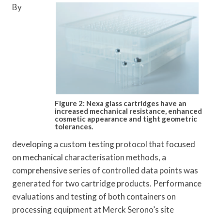
By
Figure 2: Nexa glass cartridges have an
increased mechanical resistance, enhanced
cosmetic appearance and tight geometric
tolerances.
developing a custom testing protocol that focused
on mechanical characterisation methods, a
comprehensive series of controlled data points was
generated for two cartridge products. Performance
evaluations and testing of both containers on
processing equipment at Merck Serono’s site