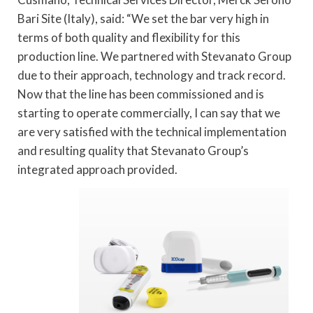
Bari Site (Italy), said: “We set the bar very high in
terms of both quality and flexibility for this
production line. We partnered with Stevanato Group
due to their approach, technology and track record.
Now that the line has been commissioned and is
starting to operate commercially, I can say that we
are very satisfied with the technical implementation
and resulting quality that Stevanato Group’s
integrated approach provided.