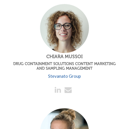
CHIARA MUSSOI
DRUG CONTAINMENT SOLUTIONS CONTENT MARKETING
AND SAMPLING MANAGEMENT
Stevanato Group