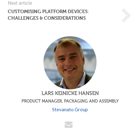
Next article
CUSTOMISING PLATFORM DEVICES:
CHALLENGES & CONSIDERATIONS
LARS KEINICKE HANSEN
PRODUCT MANAGER, PACKAGING AND ASSEMBLY
Stevanato Group