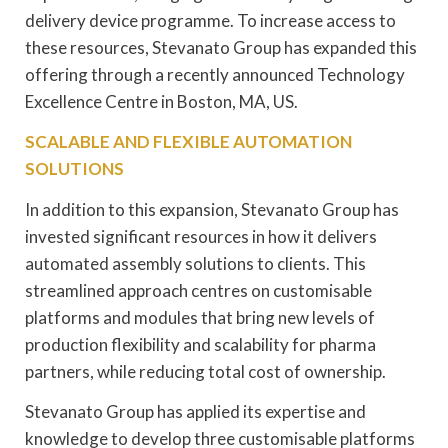
delivery device programme. To increase access to
these resources, Stevanato Group has expanded this
offering through a recently announced Technology
Excellence Centre in Boston, MA, US.
SCALABLE AND FLEXIBLE AUTOMATION
SOLUTIONS
In addition to this expansion, Stevanato Group has
invested significant resources in how it delivers
automated assembly solutions to clients. This
streamlined approach centres on customisable
platforms and modules that bring new levels of
production flexibility and scalability for pharma
partners, while reducing total cost of ownership.
Stevanato Group has applied its expertise and
knowledge to develop three customisable platforms