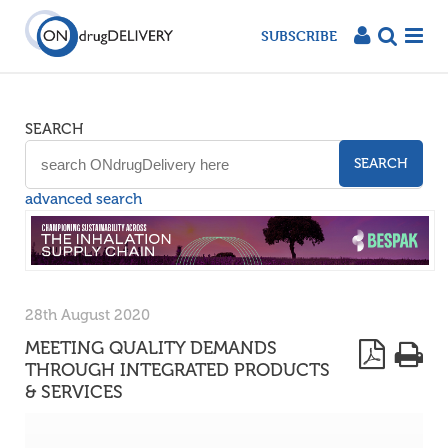
SUBSCRIBE
SEARCH
SEARCH
advanced search
28th August 2020
MEETING QUALITY DEMANDS
THROUGH INTEGRATED PRODUCTS
& SERVICES