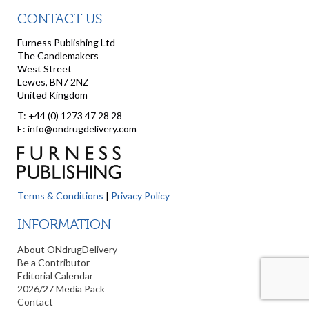
CONTACT US
Furness Publishing Ltd
The Candlemakers
West Street
Lewes, BN7 2NZ
United Kingdom
T: +44 (0) 1273 47 28 28
E: info@ondrugdelivery.com
Terms & Conditions
|
Privacy Policy
INFORMATION
About ONdrugDelivery
Be a Contributor
Editorial Calendar
2026/27 Media Pack
Contact