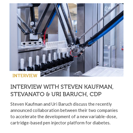
INTERVIEW
INTERVIEW WITH STEVEN KAUFMAN,
STEVANATO & URI BARUCH, CDP
Steven Kaufman and Uri Baruch discuss the recently
announced collaboration between their two companies
to accelerate the development of a new variable-dose,
cartridge-based pen injector platform for diabetes.