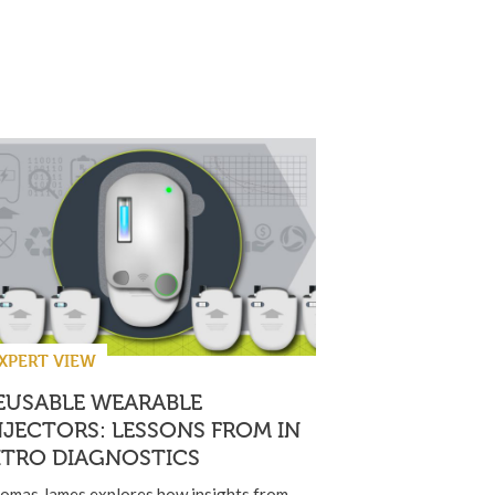
XPERT VIEW
EUSABLE WEARABLE
NJECTORS: LESSONS FROM IN
ITRO DIAGNOSTICS
omas James explores how insights from