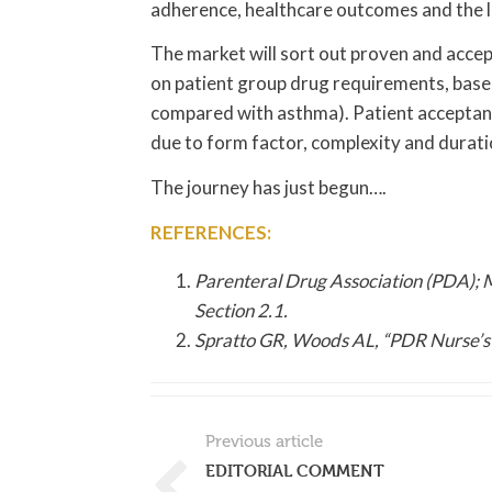
adherence, healthcare outcomes and the liv
The market will sort out proven and acce
on patient group drug requirements, based
compared with asthma). Patient acceptanc
due to form factor, complexity and durati
The journey has just begun….
REFERENCES:
Parenteral Drug Association (PDA); 
Section 2.1.
Spratto GR, Woods AL, “PDR Nurse’s
Previous article
EDITORIAL COMMENT