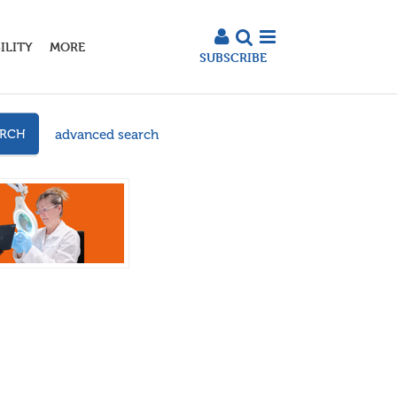
ILITY
MORE
SUBSCRIBE
advanced search
ARCH