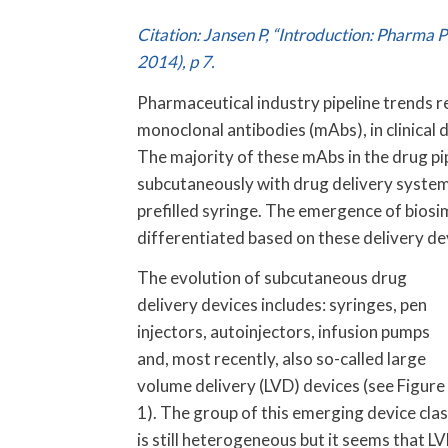
Citation: Jansen P, “Introduction: Pharma 
2014), p 7.
Pharmaceutical industry pipeline trends ref
monoclonal antibodies (mAbs), in clinical d
The majority of these mAbs in the drug pi
subcutaneously with drug delivery systems 
prefilled syringe. The emergence of bios
differentiated based on these delivery de
The evolution of subcutaneous drug
delivery devices includes: syringes, pen
injectors, autoinjectors, infusion pumps
and, most recently, also so-called large
volume delivery (LVD) devices (see Figure
1). The group of this emerging device cla
is still heterogeneous but it seems that L