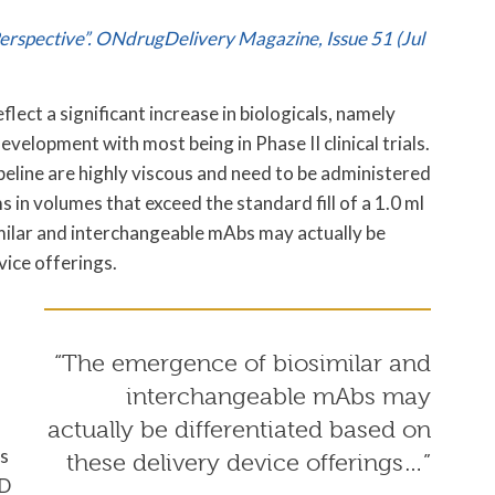
Perspective”. ONdrugDelivery Magazine, Issue 51 (Jul
lect a significant increase in biologicals, namely
evelopment with most being in Phase II clinical trials.
peline are highly viscous and need to be administered
in volumes that exceed the standard fill of a 1.0 ml
imilar and interchangeable mAbs may actually be
vice offerings.
“The emergence of biosimilar and
interchangeable mAbs may
actually be differentiated based on
ss
these delivery device offerings…”
VD