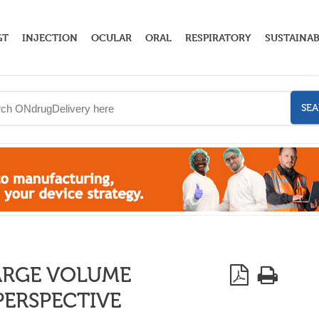
GT
INJECTION
OCULAR
ORAL
RESPIRATORY
SUSTAINAB
SE
ARGE VOLUME
PERSPECTIVE