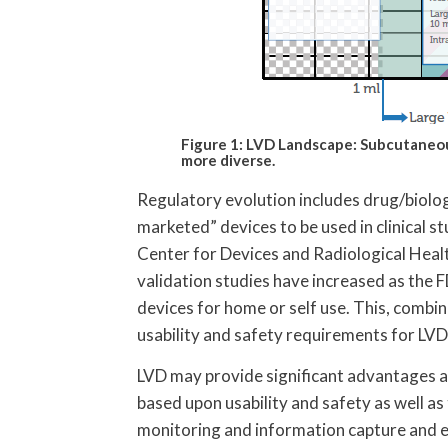
Figure 1: LVD Landscape: Subcutane
more diverse.
Regulatory evolution includes drug/biolo
marketed” devices to be used in clinical st
Center for Devices and Radiological Heal
validation studies have increased as the 
devices for home or self use. This, combi
usability and safety requirements for LVD
LVD may provide significant advantages a
based upon usability and safety as well as
monitoring and information capture and e