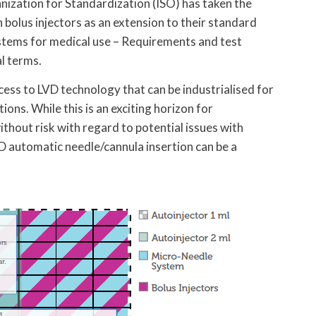
nization for Standardization (ISO) has taken the
h bolus injectors as an extension to their standard
stems for medical use – Requirements and test
l terms.
cess to LVD technology that can be industrialised for
ions. While this is an exciting horizon for
ithout risk with regard to potential issues with
VD automatic needle/cannula insertion can be a