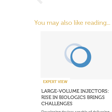
You may also like reading...
EXPERT VIEW
LARGE-VOLUME INJECTORS:
RISE IN BIOLOGICS BRINGS
CHALLENGES
Developing devices capable of delivering