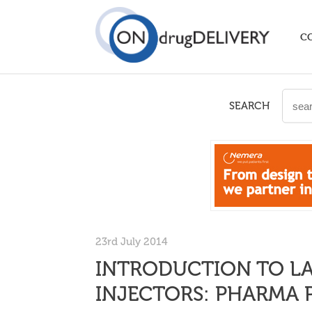
C
SEARCH
23rd July 2014
INTRODUCTION TO L
INJECTORS: PHARMA 