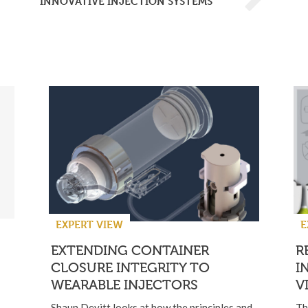
INNOVATIVE INJECTION SYSTEMS
EXPERT VIEW
E
EXTENDING CONTAINER
R
CLOSURE INTEGRITY TO
I
WEARABLE INJECTORS
V
Shaun Devitt looks at how the principles and
Th