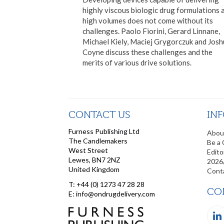
highly viscous biologic drug formulations 
high volumes does not come without its
challenges. Paolo Fiorini, Gerard Linnane,
Michael Kiely, Maciej Grygorczuk and Jos
Coyne discuss these challenges and the
merits of various drive solutions.
CONTACT US
IN
Furness Publishing Ltd
Abou
The Candlemakers
Be a 
West Street
Edito
Lewes, BN7 2NZ
2026
United Kingdom
Cont
T: +44 (0) 1273 47 28 28
CO
E: info@ondrugdelivery.com