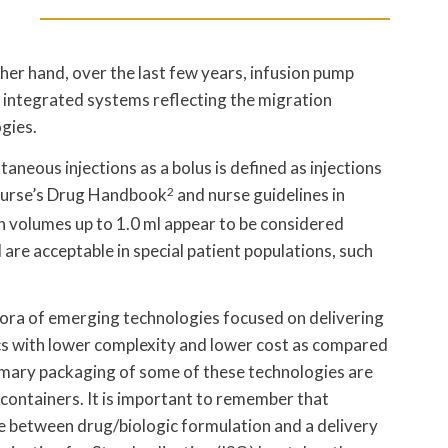
her hand, over the last few years, infusion pump
 integrated systems reflecting the migration
gies.
aneous injections as a bolus is defined as injections
urse’s Drug Handbook
2
and nurse guidelines in
ion volumes up to 1.0 ml appear to be considered
are acceptable in special patient populations, such
hora of emerging technologies focused on delivering
cs with lower complexity and lower cost as compared
imary packaging of some of these technologies are
containers. It is important to remember that
ce between drug/biologic formulation and a delivery