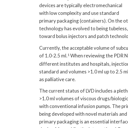
devices are typically electromechanical
with low complexity and use standard
primary packaging (containers). On the ot
technology has evolved to being tubeless,
toward bolus injectors and patch technolo
Currently, the acceptable volume of subcut
of 1.0-2.5 ml.
1
When reviewing the PDR N
different institutes and hospitals, inject
standard and volumes >1.0 ml up to 2.5 ml 
as palliative care.
The current status of LVD includes a plet
>1.0 ml volumes of viscous drugs/biologi
with conventional infusion pumps. The pr
being developed with novel materials and 
primary packaging is an essential interfa