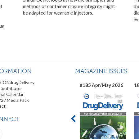
at
methods of container closure integrity might
th
be adapted for wearable injectors.
di
ev
hua
FORMATION
MAGAZINE ISSUES
t ONdrugDelivery
#185 Apr/May 2026
18
Contributor
rial Calendar
/27 Media Pack
act
NNECT