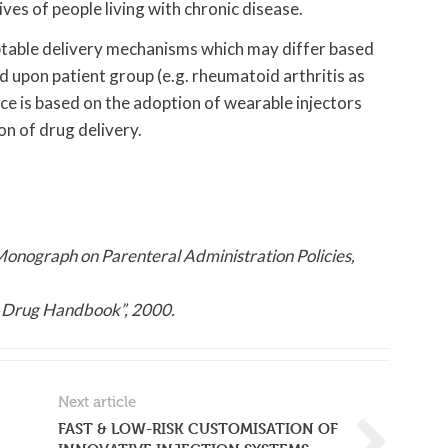
es of people living with chronic disease.
ptable delivery mechanisms which may differ based
 upon patient group (e.g. rheumatoid arthritis as
e is based on the adoption of wearable injectors
on of drug delivery.
Monograph on Parenteral Administration Policies,
 Drug Handbook”, 2000.
Next article
FAST & LOW-RISK CUSTOMISATION OF