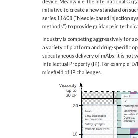
device. Meanwhile, the International Orga
initiative to create a new standard on suc
series 11608 (“Needle-based injection sy
methods”) to provide guidance in technica
Industry is competing aggressively for ac
a variety of platform and drug-specific opt
subcutaneous delivery of mAbs, it is not w
Intellectual Property (IP). For example, L
minefield of IP challenges.