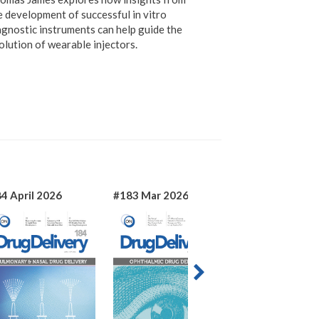
e development of successful in vitro
agnostic instruments can help guide the
olution of wearable injectors.
4 April 2026
#183 Mar 2026
#182 Jan 2026