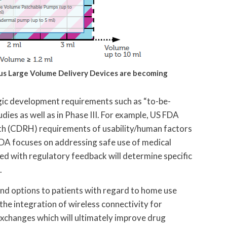
ous Large Volume
Delivery Devices are becoming
gic development requirements such as “to-be-
udies as well as in Phase III. For example, US FDA
th (CDRH) requirements of usability/human factors
FDA focuses on addressing safe use of medical
ned with regulatory feedback will determine specific
.
nd options to patients with regard to home use
 the integration of wireless connectivity for
xchanges which will ultimately improve drug