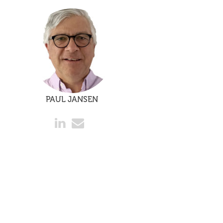
PAUL JANSEN