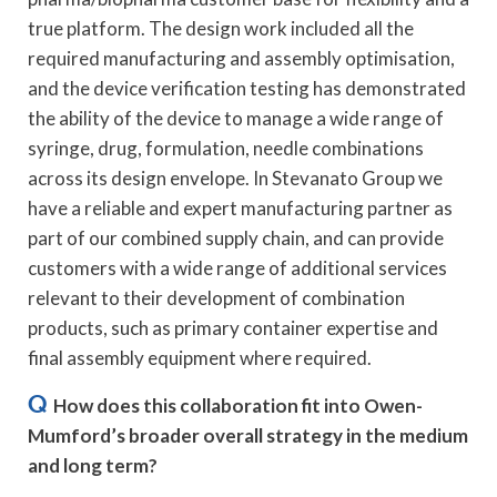
true platform. The design work included all the
required manufacturing and assembly optimisation,
and the device verification testing has demonstrated
the ability of the device to manage a wide range of
syringe, drug, formulation, needle combinations
across its design envelope. In Stevanato Group we
have a reliable and expert manufacturing partner as
part of our combined supply chain, and can provide
customers with a wide range of additional services
relevant to their development of combination
products, such as primary container expertise and
final assembly equipment where required.
Q
How does this collaboration fit into Owen-
Mumford’s broader overall strategy in the medium
and long term?