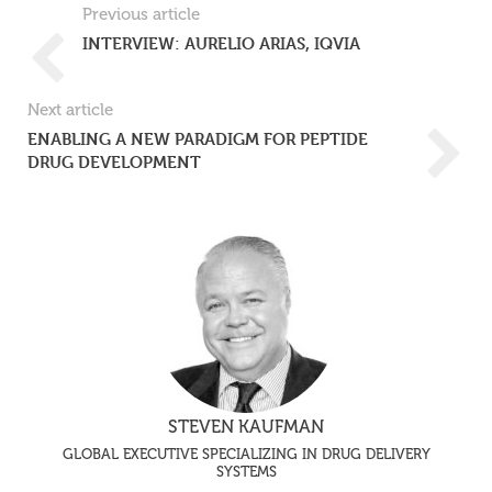
Previous article
INTERVIEW: AURELIO ARIAS, IQVIA
Next article
ENABLING A NEW PARADIGM FOR PEPTIDE
DRUG DEVELOPMENT
STEVEN KAUFMAN
GLOBAL EXECUTIVE SPECIALIZING IN DRUG DELIVERY
SYSTEMS