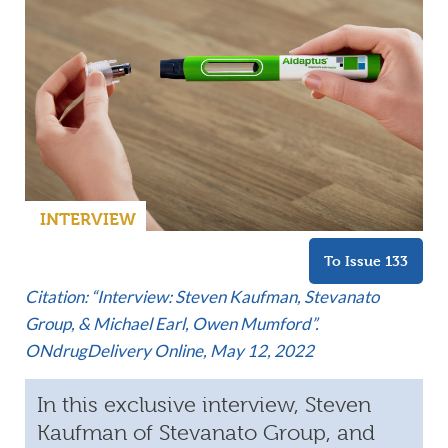
INTERVIEW
To Issue 133
Citation: “Interview: Steven Kaufman, Stevanato
Group, & Michael Earl, Owen Mumford”.
ONdrugDelivery Online, May 12, 2022
In this exclusive interview, Steven
Kaufman of Stevanato Group, and