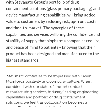
with Stevanato Group’s portfolio of drug
containment solutions (glass primary packaging) and
device manufacturing capabilities, will bring added
value to customers by reducing risk, up-front costs,
and time-to-market. The synergies of these
capabilities and services will bring the confidence and
stability of supply that biopharma companies require,
and peace of mind to patients – knowing that their
product has been designed and manufactured to the
highest standards.
“Stevanato continues to be impressed with Owen
Mumford’s positivity and company culture. When
combined with our state-of-the-art contract
manufacturing services, industry leading engineering
capabilities and portfolio of drug containment
solutions, we feel this collaboration becomes a