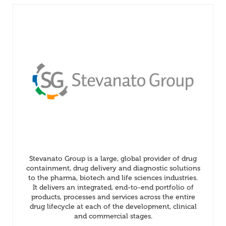
Stevanato Group is a large, global provider of drug
containment, drug delivery and diagnostic solutions
to the pharma, biotech and life sciences industries.
It delivers an integrated, end-to-end portfolio of
products, processes and services across the entire
drug lifecycle at each of the development, clinical
and commercial stages.