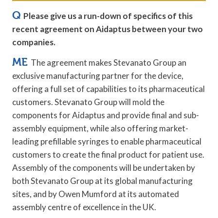
Q
Please give us a run-down of specifics of this
recent agreement on Aidaptus between your two
companies.
ME
The agreement makes Stevanato Group an
exclusive manufacturing partner for the device,
offering a full set of capabilities to its pharmaceutical
customers. Stevanato Group will mold the
components for Aidaptus and provide final and sub-
assembly equipment, while also offering market-
leading prefillable syringes to enable pharmaceutical
customers to create the final product for patient use.
Assembly of the components will be undertaken by
both Stevanato Group at its global manufacturing
sites, and by Owen Mumford at its automated
assembly centre of excellence in the UK.