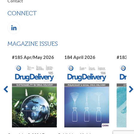
Contact
CONNECT
MAGAZINE ISSUES
#185 Apr/May 2026
184 April 2026
#183 Ma