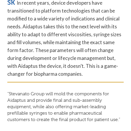
SK
In recent years, device developers have
transitioned to platform technologies that can be
modified to a wide variety of indications and clinical
needs. Aidaptus takes this to the next level with its
ability to adapt to different viscosities, syringe sizes
and fill volumes, while maintaining the exact same
form factor. These parameters will often change
during development or lifecycle management but,
with Aidaptus the device, it doesn’t. This is a game-
changer for biopharma companies.
“Stevanato Group will mold the components for
Aidaptus and provide final and sub-assembly
equipment, while also offering market-leading
prefillable syringes to enable pharmaceutical
customers to create the final product for patient use.”