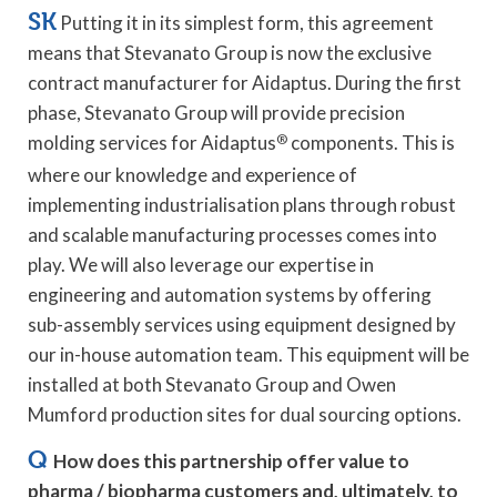
SK
Putting it in its simplest form, this agreement
means that Stevanato Group is now the exclusive
contract manufacturer for Aidaptus. During the first
phase, Stevanato Group will provide precision
molding services for Aidaptus
®
components. This is
where our knowledge and experience of
implementing industrialisation plans through robust
and scalable manufacturing processes comes into
play. We will also leverage our expertise in
engineering and automation systems by offering
sub-assembly services using equipment designed by
our in-house automation team. This equipment will be
installed at both Stevanato Group and Owen
Mumford production sites for dual sourcing options.
Q
How does this partnership offer value to
pharma / biopharma customers and, ultimately, to