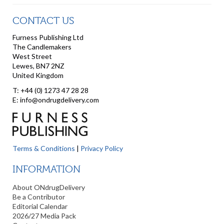
CONTACT US
Furness Publishing Ltd
The Candlemakers
West Street
Lewes, BN7 2NZ
United Kingdom
T: +44 (0) 1273 47 28 28
E: info@ondrugdelivery.com
Terms & Conditions
|
Privacy Policy
INFORMATION
About ONdrugDelivery
Be a Contributor
Editorial Calendar
2026/27 Media Pack