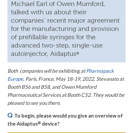
Michael Earl of Owen Mumford,
talked with us about their
companies’ recent major agreement
for the manufacturing and provision
of prefillable syringes for the
advanced two-step, single-use
autoinjector, Aidaptus
®
Both companies will be exhibiting at
Pharmapack
Europe
, Paris, France, May 18-19, 2022, Stevanato at
Booth B56 and B58, and Owen Mumford
Pharmaceutical Services at Booth C52. They would be
pleased to see you there.
Q
To begin, please would you give an overview of
the Aidaptus
®
device?