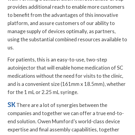
provides additional reach to enable more customers
to benefit from the advantages of this innovative
platform, and assure customers of our ability to
manage supply of devices optimally, as partners,
using the substantial combined resources available to
us.
For patients, this is an easy-to-use, two-step
autoinjector that will enable home medication of SC
medications without the need for visits to the clinic,
and is a convenient size (161mm x 18.5mm), whether
for the 1 mL or 2.25 mL syringe.
SK
There are a lot of synergies between the
companies and together we can offer a true end-to-
end solution. Owen Mumford’s world-class device
expertise and final assembly capabilities, together