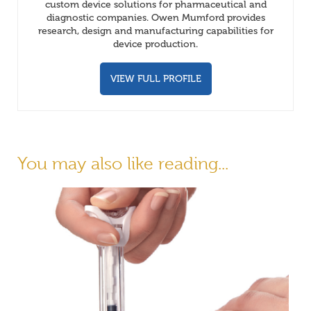
custom device solutions for pharmaceutical and
diagnostic companies. Owen Mumford provides
research, design and manufacturing capabilities for
device production.
VIEW FULL PROFILE
You may also like reading...