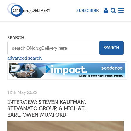
SUBSCRIBE
SEARCH
SEARCH
advanced search
12th May 2022
INTERVIEW: STEVEN KAUFMAN,
STEVANATO GROUP, & MICHAEL
EARL, OWEN MUMFORD