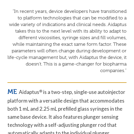
“In recent years, device developers have transitioned
to platform technologies that can be modified to a
wide variety of indications and clinical needs. Aidaptus
takes this to the next level with its ability to adapt to
different viscosities, syringe sizes and fill volumes,
while maintaining the exact same form factor. These
parameters will often change during development or
life-cycle management but, with Aidaptus the device, it
doesn’t. This is a game-changer for biopharma
companies.”
ME
Aidaptus
®
is a two-step, single-use autoinjector
platform with a versatile design that accommodates
both 1 mL and 2.25 mL prefilled glass syringes in the
same base device. It also features plunger sensing
technology with a self-adjusting plunger rod that
automatically adapts to the individual plunger