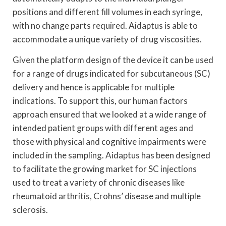
positions and different fill volumes in each syringe,
with no change parts required. Aidaptus is able to
accommodate a unique variety of drug viscosities.
Given the platform design of the device it can be used
for a range of drugs indicated for subcutaneous (SC)
delivery and hence is applicable for multiple
indications. To support this, our human factors
approach ensured that we looked at a wide range of
intended patient groups with different ages and
those with physical and cognitive impairments were
included in the sampling. Aidaptus has been designed
to facilitate the growing market for SC injections
used to treat a variety of chronic diseases like
rheumatoid arthritis, Crohns’ disease and multiple
sclerosis.