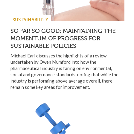
SUSTAINABILITY
SO FAR SO GOOD: MAINTAINING THE
MOMENTUM OF PROGRESS FOR
SUSTAINABLE POLICIES
Michael Earl discusses the highlights of a review
undertaken by Owen Mumford into how the
pharmaceutical industry is faring on environmental,
social and governance standards, noting that while the
industry is performing above average overall, there
remain some key areas for improvement.