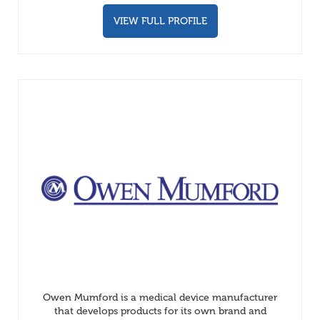
VIEW FULL PROFILE
Owen Mumford is a medical device manufacturer
that develops products for its own brand and