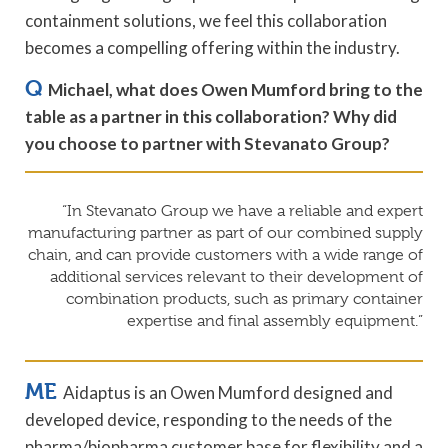
containment solutions, we feel this collaboration
becomes a compelling offering within the industry.
Q
Michael, what does Owen Mumford bring to the
table as a partner in this collaboration? Why did
you choose to partner with Stevanato Group?
“In Stevanato Group we have a reliable and expert
manufacturing partner as part of our combined supply
chain, and can provide customers with a wide range of
additional services relevant to their development of
combination products, such as primary container
expertise and final assembly equipment.”
ME
Aidaptus is an Owen Mumford designed and
developed device, responding to the needs of the
pharma/biopharma customer base for flexibility and a