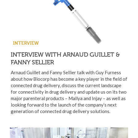
INTERVIEW
INTERVIEW WITH ARNAUD GUILLET &
FANNY SELLIER
Arnaud Guillet and Fanny Sellier talk with Guy Furness
about how Biocorp has become a key player in the field of
connected drug delivery, discuss the current landscape
for connectivity in drug delivery and update us on its two
major parenteral products – Mallya and Injay – as well as
looking forward to the launch of the company’s next
generation of connected drug delivery solutions.