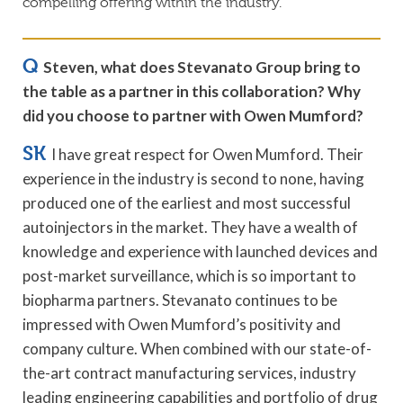
compelling offering within the industry.”
Q
Steven, what does Stevanato Group bring to
the table as a partner in this collaboration? Why
did you choose to partner with O
wen Mumford?
SK
I have great respect for Owen Mumford. Their
experience in the industry is second to none, having
produced one of the earliest and most successful
autoinjectors in the market. They have a wealth of
knowledge and experience with launched devices and
post-market surveillance, which is so important to
biopharma partners. Stevanato continues to be
impressed with Owen Mumford’s positivity and
company culture. When combined with our state-of-
the-art contract manufacturing services, industry
leading engineering capabilities and portfolio of drug