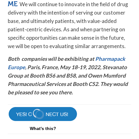
ME
We will continue to innovate in the field of drug
delivery with the intention of serving our customer
base, and ultimately patients, with value-added
patient-centric devices. As and when partnering on
specific opportunities can make sense in the future,
we will be open to evaluating similar arrangements.
Both companies will be exhibiting at
Pharmapack
Europe
, Paris, France, May 18-19, 2022, Stevanato
Group at Booth B56 and B58, and Owen Mumford
Pharmaceutical Services at Booth C52. They would
be pleased to see you there.
What's this?