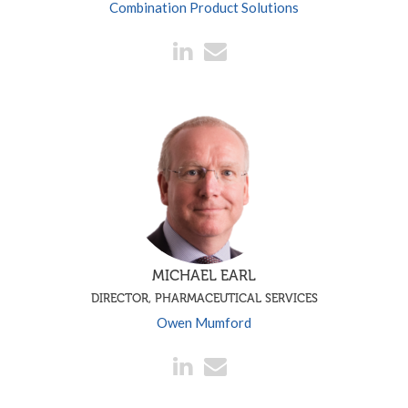
Combination Product Solutions
MICHAEL EARL
DIRECTOR, PHARMACEUTICAL SERVICES
Owen Mumford