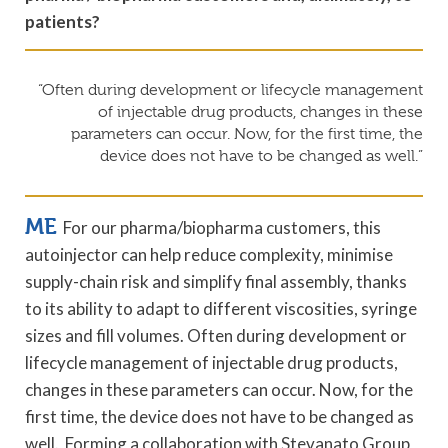
patients?
“Often during development or lifecycle management
of injectable drug products, changes in these
parameters can occur. Now, for the first time, the
device does not have to be changed as well.”
ME
For our pharma/biopharma customers, this
autoinjector can help reduce complexity, minimise
supply-chain risk and simplify final assembly, thanks
to its ability to adapt to different viscosities, syringe
sizes and fill volumes. Often during development or
lifecycle management of injectable drug products,
changes in these parameters can occur. Now, for the
first time, the device does not have to be changed as
well. Forming a collaboration with Stevanato Group