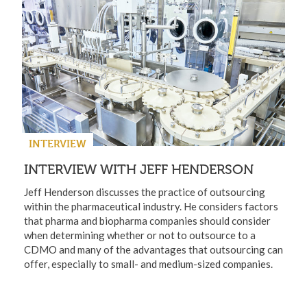
INTERVIEW
INTERVIEW WITH JEFF HENDERSON
Jeff Henderson discusses the practice of outsourcing
within the pharmaceutical industry. He considers factors
that pharma and biopharma companies should consider
when determining whether or not to outsource to a
CDMO and many of the advantages that outsourcing can
offer, especially to small- and medium-sized companies.