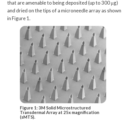
that are amenable to being deposited (up to 300 μg)
and dried on the tips of a microneedle array as shown
in Figure 1.
Figure 1: 3M Solid Microstructured
Transdermal Array at 25x magnification
(sMTS).