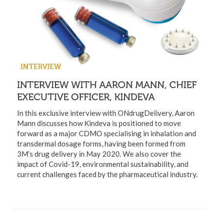
INTERVIEW
INTERVIEW WITH AARON MANN, CHIEF
EXECUTIVE OFFICER, KINDEVA
In this exclusive interview with ONdrugDelivery, Aaron
Mann discusses how Kindeva is positioned to move
forward as a major CDMO specialising in inhalation and
transdermal dosage forms, having been formed from
3M’s drug delivery in May 2020. We also cover the
impact of Covid-19, environmental sustainability, and
current challenges faced by the pharmaceutical industry.