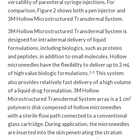
versatility of parenteral syringe injections. For
comparison, Figure 2 shows both a pen injector and
3M Hollow Microstructured Transdermal System.
3M Hollow Microstructured Transdermal System is
designed for intradermal delivery of liquid
formulations, including biologics, such as proteins
and peptides, in addition to small molecules. Hollow
microneedles have the flexibility to deliver up to 2 mL
of high value biologic formulations.
1-3
This system
also provides relatively fast delivery of a high volume
of a liquid drug formulation. 3M Hollow
Microstructured Transdermal System array is a 1 cm²
polymeric disk composed of hollow microneedles
with a sterile flow path connected to a conventional
glass cartridge. During application, the microneedles
are inserted into the skin penetrating the stratum