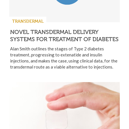
TRANSDERMAL
NOVEL TRANSDERMAL DELIVERY
SYSTEMS FOR TREATMENT OF DIABETES
Alan Smith outlines the stages of Type 2 diabetes
treatment, progressing to extenatide and insulin
injections, and makes the case, using clinical data, for the
transdermal route as a viable alternative to injections.