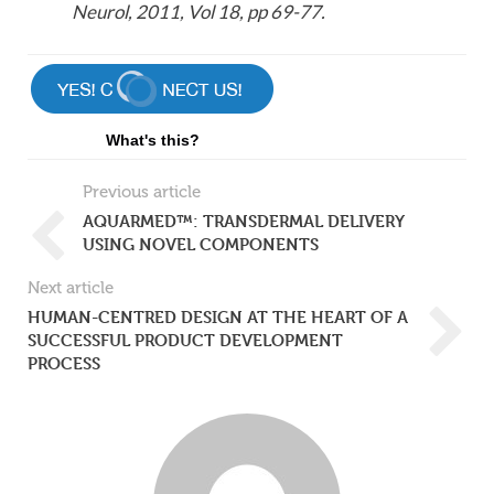
Neurol, 2011, Vol 18, pp 69-77.
What's this?
Previous article
AQUARMED™: TRANSDERMAL DELIVERY
USING NOVEL COMPONENTS
Next article
HUMAN-CENTRED DESIGN AT THE HEART OF A
SUCCESSFUL PRODUCT DEVELOPMENT
PROCESS