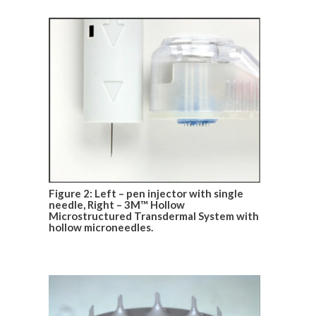
Figure 2: Left – pen injector with single
needle, Right – 3M™ Hollow
Microstructured Transdermal System with
hollow microneedles.