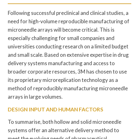
Following successful preclinical and clinical studies, a
need for high-volume reproducible manufacturing of
microneedle arrays will become critical. This is
especially challenging for small companies and
universities conducting research on a limited budget
and small scale. Based on extensive expertise in drug
delivery systems manufacturing and access to
broader corporate resources, 3M has chosen to use
its proprietary microreplication technology as a
method of reproducibly manufacturing microneedle
arrays in large volumes.
DESIGN INPUT AND HUMAN FACTORS
To summarise, both hollow and solid microneedle
systems offer an alternative delivery method to
meet the evolving needs of pharmaceutical