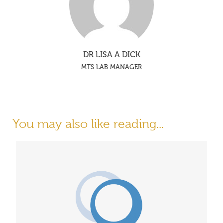
DR LISA A DICK
MTS LAB MANAGER
You may also like reading...