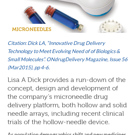
MICRONEEDLES
Citation: Dick LA, “Innovative Drug Delivery
Technology to Meet Evolving Need of of Biologics &
Small Molecules”. ONdrugDelivery Magazine, Issue 56
(Mar2015), pp 4-6.
Lisa A Dick provides a run-down of the
concept, design and development of
the company’s microneedle drug
delivery platform, both hollow and solid
needle arrays, including recent clinical
trials of the hollow-needle device.
As population demographics shift and new medicines