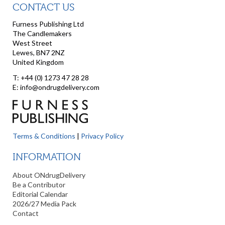
CONTACT US
Furness Publishing Ltd
The Candlemakers
West Street
Lewes, BN7 2NZ
United Kingdom
T: +44 (0) 1273 47 28 28
E: info@ondrugdelivery.com
Terms & Conditions
|
Privacy Policy
INFORMATION
About ONdrugDelivery
Be a Contributor
Editorial Calendar
2026/27 Media Pack
Contact