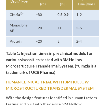
Drug/Type
(cp)
(mL)
Time (mins)
®
Cimzia
*
~80
0.5-0.9
1-2
Monoclonal
~20
1.0
3-5
AB
Protein
~20
2
2-4
Table 1: Injection times in preclinical models for
various viscosities tested with 3M Hollow
Microstructure Transdermal System. (*Cimzia is a
trademark of UCB Pharma)
HUMAN CLINICAL TRIAL WITH 3M HOLLOW
MICROSTRUCTURED TRANSDERMAL SYSTEM
With the design features identified in human factors
testing and built into the device, 3M Hollow