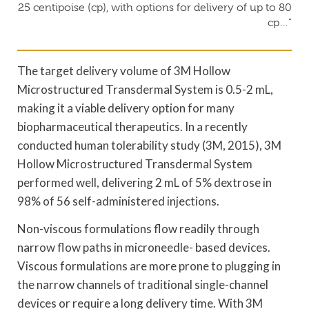
25 centipoise (cp), with options for delivery of up to 80
cp…”
The target delivery volume of 3M Hollow
Microstructured Transdermal System is 0.5-2 mL,
making it a viable delivery option for many
biopharmaceutical therapeutics. In a recently
conducted human tolerability study (3M, 2015), 3M
Hollow Microstructured Transdermal System
performed well, delivering 2 mL of 5% dextrose in
98% of 56 self-administered injections.
Non-viscous formulations flow readily through
narrow flow paths in microneedle- based devices.
Viscous formulations are more prone to plugging in
the narrow channels of traditional single-channel
devices or require a long delivery time. With 3M