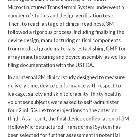
Microstructured Transdermal System underwent a
number of studies and design verification tests.
Then, to reach a stage of clinical readiness, 3M
followed a rigorous process, including finalizing the
device design, manufacturing critical components
from medical grade materials, establishing GMP for
array manufacturing and device assembly, as well as
filing documentation with the US FDA.
In an internal 3M clinical study designed to measure
delivery time, device performance with respect to
leakage, safety and skin tolerability, thirty healthy
volunteer subjects were asked to self-administer
four 2 mL 5% dextrose injections to the anterior
thigh. As a result, the final device configuration of 3M
Hollow Microstructured Transdermal System has
been selected for further assessment in potential