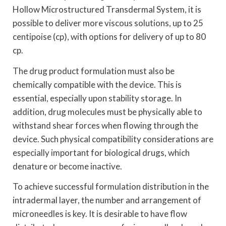
Hollow Microstructured Transdermal System, it is
possible to deliver more viscous solutions, up to 25
centipoise (cp), with options for delivery of up to 80
cp.
The drug product formulation must also be
chemically compatible with the device. This is
essential, especially upon stability storage. In
addition, drug molecules must be physically able to
withstand shear forces when flowing through the
device. Such physical compatibility considerations are
especially important for biological drugs, which
denature or become inactive.
To achieve successful formulation distribution in the
intradermal layer, the number and arrangement of
microneedles is key. It is desirable to have flow