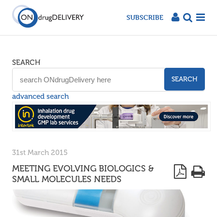
SUBSCRIBE
SEARCH
SEARCH
advanced search
31st March 2015
MEETING EVOLVING BIOLOGICS &
SMALL MOLECULES NEEDS