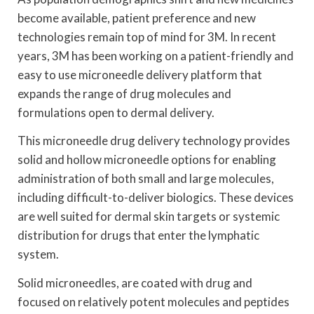
become available, patient preference and new
technologies remain top of mind for 3M. In recent
years, 3M has been working on a patient-friendly and
easy to use microneedle delivery platform that
expands the range of drug molecules and
formulations open to dermal delivery.
This microneedle drug delivery technology provides
solid and hollow microneedle options for enabling
administration of both small and large molecules,
including difficult-to-deliver biologics. These devices
are well suited for dermal skin targets or systemic
distribution for drugs that enter the lymphatic
system.
Solid microneedles, are coated with drug and
focused on relatively potent molecules and peptides