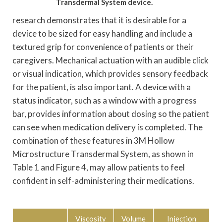
Transdermal System device.
research demonstrates that it is desirable for a
device to be sized for easy handling and include a
textured grip for convenience of patients or their
caregivers. Mechanical actuation with an audible click
or visual indication, which provides sensory feedback
for the patient, is also important. A device with a
status indicator, such as a window with a progress
bar, provides information about dosing so the patient
can see when medication delivery is completed. The
combination of these features in 3M Hollow
Microstructure Transdermal System, as shown in
Table 1 and Figure 4, may allow patients to feel
confident in self-administering their medications.
Viscosity
Volume
Injection