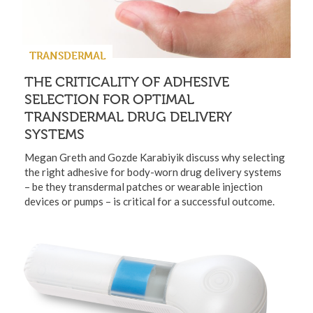
TRANSDERMAL
THE CRITICALITY OF ADHESIVE
SELECTION FOR OPTIMAL
TRANSDERMAL DRUG DELIVERY
SYSTEMS
Megan Greth and Gozde Karabiyik discuss why selecting
the right adhesive for body-worn drug delivery systems
– be they transdermal patches or wearable injection
devices or pumps – is critical for a successful outcome.