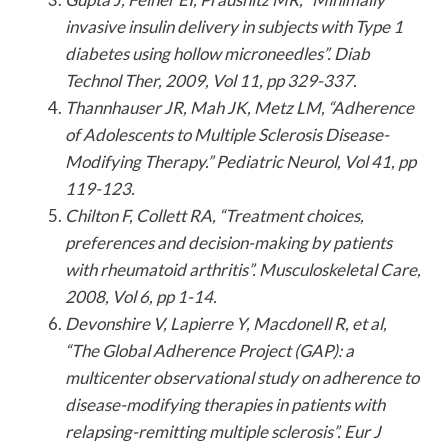
invasive insulin delivery in subjects with Type 1
diabetes using hollow microneedles”. Diab
Technol Ther, 2009, Vol 11, pp 329-337.
Thannhauser JR, Mah JK, Metz LM, “Adherence
of Adolescents to Multiple Sclerosis Disease-
Modifying Therapy.” Pediatric Neurol, Vol 41, pp
119-123.
Chilton F, Collett RA, “Treatment choices,
preferences and decision-making by patients
with rheumatoid arthritis”. Musculoskeletal Care,
2008, Vol 6, pp 1-14.
Devonshire V, Lapierre Y, Macdonell R, et al,
“The Global Adherence Project (GAP): a
multicenter observational study on adherence to
disease-modifying therapies in patients with
relapsing-remitting multiple sclerosis”. Eur J