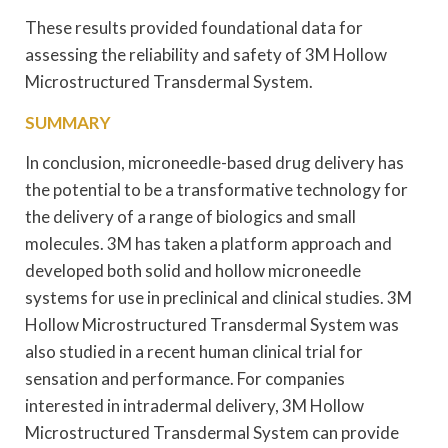
These results provided foundational data for
assessing the reliability and safety of 3M Hollow
Microstructured Transdermal System.
SUMMARY
In conclusion, microneedle-based drug delivery has
the potential to be a transformative technology for
the delivery of a range of biologics and small
molecules. 3M has taken a platform approach and
developed both solid and hollow microneedle
systems for use in preclinical and clinical studies. 3M
Hollow Microstructured Transdermal System was
also studied in a recent human clinical trial for
sensation and performance. For companies
interested in intradermal delivery, 3M Hollow
Microstructured Transdermal System can provide