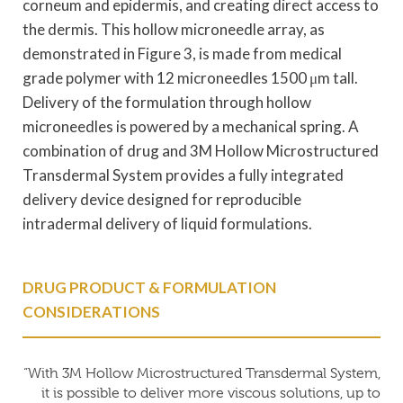
corneum and epidermis, and creating direct access to
the dermis. This hollow microneedle array, as
demonstrated in Figure 3, is made from medical
grade polymer with 12 microneedles 1500 μm tall.
Delivery of the formulation through hollow
microneedles is powered by a mechanical spring. A
combination of drug and 3M Hollow Microstructured
Transdermal System provides a fully integrated
delivery device designed for reproducible
intradermal delivery of liquid formulations.
DRUG PRODUCT & FORMULATION
CONSIDERATIONS
“With 3M Hollow Microstructured Transdermal System,
it is possible to deliver more viscous solutions, up to