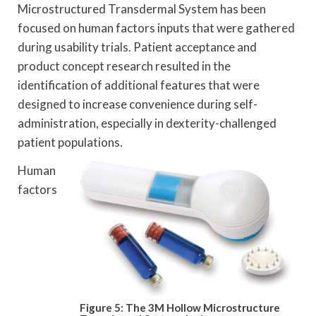
Microstructured Transdermal System has been
focused on human factors inputs that were gathered
during usability trials. Patient acceptance and
product concept research resulted in the
identification of additional features that were
designed to increase convenience during self-
administration, especially in dexterity-challenged
patient populations.
Human
factors
Figure 5: The 3M Hollow Microstructure