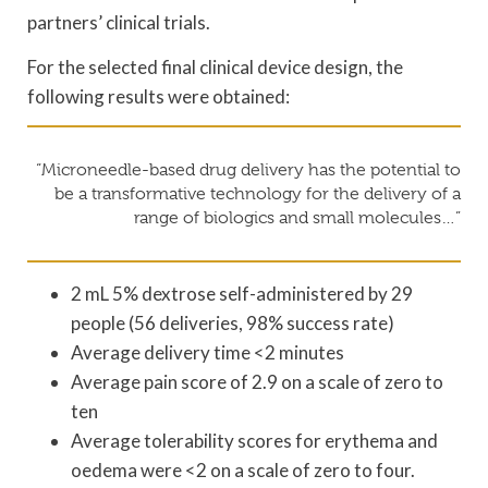
partners’ clinical trials.
For the selected final clinical device design, the
following results were obtained:
“Microneedle-based drug delivery has the potential to
be a transformative technology for the delivery of a
range of biologics and small molecules…”
2 mL 5% dextrose self-administered by 29
people (56 deliveries, 98% success rate)
Average delivery time <2 minutes
Average pain score of 2.9 on a scale of zero to
ten
Average tolerability scores for erythema and
oedema were <2 on a scale of zero to four.