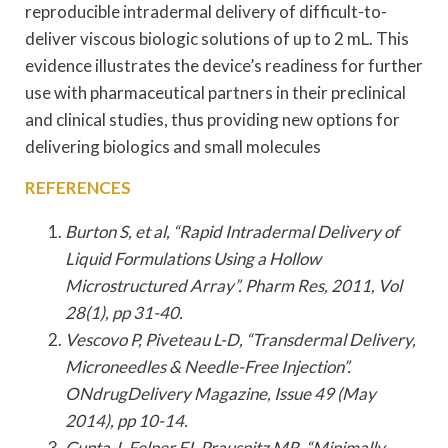
reproducible intradermal delivery of difficult-to-
deliver viscous biologic solutions of up to 2 mL. This
evidence illustrates the device’s readiness for further
use with pharmaceutical partners in their preclinical
and clinical studies, thus providing new options for
delivering biologics and small molecules
REFERENCES
Burton S, et al, “Rapid Intradermal Delivery of
Liquid Formulations Using a Hollow
Microstructured Array”. Pharm Res, 2011, Vol
28(1), pp 31-40.
Vescovo P, Piveteau L-D, “Transdermal Delivery,
Microneedles & Needle-Free Injection”.
ONdrugDelivery Magazine, Issue 49 (May
2014), pp 10-14.
Gupta J, Felner EI, Prausnitz MR, “Minimally