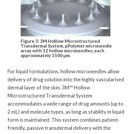
Figure 3: 3M Holllow Microstructured
Transdermal System, pPolymer microneedle
array with 12 hollow microneedles, each
approximately 1500 μm.
For liquid formulations, hollow microneedles allow
delivery of drug solution into the highly vascularised
dermal layer of the skin. 3M™ Hollow
Microstructured Transdermal System
accommodates a wide range of drug amounts (up to
2 mL) and molecule types, as long as stability in liquid
form is maintained. This system combines patient-
friendly, passive transdermal delivery with the