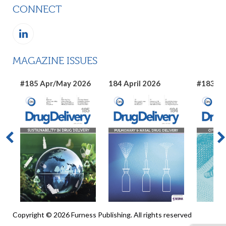
CONNECT
MAGAZINE ISSUES
#185 Apr/May 2026
184 April 2026
#183 Ma
Copyright © 2026 Furness Publishing. All rights reserved