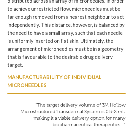
distributed across an array of microneedles. In order
to achieve unrestricted flow, microneedles must be
far enough removed from a nearest neighbour to act
independently. This distance, however, is balanced by
the need to have a small array, such that each needle
is uniformly inserted on flat skin. Ultimately, the
arrangement of microneedles must be in a geometry
that is favourable to the desirable drug delivery
target.
MANUFACTURABILITY OF INDIVIDUAL
MICRONEEDLES
“The target delivery volume of 3M Hollow
Microstructured Transdermal System is 0.5-2 mL,
making it a viable delivery option for many
biopharmaceutical therapeutics…”