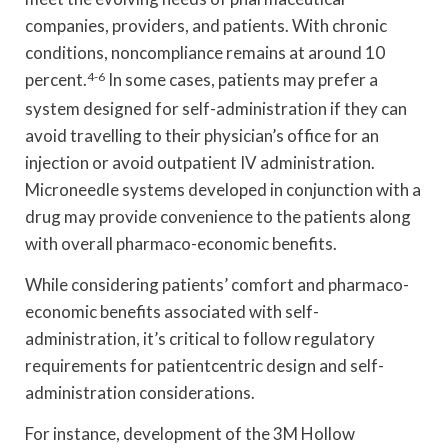
companies, providers, and patients. With chronic
conditions, noncompliance remains at around 10
percent.
4-6
In some cases, patients may prefer a
system designed for self-administration if they can
avoid travelling to their physician’s office for an
injection or avoid outpatient IV administration.
Microneedle systems developed in conjunction with a
drug may provide convenience to the patients along
with overall pharmaco-economic benefits.
While considering patients’ comfort and pharmaco-
economic benefits associated with self-
administration, it’s critical to follow regulatory
requirements for patientcentric design and self-
administration considerations.
For instance, development of the 3M Hollow