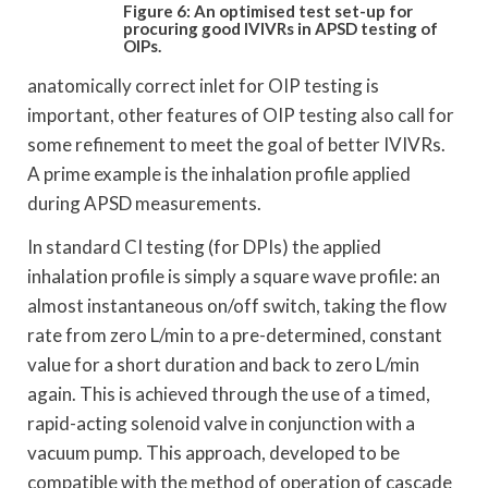
Figure 6: An optimised test set-up for
procuring
good IVIVRs in APSD testing of
OIPs.
anatomically correct inlet for OIP testing is
important, other features of OIP testing also call for
some refinement to meet the goal of better IVIVRs.
A prime example is the inhalation profile applied
during APSD measurements.
In standard CI testing (for DPIs) the applied
inhalation profile is simply a square wave profile: an
almost instantaneous on/off switch, taking the flow
rate from zero L/min to a pre-determined, constant
value for a short duration and back to zero L/min
again. This is achieved through the use of a timed,
rapid-acting solenoid valve in conjunction with a
vacuum pump. This approach, developed to be
compatible with the method of operation of cascade