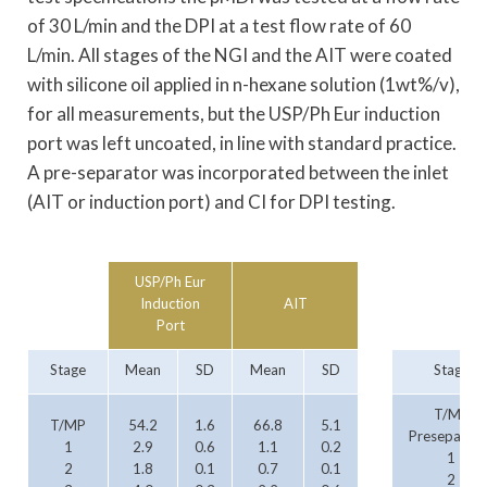
of 30 L/min and the DPI at a test flow rate of 60
L/min. All stages of the NGI and the AIT were coated
with silicone oil applied in n-hexane solution (1wt%/v),
for all measurements, but the USP/Ph Eur induction
port was left uncoated, in line with standard practice.
A pre-separator was incorporated between the inlet
(AIT or induction port) and CI for DPI testing.
USP/Ph Eur
Induction
AIT
Port
Stage
Mean
SD
Mean
SD
Stage
T/MP
T/MP
54.2
1.6
66.8
5.1
Preseparato
1
2.9
0.6
1.1
0.2
1
2
1.8
0.1
0.7
0.1
2