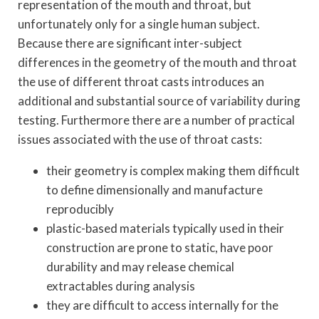
representation of the mouth and throat, but
unfortunately only for a single human subject.
Because there are significant inter-subject
differences in the geometry of the mouth and throat
the use of different throat casts introduces an
additional and substantial source of variability during
testing. Furthermore there are a number of practical
issues associated with the use of throat casts:
their geometry is complex making them difficult
to define dimensionally and manufacture
reproducibly
plastic-based materials typically used in their
construction are prone to static, have poor
durability and may release chemical
extractables during analysis
they are difficult to access internally for the