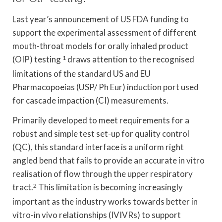
Last year’s announcement of US FDA funding to
support the experimental assessment of different
mouth-throat models for orally inhaled product
(OIP) testing
1
draws attention to the recognised
limitations of the standard US and EU
Pharmacopoeias (USP/ Ph Eur) induction port used
for cascade impaction (CI) measurements.
Primarily developed to meet requirements for a
robust and simple test set-up for quality control
(QC), this standard interface is a uniform right
angled bend that fails to provide an accurate in vitro
realisation of flow through the upper respiratory
tract.
2
This limitation is becoming increasingly
important as the industry works towards better in
vitro-in vivo relationships (IVIVRs) to support