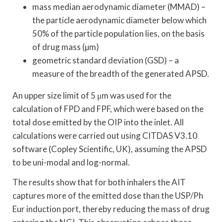
mass median aerodynamic diameter (MMAD) –
the particle aerodynamic diameter below which
50% of the particle population lies, on the basis
of drug mass (µm)
geometric standard deviation (GSD) – a
measure of the breadth of the generated APSD.
An upper size limit of 5 μm was used for the
calculation of FPD and FPF, which were based on the
total dose emitted by the OIP into the inlet. All
calculations were carried out using CITDAS V3.10
software (Copley Scientific, UK), assuming the APSD
to be uni-modal and log-normal.
The results show that for both inhalers the AIT
captures more of the emitted dose than the USP/Ph
Eur induction port, thereby reducing the mass of drug