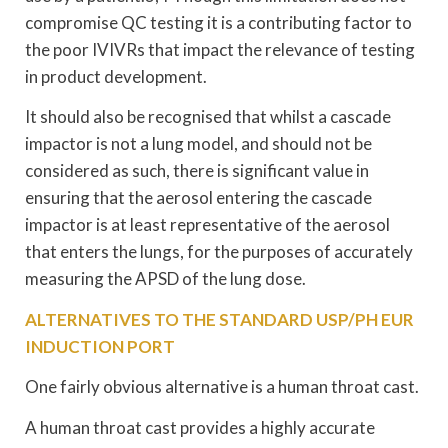
compromise QC testing it is a contributing factor to
the poor IVIVRs that impact the relevance of testing
in product development.
It should also be recognised that whilst a cascade
impactor is not a lung model, and should not be
considered as such, there is significant value in
ensuring that the aerosol entering the cascade
impactor is at least representative of the aerosol
that enters the lungs, for the purposes of accurately
measuring the APSD of the lung dose.
ALTERNATIVES TO THE STANDARD USP/PH EUR
INDUCTION PORT
One fairly obvious alternative is a human throat cast.
A human throat cast provides a highly accurate