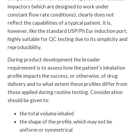
impactors (which are designed to work under
constant flow rate conditions), clearly does not
reflect the capabilities of a typical patient. It is,
however, like the standard USP/Ph Eur induction port,
highly suitable for QC testing due to its simplicity and
reproducibility.
During product development the broader
requirement is to assess how the patient’s inhalation
profile impacts the success, or otherwise, of drug
delivery and to what extent these profiles differ from
those applied during routine testing. Consideration
should be given to:
the total volume inhaled
the shape of the profile, which may not be
uniform or symmetrical