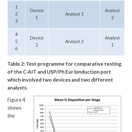
1
Device
Analyst
2
Analyst 1
1
2
3
4
Device
Analyst
5
Analyst 2
2
1
6
Table 2: Test programme for comparative testing
of the C-AIT and USP/Ph Eur b
induction port
which involved two devices and two different
analysts.
Figure 4
shows
the