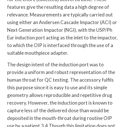
features give the resulting data a high degree of
relevance. Measurements are typically carried out
using either an Andersen Cascade Impactor (ACI) or
Next Generation Impactor (NGI), with the USP/Ph
Eur induction port acting as the inlet to the impactor,
to which the OIP is interfaced through the use of a
suitable mouthpiece adapter.
The design intent of the induction port was to
provide a uniform and robust representation of the
human throat for QC testing. The accessory fulfils
this purpose since it is easy to use and its simple
geometry allows reproducible and repetitive drug
recovery. However, the induction port is known to
capture less of the delivered dose than would be
deposited in the mouth-throat during routine OIP
use by a patient.3,4 Though this limitation does not