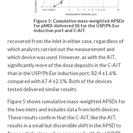
Figure 5: Cumulative mass-weighted APSDs
for pMDI-delivered SS for the USP/Ph Eur
induction port and C-AIT.
recovered from the inlet in either case, regardless of
which analysts carried out the measurement and
which device was used. However, as with the AIT,
significantly more of the dose deposits in the C-AIT
than in the USP/Ph Eur induction port; 82.4 ±1.6%
compared with 67.4 ±2.1%. Both of the devices
tested delivered similar results.
Figure 5 shows cumulative mass-weighted APSDs for
the two inlets and includes data from both devices.
These results confirm that the C-AIT, like the AIT,
results in a small but discernible shift in the APSD to