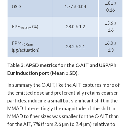
1.81 ±
GSD
1.77 ± 0.04
0.16
15.6 ±
FPF
(%)
28.0 ± 1.2
<5.0µm
1.6
FPM
16.0 ±
<5.0µm
28.2 ± 2.1
(µg/actuation)
1.3
Table 3: APSD metrics for the C-AIT and USP/Ph
Eur induction port (Mean ± SD).
In summary the C-AIT, like the AIT, captures more of
the emitted dose and preferentially retains coarser
particles, inducing a small but significant shift in the
MMAD. Interestingly the magnitude of the shift in
MMAD to finer sizes was smaller for the C-AIT than
for the AIT, 7% (from 2.6 µm to 2.4 µm) relative to