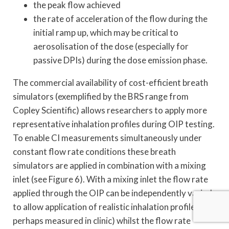
the peak flow achieved
the rate of acceleration of the flow during the
initial ramp up, which may be critical to
aerosolisation of the dose (especially for
passive DPIs) during the dose emission phase.
The commercial availability of cost-efficient breath
simulators (exemplified by the BRS range from
Copley Scientific) allows researchers to apply more
representative inhalation profiles during OIP testing.
To enable CI measurements simultaneously under
constant flow rate conditions these breath
simulators are applied in combination with a mixing
inlet (see Figure 6). With a mixing inlet the flow rate
applied through the OIP can be independently varied
to allow application of realistic inhalation profiles (as
perhaps measured in clinic) whilst the flow rate