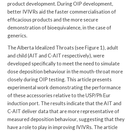
product development. During OIP development,
better IVIVRs aid the faster commercialisation of
efficacious products and the more secure
demonstration of bioequivalence, in the case of
generics.
The Alberta Idealized Throats (see Figure 1), adult
and child (AIT and C-AIT respectively), were
developed specifically to meet the need to simulate
dose deposition behaviour in the mouth-throat more
closely during OIP testing. This article presents
experimental work demonstrating the performance
of these accessories relative to the USP/Ph Eur
induction port. The results indicate that the AIT and
C-AIT deliver data that are more representative of
measured deposition behaviour, suggesting that they
have a role to play in improving IVIVRs. The article