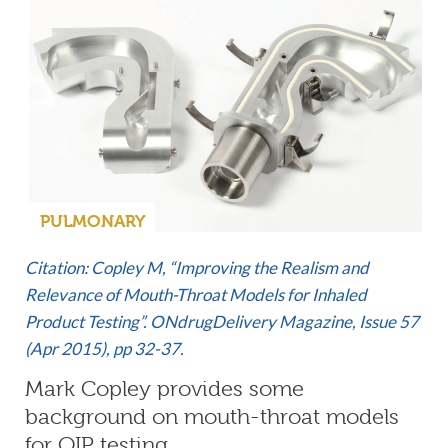
PULMONARY
Citation: Copley M, “Improving the Realism and
Relevance of Mouth-Throat Models for Inhaled
Product Testing”. ONdrugDelivery Magazine, Issue 57
(Apr 2015), pp 32-37.
Mark Copley provides some
background on mouth-throat models
for OIP testing.