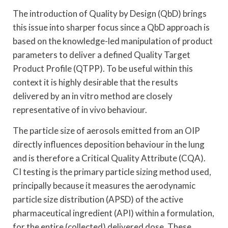
The introduction of Quality by Design (QbD) brings
this issue into sharper focus since a QbD approach is
based on the knowledge-led manipulation of product
parameters to deliver a defined Quality Target
Product Profile (QTPP). To be useful within this
context it is highly desirable that the results
delivered by an in vitro method are closely
representative of in vivo behaviour.
The particle size of aerosols emitted from an OIP
directly influences deposition behaviour in the lung
and is therefore a Critical Quality Attribute (CQA).
CI testing is the primary particle sizing method used,
principally because it measures the aerodynamic
particle size distribution (APSD) of the active
pharmaceutical ingredient (API) within a formulation,
for the entire (collected) delivered dose. These