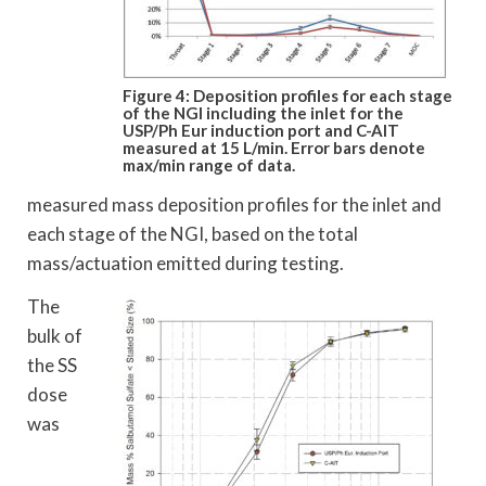
Figure 4: Deposition profiles for each stage
of the NGI including the inlet for the
USP/Ph Eur induction port and C-AIT
measured at 15 L/min. Error bars denote
max/min range of data.
measured mass deposition profiles for the inlet and
each stage of the NGI, based on the total
mass/actuation emitted during testing.
The
bulk of
the SS
dose
was