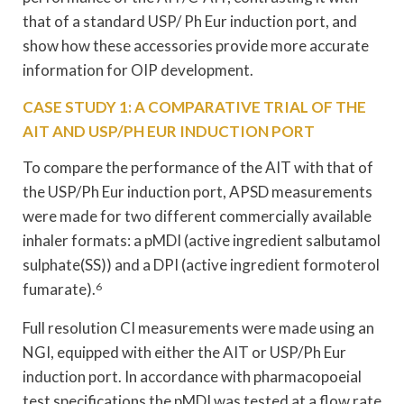
that of a standard USP/ Ph Eur induction port, and
show how these accessories provide more accurate
information for OIP development.
CASE STUDY 1: A COMPARATIVE TRIAL OF THE
AIT AND USP/PH EUR INDUCTION PORT
To compare the performance of the AIT with that of
the USP/Ph Eur induction port, APSD measurements
were made for two different commercially available
inhaler formats: a pMDI (active ingredient salbutamol
sulphate(SS)) and a DPI (active ingredient formoterol
fumarate).
6
Full resolution CI measurements were made using an
NGI, equipped with either the AIT or USP/Ph Eur
induction port. In accordance with pharmacopoeial
test specifications the pMDI was tested at a flow rate