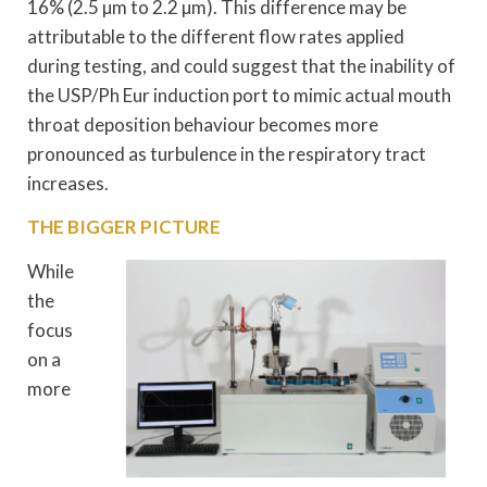
16% (2.5 µm to 2.2 µm). This difference may be
attributable to the different flow rates applied
during testing, and could suggest that the inability of
the USP/Ph Eur induction port to mimic actual mouth
throat deposition behaviour becomes more
pronounced as turbulence in the respiratory tract
increases.
THE BIGGER PICTURE
While
the
focus
on a
more