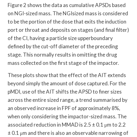
Figure 2 shows the data as cumulative APSDs based
on NGI-sized mass. The NGIsized mass is considered
to be the portion of the dose that exits the induction
port or throat and deposits on stages (and final filter)
of the CI, having a particle size upperboundary
defined by the cut-off diameter of the preceding
stage. This normally results in omitting the drug
mass collected on the first stage of the impactor.
These plots show that the effect of the AIT extends
beyond simply the amount of dose captured. For the
pMDI, use of the AIT shifts the APSD to finer sizes
across the entire sized range, a trend summarised by
an observed increase in FPF of approximately 8%,
when only considering the impactor-sized mass. The
associated reduction in MMAD is 2.5 ± 0.1 μm to 2.2
± 0.1 μm and there is also an observable narrowing of