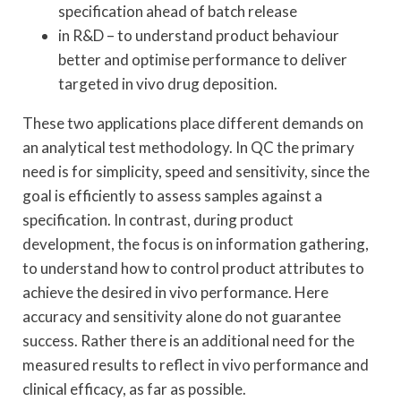
specification ahead of batch release
in R&D – to understand product behaviour
better and optimise performance to deliver
targeted in vivo drug deposition.
These two applications place different demands on
an analytical test methodology. In QC the primary
need is for simplicity, speed and sensitivity, since the
goal is efficiently to assess samples against a
specification. In contrast, during product
development, the focus is on information gathering,
to understand how to control product attributes to
achieve the desired in vivo performance. Here
accuracy and sensitivity alone do not guarantee
success. Rather there is an additional need for the
measured results to reflect in vivo performance and
clinical efficacy, as far as possible.