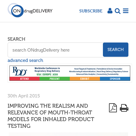
SUBSCRIBE
SEARCH
SEARCH
advanced search
30th April 2015
IMPROVING THE REALISM AND
RELEVANCE OF MOUTH-THROAT
MODELS FOR INHALED PRODUCT
TESTING