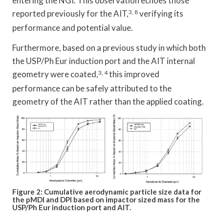
entering the NGI. This observation echoes those
reported previously for the AIT,
3, 8
verifying its
performance and potential value.
Furthermore, based on a previous study in which both
the USP/Ph Eur induction port and the AIT internal
geometry were coated,
3, 4
this improved
performance can be safely attributed to the
geometry of the AIT rather than the applied coating.
Figure 2: Cumulative aerodynamic particle size data for
the pMDI and DPI based on impactor sized mass for the
USP/Ph Eur induction port and AIT.