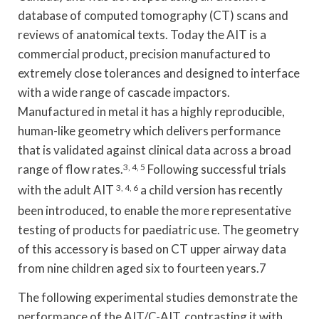
database of computed tomography (CT) scans and
reviews of anatomical texts. Today the AIT is a
commercial product, precision manufactured to
extremely close tolerances and designed to interface
with a wide range of cascade impactors.
Manufactured in metal it has a highly reproducible,
human-like geometry which delivers performance
that is validated against clinical data across a broad
range of flow rates.
3, 4, 5
Following successful trials
with the adult AIT
3, 4, 6
a child version has recently
been introduced, to enable the more representative
testing of products for paediatric use. The geometry
of this accessory is based on CT upper airway data
from nine children aged six to fourteen years.7
The following experimental studies demonstrate the
performance of the AIT/C-AIT, contrasting it with