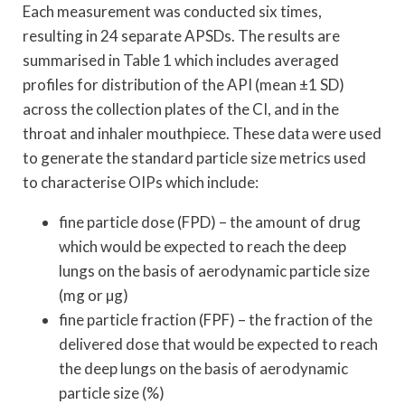
Each measurement was conducted six times,
resulting in 24 separate APSDs. The results are
summarised in Table 1 which includes averaged
profiles for distribution of the API (mean ±1 SD)
across the collection plates of the CI, and in the
throat and inhaler mouthpiece. These data were used
to generate the standard particle size metrics used
to characterise OIPs which include:
fine particle dose (FPD) – the amount of drug
which would be expected to reach the deep
lungs on the basis of aerodynamic particle size
(mg or µg)
fine particle fraction (FPF) – the fraction of the
delivered dose that would be expected to reach
the deep lungs on the basis of aerodynamic
particle size (%)