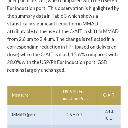
finer particle sizes, when compared with the USP/Ph
Eur induction port. This observation is highlighted by
the summary data in Table 3 which shows a
statistically significant reduction in MMAD
attributable to the use of the C-AIT; a shift in MMAD
from 2.6 µm to 2.4 µm. The change is reflected in a
corresponding reduction in FPF (based on delivered
dose) when the C-AIT is used; 15.6% compared with
28.0% with the USP/Ph Eur induction port. GSD
remains largely unchanged.
USP/Ph Eur
Measure
C-AIT
Induction Port
2.4 ±
MMAD (µm)
2.6 ± 0.1
0.1