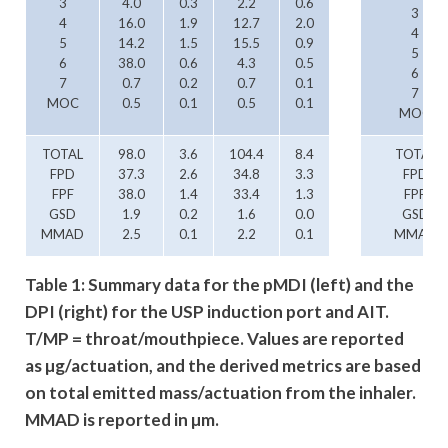
3
4.0
0.3
2.2
0.6
3
4
16.0
1.9
12.7
2.0
4
5
14.2
1.5
15.5
0.9
5
6
38.0
0.6
4.3
0.5
6
7
0.7
0.2
0.7
0.1
7
MOC
0.5
0.1
0.5
0.1
MOC
TOTAL
98.0
3.6
104.4
8.4
TOTAL
FPD
37.3
2.6
34.8
3.3
FPD
FPF
38.0
1.4
33.4
1.3
FPF
GSD
1.9
0.2
1.6
0.0
GSD
MMAD
2.5
0.1
2.2
0.1
MMAD
Table 1: Summary data for the pMDI (left) and the
DPI (right) for the USP induction port and AIT.
T/MP = throat/mouthpiece. Values are reported
as µg/actuation, and the derived metrics are based
on total emitted mass/actuation from the inhaler.
MMAD is reported in µm.