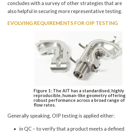
concludes with a survey of other strategies that are
also helpful in securing more representative testing.
EVOLVING REQUIREMENTS FOR OIP TESTING
Figure 1: The AIT has a standardised, highly
reproducible, human-like geometry
offering
robust performance across a broad range of
flow rates.
Generally speaking, OIP testing is applied either:
in QC – to verify that a product meets a defined