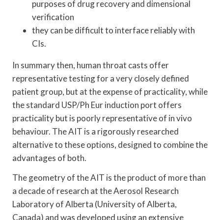
purposes of drug recovery and dimensional
verification
they can be difficult to interface reliably with
CIs.
In summary then, human throat casts offer
representative testing for a very closely defined
patient group, but at the expense of practicality, while
the standard USP/Ph Eur induction port offers
practicality but is poorly representative of in vivo
behaviour. The AIT is a rigorously researched
alternative to these options, designed to combine the
advantages of both.
The geometry of the AIT is the product of more than
a decade of research at the Aerosol Research
Laboratory of Alberta (University of Alberta,
Canada) and was developed using an extensive