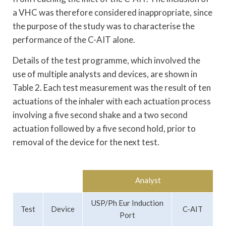
a VHC was therefore considered inappropriate, since
the purpose of the study was to characterise the
performance of the C-AIT alone.
Details of the test programme, which involved the
use of multiple analysts and devices, are shown in
Table 2. Each test measurement was the result of ten
actuations of the inhaler with each actuation process
involving a five second shake and a two second
actuation followed by a five second hold, prior to
removal of the device for the next test.
Analyst
USP/Ph Eur Induction
Test
Device
C-AIT
Port