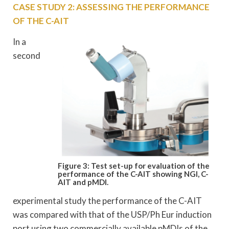
CASE STUDY 2: ASSESSING THE PERFORMANCE
OF THE C-AIT
In a
second
Figure 3: Test set-up for evaluation of the
performance
of the C-AIT showing NGI, C-
AIT and pMDI.
experimental study the performance of the C-AIT
was compared with that of the USP/Ph Eur induction
port using two commercially available pMDIs of the