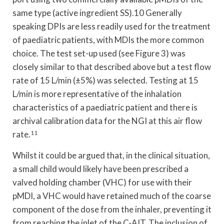
same type (active ingredient SS).10 Generally
speaking DPIs are less readily used for the treatment
of paediatric patients, with MDIs the more common
choice. The test set-up used (see Figure 3) was
closely similar to that described above but a test flow
rate of 15 L/min (±5%) was selected. Testing at 15
L/min is more representative of the inhalation
characteristics of a paediatric patient and there is
archival calibration data for the NGI at this air flow
rate.
11
Whilst it could be argued that, in the clinical situation,
a small child would likely have been prescribed a
valved holding chamber (VHC) for use with their
pMDI, a VHC would have retained much of the coarse
component of the dose from the inhaler, preventing it
from reaching the inlet of the C-AIT. The inclusion of