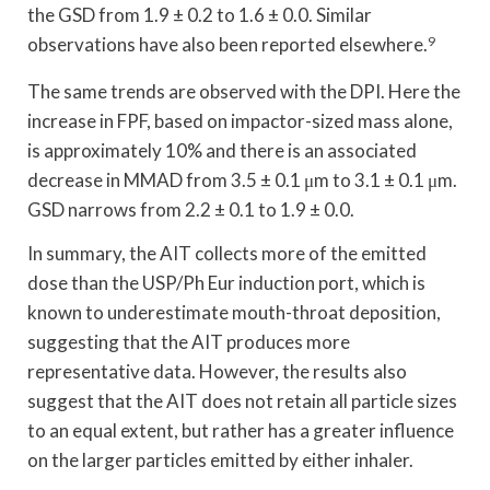
the GSD from 1.9 ± 0.2 to 1.6 ± 0.0. Similar
observations have also been reported elsewhere.
9
The same trends are observed with the DPI. Here the
increase in FPF, based on impactor-sized mass alone,
is approximately 10% and there is an associated
decrease in MMAD from 3.5 ± 0.1 μm to 3.1 ± 0.1 μm.
GSD narrows from 2.2 ± 0.1 to 1.9 ± 0.0.
In summary, the AIT collects more of the emitted
dose than the USP/Ph Eur induction port, which is
known to underestimate mouth-throat deposition,
suggesting that the AIT produces more
representative data. However, the results also
suggest that the AIT does not retain all particle sizes
to an equal extent, but rather has a greater influence
on the larger particles emitted by either inhaler.