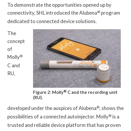
To demonstrate the opportunities opened up by
connectivity, SHL introduced the Alubena
®
program
dedicated to connected device solutions.
The
concept
of
Molly
®
C and
RU,
®
Figure 2: Molly
C and the recording unit
(RU).
developed under the auspices of Alubena
®
, shows the
possibilities of a connected autoinjector. Molly
®
is a
trusted and reliable device platform that has proven