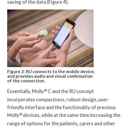
saving of the data (Figure 4).
Figure 3: RU connects to the mobile device,
and provides audio and visual confirmation
of the connection.
Essentially, Molly
®
C and the RU concept
incorporates compactness, robust design, user-
friendly interface and the functionality of previous
Molly
®
devices, while at the same time increasing the
range of options for the patients, carers and other