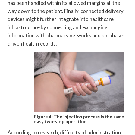
has been handled within its allowed margins all the
way down to the patient. Finally, connected delivery
devices might further integrate into healthcare
infrastructure by connecting and exchanging
information with pharmacy networks and database-
driven health records.
Figure 4: The injection process is the same
easy
two-step operation.
According to research, difficulty of administration