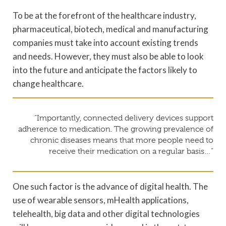
To be at the forefront of the healthcare industry,
pharmaceutical, biotech, medical and manufacturing
companies must take into account existing trends
and needs. However, they must also be able to look
into the future and anticipate the factors likely to
change healthcare.
“Importantly, connected delivery devices support
adherence to medication. The growing prevalence of
chronic diseases means that more people need to
receive their medication on a regular basis…”
One such factor is the advance of digital health. The
use of wearable sensors, mHealth applications,
telehealth, big data and other digital technologies