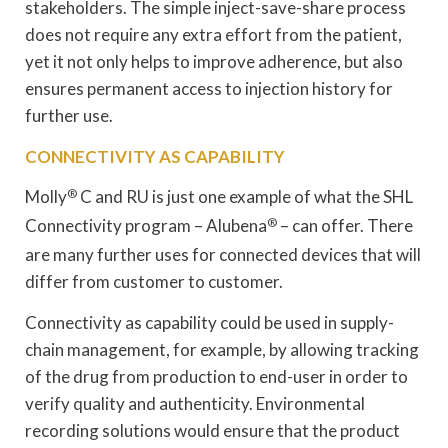
stakeholders. The simple inject-save-share process
does not require any extra effort from the patient,
yet it not only helps to improve adherence, but also
ensures permanent access to injection history for
further use.
CONNECTIVITY AS CAPABILITY
Molly
®
C and RU is just one example of what the SHL
Connectivity program – Alubena
®
– can offer. There
are many further uses for connected devices that will
differ from customer to customer.
Connectivity as capability could be used in supply-
chain management, for example, by allowing tracking
of the drug from production to end-user in order to
verify quality and authenticity. Environmental
recording solutions would ensure that the product