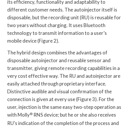
its efficiency, functionality and adaptability to
different customer needs. The autoinjector itself is
disposable, but the recording unit (RU) is reusable for
two years without charging. It uses Bluetooth
technology to transmit information to a user’s
mobile device (Figure 2).
The hybrid design combines the advantages of
disposable autoinjector and reusable sensor and
transmitter, giving remote recording capabilities in a
very cost effective way. The RU and autoinjector are
easily attached through proprietary interface.
Distinctive audible and visual confirmation of the
connection is given at every use (Figure 3). For the
user, injection is the same easy two-step operation as
with Molly
®
RNS device; but he or she also receives
RU’s indication of the completion of the process and