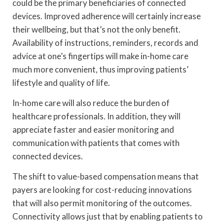
could be the primary beneficiaries of connected
devices. Improved adherence will certainly increase
their wellbeing, but that’s not the only benefit.
Availability of instructions, reminders, records and
advice at one’s fingertips will make in-home care
much more convenient, thus improving patients’
lifestyle and quality of life.
In-home care will also reduce the burden of
healthcare professionals. In addition, they will
appreciate faster and easier monitoring and
communication with patients that comes with
connected devices.
The shift to value-based compensation means that
payers are looking for cost-reducing innovations
that will also permit monitoring of the outcomes.
Connectivity allows just that by enabling patients to