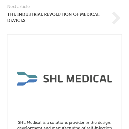
Next article
THE INDUSTRIAL REVOLUTION OF MEDICAL
DEVICES
SHL Medical is a solutions provider in the design,
development and manufacturing of self-injection