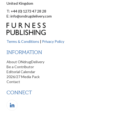
United Kingdom
T: +44 (0) 1273 47 28 28
E: info@ondrugdelivery.com
Terms & Conditions
|
Privacy Policy
INFORMATION
About ONdrugDelivery
Be a Contributor
Editorial Calendar
2026/27 Media Pack
Contact
CONNECT