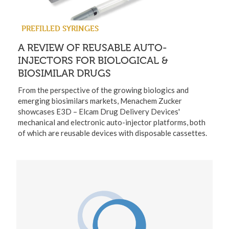
PREFILLED SYRINGES
A REVIEW OF REUSABLE AUTO-
INJECTORS FOR BIOLOGICAL &
BIOSIMILAR DRUGS
From the perspective of the growing biologics and
emerging biosimilars markets, Menachem Zucker
showcases E3D – Elcam Drug Delivery Devices'
mechanical and electronic auto-injector platforms, both
of which are reusable devices with disposable cassettes.