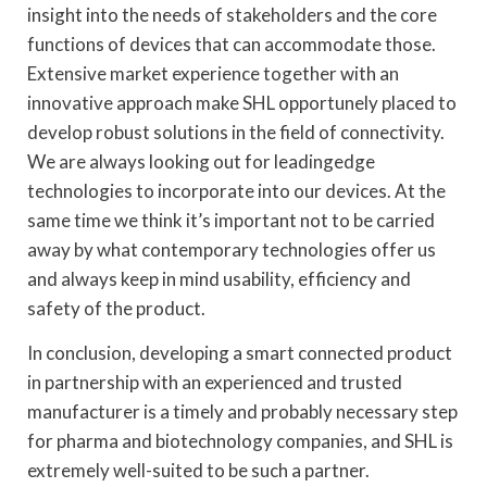
insight into the needs of stakeholders and the core
functions of devices that can accommodate those.
Extensive market experience together with an
innovative approach make SHL opportunely placed to
develop robust solutions in the field of connectivity.
We are always looking out for leadingedge
technologies to incorporate into our devices. At the
same time we think it’s important not to be carried
away by what contemporary technologies offer us
and always keep in mind usability, efficiency and
safety of the product.
In conclusion, developing a smart connected product
in partnership with an experienced and trusted
manufacturer is a timely and probably necessary step
for pharma and biotechnology companies, and SHL is
extremely well-suited to be such a partner.