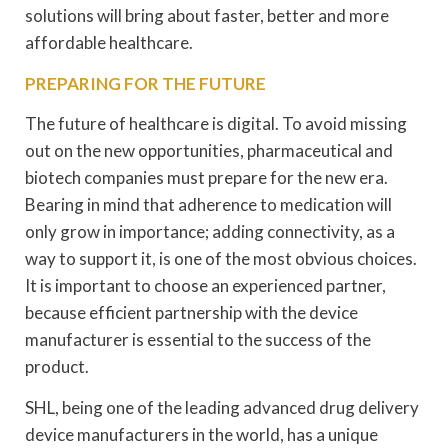
solutions will bring about faster, better and more
affordable healthcare.
PREPARING FOR THE FUTURE
The future of healthcare is digital. To avoid missing
out on the new opportunities, pharmaceutical and
biotech companies must prepare for the new era.
Bearing in mind that adherence to medication will
only grow in importance; adding connectivity, as a
way to support it, is one of the most obvious choices.
It is important to choose an experienced partner,
because efficient partnership with the device
manufacturer is essential to the success of the
product.
SHL, being one of the leading advanced drug delivery
device manufacturers in the world, has a unique