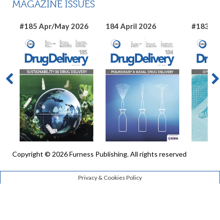
MAGAZINE ISSUES
#185 Apr/May 2026
184 April 2026
#183 Ma
Copyright © 2026 Furness Publishing. All rights reserved
Privacy & Cookies Policy