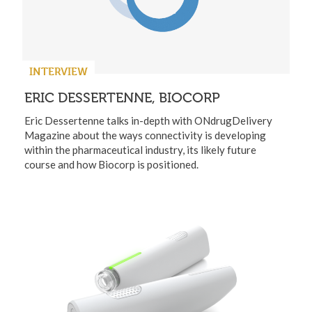
INTERVIEW
ERIC DESSERTENNE, BIOCORP
Eric Dessertenne talks in-depth with ONdrugDelivery
Magazine about the ways connectivity is developing
within the pharmaceutical industry, its likely future
course and how Biocorp is positioned.