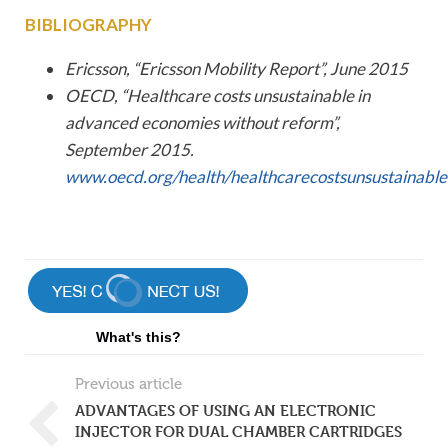
BIBLIOGRAPHY
Ericsson, “Ericsson Mobility Report”, June 2015
OECD, “Healthcare costs unsustainable in
advanced economies without reform”,
September 2015.
www.oecd.org/health/healthcarecostsunsustainab
What's this?
Previous article
ADVANTAGES OF USING AN ELECTRONIC
INJECTOR FOR DUAL CHAMBER CARTRIDGES