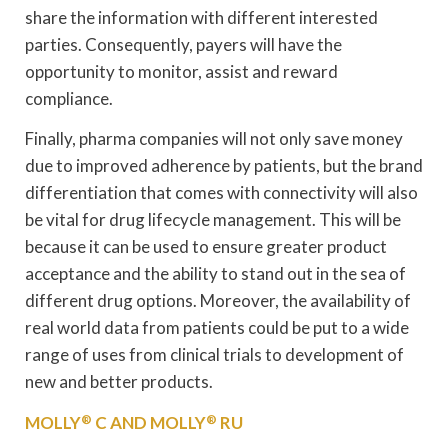
share the information with different interested
parties. Consequently, payers will have the
opportunity to monitor, assist and reward
compliance.
Finally, pharma companies will not only save money
due to improved adherence by patients, but the brand
differentiation that comes with connectivity will also
be vital for drug lifecycle management. This will be
because it can be used to ensure greater product
acceptance and the ability to stand out in the sea of
different drug options. Moreover, the availability of
real world data from patients could be put to a wide
range of uses from clinical trials to development of
new and better products.
MOLLY
®
C AND MOLLY
®
RU