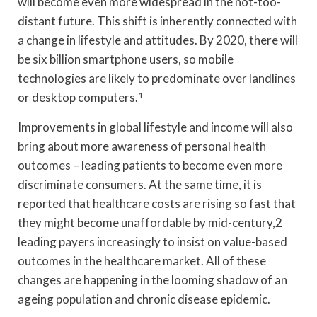
will become even more widespread in the not-too-
distant future. This shift is inherently connected with
a change in lifestyle and attitudes. By 2020, there will
be six billion smartphone users, so mobile
technologies are likely to predominate over landlines
or desktop computers.
1
Improvements in global lifestyle and income will also
bring about more awareness of personal health
outcomes – leading patients to become even more
discriminate consumers. At the same time, it is
reported that healthcare costs are rising so fast that
they might become unaffordable by mid-century,2
leading payers increasingly to insist on value-based
outcomes in the healthcare market. All of these
changes are happening in the looming shadow of an
ageing population and chronic disease epidemic.