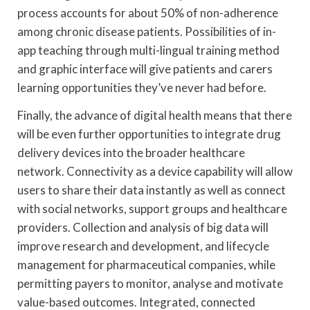
process accounts for about 50% of non-adherence
among chronic disease patients. Possibilities of in-
app teaching through multi-lingual training method
and graphic interface will give patients and carers
learning opportunities they’ve never had before.
Finally, the advance of digital health means that there
will be even further opportunities to integrate drug
delivery devices into the broader healthcare
network. Connectivity as a device capability will allow
users to share their data instantly as well as connect
with social networks, support groups and healthcare
providers. Collection and analysis of big data will
improve research and development, and lifecycle
management for pharmaceutical companies, while
permitting payers to monitor, analyse and motivate
value-based outcomes. Integrated, connected