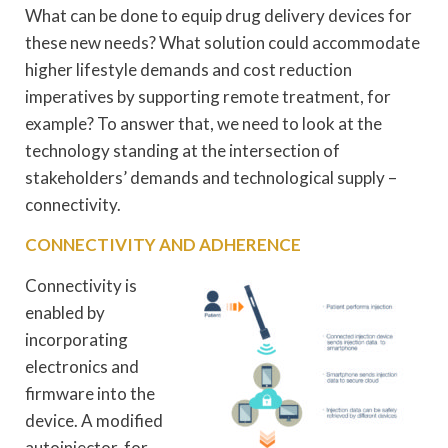
What can be done to equip drug delivery devices for
these new needs? What solution could accommodate
higher lifestyle demands and cost reduction
imperatives by supporting remote treatment, for
example? To answer that, we need to look at the
technology standing at the intersection of
stakeholders’ demands and technological supply –
connectivity.
CONNECTIVITY AND ADHERENCE
Connectivity is
enabled by
incorporating
electronics and
firmware into the
device. A modified
autoinjector, for