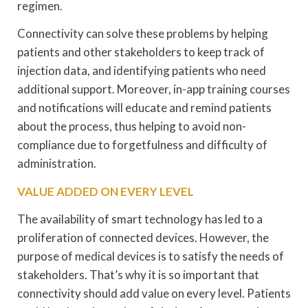
regimen.
Connectivity can solve these problems by helping
patients and other stakeholders to keep track of
injection data, and identifying patients who need
additional support. Moreover, in-app training courses
and notifications will educate and remind patients
about the process, thus helping to avoid non-
compliance due to forgetfulness and difficulty of
administration.
VALUE ADDED ON EVERY LEVEL
The availability of smart technology has led to a
proliferation of connected devices. However, the
purpose of medical devices is to satisfy the needs of
stakeholders. That’s why it is so important that
connectivity should add value on every level. Patients