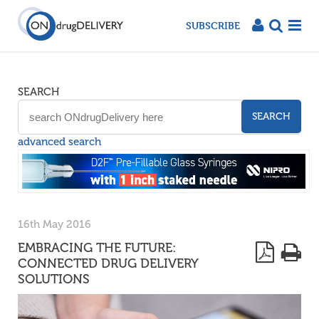
SUBSCRIBE
SEARCH
SEARCH
advanced search
16th May 2016
EMBRACING THE FUTURE:
CONNECTED DRUG DELIVERY
SOLUTIONS