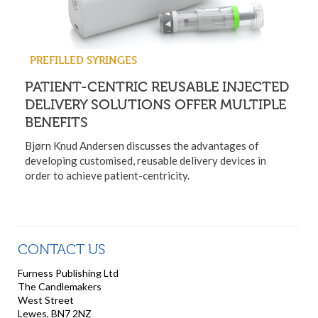
PREFILLED SYRINGES
PATIENT-CENTRIC REUSABLE INJECTED
DELIVERY SOLUTIONS OFFER MULTIPLE
BENEFITS
Bjørn Knud Andersen discusses the advantages of
developing customised, reusable delivery devices in
order to achieve patient-centricity.
CONTACT US
Furness Publishing Ltd
The Candlemakers
West Street
Lewes, BN7 2NZ