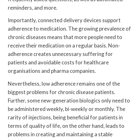
reminders, and more.
Importantly, connected delivery devices support
adherence to medication. The growing prevalence of
chronic diseases means that more people need to
receive their medication on a regular basis. Non-
adherence creates unnecessary suffering for
patients and avoidable costs for healthcare
organisations and pharma companies.
Nevertheless, low adherence remains one of the
biggest problems for chronic disease patients.
Further, some new-generation biologics only need to
be administered weekly, bi-weekly or monthly. The
rarity of injections, being beneficial for patients in
terms of quality of life, on the other hand, leads to
problems in creating and maintaining a stable