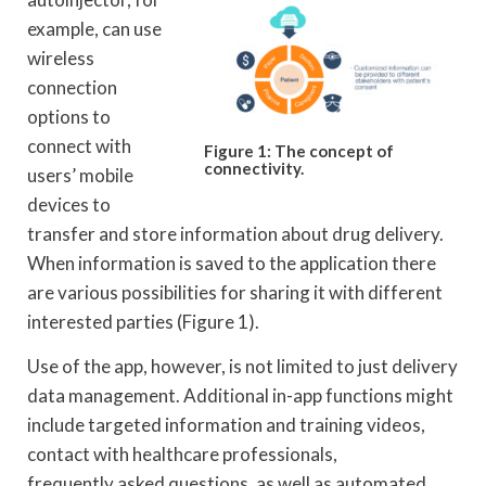
example, can use
wireless
connection
options to
connect with
Figure 1: The concept of
connectivity.
users’ mobile
devices to
transfer and store information about drug delivery.
When information is saved to the application there
are various possibilities for sharing it with different
interested parties (Figure 1).
Use of the app, however, is not limited to just delivery
data management. Additional in-app functions might
include targeted information and training videos,
contact with healthcare professionals,
frequently asked questions, as well as automated