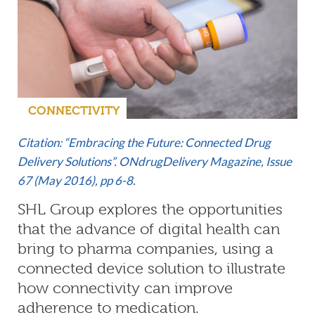
CONNECTIVITY
Citation: “Embracing the Future: Connected Drug
Delivery Solutions”. ONdrugDelivery Magazine, Issue
67 (May 2016), pp 6-8.
SHL Group explores the opportunities
that the advance of digital health can
bring to pharma companies, using a
connected device solution to illustrate
how connectivity can improve
adherence to medication.