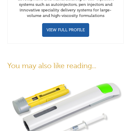
systems such as autoinjectors, pen injectors and
innovative speciality delivery systems for large-
volume and high-viscosity formulations
VIEW FULL PROFILE
You may also like reading...