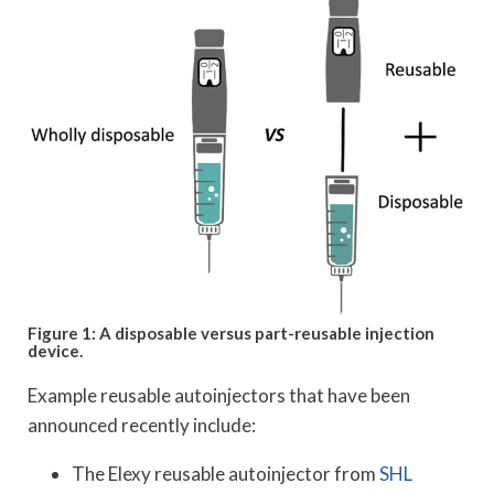
Figure 1: A disposable versus part-reusable injection
device.
Example reusable autoinjectors that have been
announced recently include:
The Elexy reusable autoinjector from
SHL