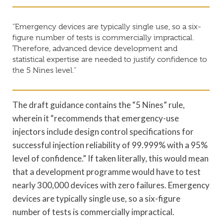
“Emergency devices are typically single use, so a six-
figure number of tests is commercially impractical.
Therefore, advanced device development and
statistical expertise are needed to justify confidence to
the 5 Nines level.”
The draft guidance contains the “5 Nines” rule,
wherein it “recommends that emergency-use
injectors include design control specifications for
successful injection reliability of 99.999% with a 95%
level of confidence.” If taken literally, this would mean
that a development programme would have to test
nearly 300,000 devices with zero failures. Emergency
devices are typically single use, so a six-figure
number of tests is commercially impractical.