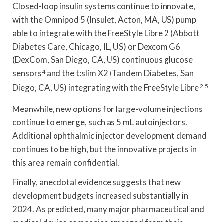
Closed-loop insulin systems continue to innovate,
with the Omnipod 5 (Insulet, Acton, MA, US) pump
able to integrate with the FreeStyle Libre 2 (Abbott
Diabetes Care, Chicago, IL, US) or Dexcom G6
(DexCom, San Diego, CA, US) continuous glucose
sensors
4
and the t:slim X2 (Tandem Diabetes, San
Diego, CA, US) integrating with the FreeStyle Libre
2.5
Meanwhile, new options for large-volume injections
continue to emerge, such as 5 mL autoinjectors.
Additional ophthalmic injector development demand
continues to be high, but the innovative projects in
this area remain confidential.
Finally, anecdotal evidence suggests that new
development budgets increased substantially in
2024. As predicted, many major pharmaceutical and