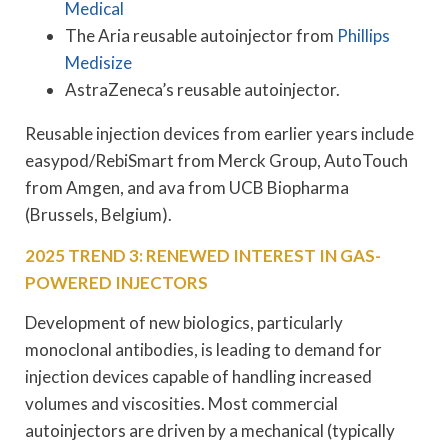
Medical
The Aria reusable autoinjector from
Phillips
Medisize
AstraZeneca’s reusable autoinjector.
Reusable injection devices from earlier years include
easypod/RebiSmart from Merck Group, AutoTouch
from Amgen, and ava from UCB Biopharma
(Brussels, Belgium).
2025 TREND 3: RENEWED INTEREST IN GAS-
POWERED INJECTORS
Development of new biologics, particularly
monoclonal antibodies, is leading to demand for
injection devices capable of handling increased
volumes and viscosities. Most commercial
autoinjectors are driven by a mechanical (typically