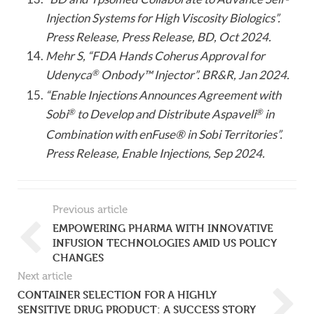
Injection Systems for High Viscosity Biologics”.
Press Release, Press Release, BD, Oct 2024.
Mehr S, “FDA Hands Coherus Approval for
Udenyca
®
Onbody™ Injector”. BR&R, Jan 2024.
“Enable Injections Announces Agreement with
Sobi
®
to Develop and Distribute Aspaveli
®
in
Combination with enFuse® in Sobi Territories”.
Press Release, Enable Injections, Sep 2024.
Previous article
EMPOWERING PHARMA WITH INNOVATIVE
INFUSION TECHNOLOGIES AMID US POLICY
CHANGES
Next article
CONTAINER SELECTION FOR A HIGHLY
SENSITIVE DRUG PRODUCT: A SUCCESS STORY