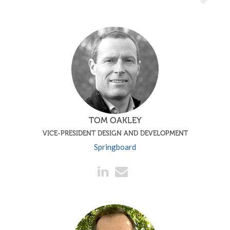
TOM OAKLEY
VICE-PRESIDENT DESIGN AND DEVELOPMENT
Springboard