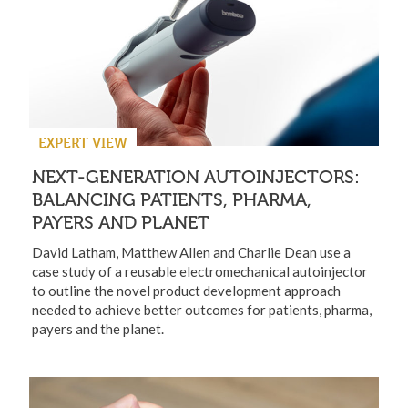
EXPERT VIEW
NEXT-GENERATION AUTOINJECTORS:
BALANCING PATIENTS, PHARMA,
PAYERS AND PLANET
David Latham, Matthew Allen and Charlie Dean use a
case study of a reusable electromechanical autoinjector
to outline the novel product development approach
needed to achieve better outcomes for patients, pharma,
payers and the planet.