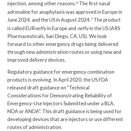
injection, among other reasons.
6
The first nasal
adrenaline for anaphylaxis was approved in Europe in
June 2024, and the US in August 2024.
7
The product
is called EUR
neffy
in Europe and
neffy
in the US (ARS
Pharmaceuticals, San Diego, CA, US). We look
forward to other emergency drugs being delivered
through new administration routes or using new and
improved delivery devices.
Regulatory guidance for emergency combination
products is evolving. In April 2020, the US FDA
released draft guidance on “Technical
Considerations for Demonstrating Reliability of
Emergency-Use Injectors Submitted under a BLA,
NDA or ANDA”. This draft guidance is being used for
developing devices that are injectors or use different
routes of administration.