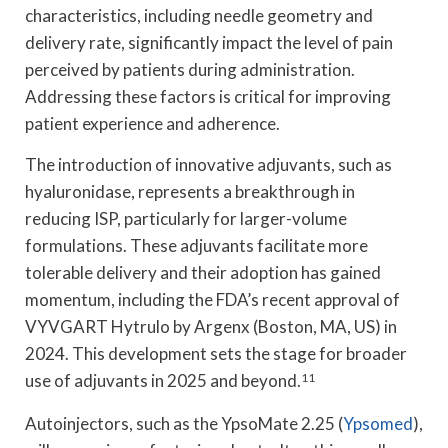
characteristics, including needle geometry and
delivery rate, significantly impact the level of pain
perceived by patients during administration.
Addressing these factors is critical for improving
patient experience and adherence.
The introduction of innovative adjuvants, such as
hyaluronidase, represents a breakthrough in
reducing ISP, particularly for larger-volume
formulations. These adjuvants facilitate more
tolerable delivery and their adoption has gained
momentum, including the FDA’s recent approval of
VYVGART Hytrulo by Argenx (Boston, MA, US) in
2024. This development sets the stage for broader
use of adjuvants in 2025 and beyond.
11
Autoinjectors, such as the YpsoMate 2.25 (
Ypsomed
),