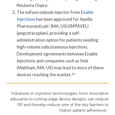
Neulasta Onpro.
The enFuse onbody injector from
Enable
Injections
has been approved for Apellis
Pharmaceuticals’ (MA, US) EMPAVELI
(pegcetacoplan), providing a self-
administration option for patients needing
high-volume subcutaneous injections.
Development agreements between Enable
Injections and companies such as Sobi
(Waltham, MA, US) may lead to more of these
devices reaching the market.
15
“Advances in injection technologies, from innovative
adjuvants to cutting-edge device designs, can reduce
ISP and thereby reduce one of the key barriers to
higher patient adherence.”