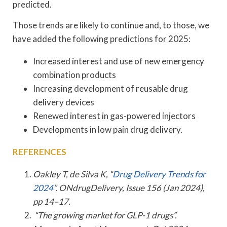
predicted.
Those trends are likely to continue and, to those, we
have added the following predictions for 2025:
Increased interest and use of new emergency
combination products
Increasing development of reusable drug
delivery devices
Renewed interest in gas-powered injectors
Developments in low pain drug delivery.
REFERENCES
Oakley T, de Silva K, “
Drug Delivery Trends for
2024
”. ONdrugDelivery, Issue 156 (Jan 2024),
pp 14–17.
“The growing market for GLP-1 drugs”.