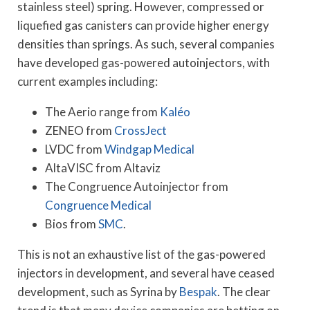
stainless steel) spring. However, compressed or
liquefied gas canisters can provide higher energy
densities than springs. As such, several companies
have developed gas-powered autoinjectors, with
current examples including:
The Aerio range from
Kaléo
ZENEO from
CrossJect
LVDC from
Windgap Medical
AltaVISC from Altaviz
The Congruence Autoinjector from
Congruence Medical
Bios from
SMC
.
This is not an exhaustive list of the gas-powered
injectors in development, and several have ceased
development, such as Syrina by
Bespak
. The clear