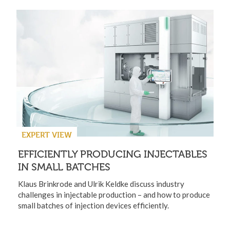
EXPERT VIEW
EFFICIENTLY PRODUCING INJECTABLES
IN SMALL BATCHES
Klaus Brinkrode and Ulrik Keldke discuss industry
challenges in injectable production – and how to produce
small batches of injection devices efficiently.