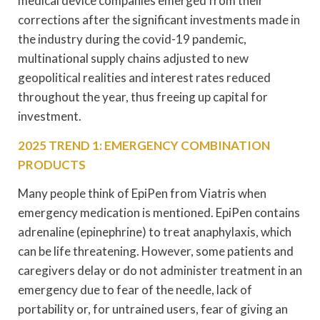
medical device companies emerged from their
corrections after the significant investments made in
the industry during the covid-19 pandemic,
multinational supply chains adjusted to new
geopolitical realities and interest rates reduced
throughout the year, thus freeing up capital for
investment.
2025 TREND 1: EMERGENCY COMBINATION
PRODUCTS
Many people think of EpiPen from Viatris when
emergency medication is mentioned. EpiPen contains
adrenaline (epinephrine) to treat anaphylaxis, which
can be life threatening. However, some patients and
caregivers delay or do not administer treatment in an
emergency due to fear of the needle, lack of
portability or, for untrained users, fear of giving an