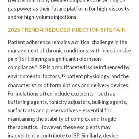
trend is that many device companies are betting on
gas power as their future platform for high-viscosity
and/or high-volume injections.
2025 TREND 4: REDUCED INJECTION SITE PAIN
Patient adherence remains a critical challenge in the
management of chronic conditions, with injection site
pain (ISP) playing a significant role in non-
compliance.
9
ISP is a multifaceted issue influenced by
environmental factors,
10
patient physiology, and the
characteristics of formulations and delivery devices.
Formulations often include excipients – such as
buffering agents, tonicity adjusters, bulking agents,
surfactants and preservatives – essential for
maintaining the stability of complex and fragile
therapeutics. However, these excipients may
inadvertently contribute to ISP. Similarly, device