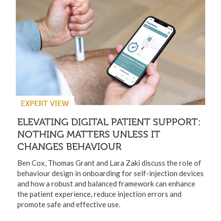
EXPERT VIEW
ELEVATING DIGITAL PATIENT SUPPORT:
NOTHING MATTERS UNLESS IT
CHANGES BEHAVIOUR
Ben Cox, Thomas Grant and Lara Zaki discuss the role of
behaviour design in onboarding for self-injection devices
and how a robust and balanced framework can enhance
the patient experience, reduce injection errors and
promote safe and effective use.