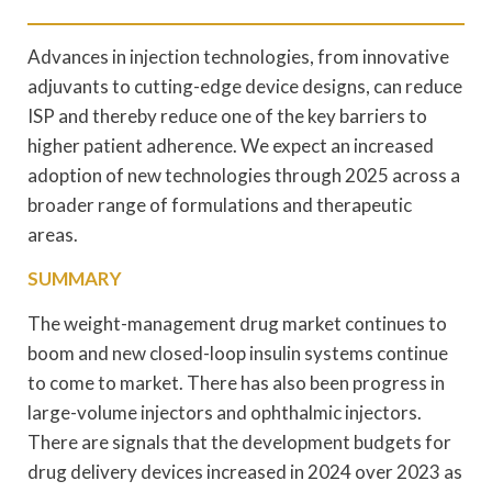
Advances in injection technologies, from innovative
adjuvants to cutting-edge device designs, can reduce
ISP and thereby reduce one of the key barriers to
higher patient adherence. We expect an increased
adoption of new technologies through 2025 across a
broader range of formulations and therapeutic
areas.
SUMMARY
The weight-management drug market continues to
boom and new closed-loop insulin systems continue
to come to market. There has also been progress in
large-volume injectors and ophthalmic injectors.
There are signals that the development budgets for
drug delivery devices increased in 2024 over 2023 as