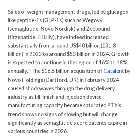
Sales of weight management drugs, led by glucagon-
like peptide-1s (GLP-1s) such as Wegovy
(semaglutide, Novo Nordisk) and Zepbound
(tirzepatide, Eli Lilly), have indeed increased
substantially from around US$40 billion (£31.8
billion) in 2023 to around $53 billion in 2024. Growth
is expected to continue in the region of 16% to 18%
annually.
2
The $16.5 billion acquisition of
Catalent
by
Novo Holdings (Dartford, UK) in February 2024
caused shockwaves through the drug delivery
industry as fill-finish and injection device
manufacturing capacity became saturated.
3
This
trend shows no signs of slowing but will change
significantly as semaglutide’s core patents expire in
various countries in 2026.