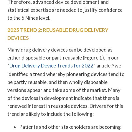
Therefore, advanced device development and
statistical expertise are needed to justify confidence
to the 5 Nines level.
2025 TREND 2: REUSABLE DRUG DELIVERY
DEVICES
Many drug delivery devices can be developed as
either disposable or part-reusable (Figure 1). In our
“
Drug Delivery Device Trends for 2022
” article,
8
we
identified a trend whereby pioneering devices tend to
be partly reusable, and then wholly disposable
versions appear and take some of the market. Many
of the devices in development indicate that there is
renewed interest in reusable devices. Drivers for this
trend are likely to include the following:
Patients and other stakeholders are becoming