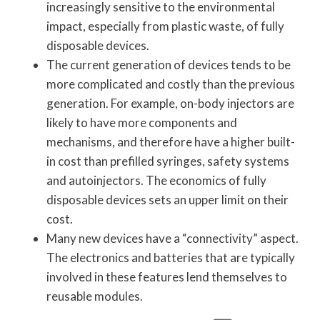
increasingly sensitive to the environmental
impact, especially from plastic waste, of fully
disposable devices.
The current generation of devices tends to be
more complicated and costly than the previous
generation. For example, on-body injectors are
likely to have more components and
mechanisms, and therefore have a higher built-
in cost than prefilled syringes, safety systems
and autoinjectors. The economics of fully
disposable devices sets an upper limit on their
cost.
Many new devices have a “connectivity” aspect.
The electronics and batteries that are typically
involved in these features lend themselves to
reusable modules.