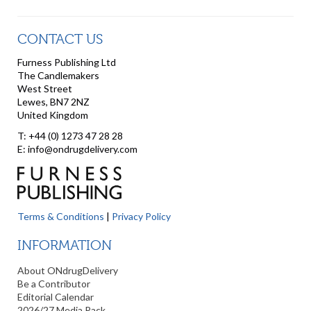
CONTACT US
Furness Publishing Ltd
The Candlemakers
West Street
Lewes, BN7 2NZ
United Kingdom
T: +44 (0) 1273 47 28 28
E: info@ondrugdelivery.com
Terms & Conditions
|
Privacy Policy
INFORMATION
About ONdrugDelivery
Be a Contributor
Editorial Calendar
2026/27 Media Pack