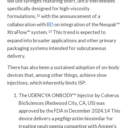
will use syringes featuring short, ultra-thin needles
specifically designed for high-viscosity
formulations,
12
with the announcement of a
collaboration with
BD
on integration of the Neopak™
XtraFlow™ system.
13
This trend is expected to
expand into broader applications and other primary
packaging systems intended for subcutaneous
delivery.
There has also been a sustained adoption of on-body
devices that, among other things, achieve slow
injections, which inherently limits ISP:
The UDENCYA ONBODY™ Injector by Coherus
BioSciences (Redwood City, CA, US) was
approved by the FDA in December 2024.14 This
device delivers a pegfilgrastim biosimilar for
treating neutropenia competing with Amgen’s