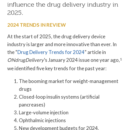
influence the drug delivery industry in
2025.
2024 TRENDS IN REVIEW
At the start of 2025, the drug delivery device
industry is larger and more innovative than ever. In
the “
Drug Delivery Trends for 2024
” article in
ONdrugDelivery
’s January 2024 issue one year ago,
1
we identified five key trends for the past year:
The booming market for weight-management
drugs
Closed-loop insulin systems (artificial
pancreases)
Large-volume injection
Ophthalmic injections
New development budgets for 2024.