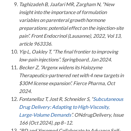
Taghizadeh B, Jaafari MR, Zargham N, “New
insight into the importance of formulation
variables on parenteral growth hormone
preparations: potential effect on the injection-site
pain”. Front Endocrinol (Lausanne), 2022, Vol 13,
article 963336.
Yip L, Oakley T, “The final frontier to improving
low-pain injections”. Springboard, Jan 2024.
Becker Z, “Argenx widens its Halozyme
Therapeutics-partnered net with 4 new targets in
$30M license expansion”. Fierce Pharma, Oct
2024.
Fontanellaz T, Jost R, Schneider S, “
Subcutaneous
Drug Delivery: Adapting to High-Viscosity,
Large-Volume Demands
”. ONdrugDelivery, Issue
166 (Oct 2024), pp 8–12.
“BD and Ypsomed Collaborate to Advance Self-