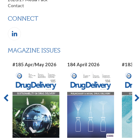
Contact
CONNECT
MAGAZINE ISSUES
#185 Apr/May 2026
184 April 2026
#183 Ma