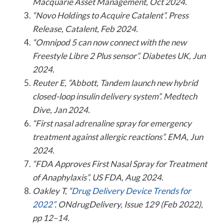
Macquarie Asset Management, Oct 2024.
“Novo Holdings to Acquire Catalent”. Press
Release, Catalent, Feb 2024.
“Omnipod 5 can now connect with the new
Freestyle Libre 2 Plus sensor”. Diabetes UK, Jun
2024.
Reuter E, “Abbott, Tandem launch new hybrid
closed-loop insulin delivery system”. Medtech
Dive, Jan 2024.
“First nasal adrenaline spray for emergency
treatment against allergic reactions”. EMA, Jun
2024.
“FDA Approves First Nasal Spray for Treatment
of Anaphylaxis”. US FDA, Aug 2024.
Oakley T, “
Drug Delivery Device Trends for
2022”
. ONdrugDelivery, Issue 129 (Feb 2022),
pp 12–14.