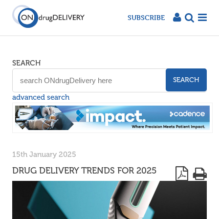
SUBSCRIBE
SEARCH
SEARCH
advanced search
15th January 2025
DRUG DELIVERY TRENDS FOR 2025