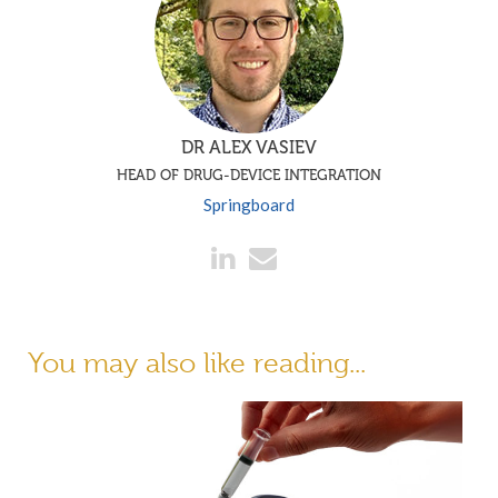
DR ALEX VASIEV
HEAD OF DRUG-DEVICE INTEGRATION
Springboard
You may also like reading...