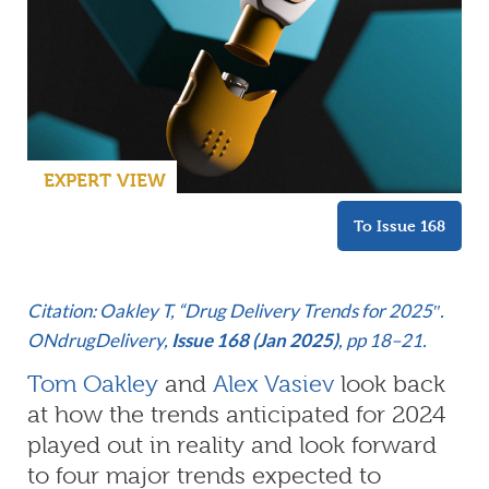
EXPERT VIEW
To Issue 168
C
itation: Oakley T, “Drug Delivery Trends for 2025″.
ONdrugDelivery,
Issue 168 (Jan 2025)
, pp 18–21.
Tom Oakley
and
Alex Vasiev
look back
at how the trends anticipated for 2024
played out in reality and look forward
to four major trends expected to