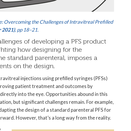
e: Overcoming the Challenges of Intravitreal Prefilled
r 2021)
, pp 18–21.
allenges of developing a PFS product
lighting how designing for the
 the standard parenteral, imposes a
ents on the design.
travitreal injections using prefilled syringes (PFSs)
proving patient treatment and outcomes by
directly into the eye. Opportunities abound in this
ation, but significant challenges remain. For example,
dapting the design of a standard parenteral PFS for
orward. However, that’s a long way from the reality.
y