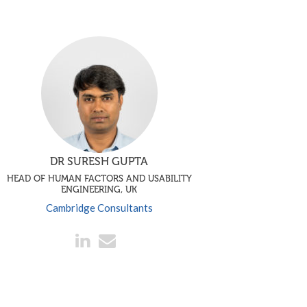
DR SURESH GUPTA
HEAD OF HUMAN FACTORS AND USABILITY
ENGINEERING, UK
Cambridge Consultants