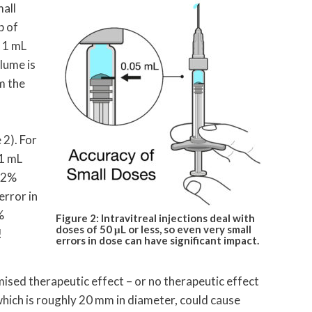
mall
p of
a 1 mL
lume is
m the
 2). For
 1 mL
a 2%
error in
%
Figure 2: Intravitreal injections deal with
doses of 50 μL or less, so even very small
!
errors in dose can have significant impact.
ised therapeutic effect – or no therapeutic effect
which is roughly 20 mm in diameter, could cause