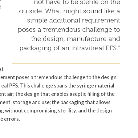
not have to be sterile on the
d
outside. What might sound like a
simple additional requirement
poses a tremendous challenge to
the design, manufacture and
packaging of an intravitreal PFS.”
at
irement poses a tremendous challenge to the design,
eal PFS. This challenge spans the syringe material
 air; the design that enables aseptic filling of the
ment, storage and use; the packaging that allows
ing without compromising sterility; and the design
e errors.