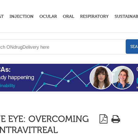
GT
INJECTION
OCULAR
ORAL
RESPIRATORY
SUSTAINAB
SE
HE EYE: OVERCOMING
INTRAVITREAL