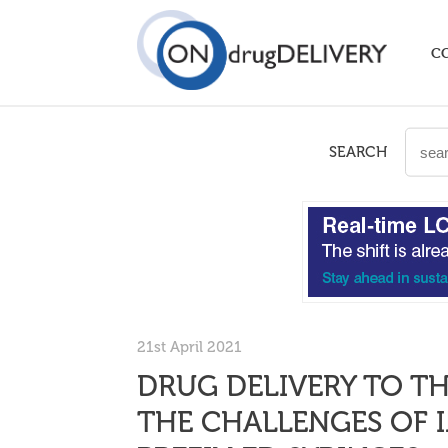
C
SEARCH
21st April 2021
DRUG DELIVERY TO T
THE CHALLENGES OF 