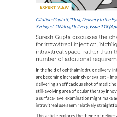
EXPERT VIEW
Citation: Gupta S, “Drug Delivery to the Ey
Syringes”. ONdrugDelivery,
Issue 118 (Ap
Suresh Gupta discusses the ch
for intravitreal injection, high
intravitreal space, rather than
number of additional requirem
In the field of ophthalmic drug delivery, in
are becoming increasingly prevalent – im
delivering an efficacious shot of medicine 
still-evolving area of ocular therapy innov
a surface-level examination might make a
intravitreal use seem relatively straightf
This article explores the theme of deliver