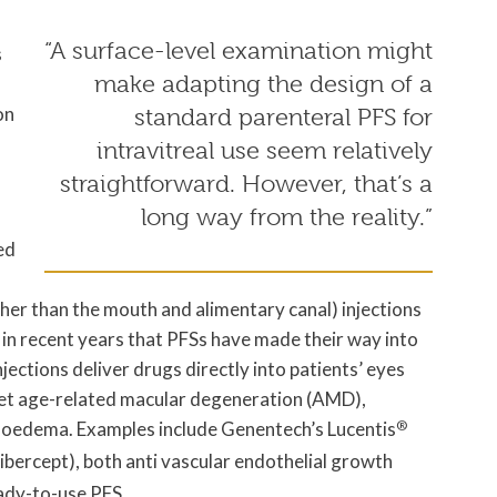
“A surface-level examination might
s
make adapting the design of a
on
standard parenteral PFS for
intravitreal use seem relatively
straightforward. However, that’s a
long way from the reality.”
ed
her than the mouth and alimentary canal) injections
ly in recent years that PFSs have made their way into
injections deliver drugs directly into patients’ eyes
wet age-related macular degeneration (AMD),
r oedema. Examples include Genentech’s Lucentis
®
libercept), both anti vascular endothelial growth
eady-to-use PFS.