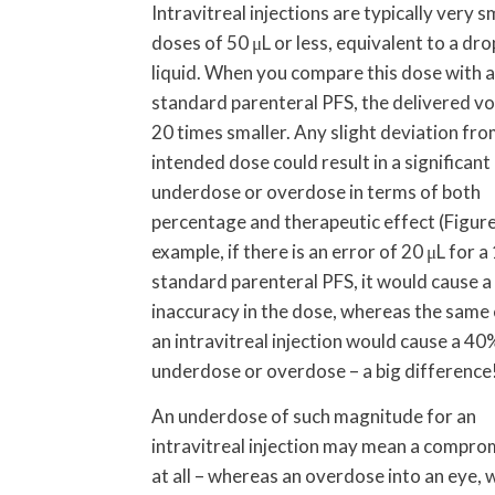
Intravitreal injections are typically very s
doses of 50 μL or less, equivalent to a dro
liquid. When you compare this dose with 
standard parenteral PFS, the delivered vo
20 times smaller. Any slight deviation fro
intended dose could result in a significant
underdose or overdose in terms of both
percentage and therapeutic effect (Figure
example, if there is an error of 20 μL for a
standard parenteral PFS, it would cause 
inaccuracy in the dose, whereas the same 
an intravitreal injection would cause a 40
underdose or overdose – a big difference
An underdose of such magnitude for an
intravitreal injection may mean a comprom
at all – whereas an overdose into an eye, 