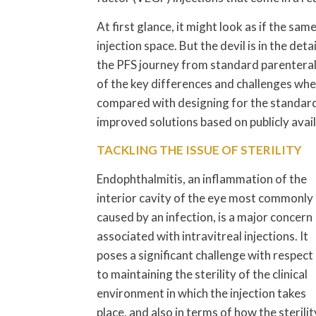
At first glance, it might look as if the sa
injection space. But the devil is in the de
the PFS journey from standard parenteral t
of the key differences and challenges when
compared with designing for the standard
improved solutions based on publicly avai
TACKLING THE ISSUE OF STERILITY
Endophthalmitis, an inflammation of the
interior cavity of the eye most commonly
caused by an infection, is a major concern
associated with intravitreal injections. It
poses a significant challenge with respect
to maintaining the sterility of the clinical
environment in which the injection takes
place, and also in terms of how the sterilit