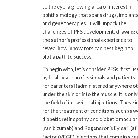
to the eye, a growing area of interest in
ophthalmology that spans drugs, implant
and gene therapies. It will unpack the
challenges of PFS development, drawing 
the author’s professional experience to
reveal how innovators can best begin to
plot a path to success.
To begin with, let’s consider PFSs, first us
by healthcare professionals and patients
for parenteral (administered anywhere ot
under the skin or into the muscle. It is on
the field of intravitreal injections. These 
for the treatment of conditions such as 
diabetic retinopathy and diabetic macula
(ranibizumab) and Regeneron’s Eylea
®
(af
factor (VEGF) injections that come in a r