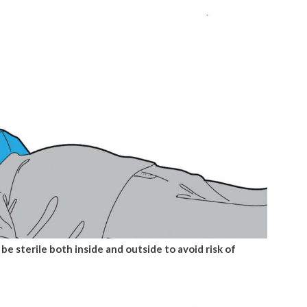
 be sterile both inside and outside to avoid risk of