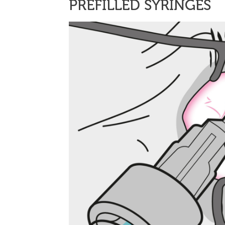
PREFILLED SYRINGES