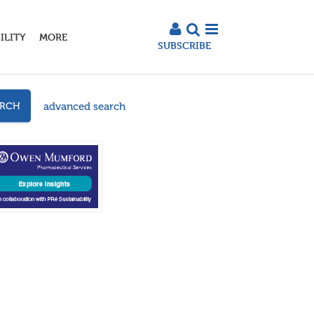
ILITY
MORE
SUBSCRIBE
advanced search
ARCH