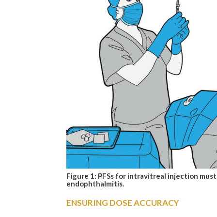
Figure 1: PFSs for intravitreal injection must
endophthalmitis.
ENSURING DOSE ACCURACY