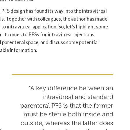
me PFS design has found its way into the intravitreal
tails. Together with colleagues, the author has made
o intravitreal application. So, let’s highlight some
 it comes to PFSs for intravitreal injections,
 parenteral space, and discuss some potential
lable information.
“A key difference between an
intravitreal and standard
parenteral PFS is that the former
must be sterile both inside and
outside, whereas the latter does
y