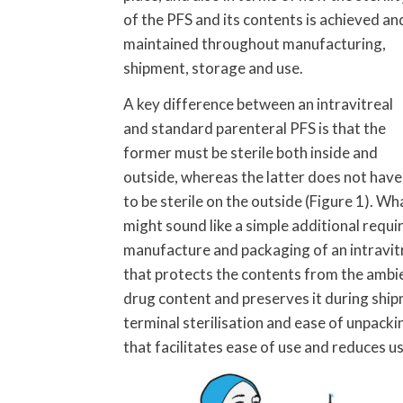
of the PFS and its contents is achieved an
maintained throughout manufacturing,
shipment, storage and use.
A key difference between an intravitreal
and standard parenteral PFS is that the
former must be sterile both inside and
outside, whereas the latter does not have
to be sterile on the outside (Figure 1). Wh
might sound like a simple additional requ
manufacture and packaging of an intravitr
that protects the contents from the ambient
drug content and preserves it during ship
terminal sterilisation and ease of unpack
that facilitates ease of use and reduces us