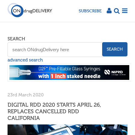
SUBSCRIBE
SEARCH
SEARCH
advanced search
23rd March 2020
DIGITAL RDD 2020 STARTS APRIL 26,
REPLACES CANCELLED RDD
CALIFORNIA