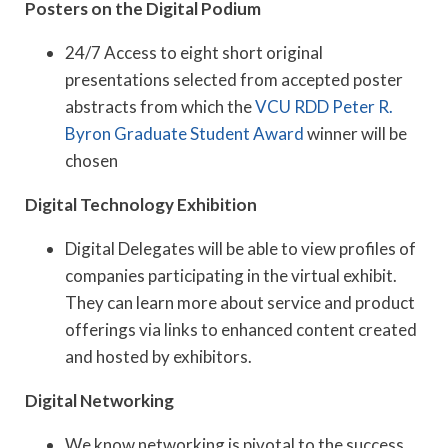
Posters on the Digital Podium
24/7 Access to eight short original
presentations selected from accepted poster
abstracts from which the
VCU RDD Peter R.
Byron Graduate Student Award
winner will be
chosen
Digital Technology Exhibition
Digital Delegates will be able to view profiles of
companies participating in the virtual exhibit.
They can learn more about service and product
offerings via links to enhanced content created
and hosted by exhibitors.
Digital Networking
We know networking is pivotal to the success