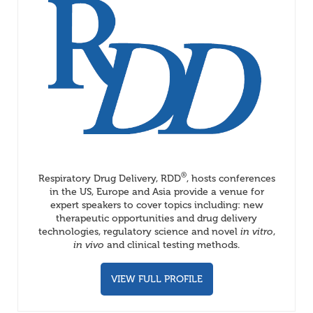
®
Respiratory Drug Delivery, RDD
, hosts conferences
in the US, Europe and Asia provide a venue for
expert speakers to cover topics including: new
therapeutic opportunities and drug delivery
technologies, regulatory science and novel
in vitro
,
in vivo
and clinical testing methods.
VIEW FULL PROFILE