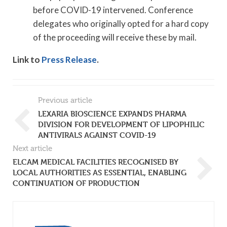
before COVID-19 intervened. Conference
delegates who originally opted for a hard copy
of the proceeding will receive these by mail.
Link to
Press Release
.
Previous article
LEXARIA BIOSCIENCE EXPANDS PHARMA
DIVISION FOR DEVELOPMENT OF LIPOPHILIC
ANTIVIRALS AGAINST COVID-19
Next article
ELCAM MEDICAL FACILITIES RECOGNISED BY
LOCAL AUTHORITIES AS ESSENTIAL, ENABLING
CONTINUATION OF PRODUCTION