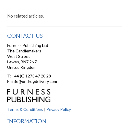
No related articles.
CONTACT US
Furness Publishing Ltd
The Candlemakers
West Street
Lewes, BN7 2NZ
United Kingdom
T: +44 (0) 1273 47 28 28
E: info@ondrugdelivery.com
Terms & Conditions
|
Privacy Policy
INFORMATION