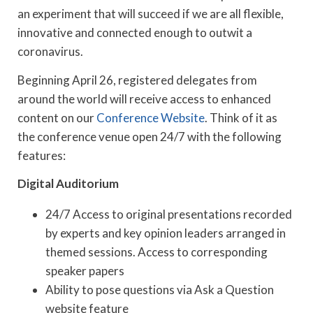
an experiment that will succeed if we are all flexible,
innovative and connected enough to outwit a
coronavirus.
Beginning April 26, registered delegates from
around the world will receive access to enhanced
content on our
Conference Website
. Think of it as
the conference venue open 24/7 with the following
features:
Digital Auditorium
24/7 Access to original presentations recorded
by experts and key opinion leaders arranged in
themed sessions. Access to corresponding
speaker papers
Ability to pose questions via Ask a Question
website feature