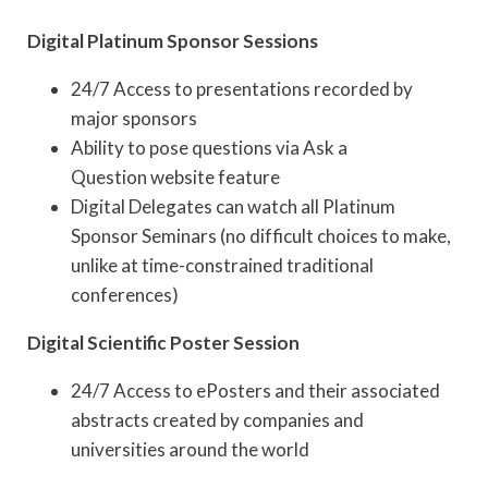
Digital Platinum Sponsor Sessions
24/7 Access to presentations recorded by
major sponsors
Ability to pose questions via Ask a
Question website feature
Digital Delegates can watch all Platinum
Sponsor Seminars (no difficult choices to make,
unlike at time-constrained traditional
conferences)
Digital Scientific Poster Session
24/7 Access to ePosters and their associated
abstracts created by companies and
universities around the world