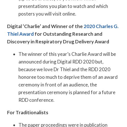
presentations you plan to watch and which
posters you will visit online.
Digital ‘Charlie’ and Winner of the
2020 Charles G.
Thiel Award
for Outstanding Research and
Discovery in Respiratory Drug Delivery Award
The winner of this year’s Charlie Award will be
announced during Digital RDD 2020 but,
because we love Dr Thiel and the RDD 2020
honoree too much to deprive them of an award
ceremony in front of an audience, the
presentation ceremony is planned for a future
RDD conference.
For Traditionalists
The paper proceedings were in publication