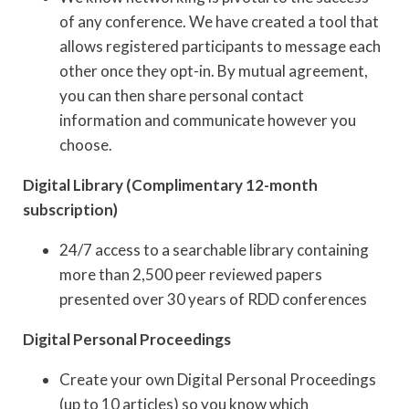
of any conference. We have created a tool that
allows registered participants to message each
other once they opt-in. By mutual agreement,
you can then share personal contact
information and communicate however you
choose.
Digital Library (Complimentary 12-month
subscription)
24/7 access to a searchable library containing
more than 2,500 peer reviewed papers
presented over 30 years of RDD conferences
Digital Personal Proceedings
Create your own Digital Personal Proceedings
(up to 10 articles) so you know which