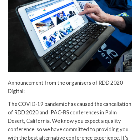
Announcement from the organisers of RDD 2020
Digital:
The COVID-19 pandemic has caused the cancellation
of RDD 2020 and IPAC-RS conferences in Palm
Desert, California. We know you expect a quality
conference, so we have committed to providing you
with the best alternative conference experience. It’s