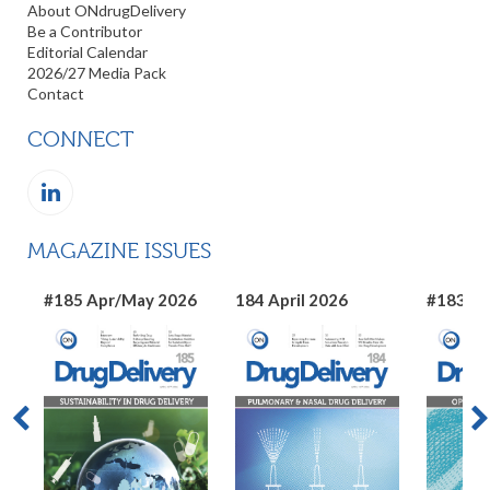
About ONdrugDelivery
Be a Contributor
Editorial Calendar
2026/27 Media Pack
Contact
CONNECT
MAGAZINE ISSUES
#185 Apr/May 2026
184 April 2026
#183 Ma