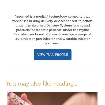
Ypsomed is a medical technology company that
specialises in drug delivery devices for self-injection,
under the Ypsomed Delivery Systems brand, and
products for diabetic patients, under the mylife
Diabetescare brand. Ypsomed develops a range of
autoinjector, pen injector and wearable injector
platforms.
VIEW FULL PROFILE
You may also like reading...