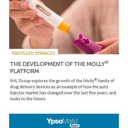
PREFILLED SYRINGES
®
THE DEVELOPMENT OF THE MOLLY
PLATFORM
®
SHL Group explores the growth of the Molly
family of
drug delivery devices as an example of how the auto
injector market has changed over the last five years, and
looks to the future.