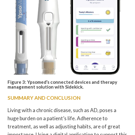
Figure 3: Ypsomed’s connected devices and therapy
management solution with Sidekick.
SUMMARY AND CONCLUSION
Living with a chronic disease, such as AD, poses a
huge burden on a patient’s life. Adherence to
treatment, as well as adjusting habits, are of great
importance. Using a digital application to support this