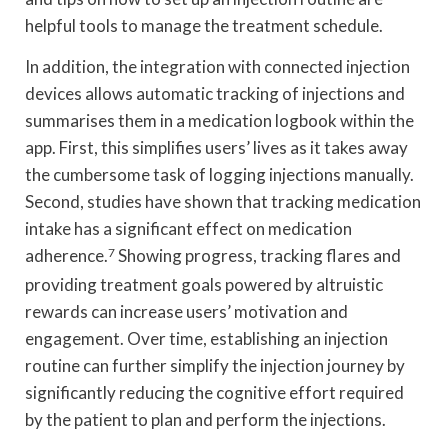
helpful tools to manage the treatment schedule.
In addition, the integration with connected injection
devices allows automatic tracking of injections and
summarises them in a medication logbook within the
app. First, this simplifies users’ lives as it takes away
the cumbersome task of logging injections manually.
Second, studies have shown that tracking medication
intake has a significant effect on medication
adherence.
7
Showing progress, tracking flares and
providing treatment goals powered by altruistic
rewards can increase users’ motivation and
engagement. Over time, establishing an injection
routine can further simplify the injection journey by
significantly reducing the cognitive effort required
by the patient to plan and perform the injections.