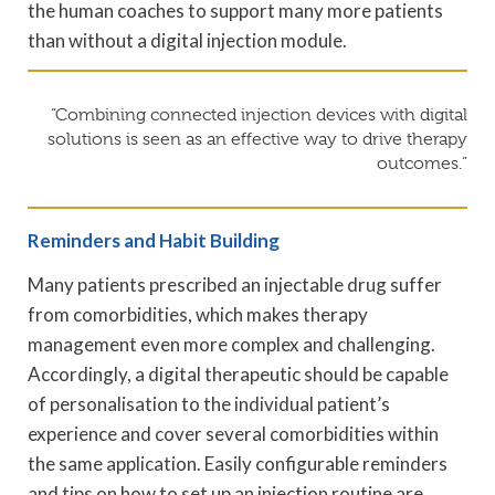
the human coaches to support many more patients
than without a digital injection module.
“Combining connected injection devices with digital
solutions is seen as an effective way to drive therapy
outcomes.”
Reminders and Habit Building
Many patients prescribed an injectable drug suffer
from comorbidities, which makes therapy
management even more complex and challenging.
Accordingly, a digital therapeutic should be capable
of personalisation to the individual patient’s
experience and cover several comorbidities within
the same application. Easily configurable reminders
and tips on how to set up an injection routine are