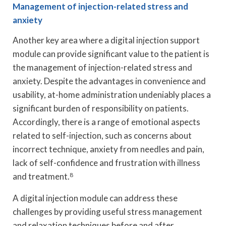
Management of injection-related stress and
anxiety
Another key area where a digital injection support
module can provide significant value to the patient is
the management of injection-related stress and
anxiety. Despite the advantages in convenience and
usability, at-home administration undeniably places a
significant burden of responsibility on patients.
Accordingly, there is a range of emotional aspects
related to self-injection, such as concerns about
incorrect technique, anxiety from needles and pain,
lack of self-confidence and frustration with illness
and treatment.
8
A digital injection module can address these
challenges by providing useful stress management
and relaxation techniques before and after