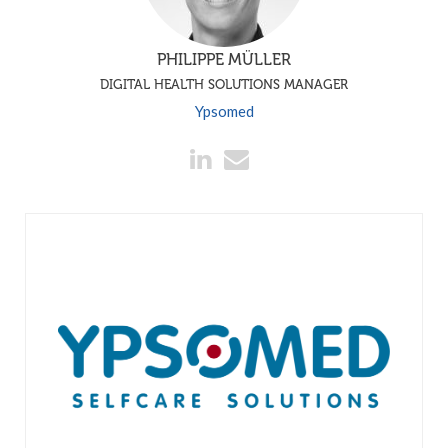
PHILIPPE MÜLLER
DIGITAL HEALTH SOLUTIONS MANAGER
Ypsomed