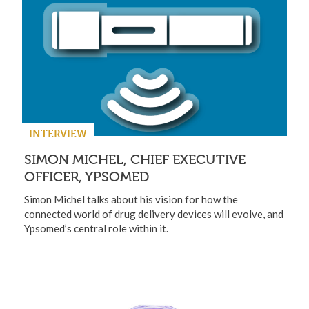
INTERVIEW
SIMON MICHEL, CHIEF EXECUTIVE
OFFICER, YPSOMED
Simon Michel talks about his vision for how the
connected world of drug delivery devices will evolve, and
Ypsomed’s central role within it.