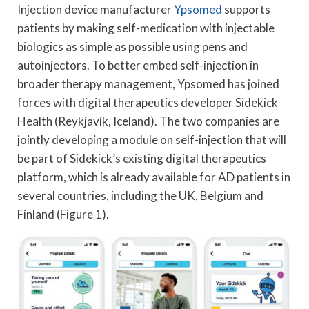
Injection device manufacturer
Ypsomed
supports
patients by making self-medication with injectable
biologics as simple as possible using pens and
autoinjectors. To better embed self-injection in
broader therapy management, Ypsomed has joined
forces with digital therapeutics developer Sidekick
Health (Reykjavík, Iceland). The two companies are
jointly developing a module on self-injection that will
be part of Sidekick’s existing digital therapeutics
platform, which is already available for AD patients in
several countries, including the UK, Belgium and
Finland (Figure 1).