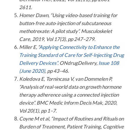
2611.
Homer Dawn, “Using video‐based training for
button‐free auto‐injection of subcutaneous
methotrexate: A pilot study”. Musculoskelet
Care, 2019, Vol 17(3), pp 247–279.
Miller E, “
Applying Connectivity to Enhance the
Training Standard of Care for Self-Injecting Drug
Delivery Devices”
. ONdrugDelivery,
Issue 108
(June 2020)
, pp 43–46.
Koledova E, Tornincasa V, van Dommelen P,
“Analysis of real-world data on growth hormone
therapy adherence using a connected injection
device”. BMC Medic Inform Decis Mak, 2020,
Vol 20(1), pp 1–7.
Coyne M et al, “Impact of Routines and Rituals on
Burden of Treatment, Patient Training, Cognitive