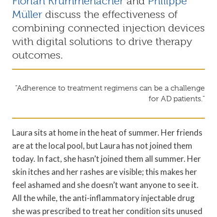
Florian Krummenacher
and
Philippe
Müller
discuss the effectiveness of
combining connected injection devices
with digital solutions to drive therapy
outcomes.
“Adherence to treatment regimens can be a challenge
for AD patients.”
Laura sits at home in the heat of summer. Her friends
are at the local pool, but Laura has not joined them
today. In fact, she hasn’t joined them all summer. Her
skin itches and her rashes are visible; this makes her
feel ashamed and she doesn’t want anyone to see it.
All the while, the anti-inflammatory injectable drug
she was prescribed to treat her condition sits unused