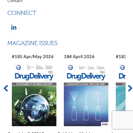
Contact
CONNECT
MAGAZINE ISSUES
#185 Apr/May 2026
184 April 2026
#183 Ma