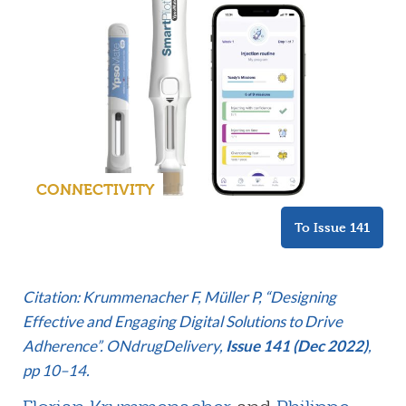
CONNECTIVITY
To Issue 141
Citation: Krummenacher F, Müller P, “Designing
Effective and Engaging Digital Solutions to Drive
Adherence”. ONdrugDelivery,
Issue 141 (Dec 2022)
,
pp 10–14.