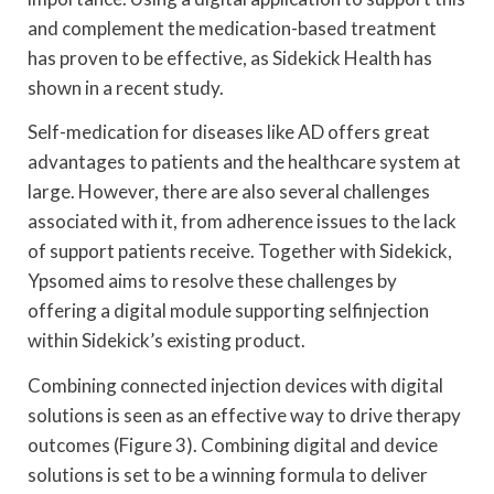
and complement the medication-based treatment
has proven to be effective, as Sidekick Health has
shown in a recent study.
Self-medication for diseases like AD offers great
advantages to patients and the healthcare system at
large. However, there are also several challenges
associated with it, from adherence issues to the lack
of support patients receive. Together with Sidekick,
Ypsomed aims to resolve these challenges by
offering a digital module supporting selfinjection
within Sidekick’s existing product.
Combining connected injection devices with digital
solutions is seen as an effective way to drive therapy
outcomes (Figure 3). Combining digital and device
solutions is set to be a winning formula to deliver