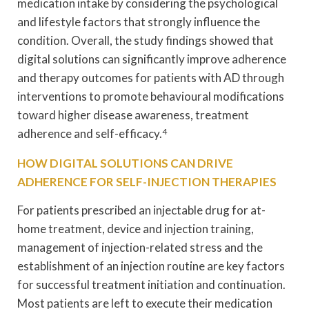
medication intake by considering the psychological
and lifestyle factors that strongly influence the
condition. Overall, the study findings showed that
digital solutions can significantly improve adherence
and therapy outcomes for patients with AD through
interventions to promote behavioural modifications
toward higher disease awareness, treatment
adherence and self-efficacy.
4
HOW DIGITAL SOLUTIONS CAN DRIVE
ADHERENCE FOR SELF-INJECTION THERAPIES
For patients prescribed an injectable drug for at-
home treatment, device and injection training,
management of injection-related stress and the
establishment of an injection routine are key factors
for successful treatment initiation and continuation.
Most patients are left to execute their medication