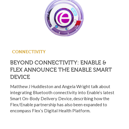
CONNECTIVITY
BEYOND CONNECTIVITY: ENABLE &
FLEX ANNOUNCE THE ENABLE SMART
DEVICE
Matthew J Huddleston and Angela Wright talk about
integrating Bluetooth connectivity into Enable’s latest
Smart On-Body Delivery Device, describing how the
Flex/Enable partnership has also been expanded to
encompass Flex’s Digital Health Platform.