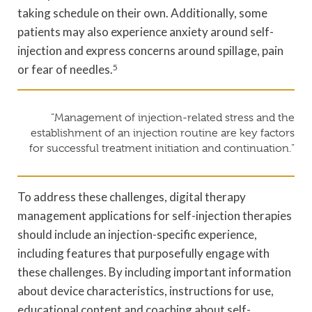
taking schedule on their own. Additionally, some
patients may also experience anxiety around self-
injection and express concerns around spillage, pain
or fear of needles.
5
“Management of injection-related stress and the
establishment of an injection routine are key factors
for successful treatment initiation and continuation.”
To address these challenges, digital therapy
management applications for self-injection therapies
should include an injection-specific experience,
including features that purposefully engage with
these challenges. By including important information
about device characteristics, instructions for use,
educational content and coaching about self-