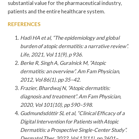
substantial value for the pharmaceutical industry,
patients and the entire healthcare system.
REFERENCES
Hadi HA et al, “The epidemiology and global
burden of atopic dermatitis: a narrative review”.
Life, 2021, Vol 11(9), p 936.
Berke R, Singh A, Guralnick M, “Atopic
dermatitis: an overview”. Am Fam Physician,
2012, Vol 86(1), pp 35–42.
Frazier, Bhardwaj N, “Atopic dermatitis:
diagnosis and treatment”. Am Fam Physician,
2020, Vol 101(10), pp 590–598.
Gudmundsdóttir SL et al, “Clinical Efficacy of a
Digital Intervention for Patients with Atopic
Dermatitis: a Prospective Single-Center Study”.
Dermatol Ther, 2022, Vol 12(11), pp 2601–