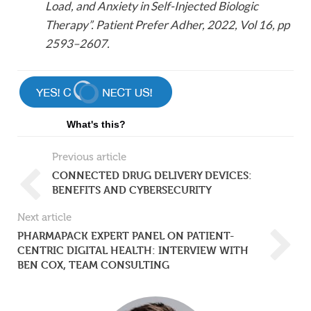
Load, and Anxiety in Self-Injected Biologic
Therapy”. Patient Prefer Adher, 2022, Vol 16, pp
2593–2607.
What's this?
Previous article
CONNECTED DRUG DELIVERY DEVICES:
BENEFITS AND CYBERSECURITY
Next article
PHARMAPACK EXPERT PANEL ON PATIENT-
CENTRIC DIGITAL HEALTH: INTERVIEW WITH
BEN COX, TEAM CONSULTING