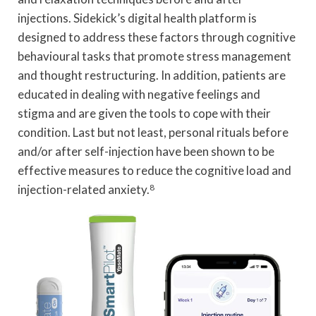
injections. Sidekick’s digital health platform is
designed to address these factors through cognitive
behavioural tasks that promote stress management
and thought restructuring. In addition, patients are
educated in dealing with negative feelings and
stigma and are given the tools to cope with their
condition. Last but not least, personal rituals before
and/or after self-injection have been shown to be
effective measures to reduce the cognitive load and
injection-related anxiety.
8