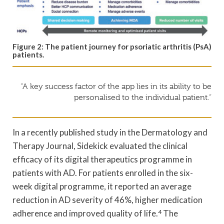
Figure 2: The patient journey for psoriatic arthritis (PsA)
patients.
“A key success factor of the app lies in its ability to be
personalised to the individual patient.”
In a recently published study in the Dermatology and
Therapy Journal, Sidekick evaluated the clinical
efficacy of its digital therapeutics programme in
patients with AD. For patients enrolled in the six-
week digital programme, it reported an average
reduction in AD severity of 46%, higher medication
adherence and improved quality of life.
4
The