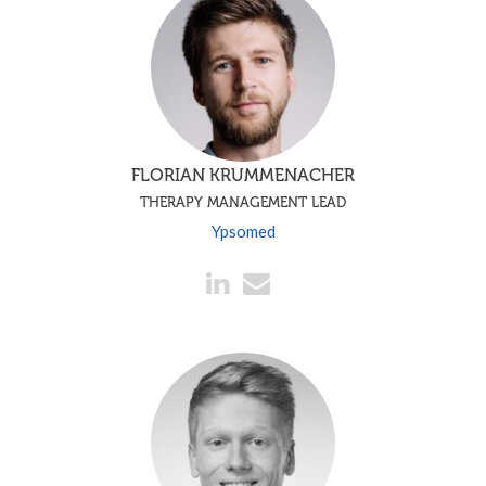
FLORIAN KRUMMENACHER
THERAPY MANAGEMENT LEAD
Ypsomed