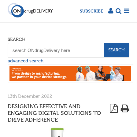
SUBSCRIBE
SEARCH
SEARCH
advanced search
13th December 2022
DESIGNING EFFECTIVE AND
ENGAGING DIGITAL SOLUTIONS TO
DRIVE ADHERENCE