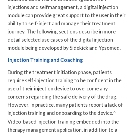
injections and selfmanagement, a digital injection
module can provide great support to the user in their
ability to self-inject and manage their treatment
journey. The following sections describe in more
detail selected use cases of the digital injection
module being developed by Sidekick and Ypsomed.
Injection Training and Coaching
During the treatment initiation phase, patients
require self-injection training to be confident in the
use of their injection device to overcome any
concerns regarding the safe delivery of the drug.
However, in practice, many patients report a lack of
injection training and onboarding to the device.
6
Video-based injection training embedded into the
therapy management application, in addition to a