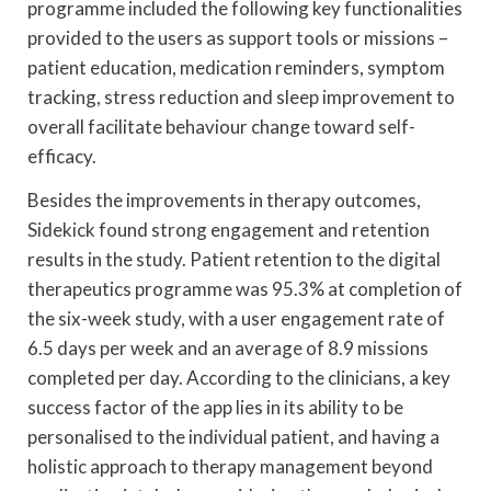
programme included the following key functionalities
provided to the users as support tools or missions –
patient education, medication reminders, symptom
tracking, stress reduction and sleep improvement to
overall facilitate behaviour change toward self-
efficacy.
Besides the improvements in therapy outcomes,
Sidekick found strong engagement and retention
results in the study. Patient retention to the digital
therapeutics programme was 95.3% at completion of
the six-week study, with a user engagement rate of
6.5 days per week and an average of 8.9 missions
completed per day. According to the clinicians, a key
success factor of the app lies in its ability to be
personalised to the individual patient, and having a
holistic approach to therapy management beyond