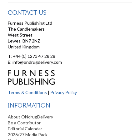
CONTACT US
Furness Publishing Ltd
The Candlemakers
West Street
Lewes, BN7 2NZ
United Kingdom
T: +44 (0) 1273 47 28 28
E: info@ondrugdelivery.com
Terms & Conditions
|
Privacy Policy
INFORMATION
About ONdrugDelivery
Be a Contributor
Editorial Calendar
2026/27 Media Pack