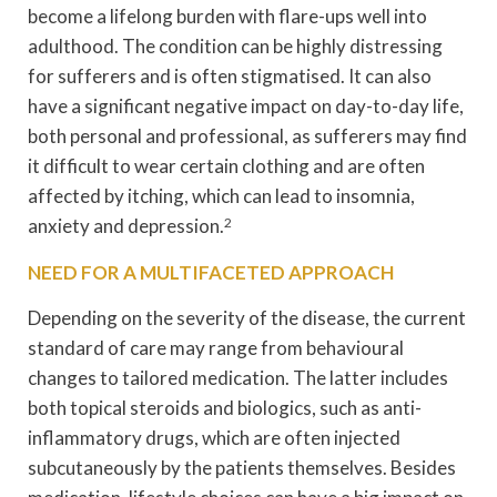
become a lifelong burden with flare-ups well into
adulthood. The condition can be highly distressing
for sufferers and is often stigmatised. It can also
have a significant negative impact on day-to-day life,
both personal and professional, as sufferers may find
it difficult to wear certain clothing and are often
affected by itching, which can lead to insomnia,
anxiety and depression.
2
NEED FOR A MULTIFACETED APPROACH
Depending on the severity of the disease, the current
standard of care may range from behavioural
changes to tailored medication. The latter includes
both topical steroids and biologics, such as anti-
inflammatory drugs, which are often injected
subcutaneously by the patients themselves. Besides