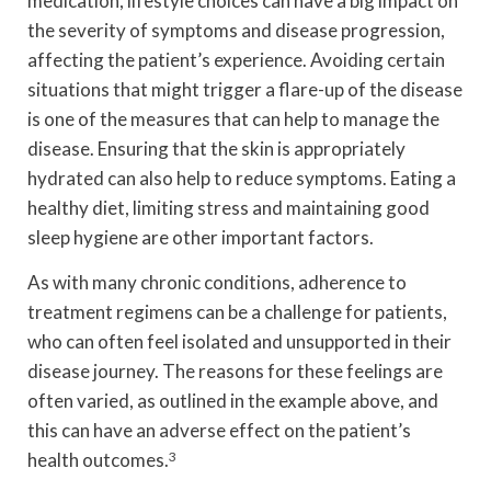
medication, lifestyle choices can have a big impact on
the severity of symptoms and disease progression,
affecting the patient’s experience. Avoiding certain
situations that might trigger a flare-up of the disease
is one of the measures that can help to manage the
disease. Ensuring that the skin is appropriately
hydrated can also help to reduce symptoms. Eating a
healthy diet, limiting stress and maintaining good
sleep hygiene are other important factors.
As with many chronic conditions, adherence to
treatment regimens can be a challenge for patients,
who can often feel isolated and unsupported in their
disease journey. The reasons for these feelings are
often varied, as outlined in the example above, and
this can have an adverse effect on the patient’s
health outcomes.
3