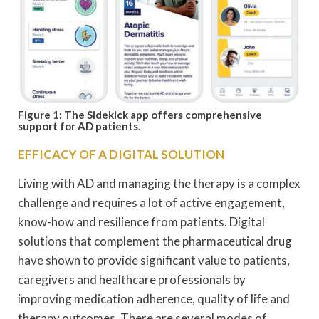
Figure 1: The Sidekick app offers comprehensive
support for AD patients.
EFFICACY OF A DIGITAL SOLUTION
Living with AD and managing the therapy is a complex
challenge and requires a lot of active engagement,
know-how and resilience from patients. Digital
solutions that complement the pharmaceutical drug
have shown to provide significant value to patients,
caregivers and healthcare professionals by
improving medication adherence, quality of life and
therapy outcomes. There are several modes of