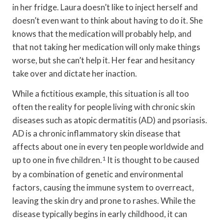
in her fridge. Laura doesn’t like to inject herself and
doesn’t even want to think about having to do it. She
knows that the medication will probably help, and
that not taking her medication will only make things
worse, but she can’t help it. Her fear and hesitancy
take over and dictate her inaction.
While a fictitious example, this situation is all too
often the reality for people living with chronic skin
diseases such as atopic dermatitis (AD) and psoriasis.
AD is a chronic inflammatory skin disease that
affects about one in every ten people worldwide and
up to one in five children.
1
It is thought to be caused
by a combination of genetic and environmental
factors, causing the immune system to overreact,
leaving the skin dry and prone to rashes. While the
disease typically begins in early childhood, it can