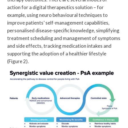
action for a digital therapeutics solution – for
example, using neuro behavioural techniques to
improve patients’ self-management capabilities,
personalised disease-specific knowledge, simplifying
treatment scheduling and management of symptoms
and side effects, tracking medication intakes and
supporting the adoption of a healthier lifestyle
(Figure 2).