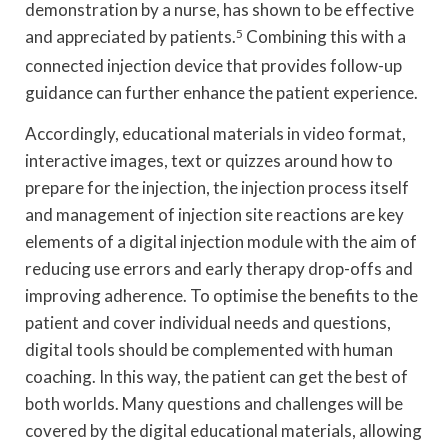
demonstration by a nurse, has shown to be effective
and appreciated by patients.
5
Combining this with a
connected injection device that provides follow-up
guidance can further enhance the patient experience.
Accordingly, educational materials in video format,
interactive images, text or quizzes around how to
prepare for the injection, the injection process itself
and management of injection site reactions are key
elements of a digital injection module with the aim of
reducing use errors and early therapy drop-offs and
improving adherence. To optimise the benefits to the
patient and cover individual needs and questions,
digital tools should be complemented with human
coaching. In this way, the patient can get the best of
both worlds. Many questions and challenges will be
covered by the digital educational materials, allowing