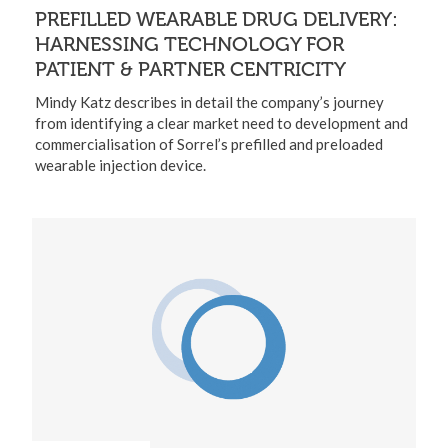
PREFILLED WEARABLE DRUG DELIVERY:
HARNESSING TECHNOLOGY FOR
PATIENT & PARTNER CENTRICITY
Mindy Katz describes in detail the company’s journey
from identifying a clear market need to development and
commercialisation of Sorrel’s prefilled and preloaded
wearable injection device.