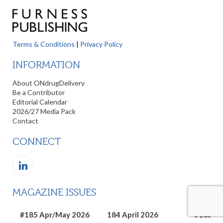
Terms & Conditions
|
Privacy Policy
INFORMATION
About ONdrugDelivery
Be a Contributor
Editorial Calendar
2026/27 Media Pack
Contact
CONNECT
MAGAZINE ISSUES
#185 Apr/May 2026
184 April 2026
#183 Ma