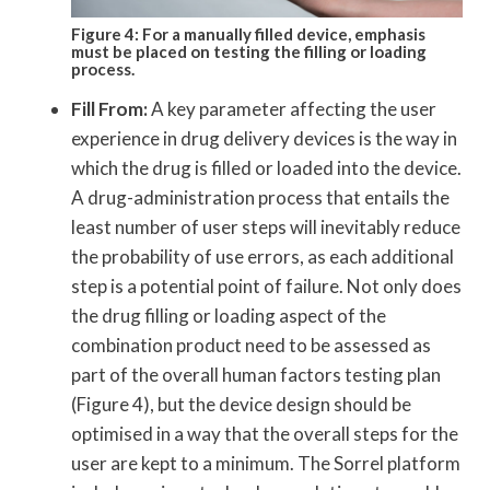
Figure 4: For a manually filled device, emphasis
must be placed on testing the filling or loading
process.
Fill From:
A key parameter affecting the user
experience in drug delivery devices is the way in
which the drug is filled or loaded into the device.
A drug-administration process that entails the
least number of user steps will inevitably reduce
the probability of use errors, as each additional
step is a potential point of failure. Not only does
the drug filling or loading aspect of the
combination product need to be assessed as
part of the overall human factors testing plan
(Figure 4), but the device design should be
optimised in a way that the overall steps for the
user are kept to a minimum. The Sorrel platform