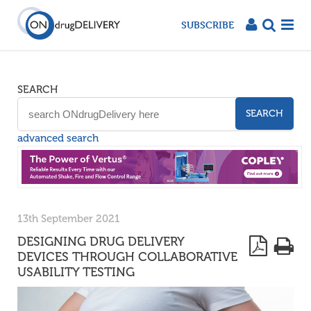
SUBSCRIBE
SEARCH
SEARCH
advanced search
13th September 2021
DESIGNING DRUG DELIVERY
DEVICES THROUGH COLLABORATIVE
USABILITY TESTING