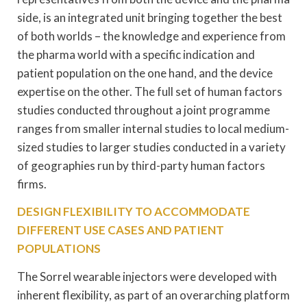
side, is an integrated unit bringing together the best
of both worlds – the knowledge and experience from
the pharma world with a specific indication and
patient population on the one hand, and the device
expertise on the other. The full set of human factors
studies conducted throughout a joint programme
ranges from smaller internal studies to local medium-
sized studies to larger studies conducted in a variety
of geographies run by third-party human factors
firms.
DESIGN FLEXIBILITY TO ACCOMMODATE
DIFFERENT USE CASES AND PATIENT
POPULATIONS
The Sorrel wearable injectors were developed with
inherent flexibility, as part of an overarching platform