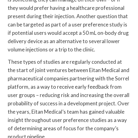
they would prefer having a healthcare professional
present during their injection. Another question that
can be targeted as part of a user preference study is
if potential users would accept a 50 mL on-body drug
delivery device as an alternative to several lower
volume injections or a trip to the clinic.
These types of studies are regularly conducted at
the start of joint ventures between Eitan Medical and
pharmaceutical companies partnering with the Sorrel
platform, as a way to receive early feedback from
user groups – reducing risk and increasing the overall
probability of success in a development project. Over
the years, Eitan Medical’s team has gained valuable
insight throughout user preference studies as a way
of determining areas of focus for the company’s
product pipeline.