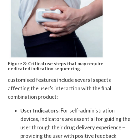
Figure 3: Critical use steps that may require
dedicated indication sequencing.
customised features include several aspects
affecting the user’s interaction with the final
combination product:
User Indicators:
For self-administration
devices, indicators are essential for guiding the
user through their drug delivery experience –
providing the user with positive feedback