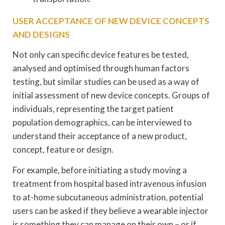
USER ACCEPTANCE OF NEW DEVICE CONCEPTS
AND DESIGNS
Not only can specific device features be tested,
analysed and optimised through human factors
testing, but similar studies can be used as a way of
initial assessment of new device concepts. Groups of
individuals, representing the target patient
population demographics, can be interviewed to
understand their acceptance of a new product,
concept, feature or design.
For example, before initiating a study moving a
treatment from hospital based intravenous infusion
to at-home subcutaneous administration, potential
users can be asked if they believe a wearable injector
is something they can manage on their own – or if