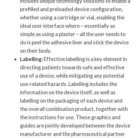
includes unique technology solutions to enable a
prefilled and preloaded device configuration,
whether using a cartridge or vial, enabling the
ideal user interface where – essentially as
simple as using a plaster – all the user needs to
do is peel the adhesive liner and stick the device
on their body.
Labelling:
Effective labelling is a key element in
directing patients towards safe and effective
use of a device, while mitigating any potential
use-related hazards. Labelling includes the
information on the device itself, as well as
labelling on the packaging of each device and
the overall combination product, together with
the instructions for use. These graphics and
guides are jointly developed between the device
manufacturer and the pharmaceutical partner