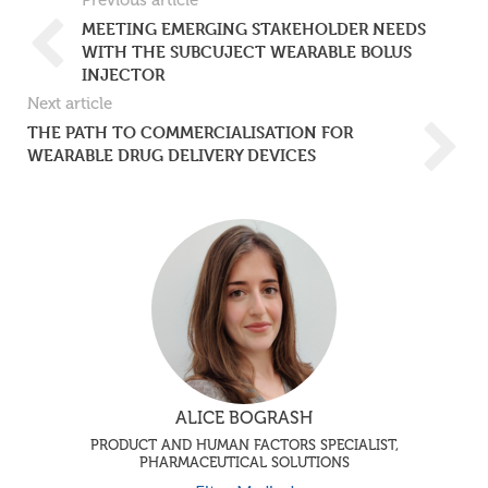
Previous article
MEETING EMERGING STAKEHOLDER NEEDS
WITH THE SUBCUJECT WEARABLE BOLUS
INJECTOR
Next article
THE PATH TO COMMERCIALISATION FOR
WEARABLE DRUG DELIVERY DEVICES
ALICE BOGRASH
PRODUCT AND HUMAN FACTORS SPECIALIST,
PHARMACEUTICAL SOLUTIONS