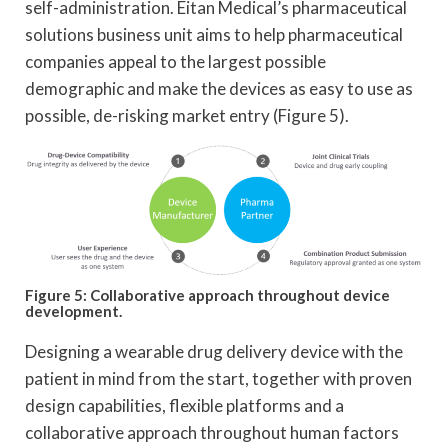
self-administration. Eitan Medical’s pharmaceutical
solutions business unit aims to help pharmaceutical
companies appeal to the largest possible
demographic and make the devices as easy to use as
possible, de-risking market entry (Figure 5).
Figure 5: Collaborative approach throughout device
development.
Designing a wearable drug delivery device with the
patient in mind from the start, together with proven
design capabilities, flexible platforms and a
collaborative approach throughout human factors