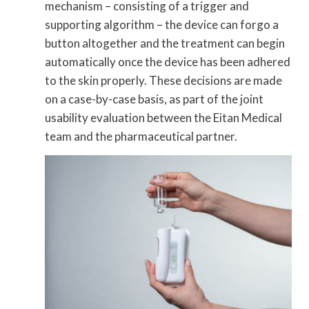
mechanism – consisting of a trigger and
supporting algorithm – the device can forgo a
button altogether and the treatment can begin
automatically once the device has been adhered
to the skin properly. These decisions are made
on a case-by-case basis, as part of the joint
usability evaluation between the Eitan Medical
team and the pharmaceutical partner.