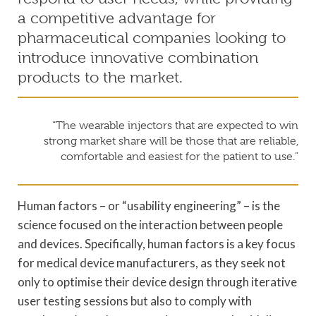
a competitive advantage for
pharmaceutical companies looking to
introduce innovative combination
products to the market.
“The wearable injectors that are expected to win
strong market share will be those that are reliable,
comfortable and easiest for the patient to use.”
Human factors – or “usability engineering” – is the
science focused on the interaction between people
and devices. Specifically, human factors is a key focus
for medical device manufacturers, as they seek not
only to optimise their device design through iterative
user testing sessions but also to comply with