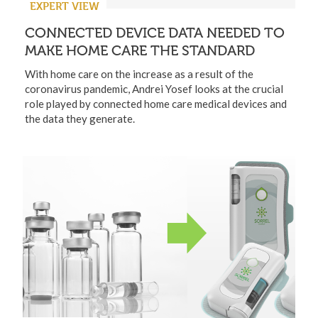
EXPERT VIEW
CONNECTED DEVICE DATA NEEDED TO
MAKE HOME CARE THE STANDARD
With home care on the increase as a result of the
coronavirus pandemic, Andrei Yosef looks at the crucial
role played by connected home care medical devices and
the data they generate.