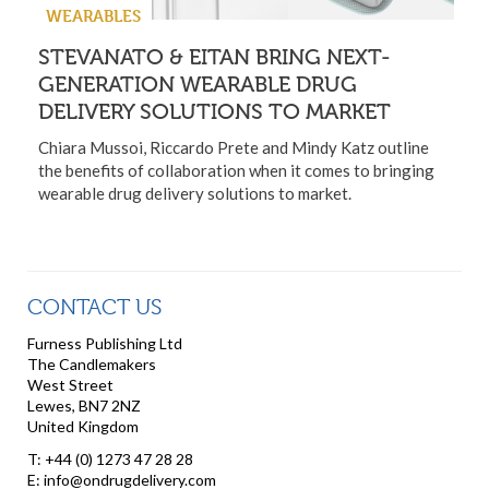
WEARABLES
STEVANATO & EITAN BRING NEXT-
GENERATION WEARABLE DRUG
DELIVERY SOLUTIONS TO MARKET
Chiara Mussoi, Riccardo Prete and Mindy Katz outline
the benefits of collaboration when it comes to bringing
wearable drug delivery solutions to market.
CONTACT US
Furness Publishing Ltd
The Candlemakers
West Street
Lewes, BN7 2NZ
United Kingdom
T: +44 (0) 1273 47 28 28
E: info@ondrugdelivery.com