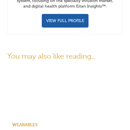
system, focusing on the specialty infusion market,
and digital health platform Eitan Insights™.
VIEW FULL PROFILE
You may also like reading...
WEARABLES