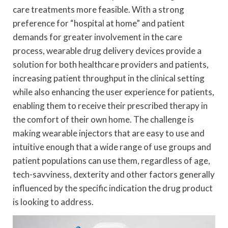
care treatments more feasible. With a strong
preference for “hospital at home” and patient
demands for greater involvement in the care
process, wearable drug delivery devices provide a
solution for both healthcare providers and patients,
increasing patient throughput in the clinical setting
while also enhancing the user experience for patients,
enabling them to receive their prescribed therapy in
the comfort of their own home. The challenge is
making wearable injectors that are easy to use and
intuitive enough that a wide range of use groups and
patient populations can use them, regardless of age,
tech-savviness, dexterity and other factors generally
influenced by the specific indication the drug product
is looking to address.