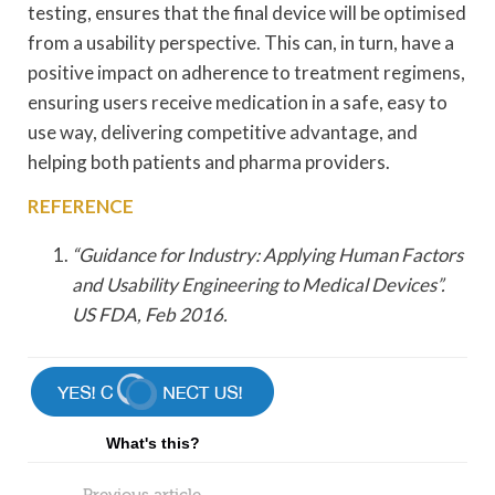
testing, ensures that the final device will be optimised
from a usability perspective. This can, in turn, have a
positive impact on adherence to treatment regimens,
ensuring users receive medication in a safe, easy to
use way, delivering competitive advantage, and
helping both patients and pharma providers.
REFERENCE
“Guidance for Industry: Applying Human Factors
and Usability Engineering to Medical Devices”.
US FDA, Feb 2016.
What's this?