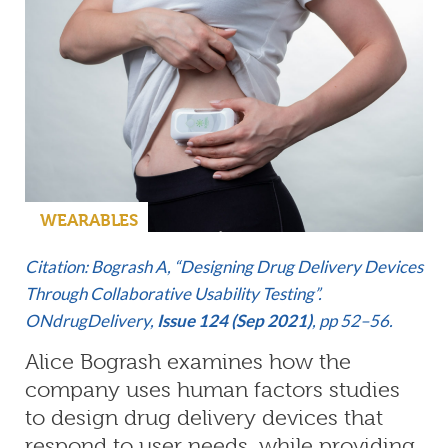
WEARABLES
Citation: Bogrash A, “Designing Drug Delivery Devices
Through Collaborative Usability Testing”.
ONdrugDelivery,
Issue 124 (Sep 2021)
, pp 52–56.
Alice Bogrash examines how the
company uses human factors studies
to design drug delivery devices that
respond to user needs, while providing