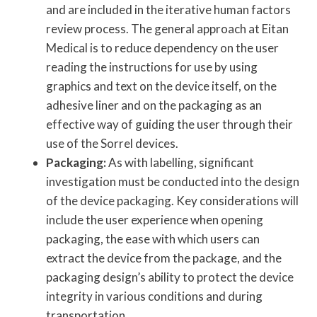
and are included in the iterative human factors
review process. The general approach at Eitan
Medical is to reduce dependency on the user
reading the instructions for use by using
graphics and text on the device itself, on the
adhesive liner and on the packaging as an
effective way of guiding the user through their
use of the Sorrel devices.
Packaging:
As with labelling, significant
investigation must be conducted into the design
of the device packaging. Key considerations will
include the user experience when opening
packaging, the ease with which users can
extract the device from the package, and the
packaging design’s ability to protect the device
integrity in various conditions and during
transportation.