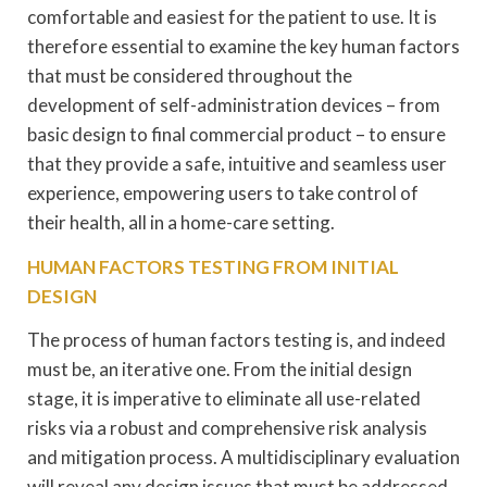
comfortable and easiest for the patient to use. It is
therefore essential to examine the key human factors
that must be considered throughout the
development of self-administration devices – from
basic design to final commercial product – to ensure
that they provide a safe, intuitive and seamless user
experience, empowering users to take control of
their health, all in a home-care setting.
HUMAN FACTORS TESTING FROM INITIAL
DESIGN
The process of human factors testing is, and indeed
must be, an iterative one. From the initial design
stage, it is imperative to eliminate all use-related
risks via a robust and comprehensive risk analysis
and mitigation process. A multidisciplinary evaluation
will reveal any design issues that must be addressed