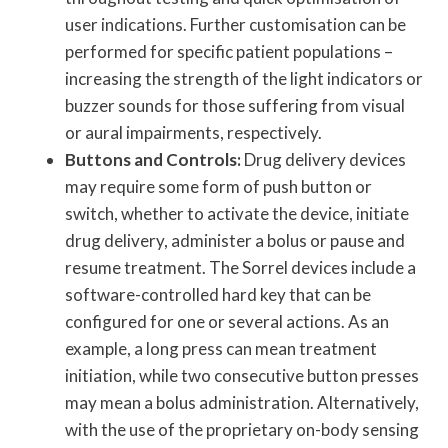
user indications. Further customisation can be
performed for specific patient populations –
increasing the strength of the light indicators or
buzzer sounds for those suffering from visual
or aural impairments, respectively.
Buttons and Controls:
Drug delivery devices
may require some form of push button or
switch, whether to activate the device, initiate
drug delivery, administer a bolus or pause and
resume treatment. The Sorrel devices include a
software-controlled hard key that can be
configured for one or several actions. As an
example, a long press can mean treatment
initiation, while two consecutive button presses
may mean a bolus administration. Alternatively,
with the use of the proprietary on-body sensing