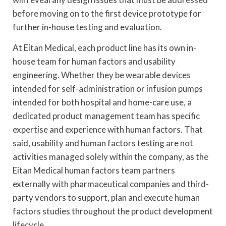
before moving on to the first device prototype for
further in-house testing and evaluation.
At Eitan Medical, each product line has its own in-
house team for human factors and usability
engineering. Whether they be wearable devices
intended for self-administration or infusion pumps
intended for both hospital and home-care use, a
dedicated product management team has specific
expertise and experience with human factors. That
said, usability and human factors testing are not
activities managed solely within the company, as the
Eitan Medical human factors team partners
externally with pharmaceutical companies and third-
party vendors to support, plan and execute human
factors studies throughout the product development
lifecycle.