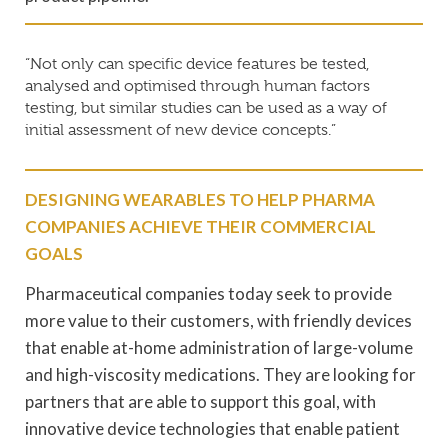
“Not only can specific device features be tested,
analysed and optimised through human factors
testing, but similar studies can be used as a way of
initial assessment of new device concepts.”
DESIGNING WEARABLES TO HELP PHARMA
COMPANIES ACHIEVE THEIR COMMERCIAL
GOALS
Pharmaceutical companies today seek to provide
more value to their customers, with friendly devices
that enable at-home administration of large-volume
and high-viscosity medications. They are looking for
partners that are able to support this goal, with
innovative device technologies that enable patient