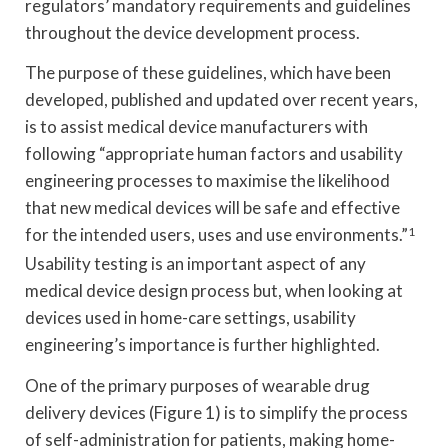
regulators’ mandatory requirements and guidelines
throughout the device development process.
The purpose of these guidelines, which have been
developed, published and updated over recent years,
is to assist medical device manufacturers with
following “appropriate human factors and usability
engineering processes to maximise the likelihood
that new medical devices will be safe and effective
for the intended users, uses and use environments.”
1
Usability testing is an important aspect of any
medical device design process but, when looking at
devices used in home-care settings, usability
engineering’s importance is further highlighted.
One of the primary purposes of wearable drug
delivery devices (Figure 1) is to simplify the process
of self-administration for patients, making home-