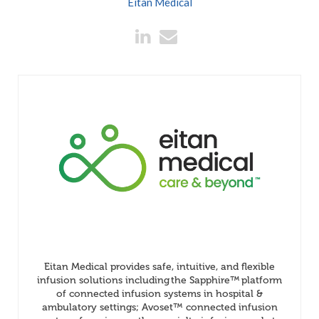
Eitan Medical
Eitan Medical provides safe, intuitive, and flexible
infusion solutions including the Sapphire™ platform
of connected infusion systems in hospital &
ambulatory settings; Avoset™ connected infusion