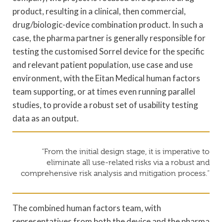
product, resulting in a clinical, then commercial,
drug/biologic-device combination product. In such a
case, the pharma partner is generally responsible for
testing the customised Sorrel device for the specific
and relevant patient population, use case and use
environment, with the Eitan Medical human factors
team supporting, or at times even running parallel
studies, to provide a robust set of usability testing
data as an output.
“From the initial design stage, it is imperative to
eliminate all use-related risks via a robust and
comprehensive risk analysis and mitigation process.”
The combined human factors team, with
representatives from both the device and the pharma