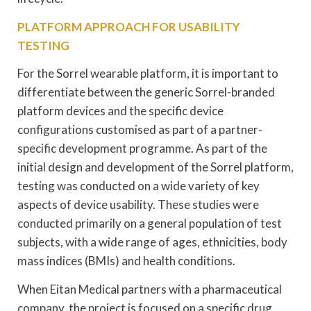
PLATFORM APPROACH FOR USABILITY
TESTING
For the Sorrel wearable platform, it is important to
differentiate between the generic Sorrel-branded
platform devices and the specific device
configurations customised as part of a partner-
specific development programme. As part of the
initial design and development of the Sorrel platform,
testing was conducted on a wide variety of key
aspects of device usability. These studies were
conducted primarily on a general population of test
subjects, with a wide range of ages, ethnicities, body
mass indices (BMIs) and health conditions.
When Eitan Medical partners with a pharmaceutical
company, the project is focused on a specific drug