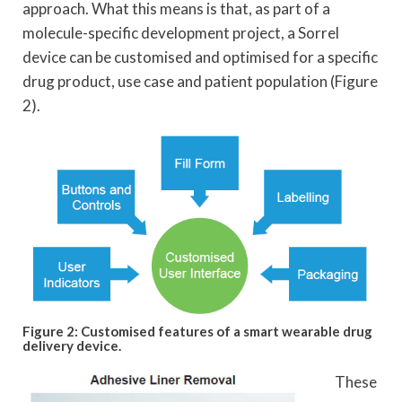
approach. What this means is that, as part of a
molecule-specific development project, a Sorrel
device can be customised and optimised for a specific
drug product, use case and patient population (Figure
2).
Figure 2: Customised features of a smart wearable drug
delivery device.
These