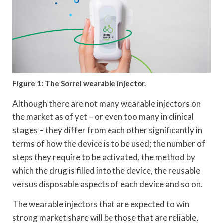
Figure 1: The Sorrel wearable injector.
Although there are not many wearable injectors on
the market as of yet – or even too many in clinical
stages – they differ from each other significantly in
terms of how the device is to be used; the number of
steps they require to be activated, the method by
which the drug is filled into the device, the reusable
versus disposable aspects of each device and so on.
The wearable injectors that are expected to win
strong market share will be those that are reliable,