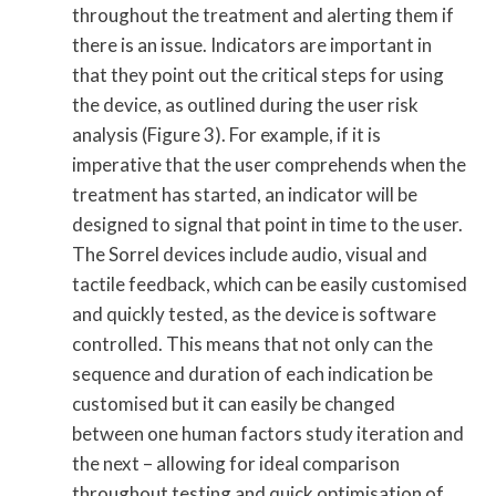
throughout the treatment and alerting them if
there is an issue. Indicators are important in
that they point out the critical steps for using
the device, as outlined during the user risk
analysis (Figure 3). For example, if it is
imperative that the user comprehends when the
treatment has started, an indicator will be
designed to signal that point in time to the user.
The Sorrel devices include audio, visual and
tactile feedback, which can be easily customised
and quickly tested, as the device is software
controlled. This means that not only can the
sequence and duration of each indication be
customised but it can easily be changed
between one human factors study iteration and
the next – allowing for ideal comparison
throughout testing and quick optimisation of