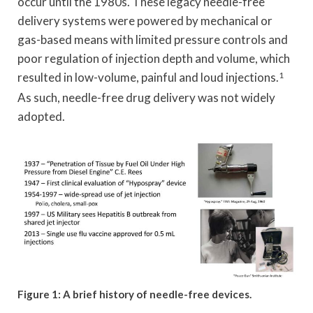
occur until the 1980s. These legacy needle-free
delivery systems were powered by mechanical or
gas-based means with limited pressure controls and
poor regulation of injection depth and volume, which
resulted in low-volume, painful and loud injections.
1
As such, needle-free drug delivery was not widely
adopted.
Figure 1: A brief history of needle-free devices.