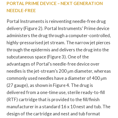
PORTAL PRIME DEVICE – NEXT GENERATION
NEEDLE-FREE
Portal Instruments is reinventing needle-free drug
delivery (Figure 2). Portal Instruments’ Prime device
administers the drug through a computer-controlled,
highly-pressurised jet stream. The narrow jet pierces
through the epidermis and delivers the drug into the
subcutaneous space (Figure 3). One of the
advantages of Portal’s needle-free device over
needles is the jet-stream’s 200 μm diameter, whereas
commonly used needles have a diameter of 400 μm
(27 gauge), as shown in Figure 4. The drug is
delivered from a one-time use, sterile ready-to-fill
(RTF) cartridge that is provided to the fill/finish
manufacturer in a standard 16 x 10 nest and tub. The
design of the cartridge and nest and tub format