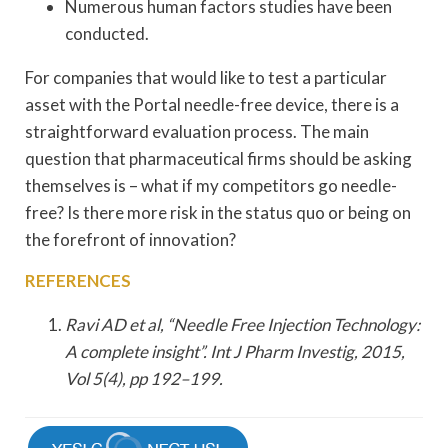
Numerous human factors studies have been
conducted.
For companies that would like to test a particular
asset with the Portal needle-free device, there is a
straightforward evaluation process. The main
question that pharmaceutical firms should be asking
themselves is – what if my competitors go needle-
free? Is there more risk in the status quo or being on
the forefront of innovation?
REFERENCES
Ravi AD et al, “Needle Free Injection Technology:
A complete insight”. Int J Pharm Investig, 2015,
Vol 5(4), pp 192–199.