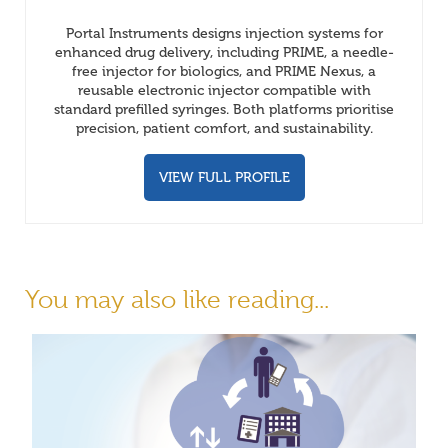
Portal Instruments designs injection systems for
enhanced drug delivery, including PRIME, a needle-
free injector for biologics, and PRIME Nexus, a
reusable electronic injector compatible with
standard prefilled syringes. Both platforms prioritise
precision, patient comfort, and sustainability.
VIEW FULL PROFILE
You may also like reading...