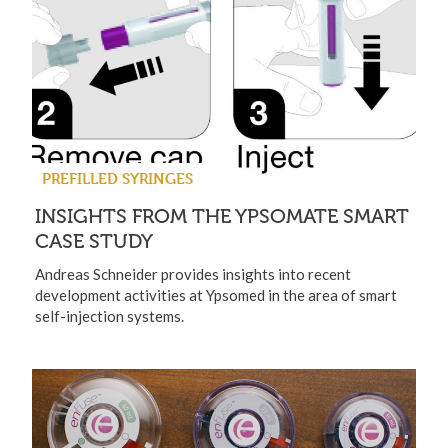
PREFILLED SYRINGES
INSIGHTS FROM THE YPSOMATE SMART
CASE STUDY
Andreas Schneider provides insights into recent
development activities at Ypsomed in the area of smart
self-injection systems.