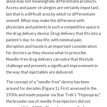
alone may not meaningfully differentiate products.
Access and payer strategies are certainly important,
but that is a difficult area by which to differentiate
oneself. What may make the difference with
physicians and patients in such a competitive space is
the drug delivery device. Drug delivery that fits into a
patient’s day-to-day life, with minimal pain,
disruption and hassle is an important consideration
for doctors as they choose what to prescribe.
Needle-free drug delivery can solve that lifestyle
challenge and presents a significant improvement in
the way that injectables are delivered.
The concept of a “needle-free” device has been
around for decades (Figure 1). First assessed in the
1930s and made popular via Star Trek’s “Hypospray”,
the broader use of needle-free injectors did not