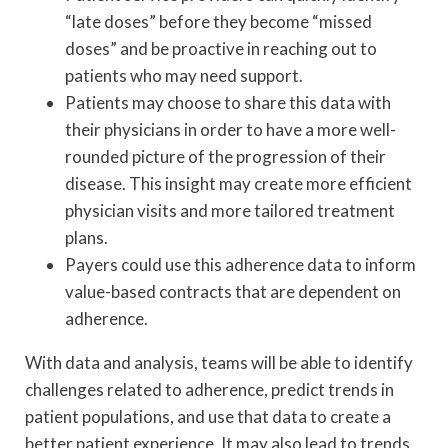
“late doses” before they become “missed
doses” and be proactive in reaching out to
patients who may need support.
Patients may choose to share this data with
their physicians in order to have a more well-
rounded picture of the progression of their
disease. This insight may create more efficient
physician visits and more tailored treatment
plans.
Payers could use this adherence data to inform
value-based contracts that are dependent on
adherence.
With data and analysis, teams will be able to identify
challenges related to adherence, predict trends in
patient populations, and use that data to create a
better patient experience. It may also lead to trends