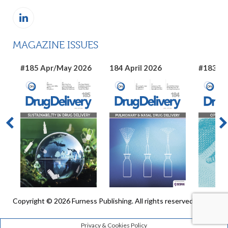
MAGAZINE ISSUES
#185 Apr/May 2026
184 April 2026
#183 Ma
Copyright © 2026 Furness Publishing. All rights reserved
Privacy & Cookies Policy