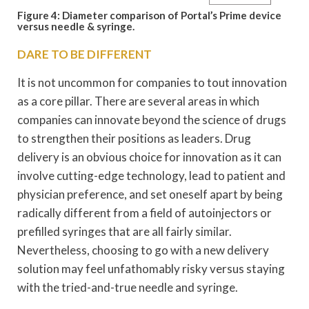
Figure 4: Diameter comparison of Portal’s Prime device
versus needle & syringe.
DARE TO BE DIFFERENT
It is not uncommon for companies to tout innovation
as a core pillar. There are several areas in which
companies can innovate beyond the science of drugs
to strengthen their positions as leaders. Drug
delivery is an obvious choice for innovation as it can
involve cutting-edge technology, lead to patient and
physician preference, and set oneself apart by being
radically different from a field of autoinjectors or
prefilled syringes that are all fairly similar.
Nevertheless, choosing to go with a new delivery
solution may feel unfathomably risky versus staying
with the tried-and-true needle and syringe.