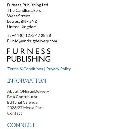
Furness Publishing Ltd
The Candlemakers
West Street
Lewes, BN7 2NZ
United Kingdom
T: +44 (0) 1273 47 28 28
E: info@ondrugdelivery.com
Terms & Conditions
|
Privacy Policy
INFORMATION
About ONdrugDelivery
Be a Contributor
Editorial Calendar
2026/27 Media Pack
Contact
CONNECT