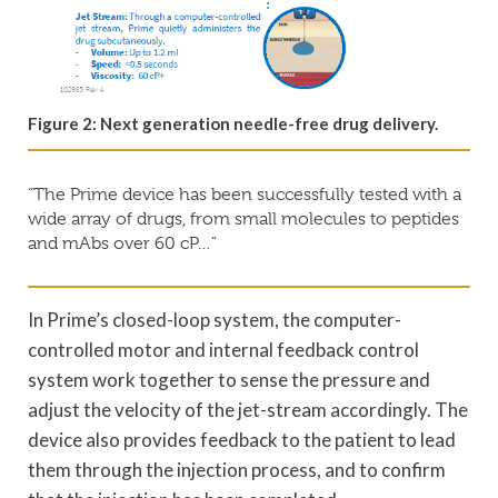
Figure 2: Next generation needle-free drug delivery.
“The Prime device has been successfully tested with a
wide array of drugs, from small molecules to peptides
and mAbs over 60 cP…”
In Prime’s closed-loop system, the computer-
controlled motor and internal feedback control
system work together to sense the pressure and
adjust the velocity of the jet-stream accordingly. The
device also provides feedback to the patient to lead
them through the injection process, and to confirm