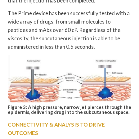
that the injection has been completed.
The Prime device has been successfully tested with a
wide array of drugs, from small molecules to
peptides and mAbs over 60 cP. Regardless of the
viscosity, the subcutaneous injection is able to be
administered in less than 0.5 seconds.
Figure 3: A high pressure, narrow jet pierces through the
epidermis, delivering drug into the subcutaneous space.
CONNECTIVITY & ANALYSIS TO DRIVE
OUTCOMES