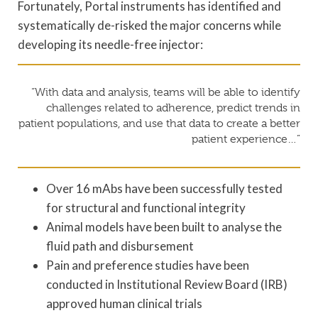
Fortunately, Portal instruments has identified and
systematically de-risked the major concerns while
developing its needle-free injector:
“With data and analysis, teams will be able to identify
challenges related to adherence, predict trends in
patient populations, and use that data to create a better
patient experience…”
Over 16 mAbs have been successfully tested
for structural and functional integrity
Animal models have been built to analyse the
fluid path and disbursement
Pain and preference studies have been
conducted in Institutional Review Board (IRB)
approved human clinical trials