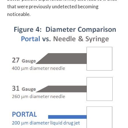
that were previously undetected becoming
noticeable.