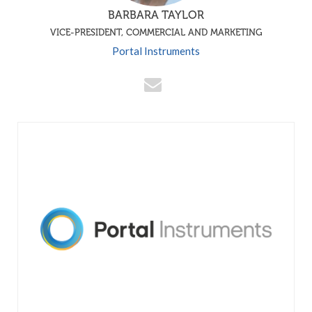
BARBARA TAYLOR
VICE-PRESIDENT, COMMERCIAL AND MARKETING
Portal Instruments