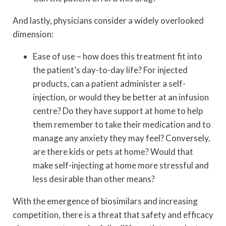
And lastly, physicians consider a widely overlooked
dimension:
Ease of use – how does this treatment fit into
the patient’s day-to-day life? For injected
products, can a patient administer a self-
injection, or would they be better at an infusion
centre? Do they have support at home to help
them remember to take their medication and to
manage any anxiety they may feel? Conversely,
are there kids or pets at home? Would that
make self-injecting at home more stressful and
less desirable than other means?
With the emergence of biosimilars and increasing
competition, there is a threat that safety and efficacy