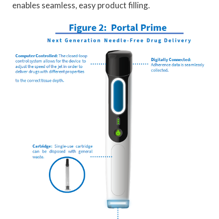
enables seamless, easy product filling.