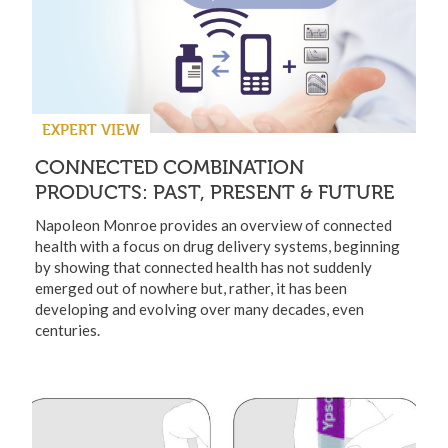
EXPERT VIEW
CONNECTED COMBINATION
PRODUCTS: PAST, PRESENT & FUTURE
Napoleon Monroe provides an overview of connected
health with a focus on drug delivery systems, beginning
by showing that connected health has not suddenly
emerged out of nowhere but, rather, it has been
developing and evolving over many decades, even
centuries.