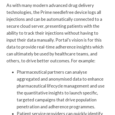
As with many modern advanced drug delivery
technologies, the Prime needlefree device logs all
injections and can be automatically connected to a
secure cloud server, presenting patients with the
ability to track their injections without having to
input their data manually. Portal’s vision is for this
data to provide real-time adherence insights which
can ultimately be used by healthcare teams, and
others, to drive better outcomes. For example:
Pharmaceutical partners can analyse
aggregated and anonymised data to enhance
pharmaceutical lifecycle management and use
the quantitative insights to launch specific,
targeted campaigns that drive population
penetration and adherence programmes.
Patient service providers can quickly identify