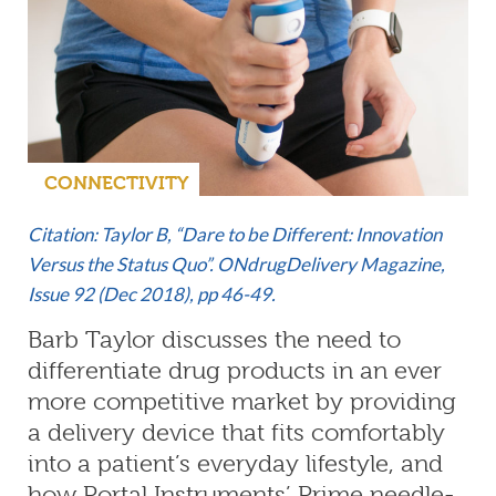
CONNECTIVITY
Citation: Taylor B, “Dare to be Different: Innovation
Versus the Status Quo”. ONdrugDelivery Magazine,
Issue 92 (Dec 2018), pp 46-49.
Barb Taylor discusses the need to
differentiate drug products in an ever
more competitive market by providing
a delivery device that fits comfortably
into a patient’s everyday lifestyle, and
how Portal Instruments’ Prime needle-