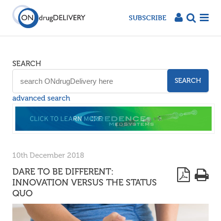
SUBSCRIBE
SEARCH
SEARCH
advanced search
10th December 2018
DARE TO BE DIFFERENT:
INNOVATION VERSUS THE STATUS
QUO