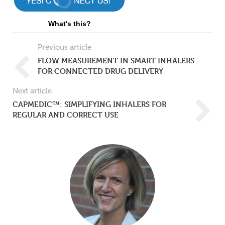
What's this?
Previous article
FLOW MEASUREMENT IN SMART INHALERS
FOR CONNECTED DRUG DELIVERY
Next article
CAPMEDIC™: SIMPLIFYING INHALERS FOR
REGULAR AND CORRECT USE