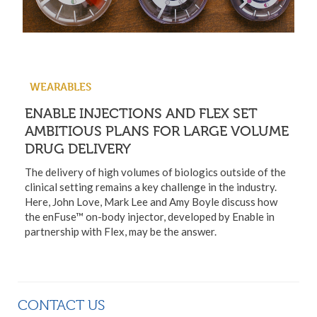
WEARABLES
ENABLE INJECTIONS AND FLEX SET
AMBITIOUS PLANS FOR LARGE VOLUME
DRUG DELIVERY
The delivery of high volumes of biologics outside of the
clinical setting remains a key challenge in the industry.
Here, John Love, Mark Lee and Amy Boyle discuss how
the enFuse™ on-body injector, developed by Enable in
partnership with Flex, may be the answer.
CONTACT US