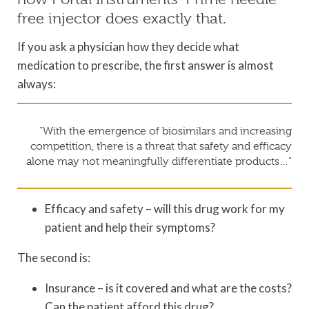
free injector does exactly that.
If you ask a physician how they decide what
medication to prescribe, the first answer is almost
always:
“With the emergence of biosimilars and increasing
competition, there is a threat that safety and efficacy
alone may not meaningfully differentiate products…”
Efficacy and safety – will this drug work for my
patient and help their symptoms?
The second is:
Insurance – is it covered and what are the costs?
Can the patient afford this drug?