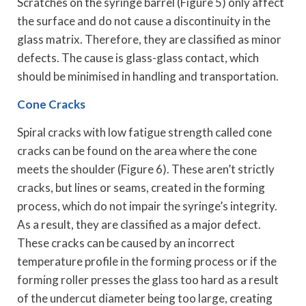
Scratches on the syringe barrel (Figure 5) only affect
the surface and do not cause a discontinuity in the
glass matrix. Therefore, they are classified as minor
defects. The cause is glass-glass contact, which
should be minimised in handling and transportation.
Cone Cracks
Spiral cracks with low fatigue strength called cone
cracks can be found on the area where the cone
meets the shoulder (Figure 6). These aren’t strictly
cracks, but lines or seams, created in the forming
process, which do not impair the syringe’s integrity.
As a result, they are classified as a major defect.
These cracks can be caused by an incorrect
temperature profile in the forming process or if the
forming roller presses the glass too hard as a result
of the undercut diameter being too large, creating