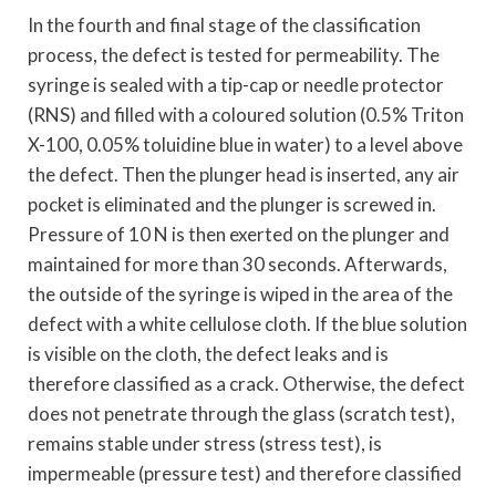
In the fourth and final stage of the classification
process, the defect is tested for permeability. The
syringe is sealed with a tip-cap or needle protector
(RNS) and filled with a coloured solution (0.5% Triton
X-100, 0.05% toluidine blue in water) to a level above
the defect. Then the plunger head is inserted, any air
pocket is eliminated and the plunger is screwed in.
Pressure of 10 N is then exerted on the plunger and
maintained for more than 30 seconds. Afterwards,
the outside of the syringe is wiped in the area of the
defect with a white cellulose cloth. If the blue solution
is visible on the cloth, the defect leaks and is
therefore classified as a crack. Otherwise, the defect
does not penetrate through the glass (scratch test),
remains stable under stress (stress test), is
impermeable (pressure test) and therefore classified