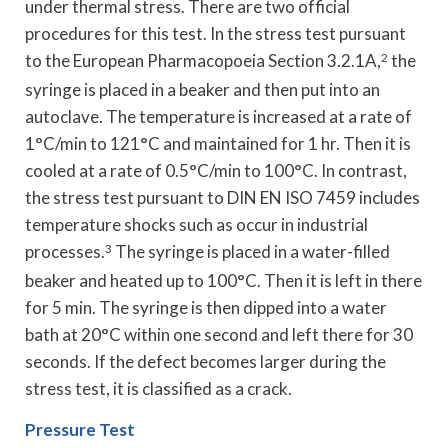
under thermal stress. There are two official
procedures for this test. In the stress test pursuant
to the European Pharmacopoeia Section 3.2.1A,
2
the
syringe is placed in a beaker and then put into an
autoclave. The temperature is increased at a rate of
1°C/min to 121°C and maintained for 1 hr. Then it is
cooled at a rate of 0.5°C/min to 100°C. In contrast,
the stress test pursuant to DIN EN ISO 7459 includes
temperature shocks such as occur in industrial
processes.
3
The syringe is placed in a water-filled
beaker and heated up to 100°C. Then it is left in there
for 5 min. The syringe is then dipped into a water
bath at 20°C within one second and left there for 30
seconds. If the defect becomes larger during the
stress test, it is classified as a crack.
Pressure Test