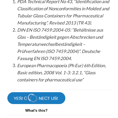
PDA Technical Report No 43, “Identification and
Classification of Nonconformities in Molded and
Tubular Glass Containers for Pharmaceutical
Manufacturing”. Revised 2013 (TR 43).
DIN EN ISO 7459:2004-05: “Behältnisse aus
Glas – Beständigkeit gegen Abschrecken und
Temperaturwechselbeständigkeit –
Prüfverfahren (ISO 7459:2004)”. Deutsche
Fassung EN ISO 7459:2004.
European Pharmacopoeia (Ph Eur) 6th Edition,
Basic edition, 2008 Vol. 1-3: 3.2.1, “Glass
containers for pharmaceutical use”
What's this?