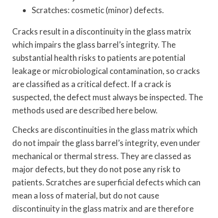
Scratches: cosmetic (minor) defects.
Cracks result in a discontinuity in the glass matrix
which impairs the glass barrel’s integrity. The
substantial health risks to patients are potential
leakage or microbiological contamination, so cracks
are classified as a critical defect. If a crack is
suspected, the defect must always be inspected. The
methods used are described here below.
Checks are discontinuities in the glass matrix which
do not impair the glass barrel’s integrity, even under
mechanical or thermal stress. They are classed as
major defects, but they do not pose any risk to
patients. Scratches are superficial defects which can
mean a loss of material, but do not cause
discontinuity in the glass matrix and are therefore