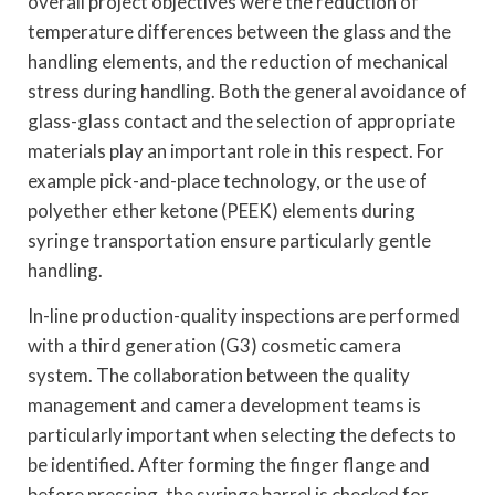
overall project objectives were the reduction of
temperature differences between the glass and the
handling elements, and the reduction of mechanical
stress during handling. Both the general avoidance of
glass-glass contact and the selection of appropriate
materials play an important role in this respect. For
example pick-and-place technology, or the use of
polyether ether ketone (PEEK) elements during
syringe transportation ensure particularly gentle
handling.
In-line production-quality inspections are performed
with a third generation (G3) cosmetic camera
system. The collaboration between the quality
management and camera development teams is
particularly important when selecting the defects to
be identified. After forming the finger flange and
before pressing, the syringe barrel is checked for