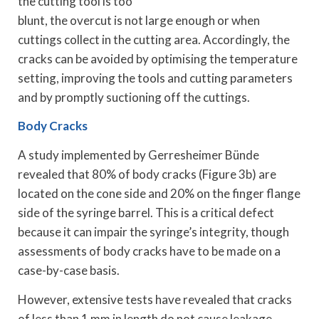
the cutting tool is too
blunt, the overcut is not large enough or when
cuttings collect in the cutting area. Accordingly, the
cracks can be avoided by optimising the temperature
setting, improving the tools and cutting parameters
and by promptly suctioning off the cuttings.
Body Cracks
A study implemented by Gerresheimer Bünde
revealed that 80% of body cracks (Figure 3b) are
located on the cone side and 20% on the finger flange
side of the syringe barrel. This is a critical defect
because it can impair the syringe’s integrity, though
assessments of body cracks have to be made on a
case-by-case basis.
However, extensive tests have revealed that cracks
of less than 1 mm in length do not cause leakage,