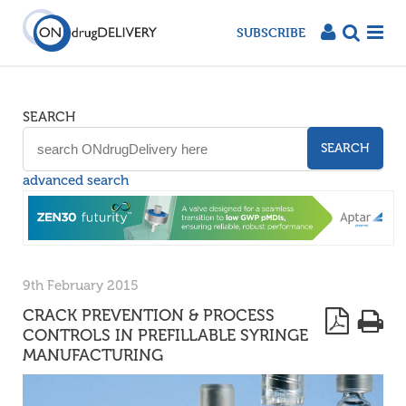
SUBSCRIBE
SEARCH
SEARCH
advanced search
9th February 2015
CRACK PREVENTION & PROCESS
CONTROLS IN PREFILLABLE SYRINGE
MANUFACTURING