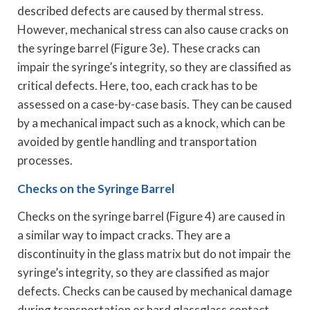
described defects are caused by thermal stress.
However, mechanical stress can also cause cracks on
the syringe barrel (Figure 3e). These cracks can
impair the syringe’s integrity, so they are classified as
critical defects. Here, too, each crack has to be
assessed on a case-by-case basis. They can be caused
by a mechanical impact such as a knock, which can be
avoided by gentle handling and transportation
processes.
Checks on the Syringe Barrel
Checks on the syringe barrel (Figure 4) are caused in
a similar way to impact cracks. They are a
discontinuity in the glass matrix but do not impair the
syringe’s integrity, so they are classified as major
defects. Checks can be caused by mechanical damage
during transportation or hard glassglass contact.