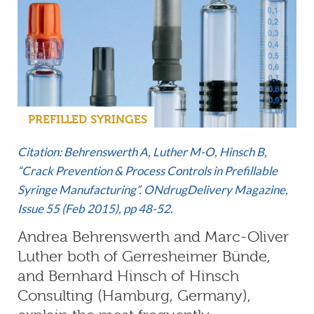
PREFILLED SYRINGES
Citation: Behrenswerth A, Luther M-O, Hinsch B,
“Crack Prevention & Process Controls in Prefillable
Syringe Manufacturing”. ONdrugDelivery Magazine,
Issue 55 (Feb 2015), pp 48-52.
Andrea Behrenswerth and Marc-Oliver
Luther both of Gerresheimer Bünde,
and Bernhard Hinsch of Hinsch
Consulting (Hamburg, Germany),