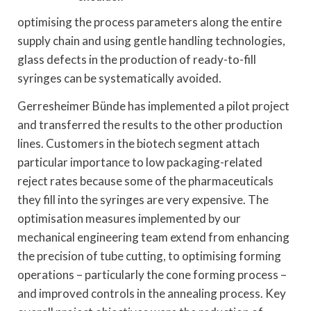
optimising the process parameters along the entire
supply chain and using gentle handling technologies,
glass defects in the production of ready-to-fill
syringes can be systematically avoided.
Gerresheimer Bünde has implemented a pilot project
and transferred the results to the other production
lines. Customers in the biotech segment attach
particular importance to low packaging-related
reject rates because some of the pharmaceuticals
they fill into the syringes are very expensive. The
optimisation measures implemented by our
mechanical engineering team extend from enhancing
the precision of tube cutting, to optimising forming
operations – particularly the cone forming process –
and improved controls in the annealing process. Key