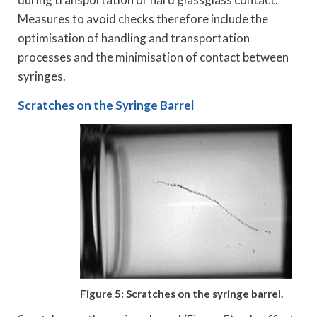
Measures to avoid checks therefore include the
optimisation of handling and transportation
processes and the minimisation of contact between
syringes.
Scratches on the Syringe Barrel
Figure 5: Scratches on the syringe barrel.