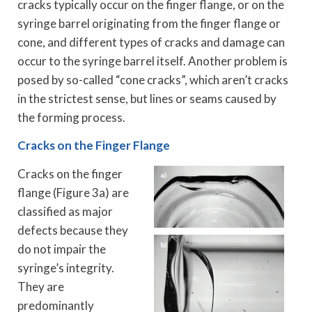
cracks typically occur on the finger flange, or on the
syringe barrel originating from the finger flange or
cone, and different types of cracks and damage can
occur to the syringe barrel itself. Another problem is
posed by so-called “cone cracks”, which aren’t cracks
in the strictest sense, but lines or seams caused by
the forming process.
Cracks on the Finger Flange
Cracks on the finger
flange (Figure 3a) are
classified as major
defects because they
do not impair the
syringe’s integrity.
They are
predominantly