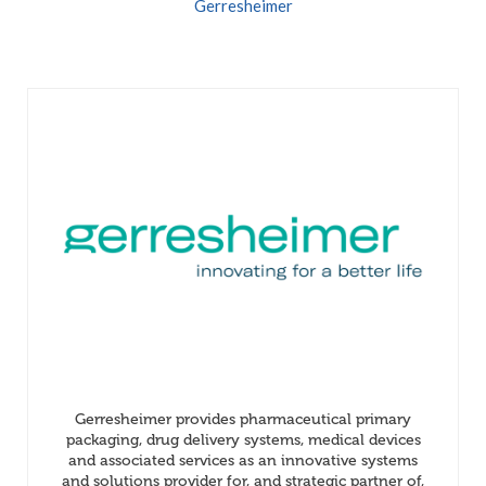
Gerresheimer
Gerresheimer provides pharmaceutical primary
packaging, drug delivery systems, medical devices
and associated services as an innovative systems
and solutions provider for, and strategic partner of,