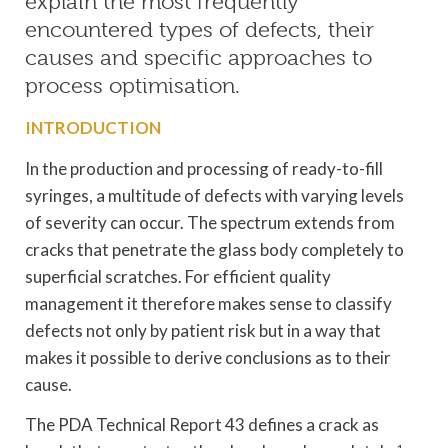
explain the most frequently
encountered types of defects, their
causes and specific approaches to
process optimisation.
INTRODUCTION
In the production and processing of ready-to-fill
syringes, a multitude of defects with varying levels
of severity can occur. The spectrum extends from
cracks that penetrate the glass body completely to
superficial scratches. For efficient quality
management it therefore makes sense to classify
defects not only by patient risk but in a way that
makes it possible to derive conclusions as to their
cause.
The PDA Technical Report 43 defines a crack as