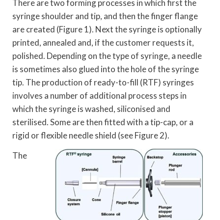
There are two forming processes in which first the
syringe shoulder and tip, and then the finger flange
are created (Figure 1). Next the syringe is optionally
printed, annealed and, if the customer requests it,
polished. Depending on the type of syringe, a needle
is sometimes also glued into the hole of the syringe
tip. The production of ready-to-fill (RTF) syringes
involves a number of additional process steps in
which the syringe is washed, siliconised and
sterilised. Some are then fitted with a tip-cap, or a
rigid or flexible needle shield (see Figure 2).
The