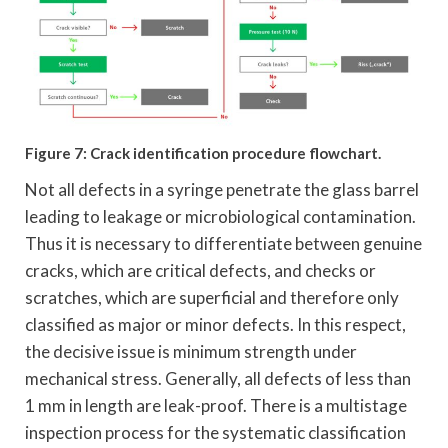
Figure 7: Crack identification procedure flowchart.
Not all defects in a syringe penetrate the glass barrel
leading to leakage or microbiological contamination.
Thus it is necessary to differentiate between genuine
cracks, which are critical defects, and checks or
scratches, which are superficial and therefore only
classified as major or minor defects. In this respect,
the decisive issue is minimum strength under
mechanical stress. Generally, all defects of less than
1 mm in length are leak-proof. There is a multistage
inspection process for the systematic classification