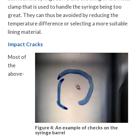
clamp that is used to handle the syringe being too
great. They can thus be avoided by reducing the
temperature difference or selecting a more suitable
lining material.
Impact Cracks
Most of
the
above-
Figure 4: An example of checks on the
syringe barrel