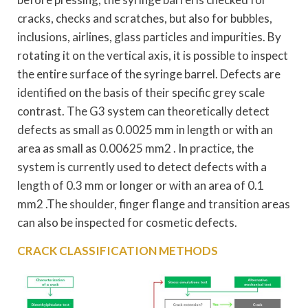
cracks, checks and scratches, but also for bubbles,
inclusions, airlines, glass particles and impurities. By
rotating it on the vertical axis, it is possible to inspect
the entire surface of the syringe barrel. Defects are
identified on the basis of their specific grey scale
contrast. The G3 system can theoretically detect
defects as small as 0.0025 mm in length or with an
area as small as 0.00625 mm2 . In practice, the
system is currently used to detect defects with a
length of 0.3 mm or longer or with an area of 0.1
mm2 .The shoulder, finger flange and transition areas
can also be inspected for cosmetic defects.
CRACK CLASSIFICATION METHODS