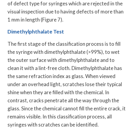
of defect type for syringes which are rejected in the
visual inspection due to having defects of more than
1 mm in length (Figure 7).
Dimethylphthalate Test
The first stage of the classification process is to fill
the syringe with dimethylphthalate (>99%), to wet
the outer surface with dimethylphthalate and to
clean it with a lint-free cloth. Dimethylphthalate has
the same refraction index as glass. When viewed
under an overhead light, scratches lose their typical
shine when they are filled with the chemical. In
contrast, cracks penetrate all the way through the
glass. Since the chemical cannot fill the entire crack, it
remains visible. In this classification process, all
syringes with scratches can be identified.