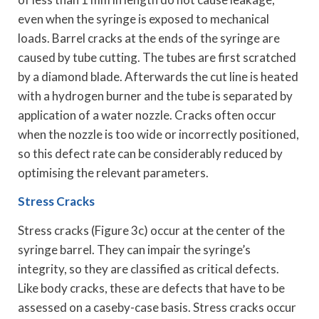
even when the syringe is exposed to mechanical
loads. Barrel cracks at the ends of the syringe are
caused by tube cutting. The tubes are first scratched
by a diamond blade. Afterwards the cut line is heated
with a hydrogen burner and the tube is separated by
application of a water nozzle. Cracks often occur
when the nozzle is too wide or incorrectly positioned,
so this defect rate can be considerably reduced by
optimising the relevant parameters.
Stress Cracks
Stress cracks (Figure 3c) occur at the center of the
syringe barrel. They can impair the syringe’s
integrity, so they are classified as critical defects.
Like body cracks, these are defects that have to be
assessed on a caseby-case basis. Stress cracks occur