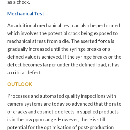
as a check.
Mechanical Test
An additional mechanical test can also be performed
which involves the potential crack being exposed to
mechanical stress from a die. The exerted force is
gradually increased until the syringe breaks or a
defined value is achieved. If the syringe breaks or the
defect becomes larger under the defined load, it has
a critical defect.
OUTLOOK
Processes and automated quality inspections with
camera systems are today so advanced that the rate
of cracks and cosmetic defects in supplied products
is in the low ppm range. However, there is still
potential for the optimisation of post-production