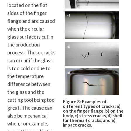
located on the flat
sides of the finger
flange and are caused
when the circular
glass surface is cut in
the production
process. These cracks
can occur if the glass
is too cold or due to
the temperature
difference between
the glass and the
cutting tool being too
Figure 3: Examples of
different types
of cracks: a)
great. The cause can
on the finger flange, b) on
the
also be mechanical
body, c) stress cracks, d) shell
(or
thermal) cracks, and e)
when, for example,
impact cracks.