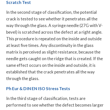
Scratch Test
In the second stage of classification, the potential
crack is tested to see whether it penetrates all the
way through the glass. A syringe needle (27G with V-
bevel) is scratched across the defect at a right angle.
This procedure is repeated on the inside and outside
at least five times. Any discontinuity in the glass
matrix is perceived as slight resistance, because the
needle gets caught on the ridge that is created. If the
same effect occurs on the inside and outside, it is
established that the crack penetrates all the way
through the glass.
Ph Eur & DIN EN ISO Stress Tests
In the third stage of classification, tests are
performed to see whether the defect becomes larger