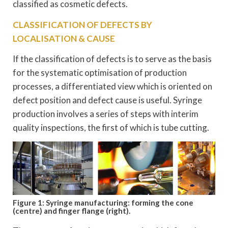
classified as cosmetic defects.
CLASSIFICATION OF DEFECTS BY
LOCALISATION & CAUSE
If the classification of defects is to serve as the basis
for the systematic optimisation of production
processes, a differentiated view which is oriented on
defect position and defect cause is useful. Syringe
production involves a series of steps with interim
quality inspections, the first of which is tube cutting.
Figure 1: Syringe manufacturing: forming the cone
(centre) and finger flange (right).