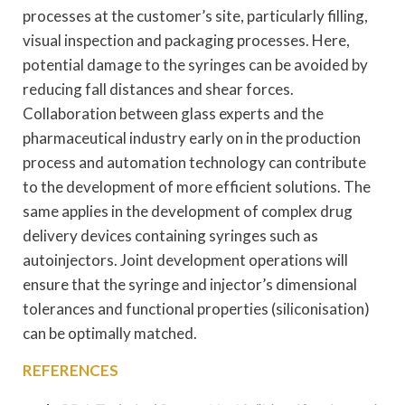
processes at the customer’s site, particularly filling,
visual inspection and packaging processes. Here,
potential damage to the syringes can be avoided by
reducing fall distances and shear forces.
Collaboration between glass experts and the
pharmaceutical industry early on in the production
process and automation technology can contribute
to the development of more efficient solutions. The
same applies in the development of complex drug
delivery devices containing syringes such as
autoinjectors. Joint development operations will
ensure that the syringe and injector’s dimensional
tolerances and functional properties (siliconisation)
can be optimally matched.
REFERENCES