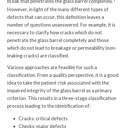
break that penetrates the glass barrel completely.
1
However, in light of the many different types of
defects that can occur, this definition leaves a
number of questions unanswered. For example, it is
necessary to clarify how cracks which do not
penetrate the glass barrel completely and those
which do not lead to breakage or permeability (non-
leaking cracks) are classified.
Various approaches are feasible for such a
classification. From a quality perspective, it is a good
idea to take the patient-risk associated with the
impaired integrity of the glass barrel as a primary
criterion. This results in a three-stage classification
process leading to the identification of:
Cracks: critical defects
Checks: major defects