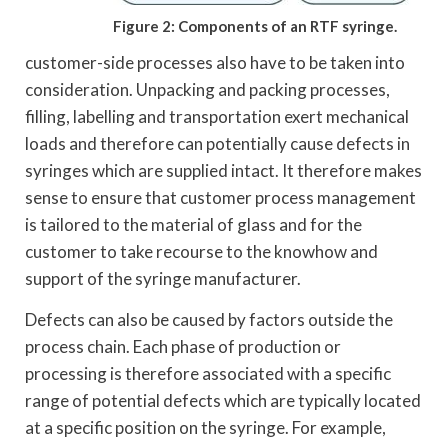
Figure 2: Components of an RTF syringe.
customer-side processes also have to be taken into
consideration. Unpacking and packing processes,
filling, labelling and transportation exert mechanical
loads and therefore can potentially cause defects in
syringes which are supplied intact. It therefore makes
sense to ensure that customer process management
is tailored to the material of glass and for the
customer to take recourse to the knowhow and
support of the syringe manufacturer.
Defects can also be caused by factors outside the
process chain. Each phase of production or
processing is therefore associated with a specific
range of potential defects which are typically located
at a specific position on the syringe. For example,