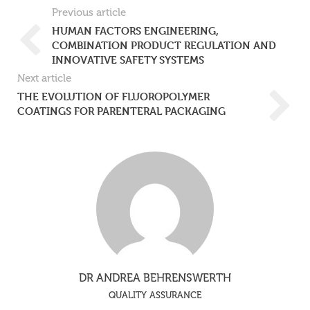
Previous article
HUMAN FACTORS ENGINEERING,
COMBINATION PRODUCT REGULATION AND
INNOVATIVE SAFETY SYSTEMS
Next article
THE EVOLUTION OF FLUOROPOLYMER
COATINGS FOR PARENTERAL PACKAGING
DR ANDREA BEHRENSWERTH
QUALITY ASSURANCE