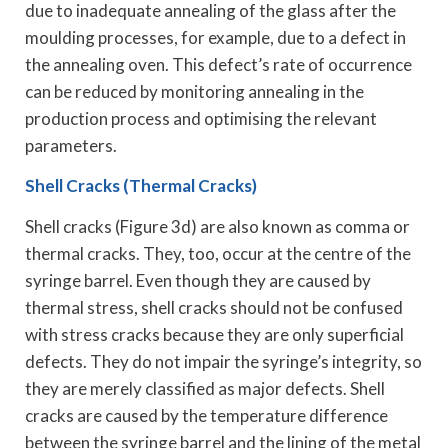
due to inadequate annealing of the glass after the
moulding processes, for example, due to a defect in
the annealing oven. This defect’s rate of occurrence
can be reduced by monitoring annealing in the
production process and optimising the relevant
parameters.
Shell Cracks (Thermal Cracks)
Shell cracks (Figure 3d) are also known as comma or
thermal cracks. They, too, occur at the centre of the
syringe barrel. Even though they are caused by
thermal stress, shell cracks should not be confused
with stress cracks because they are only superficial
defects. They do not impair the syringe’s integrity, so
they are merely classified as major defects. Shell
cracks are caused by the temperature difference
between the syringe barrel and the lining of the metal