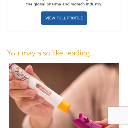
the global pharma and biotech industry.
VIEW FULL PROFILE
You may also like reading...