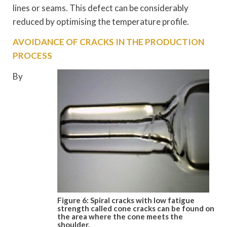
lines or seams. This defect can be considerably
reduced by optimising the temperature profile.
AVOIDANCE OF CRACKS IN THE PRODUCTION
PROCESS
By
Figure 6: Spiral cracks with low fatigue
strength called cone cracks can be
found on
the area where the cone
meets the
shoulder.