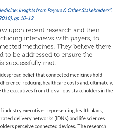
edicine: Insights from Payers & Other Stakeholders”.
2018), pp 10-12.
aw upon recent research and their
ncluding interviews with payers, to
onnected medicines. They believe there
d to be addressed to ensure the
s successfully met.
 widespread belief that connected medicines hold
dherence, reducing healthcare costs and, ultimately,
the executives from the various stakeholders in the
f industry executives representing health plans,
ated delivery networks (IDNs) and life sciences
olders perceive connected devices. The research