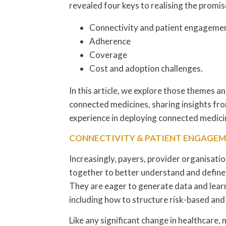
revealed four keys to realising the promi
Connectivity and patient engageme
Adherence
Coverage
Cost and adoption challenges.
In this article, we explore those themes a
connected medicines, sharing insights fro
experience in deploying connected medici
CONNECTIVITY & PATIENT ENGAGE
Increasingly, payers, provider organisati
together to better understand and defin
They are eager to generate data and lear
including how to structure risk-based an
Like any significant change in healthcare