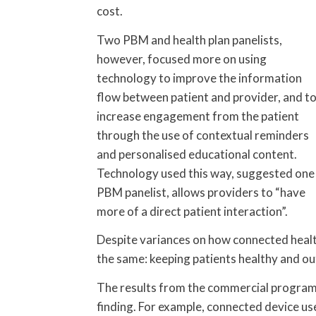
cost.
Two PBM and health plan panelists,
however, focused more on using
technology to improve the information
flow between patient and provider, and t
increase engagement from the patient
through the use of contextual reminders
and personalised educational content.
Technology used this way, suggested one
PBM panelist, allows providers to “have
more of a direct patient interaction”.
Despite variances on how connected healt
the same: keeping patients healthy and out
The results from the commercial program
finding. For example, connected device 