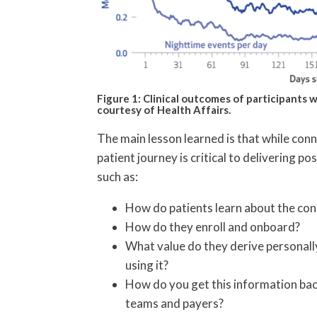
Figure 1: Clinical outcomes of participants
courtesy of Health Affairs.
The main lesson learned is that while conne
patient journey is critical to delivering p
such as:
How do patients learn about the co
How do they enroll and onboard?
What value do they derive personall
using it?
How do you get this information back
teams and payers?