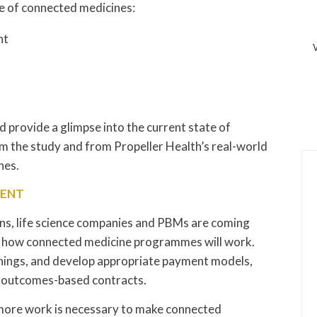
se of connected medicines:
nt
nd provide a glimpse into the current state of
m the study and from Propeller Health’s real-world
nes.
MENT
ons, life science companies and PBMs are coming
e how connected medicine programmes will work.
nings, and develop appropriate payment models,
d outcomes-based contracts.
, more work is necessary to make connected