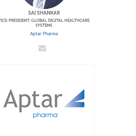
SAI SHANKAR
VICE-PRESIDENT, GLOBAL DIGITAL HEALTHCARE
SYSTEMS
Aptar Pharma