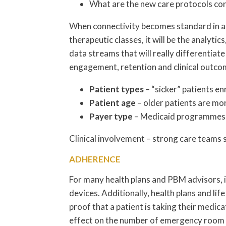
What are the new care protocols con
When connectivity becomes standard in al
therapeutic classes, it will be the analytic
data streams that will really differentiate
engagement, retention and clinical outco
Patient types
– “sicker” patients en
Patient age
– older patients are m
Payer type
– Medicaid programmes a
Clinical involvement – strong care teams 
ADHERENCE
For many health plans and PBM advisors, 
devices. Additionally, health plans and l
proof that a patient is taking their medic
effect on the number of emergency room v