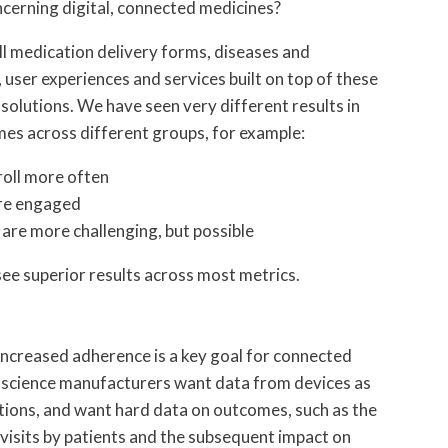
cerning digital, connected medicines?
l medication delivery forms, diseases and
s, user experiences and services built on top of these
 solutions. We have seen very different results in
mes across different groups, for example:
roll more often
ore engaged
re more challenging, but possible
see superior results across most metrics.
increased adherence is a key goal for connected
ife science manufacturers want data from devices as
ations, and want hard data on outcomes, such as the
isits by patients and the subsequent impact on