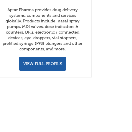
Aptar Pharma provides drug delivery
systems, components and services
globally. Products include: nasal spray
pumps, MDI valves, dose indicators &
counters, DPIs, electronic / connected
devices, eye-droppers, vial stoppers,
prefilled syringe (PFS) plungers and other
components, and more.
VIEW FULL PROFILE