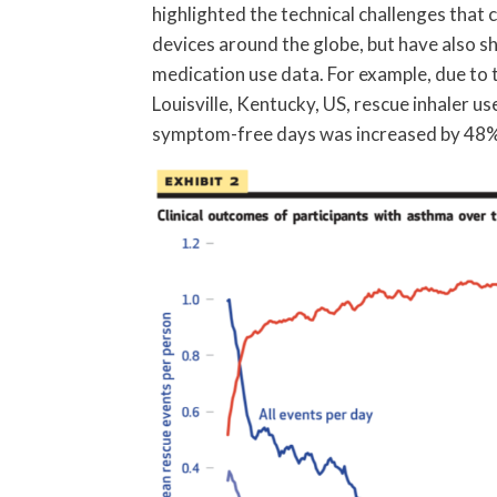
highlighted the technical challenges tha
devices around the globe, but have also s
medication use data. For example, due to 
Louisville, Kentucky, US, rescue inhaler 
symptom-free days was increased by 48% 