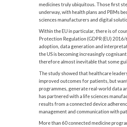
medicines truly ubiquitous. Those first s
underway, with health plans and PBMs beco
sciences manufacturers and digital soluti
Within the EU in particular, there is of c
Protection Regulation (GDPR (EU) 2016/6
adoption, data generation and interpreta
the US is becoming increasingly cognisant 
therefore almost inevitable that some gui
The study showed that healthcare leaders
improved outcomes for patients, but want
programmes, generate real-world data an
has partnered with a life sciences manufa
results from a connected device adherence
management and communication with pati
More than 60 connected medicine progra