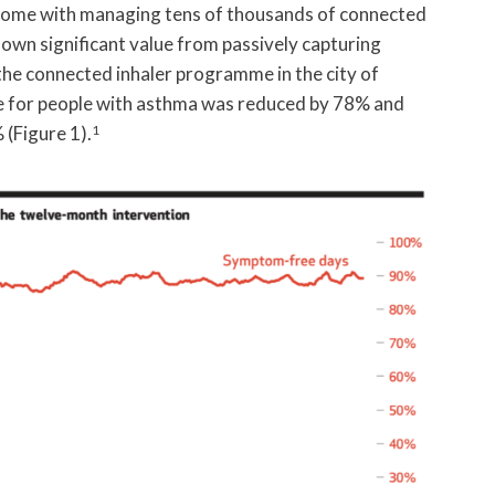
t come with managing tens of thousands of connected
hown significant value from passively capturing
the connected inhaler programme in the city of
use for people with asthma was reduced by 78% and
(Figure 1).
1