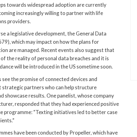
teps towards widespread adoption are currently
ming increasingly willing to partner with life
ons providers.
ourse a legislative development, the General Data
79), which may impact on how the plans for
tion are managed. Recent events also suggest that
of the reality of personal data breaches and it is
dance will be introduced in the US sometime soon.
 see the promise of connected devices and
 strategic partners who can help structure
d showcase results. One panelist, whose company
cturer, responded that they had experienced positive
 programme: “Texting initiatives led to better case
ents.”
mmes have been conducted by Propeller, which have