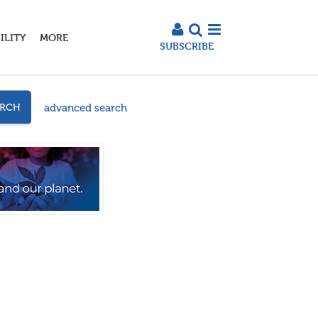
ILITY
MORE
SUBSCRIBE
advanced search
ARCH