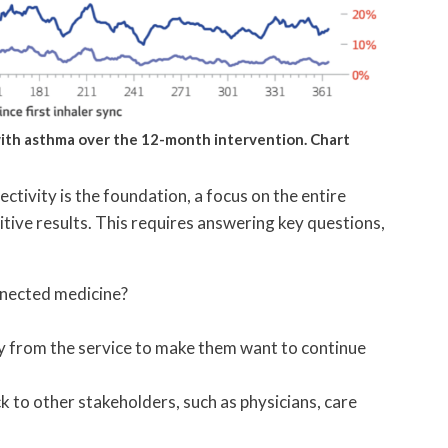
 with asthma over the 12-month intervention. Chart
ctivity is the foundation, a focus on the entire
ositive results. This requires answering key questions,
nnected medicine?
y from the service to make them want to continue
 to other stakeholders, such as physicians, care