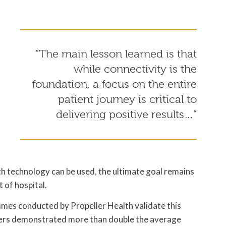
“The main lesson learned is that
while connectivity is the
o
foundation, a focus on the entire
patient journey is critical to
delivering positive results…”
h technology can be used, the ultimate goal remains
 of hospital.
mes conducted by Propeller Health validate this
users demonstrated more than double the average