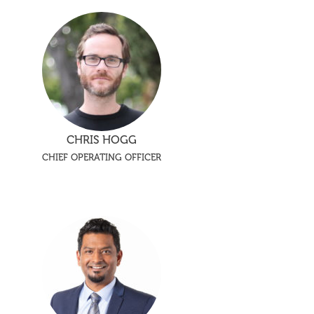
CHRIS HOGG
CHIEF OPERATING OFFICER