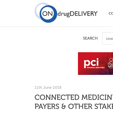
C
SEARCH
11th June 2018
CONNECTED MEDICINE
PAYERS & OTHER STA