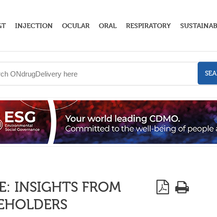
GT
INJECTION
OCULAR
ORAL
RESPIRATORY
SUSTAINAB
SE
: INSIGHTS FROM
KEHOLDERS