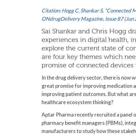
Citation: Hogg C, Shankar S, “Connected M
ONdrugDelivery Magazine, Issue 87 (Jun 
Sai Shankar and Chris Hogg dr
experiences in digital health, i
explore the current state of c
are four key themes which nee
promise of connected devices i
In the drug delivery sector, there is now
great promise for improving medication a
improving patient outcomes. But what are 
healthcare ecosystem thinking?
Aptar Pharma recently recruited a panel o
pharmacy benefit managers (PBMs), integr
manufacturers to study how these stakeh