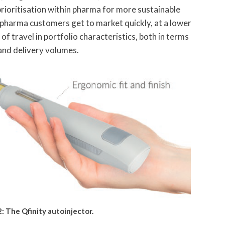
rioritisation within pharma for more sustainable
p pharma customers get to market quickly, at a lower
f travel in portfolio characteristics, both in terms
 and delivery volumes.
2: The Qfinity autoinjector.