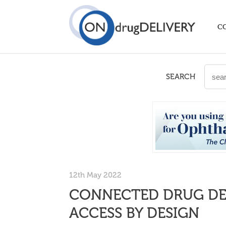
C
SEARCH
12th May 2022
CONNECTED DRUG DEL
ACCESS BY DESIGN