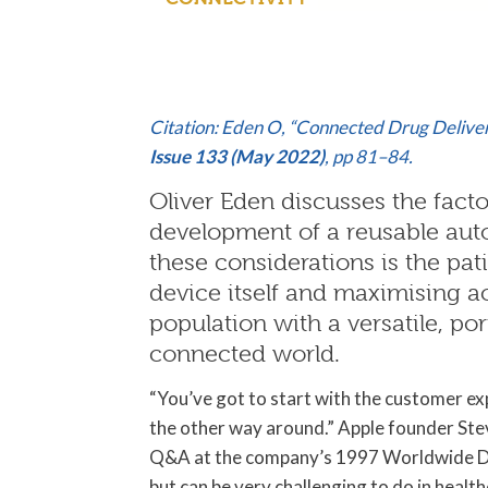
Citation: Eden O, “Connected Drug Delive
Issue 133 (May 2022)
, pp 81–84.
Oliver Eden discusses the facto
development of a reusable aut
these considerations is the pati
device itself and maximising a
population with a versatile, po
connected world.
“You’ve got to start with the customer e
the other way around.” Apple founder Ste
Q&A at the company’s 1997 Worldwide Dev
but can be very challenging to do in health