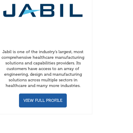
Jabil is one of the industry’s largest, most
comprehensive healthcare manufacturing
solutions and capabilities providers. Its
customers have access to an array of
engineering, design and manufacturing
solutions across multiple sectors in
healthcare and many more industries.
VIEW FULL PROFILE