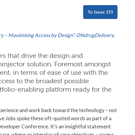
To Issue 133
ry – Maximising Access by Design”. ONdrugDelivery,
rs that drive the design and
oinjector solution. Foremost amongst
ent, in terms of ease of use with the
ccess to the broadest possible
rtfolio-enabling platform ready for the
xperience and work back toward the technology – not
ve Jobs spoke these oft-quoted words as part of a
eloper Conference. It’s an insightful statement
care, where an interplay of core objectives – access,