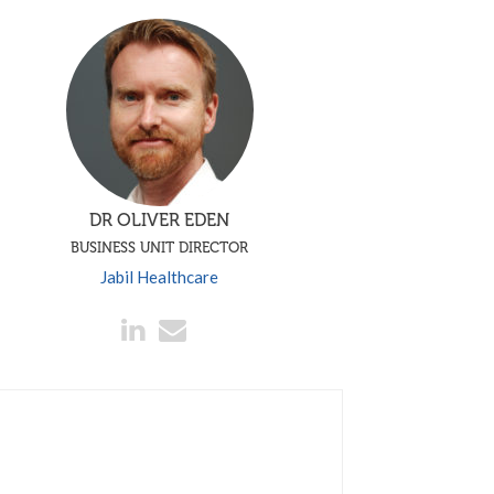
DR OLIVER EDEN
BUSINESS UNIT DIRECTOR
Jabil Healthcare