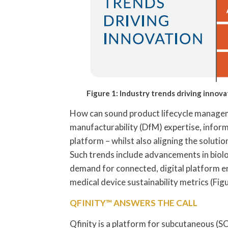
Figure 1: Industry trends driving innova
How can sound product lifecycle manageme
manufacturability (DfM) expertise, infor
platform – whilst also aligning the soluti
Such trends include advancements in biolog
demand for connected, digital platform e
medical device sustainability metrics (Figu
QFINITY™ ANSWERS THE CALL
Qfinity is a platform for subcutaneous (SC