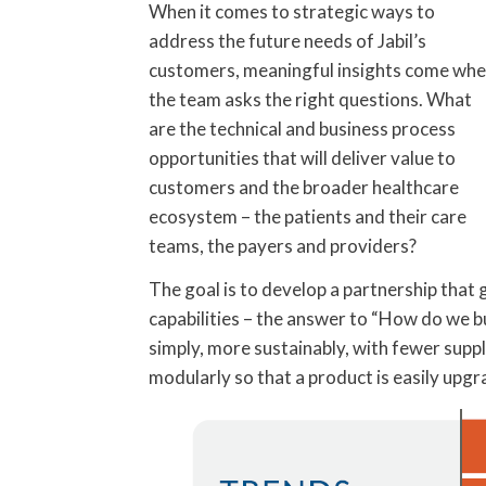
When it comes to strategic ways to
address the future needs of Jabil’s
customers, meaningful insights come wh
the team asks the right questions. What
are the technical and business process
opportunities that will deliver value to
customers and the broader healthcare
ecosystem – the patients and their care
teams, the payers and providers?
The goal is to develop a partnership tha
capabilities – the answer to “How do we bu
simply, more sustainably, with fewer suppl
modularly so that a product is easily upg