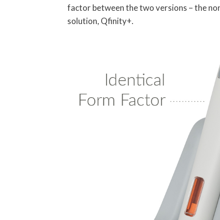
factor between the two versions – the no
solution, Qfinity+.