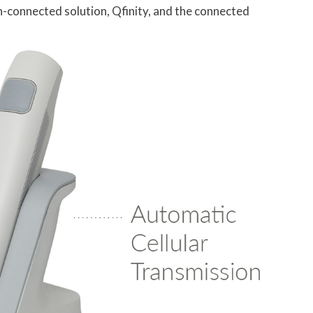
n-connected solution, Qfinity, and the connected