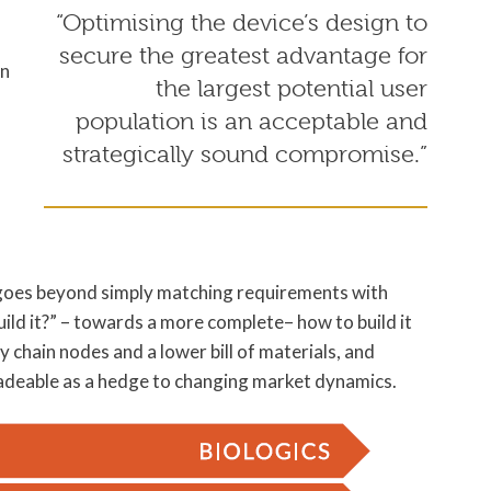
“Optimising the device’s design to
secure the greatest advantage for
en
the largest potential user
population is an acceptable and
strategically sound compromise.”
t goes beyond simply matching requirements with
ild it?” – towards a more complete– how to build it
y chain nodes and a lower bill of materials, and
radeable as a hedge to changing market dynamics.