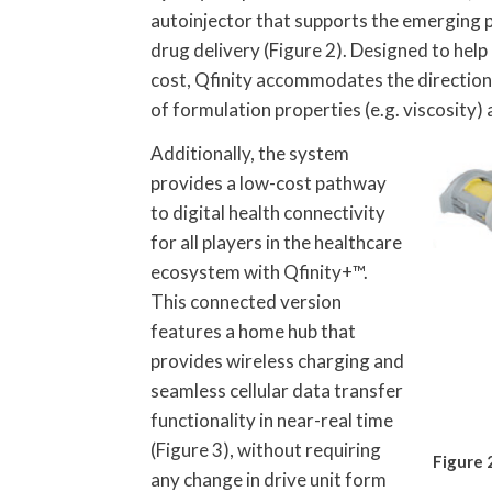
autoinjector that supports the emerging p
drug delivery (Figure 2). Designed to hel
cost, Qfinity accommodates the direction o
of formulation properties (e.g. viscosity)
Additionally, the system
provides a low-cost pathway
to digital health connectivity
for all players in the healthcare
ecosystem with Qfinity+™.
This connected version
features a home hub that
provides wireless charging and
seamless cellular data transfer
functionality in near-real time
(Figure 3), without requiring
Figure 
any change in drive unit form