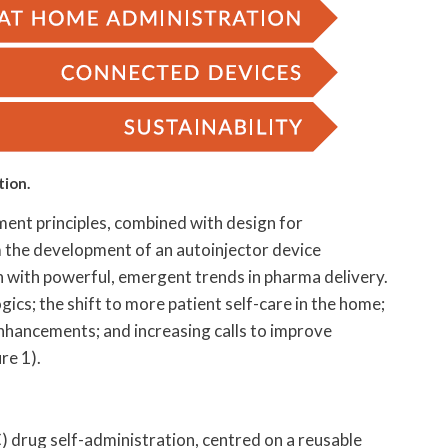
tion.
nt principles, combined with design for
m the development of an autoinjector device
on with powerful, emergent trends in pharma delivery.
ics; the shift to more patient self-care in the home;
nhancements; and increasing calls to improve
re 1).
) drug self-administration, centred on a reusable