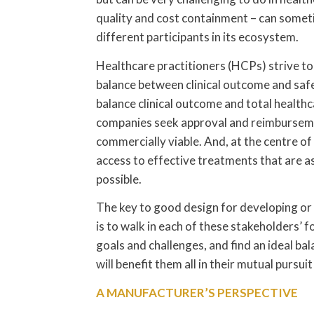
quality and cost containment – can someti
different participants in its ecosystem.
Healthcare practitioners (HCPs) strive to
balance between clinical outcome and saf
balance clinical outcome and total health
companies seek approval and reimbursement
commercially viable. And, at the centre of 
access to effective treatments that are as
possible.
The key to good design for developing or 
is to walk in each of these stakeholders’
goals and challenges, and find an ideal bal
will benefit them all in their mutual pursu
A MANUFACTURER’S PERSPECTIVE