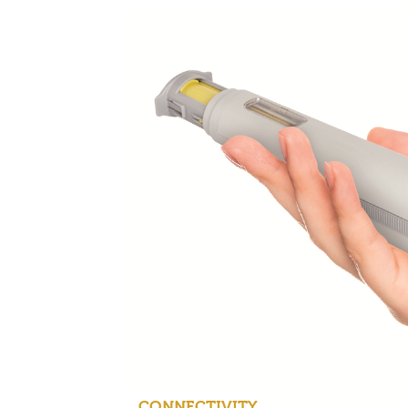
CONNECTIVITY