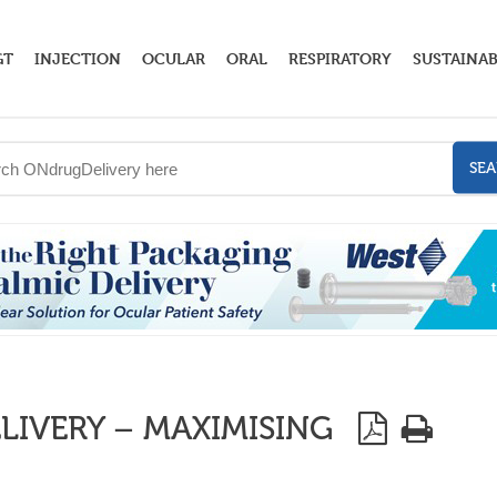
GT
INJECTION
OCULAR
ORAL
RESPIRATORY
SUSTAINAB
SE
IVERY – MAXIMISING