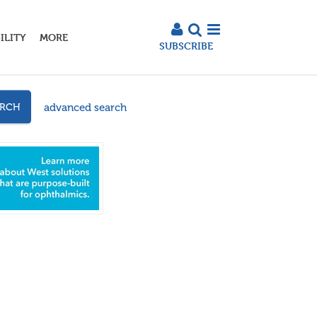
ILITY
MORE
SUBSCRIBE
advanced search
ARCH