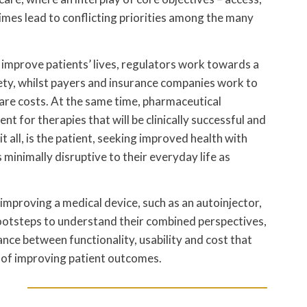
mes lead to conflicting priorities among the many
 improve patients’ lives, regulators work towards a
ety, whilst payers and insurance companies work to
care costs. At the same time, pharmaceutical
 for therapies that will be clinically successful and
it all, is the patient, seeking improved health with
 minimally disruptive to their everyday life as
improving a medical device, such as an autoinjector,
 footsteps to understand their combined perspectives,
ance between functionality, usability and cost that
it of improving patient outcomes.