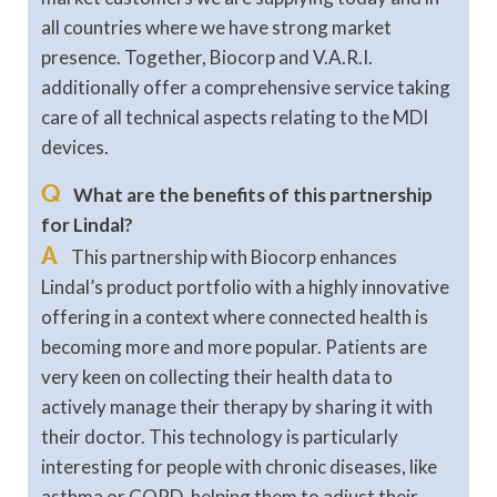
all countries where we have strong market
presence. Together, Biocorp and V.A.R.I.
additionally offer a comprehensive service taking
care of all technical aspects relating to the MDI
devices.
Q
What are the benefits of this partnership
for Lindal?
A
This partnership with Biocorp enhances
Lindal’s product portfolio with a highly innovative
offering in a context where connected health is
becoming more and more popular. Patients are
very keen on collecting their health data to
actively manage their therapy by sharing it with
their doctor. This technology is particularly
interesting for people with chronic diseases, like
asthma or COPD, helping them to adjust their