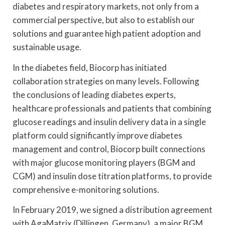
diabetes and respiratory markets, not only from a
commercial perspective, but also to establish our
solutions and guarantee high patient adoption and
sustainable usage.
In the diabetes field, Biocorp has initiated
collaboration strategies on many levels. Following
the conclusions of leading diabetes experts,
healthcare professionals and patients that combining
glucose readings and insulin delivery data in a single
platform could significantly improve diabetes
management and control, Biocorp built connections
with major glucose monitoring players (BGM and
CGM) and insulin dose titration platforms, to provide
comprehensive e-monitoring solutions.
In February 2019, we signed a distribution agreement
with AgaMatrix (Dillingen, Germany), a major BGM