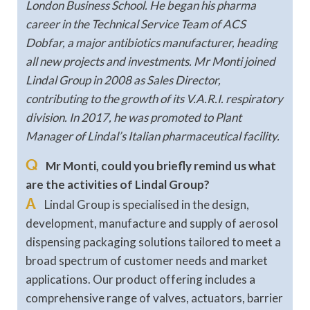
London Business School. He began his pharma
career in the Technical Service Team of ACS
Dobfar, a major antibiotics manufacturer, heading
all new projects and investments. Mr Monti joined
Lindal Group in 2008 as Sales Director,
contributing to the growth of its V.A.R.I. respiratory
division. In 2017, he was promoted to Plant
Manager of Lindal’s Italian pharmaceutical facility.
Q
Mr Monti, could you briefly remind us what
are the activities of Lindal Group?
A
Lindal Group is specialised in the design,
development, manufacture and supply of aerosol
dispensing packaging solutions tailored to meet a
broad spectrum of customer needs and market
applications. Our product offering includes a
comprehensive range of valves, actuators, barrier