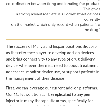
co-ordination between firing and inhaling the product.
This gives
a strong advantage versus all other smart devices
currently
on the market which only record when patients fire
the drug.”
The success of Mallya and Inspair positions Biocorp
as the reference player to develop add-on devices
and bring connectivity to any type of drug delivery
device, whenever there is a need to boost treatment
adherence, monitor device use, or support patients in
the management of their disease
First, we can leverage our current add-on platforms.
Our Mallya solution can be replicated to any pen
injector in many therapeutic areas, specifically for