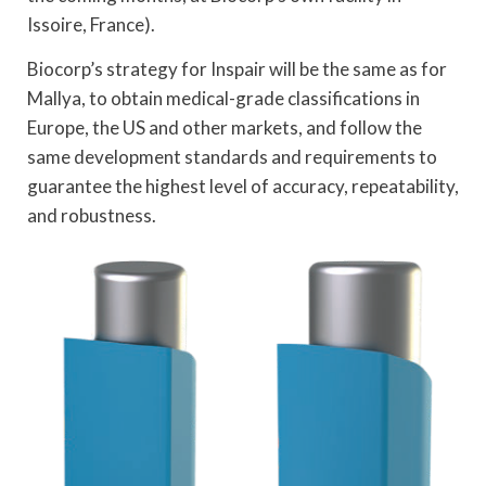
Issoire, France).
Biocorp’s strategy for Inspair will be the same as for
Mallya, to obtain medical-grade classifications in
Europe, the US and other markets, and follow the
same development standards and requirements to
guarantee the highest level of accuracy, repeatability,
and robustness.