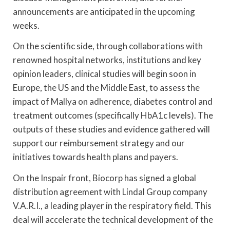
announcements are anticipated in the upcoming
weeks.
On the scientific side, through collaborations with
renowned hospital networks, institutions and key
opinion leaders, clinical studies will begin soon in
Europe, the US and the Middle East, to assess the
impact of Mallya on adherence, diabetes control and
treatment outcomes (specifically HbA1c levels). The
outputs of these studies and evidence gathered will
support our reimbursement strategy and our
initiatives towards health plans and payers.
On the Inspair front, Biocorp has signed a global
distribution agreement with Lindal Group company
V.A.R.I., a leading player in the respiratory field. This
deal will accelerate the technical development of the