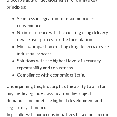
principles:
Seamless integration for maximum user
convenience
No interference with the existing drug delivery
device user process or the formulation
Minimal impact on existing drug delivery device
industrial process
Solutions with the highest level of accuracy,
repeatability and robustness
Compliance with economic criteria.
Underpinning this, Biocorp has the ability to aim for
any medical-grade classification the project
demands, and meet the highest development and
regulatory standards.
In parallel with numerous initiatives based on specific