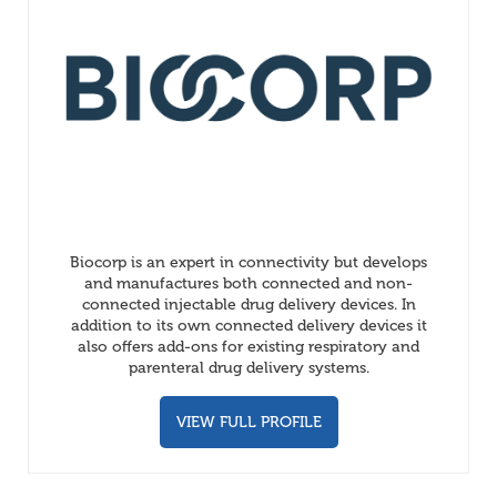
Biocorp is an expert in connectivity but develops
and manufactures both connected and non-
connected injectable drug delivery devices. In
addition to its own connected delivery devices it
also offers add-ons for existing respiratory and
parenteral drug delivery systems.
VIEW FULL PROFILE