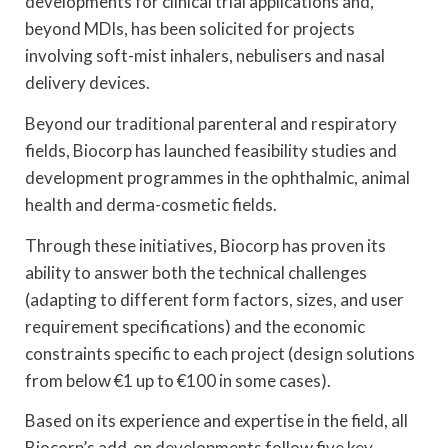
developments for clinical trial applications and,
beyond MDIs, has been solicited for projects
involving soft-mist inhalers, nebulisers and nasal
delivery devices.
Beyond our traditional parenteral and respiratory
fields, Biocorp has launched feasibility studies and
development programmes in the ophthalmic, animal
health and derma-cosmetic fields.
Through these initiatives, Biocorp has proven its
ability to answer both the technical challenges
(adapting to different form factors, sizes, and user
requirement specifications) and the economic
constraints specific to each project (design solutions
from below €1 up to €100 in some cases).
Based on its experience and expertise in the field, all
Biocorp’s add-on developments follow five key