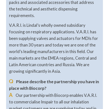
packs and associated accessories that address
the technical and aesthetic dispensing
requirements.
V.A.R.I. is Lindal’s wholly owned subsidiary
focusing on respiratory applications. V.A.R.I. has
been supplying valves and actuators for MDIs for
more than 30 years and today we are one of the
world’s leading manufacturers in this field. Our
main markets are the EMEA regions, Central and
Latin American countries and Russia. We are
growing significantly in Asia.
Q
Please describe the partnership you have in
place with Biocorp?
A
Our partnership with Biocorp enables V.A.R.I.
to commercialise Inspair to all our inhalation
market customers we are supplying today and in