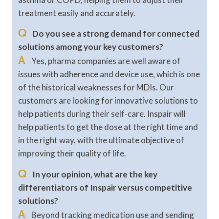
treatment easily and accurately.
Q
Do you see a strong demand for connected
solutions among your key customers?
A
Yes, pharma companies are well aware of
issues with adherence and device use, which is one
of the historical weaknesses for MDIs. Our
customers are looking for innovative solutions to
help patients during their self-care. Inspair will
help patients to get the dose at the right time and
in the right way, with the ultimate objective of
improving their quality of life.
Q
In your opinion, what are the key
differentiators of Inspair versus competitive
solutions?
A
Beyond tracking medication use and sending