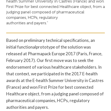
health Summer University in Castres (France) and won
First Prize for best connected Healthcare object, from a
judging panel composed of pharmaceutical
companies, HCPs, regulatory
authorities and payers.”
Based on preliminary technical specifications, an
initial functionalprototype of the solution was
released at Pharmapack Europe 2017 (Paris, France,
February 2017). Our first move was to seek the
endorsement of various healthcare stakeholders. In
that context, we participated in the 2017 E-health
awards at the E-health Summer University in Castres
(France) and won First Prize for best connected
Healthcare object, from a judging panel composed of
pharmaceutical companies, HCPs, regulatory
authorities and payers.