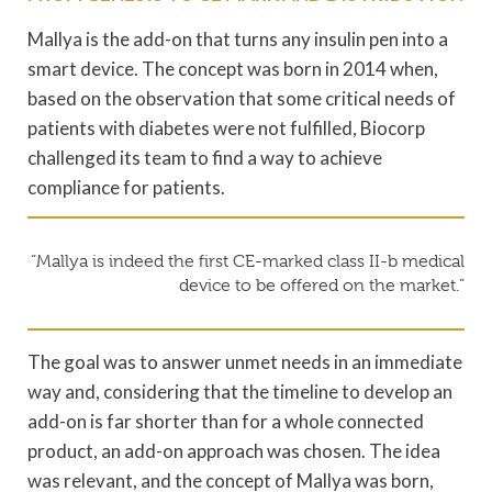
Mallya is the add-on that turns any insulin pen into a
smart device. The concept was born in 2014 when,
based on the observation that some critical needs of
patients with diabetes were not fulfilled, Biocorp
challenged its team to find a way to achieve
compliance for patients.
“Mallya is indeed the first CE-marked class II-b medical
device to be offered on the market.”
The goal was to answer unmet needs in an immediate
way and, considering that the timeline to develop an
add-on is far shorter than for a whole connected
product, an add-on approach was chosen. The idea
was relevant, and the concept of Mallya was born,