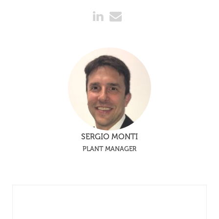
SERGIO MONTI
PLANT MANAGER