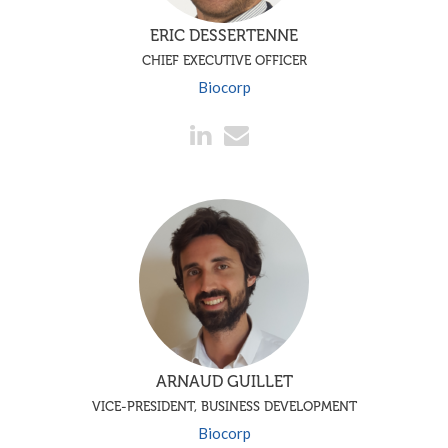
ERIC DESSERTENNE
CHIEF EXECUTIVE OFFICER
Biocorp
ARNAUD GUILLET
VICE-PRESIDENT, BUSINESS DEVELOPMENT
Biocorp