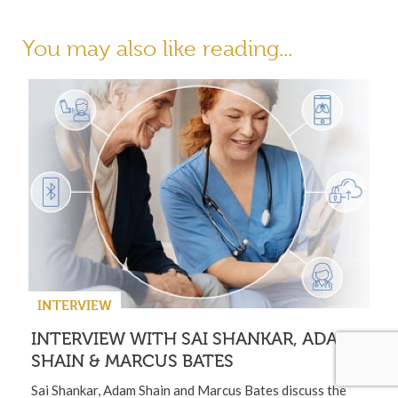
You may also like reading...
INTERVIEW
INTERVIEW WITH SAI SHANKAR, ADAM
SHAIN & MARCUS BATES
Sai Shankar, Adam Shain and Marcus Bates discuss the