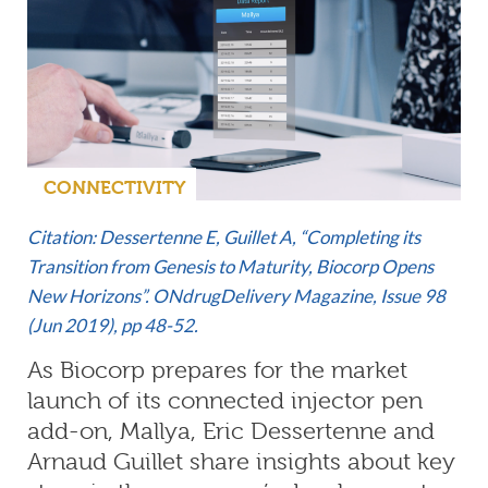
CONNECTIVITY
Citation: Dessertenne E, Guillet A, “Completing its
Transition from Genesis to Maturity, Biocorp Opens
New Horizons”. ONdrugDelivery Magazine,
Issue 98
(Jun 2019)
, pp 48-52.
As Biocorp prepares for the market
launch of its connected injector pen
add-on, Mallya, Eric Dessertenne and
Arnaud Guillet share insights about key