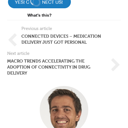
What's this?
Previous article
CONNECTED DEVICES – MEDICATION
DELIVERY JUST GOT PERSONAL
Next article
MACRO TRENDS ACCELERATING THE
ADOPTION OF CONNECTIVITY IN DRUG
DELIVERY