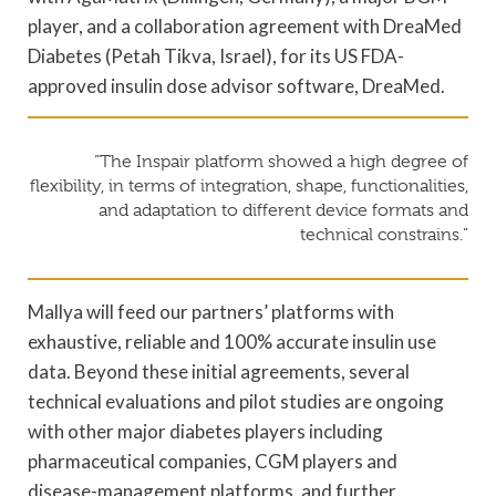
player, and a collaboration agreement with DreaMed
Diabetes (Petah Tikva, Israel), for its US FDA-
approved insulin dose advisor software, DreaMed.
“The Inspair platform showed a high degree of
flexibility, in terms of integration, shape, functionalities,
and adaptation to different device formats and
technical constrains.”
Mallya will feed our partners’ platforms with
exhaustive, reliable and 100% accurate insulin use
data. Beyond these initial agreements, several
technical evaluations and pilot studies are ongoing
with other major diabetes players including
pharmaceutical companies, CGM players and
disease-management platforms, and further