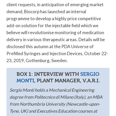
client requests, in anticipation of emerging market
demand, Biocorp has launched an internal
programme to develop a highly price competitive
add-on solution for the injectable field which we
believe will revolutionise monitoring of medication
delivery in various therapeutic areas. Details will be
disclosed this autumn at the PDA Universe of
Prefilled Syringes and Injection Devices, October 22-
23, 2019, Gothenburg, Sweden.
BOX 1: INTERVIEW WITH
SERGIO
MONTI
, PLANT MANAGER, V.A.R.I.
Sergio Monti holds a Mechanical Engineering
degree from Politecnico di Milano (Italy), an MBA
from Northumbria University (Newcastle-upon-
Tyne, UK) and Executives Education courses at