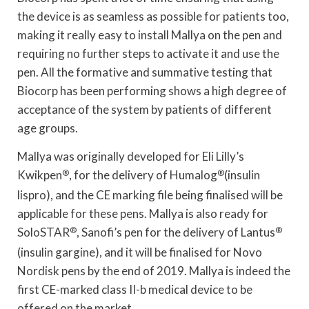
the device is as seamless as possible for patients too,
making it really easy to install Mallya on the pen and
requiring no further steps to activate it and use the
pen. All the formative and summative testing that
Biocorp has been performing shows a high degree of
acceptance of the system by patients of different
age groups.
Mallya was originally developed for Eli Lilly’s
Kwikpen
®
, for the delivery of Humalog
®
(insulin
lispro), and the CE marking file being finalised will be
applicable for these pens. Mallya is also ready for
SoloSTAR
®
, Sanofi’s pen for the delivery of Lantus
®
(insulin gargine), and it will be finalised for Novo
Nordisk pens by the end of 2019. Mallya is indeed the
first CE-marked class II-b medical device to be
offered on the market.