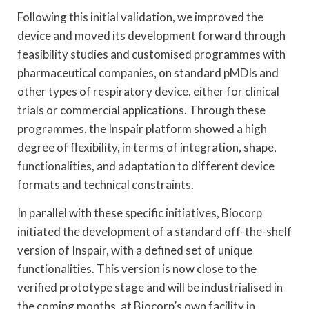
Following this initial validation, we improved the
device and moved its development forward through
feasibility studies and customised programmes with
pharmaceutical companies, on standard pMDIs and
other types of respiratory device, either for clinical
trials or commercial applications. Through these
programmes, the Inspair platform showed a high
degree of flexibility, in terms of integration, shape,
functionalities, and adaptation to different device
formats and technical constraints.
In parallel with these specific initiatives, Biocorp
initiated the development of a standard off-the-shelf
version of Inspair, with a defined set of unique
functionalities. This version is now close to the
verified prototype stage and will be industrialised in
the coming months, at Biocorp’s own facility in