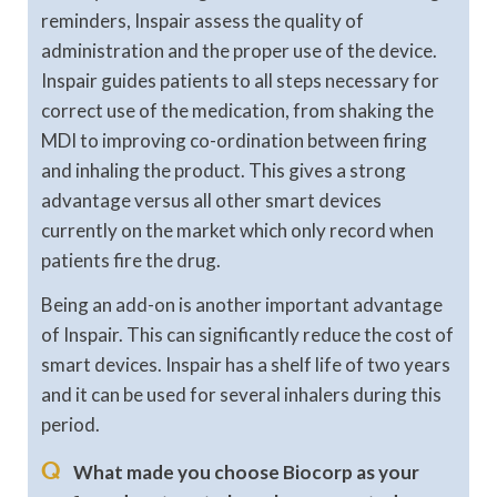
reminders, Inspair assess the quality of
administration and the proper use of the device.
Inspair guides patients to all steps necessary for
correct use of the medication, from shaking the
MDI to improving co-ordination between firing
and inhaling the product. This gives a strong
advantage versus all other smart devices
currently on the market which only record when
patients fire the drug.
Being an add-on is another important advantage
of Inspair. This can significantly reduce the cost of
smart devices. Inspair has a shelf life of two years
and it can be used for several inhalers during this
period.
Q
What made you choose Biocorp as your