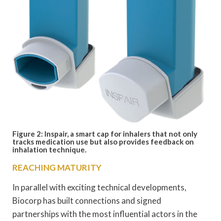
Figure 2: Inspair, a smart cap for inhalers that not only
tracks medication use but also provides feedback on
inhalation technique.
REACHING MATURITY
In parallel with exciting technical developments,
Biocorp has built connections and signed
partnerships with the most influential actors in the