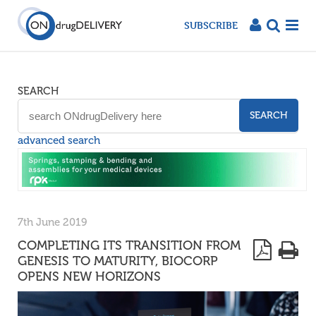
SUBSCRIBE
SEARCH
SEARCH
advanced search
7th June 2019
COMPLETING ITS TRANSITION FROM
GENESIS TO MATURITY, BIOCORP
OPENS NEW HORIZONS