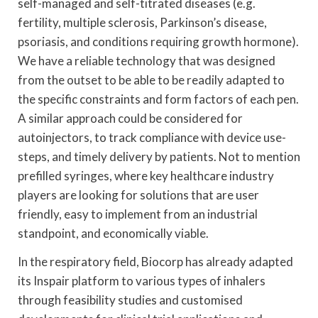
self-managed and self-titrated diseases (e.g.
fertility, multiple sclerosis, Parkinson’s disease,
psoriasis, and conditions requiring growth hormone).
We have a reliable technology that was designed
from the outset to be able to be readily adapted to
the specific constraints and form factors of each pen.
A similar approach could be considered for
autoinjectors, to track compliance with device use-
steps, and timely delivery by patients. Not to mention
prefilled syringes, where key healthcare industry
players are looking for solutions that are user
friendly, easy to implement from an industrial
standpoint, and economically viable.
In the respiratory field, Biocorp has already adapted
its Inspair platform to various types of inhalers
through feasibility studies and customised