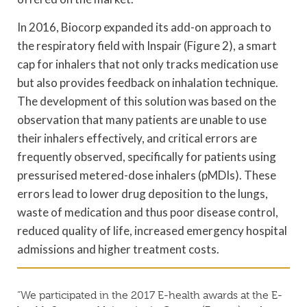
In 2016, Biocorp expanded its add-on approach to
the respiratory field with Inspair (Figure 2), a smart
cap for inhalers that not only tracks medication use
but also provides feedback on inhalation technique.
The development of this solution was based on the
observation that many patients are unable to use
their inhalers effectively, and critical errors are
frequently observed, specifically for patients using
pressurised metered-dose inhalers (pMDIs). These
errors lead to lower drug deposition to the lungs,
waste of medication and thus poor disease control,
reduced quality of life, increased emergency hospital
admissions and higher treatment costs.
“We participated in the 2017 E-health awards at the E-