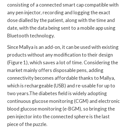
consisting of a connected smart cap compatible with
any pen injector, recording and logging the exact
dose dialled by the patient, along with the time and
date, with the data being sent to a mobile app using
Bluetooth technology.
Since Mallya is an add-on, it can be used with existing
products without any modification to their design
(Figure 1), which saves a lot of time. Considering the
market mainly offers disposable pens, adding
connectivity becomes affordable thanks to Mallya,
which is rechargeable (USB) and re-usable for up to
two years.The diabetes field is widely adopting
continuous glucose monitoring (CGM) and electronic
blood glucose monitoring (e-BGM), so bringing the
pen injector into the connected sphere is the last
piece of the puzzle.