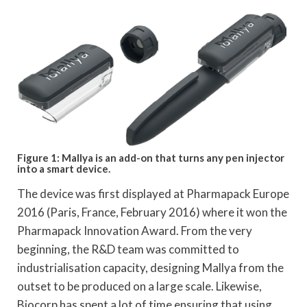
Figure 1: Mallya is an add-on that turns any pen injector
into a smart device.
The device was first displayed at Pharmapack Europe
2016 (Paris, France, February 2016) where it won the
Pharmapack Innovation Award. From the very
beginning, the R&D team was committed to
industrialisation capacity, designing Mallya from the
outset to be produced on a large scale. Likewise,
Biocorp has spent a lot of time ensuring that using