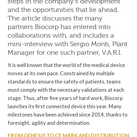
steps in the company’s development
and the opportunities that lie ahead.
The article discusses the many
partners Biocorp has entered into
collaborations with, and includes a
mini-interview with Sergio Monti, Plant
Manager for one such partner, V.A.R.I.
It is well known that the world of the medical device
moves at its own pace. Constrained by multiple
standards to ensure the safety of patients, teams
must comply with the necessary validations at each
stage. Thus, after five years of hard work, Biocorp
launches its first connected device this year. Many
milestones have been achieved since 2014, thanks to
foresight, agility and determination.
FROM GENESIS TO CE MARK AND DISTRIBUTION