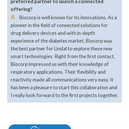
preferred partner to launch a connected
offering?
A
Biocorp is well known for its innovations. As a
pioneer in the field of connected solutions for
drug delivery devices and with in-depth
experience of the diabetes market, Biocorp was
the best partner for Lindal to explore these new
smart technologies. Right from the first contact,
Biocorp impressed us with their knowledge of
respiratory applications. Their flexibility and
reactivity made all communications very easy. It
has been a pleasure to start this collaboration and
I really look forward to the first projects together.