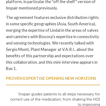
platform, in particular the “off the shelf” version of
Inspair mentioned previously.
The agreement features exclusive distribution rights
in some specific geographies (Asia, South America),
merging the expertise of Lindal in the areas of valves
and canisters with Biocorp’s expertise in connectivity
and sensing technologies. We recently talked with
Sergio Monti, Plant Manager at V.A.R.I., about the
benefits of this partnership and expectations over
this collaboration, and this mini-interview appears in
Box 1.
PROVEN EXPERTISE OPENING NEW HORIZONS
“Inspair guides patients to all steps necessary for
correct use of the medication, from shaking the MDI
to improving