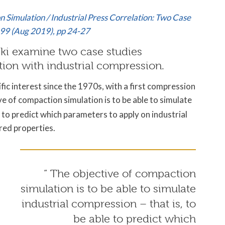
n Simulation / Industrial Press Correlation: Two Case
 99 (Aug 2019)
, pp 24-27
ski examine two case studies
on with industrial compression.
ic interest since the 1970s, with a first compression
e of compaction simulation is to be able to simulate
e to predict which parameters to apply on industrial
red properties.
“ The objective of compaction
simulation is to be able to simulate
industrial compression – that is, to
be able to predict which