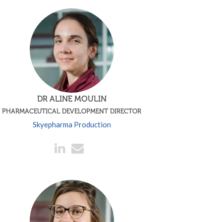
DR ALINE MOULIN
PHARMACEUTICAL DEVELOPMENT DIRECTOR
Skyepharma Production