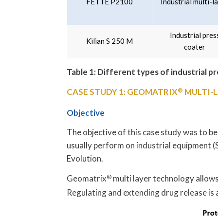
FETTE P2100
Industrial multi-l
Industrial pres
Kilian S 250 M
coater
Table 1: Different types of industrial p
CASE STUDY 1: GEOMATRIX
®
MULTI-L
Objective
The objective of this case study was to be
usually perform on industrial equipment
Evolution.
Geomatrix
®
multi layer technology allows
Regulating and extending drug release is