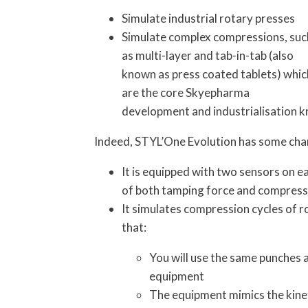
Simulate industrial rotary presses
Simulate complex compressions, suc
as multi-layer and tab-in-tab (also
known as press coated tablets) whic
are the core Skyepharma
development and industrialisation 
Indeed, STYL’One Evolution has some char
It is equipped with two sensors on 
of both tamping force and compressi
It simulates compression cycles of r
that:
You will use the same punches a
equipment
The equipment mimics the kinet