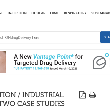
GT
INJECTION
OCULAR
ORAL
RESPIRATORY
SUSTAINAB
SE
ION / INDUSTRIAL
 TWO CASE STUDIES