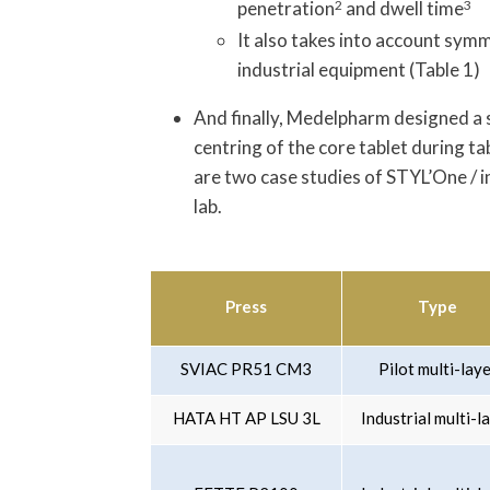
penetration
2
and dwell time
3
It also takes into account sym
industrial equipment (Table 1)
And finally, Medelpharm designed a 
centring of the core tablet during t
are two case studies of STYL’One / i
lab.
Press
Type
SVIAC PR51 CM3
Pilot multi-lay
HATA HT AP LSU 3L
Industrial multi-l