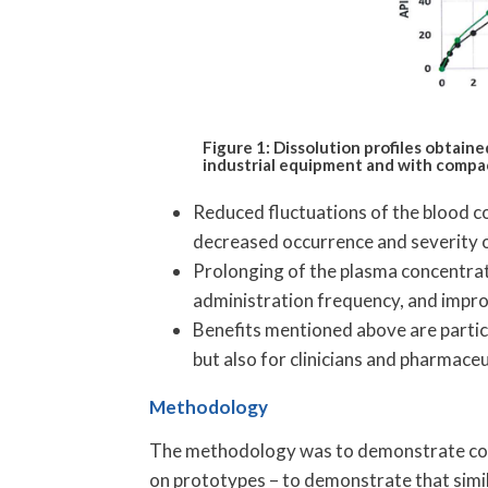
Figure 1: Dissolution profiles obtai
industrial equipment and with compac
Reduced fluctuations of the blood co
decreased occurrence and severity 
Prolonging of the plasma concentrat
administration frequency, and impr
Benefits mentioned above are partic
but also for clinicians and pharmaceut
Methodology
The methodology was to demonstrate c
on prototypes – to demonstrate that simil