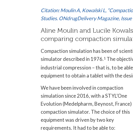
Citation: Moulin A, Kowalski L, “Compactio
Studies. ONdrugDelivery Magazine,
Issue
Aline Moulin and Lucile Kowal
comparing compaction simulati
Compaction simulation has been of scientif
simulator described in 1976.
1
The objectiv
industrial compression – that is, to be abl
equipment to obtain a tablet with the desi
We have been involved in compaction
simulation since 2016, with a STYL’One
Evolution (Medelpharm, Beynost, France)
compaction simulator. The choice of this
equipment was driven by two key
requirements. It had to be able to: