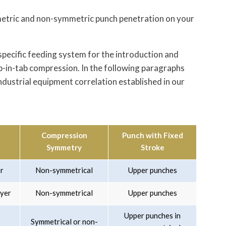
metric and non-symmetric punch penetration on your
specific feeding system for the introduction and
ab-in-tab compression. In the following paragraphs
ndustrial equipment correlation established in our
Compression
Punch with Fixed
Symmetry
Stroke
er
Non-symmetrical
Upper punches
ayer
Non-symmetrical
Upper punches
Upper punches in
Symmetrical or non-