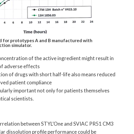
ned for prototypes A and B manufactured with
tion simulator.
ncentration of the active ingredient might result in
of adverse effects
ion of drugs with short half-life also means reduced
oved patient compliance
ularly important not only for patients themselves
ical scientists.
orrelation between STYL’One and SVIAC PR51 CM3
ar dissolution profile performance could be