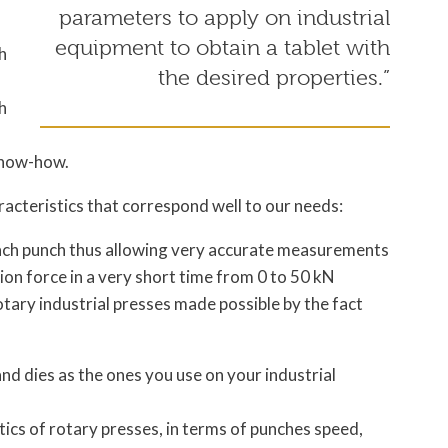
parameters to apply on industrial
equipment to obtain a tablet with
h
the desired properties.”
h
know-how.
acteristics that correspond well to our needs:
each punch thus allowing very accurate measurements
on force in a very short time from 0 to 50 kN
otary industrial presses made possible by the fact
nd dies as the ones you use on your industrial
ics of rotary presses, in terms of punches speed,