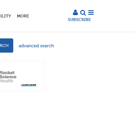
ILITY
MORE
SUBSCRIBE
advanced search
ARCH