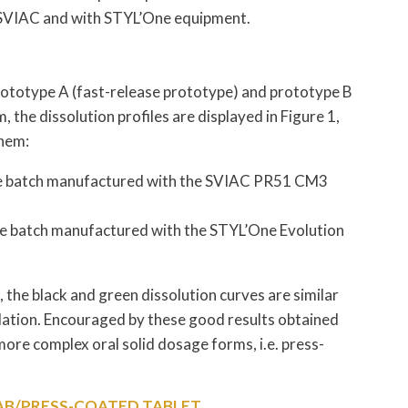
 SVIAC and with STYL’One equipment.
ototype A (fast-release prototype) and prototype B
 the dissolution profiles are displayed in Figure 1,
them:
f the batch manufactured with the SVIAC PR51 CM3
 the batch manufactured with the STYL’One Evolution
 the black and green dissolution curves are similar
lation. Encouraged by these good results obtained
more complex oral solid dosage forms, i.e. press-
TAB/PRESS-COATED TABLET