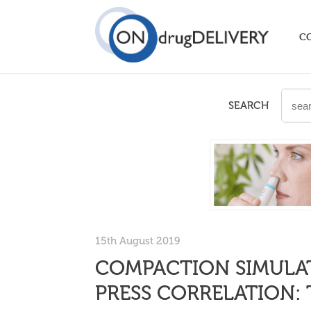
C
SEARCH
15th August 2019
COMPACTION SIMULAT
PRESS CORRELATION: