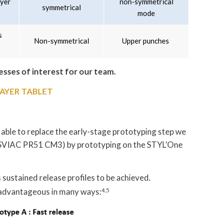
ayer
non-symmetrical
symmetrical
mode
s
Non-symmetrical
Upper punches
resses of interest for our team.
AYER TABLET
 able to replace the early-stage prototyping step we
 (SVIAC PR51 CM3) by prototyping on the STYL’One
 sustained release profiles to be achieved.
 advantageous in many ways:
4,5