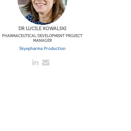
DR LUCILE KOWALSKI
PHARMACEUTICAL DEVELOPMENT PROJECT
MANAGER
Skyepharma Production