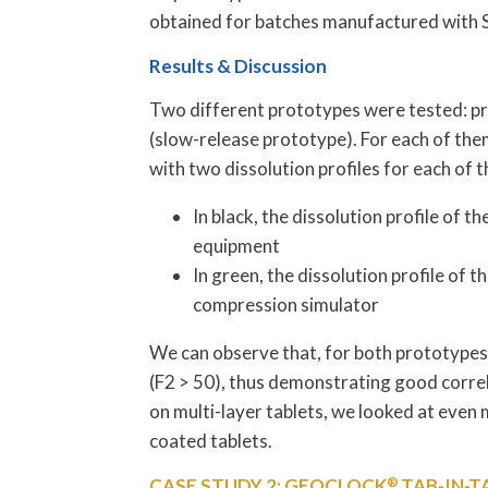
obtained for batches manufactured with
Results & Discussion
Two different prototypes were tested: pr
(slow-release prototype). For each of them,
with two dissolution profiles for each of 
In black, the dissolution profile o
equipment
In green, the dissolution profile of
compression simulator
We can observe that, for both prototypes,
(F2 > 50), thus demonstrating good corre
on multi-layer tablets, we looked at even 
coated tablets.
CASE STUDY 2: GEOCLOCK
®
TAB-IN-