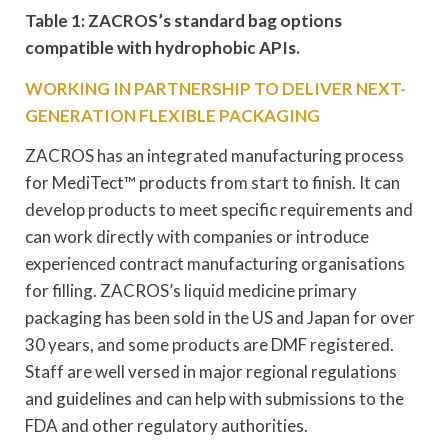
Table 1: ZACROS’s standard bag options
compatible with hydrophobic APIs.
WORKING IN PARTNERSHIP TO DELIVER NEXT-
GENERATION FLEXIBLE PACKAGING
ZACROS has an integrated manufacturing process
for MediTect™ products from start to finish. It can
develop products to meet specific requirements and
can work directly with companies or introduce
experienced contract manufacturing organisations
for filling. ZACROS’s liquid medicine primary
packaging has been sold in the US and Japan for over
30 years, and some products are DMF registered.
Staff are well versed in major regional regulations
and guidelines and can help with submissions to the
FDA and other regulatory authorities.