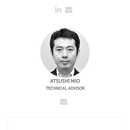
ATSUSHI MIO
TECHNICAL ADVISOR