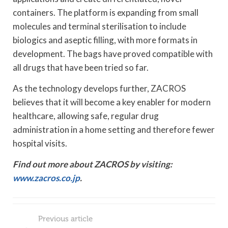
containers. The platform is expanding from small
molecules and terminal sterilisation to include
biologics and aseptic filling, with more formats in
development. The bags have proved compatible with
all drugs that have been tried so far.
As the technology develops further, ZACROS
believes that it will become a key enabler for modern
healthcare, allowing safe, regular drug
administration in a home setting and therefore fewer
hospital visits.
Find out more about ZACROS by visiting:
www.zacros.co.jp
.
Previous article