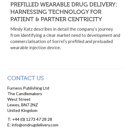
PREFILLED WEARABLE DRUG DELIVERY:
HARNESSING TECHNOLOGY FOR
PATIENT & PARTNER CENTRICITY
Mindy Katz describes in detail the company’s journey
from identifying a clear market need to development and
commercialisation of Sorrel’s prefilled and preloaded
wearable injection device.
CONTACT US
Furness Publishing Ltd
The Candlemakers
West Street
Lewes, BN7 2NZ
United Kingdom
T: +44 (0) 1273 47 28 28
E: info@ondrugdelivery.com