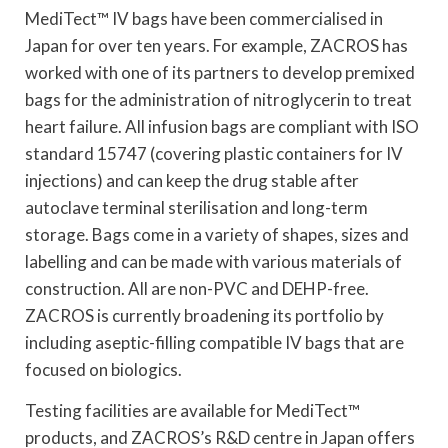
MediTect™ IV bags have been commercialised in
Japan for over ten years. For example, ZACROS has
worked with one of its partners to develop premixed
bags for the administration of nitroglycerin to treat
heart failure. All infusion bags are compliant with ISO
standard 15747 (covering plastic containers for IV
injections) and can keep the drug stable after
autoclave terminal sterilisation and long-term
storage. Bags come in a variety of shapes, sizes and
labelling and can be made with various materials of
construction. All are non-PVC and DEHP-free.
ZACROS is currently broadening its portfolio by
including aseptic-filling compatible IV bags that are
focused on biologics.
Testing facilities are available for MediTect™
products, and ZACROS’s R&D centre in Japan offers