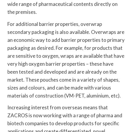
wide range of pharmaceutical contents directly on
the premises.
For additional barrier properties, overwrap
secondary packaging is also available. Overwraps are
an economic way to add barrier properties to primary
packaging as desired. For example, for products that
are sensitive to oxygen, wraps are available that have
very high oxygen barrier properties – these have
been tested and developed and are already on the
market. These pouches come in a variety of shapes,
sizes and colours, and can be made with various
materials of construction (VM-PET, aluminium, etc).
Increasing interest from overseas means that
ZACROS is now working with a range of pharma and
biotech companies to develop products for specific
applications and create differentiated, novel