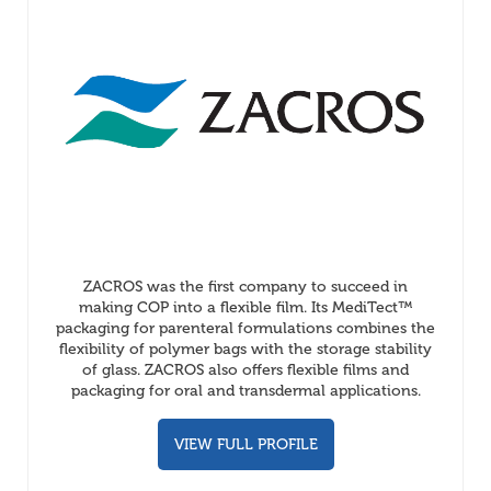
ZACROS was the first company to succeed in
making COP into a flexible film. Its MediTect™
packaging for parenteral formulations combines the
flexibility of polymer bags with the storage stability
of glass. ZACROS also offers flexible films and
packaging for oral and transdermal applications.
VIEW FULL PROFILE