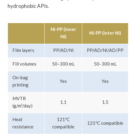
hydrophobic APIs.
NI-PP (inner
NI-PP (inter NI)
NI)
Film layers
PP/AD/NI
PP/AD/NI/AD/PP
Fill volumes
50–300 mL
50–300 mL
On-bag
Yes
Yes
printing
MVTR
1.1
1.5
(g/m²/day)
Heat
121ºC
121ºC compatible
resistance
compatible