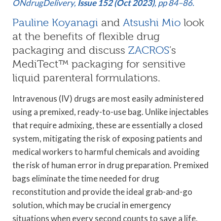
ONdrugDelivery,
Issue 152 (Oct 2023)
, pp 84–86.
Pauline Koyanagi
and
Atsushi Mio
look
at the benefits of flexible drug
packaging and discuss
ZACROS
’s
MediTect™ packaging for sensitive
liquid parenteral formulations.
Intravenous (IV) drugs are most easily administered
using a premixed, ready-to-use bag. Unlike injectables
that require admixing, these are essentially a closed
system, mitigating the risk of exposing patients and
medical workers to harmful chemicals and avoiding
the risk of human error in drug preparation. Premixed
bags eliminate the time needed for drug
reconstitution and provide the ideal grab-and-go
solution, which may be crucial in emergency
situations when every second counts to save a life.