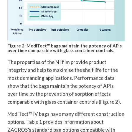
Figure 2: MediTect™ bags maintain the potency of APIs
over time comparable with glass container controls.
The properties of the NI film provide product
integrity and help to maximise the shelf life for the
most demanding applications. Performance data
show that the bags maintain the potency of APIs
over time by the prevention of sorption effects
comparable with glass container controls (Figure 2).
MediTect™ IV bags have many different construction
options. Table 1 provides information about
ZACROS’s standard bag options compatible with