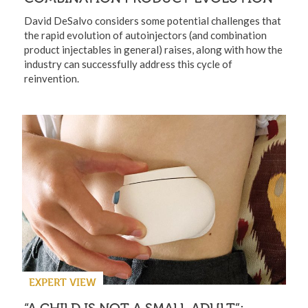
David DeSalvo considers some potential challenges that
the rapid evolution of autoinjectors (and combination
product injectables in general) raises, along with how the
industry can successfully address this cycle of
reinvention.
EXPERT VIEW