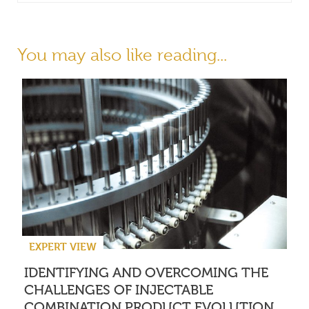
You may also like reading...
EXPERT VIEW
IDENTIFYING AND OVERCOMING THE
CHALLENGES OF INJECTABLE
COMBINATION PRODUCT EVOLUTION