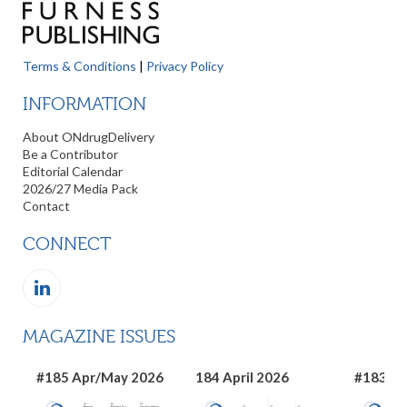
Terms & Conditions
|
Privacy Policy
INFORMATION
About ONdrugDelivery
Be a Contributor
Editorial Calendar
2026/27 Media Pack
Contact
CONNECT
MAGAZINE ISSUES
#185 Apr/May 2026
184 April 2026
#183 Ma