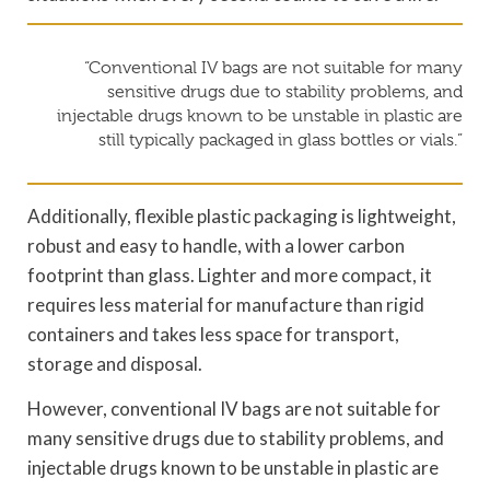
“Conventional IV bags are not suitable for many
sensitive drugs due to stability problems, and
injectable drugs known to be unstable in plastic are
still typically packaged in glass bottles or vials.”
Additionally, flexible plastic packaging is lightweight,
robust and easy to handle, with a lower carbon
footprint than glass. Lighter and more compact, it
requires less material for manufacture than rigid
containers and takes less space for transport,
storage and disposal.
However, conventional IV bags are not suitable for
many sensitive drugs due to stability problems, and
injectable drugs known to be unstable in plastic are