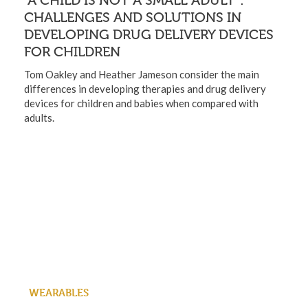
“A CHILD IS NOT A SMALL ADULT”:
CHALLENGES AND SOLUTIONS IN
DEVELOPING DRUG DELIVERY DEVICES
FOR CHILDREN
Tom Oakley and Heather Jameson consider the main
differences in developing therapies and drug delivery
devices for children and babies when compared with
adults.
WEARABLES