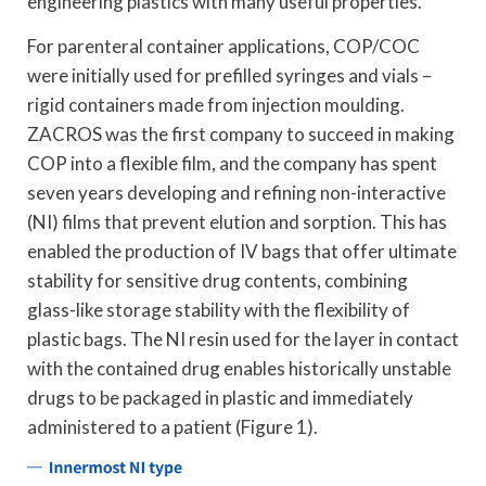
engineering plastics with many useful properties.
For parenteral container applications, COP/COC
were initially used for prefilled syringes and vials –
rigid containers made from injection moulding.
ZACROS was the first company to succeed in making
COP into a flexible film, and the company has spent
seven years developing and refining non-interactive
(NI) films that prevent elution and sorption. This has
enabled the production of IV bags that offer ultimate
stability for sensitive drug contents, combining
glass-like storage stability with the flexibility of
plastic bags. The NI resin used for the layer in contact
with the contained drug enables historically unstable
drugs to be packaged in plastic and immediately
administered to a patient (Figure 1).