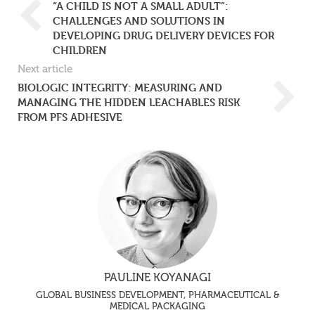
“A CHILD IS NOT A SMALL ADULT”:
CHALLENGES AND SOLUTIONS IN
DEVELOPING DRUG DELIVERY DEVICES FOR
CHILDREN
Next article
BIOLOGIC INTEGRITY: MEASURING AND
MANAGING THE HIDDEN LEACHABLES RISK
FROM PFS ADHESIVE
PAULINE KOYANAGI
GLOBAL BUSINESS DEVELOPMENT, PHARMACEUTICAL &
MEDICAL PACKAGING