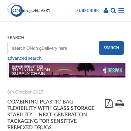
SUBSCRIBE
SEARCH
SEARCH
advanced search
6th October 2023
COMBINING PLASTIC BAG
FLEXIBILITY WITH GLASS STORAGE
STABILITY – NEXT-GENERATION
PACKAGING FOR SENSITIVE
PREMIXED DRUGS