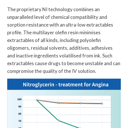
The proprietary NI technology combines an
unparalleled level of chemical compatibility and
sorption resistance with an ultra-low extractables
profile. The multilayer olefin resin minimises
extractables of all kinds, including polyolefin
oligomers, residual solvents, additives, adhesives
and inactive ingredients volatilised from ink. Such
extractables cause drugs to become unstable and can
compromise the quality of the IV solution.