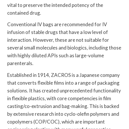
vital to preserve the intended potency of the
contained drug.
Conventional IV bags are recommended for IV
infusion of stable drugs that have a low level of
interaction. However, these are not suitable for
several small molecules and biologics, including those
with highly diluted APIs such as large-volume
parenterals.
Established in 1914, ZACROS is a Japanese company
that converts flexible films into a range of packaging
solutions. It has created unprecedented functionality
in flexible plastics, with core competencies in film
casting/co-extrusion and bag-making. This is backed
by extensive research into cyclo-olefin polymers and
copolymers (COP/COC), which are important