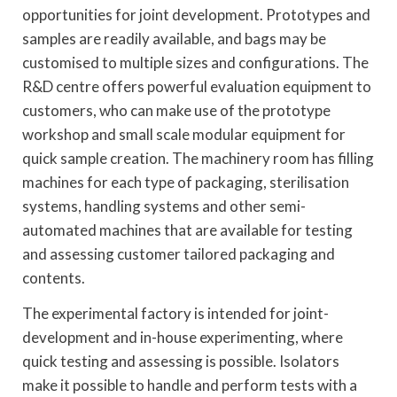
opportunities for joint development. Prototypes and
samples are readily available, and bags may be
customised to multiple sizes and configurations. The
R&D centre offers powerful evaluation equipment to
customers, who can make use of the prototype
workshop and small scale modular equipment for
quick sample creation. The machinery room has filling
machines for each type of packaging, sterilisation
systems, handling systems and other semi-
automated machines that are available for testing
and assessing customer tailored packaging and
contents.
The experimental factory is intended for joint-
development and in-house experimenting, where
quick testing and assessing is possible. Isolators
make it possible to handle and perform tests with a