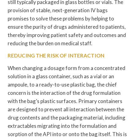
still typically packaged in glass bottles or vials. The
provision of stable, next-generation IV bags
promises to solve these problems by helping to
ensure the purity of drugs administered to patients,
thereby improving patient safety and outcomes and
reducing the burden on medical staff.
REDUCING THE RISK OF INTERACTION
When changing a dosage form from a concentrated
solution in a glass container, such as a vial or an
ampoule, to a ready-to-use plastic bag, the chief
concern is the interaction of the drug formulation
with the bag’s plastic surfaces. Primary containers
are designed to prevent all interaction between the
drug contents and the packaging material, including
extractables migrating into the formulation and
sorption of the API into or onto the bag itself. This is