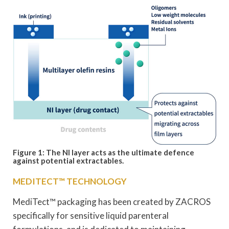
Figure 1: The NI layer acts as the ultimate defence
against potential extractables.
MEDITECT™ TECHNOLOGY
MediTect™ packaging has been created by ZACROS
specifically for sensitive liquid parenteral