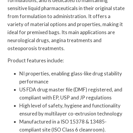
formulations, and is dedicated to maintaining
sensitive liquid pharmaceuticals in their original state
from formulation to administration. It offers a
variety of material options and properties, making it
ideal for premixed bags. Its main applications are
neurological drugs, angina treatments and
osteoporosis treatments.
Product features include:
NI properties, enabling glass-like drug stability
performance
US FDA drug master file (DMF) registered, and
compliant with EP, USP and JP regulations
High level of safety, hygiene and functionality
ensured by multilayer co-extrusion technology
Manufactured in a ISO 15378 & 13485-
compliant site (ISO Class 6 cleanroom).