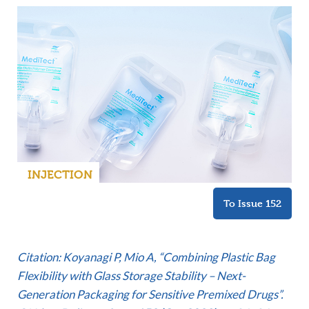
INJECTION
To Issue 152
Citation: Koyanagi P, Mio A, “Combining Plastic Bag
Flexibility with Glass Storage Stability – Next-
Generation Packaging for Sensitive Premixed Drugs”.