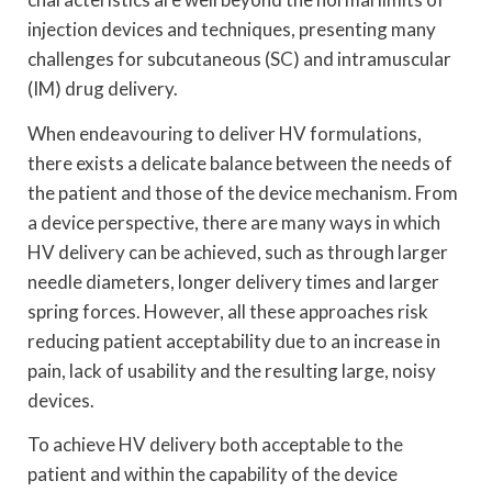
injection devices and techniques, presenting many
challenges for subcutaneous (SC) and intramuscular
(IM) drug delivery.
When endeavouring to deliver HV formulations,
there exists a delicate balance between the needs of
the patient and those of the device mechanism. From
a device perspective, there are many ways in which
HV delivery can be achieved, such as through larger
needle diameters, longer delivery times and larger
spring forces. However, all these approaches risk
reducing patient acceptability due to an increase in
pain, lack of usability and the resulting large, noisy
devices.
To achieve HV delivery both acceptable to the
patient and within the capability of the device