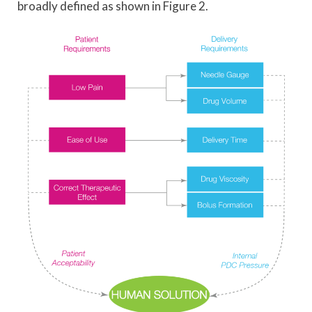
broadly defined as shown in Figure 2.