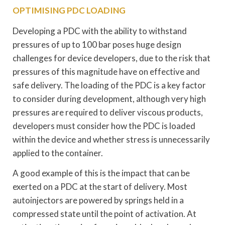
OPTIMISING PDC LOADING
Developing a PDC with the ability to withstand
pressures of up to 100 bar poses huge design
challenges for device developers, due to the risk that
pressures of this magnitude have on effective and
safe delivery. The loading of the PDC is a key factor
to consider during development, although very high
pressures are required to deliver viscous products,
developers must consider how the PDC is loaded
within the device and whether stress is unnecessarily
applied to the container.
A good example of this is the impact that can be
exerted on a PDC at the start of delivery. Most
autoinjectors are powered by springs held in a
compressed state until the point of activation. At