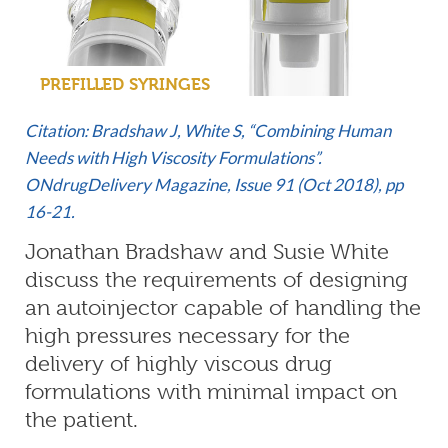
PREFILLED SYRINGES
Citation: Bradshaw J, White S, “Combining Human
Needs with High Viscosity Formulations”.
ONdrugDelivery Magazine, Issue 91 (Oct 2018), pp
16-21.
Jonathan Bradshaw and Susie White
discuss the requirements of designing
an autoinjector capable of handling the
high pressures necessary for the
delivery of highly viscous drug
formulations with minimal impact on
the patient.