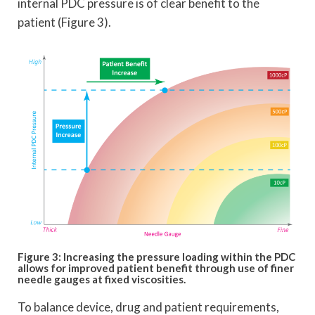
internal PDC pressure is of clear benefit to the
patient (Figure 3).
Figure 3: Increasing the pressure loading within the PDC
allows for improved patient benefit through use of finer
needle gauges at fixed viscosities.
To balance device, drug and patient requirements,