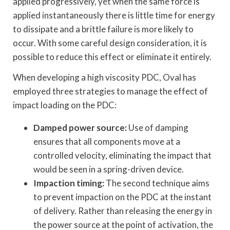
applied progressively, yet when the same force is
applied instantaneously there is little time for energy
to dissipate and a brittle failure is more likely to
occur. With some careful design consideration, it is
possible to reduce this effect or eliminate it entirely.
When developing a high viscosity PDC, Oval has
employed three strategies to manage the effect of
impact loading on the PDC:
Damped power source:
Use of damping
ensures that all components move at a
controlled velocity, eliminating the impact that
would be seen in a spring-driven device.
Impaction timing:
The second technique aims
to prevent impaction on the PDC at the instant
of delivery. Rather than releasing the energy in
the power source at the point of activation, the