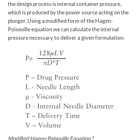
the design process is internal container pressure,
which is produced by the power source acting on the
plunger. Using a modified form of the Hagen-
Poiseuille equation we can calculate the internal
pressure necessary to deliver a given formulation:
Modified Hagen-Poiseuille Equation.
3