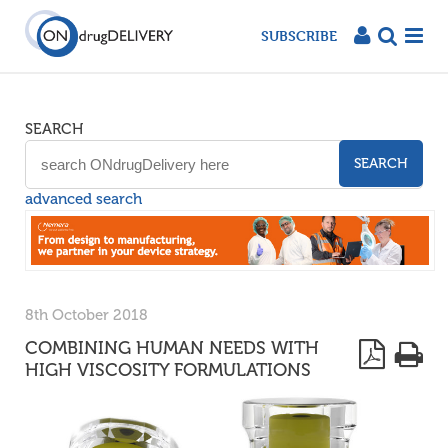
SUBSCRIBE
SEARCH
SEARCH
advanced search
8th October 2018
COMBINING HUMAN NEEDS WITH
HIGH VISCOSITY FORMULATIONS