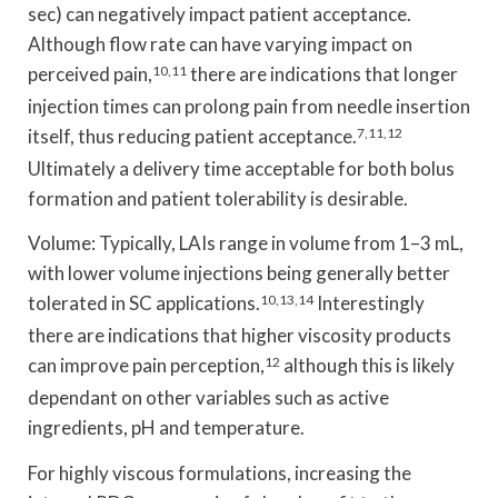
sec) can negatively impact patient acceptance.
Although flow rate can have varying impact on
perceived pain,
10,11
there are indications that longer
injection times can prolong pain from needle insertion
itself, thus reducing patient acceptance.
7,11,12
Ultimately a delivery time acceptable for both bolus
formation and patient tolerability is desirable.
Volume: Typically, LAIs range in volume from 1–3 mL,
with lower volume injections being generally better
tolerated in SC applications.
10,13,14
Interestingly
there are indications that higher viscosity products
can improve pain perception,
12
although this is likely
dependant on other variables such as active
ingredients, pH and temperature.
For highly viscous formulations, increasing the