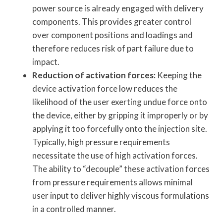
power source is already engaged with delivery
components. This provides greater control
over component positions and loadings and
therefore reduces risk of part failure due to
impact.
Reduction of activation forces:
Keeping the
device activation force low reduces the
likelihood of the user exerting undue force onto
the device, either by gripping it improperly or by
applying it too forcefully onto the injection site.
Typically, high pressure requirements
necessitate the use of high activation forces.
The ability to “decouple” these activation forces
from pressure requirements allows minimal
user input to deliver highly viscous formulations
in a controlled manner.