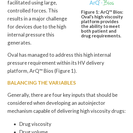
facilitated using large,
controlled forces. This
Figure 1: ArQ™ Bios:
Oval’s high viscosity
results in a major challenge
platform provides
for devices due to the high
the ability to meet
both patient and
internal pressure this
drug requirements.
generates.
Oval has managed to address this high internal
pressure requirement within its HV delivery
platform, ArQ™ Bios (Figure 1).
BALANCING THE VARIABLES
Generally, there are four key inputs that should be
considered when developing an autoinjector
mechanism capable of delivering high viscosity drugs:
Drug viscosity
Drug volume