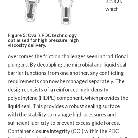
design,
which
Figure 5: Oval’s PDC technology
optimised for high pressure, high
viscosity delivery.
overcomes the friction challenges seen in traditional
plungers. By decoupling the microbial and liquid seal
barrier functions from one another, any conflicting
requirements can now be managed separately. The
design consists of a reinforced high-density
polyethylene (HDPE) component, which provides the
liquid seal. This provides a robust sealing surface
with the stability to manage high pressures and
sufficient lubricity to prevent excess glide forces.
Container closure integrity (CCI) within the PDC