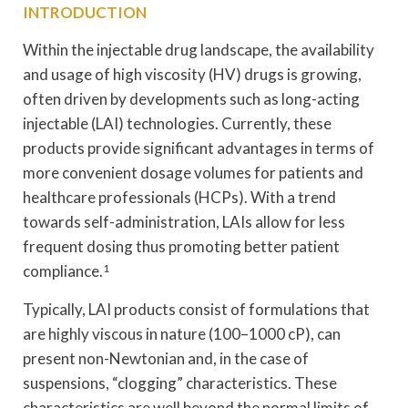
INTRODUCTION
Within the injectable drug landscape, the availability
and usage of high viscosity (HV) drugs is growing,
often driven by developments such as long-acting
injectable (LAI) technologies. Currently, these
products provide significant advantages in terms of
more convenient dosage volumes for patients and
healthcare professionals (HCPs). With a trend
towards self-administration, LAIs allow for less
frequent dosing thus promoting better patient
compliance.
1
Typically, LAI products consist of formulations that
are highly viscous in nature (100–1000 cP), can
present non-Newtonian and, in the case of
suspensions, “clogging” characteristics. These
characteristics are well beyond the normal limits of