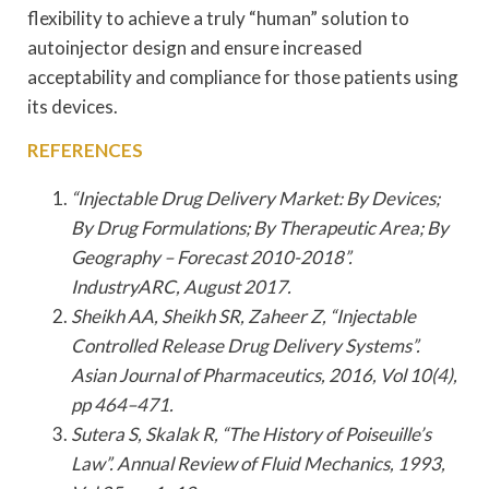
flexibility to achieve a truly “human” solution to
autoinjector design and ensure increased
acceptability and compliance for those patients using
its devices.
REFERENCES
“Injectable Drug Delivery Market: By Devices;
By Drug Formulations; By Therapeutic Area; By
Geography – Forecast 2010-2018”.
IndustryARC, August 2017.
Sheikh AA, Sheikh SR, Zaheer Z, “Injectable
Controlled Release Drug Delivery Systems”.
Asian Journal of Pharmaceutics, 2016, Vol 10(4),
pp 464–471.
Sutera S, Skalak R, “The History of Poiseuille’s
Law”. Annual Review of Fluid Mechanics, 1993,