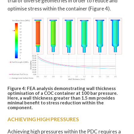
trial of diverse geometries in order to reduce and
optimise stress within the container (Figure 4).
Figure 4: FEA analysis demonstrating wall thickness
optimisation of a COC container at 100 bar pressure.
Here, a wall thickness greater than 1.5 mm provides
minimal benefit to stress reduction within the
component.
ACHIEVING HIGH PRESSURES
Achieving high pressures within the PDC requires a