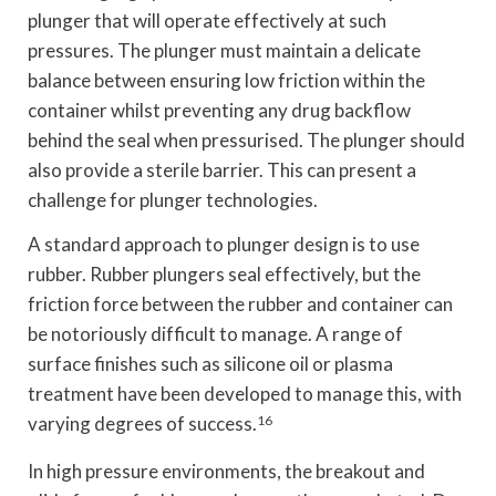
plunger that will operate effectively at such
pressures. The plunger must maintain a delicate
balance between ensuring low friction within the
container whilst preventing any drug backflow
behind the seal when pressurised. The plunger should
also provide a sterile barrier. This can present a
challenge for plunger technologies.
A standard approach to plunger design is to use
rubber. Rubber plungers seal effectively, but the
friction force between the rubber and container can
be notoriously difficult to manage. A range of
surface finishes such as silicone oil or plasma
treatment have been developed to manage this, with
varying degrees of success.
16
In high pressure environments, the breakout and