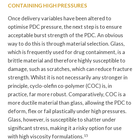
CONTAINING HIGH PRESSURES
Once delivery variables have been altered to
optimise PDC pressure, the next step is to ensure
acceptable burst strength of the PDC. An obvious
way to do this is through material selection. Glass,
which is frequently used for drug containment, is a
brittle material and therefore highly susceptible to
damage, such as scratches, which can reduce fracture
strength. Whilst it is not necessarily any stronger in
principle, cyclo-olefin co-polymer (COC) is, in
practice, far more robust. Comparatively, COC is a
more ductile material than glass, allowing the PDC to
deform, flex or fail plastically under high pressures.
Glass, however, is susceptible to shatter under
significant stress, making it a risky option for use
with high viscosity formulations.
15