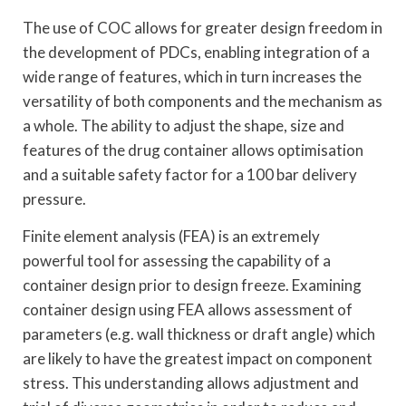
The use of COC allows for greater design freedom in
the development of PDCs, enabling integration of a
wide range of features, which in turn increases the
versatility of both components and the mechanism as
a whole. The ability to adjust the shape, size and
features of the drug container allows optimisation
and a suitable safety factor for a 100 bar delivery
pressure.
Finite element analysis (FEA) is an extremely
powerful tool for assessing the capability of a
container design prior to design freeze. Examining
container design using FEA allows assessment of
parameters (e.g. wall thickness or draft angle) which
are likely to have the greatest impact on component
stress. This understanding allows adjustment and