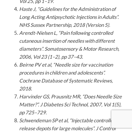
Vol 25, pp 1–19.
Haste J, “Guidelines for the Administration of
Long Acting Antipsychotic Injections in Adults”.
NHS Sussex Partnership, 2018 (Version 5).
Arendt-Nielsen L, “Pain following controlled
cutaneous insertion of needles with different
diameters”. Somatosensory & Motor Research,
2006, Vol 23 (1–2), pp 37–43.
Beirne PV et al, “Needle size
for vaccination
procedures in children and adolescents”.
Cochrane Database of Systematic Reviews,
2018.
Harvinder GS, Prausnitz MR, “Does Needle Size
Matter?”. J Diabetes Sci Technol, 2007, Vol 1(5),
pp 725–729.
Schwendeman SP et al, “Injectable controlled
release depots for large molecules”. J Control