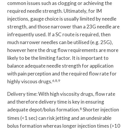
common issues such as clogging or achieving the
required needle strength. Ultimately, for IM
injections, gauge choice is usually limited by needle
strength, and those narrower than a 23G needle are
infrequently used. If a SC route is required, then
much narrower needles can be utilised (e.g. 25G),
however here the drug flow requirements are more
likely to be the limiting factor. It is important to
balance adequate needle strength for application
with pain perception and the required flow rate for
highly viscous drugs.
6,8,9
Delivery time: With high viscosity drugs, flow rate
and therefore delivery time is key in ensuring
adequate depot/bolus formation.
8
Shorter injection
times (<1 sec) can risk jetting and an undesirable
bolus formation whereas longer injection times (>10