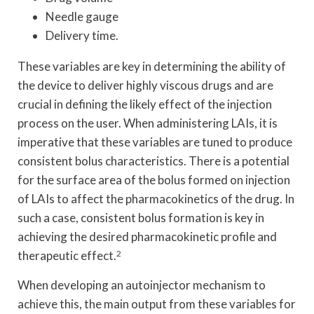
Needle gauge
Delivery time.
These variables are key in determining the ability of
the device to deliver highly viscous drugs and are
crucial in defining the likely effect of the injection
process on the user. When administering LAIs, it is
imperative that these variables are tuned to produce
consistent bolus characteristics. There is a potential
for the surface area of the bolus formed on injection
of LAIs to affect the pharmacokinetics of the drug. In
such a case, consistent bolus formation is key in
achieving the desired pharmacokinetic profile and
therapeutic effect.
2
When developing an autoinjector mechanism to
achieve this, the main output from these variables for