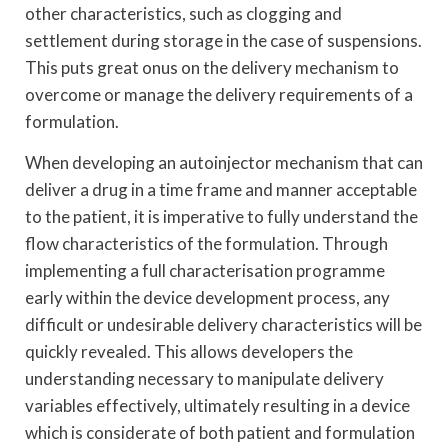
other characteristics, such as clogging and
settlement during storage in the case of suspensions.
This puts great onus on the delivery mechanism to
overcome or manage the delivery requirements of a
formulation.
When developing an autoinjector mechanism that can
deliver a drug in a time frame and manner acceptable
to the patient, it is imperative to fully understand the
flow characteristics of the formulation. Through
implementing a full characterisation programme
early within the device development process, any
difficult or undesirable delivery characteristics will be
quickly revealed. This allows developers the
understanding necessary to manipulate delivery
variables effectively, ultimately resulting in a device
which is considerate of both patient and formulation