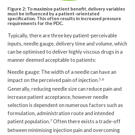
Figure 2: To maximise patient benefit, delivery variables
must be influenced by a patient-orientated
specification. This often results in increased pressure
requirements for the PDC.
Typically, there are three key patient-perceivable
inputs, needle gauge, delivery time and volume, which
can be optimised to deliver highly viscous drugs in a
manner deemed acceptable to patients:
Needle gauge: The width of a needle can have an
impact on the perceived pain of injection.
5,6
Generally, reducing needle size can reduce pain and
increase patient acceptance, however needle
selection is dependent on numerous factors such as
formulation, administration route and intended
patient population.
7
Often there exists a trade-off
between minimising injection pain and overcoming