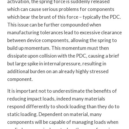
activation, the spring force is suddenly released
which can cause serious problems for components
which bear the brunt of this force – typically the PDC.
This issue can be further compounded when
manufacturing tolerances lead to excessive clearance
between device components, allowing the spring to
build up momentum. This momentum must then
dissipate upon collision with the PDC, causing a brief
but large spike in internal pressure, resulting in
additional burden on an already highly stressed
component.
It is important not to underestimate the benefits of
reducing impact loads, indeed many materials
respond differently to shock loading than they do to
static loading. Dependent on material, many
components will be capable of managing loads when