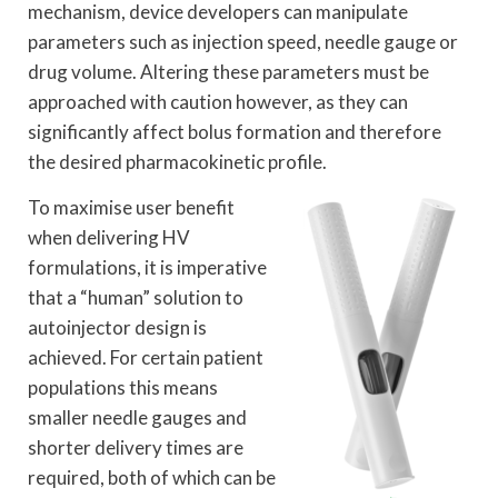
mechanism, device developers can manipulate
parameters such as injection speed, needle gauge or
drug volume. Altering these parameters must be
approached with caution however, as they can
significantly affect bolus formation and therefore
the desired pharmacokinetic profile.
To maximise user benefit
when delivering HV
formulations, it is imperative
that a “human” solution to
autoinjector design is
achieved. For certain patient
populations this means
smaller needle gauges and
shorter delivery times are
required, both of which can be