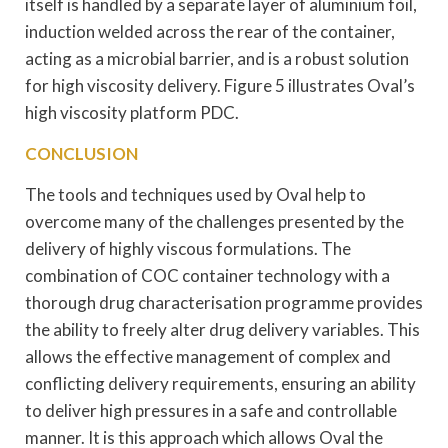
itself is handled by a separate layer of aluminium foil,
induction welded across the rear of the container,
acting as a microbial barrier, and is a robust solution
for high viscosity delivery. Figure 5 illustrates Oval’s
high viscosity platform PDC.
CONCLUSION
The tools and techniques used by Oval help to
overcome many of the challenges presented by the
delivery of highly viscous formulations. The
combination of COC container technology with a
thorough drug characterisation programme provides
the ability to freely alter drug delivery variables. This
allows the effective management of complex and
conflicting delivery requirements, ensuring an ability
to deliver high pressures in a safe and controllable
manner. It is this approach which allows Oval the