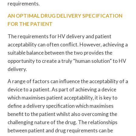
requirements.
AN OPTIMAL DRUG DELIVERY SPECIFICATION
FOR THE PATIENT
The requirements for HV delivery and patient
acceptability can often conflict. However, achieving a
suitable balance between the two provides the
opportunity to create a truly “human solution” to HV
delivery.
A range of factors can influence the acceptability of a
device to a patient. As part of achieving a device
which maximises patient acceptability, it is key to
define a delivery specification which maximises
benefit to the patient whilst also overcoming the
challenging nature of the drug. The relationships
between patient and drug requirements can be