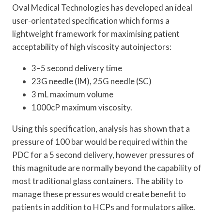
Oval Medical Technologies has developed an ideal
user-orientated specification which forms a
lightweight framework for maximising patient
acceptability of high viscosity autoinjectors:
3–5 second delivery time
23G needle (IM), 25G needle (SC)
3 mL maximum volume
1000cP maximum viscosity.
Using this specification, analysis has shown that a
pressure of 100 bar would be required within the
PDC for a 5 second delivery, however pressures of
this magnitude are normally beyond the capability of
most traditional glass containers. The ability to
manage these pressures would create benefit to
patients in addition to HCPs and formulators alike.