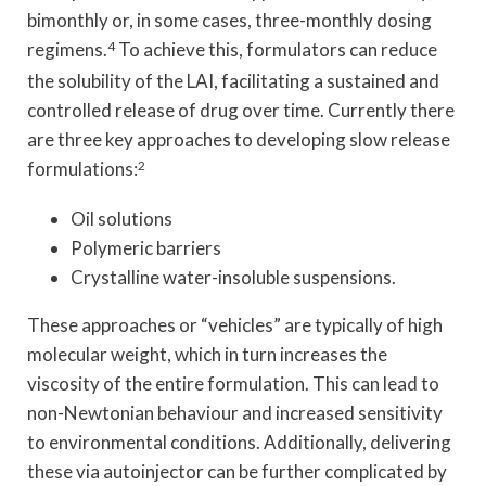
bimonthly or, in some cases, three-monthly dosing
regimens.
4
To achieve this, formulators can reduce
the solubility of the LAI, facilitating a sustained and
controlled release of drug over time. Currently there
are three key approaches to developing slow release
formulations:
2
Oil solutions
Polymeric barriers
Crystalline water-insoluble suspensions.
These approaches or “vehicles” are typically of high
molecular weight, which in turn increases the
viscosity of the entire formulation. This can lead to
non-Newtonian behaviour and increased sensitivity
to environmental conditions. Additionally, delivering
these via autoinjector can be further complicated by