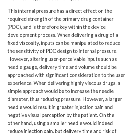
This internal pressure has a direct effect on the
required strength of the primary drug container
(PDC), and is therefore key within the device
development process. When delivering a drug of a
fixed viscosity, inputs can be manipulated to reduce
the sensitivity of PDC design to internal pressure.
However, altering user-perceivable inputs such as
needle gauge, delivery time and volume should be
approached with significant consideration to the user
experience. When delivering highly viscous drugs, a
simple approach would be to increase the needle
diameter, thus reducing pressure. However, a larger
needle would result in greater injection pain and
negative visual perception by the patient. On the
other hand, using a smaller needle would indeed
reduce injection pain, but delivery time and risk of