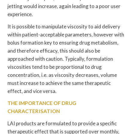
jetting would increase, again leading to a poor user
experience.
It is possible to manipulate viscosity to aid delivery
within patient-acceptable parameters, however with
bolus formation key to ensuring drug metabolism,
and therefore efficacy, this should also be
approached with caution. Typically, formulation
viscosities tend to be proportional to drug
concentration, i.e. as viscosity decreases, volume
must increase to achieve the same therapeutic
effect, and vice versa.
THE IMPORTANCE OF DRUG
CHARACTERISATION
LAI products are formulated to provide a specific
therapeutic effect that is supported over monthly,