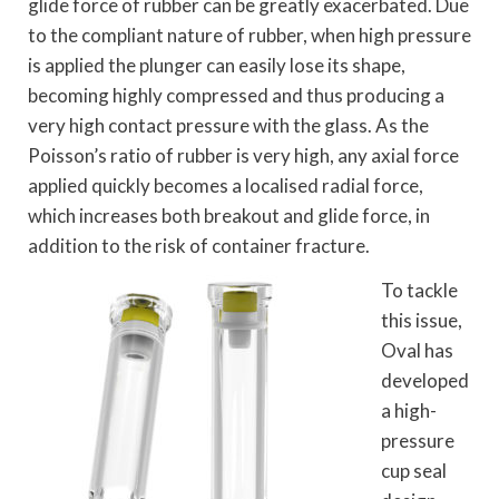
glide force of rubber can be greatly exacerbated. Due
to the compliant nature of rubber, when high pressure
is applied the plunger can easily lose its shape,
becoming highly compressed and thus producing a
very high contact pressure with the glass. As the
Poisson’s ratio of rubber is very high, any axial force
applied quickly becomes a localised radial force,
which increases both breakout and glide force, in
addition to the risk of container fracture.
To tackle
this issue,
Oval has
developed
a high-
pressure
cup seal