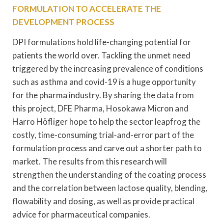
FORMULATION TO ACCELERATE THE
DEVELOPMENT PROCESS
DPI formulations hold life-changing potential for
patients the world over. Tackling the unmet need
triggered by the increasing prevalence of conditions
such as asthma and covid-19 is a huge opportunity
for the pharma industry. By sharing the data from
this project, DFE Pharma, Hosokawa Micron and
Harro Höfliger hope to help the sector leapfrog the
costly, time-consuming trial-and-error part of the
formulation process and carve out a shorter path to
market. The results from this research will
strengthen the understanding of the coating process
and the correlation between lactose quality, blending,
flowability and dosing, as well as provide practical
advice for pharmaceutical companies.