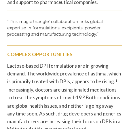
and support to pharmaceutical companies.
“This ‘magic triangle’ collaboration links global
expertise in formulations, excipients, powder
processing and manufacturing technology.”
COMPLEX OPPORTUNITIES
Lactose-based DPI formulations are in growing
demand. The worldwide prevalence of asthma, which
is primarily treated with DPIs, appears to be rising.
1
Increasingly, doctors are using inhaled medications
to treat the symptoms of covid-19.
2
Both conditions
are global health issues, and neither is going away
any time soon. As such, drug developers and generics
manufacturers are increasing their focus on DPIs in a