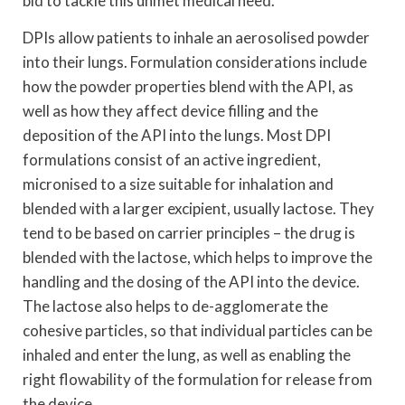
bid to tackle this unmet medical need.
DPIs allow patients to inhale an aerosolised powder
into their lungs. Formulation considerations include
how the powder properties blend with the API, as
well as how they affect device filling and the
deposition of the API into the lungs. Most DPI
formulations consist of an active ingredient,
micronised to a size suitable for inhalation and
blended with a larger excipient, usually lactose. They
tend to be based on carrier principles – the drug is
blended with the lactose, which helps to improve the
handling and the dosing of the API into the device.
The lactose also helps to de-agglomerate the
cohesive particles, so that individual particles can be
inhaled and enter the lung, as well as enabling the
right flowability of the formulation for release from
the device.