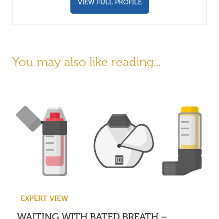
VIEW FULL PROFILE
You may also like reading...
EXPERT VIEW
WAITING WITH BATED BREATH –