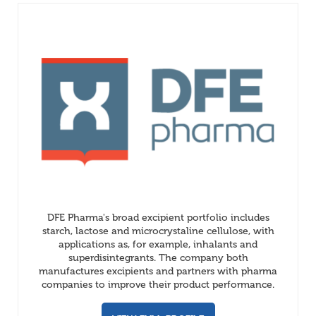
DFE Pharma's broad excipient portfolio includes
starch, lactose and microcrystaline cellulose, with
applications as, for example, inhalants and
superdisintegrants. The company both
manufactures excipients and partners with pharma
companies to improve their product performance.