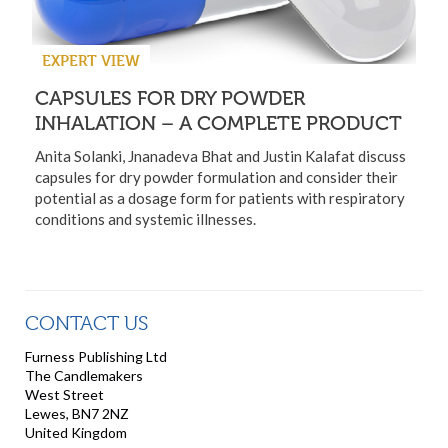
EXPERT VIEW
CAPSULES FOR DRY POWDER
INHALATION – A COMPLETE PRODUCT
Anita Solanki, Jnanadeva Bhat and Justin Kalafat discuss
capsules for dry powder formulation and consider their
potential as a dosage form for patients with respiratory
conditions and systemic illnesses.
CONTACT US
Furness Publishing Ltd
The Candlemakers
West Street
Lewes, BN7 2NZ
United Kingdom