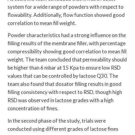
system for a wide range of powders with respect to
flowability. Additionally, flow function showed good
correlation to mean fill weight.
Powder characteristics had a strong influence on the
filling results of the membrane filler, with percentage
compressibility showing good correlation to mean fill
weight. The team concluded that permeability should
be higher than 6 mbar at 15 Kpa to ensure low RSD
values that can be controlled by lactose Q30. The
team also found that dosator filling results in good
filling consistency with respect to RSD, though high
RSD was observed in lactose grades with a high
concentration of fines.
In the second phase of the study, trials were
conducted using different grades of lactose fines