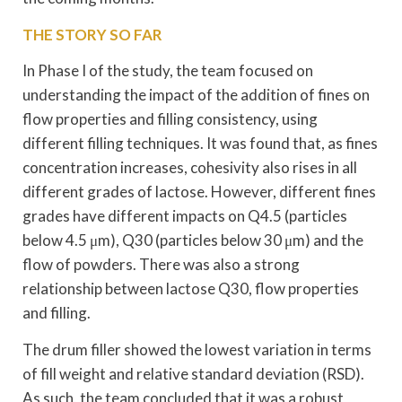
THE STORY SO FAR
In Phase I of the study, the team focused on
understanding the impact of the addition of fines on
flow properties and filling consistency, using
different filling techniques. It was found that, as fines
concentration increases, cohesivity also rises in all
different grades of lactose. However, different fines
grades have different impacts on Q4.5 (particles
below 4.5 μm), Q30 (particles below 30 μm) and the
flow of powders. There was also a strong
relationship between lactose Q30, flow properties
and filling.
The drum filler showed the lowest variation in terms
of fill weight and relative standard deviation (RSD).
As such, the team concluded that it was a robust