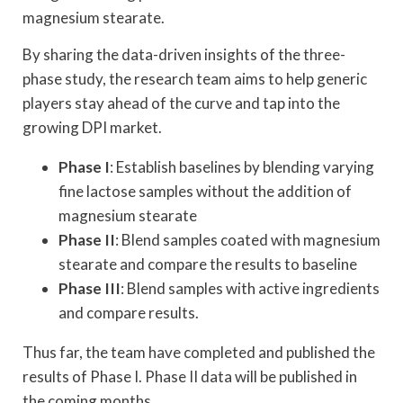
magnesium stearate.
By sharing the data-driven insights of the three-
phase study, the research team aims to help generic
players stay ahead of the curve and tap into the
growing DPI market.
Phase I
: Establish baselines by blending varying
fine lactose samples without the addition of
magnesium stearate
Phase II
: Blend samples coated with magnesium
stearate and compare the results to baseline
Phase III
: Blend samples with active ingredients
and compare results.
Thus far, the team have completed and published the
results of Phase I. Phase II data will be published in
the coming months.