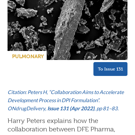
PULMONARY
To Issue 131
Citation: Peters H, “Collaboration Aims to Accelerate
Development Process in DPI Formulation”.
ONdrugDelivery,
Issue 131 (Apr 2022)
, pp 81–83.
Harry Peters explains how the
collaboration between DFE Pharma,