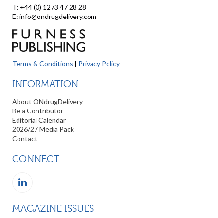
T: +44 (0) 1273 47 28 28
E: info@ondrugdelivery.com
Terms & Conditions
|
Privacy Policy
INFORMATION
About ONdrugDelivery
Be a Contributor
Editorial Calendar
2026/27 Media Pack
Contact
CONNECT
MAGAZINE ISSUES