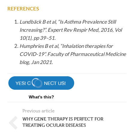
REFERENCES
Lundbäck B et al, “Is Asthma Prevalence Still
Increasing?”. Expert Rev Respir Med, 2016, Vol
10(1), pp 39–51.
Humphries B et al, “Inhalation therapies for
COVID-19”. Faculty of Pharmaceutical Medicine
blog, Jan 2021.
What's this?
Previous article
WHY GENE THERAPY IS PERFECT FOR
TREATING OCULAR DISEASES