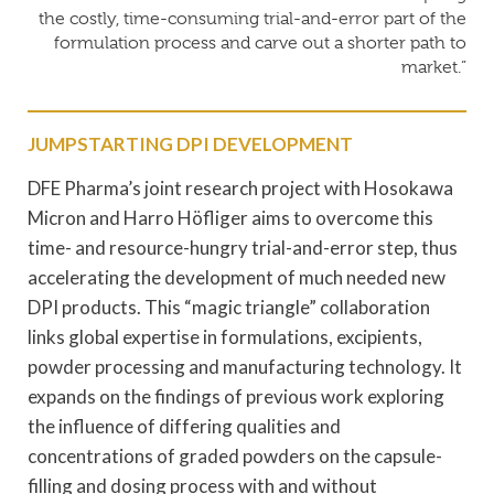
the costly, time-consuming trial-and-error part of the
formulation process and carve out a shorter path to
market.”
JUMPSTARTING DPI DEVELOPMENT
DFE Pharma’s joint research project with Hosokawa
Micron and Harro Höfliger aims to overcome this
time- and resource-hungry trial-and-error step, thus
accelerating the development of much needed new
DPI products. This “magic triangle” collaboration
links global expertise in formulations, excipients,
powder processing and manufacturing technology. It
expands on the findings of previous work exploring
the influence of differing qualities and
concentrations of graded powders on the capsule-
filling and dosing process with and without