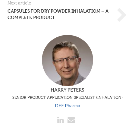
Next article
CAPSULES FOR DRY POWDER INHALATION – A
COMPLETE PRODUCT
HARRY PETERS
SENIOR PRODUCT APPLICATION SPECIALIST (INHALATION)
DFE Pharma