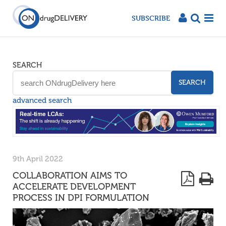
SUBSCRIBE
SEARCH
SEARCH
advanced search
9th April 2022
COLLABORATION AIMS TO
ACCELERATE DEVELOPMENT
PROCESS IN DPI FORMULATION