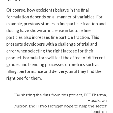
Of course, how excipients behave in the final
formulation depends on all manner of variables. For
example, previous studies in fine particle fraction and
dosing have shown an increase in lactose fine
particles also increases fine particle fraction. This
presents developers with a challenge of trial and
error when selecting the right lactose for their
product. Formulators will test the effect of different
grades and blending processes on metrics such as
filling, performance and delivery, until they find the
right one for them.
“By sharing the data from this project, DFE Pharma,
Hosokawa
Micron and Harro Höfliger hope to help the sector
leapfrog