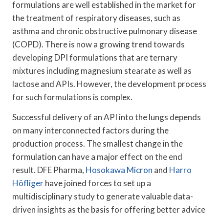
formulations are well established in the market for
the treatment of respiratory diseases, such as
asthma and chronic obstructive pulmonary disease
(COPD). There is now a growing trend towards
developing DPI formulations that are ternary
mixtures including magnesium stearate as well as
lactose and APIs. However, the development process
for such formulations is complex.
Successful delivery of an API into the lungs depends
on many interconnected factors during the
production process. The smallest change in the
formulation can have a major effect on the end
result. DFE Pharma,
Hosokawa Micron
and
Harro
Höfliger
have joined forces to set up a
multidisciplinary study to generate valuable data-
driven insights as the basis for offering better advice