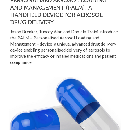
PERSONALISED AEROSOL LOADING
AND MANAGEMENT (PALM): A
HANDHELD DEVICE FOR AEROSOL
DRUG DELIVERY
Jason Brenker, Tuncay Alan and Daniela Traini introduce
the PALM – Personalised Aerosol Loading and
Management – device, a unique, advanced drug delivery
device enabling personalised delivery of aerosols to
improve the efficacy of inhaled medications and patient
compliance.