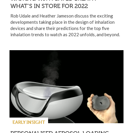
WHAT’S IN STORE FOR 2022
Rob Udale and Heather Jameson discuss the exciting
developments taking place in the design of inhalation
devices and share their predictions for the top five
inhalation trends to watch as 2022 unfolds, and beyond.
EARLY INSIGHT