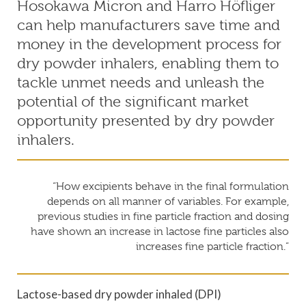
Hosokawa Micron and Harro Höfliger
can help manufacturers save time and
money in the development process for
dry powder inhalers, enabling them to
tackle unmet needs and unleash the
potential of the significant market
opportunity presented by dry powder
inhalers.
“How excipients behave in the final formulation
depends on all manner of variables. For example,
previous studies in fine particle fraction and dosing
have shown an increase in lactose fine particles also
increases fine particle fraction.”
Lactose-based dry powder inhaled (DPI)