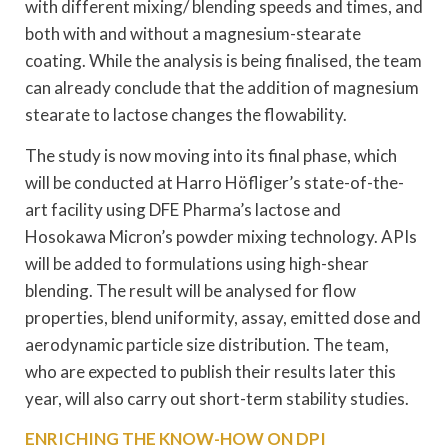
with different mixing/ blending speeds and times, and
both with and without a magnesium-stearate
coating. While the analysis is being finalised, the team
can already conclude that the addition of magnesium
stearate to lactose changes the flowability.
The study is now moving into its final phase, which
will be conducted at Harro Höfliger’s state-of-the-
art facility using DFE Pharma’s lactose and
Hosokawa Micron’s powder mixing technology. APIs
will be added to formulations using high-shear
blending. The result will be analysed for flow
properties, blend uniformity, assay, emitted dose and
aerodynamic particle size distribution. The team,
who are expected to publish their results later this
year, will also carry out short-term stability studies.
ENRICHING THE KNOW-HOW ON DPI