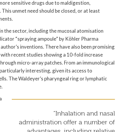
 more sensitive drugs due to maldigestion,
 This unmet need should be closed, or at least
ments.
n the sector, including the mucosal atomisation
plicator “spraying ampoule” by Köhler Pharma
 author’s inventions. There have also been promising
 with recent studies showing a 10-fold increase
 through micro-array patches. From an immunological
articularly interesting, given its access to
lls. The Waldeyer’s pharyngeal ring or lymphatic
e.
a
“Inhalation and nasal
administration offer a number of
advantages, including relative