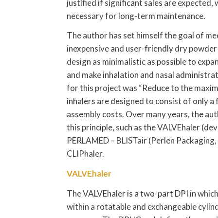
justified if significant sales are expected, 
necessary for long-term maintenance.
The author has set himself the goal of me
inexpensive and user-friendly dry powder 
design as minimalistic as possible to expa
and make inhalation and nasal administr
for this project was “Reduce to the maxim
inhalers are designed to consist of only 
assembly costs. Over many years, the aut
this principle, such as the VALVEhaler (
PERLAMED – BLISTair (Perlen Packaging, Pe
CLIPhaler.
VALVEhaler
The VALVEhaler is a two-part DPI in whic
within a rotatable and exchangeable cylind