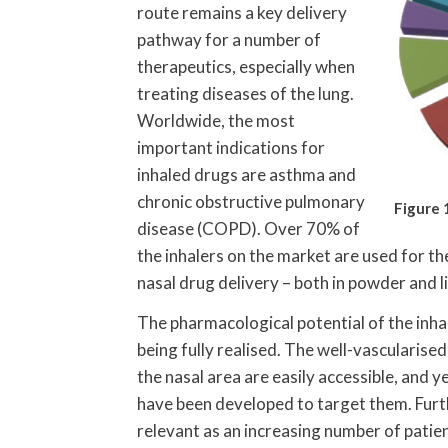
route remains a key delivery
pathway for a number of
therapeutics, especially when
treating diseases of the lung.
Worldwide, the most
important indications for
inhaled drugs are asthma and
chronic obstructive pulmonary
Figure 
disease (COPD). Over 70% of
the inhalers on the market are used for th
nasal drug delivery – both in powder and l
The pharmacological potential of the inhal
being fully realised. The well-vasculari
the nasal area are easily accessible, and 
have been developed to target them. Furt
relevant as an increasing number of patien