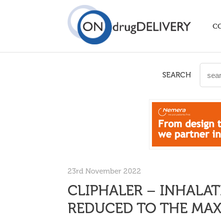
C
SEARCH
23rd November 2022
CLIPHALER – INHALAT
REDUCED TO THE MA