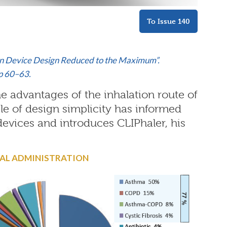
To Issue 140
tion Device Design Reduced to the Maximum”.
pp 60–63.
e advantages of the inhalation route of
le of design simplicity has informed
devices and introduces CLIPhaler, his
SAL ADMINISTRATION