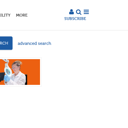
ILITY
MORE
SUBSCRIBE
advanced search
ARCH