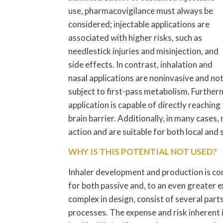
use, pharmacovigilance must always be
considered; injectable applications are
associated with higher risks, such as
needlestick injuries and misinjection, and
side effects. In contrast, inhalation and
nasal applications are noninvasive and no
subject to first-pass metabolism. Further
application is capable of directly reachin
brain barrier. Additionally, in many cases
action and are suitable for both local and
WHY IS THIS POTENTIAL NOT USED?
Inhaler development and production is co
for both passive and, to an even greater e
complex in design, consist of several par
processes. The expense and risk inherent i