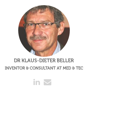
DR KLAUS-DIETER BELLER
INVENTOR & CONSULTANT AT MED & TEC