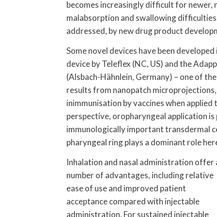
becomes increasingly difficult for newer,
malabsorption and swallowing difficulties.
addressed, by new drug product develop
Some novel devices have been developed i
device by Teleflex (NC, US) and the Adap
(Alsbach-Hähnlein, Germany) – one of the
results from nanopatch microprojections,
inimmunisation by vaccines when applied
perspective, oropharyngeal application is p
immunologically important transdermal ce
pharyngeal ring plays a dominant role her
Inhalation and nasal administration offer 
number of advantages, including relative
ease of use and improved patient
acceptance compared with injectable
administration. For sustained injectable