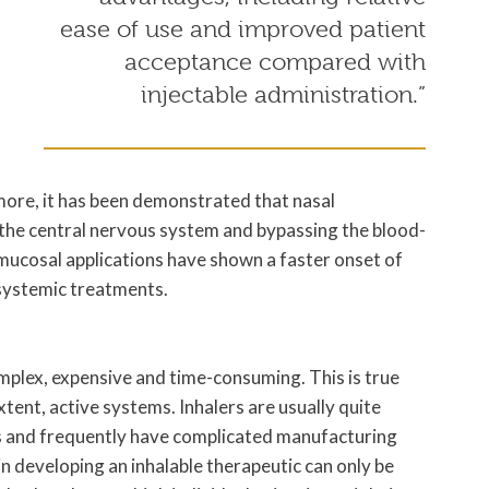
ease of use and improved patient
acceptance compared with
injectable administration.”
t
more, it has been demonstrated that nasal
g the central nervous system and bypassing the blood-
, mucosal applications have shown a faster onset of
 systemic treatments.
mplex, expensive and time-consuming. This is true
xtent, active systems. Inhalers are usually quite
ts and frequently have complicated manufacturing
n developing an inhalable therapeutic can only be