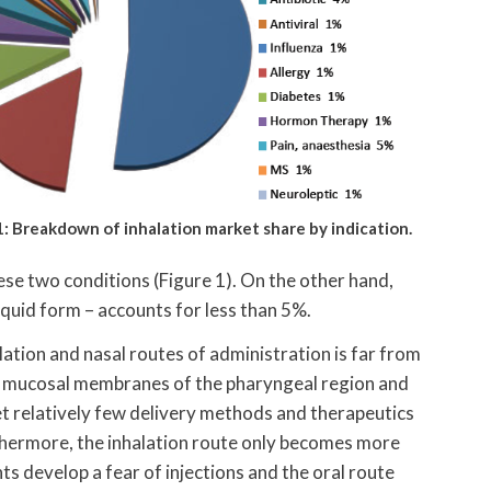
1: Breakdown of inhalation market share by indication.
ese two conditions (Figure 1). On the other hand,
iquid form – accounts for less than 5%.
ation and nasal routes of administration is far from
sed mucosal membranes of the pharyngeal region and
yet relatively few delivery methods and therapeutics
hermore, the inhalation route only becomes more
ts develop a fear of injections and the oral route