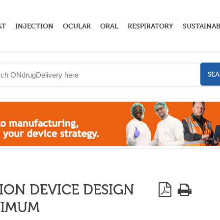
GT
INJECTION
OCULAR
ORAL
RESPIRATORY
SUSTAINAB
SE
ION DEVICE DESIGN
XIMUM