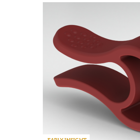
EARLY INSIGHT