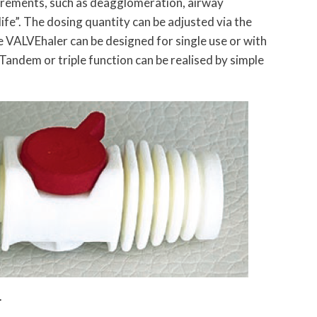
rements, such as deagglomeration, airway
 life”. The dosing quantity can be adjusted via the
VALVEhaler can be designed for single use or with
Tandem or triple function can be realised by simple
.