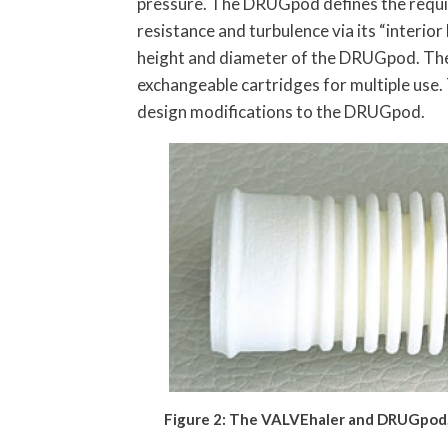
pressure. The DRUGpod defines the requi
resistance and turbulence via its “interior
height and diameter of the DRUGpod. The 
exchangeable cartridges for multiple use. 
design modifications to the DRUGpod.
Figure 2: The VALVEhaler and DRUGpod