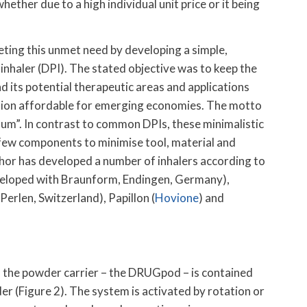
whether due to a high individual unit price or it being
eting this unmet need by developing a simple,
inhaler (DPI). The stated objective was to keep the
nd its potential therapeutic areas and applications
ation affordable for emerging economies. The motto
um”. In contrast to common DPIs, these minimalistic
a few components to minimise tool, material and
hor has developed a number of inhalers according to
developed with Braunform, Endingen, Germany),
rlen, Switzerland), Papillon (
Hovione
) and
h the powder carrier – the DRUGpod – is contained
er (Figure 2). The system is activated by rotation or