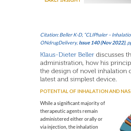
Citation: Beller K-D, “CLIPhaler – Inhala
ONdrugDelivery,
Issue 140 (Nov 2022)
, 
Klaus-Dieter Beller
discusses th
administration, how his princip
the design of novel inhalation 
latest and simplest device.
POTENTIAL OF INHALATION AND NA
While a significant majority of
therapeutic agents remain
administered either orally or
via injection, the inhalation