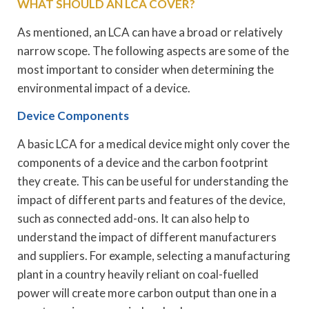
WHAT SHOULD AN LCA COVER?
As mentioned, an LCA can have a broad or relatively
narrow scope. The following aspects are some of the
most important to consider when determining the
environmental impact of a device.
Device Components
A basic LCA for a medical device might only cover the
components of a device and the carbon footprint
they create. This can be useful for understanding the
impact of different parts and features of the device,
such as connected add-ons. It can also help to
understand the impact of different manufacturers
and suppliers. For example, selecting a manufacturing
plant in a country heavily reliant on coal-fuelled
power will create more carbon output than one in a