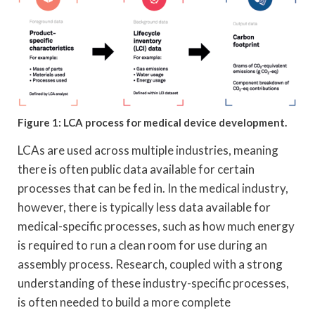
Figure 1: LCA process for medical device development.
LCAs are used across multiple industries, meaning
there is often public data available for certain
processes that can be fed in. In the medical industry,
however, there is typically less data available for
medical-specific processes, such as how much energy
is required to run a clean room for use during an
assembly process. Research, coupled with a strong
understanding of these industry-specific processes,
is often needed to build a more complete