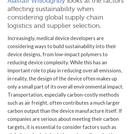
Alastair Willoughby
looks at the factors
affecting sustainability when
considering global supply chain
logistics and supplier selection.
Increasingly, medical device developers are
considering ways to build sustainability into their
device designs, from low-impact polymers to
reducing device complexity. While this has an
important role to play in reducing overall emissions,
in reality, the design of the device often makes up
only a small part of its overall environmental impact.
Transportation, especially carbon-costly methods
such as air freight, often contributes a much larger
carbon output than the device manufacture itself. If
companies are serious about meeting their carbon
targets, it is essential to consider factors such as