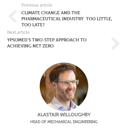
Previous article
CLIMATE CHANGE AND THE
PHARMACEUTICAL INDUSTRY: TOO LITTLE,
TOO LATE?
Next article
YPSOMED’S TWO-STEP APPROACH TO
ACHIEVING NET ZERO
ALASTAIR WILLOUGHBY
HEAD OF MECHANICAL ENGINEERING