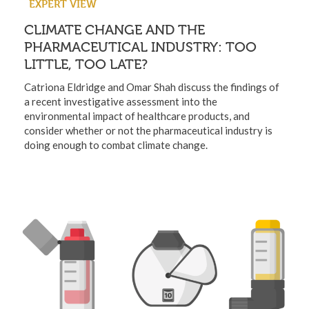
EXPERT VIEW
CLIMATE CHANGE AND THE
PHARMACEUTICAL INDUSTRY: TOO
LITTLE, TOO LATE?
Catriona Eldridge and Omar Shah discuss the findings of
a recent investigative assessment into the
environmental impact of healthcare products, and
consider whether or not the pharmaceutical industry is
doing enough to combat climate change.