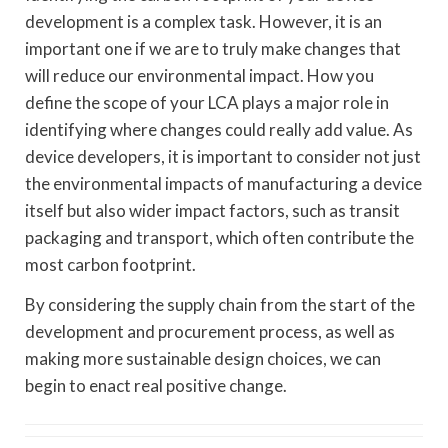
development is a complex task. However, it is an
important one if we are to truly make changes that
will reduce our environmental impact. How you
define the scope of your LCA plays a major role in
identifying where changes could really add value. As
device developers, it is important to consider not just
the environmental impacts of manufacturing a device
itself but also wider impact factors, such as transit
packaging and transport, which often contribute the
most carbon footprint.
By considering the supply chain from the start of the
development and procurement process, as well as
making more sustainable design choices, we can
begin to enact real positive change.