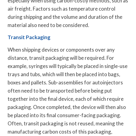
especially when using carbon-costly methods, such as
air freight. Factors such as temperature control
during shipping and the volume and duration of the
material also need to be considered.
Transit Packaging
When shipping devices or components over any
distance, transit packaging will be required. For
example, syringes will typically be placed in single-use
trays and tubs, which will then be placed into bags,
boxes and pallets. Sub-assemblies for autoinjectors
often need to be transported before being put
together into the final device, each of which require
packaging. Once completed, the device will then also
be placed into its final consumer-facing packaging.
Often, transit packaging is not reused, meaning the
manufacturing carbon costs of this packaging,