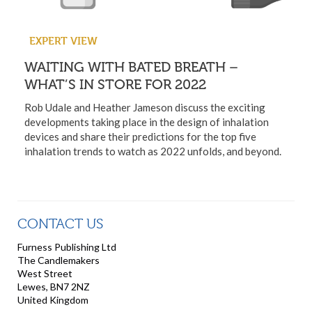
EXPERT VIEW
WAITING WITH BATED BREATH –
WHAT’S IN STORE FOR 2022
Rob Udale and Heather Jameson discuss the exciting
developments taking place in the design of inhalation
devices and share their predictions for the top five
inhalation trends to watch as 2022 unfolds, and beyond.
CONTACT US
Furness Publishing Ltd
The Candlemakers
West Street
Lewes, BN7 2NZ
United Kingdom