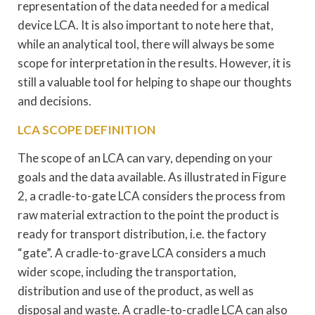
representation of the data needed for a medical
device LCA. It is also important to note here that,
while an analytical tool, there will always be some
scope for interpretation in the results. However, it is
still a valuable tool for helping to shape our thoughts
and decisions.
LCA SCOPE DEFINITION
The scope of an LCA can vary, depending on your
goals and the data available. As illustrated in Figure
2, a cradle-to-gate LCA considers the process from
raw material extraction to the point the product is
ready for transport distribution, i.e. the factory
“gate”. A cradle-to-grave LCA considers a much
wider scope, including the transportation,
distribution and use of the product, as well as
disposal and waste. A cradle-to-cradle LCA can also