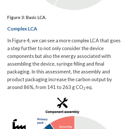
Figure 3: Basic LCA.
Complex LCA
In Figure 4, we can see a more complex LCA that goes
a step further to not only consider the device
components but also the energy associated with
assembling the device, syringe filling and final
packaging. In this assessment, the assembly and
product packaging increase the carbon output by
around 86%, from 141 to 263 g CO
eq.
2