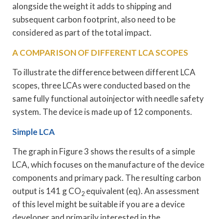
alongside the weight it adds to shipping and
subsequent carbon footprint, also need to be
considered as part of the total impact.
A COMPARISON OF DIFFERENT LCA SCOPES
To illustrate the difference between different LCA
scopes, three LCAs were conducted based on the
same fully functional autoinjector with needle safety
system. The device is made up of 12 components.
Simple LCA
The graph in Figure 3 shows the results of a simple
LCA, which focuses on the manufacture of the device
components and primary pack. The resulting carbon
output is 141 g CO
equivalent (eq). An assessment
2
of this level might be suitable if you are a device
developer and primarily interested in the