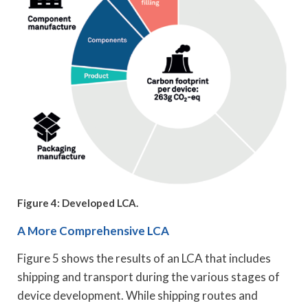
Figure 4: Developed LCA.
A More Comprehensive LCA
Figure 5 shows the results of an LCA that includes
shipping and transport during the various stages of
device development. While shipping routes and