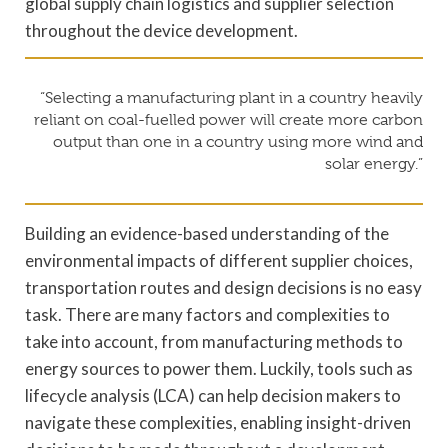
global supply chain logistics and supplier selection
throughout the device development.
“Selecting a manufacturing plant in a country heavily
reliant on coal-fuelled power will create more carbon
output than one in a country using more wind and
solar energy.”
Building an evidence-based understanding of the
environmental impacts of different supplier choices,
transportation routes and design decisions is no easy
task. There are many factors and complexities to
take into account, from manufacturing methods to
energy sources to power them. Luckily, tools such as
lifecycle analysis (LCA) can help decision makers to
navigate these complexities, enabling insight-driven