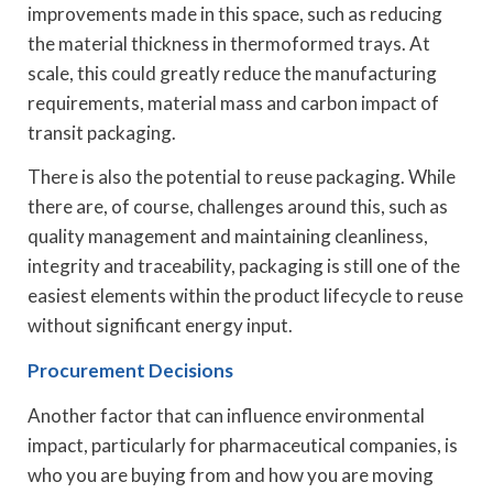
improvements made in this space, such as reducing
the material thickness in thermoformed trays. At
scale, this could greatly reduce the manufacturing
requirements, material mass and carbon impact of
transit packaging.
There is also the potential to reuse packaging. While
there are, of course, challenges around this, such as
quality management and maintaining cleanliness,
integrity and traceability, packaging is still one of the
easiest elements within the product lifecycle to reuse
without significant energy input.
Procurement Decisions
Another factor that can influence environmental
impact, particularly for pharmaceutical companies, is
who you are buying from and how you are moving