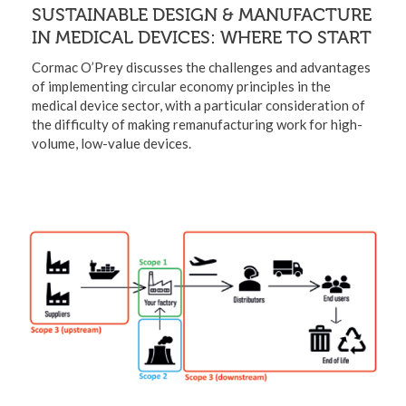
SUSTAINABLE DESIGN & MANUFACTURE
IN MEDICAL DEVICES: WHERE TO START
Cormac O’Prey discusses the challenges and advantages
of implementing circular economy principles in the
medical device sector, with a particular consideration of
the difficulty of making remanufacturing work for high-
volume, low-value devices.