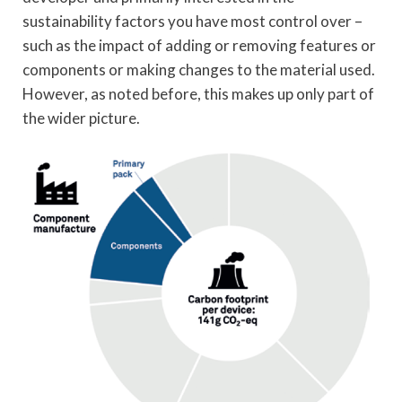
sustainability factors you have most control over –
such as the impact of adding or removing features or
components or making changes to the material used.
However, as noted before, this makes up only part of
the wider picture.