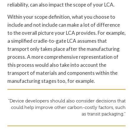
reliability, can also impact the scope of your LCA.
Within your scope definition, what you choose to
include and not include can make a lot of difference
to the overall picture your LCA provides. For example,
a simplified cradle-to-gate LCA assumes that
transport only takes place after the manufacturing
process. A more comprehensive representation of
this process would also take into account the
transport of materials and components within the
manufacturing stages too, for example.
“Device developers should also consider decisions that
could help improve other carbon-costly factors, such
as transit packaging.”