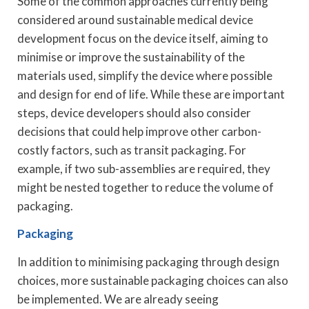
Some of the common approaches currently being
considered around sustainable medical device
development focus on the device itself, aiming to
minimise or improve the sustainability of the
materials used, simplify the device where possible
and design for end of life. While these are important
steps, device developers should also consider
decisions that could help improve other carbon-
costly factors, such as transit packaging. For
example, if two sub-assemblies are required, they
might be nested together to reduce the volume of
packaging.
Packaging
In addition to minimising packaging through design
choices, more sustainable packaging choices can also
be implemented. We are already seeing