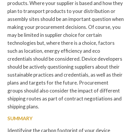
products. Where your supplier is based and how they
plan to transport products to your distribution or
assembly sites should be an important question when
making your procurement decisions. Of course, you
may be limited in supplier choice for certain
technologies but, where there is a choice, factors
such as location, energy efficiency and eco
credentials should be considered. Device developers
should be actively questioning suppliers about their
sustainable practices and credentials, as well as their
plans and targets for the future. Procurement
groups should also consider the impact of different
shipping routes as part of contract negotiations and
shipping plans.
SUMMARY
Identifying the carbon footprint of your device