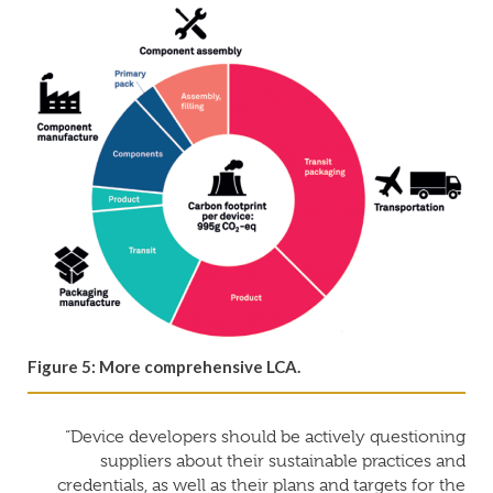
Figure 5: More comprehensive LCA.
“Device developers should be actively questioning
suppliers about their sustainable practices and
credentials, as well as their plans and targets for the