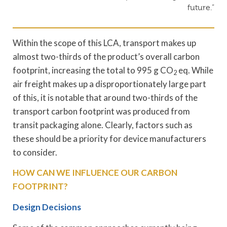
future.”
Within the scope of this LCA, transport makes up
almost two-thirds of the product’s overall carbon
footprint, increasing the total to 995 g CO
eq. While
2
air freight makes up a disproportionately large part
of this, it is notable that around two-thirds of the
transport carbon footprint was produced from
transit packaging alone. Clearly, factors such as
these should be a priority for device manufacturers
to consider.
HOW CAN WE INFLUENCE OUR CARBON
FOOTPRINT?
Design Decisions