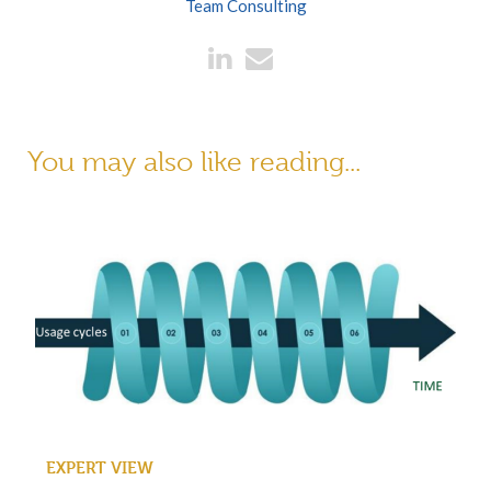
Team Consulting
You may also like reading...
EXPERT VIEW