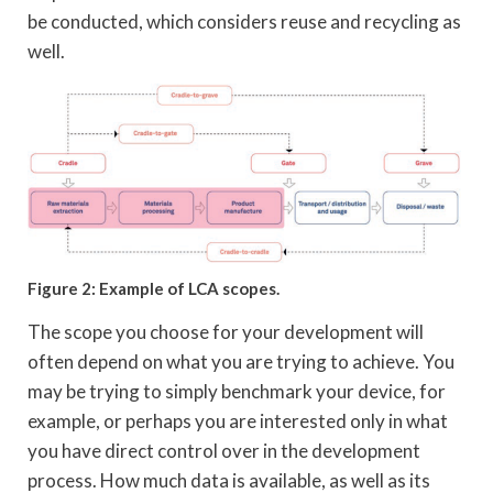
be conducted, which considers reuse and recycling as
well.
Figure 2: Example of LCA scopes.
The scope you choose for your development will
often depend on what you are trying to achieve. You
may be trying to simply benchmark your device, for
example, or perhaps you are interested only in what
you have direct control over in the development
process. How much data is available, as well as its