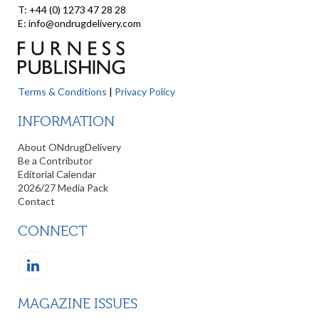
T: +44 (0) 1273 47 28 28
E: info@ondrugdelivery.com
Terms & Conditions
|
Privacy Policy
INFORMATION
About ONdrugDelivery
Be a Contributor
Editorial Calendar
2026/27 Media Pack
Contact
CONNECT
MAGAZINE ISSUES