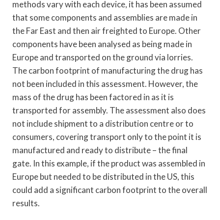
methods vary with each device, it has been assumed
that some components and assemblies are made in
the Far East and then air freighted to Europe. Other
components have been analysed as being made in
Europe and transported on the ground via lorries.
The carbon footprint of manufacturing the drug has
not been included in this assessment. However, the
mass of the drug has been factored in as it is
transported for assembly. The assessment also does
not include shipment to a distribution centre or to
consumers, covering transport only to the point it is
manufactured and ready to distribute – the final
gate. In this example, if the product was assembled in
Europe but needed to be distributed in the US, this
could add a significant carbon footprint to the overall
results.