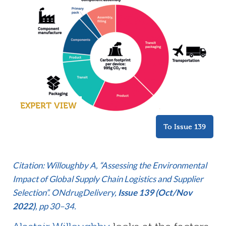
EXPERT VIEW
To Issue 139
Citation: Willoughby A, “Assessing the Environmental
Impact of Global Supply Chain Logistics and Supplier
Selection”. ONdrugDelivery,
Issue 139 (Oct/Nov
2022)
, pp 30–34.