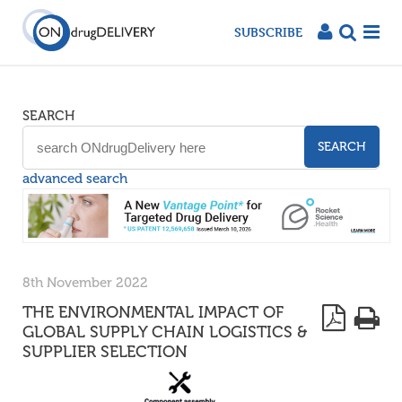
SUBSCRIBE
SEARCH
SEARCH
advanced search
8th November 2022
THE ENVIRONMENTAL IMPACT OF
GLOBAL SUPPLY CHAIN LOGISTICS &
SUPPLIER SELECTION