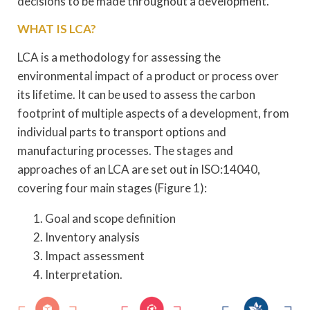
decisions to be made throughout a development.
WHAT IS LCA?
LCA is a methodology for assessing the
environmental impact of a product or process over
its lifetime. It can be used to assess the carbon
footprint of multiple aspects of a development, from
individual parts to transport options and
manufacturing processes. The stages and
approaches of an LCA are set out in ISO:14040,
covering four main stages (Figure 1):
Goal and scope definition
Inventory analysis
Impact assessment
Interpretation.