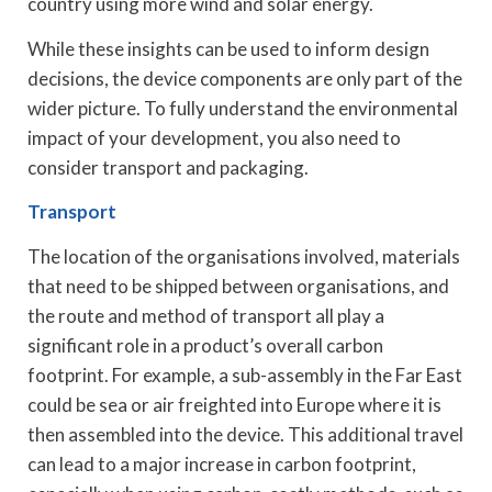
country using more wind and solar energy.
While these insights can be used to inform design
decisions, the device components are only part of the
wider picture. To fully understand the environmental
impact of your development, you also need to
consider transport and packaging.
Transport
The location of the organisations involved, materials
that need to be shipped between organisations, and
the route and method of transport all play a
significant role in a product’s overall carbon
footprint. For example, a sub-assembly in the Far East
could be sea or air freighted into Europe where it is
then assembled into the device. This additional travel
can lead to a major increase in carbon footprint,