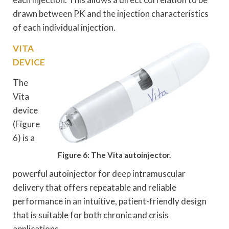
drawn between PK and the injection characteristics
of each individual injection.
VITA
DEVICE
The
Vita
device
(Figure
6) is a
Figure 6: The Vita autoinjector.
powerful autoinjector for deep intramuscular
delivery that offers repeatable and reliable
performance in an intuitive, patient-friendly design
that is suitable for both chronic and crisis
applications.