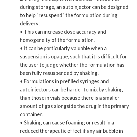
during storage, an autoinjector can be designed
to help “resuspend” the formulation during
delivery:
• This can increase dose accuracy and
homogeneity of the formulation.
• It can be particularly valuable when a
suspension is opaque, such that it is difficult for
the user to judge whether the formulation has
been fully resuspended by shaking.
• Formulations in prefilled syringes and
autoinjectors can be harder to mix by shaking
than those in vials because there is a smaller
amount of gas alongside the drug in the primary
container.
• Shaking can cause foaming or result in a
reduced therapeutic effect if any air bubble in