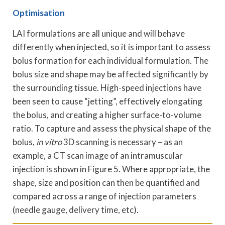
Optimisation
LAI formulations are all unique and will behave
differently when injected, so it is important to assess
bolus formation for each individual formulation. The
bolus size and shape may be affected significantly by
the surrounding tissue. High-speed injections have
been seen to cause “jetting”, effectively elongating
the bolus, and creating a higher surface-to-volume
ratio. To capture and assess the physical shape of the
bolus,
in vitro
3D scanning is necessary – as an
example, a CT scan image of an intramuscular
injection is shown in Figure 5. Where appropriate, the
shape, size and position can then be quantified and
compared across a range of injection parameters
(needle gauge, delivery time, etc).