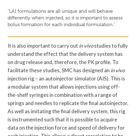
“LAI formulations are all unique and will behave
differently when injected, so it is important to assess
bolus formation for each individual formulation.”
It is also important to carry out
in vivo
studies to fully
understand the effect that the delivery system has
on drug release and, therefore, the PK profile. To
facilitate these studies, SMC has designed an
in vivo
injection rig – an autoinjector simulator (AIS). This is
a modular system that allows injections using off-
the-shelf syringes in combination with a range of
springs and needles to replicate the final autoinjector.
As well as imitating the final delivery system, this rig
is instrumented such that it is possible to acquire
data on the injection force and speed of delivery for
each injection. This allows a direct correlation to be