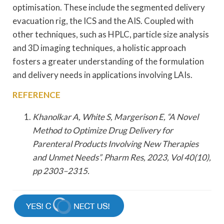
optimisation. These include the segmented delivery
evacuation rig, the ICS and the AIS. Coupled with
other techniques, such as HPLC, particle size analysis
and 3D imaging techniques, a holistic approach
fosters a greater understanding of the formulation
and delivery needs in applications involving LAIs.
REFERENCE
Khanolkar A, White S, Margerison E, “A Novel
Method to Optimize Drug Delivery for
Parenteral Products Involving New Therapies
and Unmet Needs”. Pharm Res, 2023, Vol 40(10),
pp 2303–2315.