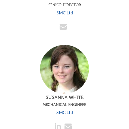
SENIOR DIRECTOR
SMC Ltd
SUSANNA WHITE
MECHANICAL ENGINEER
SMC Ltd