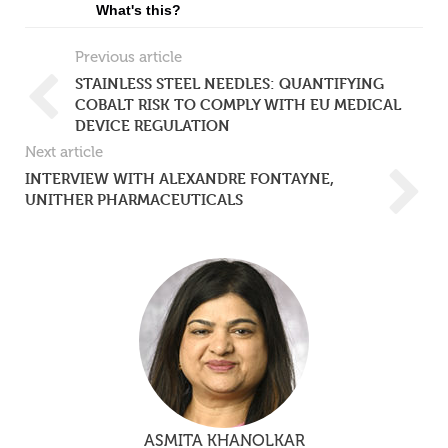
What's this?
Previous article
STAINLESS STEEL NEEDLES: QUANTIFYING
COBALT RISK TO COMPLY WITH EU MEDICAL
DEVICE REGULATION
Next article
INTERVIEW WITH ALEXANDRE FONTAYNE,
UNITHER PHARMACEUTICALS
ASMITA KHANOLKAR