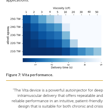
Figure 7: Vita performance.
“The Vita device is a powerful autoinjector for deep
intramuscular delivery that offers repeatable and
reliable performance in an intuitive, patient-friendly
design that is suitable for both chronic and crisis