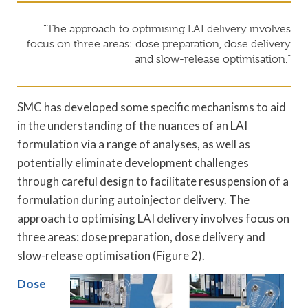
“The approach to optimising LAI delivery involves
focus on three areas: dose preparation, dose delivery
and slow-release optimisation.”
SMC has developed some specific mechanisms to aid
in the understanding of the nuances of an LAI
formulation via a range of analyses, as well as
potentially eliminate development challenges
through careful design to facilitate resuspension of a
formulation during autoinjector delivery. The
approach to optimising LAI delivery involves focus on
three areas: dose preparation, dose delivery and
slow-release optimisation (Figure 2).
Dose