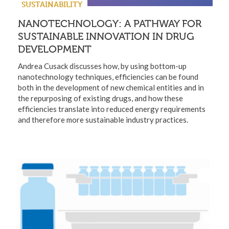
SUSTAINABILITY
NANOTECHNOLOGY: A PATHWAY FOR
SUSTAINABLE INNOVATION IN DRUG
DEVELOPMENT
Andrea Cusack discusses how, by using bottom-up
nanotechnology techniques, efficiencies can be found
both in the development of new chemical entities and in
the repurposing of existing drugs, and how these
efficiencies translate into reduced energy requirements
and therefore more sustainable industry practices.