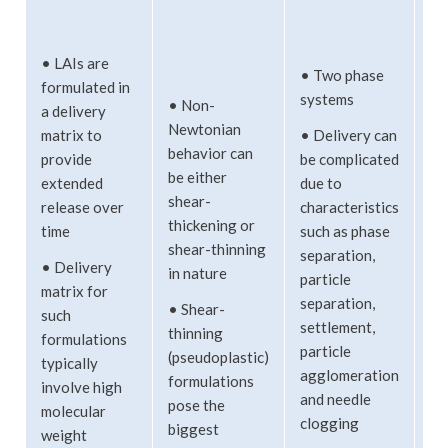
•
Co
• LAIs are
• Two phase
wi
formulated in
systems
co
• Non-
a delivery
ma
Newtonian
matrix to
• Delivery can
behavior can
provide
be complicated
• 
be either
extended
due to
lo
shear-
release over
characteristics
• 
thickening or
time
such as phase
in
shear-thinning
separation,
• Delivery
in nature
particle
• 
matrix for
separation,
te
• Shear-
such
settlement,
ag
thinning
formulations
particle
to
(pseudoplastic)
typically
agglomeration
co
formulations
involve high
and needle
pose the
molecular
• 
clogging
biggest
weight
ca