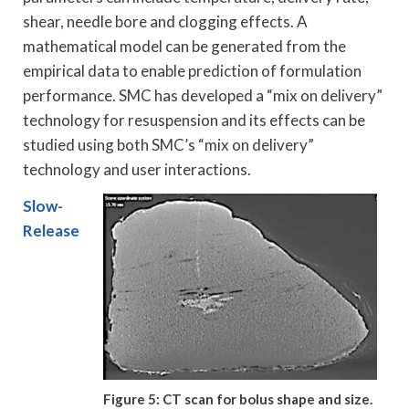
shear, needle bore and clogging effects. A
mathematical model can be generated from the
empirical data to enable prediction of formulation
performance. SMC has developed a “mix on delivery”
technology for resuspension and its effects can be
studied using both SMC’s “mix on delivery”
technology and user interactions.
Slow-
Release
Figure 5: CT scan for bolus shape and size.