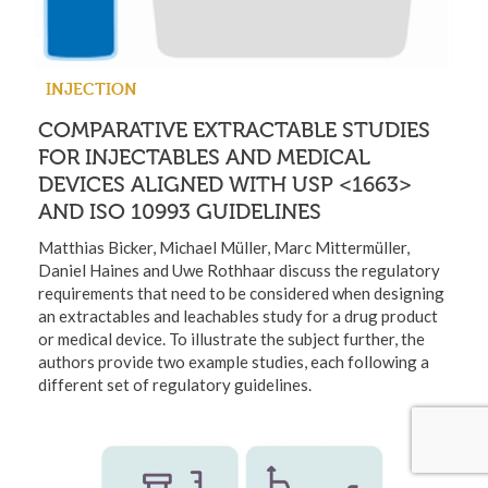
INJECTION
COMPARATIVE EXTRACTABLE STUDIES
FOR INJECTABLES AND MEDICAL
DEVICES ALIGNED WITH USP <1663>
AND ISO 10993 GUIDELINES
Matthias Bicker, Michael Müller, Marc Mittermüller,
Daniel Haines and Uwe Rothhaar discuss the regulatory
requirements that need to be considered when designing
an extractables and leachables study for a drug product
or medical device. To illustrate the subject further, the
authors provide two example studies, each following a
different set of regulatory guidelines.