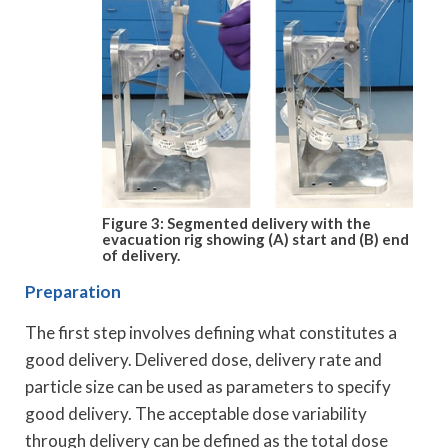
Figure 3: Segmented delivery with the
evacuation rig showing (A) start and (B) end
of delivery.
Preparation
The first step involves defining what constitutes a
good delivery. Delivered dose, delivery rate and
particle size can be used as parameters to specify
good delivery. The acceptable dose variability
through delivery can be defined as the total dose