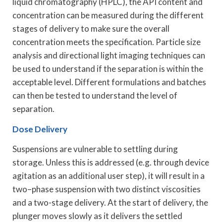
liquid chromatography (HPLC), the API content and
concentration can be measured during the different
stages of delivery to make sure the overall
concentration meets the specification. Particle size
analysis and directional light imaging techniques can
be used to understand if the separation is within the
acceptable level. Different formulations and batches
can then be tested to understand the level of
separation.
Dose Delivery
Suspensions are vulnerable to settling during
storage. Unless this is addressed (e.g. through device
agitation as an additional user step), it will result in a
two–phase suspension with two distinct viscosities
and a two-stage delivery. At the start of delivery, the
plunger moves slowly as it delivers the settled