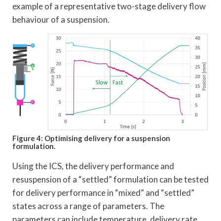
example of a representative two-stage delivery flow
behaviour of a suspension.
Figure 4: Optimising delivery for a suspension
formulation.
Using the ICS, the delivery performance and
resuspension of a “settled” formulation can be tested
for delivery performance in “mixed” and “settled”
states across a range of parameters. The
parameters can include temperature, delivery rate,