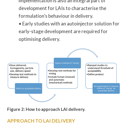
implementation is also an integral part of
development for LAIs to characterise the
formulation’s behaviour in delivery.
• Early studies with an autoinjector solution for
early-stage development are required for
optimising delivery.
Figure 2: How to approach LAI delivery.
APPROACH TO LAI DELIVERY