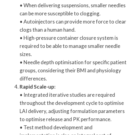
• When delivering suspensions, smaller needles
can be more susceptible to clogging.
• Autoinjectors can provide more force to clear
clogs than a human hand.
• High-pressure container closure system is
required to be able to manage smaller needle
sizes.
• Needle depth optimisation for specific patient
groups, considering their BMI and physiology
differences.
Rapid Scale-up:
• Integrated iterative studies are required
throughout the development cycle to optimise
LAI delivery, adjusting formulation parameters
to optimise release and PK performance.
• Test method development and