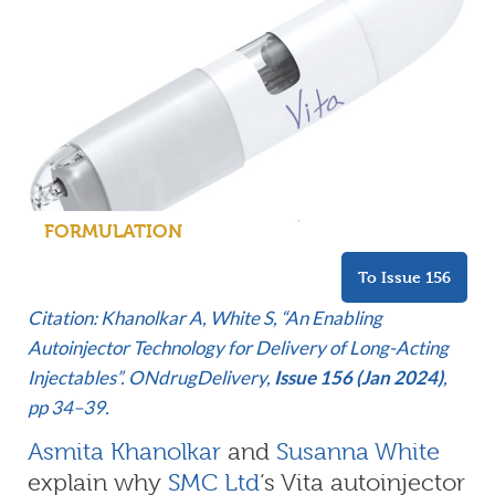
FORMULATION
To Issue 156
Citation: Khanolkar A, White S, “An Enabling
Autoinjector Technology for Delivery of Long-Acting
Injectables”. ONdrugDelivery,
Issue 156 (Jan 2024)
,
pp 34–39.
Asmita Khanolkar
and
Susanna White
explain why
SMC Ltd
‘s Vita autoinjector