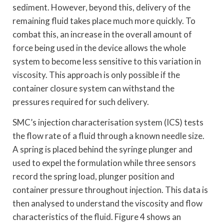
sediment. However, beyond this, delivery of the
remaining fluid takes place much more quickly. To
combat this, an increase in the overall amount of
force being used in the device allows the whole
system to become less sensitive to this variation in
viscosity. This approach is only possible if the
container closure system can withstand the
pressures required for such delivery.
SMC’s injection characterisation system (ICS) tests
the flow rate of a fluid through a known needle size.
A spring is placed behind the syringe plunger and
used to expel the formulation while three sensors
record the spring load, plunger position and
container pressure throughout injection. This data is
then analysed to understand the viscosity and flow
characteristics of the fluid. Figure 4 shows an