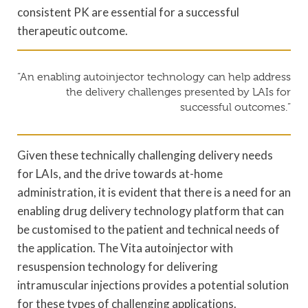
consistent PK are essential for a successful
therapeutic outcome.
“An enabling autoinjector technology can help address
the delivery challenges presented by LAIs for
successful outcomes.”
Given these technically challenging delivery needs
for LAIs, and the drive towards at-home
administration, it is evident that there is a need for an
enabling drug delivery technology platform that can
be customised to the patient and technical needs of
the application. The Vita autoinjector with
resuspension technology for delivering
intramuscular injections provides a potential solution
for these types of challenging applications.