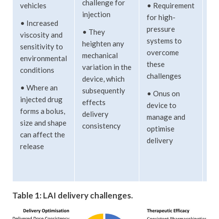
challenge for
vehicles
• Requirement
ex
injection
for high-
by
• Increased
pressure
ti
• They
viscosity and
systems to
te
heighten any
sensitivity to
overcome
an
mechanical
environmental
these
vi
variation in the
conditions
challenges
device, which
• 
• Where an
subsequently
• Onus on
su
injected drug
effects
device to
ca
forms a bolus,
delivery
manage and
ex
size and shape
consistency
optimise
pa
can affect the
delivery
ch
release
du
st
Table 1: LAI delivery challenges.