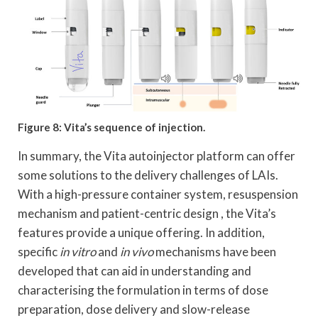
Figure 8: Vita’s sequence of injection.
In summary, the Vita autoinjector platform can offer
some solutions to the delivery challenges of LAIs.
With a high-pressure container system, resuspension
mechanism and patient-centric design , the Vita’s
features provide a unique offering. In addition,
specific
in vitro
and
in vivo
mechanisms have been
developed that can aid in understanding and
characterising the formulation in terms of dose
preparation, dose delivery and slow-release