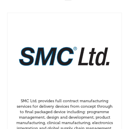
SMC Ltd. provides full contract manufacturing
services for delivery devices from concept through
to final packaged device including: programme
management, design and development, product
manufacturing, clinical manufacturing, electronics
integration and global supply chain management.