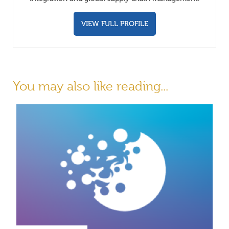
VIEW FULL PROFILE
You may also like reading...