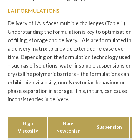
LAI FORMULATIONS
Delivery of LAIs faces multiple challenges (Table 1).
Understanding the formulation is key to optimisation
of filling, storage and delivery. LAIs are formulated in
a delivery matrix to provide extended release over
time. Depending on the formulation technology used
– such as oil solutions, water insoluble suspensions or
crystalline polymeric barriers – the formulations can
exhibit high viscosity, non-Newtonian behaviour or
phase separation in storage. This, in turn, can cause
inconsistencies in delivery.
High
Non-
Suspension
Viscosity
Newtonian