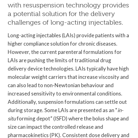
with resuspension technology provides
a potential solution for the delivery
challenges of long-acting injectables.
Long-acting injectables (LAIs) provide patients with a
higher compliance solution for chronic diseases.
However, the current parenteral formulations for
LAIs are pushing the limits of traditional drug
delivery device technologies. LAIs typically have high
molecular weight carriers that increase viscosity and
can also lead to non-Newtonian behaviour and
increased sensitivity to environmental conditions.
Additionally, suspension formulations can settle out
during storage. Some LAIs are presented as an “
in-
situ
forming depot” (ISFD) where the bolus shape and
size can impact the controlled release and
pharmacokinetics (PK). Consistent dose delivery and