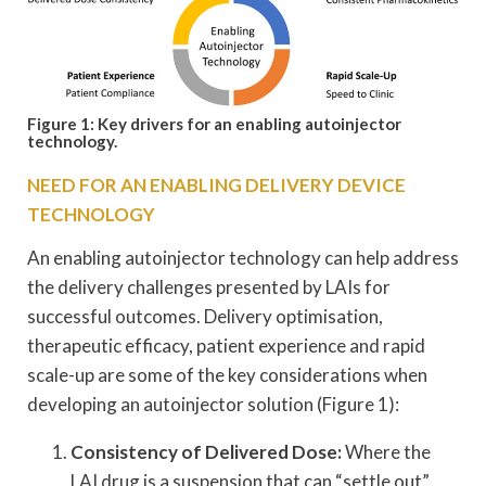
Figure 1: Key drivers for an enabling autoinjector
technology.
NEED FOR AN ENABLING DELIVERY DEVICE
TECHNOLOGY
An enabling autoinjector technology can help address
the delivery challenges presented by LAIs for
successful outcomes. Delivery optimisation,
therapeutic efficacy, patient experience and rapid
scale-up are some of the key considerations when
developing an autoinjector solution (Figure 1):
Consistency of Delivered Dose:
Where the
LAI drug is a suspension that can “settle out”