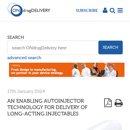
SUBSCRIBE
SEARCH
SEARCH
advanced search
17th January 2024
AN ENABLING AUTOINJECTOR
TECHNOLOGY FOR DELIVERY OF
LONG-ACTING INJECTABLES