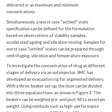
delivered or as maximum and minimum
concentrations.
Simultaneously, a worst case “settled” state
specification can be defined for the formulation
based on observations of stability samples,
accelerated ageing and vibration testing. Samples for
worst case “settled” states can be prepared through
centrifuging, vibration and temperature exposure.
To investigate the concentration of drug at different
stages of delivery via an autoinjector, SMC has
developed an evacuation rig for segmented delivery.
With a three-beaker set-up, the dose can be divided
into three equal portions, as shown in Figure 3. The
beakers can be weighed pre- and post-fill to ascertain
weight. Using methods such as high- performance