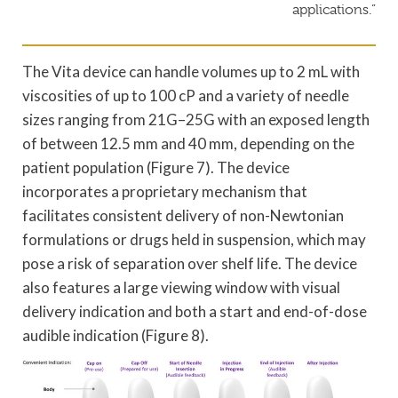
applications.”
The Vita device can handle volumes up to 2 mL with
viscosities of up to 100 cP and a variety of needle
sizes ranging from 21G–25G with an exposed length
of between 12.5 mm and 40 mm, depending on the
patient population (Figure 7). The device
incorporates a proprietary mechanism that
facilitates consistent delivery of non-Newtonian
formulations or drugs held in suspension, which may
pose a risk of separation over shelf life. The device
also features a large viewing window with visual
delivery indication and both a start and end-of-dose
audible indication (Figure 8).