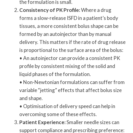
the formulation is small.
Consistency of PK Profile:
Where a drug
forms a slow-release ISFD in a patient’s body
tissues, a more consistent bolus shape can be
formed by an autoinjector than by manual
delivery. This matters if the rate of drug release
is proportional to the surface area of the bolus:
• An autoinjector can provide a consistent PK
profile by consistent mixing of the solid and
liquid phases of the formulation.
• Non-Newtonian formulations can suffer from
variable “jetting” effects that affect bolus size
and shape.
• Optimisation of delivery speed can help in
overcoming some of these effects.
Patient Experience:
Smaller needle sizes can
support compliance and prescribing preference: