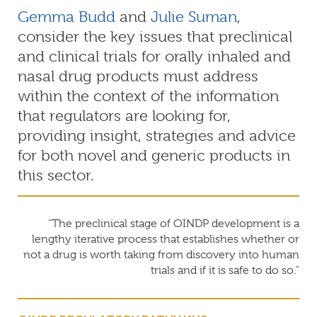
Gemma Budd
and
Julie Suman
,
consider the key issues that preclinical
and clinical trials for orally inhaled and
nasal drug products must address
within the context of the information
that regulators are looking for,
providing insight, strategies and advice
for both novel and generic products in
this sector.
“The preclinical stage of OINDP development is a
lengthy iterative process that establishes whether or
not a drug is worth taking from discovery into human
trials and if it is safe to do so.”