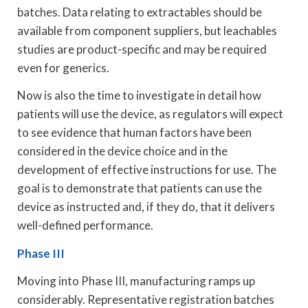
batches. Data relating to extractables should be
available from component suppliers, but leachables
studies are product-specific and may be required
even for generics.
Now is also the time to investigate in detail how
patients will use the device, as regulators will expect
to see evidence that human factors have been
considered in the device choice and in the
development of effective instructions for use. The
goal is to demonstrate that patients can use the
device as instructed and, if they do, that it delivers
well-defined performance.
Phase III
Moving into Phase III, manufacturing ramps up
considerably. Representative registration batches