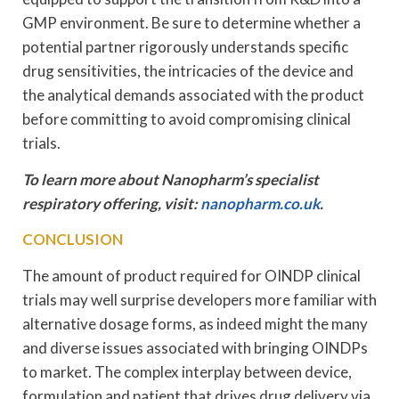
GMP environment. Be sure to determine whether a
potential partner rigorously understands specific
drug sensitivities, the intricacies of the device and
the analytical demands associated with the product
before committing to avoid compromising clinical
trials.
To learn more about Nanopharm’s specialist
respiratory offering, visit:
nanopharm.co.uk
.
CONCLUSION
The amount of product required for OINDP clinical
trials may well surprise developers more familiar with
alternative dosage forms, as indeed might the many
and diverse issues associated with bringing OINDPs
to market. The complex interplay between device,
formulation and patient that drives drug delivery via