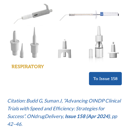
RESPIRATORY
To Issue 158
C
itation: Budd G, Suman J, “Advancing OINDP Clinical
Trials with Speed and Efficiency: Strategies for
Success”. ONdrugDelivery,
Issue 158 (Apr 2024)
, pp
42–46.