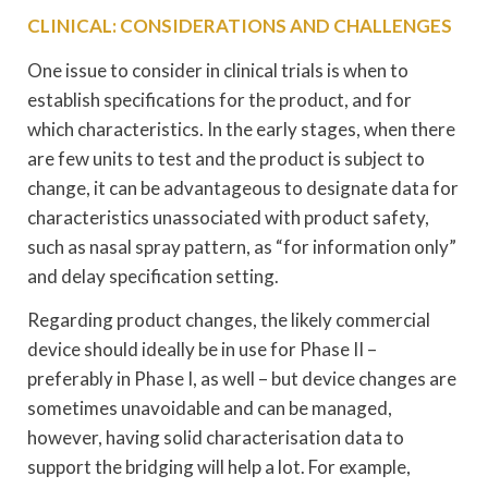
CLINICAL: CONSIDERATIONS AND CHALLENGES
One issue to consider in clinical trials is when to
establish specifications for the product, and for
which characteristics. In the early stages, when there
are few units to test and the product is subject to
change, it can be advantageous to designate data for
characteristics unassociated with product safety,
such as nasal spray pattern, as “for information only”
and delay specification setting.
Regarding product changes, the likely commercial
device should ideally be in use for Phase II –
preferably in Phase I, as well – but device changes are
sometimes unavoidable and can be managed,
however, having solid characterisation data to
support the bridging will help a lot. For example,