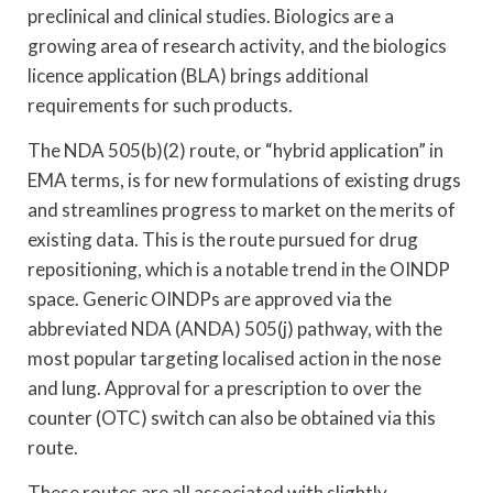
preclinical and clinical studies. Biologics are a
growing area of research activity, and the biologics
licence application (BLA) brings additional
requirements for such products.
The NDA 505(b)(2) route, or “hybrid application” in
EMA terms, is for new formulations of existing drugs
and streamlines progress to market on the merits of
existing data. This is the route pursued for drug
repositioning, which is a notable trend in the OINDP
space. Generic OINDPs are approved via the
abbreviated NDA (ANDA) 505(j) pathway, with the
most popular targeting localised action in the nose
and lung. Approval for a prescription to over the
counter (OTC) switch can also be obtained via this
route.
These routes are all associated with slightly