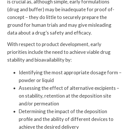
is crucial as, although simple, early formulations
(drug and buffer) may be inadequate for proof of-
concept – they do little to securely prepare the
ground for human trials and may give misleading
data about a drug’s safety and efficacy.
With respect to product development, early
priorities include the need to achieve viable drug
stability and bioavailability by:
Identifying the most appropriate dosage form –
powder or liquid
Assessing the effect of alternative excipients –
on stability, retention at the deposition site
and/or permeation
Determining the impact of the deposition
profile and the ability of different devices to
achieve the desired delivery