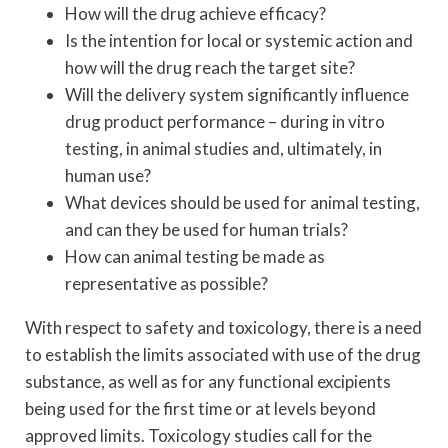
How will the drug achieve efficacy?
Is the intention for local or systemic action and
how will the drug reach the target site?
Will the delivery system significantly influence
drug product performance – during in vitro
testing, in animal studies and, ultimately, in
human use?
What devices should be used for animal testing,
and can they be used for human trials?
How can animal testing be made as
representative as possible?
With respect to safety and toxicology, there is a need
to establish the limits associated with use of the drug
substance, as well as for any functional excipients
being used for the first time or at levels beyond
approved limits. Toxicology studies call for the