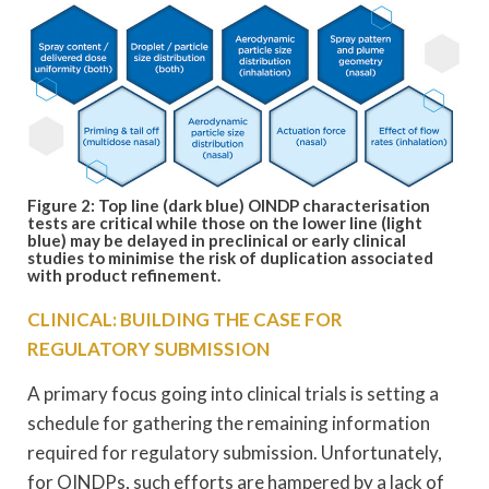
Figure 2: Top line (dark blue) OINDP characterisation
tests are critical while those on the lower line (light
blue) may be delayed in preclinical or early clinical
studies to
minimise the risk of duplication associated
with product refinement.
CLINICAL: BUILDING THE CASE FOR
REGULATORY SUBMISSION
A primary focus going into clinical trials is setting a
schedule for gathering the remaining information
required for regulatory submission. Unfortunately,
for OINDPs, such efforts are hampered by a lack of