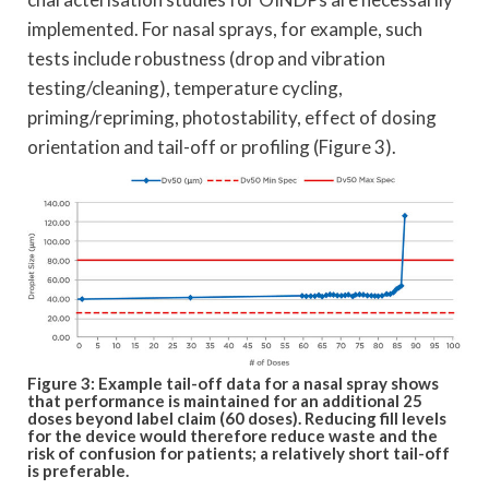
implemented. For nasal sprays, for example, such
tests include robustness (drop and vibration
testing/cleaning), temperature cycling,
priming/repriming, photostability, effect of dosing
orientation and tail-off or profiling (Figure 3).
Figure 3: Example tail-off data for a nasal spray shows
that performance is maintained for an additional 25
doses beyond label claim (60 doses). Reducing fill levels
for the device would therefore reduce waste and the
risk of confusion for patients; a relatively short tail-off
is preferable.