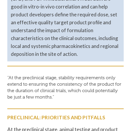
good in vitro-in vivo correlation and can help
product developers define the required dose, set
an effective quality target product profile and
understand the impact of formulation
characteristics on the clinical outcomes, including
local and systemic pharmacokinetics and regional
deposition in the site of action.
“At the preclinical stage, stability requirements only
extend to ensuring the consistency of the product for
the duration of clinical trials, which could potentially
be just a few months.”
PRECLINICAL: PRIORITIES AND PITFALLS
At the preclinical stage, animal testing and product