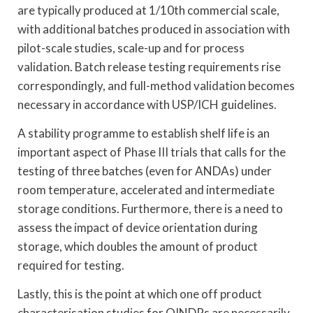
are typically produced at 1/10th commercial scale,
with additional batches produced in association with
pilot-scale studies, scale-up and for process
validation. Batch release testing requirements rise
correspondingly, and full-method validation becomes
necessary in accordance with USP/ICH guidelines.
A stability programme to establish shelf life is an
important aspect of Phase III trials that calls for the
testing of three batches (even for ANDAs) under
room temperature, accelerated and intermediate
storage conditions. Furthermore, there is a need to
assess the impact of device orientation during
storage, which doubles the amount of product
required for testing.
Lastly, this is the point at which one off product
characterisation studies for OINDPs are necessarily