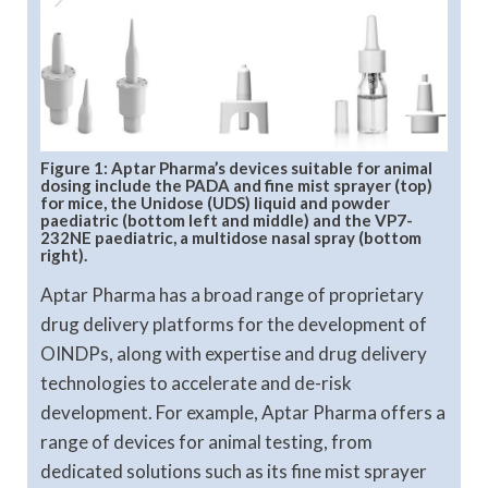
Figure 1: Aptar Pharma’s devices suitable for animal
dosing include the PADA and fine mist sprayer (top)
for mice, the Unidose (UDS) liquid and powder
paediatric (bottom left and middle) and the VP7-
232NE paediatric, a multidose nasal spray (bottom
right).
Aptar Pharma has a broad range of proprietary
drug delivery platforms for the development of
OINDPs, along with expertise and drug delivery
technologies to accelerate and de-risk
development. For example, Aptar Pharma offers a
range of devices for animal testing, from
dedicated solutions such as its fine mist sprayer