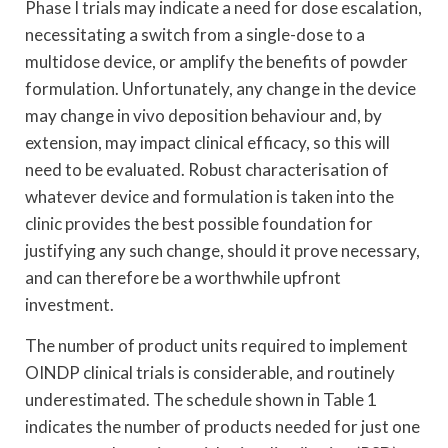
Phase I trials may indicate a need for dose escalation,
necessitating a switch from a single-dose to a
multidose device, or amplify the benefits of powder
formulation. Unfortunately, any change in the device
may change in vivo deposition behaviour and, by
extension, may impact clinical efficacy, so this will
need to be evaluated. Robust characterisation of
whatever device and formulation is taken into the
clinic provides the best possible foundation for
justifying any such change, should it prove necessary,
and can therefore be a worthwhile upfront
investment.
The number of product units required to implement
OINDP clinical trials is considerable, and routinely
underestimated. The schedule shown in Table 1
indicates the number of products needed for just one