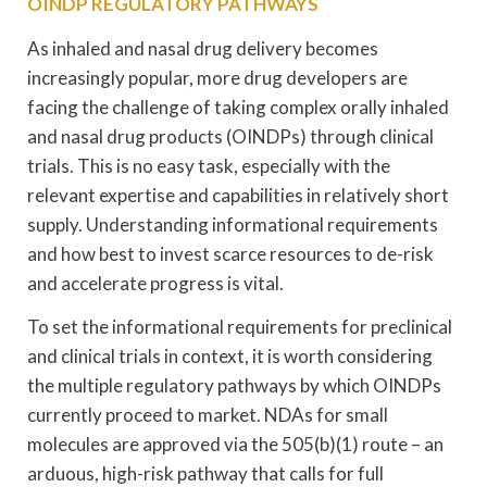
OINDP REGULATORY PATHWAYS
As inhaled and nasal drug delivery becomes
increasingly popular, more drug developers are
facing the challenge of taking complex orally inhaled
and nasal drug products (OINDPs) through clinical
trials. This is no easy task, especially with the
relevant expertise and capabilities in relatively short
supply. Understanding informational requirements
and how best to invest scarce resources to de-risk
and accelerate progress is vital.
To set the informational requirements for preclinical
and clinical trials in context, it is worth considering
the multiple regulatory pathways by which OINDPs
currently proceed to market. NDAs for small
molecules are approved via the 505(b)(1) route – an
arduous, high-risk pathway that calls for full