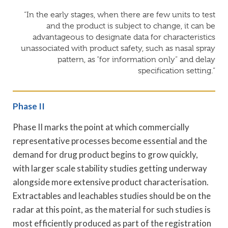
“In the early stages, when there are few units to test
and the product is subject to change, it can be
advantageous to designate data for characteristics
unassociated with product safety, such as nasal spray
pattern, as “for information only” and delay
specification setting.”
Phase II
Phase II marks the point at which commercially
representative processes become essential and the
demand for drug product begins to grow quickly,
with larger scale stability studies getting underway
alongside more extensive product characterisation.
Extractables and leachables studies should be on the
radar at this point, as the material for such studies is
most efficiently produced as part of the registration