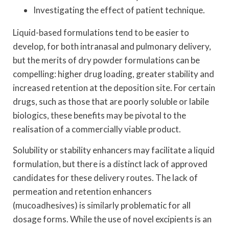
Investigating the effect of patient technique.
Liquid-based formulations tend to be easier to
develop, for both intranasal and pulmonary delivery,
but the merits of dry powder formulations can be
compelling: higher drug loading, greater stability and
increased retention at the deposition site. For certain
drugs, such as those that are poorly soluble or labile
biologics, these benefits may be pivotal to the
realisation of a commercially viable product.
Solubility or stability enhancers may facilitate a liquid
formulation, but there is a distinct lack of approved
candidates for these delivery routes. The lack of
permeation and retention enhancers
(mucoadhesives) is similarly problematic for all
dosage forms. While the use of novel excipients is an