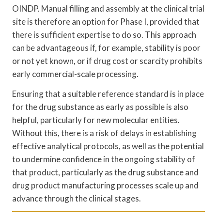
OINDP. Manual filling and assembly at the clinical trial
site is therefore an option for Phase I, provided that
there is sufficient expertise to do so. This approach
can be advantageous if, for example, stability is poor
or not yet known, or if drug cost or scarcity prohibits
early commercial-scale processing.
Ensuring that a suitable reference standard is in place
for the drug substance as early as possible is also
helpful, particularly for new molecular entities.
Without this, there is a risk of delays in establishing
effective analytical protocols, as well as the potential
to undermine confidence in the ongoing stability of
that product, particularly as the drug substance and
drug product manufacturing processes scale up and
advance through the clinical stages.