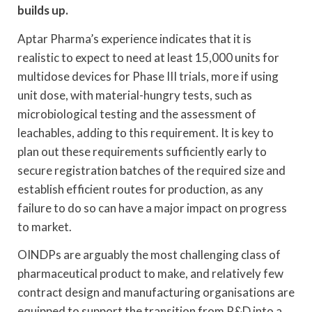
builds up.
Aptar Pharma’s experience indicates that it is
realistic to expect to need at least 15,000 units for
multidose devices for Phase III trials, more if using
unit dose, with material-hungry tests, such as
microbiological testing and the assessment of
leachables, adding to this requirement. It is key to
plan out these requirements sufficiently early to
secure registration batches of the required size and
establish efficient routes for production, as any
failure to do so can have a major impact on progress
to market.
OINDPs are arguably the most challenging class of
pharmaceutical product to make, and relatively few
contract design and manufacturing organisations are
equipped to support the transition from R&D into a