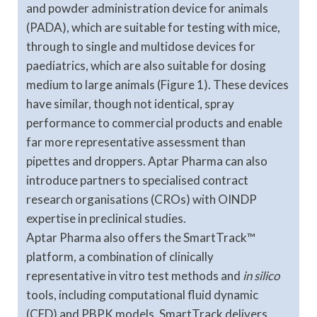
and powder administration device for animals
(PADA), which are suitable for testing with mice,
through to single and multidose devices for
paediatrics, which are also suitable for dosing
medium to large animals (Figure 1). These devices
have similar, though not identical, spray
performance to commercial products and enable
far more representative assessment than
pipettes and droppers. Aptar Pharma can also
introduce partners to specialised contract
research organisations (CROs) with OINDP
expertise in preclinical studies.
Aptar Pharma also offers the SmartTrack™
platform, a combination of clinically
representative in vitro test methods and
in silico
tools, including computational fluid dynamic
(CFD) and PBPK models. SmartTrack delivers