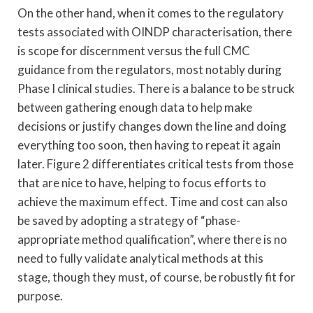
On the other hand, when it comes to the regulatory
tests associated with OINDP characterisation, there
is scope for discernment versus the full CMC
guidance from the regulators, most notably during
Phase I clinical studies. There is a balance to be struck
between gathering enough data to help make
decisions or justify changes down the line and doing
everything too soon, then having to repeat it again
later. Figure 2 differentiates critical tests from those
that are nice to have, helping to focus efforts to
achieve the maximum effect. Time and cost can also
be saved by adopting a strategy of “phase-
appropriate method qualification”, where there is no
need to fully validate analytical methods at this
stage, though they must, of course, be robustly fit for
purpose.