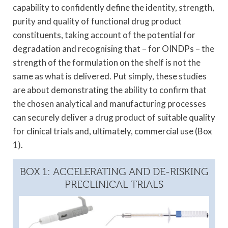
capability to confidently define the identity, strength,
purity and quality of functional drug product
constituents, taking account of the potential for
degradation and recognising that – for OINDPs – the
strength of the formulation on the shelf is not the
same as what is delivered. Put simply, these studies
are about demonstrating the ability to confirm that
the chosen analytical and manufacturing processes
can securely deliver a drug product of suitable quality
for clinical trials and, ultimately, commercial use (Box
1).
BOX 1: ACCELERATING AND DE-RISKING
PRECLINICAL TRIALS