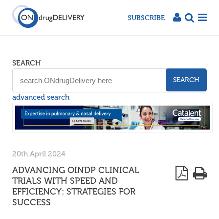
SUBSCRIBE
SEARCH
SEARCH
advanced search
20th April 2024
ADVANCING OINDP CLINICAL
TRIALS WITH SPEED AND
EFFICIENCY: STRATEGIES FOR
SUCCESS