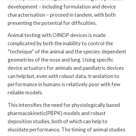
development – including formulation and device
characterisation – proceed in tandem, with both
presenting the potential for difficulties.
Animal testing with OINDP devices is made
complicated by both the inability to control the
“technique” of the animal and the species-dependent
geometries of the nose and lung. Using specific
device actuators for animals and paediatric devices
can help but, even with robust data, translation to
performance in humans is relatively poor with few
reliable models.
This intensifies the need for physiologically based
pharmacokinetic(PBPK) models and robust
deposition studies, both of which can help to
elucidate performance. The timing of animal studies