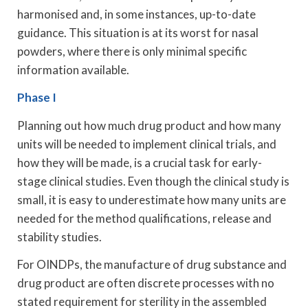
harmonised and, in some instances, up-to-date
guidance. This situation is at its worst for nasal
powders, where there is only minimal specific
information available.
Phase I
Planning out how much drug product and how many
units will be needed to implement clinical trials, and
how they will be made, is a crucial task for early-
stage clinical studies. Even though the clinical study is
small, it is easy to underestimate how many units are
needed for the method qualifications, release and
stability studies.
For OINDPs, the manufacture of drug substance and
drug product are often discrete processes with no
stated requirement for sterility in the assembled