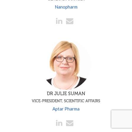
Nanopharm
DR JULIE SUMAN
VICE-PRESIDENT, SCIENTIFIC AFFAIRS
Aptar Pharma