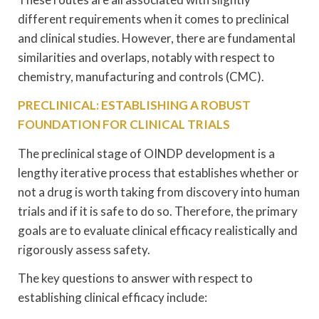
different requirements when it comes to preclinical
and clinical studies. However, there are fundamental
similarities and overlaps, notably with respect to
chemistry, manufacturing and controls (CMC).
PRECLINICAL: ESTABLISHING A ROBUST
FOUNDATION FOR CLINICAL TRIALS
The preclinical stage of OINDP development is a
lengthy iterative process that establishes whether or
not a drug is worth taking from discovery into human
trials and if it is safe to do so. Therefore, the primary
goals are to evaluate clinical efficacy realistically and
rigorously assess safety.
The key questions to answer with respect to
establishing clinical efficacy include: