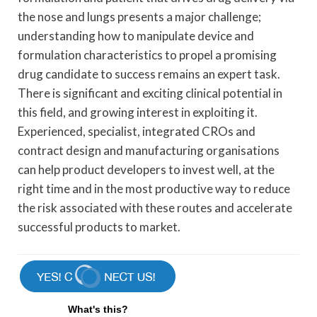
the nose and lungs presents a major challenge;
understanding how to manipulate device and
formulation characteristics to propel a promising
drug candidate to success remains an expert task.
There is significant and exciting clinical potential in
this field, and growing interest in exploiting it.
Experienced, specialist, integrated CROs and
contract design and manufacturing organisations
can help product developers to invest well, at the
right time and in the most productive way to reduce
the risk associated with these routes and accelerate
successful products to market.
What's this?