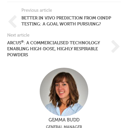
Previous article
BETTER IN VIVO PREDICTION FROM OINDP
TESTING: A GOAL WORTH PURSUING?
Next article
®
ARCUS
: A COMMERCIALISED TECHNOLOGY
ENABLING HIGH-DOSE, HIGHLY RESPIRABLE
POWDERS
GEMMA BUDD
GENERAL MANAGER