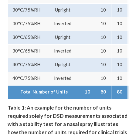
30°C/75%RH
Upright
10
10
30°C/75%RH
Inverted
10
10
30°C/65%RH
Upright
10
10
30°C/65%RH
Inverted
10
10
40°C/75%RH
Upright
10
10
40°C/75%RH
Inverted
10
10
Total Number of Units
10
80
80
Table 1: An example for the number of units
required solely for DSD measurements associated
with a stability test for a nasal spray illustrates
how the number of units required for clinical trials