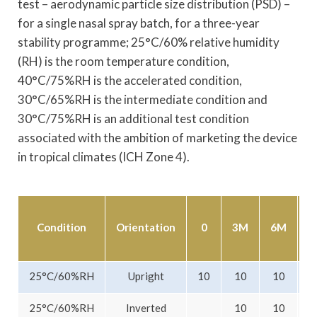
test – aerodynamic particle size distribution (PSD) –
for a single nasal spray batch, for a three-year
stability programme; 25°C/60% relative humidity
(RH) is the room temperature condition,
40°C/75%RH is the accelerated condition,
30°C/65%RH is the intermediate condition and
30°C/75%RH is an additional test condition
associated with the ambition of marketing the device
in tropical climates (ICH Zone 4).
Condition
Orientation
0
3M
6M
1
25°C/60%RH
Upright
10
10
10
25°C/60%RH
Inverted
10
10