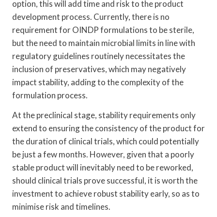
option, this will add time and risk to the product
development process. Currently, there is no
requirement for OINDP formulations to be sterile,
but the need to maintain microbial limits in line with
regulatory guidelines routinely necessitates the
inclusion of preservatives, which may negatively
impact stability, adding to the complexity of the
formulation process.
At the preclinical stage, stability requirements only
extend to ensuring the consistency of the product for
the duration of clinical trials, which could potentially
be just a few months. However, given that a poorly
stable product will inevitably need to be reworked,
should clinical trials prove successful, it is worth the
investment to achieve robust stability early, so as to
minimise risk and timelines.