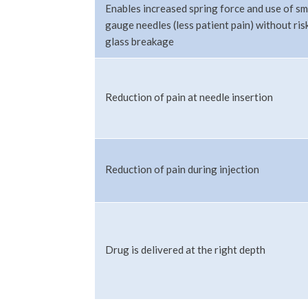
Enables increased spring force and use of sm
gauge needles (less patient pain) without ris
glass breakage
Reduction of pain at needle insertion
Reduction of pain during injection
Drug is delivered at the right depth