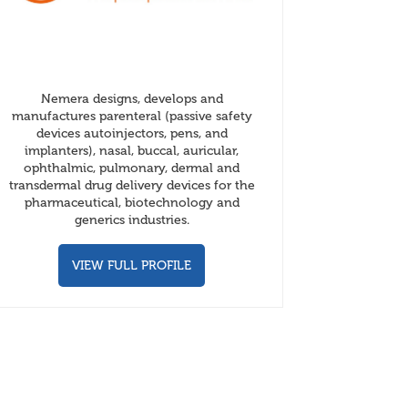
Nemera designs, develops and
manufactures parenteral (passive safety
devices autoinjectors, pens, and
implanters), nasal, buccal, auricular,
ophthalmic, pulmonary, dermal and
transdermal drug delivery devices for the
pharmaceutical, biotechnology and
generics industries.
VIEW FULL PROFILE