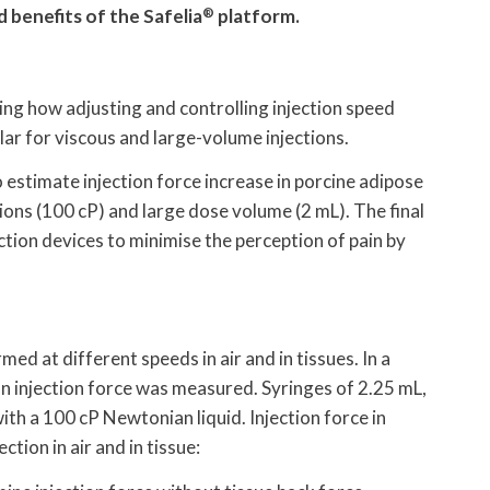
 benefits of the Safelia
®
platform.
ng how adjusting and controlling injection speed
ular for viscous and large-volume injections.
 estimate injection force increase in porcine adipose
tions (100 cP) and large dose volume (2 mL). The final
ction devices to minimise the perception of pain by
rmed at different speeds in air and in tissues. In a
on injection force was measured. Syringes of 2.25 mL,
ith a 100 cP Newtonian liquid. Injection force in
tion in air and in tissue: