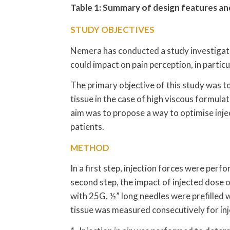
Table 1: Summary of design features and
STUDY OBJECTIVES
Nemera has conducted a study investigati
could impact on pain perception, in partic
The primary objective of this study was to
tissue in the case of high viscous formula
aim was to propose a way to optimise inje
patients.
METHOD
In a first step, injection forces were perfo
second step, the impact of injected dose 
with 25G, ½” long needles were prefilled w
tissue was measured consecutively for injec