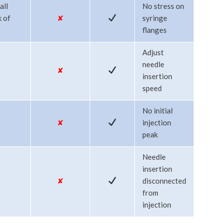
all
No stress on
k of
✘
syringe
flanges
Adjust
needle
✘
insertion
speed
No initial
✘
injection
peak
Needle
insertion
✘
disconnected
from
injection