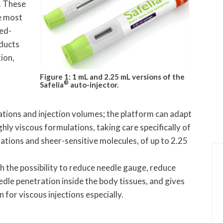
s. These
e most
ned-
oducts
ion,
Figure 1: 1 mL and 2.25 mL versions of the
®
Safelia
auto-injector.
ations and injection volumes; the platform can adapt
ghly viscous formulations, taking care specifically of
ations and sheer-sensitive molecules, of up to 2.25
h the possibility to reduce needle gauge, reduce
edle penetration inside the body tissues, and gives
n for viscous injections especially.