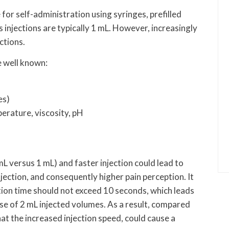
or self-administration using syringes, prefilled
 injections are typically 1 mL. However, increasingly
ctions.
e well known:
es)
erature, viscosity, pH
mL versus 1 mL) and faster injection could lead to
injection, and consequently higher pain perception. It
ection time should not exceed 10 seconds, which leads
case of 2 mL injected volumes. As a result, compared
hat the increased injection speed, could cause a