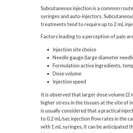
Subcutaneous injection is a common route f
syringes and auto-injectors. Subcutaneous
treatments tend to require up to 2 mL inje
Factors leading to a perception of pain ar
Injection site choice
Needle gauge (large diameter needl
Formulation active ingredients, temp
Dose volume
Injection speed
It is observed that larger dose volume (2 
higher stress in the tissues at the site of 
is usually considered that a practical inj
to 0.2 mL/sec injection flow rates in the 
with 1 mL syringes, it can be anticipated t