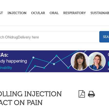
GT
INJECTION
OCULAR
ORAL
RESPIRATORY
SUSTAINAB
SE
LLING INJECTION
PACT ON PAIN