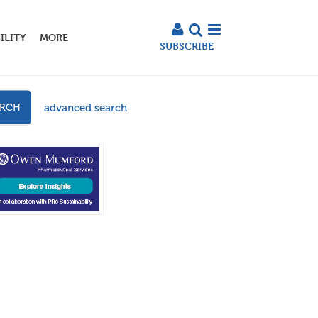
ILITY
MORE
SUBSCRIBE
advanced search
ARCH