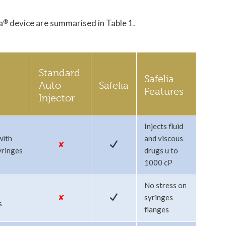
a
®
device are summarised in Table 1.
Standard
Safelia
Auto-
Safelia
Features
Injector
Injects fluid
with
and viscous
✘
yringes
drugs u to
1000 cP
No stress on
✘
syringes
s
flanges