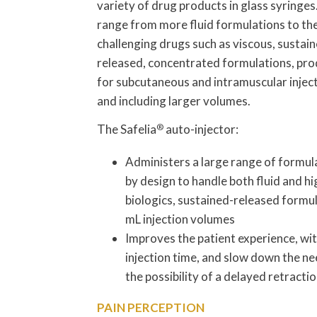
variety of drug products in glass syringe
range from more fluid formulations to th
challenging drugs such as viscous, sustai
released, concentrated formulations, pr
for subcutaneous and intramuscular inject
and including larger volumes.
The Safelia
®
auto-injector:
Administers a large range of formul
by design to handle both fluid and hi
biologics, sustained-released formul
mL injection volumes
Improves the patient experience, wit
injection time, and slow down the ne
the possibility of a delayed retractio
PAIN PERCEPTION