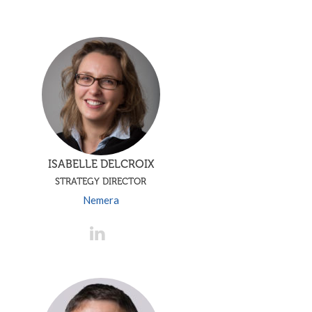
ISABELLE DELCROIX
STRATEGY DIRECTOR
Nemera