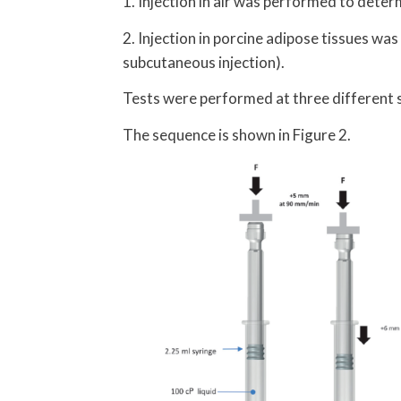
1. Injection in air was performed to deter
2. Injection in porcine adipose tissues wa
subcutaneous injection).
Tests were performed at three differen
The sequence is shown in Figure 2.