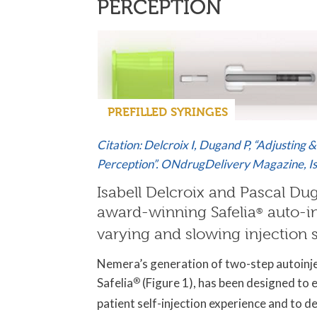
PERCEPTION
PREFILLED SYRINGES
Citation: Delcroix I, Dugand P, “Adjusting 
Perception”. ONdrugDelivery Magazine, Is
Isabell Delcroix and Pascal Du
award-winning Safelia
auto-i
®
varying and slowing injection 
Nemera’s generation of two-step autoinj
Safelia
®
(Figure 1), has been designed to 
patient self-injection experience and to de