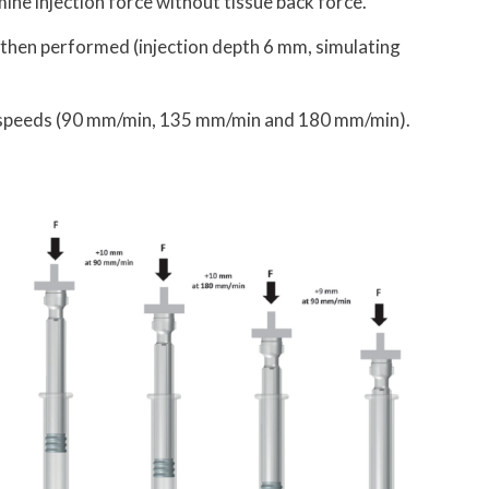
mine injection force without tissue back force.
s then performed (injection depth 6 mm, simulating
t speeds (90 mm/min, 135 mm/min and 180 mm/min).