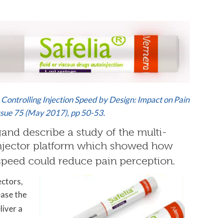
& Controlling Injection Speed by Design: Impact on Pain
sue 75 (May 2017), pp 50-53.
gand describe a study of the multi-
njector platform which showed how
speed could reduce pain perception.
ectors,
ease the
liver a