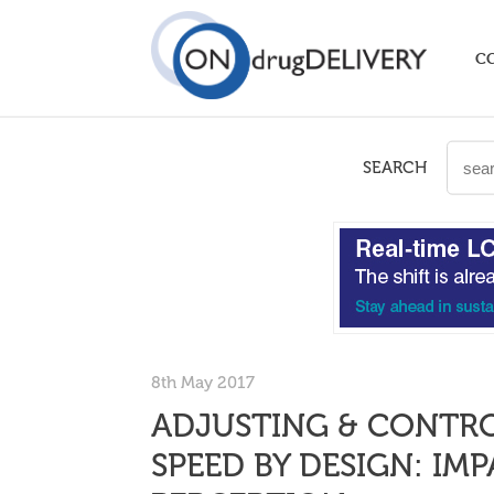
C
SEARCH
8th May 2017
ADJUSTING & CONTRO
SPEED BY DESIGN: IM