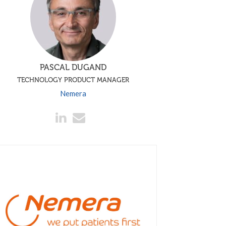
PASCAL DUGAND
TECHNOLOGY PRODUCT MANAGER
Nemera