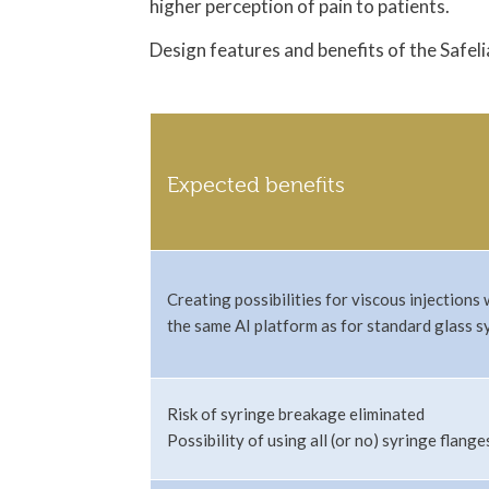
higher perception of pain to patients.
Design features and benefits of the Safeli
Expected benefits
Creating possibilities for viscous injections 
the same AI platform as for standard glass s
Risk of syringe breakage eliminated
Possibility of using all (or no) syringe flange