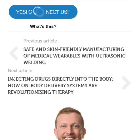
What's this?
Previous article
SAFE AND SKIN-FRIENDLY MANUFACTURING
OF MEDICAL WEARABLES WITH ULTRASONIC
WELDING
Next article
INJECTING DRUGS DIRECTLY INTO THE BODY:
HOW ON-BODY DELIVERY SYSTEMS ARE
REVOLUTIONISING THERAPY