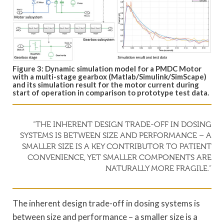
Figure 3: Dynamic simulation model for a PMDC Motor
with a multi-stage gearbox (Matlab/Simulink/SimScape)
and its simulation result for the motor current during
start of operation in comparison to prototype test data.
“THE INHERENT DESIGN TRADE-OFF IN DOSING
SYSTEMS IS BETWEEN SIZE AND PERFORMANCE – A
SMALLER SIZE IS A KEY CONTRIBUTOR TO PATIENT
CONVENIENCE, YET SMALLER COMPONENTS ARE
NATURALLY MORE FRAGILE.”
The inherent design trade-off in dosing systems is
between size and performance – a smaller size is a