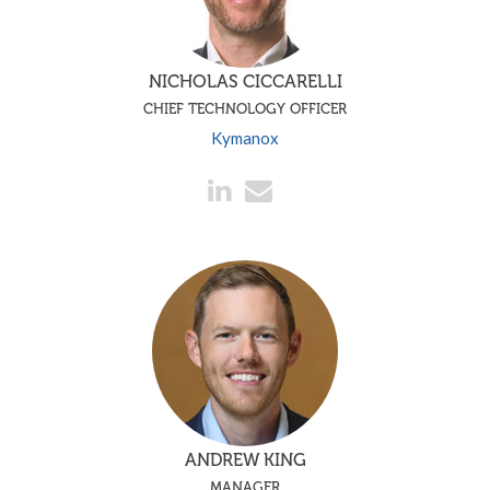
NICHOLAS CICCARELLI
CHIEF TECHNOLOGY OFFICER
Kymanox
ANDREW KING
MANAGER