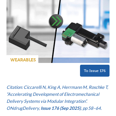
WEARABLES
To Issue 176
C
itation: Ciccarelli N, King A, Herrmann M, Roschke T,
“Accelerating Development of Electromechanical
Delivery Systems via Modular Integration”.
ONdrugDelivery,
Issue 176 (Sep 2025)
, pp 58–64.