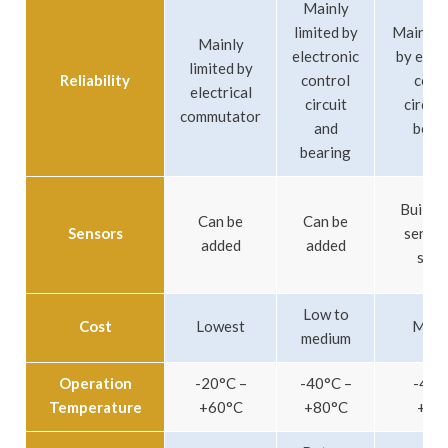
Mainly
limited by
Mainly l
Mainly
electronic
by elec
limited by
Reliability
control
cont
electrical
circuit
circuit
commutator
and
bear
bearing
Built-in
Can be
Can be
Sensors
sensor
added
added
simil
Low to
Cost
Lowest
Medi
medium
Operation
-20°C –
-40°C –
-40°
Temperature
+60°C
+80°C
+80