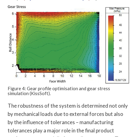
Figure 4: Gear profile optimisation and gear stress
simulation (KissSoft).
The robustness of the system is determined not only
by mechanical loads due to external forces but also
by the influence of tolerances – manufacturing
tolerances play a major role in the final product