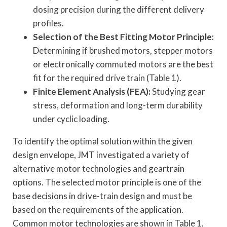
dosing precision during the different delivery
profiles.
Selection of the Best Fitting Motor Principle:
Determining if brushed motors, stepper motors
or electronically commuted motors are the best
fit for the required drive train (Table 1).
Finite Element Analysis (FEA):
Studying gear
stress, deformation and long-term durability
under cyclic loading.
To identify the optimal solution within the given
design envelope, JMT investigated a variety of
alternative motor technologies and geartrain
options. The selected motor principle is one of the
base decisions in drive-train design and must be
based on the requirements of the application.
Common motor technologies are shown in Table 1,