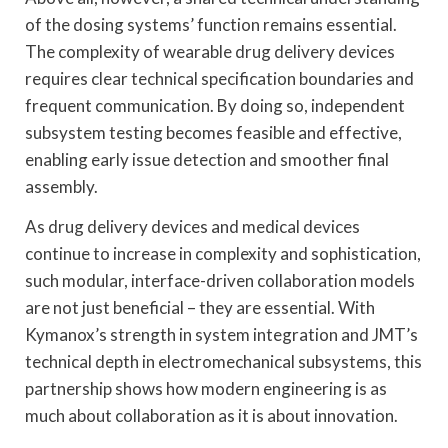
of the dosing systems’ function remains essential.
The complexity of wearable drug delivery devices
requires clear technical specification boundaries and
frequent communication. By doing so, independent
subsystem testing becomes feasible and effective,
enabling early issue detection and smoother final
assembly.
As drug delivery devices and medical devices
continue to increase in complexity and sophistication,
such modular, interface-driven collaboration models
are not just beneficial – they are essential. With
Kymanox’s strength in system integration and JMT’s
technical depth in electromechanical subsystems, this
partnership shows how modern engineering is as
much about collaboration as it is about innovation.