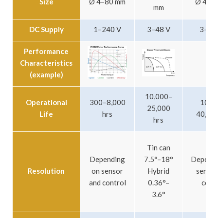
Size
Ø 4–80 mm
Ø 4–6
mm
DC Supply
1–240 V
3–48 V
3–24
Performance
Characteristics
(example)
10,000–
Operational
300–8,000
10,0
25,000
Life
hrs
40,000
hrs
Tin can
Depending
7.5°–18°
Dependi
Resolution
on sensor
Hybrid
sensor
and control
0.36°–
cont
3.6°