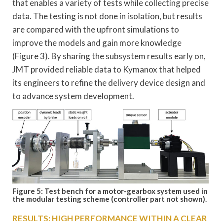
that enables a variety of tests while collecting precise
data. The testing is not done in isolation, but results
are compared with the upfront simulations to
improve the models and gain more knowledge
(Figure 3). By sharing the subsystem results early on,
JMT provided reliable data to Kymanox that helped
its engineers to refine the delivery device design and
to advance system development.
Figure 5: Test bench for a motor-gearbox system used in
the modular testing scheme (controller part not shown).
RESULTS: HIGH PERFORMANCE WITHIN A CLEAR