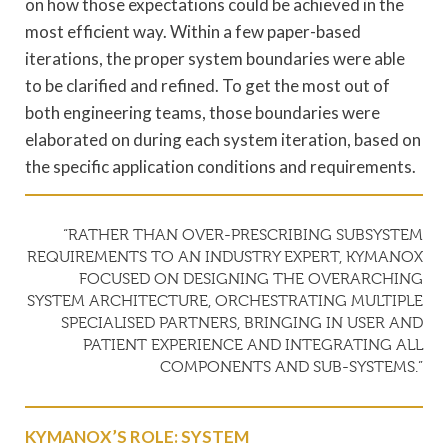
on how those expectations could be achieved in the
most efficient way. Within a few paper-based
iterations, the proper system boundaries were able
to be clarified and refined. To get the most out of
both engineering teams, those boundaries were
elaborated on during each system iteration, based on
the specific application conditions and requirements.
“RATHER THAN OVER-PRESCRIBING SUBSYSTEM
REQUIREMENTS TO AN INDUSTRY EXPERT, KYMANOX
FOCUSED ON DESIGNING THE OVERARCHING
SYSTEM ARCHITECTURE, ORCHESTRATING MULTIPLE
SPECIALISED PARTNERS, BRINGING IN USER AND
PATIENT EXPERIENCE AND INTEGRATING ALL
COMPONENTS AND SUB-SYSTEMS.”
KYMANOX’S ROLE: SYSTEM