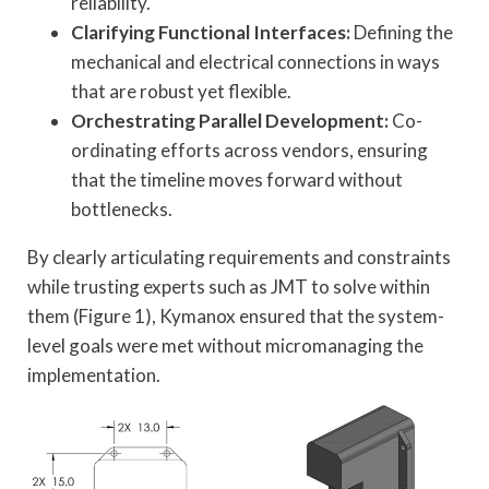
reliability.
Clarifying Functional Interfaces:
Defining the
mechanical and electrical connections in ways
that are robust yet flexible.
Orchestrating Parallel Development:
Co-
ordinating efforts across vendors, ensuring
that the timeline moves forward without
bottlenecks.
By clearly articulating requirements and constraints
while trusting experts such as JMT to solve within
them (Figure 1), Kymanox ensured that the system-
level goals were met without micromanaging the
implementation.