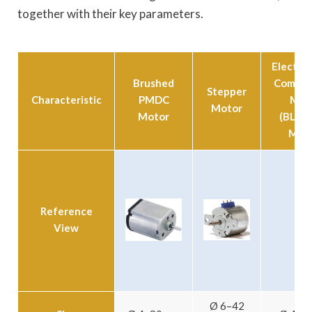
together with their key parameters.
Electron
Brushed
Commut
Stepper
Characteristic
PMDC
Mot
Motor
Motor
(BLDC 
Moto
Reference
View
Ø 6–42