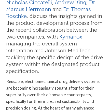
Nicholas Ciccarelli
,
Andrew King
,
Dr
Marcus Herrmann
and
Dr Thomas
Roschke
, discuss the insights gained in
the product development process from
the recent collaboration between the
two companies, with
Kymanox
managing the overall system
integration and Johnson MedTech
tackling the specific design of the drive
system within the designated product
specification.
Reusable, electromechanical drug delivery systems
are becoming increasingly sought after for their
superiority over their disposable counterparts,
specifically for their increased sustainability and
precision dosing. At the heart of many advanced