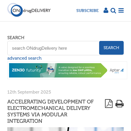
SUBSCRIBE
SEARCH
SEARCH
advanced search
12th September 2025
ACCELERATING DEVELOPMENT OF
ELECTROMECHANICAL DELIVERY
SYSTEMS VIA MODULAR
INTEGRATION