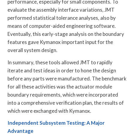
performance, especially for small components. To
evaluate the assembly interface variations, JMT
performed statistical tolerance analyses, also by
means of computer-aided engineering software.
Eventually, this early-stage analysis on the boundary
features gave Kymanox important input for the
overall system design.
In summary, these tools allowed JMT to rapidly
iterate and test ideas in order to hone the design
before any parts were manufactured. The benchmark
for all these activities was the actuator module
boundary requirements, which were incorporated
into a comprehensive verification plan, the results of
which were exchanged with Kymanox.
Independent Subsystem Testing: A Major
Advantage