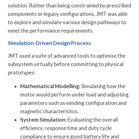
solution. Rather than being constrained by prescribed
components or legacy configurations, JMT was able
to explore and simulate various design pathways to
meet the performance requirements.
Simulation-Driven Design Process
JMT used a suite of advanced tools to optimise the
subsystem virtually before committing to physical
prototypes:
Mathematical Modelling:
Simulating how the
motor would perform under load and adjusting
parameters such as winding configuration and
magnetic characteristics.
System Simulation:
Evaluating the overall
efficiency, response time and duty cycle
compliance to ensure good battery life and