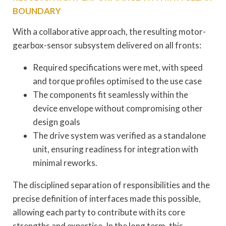
BOUNDARY
With a collaborative approach, the resulting motor-
gearbox-sensor subsystem delivered on all fronts:
Required specifications were met, with speed
and torque profiles optimised to the use case
The components fit seamlessly within the
device envelope without compromising other
design goals
The drive system was verified as a standalone
unit, ensuring readiness for integration with
minimal reworks.
The disciplined separation of responsibilities and the
precise definition of interfaces made this possible,
allowing each party to contribute with its core
strengths and expertise. In the long term, this