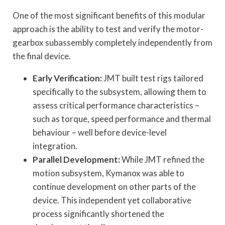
One of the most significant benefits of this modular
approach is the ability to test and verify the motor-
gearbox subassembly completely independently from
the final device.
Early Verification:
JMT built test rigs tailored
specifically to the subsystem, allowing them to
assess critical performance characteristics –
such as torque, speed performance and thermal
behaviour – well before device-level
integration.
Parallel Development:
While JMT refined the
motion subsystem, Kymanox was able to
continue development on other parts of the
device. This independent yet collaborative
process significantly shortened the