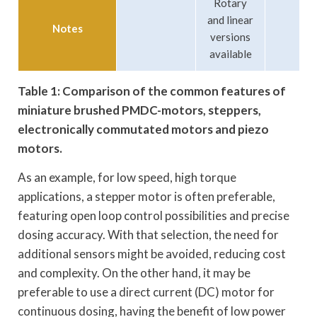
Rotary
and linear
Notes
versions
available
Table 1: Comparison of the common features of
miniature brushed PMDC-motors, steppers,
electronically commutated motors and piezo
motors.
As an example, for low speed, high torque
applications, a stepper motor is often preferable,
featuring open loop control possibilities and precise
dosing accuracy. With that selection, the need for
additional sensors might be avoided, reducing cost
and complexity. On the other hand, it may be
preferable to use a direct current (DC) motor for
continuous dosing, having the benefit of low power