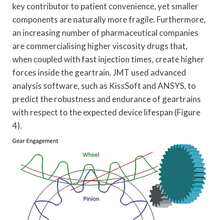
key contributor to patient convenience, yet smaller
components are naturally more fragile. Furthermore,
an increasing number of pharmaceutical companies
are commercialising higher viscosity drugs that,
when coupled with fast injection times, create higher
forces inside the geartrain. JMT used advanced
analysis software, such as KissSoft and ANSYS, to
predict the robustness and endurance of geartrains
with respect to the expected device lifespan (Figure
4).