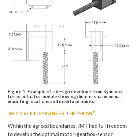
Figure 1: Example of a design envelope from Kymanox
for an actuator module showing dimensional maxima,
mounting locations and interface points.
JMT’S ROLE: ENGINEER THE “HOW”
Within the agreed boundaries, JMT had full freedom
to develop the optimal motor-gearbox-sensor