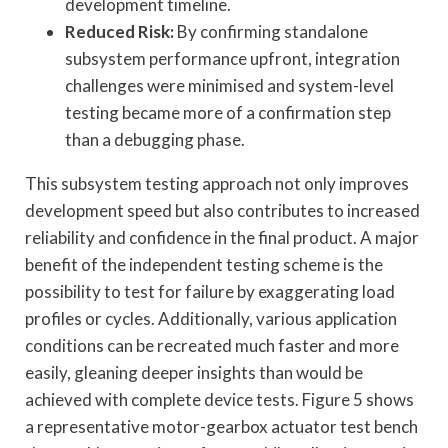
development timeline.
Reduced Risk:
By confirming standalone
subsystem performance upfront, integration
challenges were minimised and system-level
testing became more of a confirmation step
than a debugging phase.
This subsystem testing approach not only improves
development speed but also contributes to increased
reliability and confidence in the final product. A major
benefit of the independent testing scheme is the
possibility to test for failure by exaggerating load
profiles or cycles. Additionally, various application
conditions can be recreated much faster and more
easily, gleaning deeper insights than would be
achieved with complete device tests. Figure 5 shows
a representative motor-gearbox actuator test bench