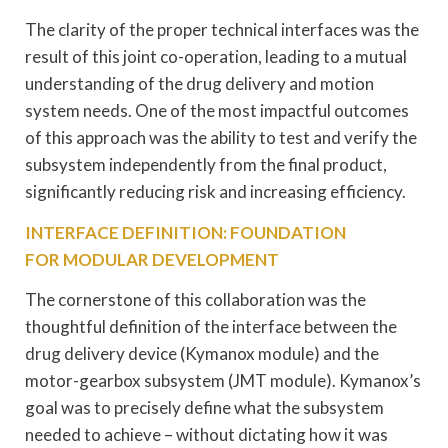
The clarity of the proper technical interfaces was the
result of this joint co-operation, leading to a mutual
understanding of the drug delivery and motion
system needs. One of the most impactful outcomes
of this approach was the ability to test and verify the
subsystem independently from the final product,
significantly reducing risk and increasing efficiency.
INTERFACE DEFINITION: FOUNDATION
FOR MODULAR DEVELOPMENT
The cornerstone of this collaboration was the
thoughtful definition of the interface between the
drug delivery device (Kymanox module) and the
motor-gearbox subsystem (JMT module). Kymanox’s
goal was to precisely define what the subsystem
needed to achieve – without dictating how it was