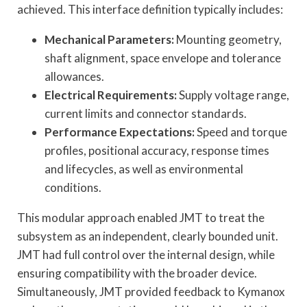
achieved. This interface definition typically includes:
Mechanical Parameters:
Mounting geometry,
shaft alignment, space envelope and tolerance
allowances.
Electrical Requirements:
Supply voltage range,
current limits and connector standards.
Performance Expectations:
Speed and torque
profiles, positional accuracy, response times
and lifecycles, as well as environmental
conditions.
This modular approach enabled JMT to treat the
subsystem as an independent, clearly bounded unit.
JMT had full control over the internal design, while
ensuring compatibility with the broader device.
Simultaneously, JMT provided feedback to Kymanox