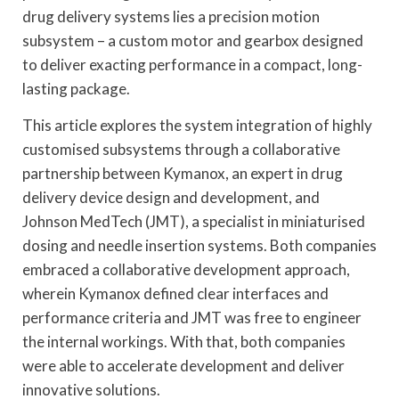
drug delivery systems lies a precision motion
subsystem – a custom motor and gearbox designed
to deliver exacting performance in a compact, long-
lasting package.
This article explores the system integration of highly
customised subsystems through a collaborative
partnership between Kymanox, an expert in drug
delivery device design and development, and
Johnson MedTech (JMT), a specialist in miniaturised
dosing and needle insertion systems. Both companies
embraced a collaborative development approach,
wherein Kymanox defined clear interfaces and
performance criteria and JMT was free to engineer
the internal workings. With that, both companies
were able to accelerate development and deliver
innovative solutions.