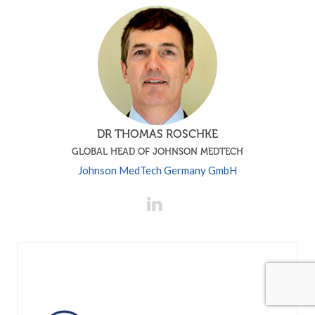
DR THOMAS ROSCHKE
GLOBAL HEAD OF JOHNSON MEDTECH
Johnson MedTech Germany GmbH