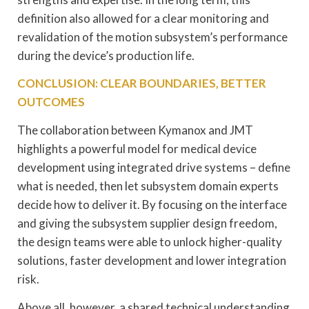
definition also allowed for a clear monitoring and
revalidation of the motion subsystem’s performance
during the device’s production life.
CONCLUSION: CLEAR BOUNDARIES, BETTER
OUTCOMES
The collaboration between Kymanox and JMT
highlights a powerful model for medical device
development using integrated drive systems – define
what is needed, then let subsystem domain experts
decide how to deliver it. By focusing on the interface
and giving the subsystem supplier design freedom,
the design teams were able to unlock higher-quality
solutions, faster development and lower integration
risk.
Above all, however, a shared technical understanding