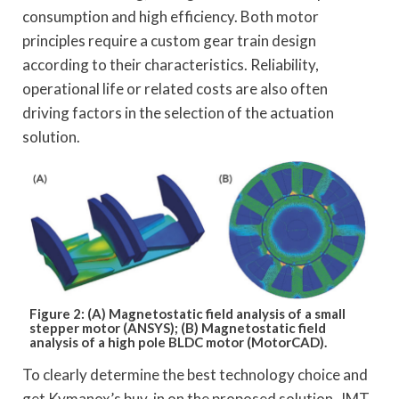
consumption and high efficiency. Both motor
principles require a custom gear train design
according to their characteristics. Reliability,
operational life or related costs are also often
driving factors in the selection of the actuation
solution.
Figure 2: (A) Magnetostatic field analysis of a small
stepper motor (ANSYS); (B) Magnetostatic field
analysis of a high pole BLDC motor (MotorCAD).
To clearly determine the best technology choice and
get Kymanox’s buy-in on the proposed solution, JMT