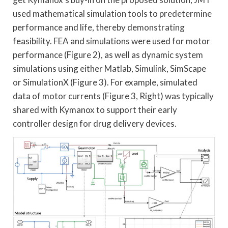
used mathematical simulation tools to predetermine
performance and life, thereby demonstrating
feasibility. FEA and simulations were used for motor
performance (Figure 2), as well as dynamic system
simulations using either Matlab, Simulink, SimScape
or SimulationX (Figure 3). For example, simulated
data of motor currents (Figure 3, Right) was typically
shared with Kymanox to support their early
controller design for drug delivery devices.