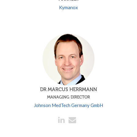
Kymanox
DR MARCUS HERRMANN
MANAGING DIRECTOR
Johnson MedTech Germany GmbH