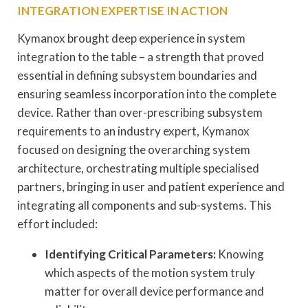
INTEGRATION EXPERTISE IN ACTION
Kymanox brought deep experience in system
integration to the table – a strength that proved
essential in defining subsystem boundaries and
ensuring seamless incorporation into the complete
device. Rather than over-prescribing subsystem
requirements to an industry expert, Kymanox
focused on designing the overarching system
architecture, orchestrating multiple specialised
partners, bringing in user and patient experience and
integrating all components and sub-systems. This
effort included:
Identifying Critical Parameters:
Knowing
which aspects of the motion system truly
matter for overall device performance and