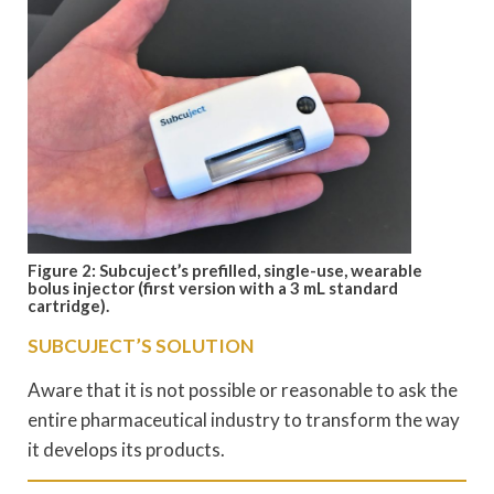
Figure 2: Subcuject’s prefilled, single-use, wearable
bolus injector (first version with a 3 mL standard
cartridge).
SUBCUJECT’S SOLUTION
Aware that it is not possible or reasonable to ask the
entire pharmaceutical industry to transform the way
it develops its products.