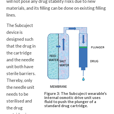
will not pose any drug stability risks due to new
materials, and its filling can be done on existing filling
lines.
The Subcuject
device is
designed such
that the drug in
the cartridge
and the needle
unit both have
sterile barriers.
Thereby, only
the needle unit
Figure 3: The Subcuject wearable’s
needs to be
internal osmotic drive unit uses
sterilised and
fluid to push the plunger of a
standard drug cartridge.
the drug