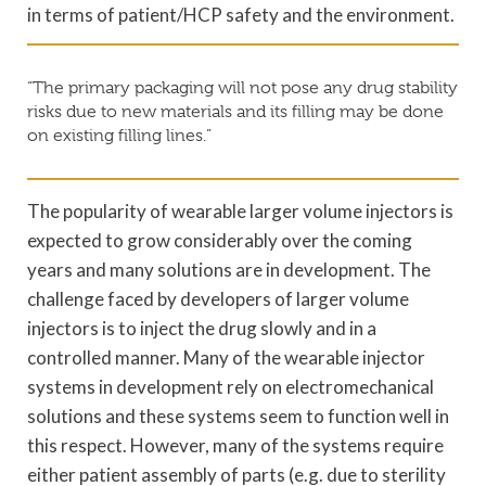
in terms of patient/HCP safety and the environment.
“The primary packaging will not pose any drug stability
risks due to new materials and its filling may be done
on existing filling lines.”
The popularity of wearable larger volume injectors is
expected to grow considerably over the coming
years and many solutions are in development. The
challenge faced by developers of larger volume
injectors is to inject the drug slowly and in a
controlled manner. Many of the wearable injector
systems in development rely on electromechanical
solutions and these systems seem to function well in
this respect. However, many of the systems require
either patient assembly of parts (e.g. due to sterility