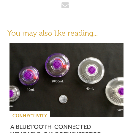
You may also like reading...
CONNECTIVITY
A BLUETOOTH-CONNECTED