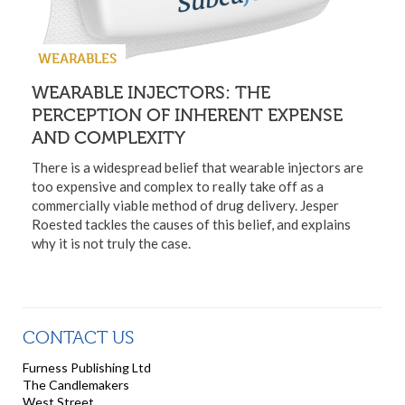
WEARABLES
WEARABLE INJECTORS: THE
PERCEPTION OF INHERENT EXPENSE
AND COMPLEXITY
There is a widespread belief that wearable injectors are
too expensive and complex to really take off as a
commercially viable method of drug delivery. Jesper
Roested tackles the causes of this belief, and explains
why it is not truly the case.
CONTACT US
Furness Publishing Ltd
The Candlemakers
West Street