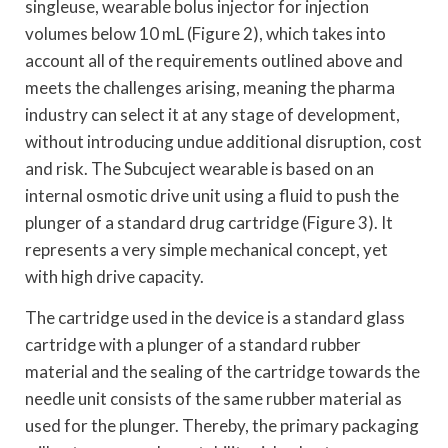
singleuse, wearable bolus injector for injection
volumes below 10 mL (Figure 2), which takes into
account all of the requirements outlined above and
meets the challenges arising, meaning the pharma
industry can select it at any stage of development,
without introducing undue additional disruption, cost
and risk. The Subcuject wearable is based on an
internal osmotic drive unit using a fluid to push the
plunger of a standard drug cartridge (Figure 3). It
represents a very simple mechanical concept, yet
with high drive capacity.
The cartridge used in the device is a standard glass
cartridge with a plunger of a standard rubber
material and the sealing of the cartridge towards the
needle unit consists of the same rubber material as
used for the plunger. Thereby, the primary packaging