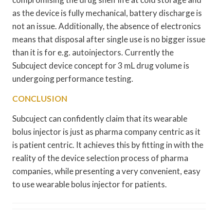
as the device is fully mechanical, battery discharge is
not an issue. Additionally, the absence of electronics
means that disposal after single use is no bigger issue
than it is for e.g. autoinjectors. Currently the
Subcuject device concept for 3 mL drug volume is
undergoing performance testing.
CONCLUSION
Subcuject can confidently claim that its wearable
bolus injector is just as pharma company centric as it
is patient centric. It achieves this by fitting in with the
reality of the device selection process of pharma
companies, while presenting a very convenient, easy
to use wearable bolus injector for patients.