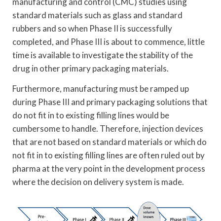
manufacturing and control (CMC) studies using
standard materials such as glass and standard
rubbers and so when Phase II is successfully
completed, and Phase III is about to commence, little
time is available to investigate the stability of the
drug in other primary packaging materials.
Furthermore, manufacturing must be ramped up
during Phase III and primary packaging solutions that
do not fit in to existing filling lines would be
cumbersome to handle. Therefore, injection devices
that are not based on standard materials or which do
not fit in to existing filling lines are often ruled out by
pharma at the very point in the development process
where the decision on delivery system is made.