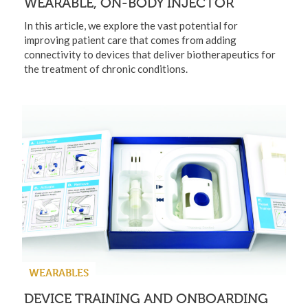
WEARABLE, ON-BODY INJECTOR
In this article, we explore the vast potential for
improving patient care that comes from adding
connectivity to devices that deliver biotherapeutics for
the treatment of chronic conditions.
WEARABLES
DEVICE TRAINING AND ONBOARDING