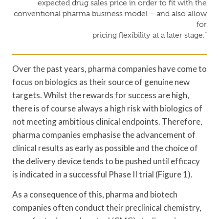
expected drug sales price in order to fit with the
conventional pharma business model – and also allow
for
pricing flexibility at a later stage.”
Over the past years, pharma companies have come to
focus on biologics as their source of genuine new
targets. Whilst the rewards for success are high,
there is of course always a high risk with biologics of
not meeting ambitious clinical endpoints. Therefore,
pharma companies emphasise the advancement of
clinical results as early as possible and the choice of
the delivery device tends to be pushed until efficacy
is indicated in a successful Phase II trial (Figure 1).
As a consequence of this, pharma and biotech
companies often conduct their preclinical chemistry,