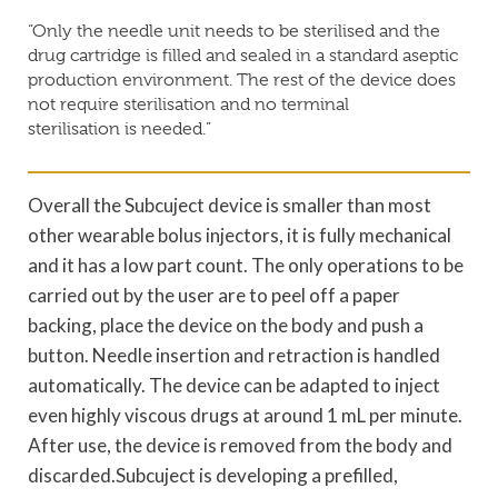
“Only the needle unit needs to be sterilised and the
drug cartridge is filled and sealed in a standard aseptic
production environment. The rest of the device does
not require sterilisation and no terminal
sterilisation is needed.”
Overall the Subcuject device is smaller than most
other wearable bolus injectors, it is fully mechanical
and it has a low part count. The only operations to be
carried out by the user are to peel off a paper
backing, place the device on the body and push a
button. Needle insertion and retraction is handled
automatically. The device can be adapted to inject
even highly viscous drugs at around 1 mL per minute.
After use, the device is removed from the body and
discarded.Subcuject is developing a prefilled,