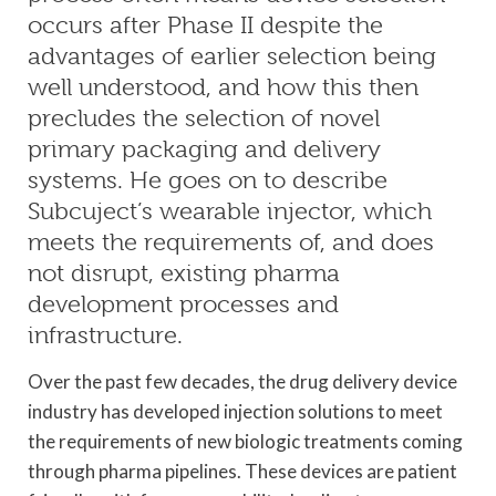
occurs after Phase II despite the
advantages of earlier selection being
well understood, and how this then
precludes the selection of novel
primary packaging and delivery
systems. He goes on to describe
Subcuject’s wearable injector, which
meets the requirements of, and does
not disrupt, existing pharma
development processes and
infrastructure.
Over the past few decades, the drug delivery device
industry has developed injection solutions to meet
the requirements of new biologic treatments coming
through pharma pipelines. These devices are patient