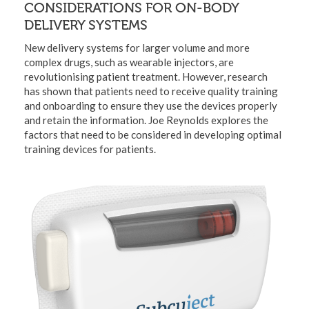
CONSIDERATIONS FOR ON-BODY
DELIVERY SYSTEMS
New delivery systems for larger volume and more
complex drugs, such as wearable injectors, are
revolutionising patient treatment. However, research
has shown that patients need to receive quality training
and onboarding to ensure they use the devices properly
and retain the information. Joe Reynolds explores the
factors that need to be considered in developing optimal
training devices for patients.