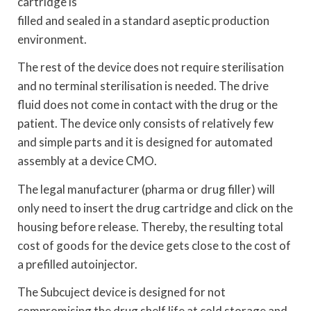
cartridge is
filled and sealed in a standard aseptic production
environment.
The rest of the device does not require sterilisation
and no terminal sterilisation is needed. The drive
fluid does not come in contact with the drug or the
patient. The device only consists of relatively few
and simple parts and it is designed for automated
assembly at a device CMO.
The legal manufacturer (pharma or drug filler) will
only need to insert the drug cartridge and click on the
housing before release. Thereby, the resulting total
cost of goods for the device gets close to the cost of
a prefilled autoinjector.
The Subcuject device is designed for not
compromising the drug shelf life at cold storage and