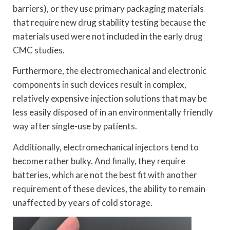
barriers), or they use primary packaging materials
that require new drug stability testing because the
materials used were not included in the early drug
CMC studies.
Furthermore, the electromechanical and electronic
components in such devices result in complex,
relatively expensive injection solutions that may be
less easily disposed of in an environmentally friendly
way after single-use by patients.
Additionally, electromechanical injectors tend to
become rather bulky. And finally, they require
batteries, which are not the best fit with another
requirement of these devices, the ability to remain
unaffected by years of cold storage.