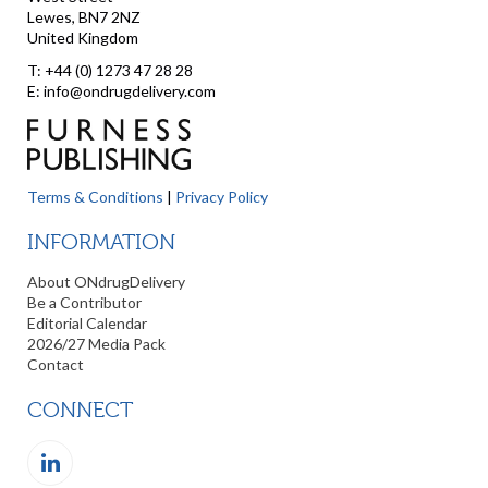
Lewes, BN7 2NZ
United Kingdom
T: +44 (0) 1273 47 28 28
E: info@ondrugdelivery.com
Terms & Conditions
|
Privacy Policy
INFORMATION
About ONdrugDelivery
Be a Contributor
Editorial Calendar
2026/27 Media Pack
Contact
CONNECT