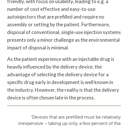
friendly, with focus on usability, leading to e.g. a
number of cost effective and easy-to-use
autoinjectors that are prefilled and require no
assembly or setting by the patient. Furthermore,
disposal of conventional, single-use injection systems
presents only a minor challenge as the environmental
impact of disposal is minimal.
As the patient experience with an injectable drug is
heavily influenced by the delivery device, the
advantage of selecting the delivery device for a
specific drug early in development is well known in
the industry. However, the reality is that the delivery
device is often chosen late in the process.
“Devices that are prefilled must be relatively
inexpensive – taking up only a few percent of the