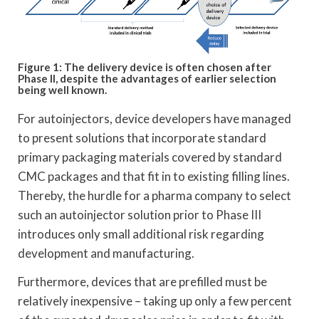
Figure 1: The delivery device is often chosen after
Phase II, despite the advantages of earlier selection
being well known.
For autoinjectors, device developers have managed
to present solutions that incorporate standard
primary packaging materials covered by standard
CMC packages and that fit in to existing filling lines.
Thereby, the hurdle for a pharma company to select
such an autoinjector solution prior to Phase III
introduces only small additional risk regarding
development and manufacturing.
Furthermore, devices that are prefilled must be
relatively inexpensive – taking up only a few percent