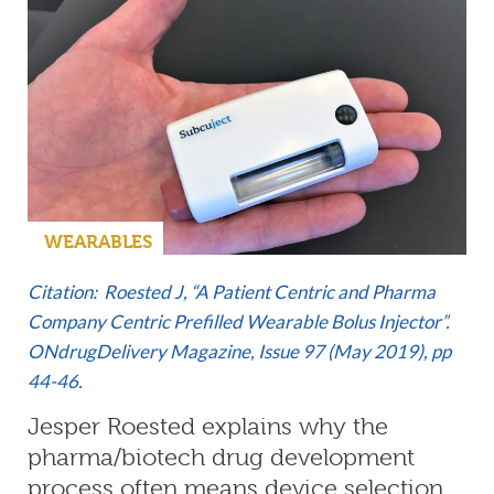
WEARABLES
Citation: Roested J, “A Patient Centric and Pharma
Company Centric Prefilled Wearable Bolus Injector”.
ONdrugDelivery Magazine,
Issue 97 (May 2019)
, pp
44-46.
Jesper Roested explains why the
pharma/biotech drug development
process often means device selection