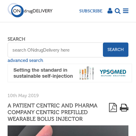
SUBSCRIBE
SEARCH
SEARCH
advanced search
10th May 2019
A PATIENT CENTRIC AND PHARMA
COMPANY CENTRIC PREFILLED
WEARABLE BOLUS INJECTOR