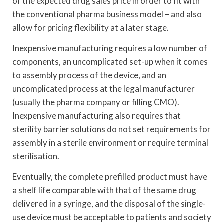
of the expected drug sales price in order to fit with
the conventional pharma business model – and also
allow for pricing flexibility at a later stage.
Inexpensive manufacturing requires a low number of
components, an uncomplicated set-up when it comes
to assembly process of the device, and an
uncomplicated process at the legal manufacturer
(usually the pharma company or filling CMO).
Inexpensive manufacturing also requires that
sterility barrier solutions do not set requirements for
assembly in a sterile environment or require terminal
sterilisation.
Eventually, the complete prefilled product must have
a shelf life comparable with that of the same drug
delivered in a syringe, and the disposal of the single-
use device must be acceptable to patients and society