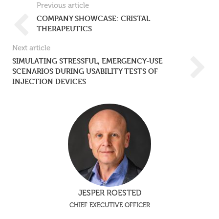
Previous article
COMPANY SHOWCASE: CRISTAL
THERAPEUTICS
Next article
SIMULATING STRESSFUL, EMERGENCY-USE
SCENARIOS DURING USABILITY TESTS OF
INJECTION DEVICES
JESPER ROESTED
CHIEF EXECUTIVE OFFICER