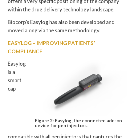
offers a very specific positioning of the company
within the drug delivery technology landscape.
Biocorp’s Easylog has also been developed and
moved along via the same methodology.
EASYLOG – IMPROVING PATIENTS’
COMPLIANCE
Easylog
is a
smart
cap
Figure 2: Easylog, the connected add-on
device for pen injectors.
compatible with all pen injectors that captures the