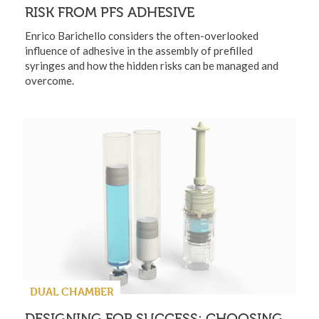
RISK FROM PFS ADHESIVE
Enrico Barichello considers the often-overlooked
influence of adhesive in the assembly of prefilled
syringes and how the hidden risks can be managed and
overcome.
DUAL CHAMBER
DESIGNING FOR SUCCESS: CHOOSING