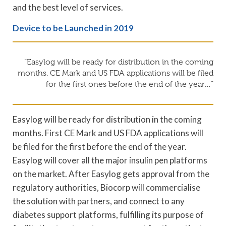
and the best level of services.
Device to be Launched in 2019
“Easylog will be ready for distribution in the coming
months. CE Mark and US FDA applications will be filed
for the first ones before the end of the year…”
Easylog will be ready for distribution in the coming
months. First CE Mark and US FDA applications will
be filed for the first before the end of the year.
Easylog will cover all the major insulin pen platforms
on the market. After Easylog gets approval from the
regulatory authorities, Biocorp will commercialise
the solution with partners, and connect to any
diabetes support platforms, fulfilling its purpose of