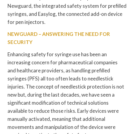
Newguard, the integrated safety system for prefilled
syringes, and Easylog, the connected add-on device
for pen injectors.
NEWGUARD – ANSWERING THE NEED FOR
SECURITY
Enhancing safety for syringe use has been an
increasing concern for pharmaceutical companies
and healthcare providers, as handling prefilled
syringes (PFS) all too often leads to needlestick
injuries. The concept of needlestick protection is not
new but, during the last decades, we have seen a
significant modification of technical solutions
available to reduce those risks. Early devices were
manually activated, meaning that additional
movements and manipulation of the device were