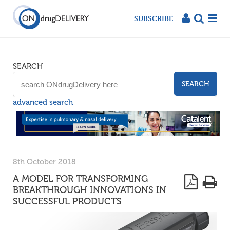
SUBSCRIBE
SEARCH
SEARCH
advanced search
8th October 2018
A MODEL FOR TRANSFORMING
BREAKTHROUGH INNOVATIONS IN
SUCCESSFUL PRODUCTS