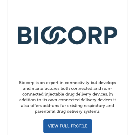
Biocorp is an expert in connectivity but develops
and manufactures both connected and non-
connected injectable drug delivery devices. In
addition to its own connected delivery devices it
also offers add-ons for existing respiratory and
parenteral drug delivery systems.
VIEW FULL PROFILE