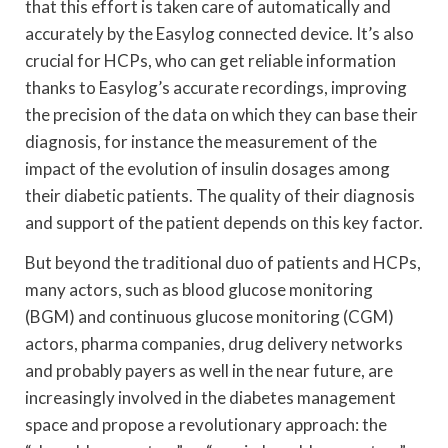
that this effort is taken care of automatically and
accurately by the Easylog connected device. It’s also
crucial for HCPs, who can get reliable information
thanks to Easylog’s accurate recordings, improving
the precision of the data on which they can base their
diagnosis, for instance the measurement of the
impact of the evolution of insulin dosages among
their diabetic patients. The quality of their diagnosis
and support of the patient depends on this key factor.
But beyond the traditional duo of patients and HCPs,
many actors, such as blood glucose monitoring
(BGM) and continuous glucose monitoring (CGM)
actors, pharma companies, drug delivery networks
and probably payers as well in the near future, are
increasingly involved in the diabetes management
space and propose a revolutionary approach: the