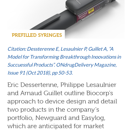
PREFILLED SYRINGES
Citation: Dessterenne E, Lesaulnier P, Guillet A, “A
Model for Transforming Breakthrough Inoovations in
Succuessful Products”. ONdrugDelivery Magazine,
Issue 91 (Oct 2018), pp 50-53.
Eric Dessertenne, Philippe Lesaulnier
and Arnaud Guillet outline Biocorp’s
approach to device design and detail
two products in the company’s
portfolio, Newguard and Easylog,
which are anticipated for market