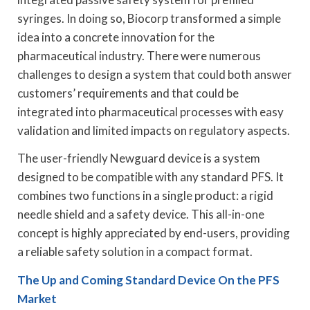
syringes. In doing so, Biocorp transformed a simple
idea into a concrete innovation for the
pharmaceutical industry. There were numerous
challenges to design a system that could both answer
customers’ requirements and that could be
integrated into pharmaceutical processes with easy
validation and limited impacts on regulatory aspects.
The user-friendly Newguard device is a system
designed to be compatible with any standard PFS. It
combines two functions in a single product: a rigid
needle shield and a safety device. This all-in-one
concept is highly appreciated by end-users, providing
a reliable safety solution in a compact format.
The Up and Coming Standard Device On the PFS
Market