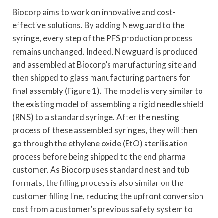
Biocorp aims to work on innovative and cost-
effective solutions. By adding Newguard to the
syringe, every step of the PFS production process
remains unchanged. Indeed, Newguard is produced
and assembled at Biocorp’s manufacturing site and
then shipped to glass manufacturing partners for
final assembly (Figure 1). The model is very similar to
the existing model of assembling a rigid needle shield
(RNS) to a standard syringe. After the nesting
process of these assembled syringes, they will then
go through the ethylene oxide (EtO) sterilisation
process before being shipped to the end pharma
customer. As Biocorp uses standard nest and tub
formats, the filling process is also similar on the
customer filling line, reducing the upfront conversion
cost from a customer’s previous safety system to