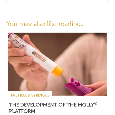
You may also like reading...
PREFILLED SYRINGES
®
THE DEVELOPMENT OF THE MOLLY
PLATFORM