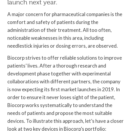
launch next year.
A major concern for pharmaceutical companies is the
comfort and safety of patients during the
administration of their treatment. All too often,
noticeable weaknesses in this area, including
needlestick injuries or dosing errors, are observed.
Biocorp strives to offer reliable solutions to improve
patients’ lives. After a thorough research and
development phase together with experimental
collaborations with different partners, the company
is now expecting its first market launches in 2019. In
order to ensure it never loses sight of the patient,
Biocorp works systematically to understand the
needs of patients and propose the most suitable
devices. To illustrate this approach, let’s have a closer
look at two key devices in Biocorp’s portfolio: