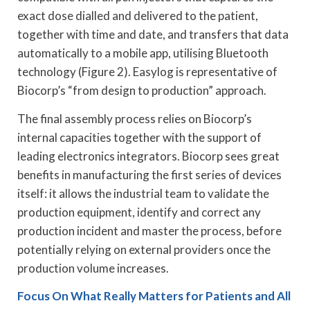
exact dose dialled and delivered to the patient,
together with time and date, and transfers that data
automatically to a mobile app, utilising Bluetooth
technology (Figure 2). Easylog is representative of
Biocorp’s “from design to production” approach.
The final assembly process relies on Biocorp’s
internal capacities together with the support of
leading electronics integrators. Biocorp sees great
benefits in manufacturing the first series of devices
itself: it allows the industrial team to validate the
production equipment, identify and correct any
production incident and master the process, before
potentially relying on external providers once the
production volume increases.
Focus On What Really Matters for Patients and All