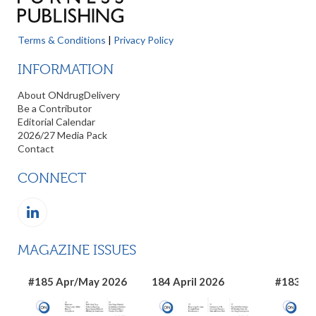
Terms & Conditions
|
Privacy Policy
INFORMATION
About ONdrugDelivery
Be a Contributor
Editorial Calendar
2026/27 Media Pack
Contact
CONNECT
MAGAZINE ISSUES
#185 Apr/May 2026
184 April 2026
#183 Ma