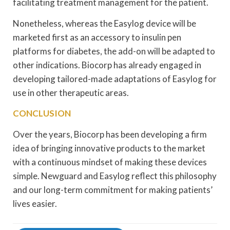
facilitating treatment management for the patient.
Nonetheless, whereas the Easylog device will be
marketed first as an accessory to insulin pen
platforms for diabetes, the add-on will be adapted to
other indications. Biocorp has already engaged in
developing tailored-made adaptations of Easylog for
use in other therapeutic areas.
CONCLUSION
Over the years, Biocorp has been developing a firm
idea of bringing innovative products to the market
with a continuous mindset of making these devices
simple. Newguard and Easylog reflect this philosophy
and our long-term commitment for making patients’
lives easier.