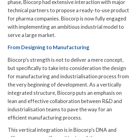
phase, Biocorp had extensive interaction with major
technical partners to propose a ready-to-use product
for pharma companies. Biocorp is now fully engaged
with implementing an ambitious industrial model to
serve a large market.
From Designing to Manufacturing
Biocorp’s strength is not to deliver a mere concept,
but specifically to take into consideration the design
for manufacturing and industrialisation process from
the very beginning of development. As a vertically
integrated structure, Biocorp puts an emphasis on
lean and effective collaboration between R&D and
industrialisation teams to pave the way for an
efficient manufacturing process.
This vertical integration is in Biocorp’s DNA and