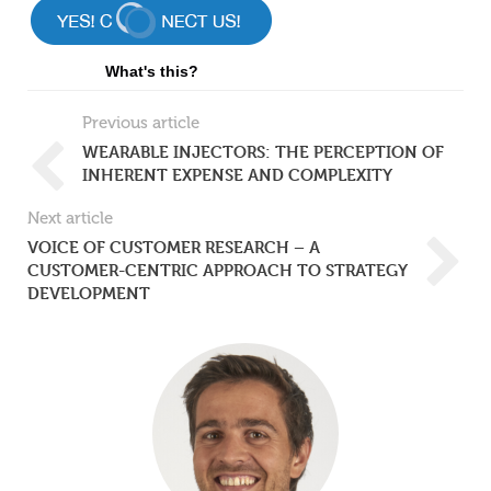
What's this?
Previous article
WEARABLE INJECTORS: THE PERCEPTION OF
INHERENT EXPENSE AND COMPLEXITY
Next article
VOICE OF CUSTOMER RESEARCH – A
CUSTOMER-CENTRIC APPROACH TO STRATEGY
DEVELOPMENT