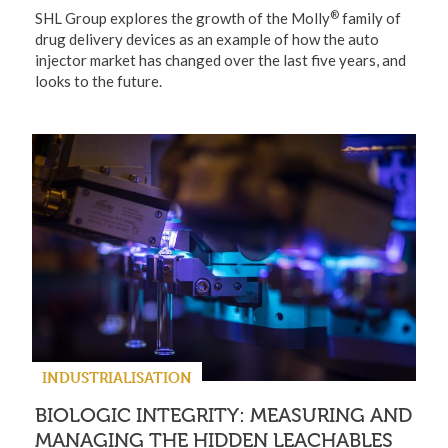
®
SHL Group explores the growth of the Molly
family of
drug delivery devices as an example of how the auto
injector market has changed over the last five years, and
looks to the future.
INDUSTRIALISATION
BIOLOGIC INTEGRITY: MEASURING AND
MANAGING THE HIDDEN LEACHABLES