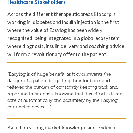
Healthcare Stakeholders
Across the different therapeutic areas Biocorp is
working in, diabetes and insulin injection is the first
where the value of Easylog has been widely
recognised, being integrated in a global ecosystem
where diagnosis, insulin delivery and coaching advice
will form a revolutionary offer to the patient.
“Easylog is of huge benefit, as it circumvents the
danger of a patient forgetting their logbook and
relieves the burden of constantly keeping track and
reporting their doses, knowing that this effort is taken
care of automatically and accurately by the Easylog
connected device…”
Based on strong market knowledge and evidence