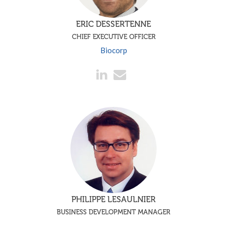
ERIC DESSERTENNE
CHIEF EXECUTIVE OFFICER
Biocorp
PHILIPPE LESAULNIER
BUSINESS DEVELOPMENT MANAGER