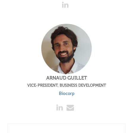
ARNAUD GUILLET
VICE-PRESIDENT, BUSINESS DEVELOPMENT
Biocorp