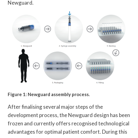
Newguard.
Figure 1: Newguard assembly process.
After finalising several major steps of the
development process, the Newguard design has been
frozen and currently offers recognised technological
advantages for optimal patient comfort. During this