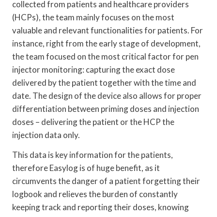
collected from patients and healthcare providers
(HCPs), the team mainly focuses on the most
valuable and relevant functionalities for patients. For
instance, right from the early stage of development,
the team focused on the most critical factor for pen
injector monitoring: capturing the exact dose
delivered by the patient together with the time and
date. The design of the device also allows for proper
differentiation between priming doses and injection
doses – delivering the patient or the HCP the
injection data only.
This data is key information for the patients,
therefore Easylog is of huge benefit, as it
circumvents the danger of a patient forgetting their
logbook and relieves the burden of constantly
keeping track and reporting their doses, knowing