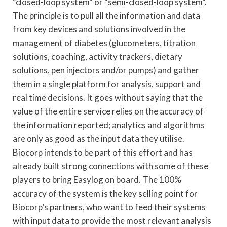
“closed-loop system” or “semi-closed-loop system”.
The principle is to pull all the information and data
from key devices and solutions involved in the
management of diabetes (glucometers, titration
solutions, coaching, activity trackers, dietary
solutions, pen injectors and/or pumps) and gather
them in a single platform for analysis, support and
real time decisions. It goes without saying that the
value of the entire service relies on the accuracy of
the information reported; analytics and algorithms
are only as good as the input data they utilise.
Biocorp intends to be part of this effort and has
already built strong connections with some of these
players to bring Easylog on board. The 100%
accuracy of the system is the key selling point for
Biocorp’s partners, who want to feed their systems
with input data to provide the most relevant analysis