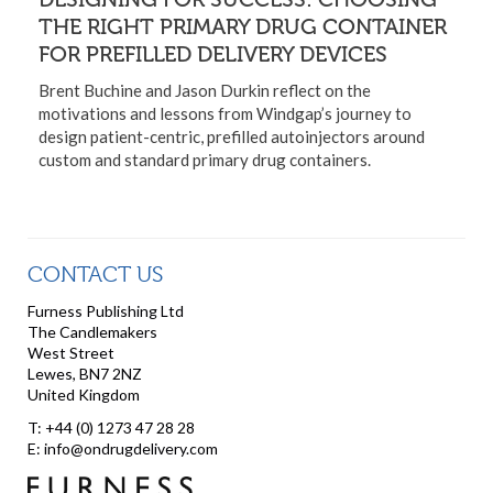
THE RIGHT PRIMARY DRUG CONTAINER
FOR PREFILLED DELIVERY DEVICES
Brent Buchine and Jason Durkin reflect on the
motivations and lessons from Windgap’s journey to
design patient-centric, prefilled autoinjectors around
custom and standard primary drug containers.
CONTACT US
Furness Publishing Ltd
The Candlemakers
West Street
Lewes, BN7 2NZ
United Kingdom
T: +44 (0) 1273 47 28 28
E: info@ondrugdelivery.com