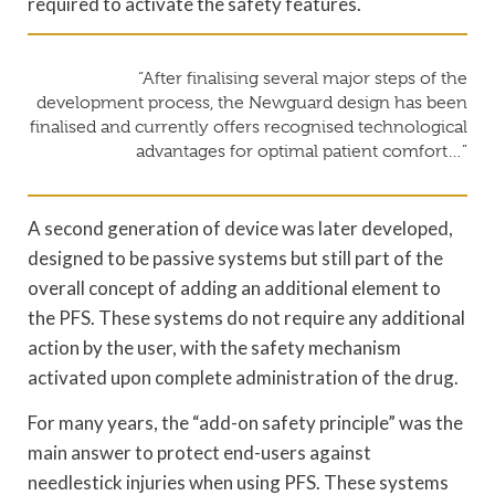
required to activate the safety features.
“After finalising several major steps of the
development process, the Newguard design has been
finalised and currently offers recognised technological
advantages for optimal patient comfort…”
A second generation of device was later developed,
designed to be passive systems but still part of the
overall concept of adding an additional element to
the PFS. These systems do not require any additional
action by the user, with the safety mechanism
activated upon complete administration of the drug.
For many years, the “add-on safety principle” was the
main answer to protect end-users against
needlestick injuries when using PFS. These systems