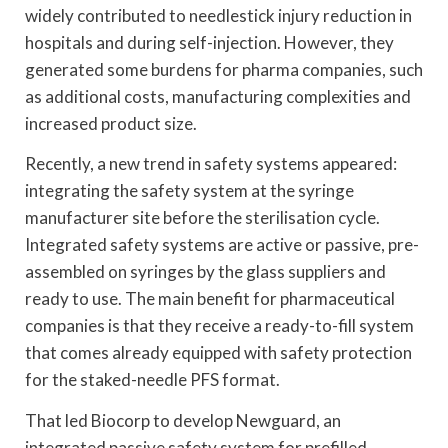
widely contributed to needlestick injury reduction in
hospitals and during self-injection. However, they
generated some burdens for pharma companies, such
as additional costs, manufacturing complexities and
increased product size.
Recently, a new trend in safety systems appeared:
integrating the safety system at the syringe
manufacturer site before the sterilisation cycle.
Integrated safety systems are active or passive, pre-
assembled on syringes by the glass suppliers and
ready to use. The main benefit for pharmaceutical
companies is that they receive a ready-to-fill system
that comes already equipped with safety protection
for the staked-needle PFS format.
That led Biocorp to develop Newguard, an
integrated passive safety system for prefilled