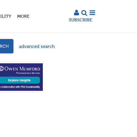
ILITY
MORE
SUBSCRIBE
advanced search
ARCH