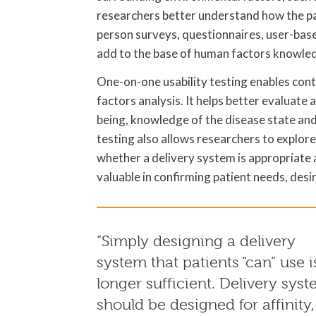
researchers better understand how the pat
person surveys, questionnaires, user-base
add to the base of human factors knowle
One-on-one usability testing enables conte
factors analysis. It helps better evaluate a
being, knowledge of the disease state and
testing also allows researchers to explor
whether a delivery system is appropriate a
valuable in confirming patient needs, desi
“Simply designing a delivery
system that patients “can” use i
longer sufficient. Delivery sys
should be designed for affinity,