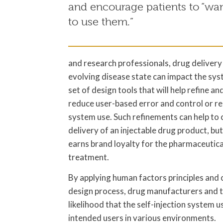
and encourage patients to “wan
to use them.”
and research professionals, drug deliver
evolving disease state can impact the syste
set of design tools that will help refine 
reduce user-based error and control or re
system use. Such refinements can help to c
delivery of an injectable drug product, bu
earns brand loyalty for the pharmaceutica
treatment.
By applying human factors principles and c
design process, drug manufacturers and t
likelihood that the self-injection system u
intended users in various environments.