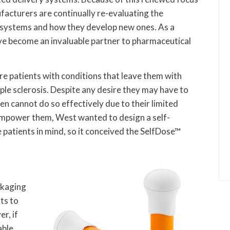
facturers are continually re-evaluating the
 systems and how they develop new ones. As a
ve become an invaluable partner to pharmaceutical
re patients with conditions that leave them with
ple sclerosis. Despite any desire they may have to
en cannot do so effectively due to their limited
o empower them, West wanted to design a self-
 patients in mind, so it conceived the SelfDose™
ckaging
ts to
r, if
able