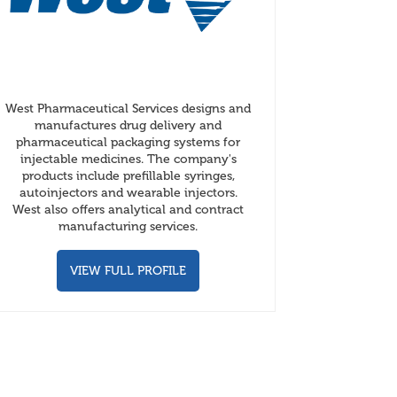
West Pharmaceutical Services designs and
manufactures drug delivery and
pharmaceutical packaging systems for
injectable medicines. The company's
products include prefillable syringes,
autoinjectors and wearable injectors.
West also offers analytical and contract
manufacturing services.
VIEW FULL PROFILE