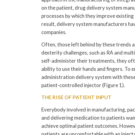
on the patient, drug delivery system manu
processes by which they improve existing
result, delivery system manufacturers ha
companies.
Often, those left behind by these trends a
dexterity challenges, such as RA and multi
self-administer their treatments, they oft
ability to use their hands and fingers. T
administration delivery system with these
patient-controlled injector (Figure 1).
THE RISE OF PATIENT INPUT
Everybody involved in manufacturing, pa
and delivering medication to patients wan
achieve optimal patient outcomes. Howeve
patients are uncomfortable with an inject