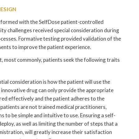
DESIGN
formed with the SelfDose patient-controlled
rity challenges received special consideration during
cesses. Formative testing provided validation of the
nts to improve the patient experience.
t, most commonly, patients seek the following traits
ial consideration is how the patient will use the
 innovative drug can only provide the appropriate
vered effectively and the patient adheres to the
atients are not trained medical practitioners,
 to be simple and intuitive to use. Ensuring a self-
deploy, as well as limiting the number of steps that a
stration, will greatly increase their satisfaction