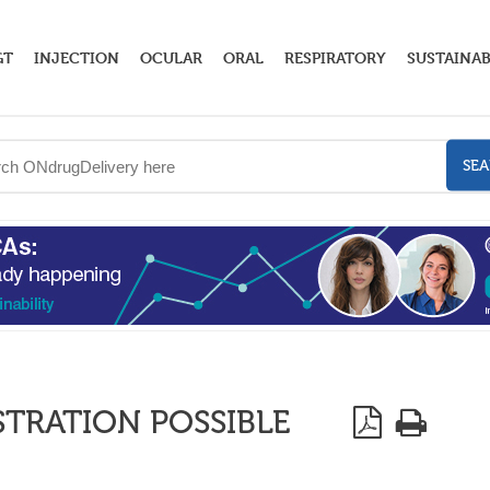
GT
INJECTION
OCULAR
ORAL
RESPIRATORY
SUSTAINAB
SE
STRATION POSSIBLE