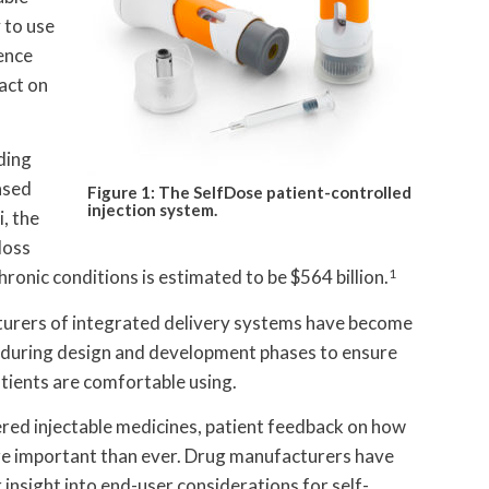
y to use
rence
act on
ding
ased
Figure 1: The SelfDose patient-controlled
injection system.
, the
loss
ronic conditions is estimated to be $564 billion.
1
turers of integrated delivery systems have become
k during design and development phases to ensure
atients are comfortable using.
red injectable medicines, patient feedback on how
ore important than ever. Drug manufacturers have
 insight into end-user considerations for self-