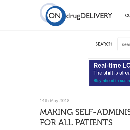
C
SEARCH
14th May 2018
MAKING SELF-ADMINI
FOR ALL PATIENTS