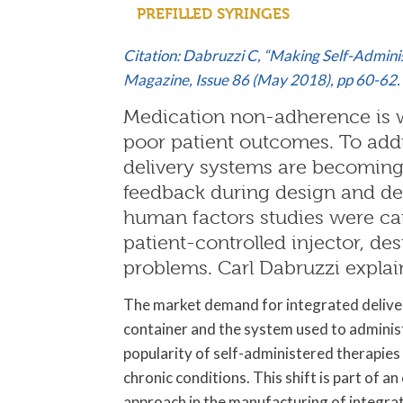
PREFILLED SYRINGES
Citation: Dabruzzi C, “Making Self-Adminis
Magazine, Issue 86 (May 2018), pp 60-62.
Medication non-adherence is w
poor patient outcomes. To add
delivery systems are becoming
feedback during design and de
human factors studies were car
patient-controlled injector, de
problems. Carl Dabruzzi explai
The market demand for integrated deliver
container and the system used to administe
popularity of self-administered therapies
chronic conditions. This shift is part of 
approach in the manufacturing of integra