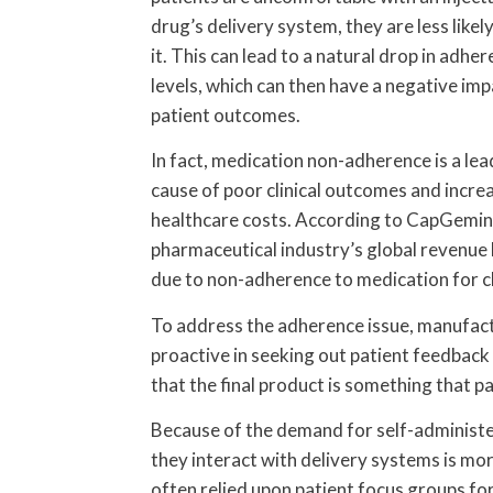
drug’s delivery system, they are less likel
it. This can lead to a natural drop in adhe
levels, which can then have a negative imp
patient outcomes.
In fact, medication non-adherence is a lea
cause of poor clinical outcomes and incre
healthcare costs. According to CapGemini
pharmaceutical industry’s global revenue 
due to non-adherence to medication for ch
To address the adherence issue, manufac
proactive in seeking out patient feedbac
that the final product is something that p
Because of the demand for self-administe
they interact with delivery systems is m
often relied upon patient focus groups for