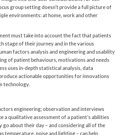
us group setting doesn’t provide a full picture of
tiple environments: at home, work and other
ent must take into account the fact that patients
ch stage of their journey and in the various
man factors analysis and engineering and usability
ing of patient behaviours, motivations and needs
s uses in-depth statistical analysis, data
produce actionable opportunities for innovations
m technology.
actors engineering; observation and interviews
e a qualitative assessment of a patient’s abilities
 go about their day – and considering all of the
s temperature, noise and lighting – can help