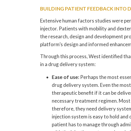
BUILDING PATIENT FEEDBACK INTO 
Extensive human factors studies were per
injector. Patients with mobility and dexte
the research, design and development pro
platform’s design and informed enhanceme
Through this process, West identified tha
in a drug delivery system:
Ease of use:
Perhaps the most essent
drug delivery system. Even the most
therapeutic benefit if it can be deli
necessary treatment regimen. Most p
therefore, they need delivery systems
injection system is easy to hold and 
patient has to manage through admini