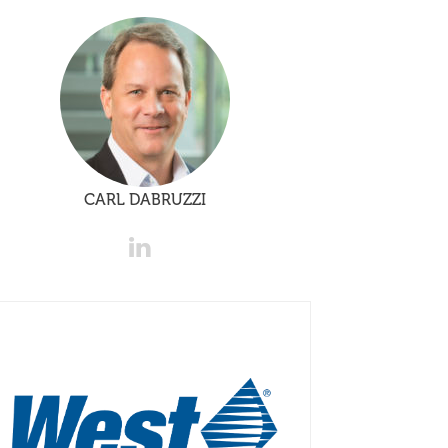
CARL DABRUZZI