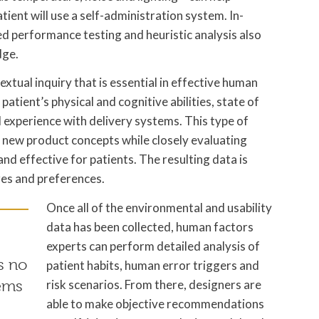
ient will use a self-administration system. In-
d performance testing and heuristic analysis also
dge.
xtual inquiry that is essential in effective human
 patient’s physical and cognitive abilities, state of
 experience with delivery systems. This type of
e new product concepts while closely evaluating
nd effective for patients. The resulting data is
res and preferences.
Once all of the environmental and usability
data has been collected, human factors
experts can perform detailed analysis of
s no
patient habits, human error triggers and
risk scenarios. From there, designers are
tems
able to make objective recommendations