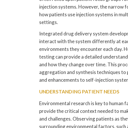
injection systems. However, the narrow foc
how patients use injection systems in mul
settings.
Integrated drug delivery system developm
interact with the system differently at ea
environments they encounter each day. Hu
testing can provide a detailed understand
and how they change over time. This proces
aggregation and synthesis techniques to 
and enhancements to self-injection syste
UNDERSTANDING PATIENT NEEDS
Environmental research is key to human f
provide the critical context needed to mak
and challenges. Observing patients as they
surrounding environmental factors, such a