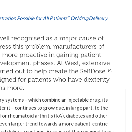
tration Possible for All Patients”. ONdrugDelivery
ell recognised as a major cause of
ress this problem, manufacturers of
 more proactive in gaining patient
velopment phases. At West, extensive
ried out to help create the SelfDose™
signed for patients who have dexterity
ns more.
y systems – which combine an injectable drug, its
r it – continues to grow due, in large part, to the
 for rheumatoid arthritis (RA), diabetes and other
an even larger trend towards a more patient-centric
ted delivery systems. Because of this renewed focus