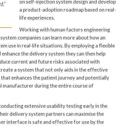
on self-injection system design and develop
t”
a product-adoption roadmap based on real-
life experiences.
Working with human factors engineering
y system companies can learn more about how an
m use in real-life situations. By employing a flexible
and enhance the delivery system they can then help
duce current and future risks associated with
reate a system that not only aids in the effective
t that enhances the patient journey and potentially
l manufacturer during the entire course of
onducting extensive usability testing early in the
heir delivery system partners can maximise the
ser interface is safe and effective for use by the