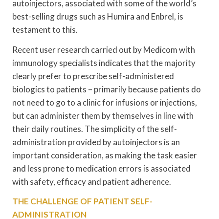
autoinjectors, associated with some of the world’s
best-selling drugs such as Humira and Enbrel, is
testament to this.
Recent user research carried out by Medicom with
immunology specialists indicates that the majority
clearly prefer to prescribe self-administered
biologics to patients – primarily because patients do
not need to go to a clinic for infusions or injections,
but can administer them by themselves in line with
their daily routines. The simplicity of the self-
administration provided by autoinjectors is an
important consideration, as making the task easier
and less prone to medication errors is associated
with safety, efficacy and patient adherence.
THE CHALLENGE OF PATIENT SELF-
ADMINISTRATION