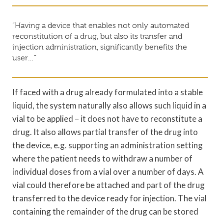
“Having a device that enables not only automated
reconstitution of a drug, but also its transfer and
injection administration, significantly benefits the
user…”
If faced with a drug already formulated into a stable
liquid, the system naturally also allows such liquid in a
vial to be applied – it does not have to reconstitute a
drug. It also allows partial transfer of the drug into
the device, e.g. supporting an administration setting
where the patient needs to withdraw a number of
individual doses from a vial over a number of days. A
vial could therefore be attached and part of the drug
transferred to the device ready for injection. The vial
containing the remainder of the drug can be stored