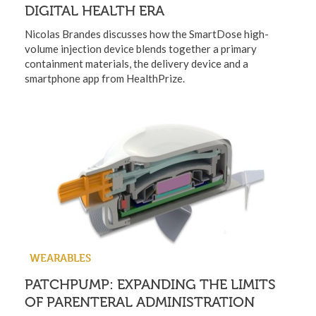
DIGITAL HEALTH ERA
Nicolas Brandes discusses how the SmartDose high-
volume injection device blends together a primary
containment materials, the delivery device and a
smartphone app from HealthPrize.
WEARABLES
PATCHPUMP: EXPANDING THE LIMITS
OF PARENTERAL ADMINISTRATION