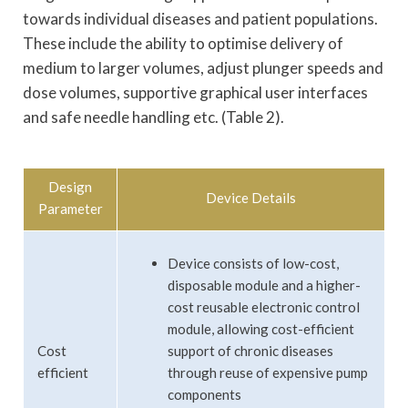
towards individual diseases and patient populations.
These include the ability to optimise delivery of
medium to larger volumes, adjust plunger speeds and
dose volumes, supportive graphical user interfaces
and safe needle handling etc. (Table 2).
Design
Device Details
Parameter
Device consists of low-cost,
disposable module and a higher-
cost reusable electronic control
module, allowing cost-efficient
Cost
support of chronic diseases
efficient
through reuse of expensive pump
components