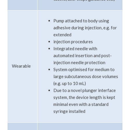
Pump attached to body using
adhesive during injection, e.g. for
extended
injection procedures
Integrated needle with
automated insertion and post-
injection needle protection
Wearable
System optimised for medium to
large subcutaneous dose volumes
(e.g. up to 10 mL)
Due to a novel plunger interface
system, the device length is kept
minimal even with a standard
syringe installed