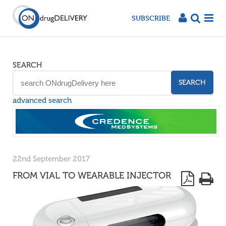
SUBSCRIBE
SEARCH
SEARCH
advanced search
22nd September 2017
FROM VIAL TO WEARABLE INJECTOR