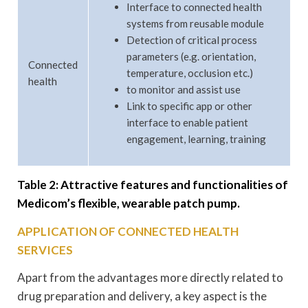
Interface to connected health
systems from reusable module
Detection of critical process
parameters (e.g. orientation,
Connected
temperature, occlusion etc.)
health
to monitor and assist use
Link to specific app or other
interface to enable patient
engagement, learning, training
Table 2: Attractive features and functionalities of
Medicom’s flexible, wearable patch pump.
APPLICATION OF CONNECTED HEALTH
SERVICES
Apart from the advantages more directly related to
drug preparation and delivery, a key aspect is the