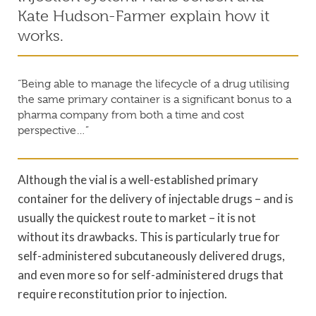
Kate Hudson-Farmer explain how it
works.
“Being able to manage the lifecycle of a drug utilising
the same primary container is a significant bonus to a
pharma company from both a time and cost
perspective…”
Although the vial is a well-established primary
container for the delivery of injectable drugs – and is
usually the quickest route to market – it is not
without its drawbacks. This is particularly true for
self-administered subcutaneously delivered drugs,
and even more so for self-administered drugs that
require reconstitution prior to injection.