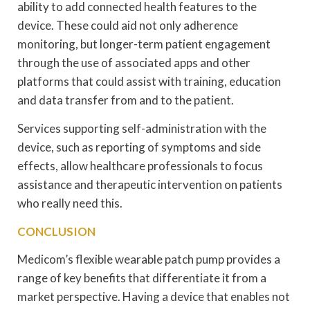
ability to add connected health features to the
device. These could aid not only adherence
monitoring, but longer-term patient engagement
through the use of associated apps and other
platforms that could assist with training, education
and data transfer from and to the patient.
Services supporting self-administration with the
device, such as reporting of symptoms and side
effects, allow healthcare professionals to focus
assistance and therapeutic intervention on patients
who really need this.
CONCLUSION
Medicom’s flexible wearable patch pump provides a
range of key benefits that differentiate it from a
market perspective. Having a device that enables not