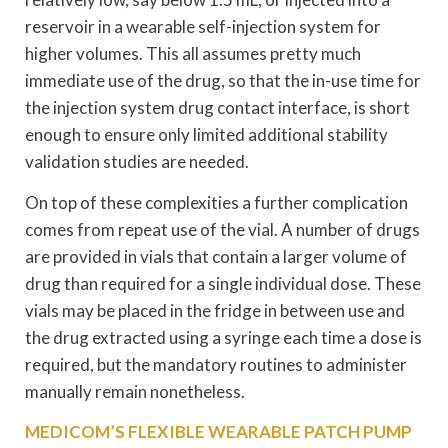
reservoir in a wearable self-injection system for
higher volumes. This all assumes pretty much
immediate use of the drug, so that the in-use time for
the injection system drug contact interface, is short
enough to ensure only limited additional stability
validation studies are needed.
On top of these complexities a further complication
comes from repeat use of the vial. A number of drugs
are provided in vials that contain a larger volume of
drug than required for a single individual dose. These
vials may be placed in the fridge in between use and
the drug extracted using a syringe each time a dose is
required, but the mandatory routines to administer
manually remain nonetheless.
MEDICOM’S FLEXIBLE WEARABLE PATCH PUMP