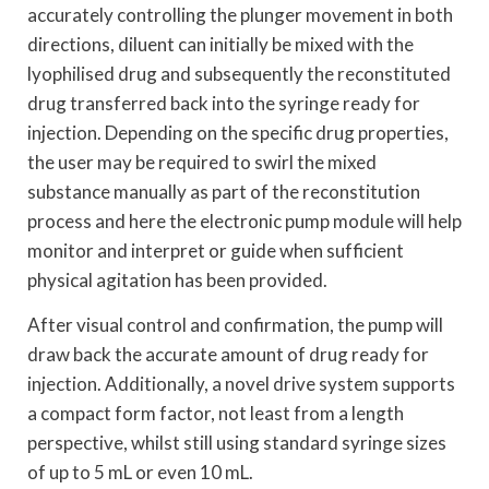
accurately controlling the plunger movement in both
directions, diluent can initially be mixed with the
lyophilised drug and subsequently the reconstituted
drug transferred back into the syringe ready for
injection. Depending on the specific drug properties,
the user may be required to swirl the mixed
substance manually as part of the reconstitution
process and here the electronic pump module will help
monitor and interpret or guide when sufficient
physical agitation has been provided.
After visual control and confirmation, the pump will
draw back the accurate amount of drug ready for
injection. Additionally, a novel drive system supports
a compact form factor, not least from a length
perspective, whilst still using standard syringe sizes
of up to 5 mL or even 10 mL.