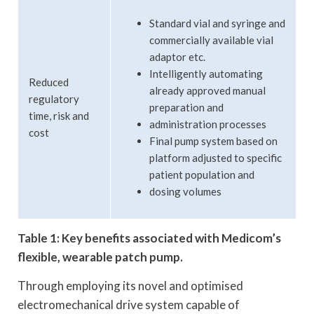
Standard vial and syringe and
commercially available vial
adaptor etc.
Intelligently automating
Reduced
already approved manual
regulatory
preparation and
time, risk and
administration processes
cost
Final pump system based on
platform adjusted to specific
patient population and
dosing volumes
Table 1: Key benefits associated with Medicom’s
flexible, wearable patch pump.
Through employing its novel and optimised
electromechanical drive system capable of