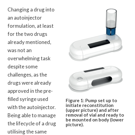
Changing a drug into
an autoinjector
formulation, at least
for the two drugs
already mentioned,
was not an
overwhelming task
despite some
challenges, as the
drugs were already
approved in the pre-
filled syringe used
Figure 1: Pump set up to
initiate reconstitution
with the autoinjector.
(upper picture) and after
Being able to manage
removal of vial and ready to
be mounted on body (lower
the lifecycle of a drug
picture).
utilising the same