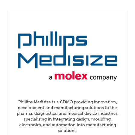
Phillips Medisize is a CDMO providing innovation,
development and manufacturing solutions to the
pharma, diagnostics, and medical device industries,
specialising in integrating design, moulding,
electronics, and automation into manufacturing
solutions.