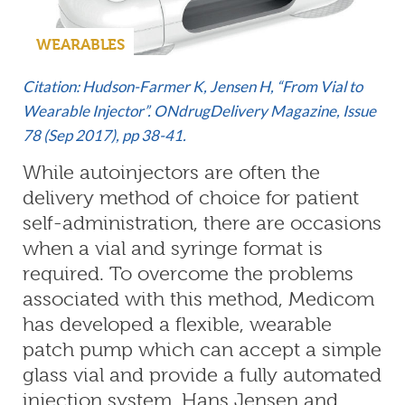
WEARABLES
Citation: Hudson-Farmer K, Jensen H, “From Vial to
Wearable Injector”.
ONdrugDelivery Magazine, Issue
78 (Sep 2017), pp 38-41.
While autoinjectors are often the
delivery method of choice for patient
self-administration, there are occasions
when a vial and syringe format is
required. To overcome the problems
associated with this method, Medicom
has developed a flexible, wearable
patch pump which can accept a simple
glass vial and provide a fully automated
injection system. Hans Jensen and