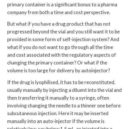
primary container is a significant bonus to a pharma
company from both a time and cost perspective.
But what if you have a drug product that has not
progressed beyond the vial and you still want it to be
provided in some form of self-injection system? And
what if you do not want to go through all the time
and cost associated with the regulatory aspects of
changing the primary container? Or what if the
volume is too large for delivery by autoinjector?
If the drug is lyophilised, it has to be reconstituted,
usually manually by injecting a diluent into the vial and
then transferring it manually to a syringe, often
involving changing the needle to a thinner one before
subcutaneous injection. Here it may be inserted
manually into an auto-injector if the volume is
relatively low, say below 1.5 mL, or injected into a