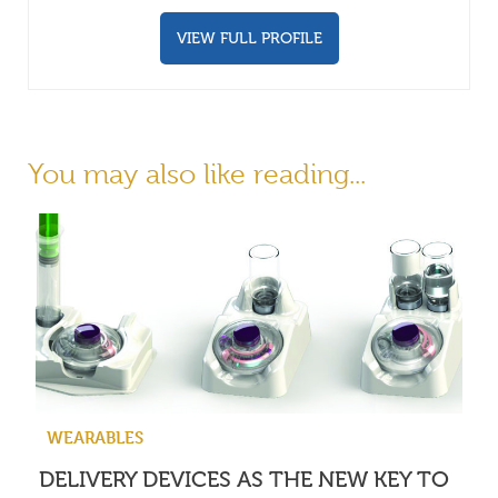
VIEW FULL PROFILE
You may also like reading...
WEARABLES
DELIVERY DEVICES AS THE NEW KEY TO