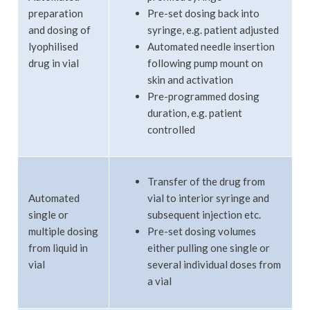
preparation
Pre-set dosing back into
and dosing of
syringe, e.g. patient adjusted
lyophilised
Automated needle insertion
drug in vial
following pump mount on
skin and activation
Pre-programmed dosing
duration, e.g. patient
controlled
Transfer of the drug from
Automated
vial to interior syringe and
single or
subsequent injection etc.
multiple dosing
Pre-set dosing volumes
from liquid in
either pulling one single or
vial
several individual doses from
a vial