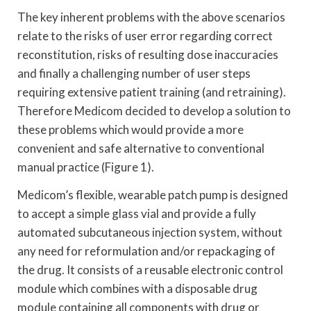
The key inherent problems with the above scenarios
relate to the risks of user error regarding correct
reconstitution, risks of resulting dose inaccuracies
and finally a challenging number of user steps
requiring extensive patient training (and retraining).
Therefore Medicom decided to develop a solution to
these problems which would provide a more
convenient and safe alternative to conventional
manual practice (Figure 1).
Medicom’s flexible, wearable patch pump is designed
to accept a simple glass vial and provide a fully
automated subcutaneous injection system, without
any need for reformulation and/or repackaging of
the drug. It consists of a reusable electronic control
module which combines with a disposable drug
module containing all components with drug or