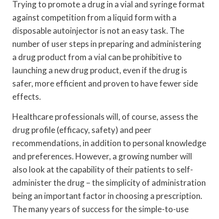
Trying to promote a drug in a vial and syringe format
against competition from a liquid form with a
disposable autoinjector is not an easy task. The
number of user steps in preparing and administering
a drug product from a vial can be prohibitive to
launching a new drug product, even if the drug is
safer, more efficient and proven to have fewer side
effects.
Healthcare professionals will, of course, assess the
drug profile (efficacy, safety) and peer
recommendations, in addition to personal knowledge
and preferences. However, a growing number will
also look at the capability of their patients to self-
administer the drug – the simplicity of administration
being an important factor in choosing a prescription.
The many years of success for the simple-to-use