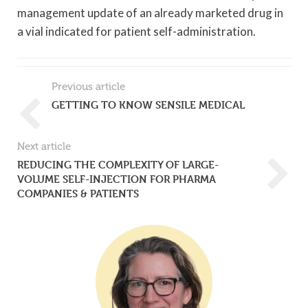
management update of an already marketed drug in
a vial indicated for patient self-administration.
Previous article
GETTING TO KNOW SENSILE MEDICAL
Next article
REDUCING THE COMPLEXITY OF LARGE-
VOLUME SELF-INJECTION FOR PHARMA
COMPANIES & PATIENTS