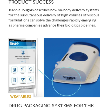
PRODUCT SUCCESS
Jeannie Joughin describes how on-body delivery systems
for the subcutaneous delivery of high volumes of viscous
formulations can solve the challenges rapidly emerging
as pharma companies advance their biologics pipelines.
WEARABLES
DRUG PACKAGING SYSTEMS FOR THE