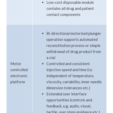
Low-cost disposable module
contains all drug and patient
contact components
Bi-directional motorised plunger
operation supports automated
reconstitution process or simple
withdrawal of drug product from
a vial
Motor
Controlled and consistent
controlled
injection speed and time (i.e.
electronic
independent of temperature,
platform
viscosity, variability, inner needle
dimension tolerances etc.)
Extended user interface
opportunities (controls and
feedback, e.g. audio, visual,
tactile, user steps guidance etc.)