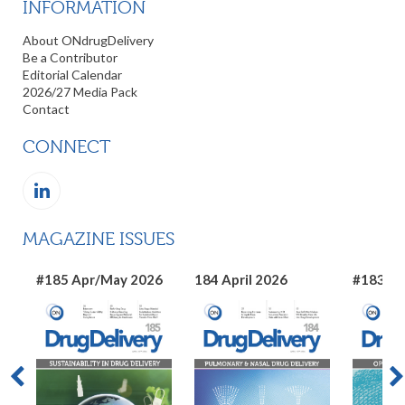
INFORMATION
About ONdrugDelivery
Be a Contributor
Editorial Calendar
2026/27 Media Pack
Contact
CONNECT
MAGAZINE ISSUES
#185 Apr/May 2026
184 April 2026
#183 Ma