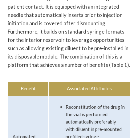
patient contact. It is equipped with an integrated
needle that automatically inserts prior to injection
initiation and is covered after dismounting.
Furthermore, it builds on standard syringe formats
for the interior reservoir to leverage opportunities
such as allowing existing diluent to be pre-installed in
its disposable module. The combination of this is a
platform that achieves a number of benefits (Table 1).
Benefit
Associated Attributes
Reconstitution of the drug in
the vial is performed
automatically preferably
with diluent in pre-mounted
Automated
prefilled syringe