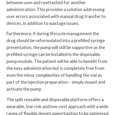
between uses and reattached for another
administration. This provides a solution addressing
user errors associated with manual drug transfer to
devices, in addition to wastage issues.
Furthermore, if during lifecycle management the
drug should be reformulated into a prefilled syringe
presentation, the pump will still be supportive as the
prefilled syringe can be installed in the disposable
pump module. The patient will be able to benefit from
the easy administration but is completely free from
even the minor complexities of handling the vial as
part of the injection preparation – simply mount and
activate the pump.
The split reusable and disposable platform offers a
wearable, low-risk and low-cost approach with a wide
range of flexible design opportunities to be optimised