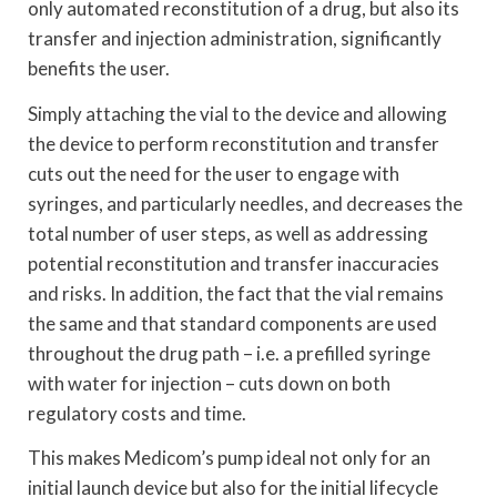
only automated reconstitution of a drug, but also its
transfer and injection administration, significantly
benefits the user.
Simply attaching the vial to the device and allowing
the device to perform reconstitution and transfer
cuts out the need for the user to engage with
syringes, and particularly needles, and decreases the
total number of user steps, as well as addressing
potential reconstitution and transfer inaccuracies
and risks. In addition, the fact that the vial remains
the same and that standard components are used
throughout the drug path – i.e. a prefilled syringe
with water for injection – cuts down on both
regulatory costs and time.
This makes Medicom’s pump ideal not only for an
initial launch device but also for the initial lifecycle