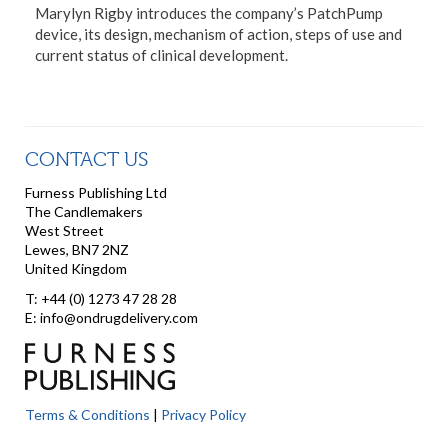
Marylyn Rigby introduces the company’s PatchPump
device, its design, mechanism of action, steps of use and
current status of clinical development.
CONTACT US
Furness Publishing Ltd
The Candlemakers
West Street
Lewes, BN7 2NZ
United Kingdom
T: +44 (0) 1273 47 28 28
E: info@ondrugdelivery.com
Terms & Conditions
|
Privacy Policy