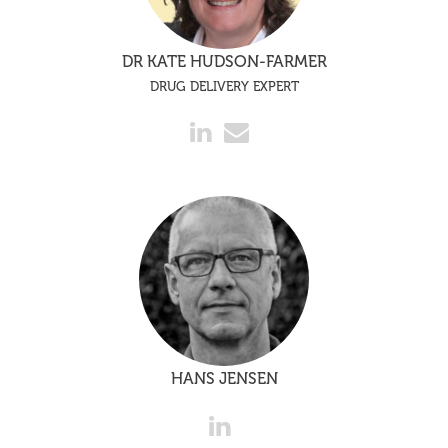
DR KATE HUDSON-FARMER
DRUG DELIVERY EXPERT
HANS JENSEN